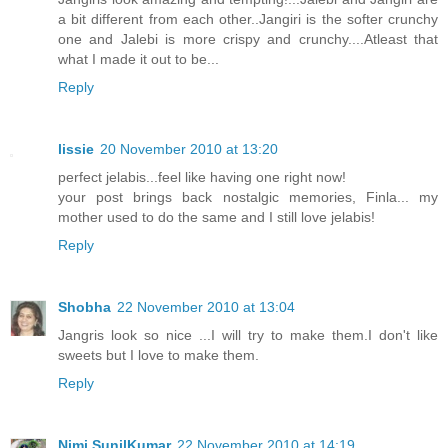
a bit different from each other..Jangiri is the softer crunchy
one and Jalebi is more crispy and crunchy....Atleast that
what I made it out to be...
Reply
lissie
20 November 2010 at 13:20
perfect jelabis...feel like having one right now!
your post brings back nostalgic memories, Finla... my
mother used to do the same and I still love jelabis!
Reply
Shobha
22 November 2010 at 13:04
Jangris look so nice ...I will try to make them.I don't like
sweets but I love to make them.
Reply
Nimi SunilKumar
22 November 2010 at 14:19