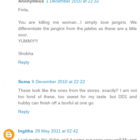
Anonymous
1 December 2010 at 22:32
Finla,
You are killing me woman...I simply love jangiris. We
differentiate the jangiris from the jalebis as these are a little
sour.
YUMMY!!!
Shobha
Reply
Soma
6 December 2010 at 22:22
These look like the ones from the stores. exactly!! I am not
too fond of these, too sweet for my taste. but DD1 and
hubby can finish off a boxful at one go.
Reply
Ingitha
28 May 2011 at 02:42
I just made the jilebis and it came out sooo very well.My son