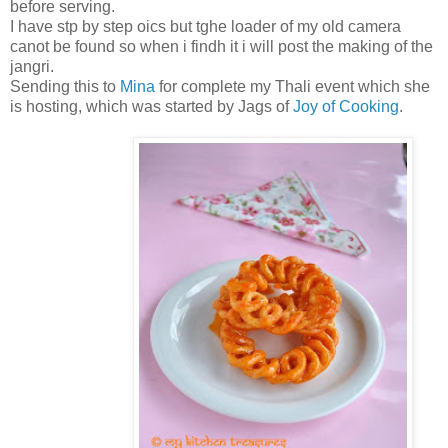
before serving.
I have stp by step oics but tghe loader of my old camera
canot be found so when i findh it i will post the making of the
jangri.
Sending this to
Mina
for complete my Thali event which she
is hosting, which was started by Jags of
Joy of Cooking
.