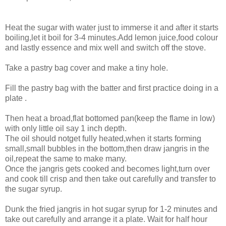
Heat the sugar with water just to immerse it and after it starts
boiling,let it boil for 3-4 minutes.Add lemon juice,food colour
and lastly essence and mix well and switch off the stove.
Take a pastry bag cover and make a tiny hole.
Fill the pastry bag with the batter and first practice doing in a
plate .
Then heat a broad,flat bottomed pan(keep the flame in low)
with only little oil say 1 inch depth.
The oil should notget fully heated,when it starts forming
small,small bubbles in the bottom,then draw jangris in the
oil,repeat the same to make many.
Once the jangris gets cooked and becomes light,turn over
and cook till crisp and then take out carefully and transfer to
the sugar syrup.
Dunk the fried jangris in hot sugar syrup for 1-2 minutes and
take out carefully and arrange it a plate. Wait for half hour