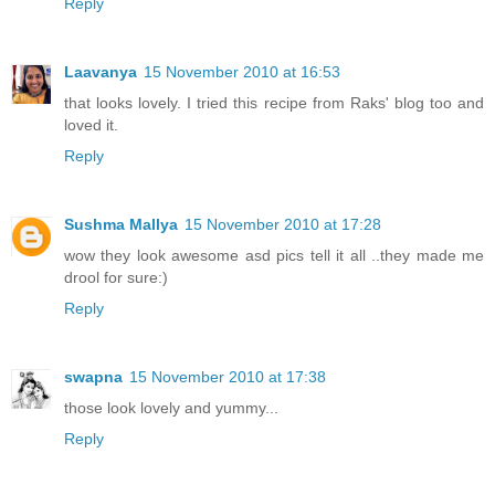
Reply
Laavanya
15 November 2010 at 16:53
that looks lovely. I tried this recipe from Raks' blog too and
loved it.
Reply
Sushma Mallya
15 November 2010 at 17:28
wow they look awesome asd pics tell it all ..they made me
drool for sure:)
Reply
swapna
15 November 2010 at 17:38
those look lovely and yummy...
Reply