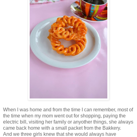
When I was home and from the time I can remember, most of
the time when my mom went out for shopping, paying the
electric bill, visiting her family or anyother things, she always
came back home with a small packet from the Bakkery.
And we three girls knew that she would always have