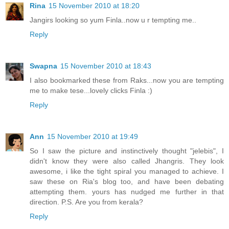
Rina
15 November 2010 at 18:20
Jangirs looking so yum Finla..now u r tempting me..
Reply
Swapna
15 November 2010 at 18:43
I also bookmarked these from Raks...now you are tempting
me to make tese...lovely clicks Finla :)
Reply
Ann
15 November 2010 at 19:49
So I saw the picture and instinctively thought "jelebis", I
didn't know they were also called Jhangris. They look
awesome, i like the tight spiral you managed to achieve. I
saw these on Ria's blog too, and have been debating
attempting them. yours has nudged me further in that
direction. P.S. Are you from kerala?
Reply