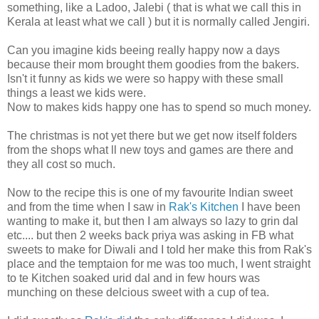
something, like a Ladoo, Jalebi ( that is what we call this in
Kerala at least what we call ) but it is normally called Jengiri.
Can you imagine kids beeing really happy now a days
because their mom brought them goodies from the bakers.
Isn't it funny as kids we were so happy with these small
things a least we kids were.
Now to makes kids happy one has to spend so much money.
The christmas is not yet there but we get now itself folders
from the shops what ll new toys and games are there and
they all cost so much.
Now to the recipe this is one of my favourite Indian sweet
and from the time when I saw in
Rak's Kitchen
I have been
wanting to make it, but then I am always so lazy to grin dal
etc.... but then 2 weeks back priya was asking in FB what
sweets to make for Diwali and I told her make this from Rak's
place and the temptaion for me was too much, I went straight
to te Kitchen soaked urid dal and in few hours was
munching on these delcious sweet with a cup of tea.