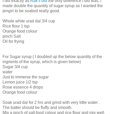
I did exactly as
Rak's did
the only difference I did was, I
made double the quantity of sugar syrup as I wanted the
jengiri to be soaked really good.
Whole white urad dal 3/4 cup
Rice flour 1 tsp
Orange food colour
pinch Salt
Oil for frying
For Sugar syrup ( I doubled up the below quantity of the
ingrients of the syrup, which is given below)
Sugar 3/4 cup
water
Just to immerse the sugar
Lemon juice 1/2 tsp
Rose essence 4 drops
Orange food colour
Soak urad dal for 2 hrs and grind with very little water .
The batter should be fluffy and smooth.
Mix a pinch of salt,food colour and rice flour and mix well.