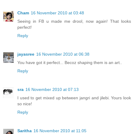
Cham
16 November 2010 at 03:48
Seeing in FB u made me drool, now again! That looks
perfect!
Reply
jayasree
16 November 2010 at 06:38
You have got it perfect... Becoz shaping them is an art..
Reply
sra
16 November 2010 at 07:13
I used to get mixed up between jangri and jilebi. Yours look
so nice!
Reply
Saritha
16 November 2010 at 11:05