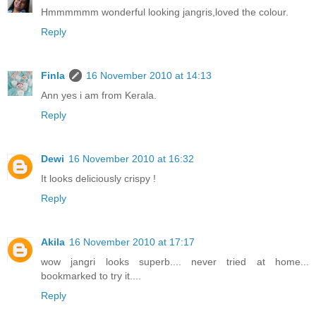
Hmmmmmm wonderful looking jangris,loved the colour.
Reply
Finla
16 November 2010 at 14:13
Ann yes i am from Kerala.
Reply
Dewi
16 November 2010 at 16:32
It looks deliciously crispy !
Reply
Akila
16 November 2010 at 17:17
wow jangri looks superb.... never tried at home...
bookmarked to try it....
Reply