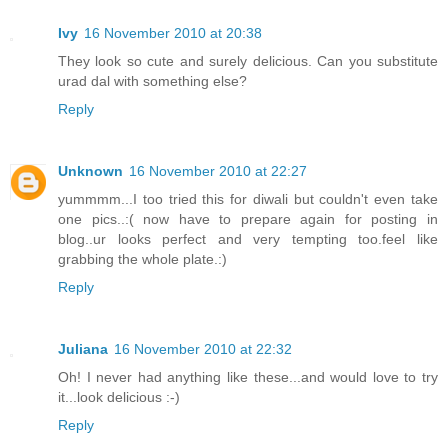
Ivy
16 November 2010 at 20:38
They look so cute and surely delicious. Can you substitute
urad dal with something else?
Reply
Unknown
16 November 2010 at 22:27
yummmm...I too tried this for diwali but couldn't even take
one pics..:( now have to prepare again for posting in
blog..ur looks perfect and very tempting too.feel like
grabbing the whole plate.:)
Reply
Juliana
16 November 2010 at 22:32
Oh! I never had anything like these...and would love to try
it...look delicious :-)
Reply