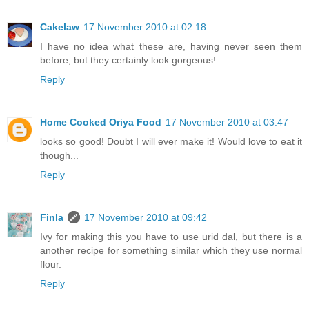
Cakelaw
17 November 2010 at 02:18
I have no idea what these are, having never seen them
before, but they certainly look gorgeous!
Reply
Home Cooked Oriya Food
17 November 2010 at 03:47
looks so good! Doubt I will ever make it! Would love to eat it
though...
Reply
Finla
17 November 2010 at 09:42
Ivy for making this you have to use urid dal, but there is a
another recipe for something similar which they use normal
flour.
Reply