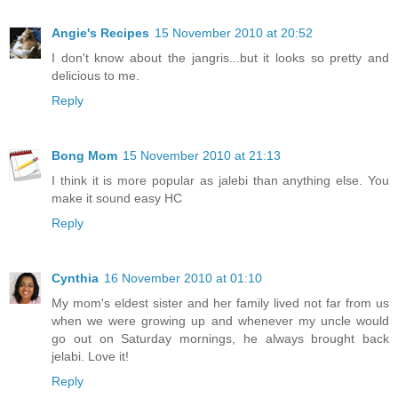
Angie's Recipes
15 November 2010 at 20:52
I don't know about the jangris...but it looks so pretty and
delicious to me.
Reply
Bong Mom
15 November 2010 at 21:13
I think it is more popular as jalebi than anything else. You
make it sound easy HC
Reply
Cynthia
16 November 2010 at 01:10
My mom's eldest sister and her family lived not far from us
when we were growing up and whenever my uncle would
go out on Saturday mornings, he always brought back
jelabi. Love it!
Reply