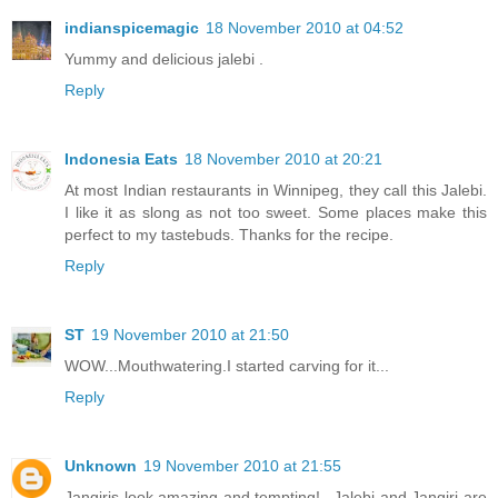
indianspicemagic
18 November 2010 at 04:52
Yummy and delicious jalebi .
Reply
Indonesia Eats
18 November 2010 at 20:21
At most Indian restaurants in Winnipeg, they call this Jalebi.
I like it as slong as not too sweet. Some places make this
perfect to my tastebuds. Thanks for the recipe.
Reply
ST
19 November 2010 at 21:50
WOW...Mouthwatering.I started carving for it...
Reply
Unknown
19 November 2010 at 21:55
Jangiris look amazing and tempting!...Jalebi and Jangiri are