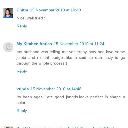
Chitra
15 November 2010 at 10:40
Nice, well tried :)
Reply
My Kitchen Antics
15 November 2010 at 11:24
my husband was telling me yesterday how hed love some
jelebi and i didnt budge...like u said so darn lazy to go
through the whole process:)
Reply
vrinda
15 November 2010 at 14:48
Its been ages i ate good jangris.looks perfect in shape n
color
Reply