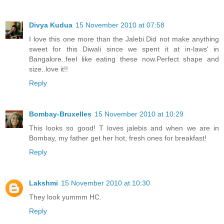
Divya Kudua
15 November 2010 at 07:58
I love this one more than the Jalebi.Did not make anything
sweet for this Diwali since we spent it at in-laws' in
Bangalore..feel like eating these now.Perfect shape and
size..love it!!
Reply
Bombay-Bruxelles
15 November 2010 at 10:29
This looks so good! T loves jalebis and when we are in
Bombay, my father get her hot, fresh ones for breakfast!
Reply
Lakshmi
15 November 2010 at 10:30
They look yummm HC.
Reply