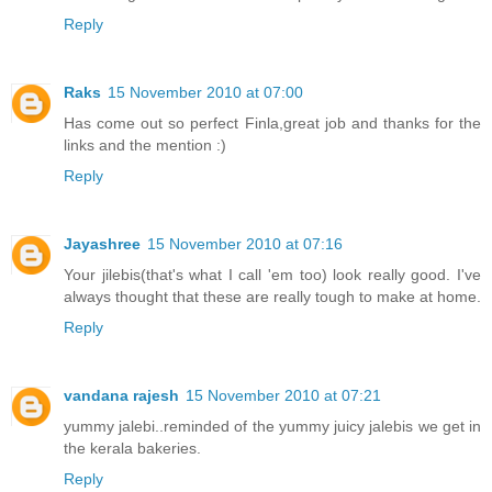
Reply
Raks
15 November 2010 at 07:00
Has come out so perfect Finla,great job and thanks for the
links and the mention :)
Reply
Jayashree
15 November 2010 at 07:16
Your jilebis(that's what I call 'em too) look really good. I've
always thought that these are really tough to make at home.
Reply
vandana rajesh
15 November 2010 at 07:21
yummy jalebi..reminded of the yummy juicy jalebis we get in
the kerala bakeries.
Reply