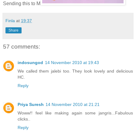
Sending this to M
Finla
at
19:37
Share
57 comments:
indosungod
14 November 2010 at 19:43
We called them jalebi too. They look lovely and delicious
HC.
Reply
Priya Suresh
14 November 2010 at 21:21
Woww!! feel like making again some jangris...Fabulous
clicks..
Reply