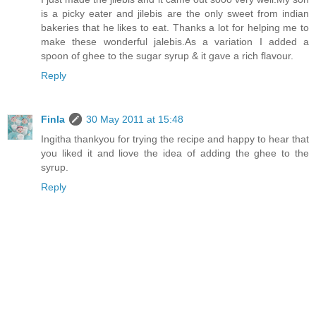
is a picky eater and jilebis are the only sweet from indian
bakeries that he likes to eat. Thanks a lot for helping me to
make these wonderful jalebis.As a variation I added a
spoon of ghee to the sugar syrup & it gave a rich flavour.
Reply
Finla
30 May 2011 at 15:48
Ingitha thankyou for trying the recipe and happy to hear that
you liked it and liove the idea of adding the ghee to the
syrup.
Reply