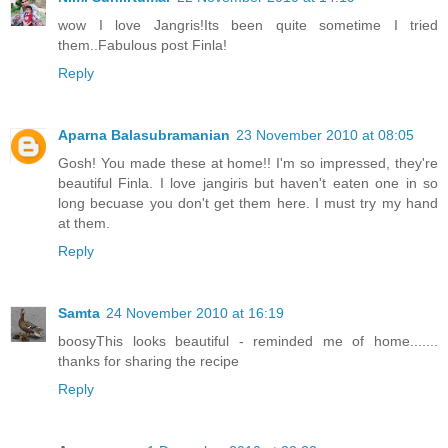
wow I love Jangris!Its been quite sometime I tried
them..Fabulous post Finla!
Reply
Aparna Balasubramanian
23 November 2010 at 08:05
Gosh! You made these at home!! I'm so impressed, they're
beautiful Finla. I love jangiris but haven't eaten one in so
long becuase you don't get them here. I must try my hand
at them.
Reply
Samta
24 November 2010 at 16:19
boosyThis looks beautiful - reminded me of home.......
thanks for sharing the recipe
Reply