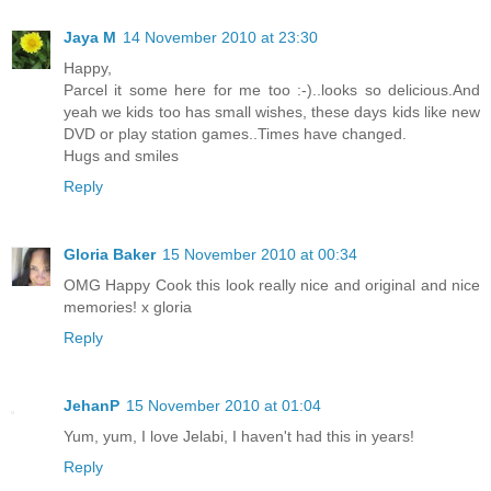
Jaya M
14 November 2010 at 23:30
Happy,
Parcel it some here for me too :-)..looks so delicious.And
yeah we kids too has small wishes, these days kids like new
DVD or play station games..Times have changed.
Hugs and smiles
Reply
Gloria Baker
15 November 2010 at 00:34
OMG Happy Cook this look really nice and original and nice
memories! x gloria
Reply
JehanP
15 November 2010 at 01:04
Yum, yum, I love Jelabi, I haven't had this in years!
Reply