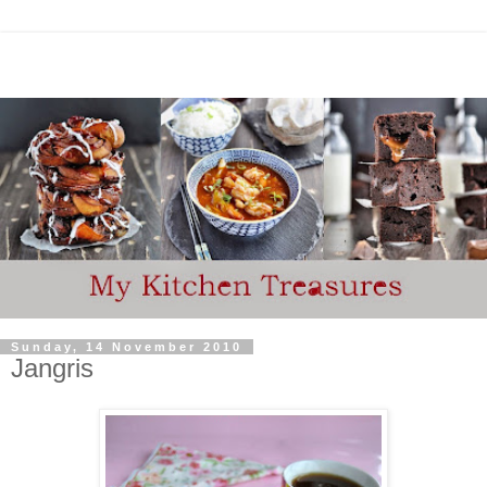
Sunday, 14 November 2010
Jangris