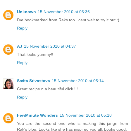
Unknown
15 November 2010 at 03:36
I've bookmarked from Raks too...cant wait to try it out :)
Reply
AJ
15 November 2010 at 04:37
That looks yummy!!
Reply
Smita Srivastava
15 November 2010 at 05:14
Great recipe n a beautiful click !!!
Reply
FewMinute Wonders
15 November 2010 at 05:18
You are the second one who is making this jangri from
Rak's blog. Looks like she has inspired you all. Looks good.