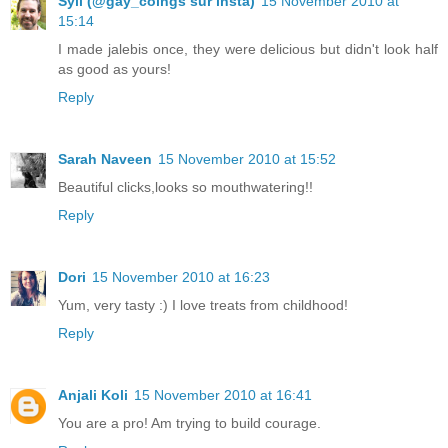
Syll (@gay_coings sur insta)
15 November 2010 at
15:14
I made jalebis once, they were delicious but didn't look half
as good as yours!
Reply
Sarah Naveen
15 November 2010 at 15:52
Beautiful clicks,looks so mouthwatering!!
Reply
Dori
15 November 2010 at 16:23
Yum, very tasty :) I love treats from childhood!
Reply
Anjali Koli
15 November 2010 at 16:41
You are a pro! Am trying to build courage.