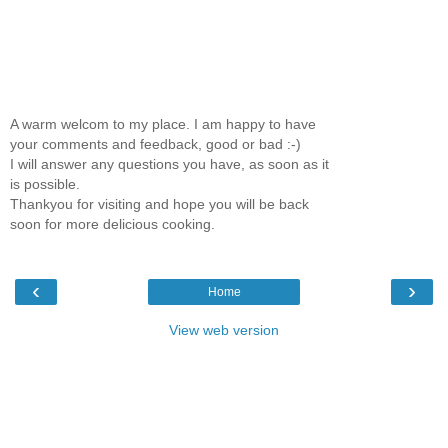
A warm welcom to my place. I am happy to have
your comments and feedback, good or bad :-)
I will answer any questions you have, as soon as it
is possible.
Thankyou for visiting and hope you will be back
soon for more delicious cooking.
‹
›
Home
View web version