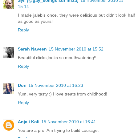
Syll (@gay_coings sur insta)
15 November 2010 at
15:14
I made jalebis once, they were delicious but didn't look half
as good as yours!
Reply
Sarah Naveen
15 November 2010 at 15:52
Beautiful clicks,looks so mouthwatering!!
Reply
Dori
15 November 2010 at 16:23
Yum, very tasty :) I love treats from childhood!
Reply
Anjali Koli
15 November 2010 at 16:41
You are a pro! Am trying to build courage.