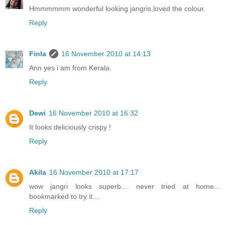
Hmmmmmm wonderful looking jangris,loved the colour.
Reply
Finla
16 November 2010 at 14:13
Ann yes i am from Kerala.
Reply
Dewi
16 November 2010 at 16:32
It looks deliciously crispy !
Reply
Akila
16 November 2010 at 17:17
wow jangri looks superb.... never tried at home...
bookmarked to try it....
Reply