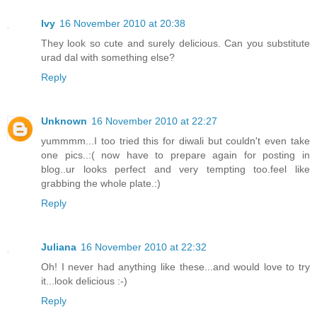
Ivy
16 November 2010 at 20:38
They look so cute and surely delicious. Can you substitute
urad dal with something else?
Reply
Unknown
16 November 2010 at 22:27
yummmm...I too tried this for diwali but couldn't even take
one pics..:( now have to prepare again for posting in
blog..ur looks perfect and very tempting too.feel like
grabbing the whole plate.:)
Reply
Juliana
16 November 2010 at 22:32
Oh! I never had anything like these...and would love to try
it...look delicious :-)
Reply