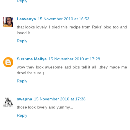
Reply
Laavanya
15 November 2010 at 16:53
that looks lovely. I tried this recipe from Raks' blog too and
loved it.
Reply
Sushma Mallya
15 November 2010 at 17:28
wow they look awesome asd pics tell it all ..they made me
drool for sure:)
Reply
swapna
15 November 2010 at 17:38
those look lovely and yummy...
Reply