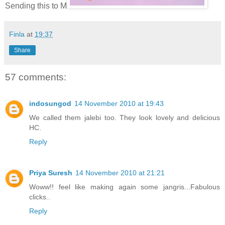
Sending this to M
Finla
at
19:37
Share
57 comments:
indosungod
14 November 2010 at 19:43
We called them jalebi too. They look lovely and delicious
HC.
Reply
Priya Suresh
14 November 2010 at 21:21
Woww!! feel like making again some jangris...Fabulous
clicks..
Reply