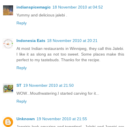
indianspicemagic
18 November 2010 at 04:52
Yummy and delicious jalebi .
Reply
Indonesia Eats
18 November 2010 at 20:21
At most Indian restaurants in Winnipeg, they call this Jalebi.
I like it as slong as not too sweet. Some places make this
perfect to my tastebuds. Thanks for the recipe.
Reply
ST
19 November 2010 at 21:50
WOW...Mouthwatering.I started carving for it...
Reply
Unknown
19 November 2010 at 21:55
Jangiris look amazing and tempting!...Jalebi and Jangiri are