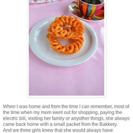
When I was home and from the time I can remember, most of
the time when my mom went out for shopping, paying the
electric bill, visiting her family or anyother things, she always
came back home with a small packet from the Bakkery.
And we three girls knew that she would always have