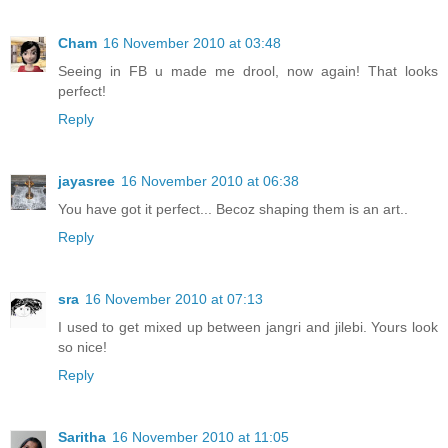
Cham
16 November 2010 at 03:48
Seeing in FB u made me drool, now again! That looks
perfect!
Reply
jayasree
16 November 2010 at 06:38
You have got it perfect... Becoz shaping them is an art..
Reply
sra
16 November 2010 at 07:13
I used to get mixed up between jangri and jilebi. Yours look
so nice!
Reply
Saritha
16 November 2010 at 11:05