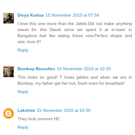
Divya Kudua
15 November 2010 at 07:58
I love this one more than the Jalebi.Did not make anything
sweet for this Diwali since we spent it at in-laws' in
Bangalore..feel like eating these now.Perfect shape and
size..love it!!
Reply
Bombay-Bruxelles
15 November 2010 at 10:29
This looks so good! T loves jalebis and when we are in
Bombay, my father get her hot, fresh ones for breakfast!
Reply
Lakshmi
15 November 2010 at 10:30
They look yummm HC.
Reply