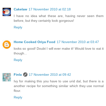
Cakelaw
17 November 2010 at 02:18
I have no idea what these are, having never seen them
before, but they certainly look gorgeous!
Reply
Home Cooked Oriya Food
17 November 2010 at 03:47
looks so good! Doubt I will ever make it! Would love to eat it
though...
Reply
Finla
17 November 2010 at 09:42
Ivy for making this you have to use urid dal, but there is a
another recipe for something similar which they use normal
flour.
Reply