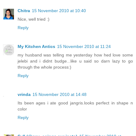
Chitra
15 November 2010 at 10:40
Nice, well tried :)
Reply
My Kitchen Antics
15 November 2010 at 11:24
my husband was telling me yesterday how hed love some
jelebi and i didnt budge...like u said so darn lazy to go
through the whole process:)
Reply
vrinda
15 November 2010 at 14:48
Its been ages i ate good jangris.looks perfect in shape n
color
Reply