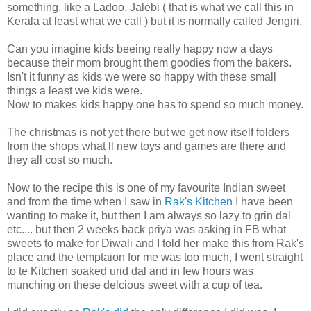
something, like a Ladoo, Jalebi ( that is what we call this in
Kerala at least what we call ) but it is normally called Jengiri.
Can you imagine kids beeing really happy now a days
because their mom brought them goodies from the bakers.
Isn't it funny as kids we were so happy with these small
things a least we kids were.
Now to makes kids happy one has to spend so much money.
The christmas is not yet there but we get now itself folders
from the shops what ll new toys and games are there and
they all cost so much.
Now to the recipe this is one of my favourite Indian sweet
and from the time when I saw in
Rak's Kitchen
I have been
wanting to make it, but then I am always so lazy to grin dal
etc.... but then 2 weeks back priya was asking in FB what
sweets to make for Diwali and I told her make this from Rak's
place and the temptaion for me was too much, I went straight
to te Kitchen soaked urid dal and in few hours was
munching on these delcious sweet with a cup of tea.