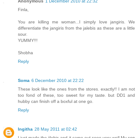
Anonymous
1 December 2010 at 22:32
Finla,
You are killing me woman...I simply love jangiris. We
differentiate the jangiris from the jalebis as these are a little
sour.
YUMMY!!!
Shobha
Reply
Soma
6 December 2010 at 22:22
These look like the ones from the stores. exactly!! I am not
too fond of these, too sweet for my taste. but DD1 and
hubby can finish off a boxful at one go.
Reply
Ingitha
28 May 2011 at 02:42
I just made the jilebis and it came out sooo very well.My son