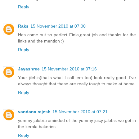
Reply
Raks
15 November 2010 at 07:00
Has come out so perfect Finla,great job and thanks for the
links and the mention :)
Reply
Jayashree
15 November 2010 at 07:16
Your jilebis(that's what I call 'em too) look really good. I've
always thought that these are really tough to make at home.
Reply
vandana rajesh
15 November 2010 at 07:21
yummy jalebi..reminded of the yummy juicy jalebis we get in
the kerala bakeries.
Reply