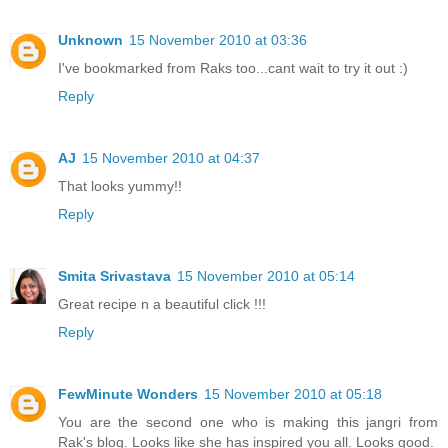
Unknown
15 November 2010 at 03:36
I've bookmarked from Raks too...cant wait to try it out :)
Reply
AJ
15 November 2010 at 04:37
That looks yummy!!
Reply
Smita Srivastava
15 November 2010 at 05:14
Great recipe n a beautiful click !!!
Reply
FewMinute Wonders
15 November 2010 at 05:18
You are the second one who is making this jangri from
Rak's blog. Looks like she has inspired you all. Looks good.