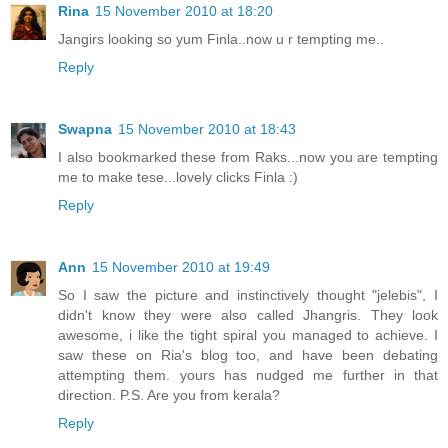
Rina
15 November 2010 at 18:20
Jangirs looking so yum Finla..now u r tempting me..
Reply
Swapna
15 November 2010 at 18:43
I also bookmarked these from Raks...now you are tempting
me to make tese...lovely clicks Finla :)
Reply
Ann
15 November 2010 at 19:49
So I saw the picture and instinctively thought "jelebis", I
didn't know they were also called Jhangris. They look
awesome, i like the tight spiral you managed to achieve. I
saw these on Ria's blog too, and have been debating
attempting them. yours has nudged me further in that
direction. P.S. Are you from kerala?
Reply