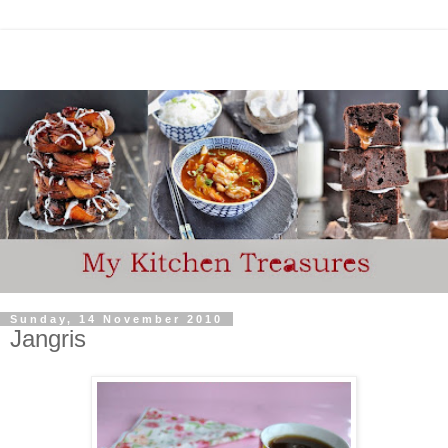
Sunday, 14 November 2010
Jangris