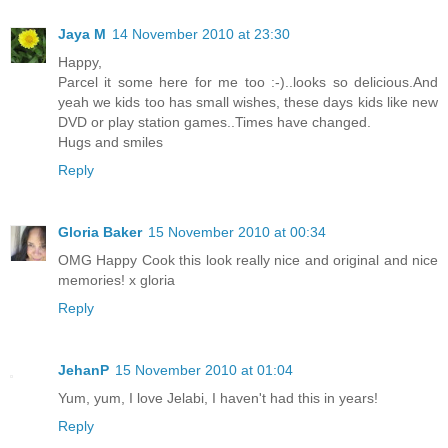
Jaya M
14 November 2010 at 23:30
Happy,
Parcel it some here for me too :-)..looks so delicious.And
yeah we kids too has small wishes, these days kids like new
DVD or play station games..Times have changed.
Hugs and smiles
Reply
Gloria Baker
15 November 2010 at 00:34
OMG Happy Cook this look really nice and original and nice
memories! x gloria
Reply
JehanP
15 November 2010 at 01:04
Yum, yum, I love Jelabi, I haven't had this in years!
Reply