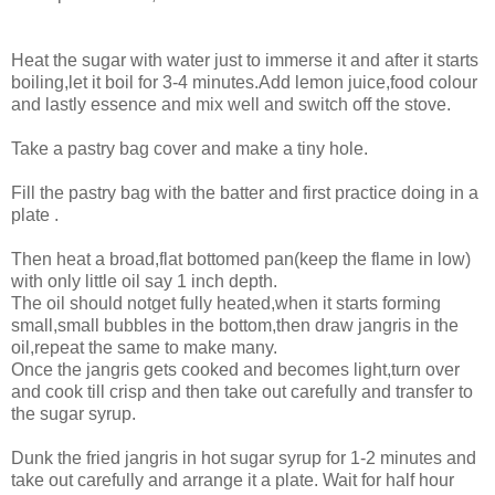
Heat the sugar with water just to immerse it and after it starts
boiling,let it boil for 3-4 minutes.Add lemon juice,food colour
and lastly essence and mix well and switch off the stove.
Take a pastry bag cover and make a tiny hole.
Fill the pastry bag with the batter and first practice doing in a
plate .
Then heat a broad,flat bottomed pan(keep the flame in low)
with only little oil say 1 inch depth.
The oil should notget fully heated,when it starts forming
small,small bubbles in the bottom,then draw jangris in the
oil,repeat the same to make many.
Once the jangris gets cooked and becomes light,turn over
and cook till crisp and then take out carefully and transfer to
the sugar syrup.
Dunk the fried jangris in hot sugar syrup for 1-2 minutes and
take out carefully and arrange it a plate. Wait for half hour