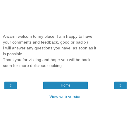
A warm welcom to my place. I am happy to have
your comments and feedback, good or bad :-)
I will answer any questions you have, as soon as it
is possible.
Thankyou for visiting and hope you will be back
soon for more delicious cooking.
‹
›
Home
View web version