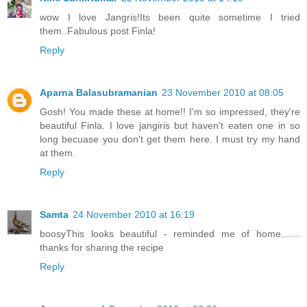
wow I love Jangris!Its been quite sometime I tried
them..Fabulous post Finla!
Reply
Aparna Balasubramanian
23 November 2010 at 08:05
Gosh! You made these at home!! I'm so impressed, they're
beautiful Finla. I love jangiris but haven't eaten one in so
long becuase you don't get them here. I must try my hand
at them.
Reply
Samta
24 November 2010 at 16:19
boosyThis looks beautiful - reminded me of home.......
thanks for sharing the recipe
Reply