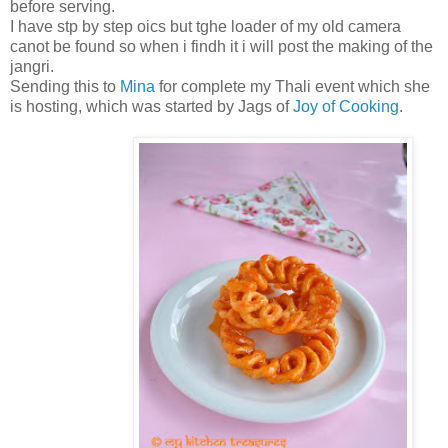
before serving.
I have stp by step oics but tghe loader of my old camera
canot be found so when i findh it i will post the making of the
jangri.
Sending this to
Mina
for complete my Thali event which she
is hosting, which was started by Jags of
Joy of Cooking
.