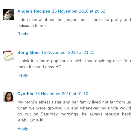
Angie's Recipes
15 November 2010 at 20:52
I don't know about the jangris...but it looks so pretty and
delicious to me.
Reply
Bong Mom
15 November 2010 at 21:13
I think it is more popular as jalebi than anything else. You
make it sound easy HC
Reply
Cynthia
16 November 2010 at 01:10
My mom's eldest sister and her family lived not far from us
when we were growing up and whenever my uncle would
go out on Saturday mornings, he always brought back
jelabi. Love it!
Reply