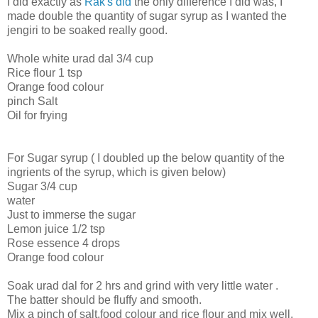
I did exactly as
Rak's did
the only difference I did was, I
made double the quantity of sugar syrup as I wanted the
jengiri to be soaked really good.
Whole white urad dal 3/4 cup
Rice flour 1 tsp
Orange food colour
pinch Salt
Oil for frying
For Sugar syrup ( I doubled up the below quantity of the
ingrients of the syrup, which is given below)
Sugar 3/4 cup
water
Just to immerse the sugar
Lemon juice 1/2 tsp
Rose essence 4 drops
Orange food colour
Soak urad dal for 2 hrs and grind with very little water .
The batter should be fluffy and smooth.
Mix a pinch of salt,food colour and rice flour and mix well.