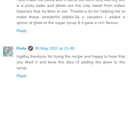
is a picky eater and jilebis are the only sweet from indian
bakeries that he likes to eat. Thanks a lot for helping me to
make these wonderful jalebis.As a variation I added a
spoon of ghee to the sugar syrup & it gave a rich flavour.
Reply
Finla
30 May 2011 at 15:48
Ingitha thankyou for trying the recipe and happy to hear that
you liked it and liove the idea of adding the ghee to the
syrup.
Reply