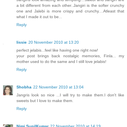
a bit different from each other..Jangiri is the softer crunchy
one and Jalebi is more crispy and crunchy....Atleast that
what I made it out to be...
Reply
lissie
20 November 2010 at 13:20
perfect jelabis...feel like having one right now!
your post brings back nostalgic memories, Finla... my
mother used to do the same and I still love jelabis!
Reply
Shobha
22 November 2010 at 13:04
Jangris look so nice ...I will try to make them.I don't like
sweets but I love to make them.
Reply
Nimi SunilKumar
22 November 2010 at 14:19