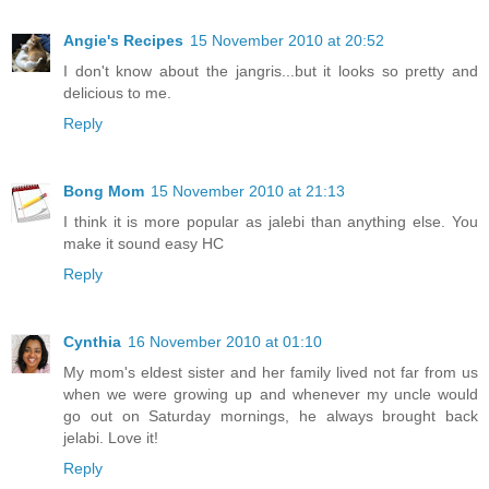
Angie's Recipes
15 November 2010 at 20:52
I don't know about the jangris...but it looks so pretty and
delicious to me.
Reply
Bong Mom
15 November 2010 at 21:13
I think it is more popular as jalebi than anything else. You
make it sound easy HC
Reply
Cynthia
16 November 2010 at 01:10
My mom's eldest sister and her family lived not far from us
when we were growing up and whenever my uncle would
go out on Saturday mornings, he always brought back
jelabi. Love it!
Reply