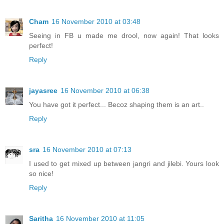
Cham
16 November 2010 at 03:48
Seeing in FB u made me drool, now again! That looks
perfect!
Reply
jayasree
16 November 2010 at 06:38
You have got it perfect... Becoz shaping them is an art..
Reply
sra
16 November 2010 at 07:13
I used to get mixed up between jangri and jilebi. Yours look
so nice!
Reply
Saritha
16 November 2010 at 11:05