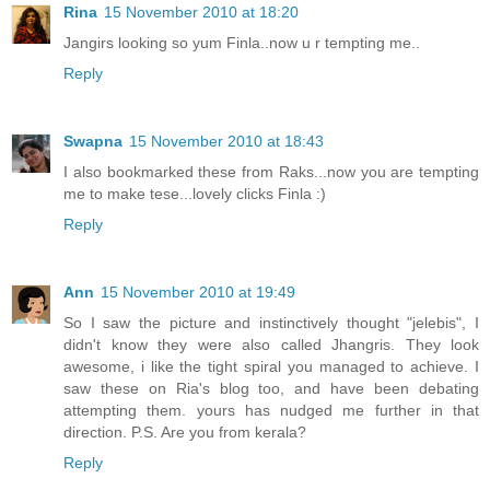
Rina
15 November 2010 at 18:20
Jangirs looking so yum Finla..now u r tempting me..
Reply
Swapna
15 November 2010 at 18:43
I also bookmarked these from Raks...now you are tempting
me to make tese...lovely clicks Finla :)
Reply
Ann
15 November 2010 at 19:49
So I saw the picture and instinctively thought "jelebis", I
didn't know they were also called Jhangris. They look
awesome, i like the tight spiral you managed to achieve. I
saw these on Ria's blog too, and have been debating
attempting them. yours has nudged me further in that
direction. P.S. Are you from kerala?
Reply