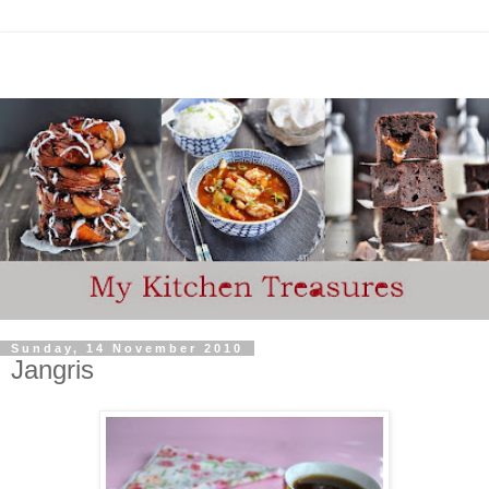
Sunday, 14 November 2010
Jangris