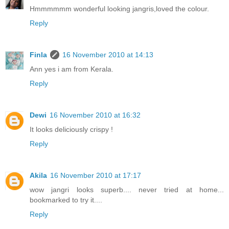
Hmmmmmm wonderful looking jangris,loved the colour.
Reply
Finla
16 November 2010 at 14:13
Ann yes i am from Kerala.
Reply
Dewi
16 November 2010 at 16:32
It looks deliciously crispy !
Reply
Akila
16 November 2010 at 17:17
wow jangri looks superb.... never tried at home...
bookmarked to try it....
Reply