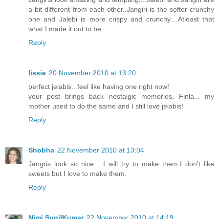
a bit different from each other..Jangiri is the softer crunchy
one and Jalebi is more crispy and crunchy....Atleast that
what I made it out to be...
Reply
lissie
20 November 2010 at 13:20
perfect jelabis...feel like having one right now!
your post brings back nostalgic memories, Finla... my
mother used to do the same and I still love jelabis!
Reply
Shobha
22 November 2010 at 13:04
Jangris look so nice ...I will try to make them.I don't like
sweets but I love to make them.
Reply
Nimi SunilKumar
22 November 2010 at 14:19