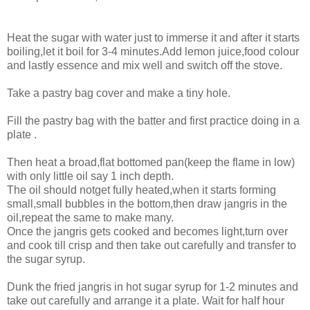
Heat the sugar with water just to immerse it and after it starts
boiling,let it boil for 3-4 minutes.Add lemon juice,food colour
and lastly essence and mix well and switch off the stove.
Take a pastry bag cover and make a tiny hole.
Fill the pastry bag with the batter and first practice doing in a
plate .
Then heat a broad,flat bottomed pan(keep the flame in low)
with only little oil say 1 inch depth.
The oil should notget fully heated,when it starts forming
small,small bubbles in the bottom,then draw jangris in the
oil,repeat the same to make many.
Once the jangris gets cooked and becomes light,turn over
and cook till crisp and then take out carefully and transfer to
the sugar syrup.
Dunk the fried jangris in hot sugar syrup for 1-2 minutes and
take out carefully and arrange it a plate. Wait for half hour