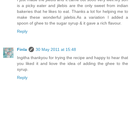
is a picky eater and jilebis are the only sweet from indian
bakeries that he likes to eat. Thanks a lot for helping me to
make these wonderful jalebis.As a variation I added a
spoon of ghee to the sugar syrup & it gave a rich flavour.
Reply
Finla
30 May 2011 at 15:48
Ingitha thankyou for trying the recipe and happy to hear that
you liked it and liove the idea of adding the ghee to the
syrup.
Reply