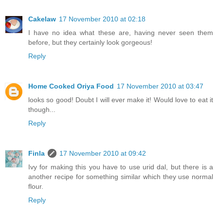
Cakelaw
17 November 2010 at 02:18
I have no idea what these are, having never seen them
before, but they certainly look gorgeous!
Reply
Home Cooked Oriya Food
17 November 2010 at 03:47
looks so good! Doubt I will ever make it! Would love to eat it
though...
Reply
Finla
17 November 2010 at 09:42
Ivy for making this you have to use urid dal, but there is a
another recipe for something similar which they use normal
flour.
Reply