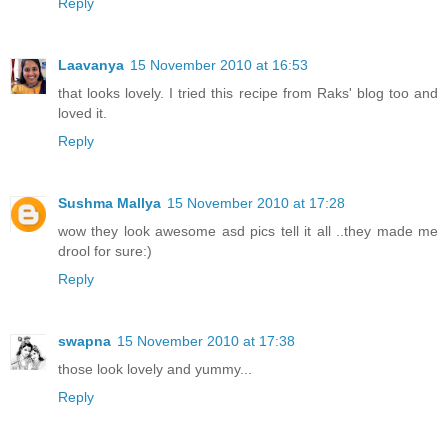
Reply
Laavanya
15 November 2010 at 16:53
that looks lovely. I tried this recipe from Raks' blog too and
loved it.
Reply
Sushma Mallya
15 November 2010 at 17:28
wow they look awesome asd pics tell it all ..they made me
drool for sure:)
Reply
swapna
15 November 2010 at 17:38
those look lovely and yummy...
Reply