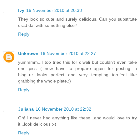
Ivy
16 November 2010 at 20:38
They look so cute and surely delicious. Can you substitute
urad dal with something else?
Reply
Unknown
16 November 2010 at 22:27
yummmm...I too tried this for diwali but couldn't even take
one pics..:( now have to prepare again for posting in
blog..ur looks perfect and very tempting too.feel like
grabbing the whole plate.:)
Reply
Juliana
16 November 2010 at 22:32
Oh! I never had anything like these...and would love to try
it...look delicious :-)
Reply