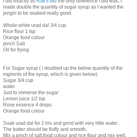
I did exactly as
Rak's did
the only difference I did was, I
made double the quantity of sugar syrup as I wanted the
jengiri to be soaked really good.
Whole white urad dal 3/4 cup
Rice flour 1 tsp
Orange food colour
pinch Salt
Oil for frying
For Sugar syrup ( I doubled up the below quantity of the
ingrients of the syrup, which is given below)
Sugar 3/4 cup
water
Just to immerse the sugar
Lemon juice 1/2 tsp
Rose essence 4 drops
Orange food colour
Soak urad dal for 2 hrs and grind with very little water .
The batter should be fluffy and smooth.
Mix a pinch of salt,food colour and rice flour and mix well.