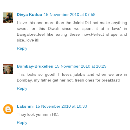
Divya Kudua
15 November 2010 at 07:58
I love this one more than the Jalebi.Did not make anything
sweet for this Diwali since we spent it at in-laws' in
Bangalore..feel like eating these now.Perfect shape and
size..love it!!
Reply
Bombay-Bruxelles
15 November 2010 at 10:29
This looks so good! T loves jalebis and when we are in
Bombay, my father get her hot, fresh ones for breakfast!
Reply
Lakshmi
15 November 2010 at 10:30
They look yummm HC.
Reply