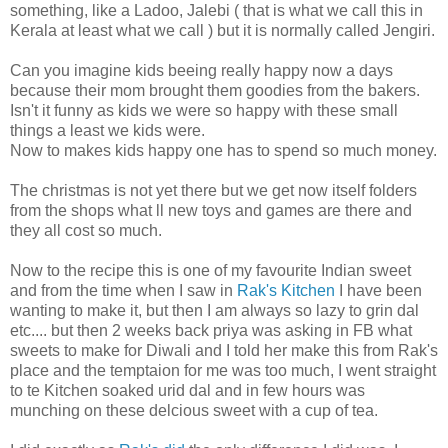
something, like a Ladoo, Jalebi ( that is what we call this in
Kerala at least what we call ) but it is normally called Jengiri.
Can you imagine kids beeing really happy now a days
because their mom brought them goodies from the bakers.
Isn't it funny as kids we were so happy with these small
things a least we kids were.
Now to makes kids happy one has to spend so much money.
The christmas is not yet there but we get now itself folders
from the shops what ll new toys and games are there and
they all cost so much.
Now to the recipe this is one of my favourite Indian sweet
and from the time when I saw in
Rak's Kitchen
I have been
wanting to make it, but then I am always so lazy to grin dal
etc.... but then 2 weeks back priya was asking in FB what
sweets to make for Diwali and I told her make this from Rak's
place and the temptaion for me was too much, I went straight
to te Kitchen soaked urid dal and in few hours was
munching on these delcious sweet with a cup of tea.