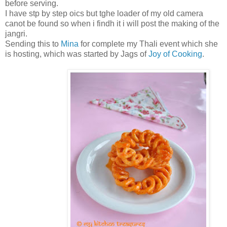
before serving.
I have stp by step oics but tghe loader of my old camera
canot be found so when i findh it i will post the making of the
jangri.
Sending this to
Mina
for complete my Thali event which she
is hosting, which was started by Jags of
Joy of Cooking
.