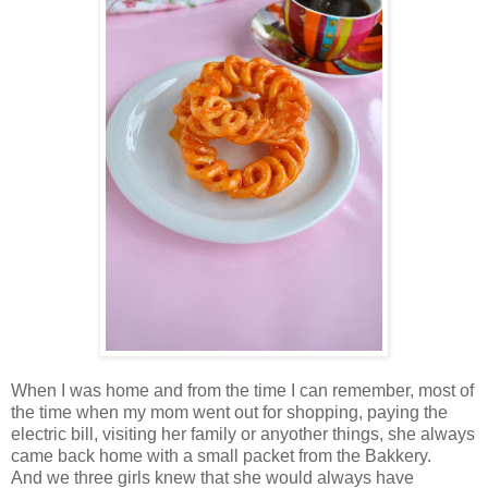
When I was home and from the time I can remember, most of
the time when my mom went out for shopping, paying the
electric bill, visiting her family or anyother things, she always
came back home with a small packet from the Bakkery.
And we three girls knew that she would always have