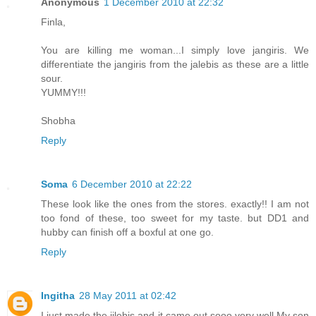
Anonymous
1 December 2010 at 22:32
Finla,
You are killing me woman...I simply love jangiris. We
differentiate the jangiris from the jalebis as these are a little
sour.
YUMMY!!!
Shobha
Reply
Soma
6 December 2010 at 22:22
These look like the ones from the stores. exactly!! I am not
too fond of these, too sweet for my taste. but DD1 and
hubby can finish off a boxful at one go.
Reply
Ingitha
28 May 2011 at 02:42
I just made the jilebis and it came out sooo very well.My son