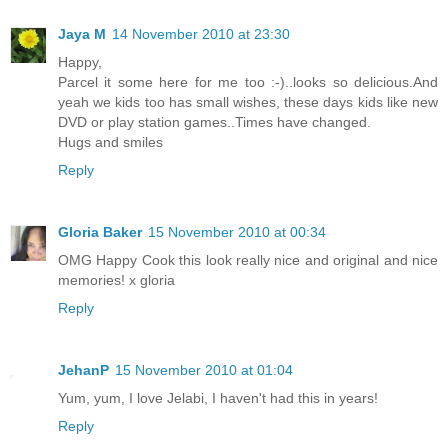
Jaya M
14 November 2010 at 23:30
Happy,
Parcel it some here for me too :-)..looks so delicious.And
yeah we kids too has small wishes, these days kids like new
DVD or play station games..Times have changed.
Hugs and smiles
Reply
Gloria Baker
15 November 2010 at 00:34
OMG Happy Cook this look really nice and original and nice
memories! x gloria
Reply
JehanP
15 November 2010 at 01:04
Yum, yum, I love Jelabi, I haven't had this in years!
Reply