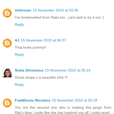
Unknown
15 November 2010 at 03:36
I've bookmarked from Raks too...cant wait to try it out :)
Reply
AJ
15 November 2010 at 04:37
That looks yummy!!
Reply
Smita Srivastava
15 November 2010 at 05:14
Great recipe n a beautiful click !!!
Reply
FewMinute Wonders
15 November 2010 at 05:18
You are the second one who is making this jangri from
Rak's blog. Looks like she has inspired you all. Looks good.