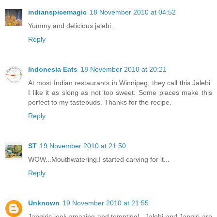
indianspicemagic
18 November 2010 at 04:52
Yummy and delicious jalebi .
Reply
Indonesia Eats
18 November 2010 at 20:21
At most Indian restaurants in Winnipeg, they call this Jalebi.
I like it as slong as not too sweet. Some places make this
perfect to my tastebuds. Thanks for the recipe.
Reply
ST
19 November 2010 at 21:50
WOW...Mouthwatering.I started carving for it...
Reply
Unknown
19 November 2010 at 21:55
Jangiris look amazing and tempting!...Jalebi and Jangiri are