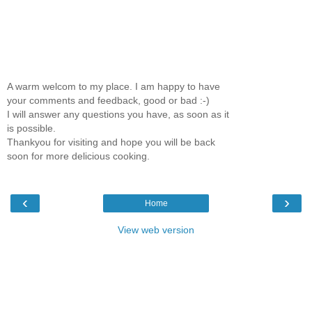
A warm welcom to my place. I am happy to have
your comments and feedback, good or bad :-)
I will answer any questions you have, as soon as it
is possible.
Thankyou for visiting and hope you will be back
soon for more delicious cooking.
‹
›
Home
View web version