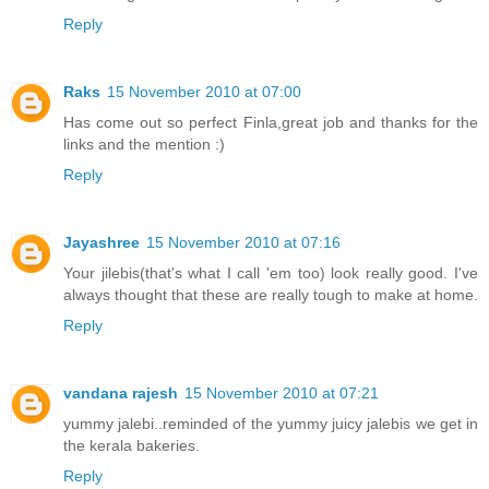
Reply
Raks
15 November 2010 at 07:00
Has come out so perfect Finla,great job and thanks for the
links and the mention :)
Reply
Jayashree
15 November 2010 at 07:16
Your jilebis(that's what I call 'em too) look really good. I've
always thought that these are really tough to make at home.
Reply
vandana rajesh
15 November 2010 at 07:21
yummy jalebi..reminded of the yummy juicy jalebis we get in
the kerala bakeries.
Reply