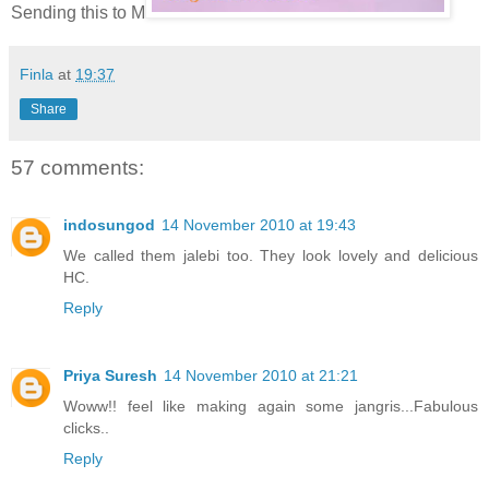
Sending this to M
Finla
at
19:37
Share
57 comments:
indosungod
14 November 2010 at 19:43
We called them jalebi too. They look lovely and delicious
HC.
Reply
Priya Suresh
14 November 2010 at 21:21
Woww!! feel like making again some jangris...Fabulous
clicks..
Reply