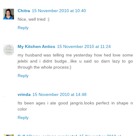
Chitra
15 November 2010 at 10:40
Nice, well tried :)
Reply
My Kitchen Antics
15 November 2010 at 11:24
my husband was telling me yesterday how hed love some
jelebi and i didnt budge...like u said so darn lazy to go
through the whole process:)
Reply
vrinda
15 November 2010 at 14:48
Its been ages i ate good jangris.looks perfect in shape n
color
Reply