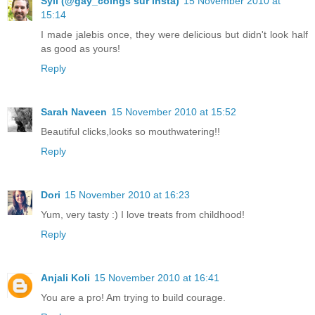
Syll (@gay_coings sur insta)
15 November 2010 at
15:14
I made jalebis once, they were delicious but didn't look half
as good as yours!
Reply
Sarah Naveen
15 November 2010 at 15:52
Beautiful clicks,looks so mouthwatering!!
Reply
Dori
15 November 2010 at 16:23
Yum, very tasty :) I love treats from childhood!
Reply
Anjali Koli
15 November 2010 at 16:41
You are a pro! Am trying to build courage.