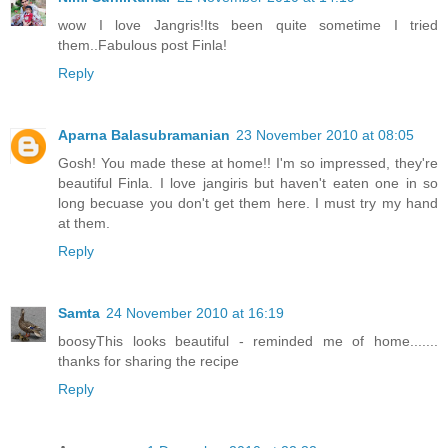
wow I love Jangris!Its been quite sometime I tried
them..Fabulous post Finla!
Reply
Aparna Balasubramanian
23 November 2010 at 08:05
Gosh! You made these at home!! I'm so impressed, they're
beautiful Finla. I love jangiris but haven't eaten one in so
long becuase you don't get them here. I must try my hand
at them.
Reply
Samta
24 November 2010 at 16:19
boosyThis looks beautiful - reminded me of home.......
thanks for sharing the recipe
Reply