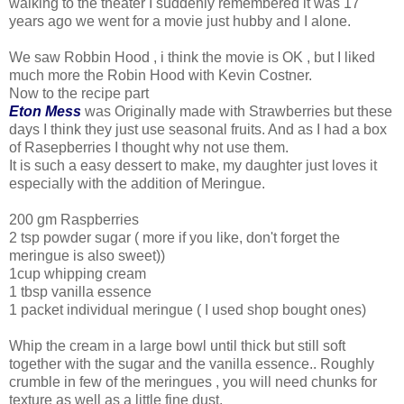
walking to the theater I suddenly remembered it was 17
years ago we went for a movie just hubby and I alone.
We saw Robbin Hood , i think the movie is OK , but I liked
much more the Robin Hood with Kevin Costner.
Now to the recipe part
Eton Mess
was Originally made with Strawberries but these
days I think they just use seasonal fruits. And as I had a box
of Rasepberries I thought why not use them.
It is such a easy dessert to make, my daughter just loves it
especially with the addition of Meringue.
200 gm Raspberries
2 tsp powder sugar ( more if you like, don't forget the
meringue is also sweet))
1cup whipping cream
1 tbsp vanilla essence
1 packet individual meringue ( I used shop bought ones)
Whip the cream in a large bowl until thick but still soft
together with the sugar and the vanilla essence.. Roughly
crumble in few of the meringues , you will need chunks for
texture as well as a little fine dust.