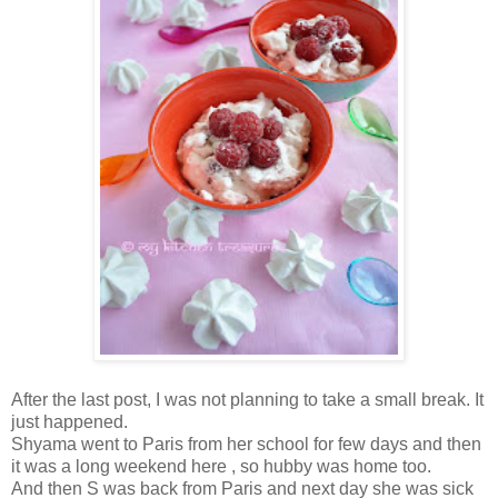
After the last post, I was not planning to take a small break. It
just happened.
Shyama went to Paris from her school for few days and then
it was a long weekend here , so hubby was home too.
And then S was back from Paris and next day she was sick