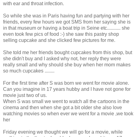
with ear and throat infection.
So while she was in Paris having fun and partying with her
friends, every few hours we got SMS from her saying she is
in that museum or having a boat trip in Seine etc........... she
even took few pics of food :-) she saw this pastry shop
selling cupcake and she clicked few pictures for me.
She told me her friends bought cupcakes from this shop, but
she didn't buy and I asked why not, her reply they were
really small and why should she buy when her mom makes
so much cupcakes ........
For the first time after S was born we went for movie alone.
Can you imagine in 17 years hubby and I have not gone for
movie just two of us.
When S was small we went to watch all the cartoons in the
cinema and then when she got a bit older she also love
watching movies so when ever we went for a movie ,we took
her
Friday evening we thought we will go for a movie, while