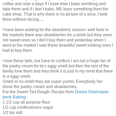
coffee and now a days if I have time I bake somthing and
take there and if i don't bake, MIL buys something from the
cake shop. That is why there is no picture of a slice, I took
them without slicing.....
I have been waiting for the strawberry season, well here in
the markets there was strawberries for a while but they were
not sweet ones so I don't buy them and yesterday when I
went to the market I saw these beautiful sweet looking ones I
had to buy them.
I love these tarts, but have to confess I am not a huge fan of
the pastry cream for its's eggy smell but then the rest of the
family love them and they think it is just in my mind that there
is a eggy smell.
Smell or no smell they are super yumm. Everybody her
elove the pastry, cream and strawberries,
For the Sweet Tart Dough: Recipe from
Doriee Greenspan
book Baking.
1 1/2 cup all purpose flour.
1/2 cup confectioners sugar
1/2 tsp salt