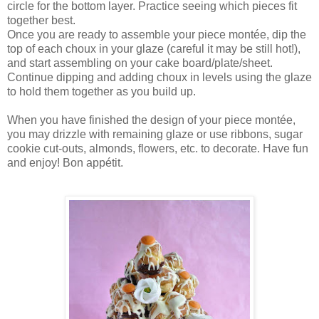
circle for the bottom layer. Practice seeing which pieces fit
together best.
Once you are ready to assemble your piece montée, dip the
top of each choux in your glaze (careful it may be still hot!),
and start assembling on your cake board/plate/sheet.
Continue dipping and adding choux in levels using the glaze
to hold them together as you build up.
When you have finished the design of your piece montée,
you may drizzle with remaining glaze or use ribbons, sugar
cookie cut-outs, almonds, flowers, etc. to decorate. Have fun
and enjoy! Bon appétit.