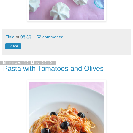
Finla
at
08:30
52 comments:
Share
Monday, 10 May 2010
Pasta with Tomatoes and Olives