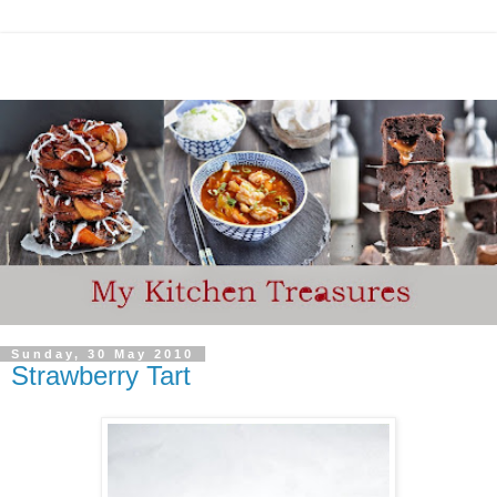
Sunday, 30 May 2010
Strawberry Tart