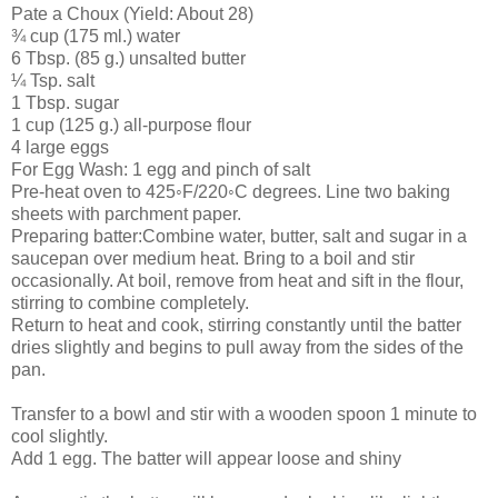
Pate a Choux (Yield: About 28)
¾ cup (175 ml.) water
6 Tbsp. (85 g.) unsalted butter
¼ Tsp. salt
1 Tbsp. sugar
1 cup (125 g.) all-purpose flour
4 large eggs
For Egg Wash: 1 egg and pinch of salt
Pre-heat oven to 425◦F/220◦C degrees. Line two baking
sheets with parchment paper.
Preparing batter:Combine water, butter, salt and sugar in a
saucepan over medium heat. Bring to a boil and stir
occasionally. At boil, remove from heat and sift in the flour,
stirring to combine completely.
Return to heat and cook, stirring constantly until the batter
dries slightly and begins to pull away from the sides of the
pan.
Transfer to a bowl and stir with a wooden spoon 1 minute to
cool slightly.
Add 1 egg. The batter will appear loose and shiny