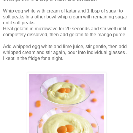
Whip egg white with cream of tartar and 1 tbsp of sugar to
soft peaks.In a other bowl whip cream with remaining sugar
until soft peaks.
Heat gelatin in microwave for 20 seconds and stir well until
completely dissolved, then add gelatin to the mango puree.
Add whipped egg white and lime juice, stir gentle, then add
whipped cream and stir again, pour into individual glasses .
I kept in the fridge for a night.