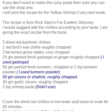
If you don't want to make the curry paste then sure you can
use the shop one.
I will post the recipe for the Yellow Shrimp Curry next week.
The recipe is from Rick Stein's Far Eastern Odyssey
I would suggest add the chillies according to your taste, I am
giving the exact recipe from the book.
3 dried red kashmiri chillies
1 red bird's eye chillie roughly chopped
3 fat lemon grass stalks, core chopped
25 gm peeled fresh galangal or ginger roughly chopped
( I
used galangal)
50 gm peeled fresh turmeric, chopped or 2 tsp turmeric
powder
( I used turmeric powder)
50 gm onions or shallots, roughly chopped.
30 gm garlic cloves, roughly chopped
2 tsp shrimp paste
(Didn't use)
Cover the dried red chillies in hot water and leave to soak for
30 minutes.