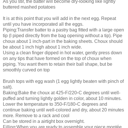
As you stir, the batter will become dry-looking like lightly
buttered mashed potatoes
It is at this point that you will add in the next egg. Repeat
until you have incorporated all the eggs.
Piping:Transfer batter to a pastry bag fitted with a large open
tip (I piped directly from the bag opening without a tip). Pipe
choux about 1 inch-part in the baking sheets. Choux should
be about 1 inch high about 1 inch wide.
Using a clean finger dipped in hot water, gently press down
on any tips that have formed on the top of choux when
piping. You want them to retain their ball shape, but be
smoothly curved on top
Brush tops with egg wash (1 egg lightly beaten with pinch of
salt).
Baking:Bake the choux at 425◦F/220◦C degrees until well-
puffed and turning lightly golden in color, about 10 minutes.
Lower the temperature to 350◦F/180◦C degrees and
continue baking until well-colored and dry, about 20 minutes
more. Remove to a rack and cool
Can be stored in a airtight box overnight.
Filling:When you are ready to assemble your piece montée,