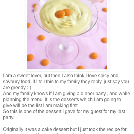
I am a sweet lover, but then I also think I love spicy and
savoury food, if I tell this to my family they reply, just say you
are greedy :-)
And my family knows if I am giving a dinner party , and while
planning the menu, it is the desserts which I am going to
give will be the list I am making first.
So this is one of the dessert I gave for my guest for my last
party.
Originally it was a cake dessert but I just took the recipe for