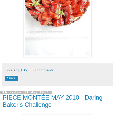
Finla
at
19:35
60 comments:
Share
Thursday, 27 May 2010
PIECE MONTÉE MAY 2010 - Daring
Baker's Challenge