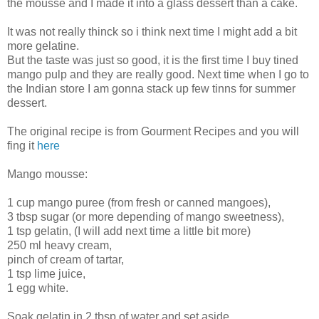
the mousse and I made it into a glass dessert than a cake.
It was not really thinck so i think next time I might add a bit
more gelatine.
But the taste was just so good, it is the first time I buy tined
mango pulp and they are really good. Next time when I go to
the Indian store I am gonna stack up few tinns for summer
dessert.
The original recipe is from Gourment Recipes and you will
fing it
here
Mango mousse:
1 cup mango puree (from fresh or canned mangoes),
3 tbsp sugar (or more depending of mango sweetness),
1 tsp gelatin, (I will add next time a little bit more)
250 ml heavy cream,
pinch of cream of tartar,
1 tsp lime juice,
1 egg white.
Soak gelatin in 2 tbsp of water and set aside.