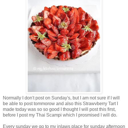
Normally I don't post on Sunday's, but I am not sure if I will
be able to post tommorow and also this Strawvberry Tart I
made today was so so good I thought I will post this first,
before I post my Thai Scampi which I prosmised I will do.
Every sunday we go to my inlaws place for sunday afternoon