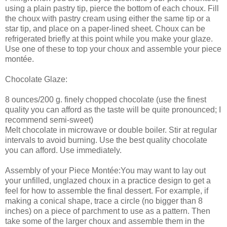
using a plain pastry tip, pierce the bottom of each choux. Fill
the choux with pastry cream using either the same tip or a
star tip, and place on a paper-lined sheet. Choux can be
refrigerated briefly at this point while you make your glaze.
Use one of these to top your choux and assemble your piece
montée.
Chocolate Glaze:
8 ounces/200 g. finely chopped chocolate (use the finest
quality you can afford as the taste will be quite pronounced; I
recommend semi-sweet)
Melt chocolate in microwave or double boiler. Stir at regular
intervals to avoid burning. Use the best quality chocolate
you can afford. Use immediately.
Assembly of your Piece Montée:You may want to lay out
your unfilled, unglazed choux in a practice design to get a
feel for how to assemble the final dessert. For example, if
making a conical shape, trace a circle (no bigger than 8
inches) on a piece of parchment to use as a pattern. Then
take some of the larger choux and assemble them in the