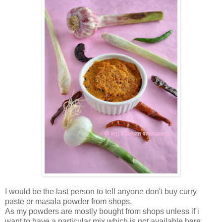
I would be the last person to tell anyone don't buy curry
paste or masala powder from shops.
As my powders are mostly bought from shops unless if i
want to have a particular mix which is not available here.