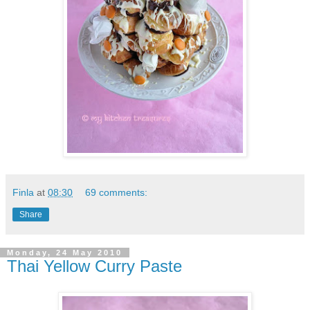
Finla
at
08:30
69 comments:
Share
Monday, 24 May 2010
Thai Yellow Curry Paste