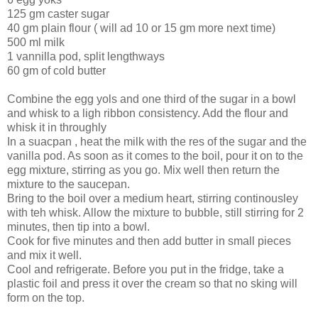
125 gm caster sugar
40 gm plain flour ( will ad 10 or 15 gm more next time)
500 ml milk
1 vannilla pod, split lengthways
60 gm of cold butter
Combine the egg yols and one third of the sugar in a bowl
and whisk to a ligh ribbon consistency. Add the flour and
whisk it in throughly
In a suacpan , heat the milk with the res of the sugar and the
vanilla pod. As soon as it comes to the boil, pour it on to the
egg mixture, stirring as you go. Mix well then return the
mixture to the saucepan.
Bring to the boil over a medium heart, stirring continousley
with teh whisk. Allow the mixture to bubble, still stirring for 2
minutes, then tip into a bowl.
Cook for five minutes and then add butter in small pieces
and mix it well.
Cool and refrigerate. Before you put in the fridge, take a
plastic foil and press it over the cream so that no sking will
form on the top.