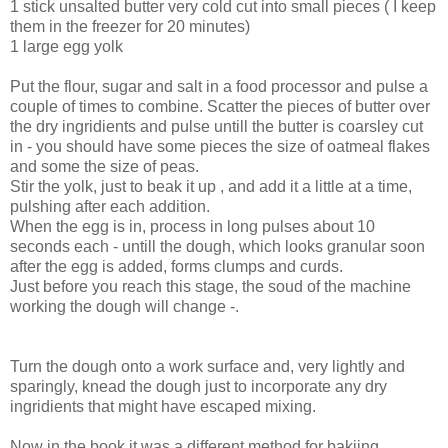
1 stick unsalted butter very cold cut into small pieces ( I keep
them in the freezer for 20 minutes)
1 large egg yolk
Put the flour, sugar and salt in a food processor and pulse a
couple of times to combine. Scatter the pieces of butter over
the dry ingridients and pulse untill the butter is coarsley cut
in - you should have some pieces the size of oatmeal flakes
and some the size of peas.
Stir the yolk, just to beak it up , and add it a little at a time,
pulshing after each addition.
When the egg is in, process in long pulses about 10
seconds each - untill the dough, which looks granular soon
after the egg is added, forms clumps and curds.
Just before you reach this stage, the soud of the machine
working the dough will change -.
Turn the dough onto a work surface and, very lightly and
sparingly, knead the dough just to incorporate any dry
ingridients that might have escaped mixing.
Now in the book it was a different method for bakjing.