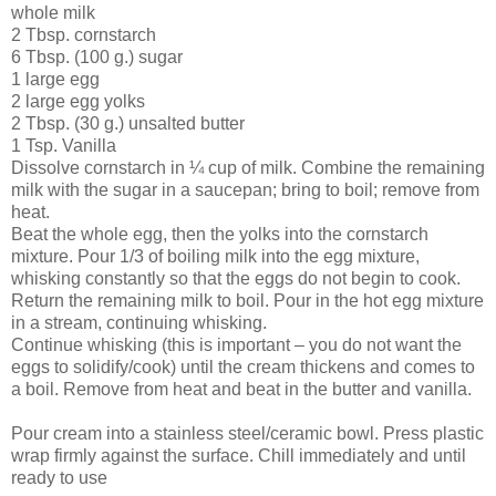
whole milk
2 Tbsp. cornstarch
6 Tbsp. (100 g.) sugar
1 large egg
2 large egg yolks
2 Tbsp. (30 g.) unsalted butter
1 Tsp. Vanilla
Dissolve cornstarch in ¼ cup of milk. Combine the remaining
milk with the sugar in a saucepan; bring to boil; remove from
heat.
Beat the whole egg, then the yolks into the cornstarch
mixture. Pour 1/3 of boiling milk into the egg mixture,
whisking constantly so that the eggs do not begin to cook.
Return the remaining milk to boil. Pour in the hot egg mixture
in a stream, continuing whisking.
Continue whisking (this is important – you do not want the
eggs to solidify/cook) until the cream thickens and comes to
a boil. Remove from heat and beat in the butter and vanilla.
Pour cream into a stainless steel/ceramic bowl. Press plastic
wrap firmly against the surface. Chill immediately and until
ready to use