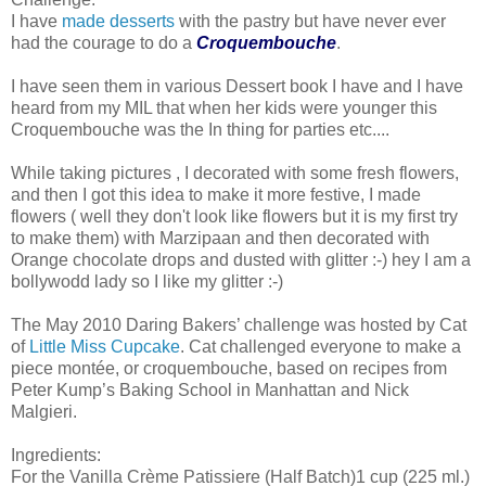
I have
made desserts
with the pastry but have never ever
had the courage to do a
Croquembouche
.
I have seen them in various Dessert book I have and I have
heard from my MIL that when her kids were younger this
Croquembouche was the In thing for parties etc....
While taking pictures , I decorated with some fresh flowers,
and then I got this idea to make it more festive, I made
flowers ( well they don't look like flowers but it is my first try
to make them) with Marzipaan and then decorated with
Orange chocolate drops and dusted with glitter :-) hey I am a
bollywodd lady so I like my glitter :-)
The May 2010 Daring Bakers’ challenge was hosted by Cat
of
Little Miss Cupcake
. Cat challenged everyone to make a
piece montée, or croquembouche, based on recipes from
Peter Kump’s Baking School in Manhattan and Nick
Malgieri.
Ingredients:
For the Vanilla Crème Patissiere (Half Batch)1 cup (225 ml.)