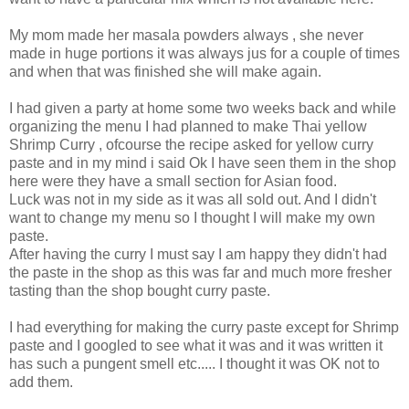
My mom made her masala powders always , she never
made in huge portions it was always jus for a couple of times
and when that was finished she will make again.
I had given a party at home some two weeks back and while
organizing the menu I had planned to make Thai yellow
Shrimp Curry , ofcourse the recipe asked for yellow curry
paste and in my mind i said Ok I have seen them in the shop
here were they have a small section for Asian food.
Luck was not in my side as it was all sold out. And I didn't
want to change my menu so I thought I will make my own
paste.
After having the curry I must say I am happy they didn't had
the paste in the shop as this was far and much more fresher
tasting than the shop bought curry paste.
I had everything for making the curry paste except for Shrimp
paste and I googled to see what it was and it was written it
has such a pungent smell etc..... I thought it was OK not to
add them.