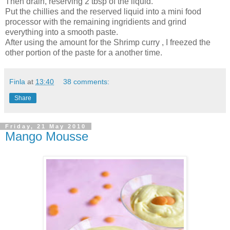
Then drain, reserving 2 tbsp of the liquid.
Put the chillies and the reserved liquid into a mini food
processor with the remaining ingridients and grind
everything into a smooth paste.
After using the amount for the Shrimp curry , I freezed the
other portion of the paste for a another time.
Finla
at
13:40
38 comments:
Share
Friday, 21 May 2010
Mango Mousse