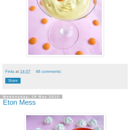
Finla
at
14:07
48 comments:
Share
Wednesday, 19 May 2010
Eton Mess