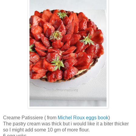
Creame Patissiere ( from
Michel Roux eggs book
)
The pastry cream was thick but i would like it a biter thicker
so I might add some 10 gm of more flour.
6 egg yoks