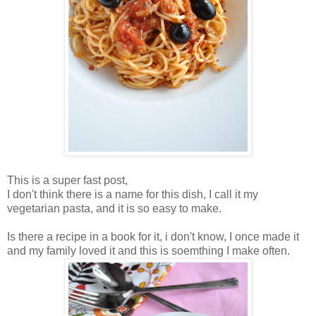
This is a super fast post,
I don't think there is a name for this dish, I call it my
vegetarian pasta, and it is so easy to make.
Is there a recipe in a book for it, i don't know, I once made it
and my family loved it and this is soemthing I make often.