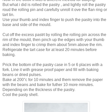
But what i did is rolled the pastry , and lightly roll the pastry
roud the rolling pin and carefully unroll it ove the flan ring or
tart tin.
Use your thumb and index finger to push the pastry into the
base and side of the mould.
Cut off the excess pastrt by rolling the rolling pin across the
rim of the mould, then pinch up the edges with your thumb
and index finger to crimp them about 5mm above the rim.
Refrigerate the tart case for at least 20 minutes before
baking.
Prick the bottom of the pastry case in 5 or 6 places with a
fork. Line it with grease proof paper and fill with baking
beans or dried pulses.
Bake at 200°c for 10 minutes and them remove the paper
with the beans and bake for futher 10 more minutes.
Depending on the thickness of the pastry.
Cool the pasty shell.