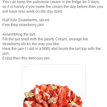
You can keep the patisserie cream in the fridge for 3 days,
so it is handy if you make the cream the day before then you
will have less work on the day itself.
Half Kilo Strawberris, sliced
Few tbsp strawberry jam
Assembling the tart.
Fill the tart shell with the pasrty Cream, arrange the
strawberry slices the way you like.
Heat the jam ( i did in a MW) abd brush the tart top with the
jam.
Enjoy then this delicous tart.