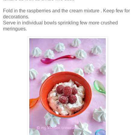
Fold in the raspberries and the cream mixture . Keep few for
decorations.
Serve in individual bowls sprinkling few more crushed
meringues.