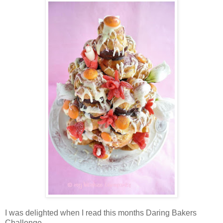
I was delighted when I read this months Daring Bakers
Challenge.