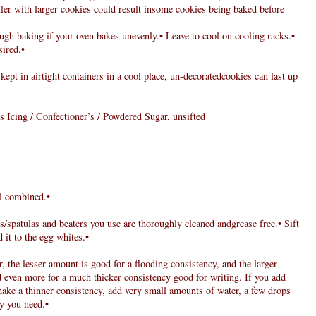
ler with larger cookies could result insome cookies being baked before
ugh baking if your oven bakes unevenly.• Leave to cool on cooling racks.•
sired.•
 kept in airtight containers in a cool place, un-decoratedcookies can last up
s Icing / Confectioner’s / Powdered Sugar, unsifted
il combined.•
ns/spatulas and beaters you use are thoroughly cleaned andgrease free.• Sift
 it to the egg whites.•
r, the lesser amount is good for a flooding consistency, and the larger
d even more for a much thicker consistency good for writing. If you add
make a thinner consistency, add very small amounts of water, a few drops
cy you need.•