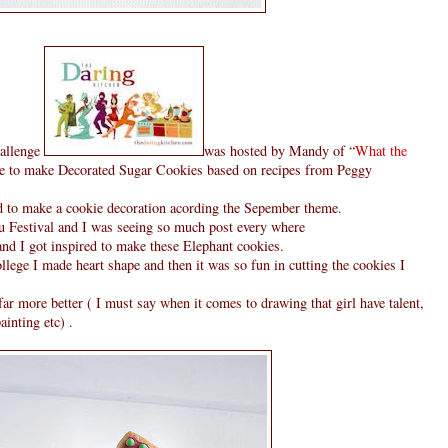
hallenge
was hosted by Mandy of “
What the
e to make Decorated Sugar Cookies based on recipes from Peggy
d to make a cookie decoration acording the Sepember theme.
u Festival and I was seeing so much post every where
and I got inspired to make these Elephant cookies.
ege I made heart shape and then it was so fun in cutting the cookies I
ar more better ( I must say when it comes to drawing that girl have talent,
ainting etc) .