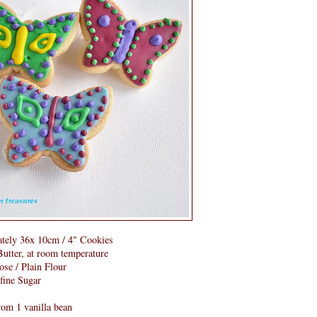
tely 36x 10cm / 4" Cookies
utter, at room temperature
ose / Plain Flour
rfine Sugar
from 1 vanilla bean