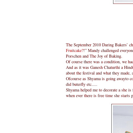
The September 2010 Daring Bakers’ c
Fruitcake?!
” Mandy challenged everyon
Porschen and The Joy of Baking.
Of course there was a condition, we ha
And as it was Ganesh Chaturthi a Hind
about the festival and what they made, 
Ofcourse as Shyama is going awayto coll
did buterfly etc.....
Shyama helped me to decorate a she is f
when ever there is free time she starts p