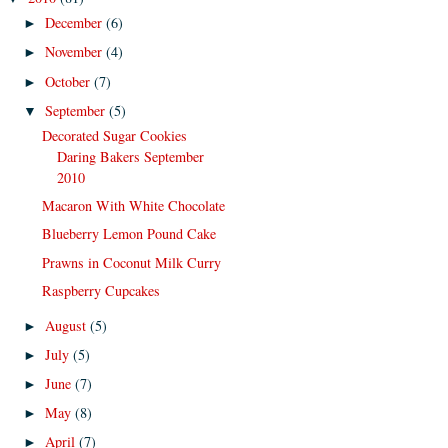
December
(6)
►
November
(4)
►
October
(7)
►
September
(5)
▼
Decorated Sugar Cookies
Daring Bakers September
2010
Macaron With White Chocolate
Blueberry Lemon Pound Cake
Prawns in Coconut Milk Curry
Raspberry Cupcakes
August
(5)
►
July
(5)
►
June
(7)
►
May
(8)
►
April
(7)
►