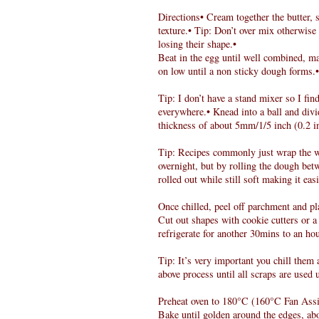
Directions• Cream together the butter, 
texture.• Tip: Don’t over mix otherwise
losing their shape.•
Beat in the egg until well combined, ma
on low until a non sticky dough forms.•
Tip: I don’t have a stand mixer so I find
everywhere.• Knead into a ball and divi
thickness of about 5mm/1/5 inch (0.2 i
Tip: Recipes commonly just wrap the who
overnight, but by rolling the dough bet
rolled out while still soft making it eas
Once chilled, peel off parchment and pl
Cut out shapes with cookie cutters or 
refrigerate for another 30mins to an hou
Tip: It’s very important you chill them 
above process until all scraps are used 
Preheat oven to 180°C (160°C Fan Assi
Bake until golden around the edges, ab