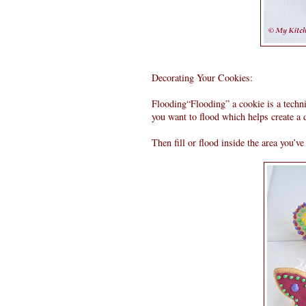
Decorating Your Cookies:
Flooding“Flooding” a cookie is a techni
you want to flood which helps create a
Then fill or flood inside the area you’ve