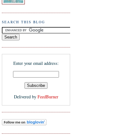
SEARCH THIS BLOG
Enter your email address:
Delivered by
FeedBurner