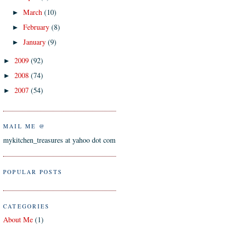
March
(10)
►
February
(8)
►
January
(9)
►
2009
(92)
►
2008
(74)
►
2007
(54)
►
MAIL ME @
mykitchen_treasures at yahoo dot com
POPULAR POSTS
CATEGORIES
About Me
(1)