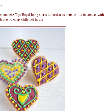
.•
ontainer.• Tip: Royal Icing starts to harden as soon as it’s in contact with
h plastic wrap while not in use.