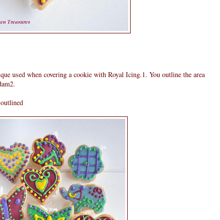
que used when covering a cookie with Royal Icing.1. You outline the area
 dam2.
 outlined