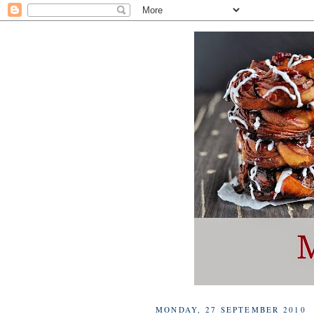
MONDAY, 27 SEPTEMBER 2010