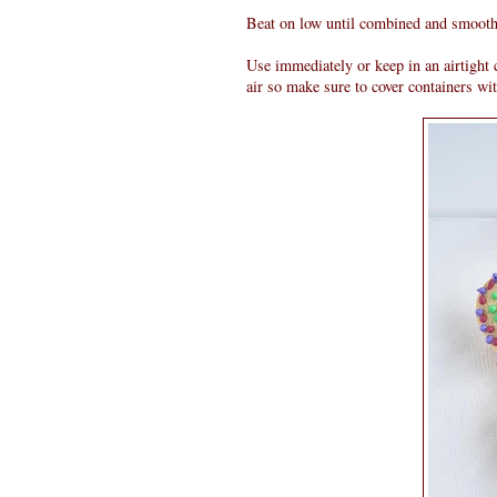
Beat on low until combined and smooth
Use immediately or keep in an airtight c
air so make sure to cover containers wit