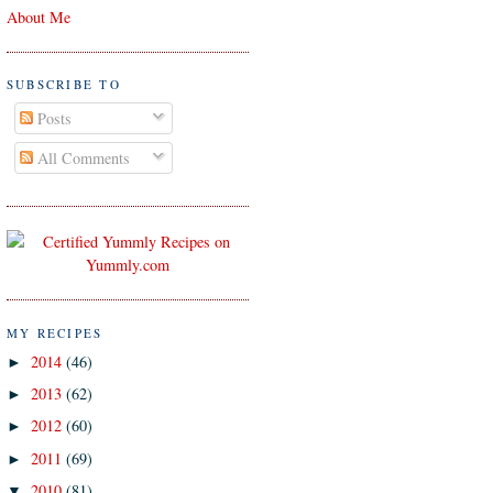
About Me
SUBSCRIBE TO
Posts
All Comments
MY RECIPES
2014
(46)
►
2013
(62)
►
2012
(60)
►
2011
(69)
►
2010
(81)
▼