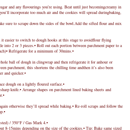
sugar and any flavourings you’re using. Beat until just becomingcreamy in
 you’ll incorporate too much air and the cookies will spread duringbaking,
ke sure to scrape down the sides of the bowl.Add the sifted flour and mix
 it easier to switch to dough hooks at this stage to avoidflour flying
de into 2 or 3 pieces.• Roll out each portion between parchment paper to a
nch)• Refrigerate for a minimum of 30mins.•
le ball of dough in clingwrap and then refrigerate it for anhour or
ween parchment, this shortens the chilling time andthen it’s also been
ier and quicker.•
ace dough on a lightly floured surface.•
a sharp knife.• Arrange shapes on parchment lined baking sheets and
r.•
again otherwise they’ll spread while baking.• Re-roll scraps and follow the
up.•
sted) / 350°F / Gas Mark 4.•
out 8-15mins depending on the size of the cookies.• Tip: Bake same sized