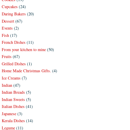
Cupcakes
(24)
Daring Bakers
(20)
Dessert
(67)
Events
(2)
Fish
(17)
French Dishes
(11)
From your kitchen to mine
(50)
Fruits
(67)
Grilled Dishes
(1)
Home Made Christmas Gifts.
(4)
Ice Creams
(7)
Indian
(47)
Indian Breads
(5)
Indian Sweets
(5)
Italian Dishes
(41)
Japanese
(3)
Kerala Dishes
(14)
Legume
(11)