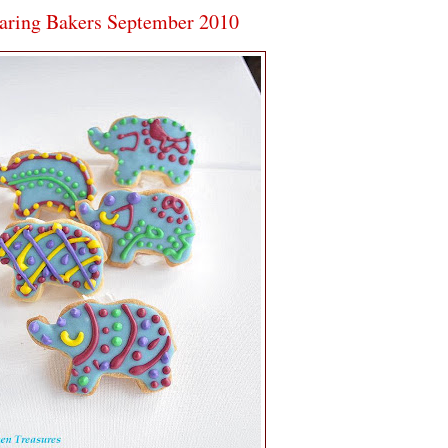
aring Bakers September 2010