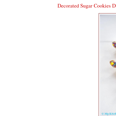
Decorated Sugar Cookies D