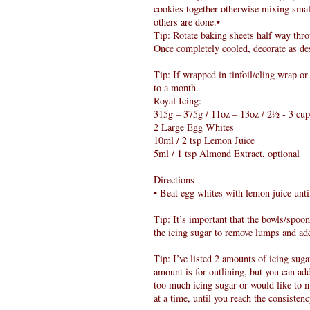
cookies together otherwise mixing smal
others are done.•
Tip: Rotate baking sheets half way thro
Once completely cooled, decorate as de
Tip: If wrapped in tinfoil/cling wrap or
to a month.
Royal Icing:
315g – 375g / 11oz – 13oz / 2½ - 3 cup
2 Large Egg Whites
10ml / 2 tsp Lemon Juice
5ml / 1 tsp Almond Extract, optional
Directions
• Beat egg whites with lemon juice unt
Tip: It’s important that the bowls/spoo
the icing sugar to remove lumps and add
Tip: I’ve listed 2 amounts of icing suga
amount is for outlining, but you can ad
too much icing sugar or would like to 
at a time, until you reach the consisten