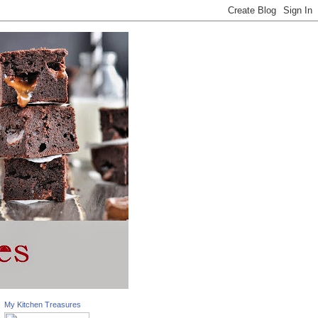
My Kitchen Treasures