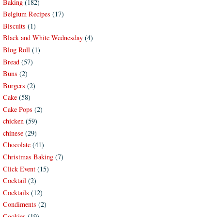
Baking
(182)
Belgium Recipes
(17)
Biscuits
(1)
Black and White Wednesday
(4)
Blog Roll
(1)
Bread
(57)
Buns
(2)
Burgers
(2)
Cake
(58)
Cake Pops
(2)
chicken
(59)
chinese
(29)
Chocolate
(41)
Christmas Baking
(7)
Click Event
(15)
Cocktail
(2)
Cocktails
(12)
Condiments
(2)
Cookies
(19)