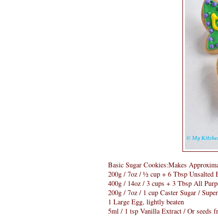
Basic Sugar Cookies:Makes Approxima
200g / 7oz / ½ cup + 6 Tbsp Unsalted B
400g / 14oz / 3 cups + 3 Tbsp All Purp
200g / 7oz / 1 cup Caster Sugar / Supe
1 Large Egg, lightly beaten
5ml / 1 tsp Vanilla Extract / Or seeds 