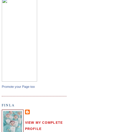
Promote your Page too
FINLA
VIEW MY COMPLETE
PROFILE