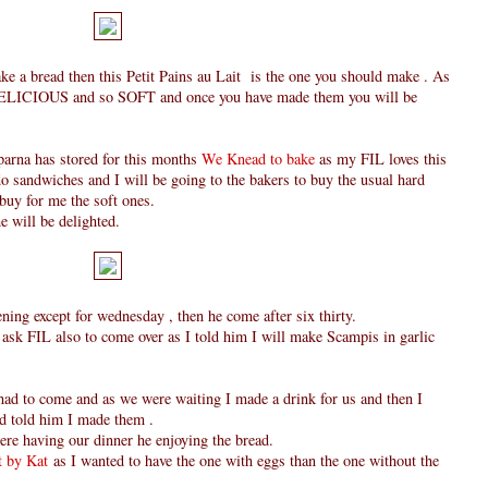
ake a bread then this Petit Pains au Lait is the one you should make . As
o DELICIOUS and so SOFT and once you have made them you will be
parna has stored for this months
We Knead to bake
as my FIL loves this
o sandwiches and I will be going to the bakers to buy the usual hard
 buy for me the soft ones.
 will be delighted.
ing except for wednesday , then he come after six thirty.
 ask FIL also to come over as I told him I will make Scampis in garlic
had to come and as we were waiting I made a drink for us and then I
d told him I made them .
re having our dinner he enjoying the bread.
 by Kat
as I wanted to have the one with eggs than the one without the