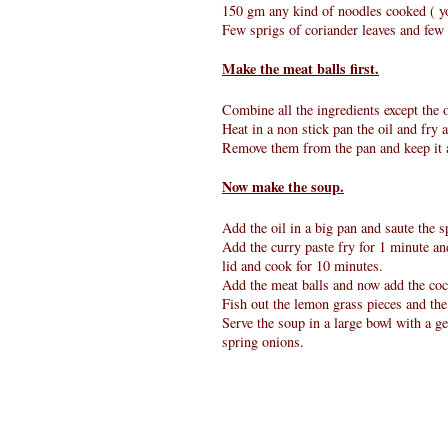
150 gm any kind of noodles cooked ( yo
Few sprigs of coriander leaves and few 
Make the meat balls first.
Combine all the ingredients except the o
Heat in a non stick pan the oil and fry 
Remove them from the pan and keep it 
Now make the soup.
Add the oil in a big pan and saute the s
Add the curry paste fry for 1 minute and
lid and cook for 10 minutes.
Add the meat balls and now add the coco
Fish out the lemon grass pieces and the
Serve the soup in a large bowl with a g
spring onions.