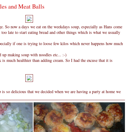
les and Meat Balls
ulge. So now a days we eat on the weekdays soup, especially as Hans come
t too late to start eating bread and other things which is what we usually
specially if one is trying to loose few kilos which never happens how much
 up making soup with noodles etc... :-)
 is much healthier than adding cream. So I had the excuse that it is
up is so delicious that we decided when we are having a party at home we