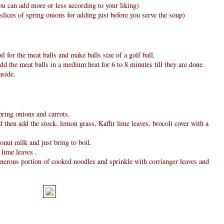
u can add more or less according to your liking)
slices of spring onions for adding just before you serve the soup)
il for the meat balls and make balls size of a golf ball.
add the meat balls in a medium heat for 6 to 8 minutes till they are done.
aside.
pring onions and carrots.
 then add the stock, lemon grass, Kaffir lime leaves, brocoli cover with a
nut milk and just bring to boil.
 lime leaves .
enerous portion of cooked noodles and sprinkle with corrianger leaves and