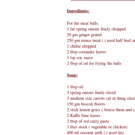
Ingredients:
For the meat balls.
1 fat spring onions finely chopped
20 gm ginger grated
250 gm mince meat ( i used half beef an
1 chillie chopped
2 tbsp coriander leaves
1 tsp soy sauce
2 tbsp of oil for frying the balls
Soup:
1 tbsp oil
3 spring onions finely sliced
3 medium size carrots cut in thing slice
150 gm brocoli florets
2 stick lemon grass ( bruise them and c
2 Kaffir lime leaves
2 tbsp of red curry paste
1 liter stock ( vegetable or chicken)
400 ml coconut milk ( i used tin)