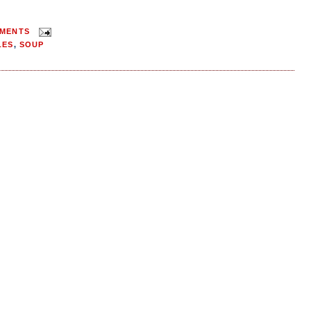
MMENTS
LES
,
SOUP