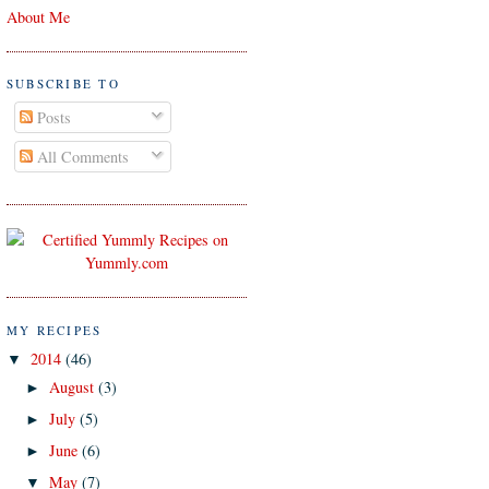
About Me
SUBSCRIBE TO
Posts
All Comments
MY RECIPES
2014
(46)
▼
August
(3)
►
July
(5)
►
June
(6)
►
May
(7)
▼