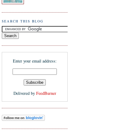
SEARCH THIS BLOG
Enter your email address:
Delivered by
FeedBurner