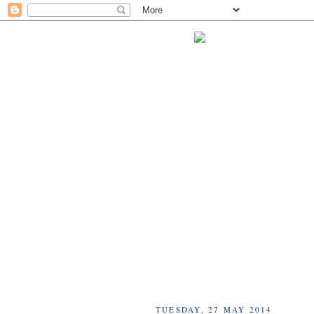
TUESDAY, 27 MAY 2014