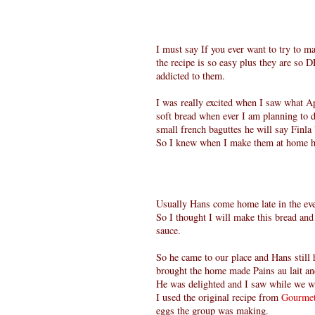
I must say If you ever want to try to m
the recipe is so easy plus they are s
addicted to them.
I was really excited when I saw what A
soft bread when ever I am planning to d
small french baguttes he will say Finla
So I knew when I make them at home he
Usually Hans come home late in the even
So I thought I will make this bread and
sauce.
So he came to our place and Hans still 
brought the home made Pains au lait an
He was delighted and I saw while we we
I used the original recipe from
Gourmet
eggs the group was making.