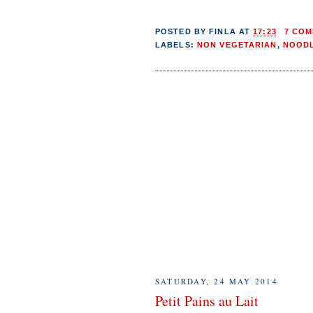
POSTED BY
FINLA
AT
17:23
7 CO
LABELS:
NON VEGETARIAN
,
NOOD
SATURDAY, 24 MAY 2014
Petit Pains au Lait