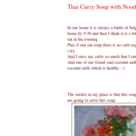
Thai Curry Soup with Nood
In our home it is always a battle of b
home by 9:30 and then I think it is a bi
eat in the evening .
Plus if one eat soup there is no carb e
i try.
And I miss my carbs so much that I end
And one of our friend said coconut milk
coconut milk which is healthy :-)
The verdict in my place is that this so
are going to serve this soup.