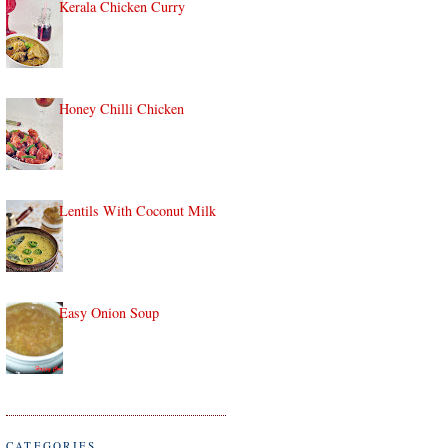
Kerala Chicken Curry
Honey Chilli Chicken
Lentils With Coconut Milk
Easy Onion Soup
CATEGORIES