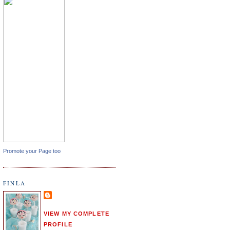
Promote your Page too
FINLA
VIEW MY COMPLETE
PROFILE