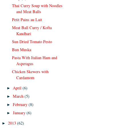
Thai Curry Soup with Noodles
and Meat Balls
Petit Pains au Lait
Meat Ball Curry / Kofta
Kandhari
Sun Dried Tomato Pesto
Bun Muska
Pasta With Italian Ham and
Asperagus
Chicken Skewers with
Cardamom
April
(6)
►
March
(5)
►
February
(8)
►
January
(6)
►
2013
(62)
►