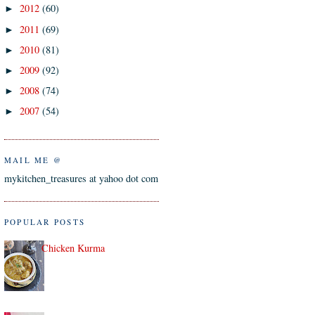
2012
(60)
►
2011
(69)
►
2010
(81)
►
2009
(92)
►
2008
(74)
►
2007
(54)
►
MAIL ME @
mykitchen_treasures at yahoo dot com
POPULAR POSTS
Chicken Kurma