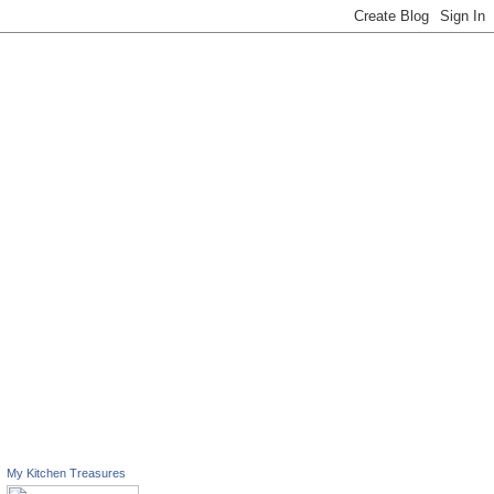
My Kitchen Treasures