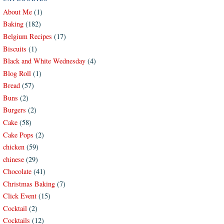
About Me
(1)
Baking
(182)
Belgium Recipes
(17)
Biscuits
(1)
Black and White Wednesday
(4)
Blog Roll
(1)
Bread
(57)
Buns
(2)
Burgers
(2)
Cake
(58)
Cake Pops
(2)
chicken
(59)
chinese
(29)
Chocolate
(41)
Christmas Baking
(7)
Click Event
(15)
Cocktail
(2)
Cocktails
(12)