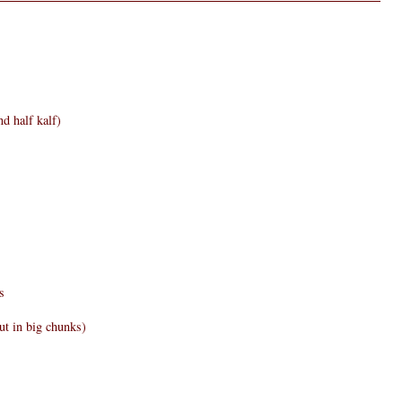
d half kalf)
s
ut in big chunks)