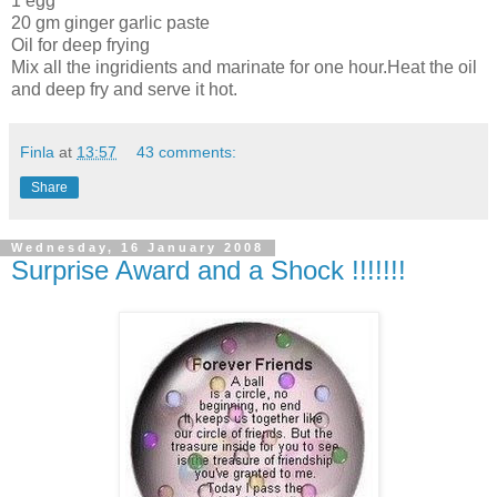
1 egg
20 gm ginger garlic paste
Oil for deep frying
Mix all the ingridients and marinate for one hour.Heat the oil
and deep fry and serve it hot.
Finla
at
13:57
43 comments:
Share
Wednesday, 16 January 2008
Surprise Award and a Shock !!!!!!!