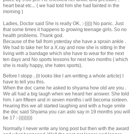
heart beat etc... ( we had told him she had fainted in the
morning )
Ladies, Doctor said She is really OK. :-))))) No panic. Just
that some times it happens to growing teenage girls. So no
health problems. Thank god.
Because of the fall from ysterday she have a sprain ankle .
We had to take her for a X.ray and now she is sitting in the
living with a bandage which she have to wear for the next
ten days and No sports lessons for next two months ( which
she is really happy, she hates sports).
Before I stopp , (it looks like I am writting a whole article) I
have to tell you this.
When the doc came he asked to shyama how old are you .
We all had a big laugh when we heard her answer. She told
him. I am fifteen and in seven months i will becoma sixteen.
Hearing this we all started laughing and with a huge smile
the doc said Shyama you can aslo say in 19 months you will
be 17 :-)))))))))
Normally I never write any long post but then with the award