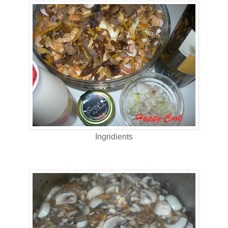
Ingridients