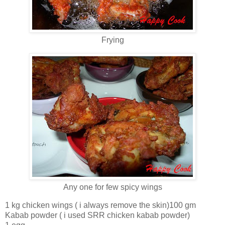
Frying
Any one for few spicy wings
1 kg chicken wings ( i always remove the skin)100 gm
Kabab powder ( i used SRR chicken kabab powder)