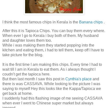
I think the most famous chips in Kerala is the
Banana chips
.
After this it is Tapioca Chips. You can buy them every where.
When ever I go to Kerala i buy both of them. My husband
and daughter loves them too.
While i was making them they started popping into the
kitchen and eating them, i had to tell them, keep off I have to
take picture for the blog.
It is the first time I am making this chips. Every time I had to
wait till I am in Kerala to eat them. As i always thought I
coudn't get the tapioca here.
But then last month I saw this post in
Cynthia's place
and
there is was CASSAVA. While looking to the picture I was
saying to myself Hey this looks like the Kappa/Tapioca we
get back at home.
I suddenly had this flashing image of me seeing CASSAVA
when ever I went to Chinese super market but always
ignored.