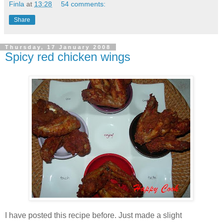
Finla
at
13:28
54 comments:
Share
Thursday, 17 January 2008
Spicy red chicken wings
I have posted this recipe before. Just made a slight