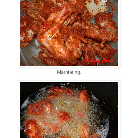
Marniating.