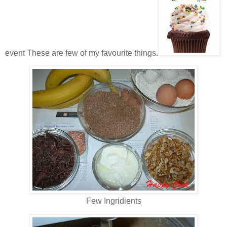
event These are few of my favourite things.
Few Ingridients