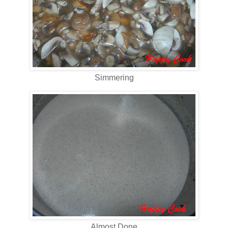
Simmering
Almost Done