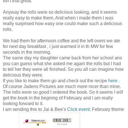
Isn't that great.
Anyway the rolls were so delicious looking, and it seems
really easy to make them. And when i made them I was
really surprised how easy one could make such a delicious
rolls.
We had them for afternoon coffee and the left overs we ate
for next day breakfast , i just warmed it in th MW for few
seconds in the morning.
The same day my daughter came back from her school ans
you can guess what she asked me again the rolls but I had
to tell her they were all finished. So you all can imagine how
delicious they were.
If you like to make them go and check out the recipe
here
.
Of course Jadens Pictures are much more nicer than mine.
The rolls were so good I ordered the book. So it seems I will
get the book in the begning of February and I am really
looking forward to it.
I am sending this to Jai & Bee's
Click event
. February theme