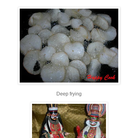
Deep frying