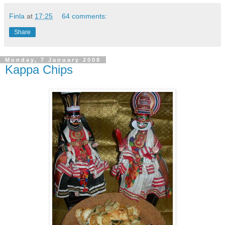
Finla
at
17:25
64 comments:
Share
Monday, 7 January 2008
Kappa Chips