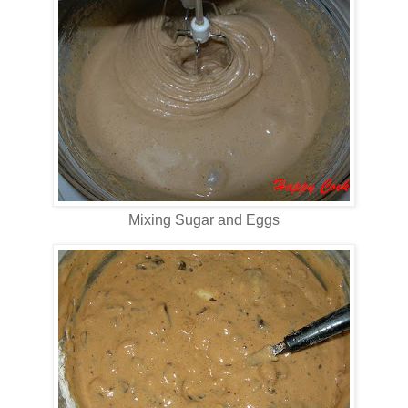
Mixing Sugar and Eggs