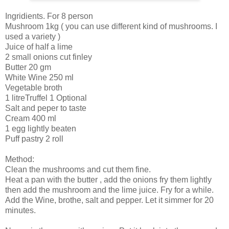
Ingridients. For 8 person
Mushroom 1kg ( you can use different kind of mushrooms. I
used a variety )
Juice of half a lime
2 small onions cut finley
Butter 20 gm
White Wine 250 ml
Vegetable broth
1 litreTruffel 1 Optional
Salt and peper to taste
Cream 400 ml
1 egg lightly beaten
Puff pastry 2 roll
Method:
Clean the mushrooms and cut them fine.
Heat a pan with the butter , add the onions fry them lightly
then add the mushroom and the lime juice. Fry for a while.
Add the Wine, brothe, salt and pepper. Let it simmer for 20
minutes.