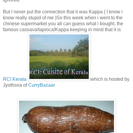
But I never put the connection that it was Kappa ( I know i
know really stupid of me )So this week when i went to the
chinese supermarket you all can guess what i bought, the
famous cassava/tapioca/Kappa keeping in mind that it is
RCI Kerala
which is hosted by
Jyothsna of
CurryBazaar