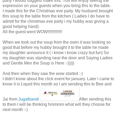
party I would suggest make this. You will enjoy seeing the
expression on your guests when you bring this to the table.
I made this for the Christmas eve party. My husband brought
this soup to the table from the kitchen ( Ladies I do have to
admitt for the christmas eve party i my hubby was giving a
good helping hand)
All the guest went WOW!!!!!!!!!!!!!!
When we took out the soup from the oven it was looking so
good that before my hubby brought it to the table he made
my daughter announce it ( i know i know crazy but fun) So
my daughter was standing near the door and Saying Ladies
and Gentle Men the Soup is Here :-)))))
And then when they saw the wow started :-)
I didn't know about the click event for january. Later i came to
know it is Liquid this month so I am sending this to Bee and
Jai from
Jugalbandi
After sending this
to them I will be thinking hmmmm what will they choose for
next month :-)