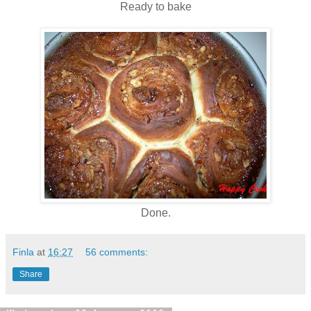
Ready to bake
Done.
Finla
at
16:27
56 comments:
Share