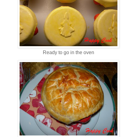
Ready to go in the oven