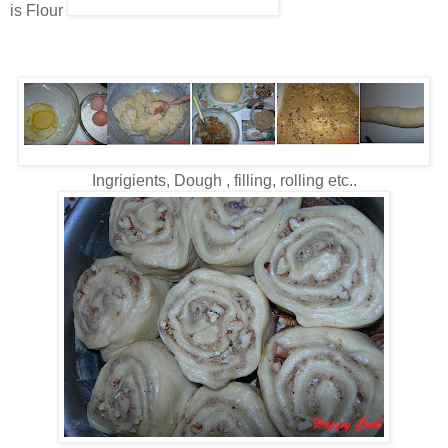
is Flour
Ingrigients, Dough , filling, rolling etc..