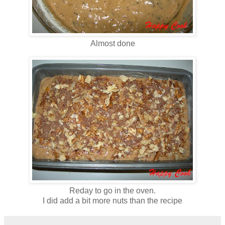
Almost done
Reday to go in the oven.
I did add a bit more nuts than the recipe