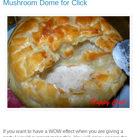
Mushroom Dome for Click
If you want to have a WOW effect when you are giving a