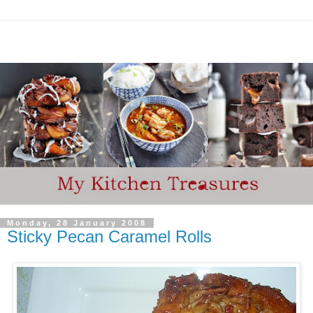
Monday, 28 January 2008
Sticky Pecan Caramel Rolls