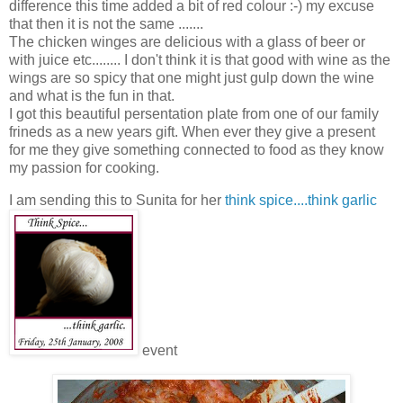
difference this time added a bit of red colour :-) my excuse
that then it is not the same .......
The chicken winges are delicious with a glass of beer or
with juice etc........ I don't think it is that good with wine as the
wings are so spicy that one might just gulp down the wine
and what is the fun in that.
I got this beautiful persentation plate from one of our family
frineds as a new years gift. When ever they give a present
for me they give something connected to food as they know
my passion for cooking.
I am sending this to Sunita for her
think spice....think garlic
event