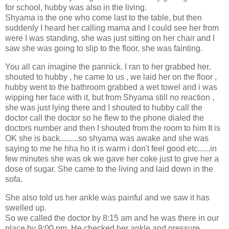
for school, hubby was also in the living.
Shyama is the one who come last to the table, but then
suddenly I heard her calling mama and I could see her from
were I was standing, she was just sitting on her chair and I
saw she was going to slip to the floor, she was fainting.
You all can imagine the pannick. I ran to her grabbed her,
shouted to hubby , he came to us , we laid her on the floor ,
hubby went to the bathroom grabbed a wet towel and i was
wipping her face with it, but from Shyama still no reaction ,
she was just lying there and I shouted to hubby call the
doctor call the doctor so he flew to the phone dialed the
doctors number and then I shouted from the room to him It is
OK she is back.........so shyama was awake and she was
saying to me he hha ho it is warm i don't feel good etc......in
few minutes she was ok we gave her coke just to give her a
dose of sugar. She came to the living and laid down in the
sofa.
She also told us her ankle was painful and we saw it has
swelled up.
So we called the doctor by 8:15 am and he was there in our
place by 9:00 pm. He checked her ankle and pressure ,