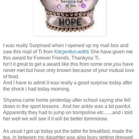
I was really Surprised when I opened up my mail box and
saw this mail of Ti from
Kitcjenfun.withti
She have given me
this award for Forever Friends. Thankyou Ti.
Isn't it great to get a award like this from some one,you have
never met but have only known because of your mutual love
of food.
And I have to admit it was really a good surprise today after
the shock i had today morning.
Shyama came home yesterday after school saying she fell
down in the sport lessons . And her ankle was a bit painful.
Apparently they had to jump on trompoline etc.......and i told
her well we will see if it will be better tommorow.
As usual I got up today put the table for breakfast, made the
tea, in between my daughter was also busy getting dressed