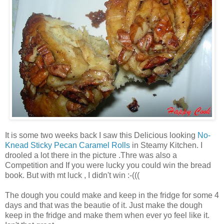
It is some two weeks back I saw this Delicious looking
No-
Knead Sticky Pecan Caramel Rolls
in Steamy Kitchen. I
drooled a lot there in the picture .Thre was also a
Competition and If you were lucky you could win the bread
book. But with mt luck , I didn't win :-(((
The dough you could make and keep in the fridge for some 4
days and that was the beautie of it. Just make the dough
keep in the fridge and make them when ever yo feel like it.