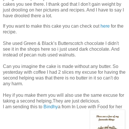
cakes you see there. I thank god that I don't gain weight by
just drooling on her pictures and recipes. And I have to say I
have drooled there a lot.
If you want to make this cake you can check out
here
for the
recipe.
She used Green & Black’s Butterscotch chocolate I didn't
see it in the shops here so i just used dark chocolate. And
instead of pecan nuts used walnuts.
Can you imagine the cake is made without any butter. So
yesterday with coffee I had 2 slices my excuse for having the
second helping was that there is no butter in it so can't do
any harm.
Hey if you make them you will also use the same excuse for
taking a second helping.They are just delicious.
I am sending this to
Bindhy
a from In Love with Food for her