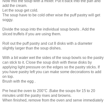
Now mix the soup with a mixer. Put it back into the pan and
add the cream.
Let the soup get cold.
The soup have to be cold other wise the puff pastry will get
soggy.
Divide the soup into the individual soup bowls . Add the
sliced truffels if you are using them.
Roll out the puff pastry and cut 8 disks with a diameter
slightly larger than the soup dishes.
With a bit water wet the sides of the soup bowls so the pastry
can stick to it. Close the soup dish with these disks by
applying light pressure on the edges so the pastry sticks. If
you have pastry left you can make some decorations to add
on top.
Brush with the egg .
Pre heat the oven to 200°C .Bake the soups for 15 to 20
minutes until the pastry rises and browns.
When finished, remove from the oven and serve immediately