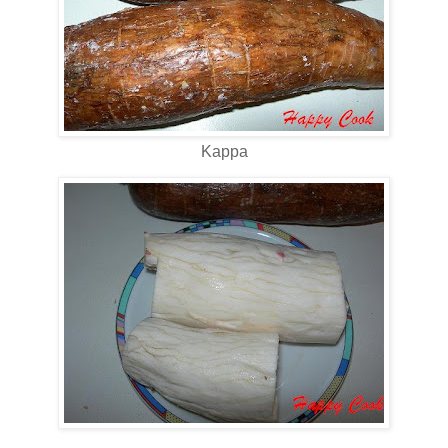
Kappa