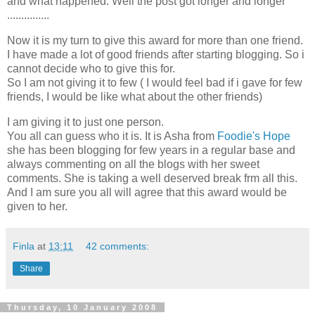
and what happened. Well the post got longer and longer
...............
Now it is my turn to give this award for more than one friend.
I have made a lot of good friends after starting blogging. So i
cannot decide who to give this for.
So I am not giving it to few ( I would feel bad if i gave for few
friends, I would be like what about the other friends)
I am giving it to just one person.
You all can guess who it is. It is Asha from
Foodie's Hope
she has been blogging for few years in a regular base and
always commenting on all the blogs with her sweet
comments. She is taking a well deserved break frm all this.
And I am sure you all will agree that this award would be
given to her.
Finla
at
13:11
42 comments:
Share
Thursday, 10 January 2008