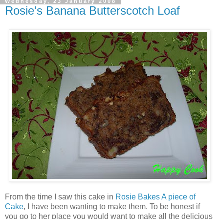
Wednesday, 23 January 2008
Rosie's Banana Butterscotch Loaf
From the time I saw this cake in
Rosie Bakes A piece of
Cake
, I have been wanting to make them. To be honest if
you go to her place you would want to make all the delicious