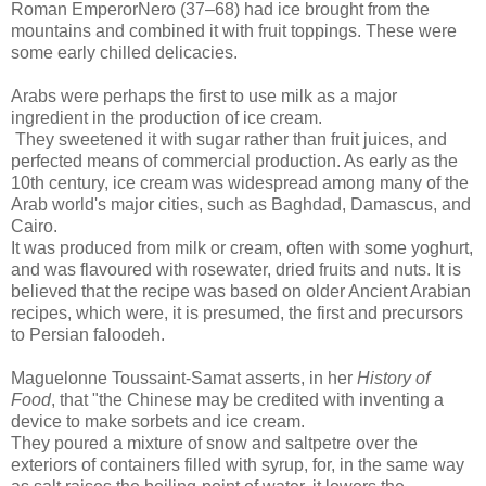
Roman EmperorNero (37–68) had ice brought from the
mountains and combined it with fruit toppings. These were
some early chilled delicacies.
Arabs were perhaps the first to use milk as a major
ingredient in the production of ice cream.
They sweetened it with sugar rather than fruit juices, and
perfected means of commercial production. As early as the
10th century, ice cream was widespread among many of the
Arab world's major cities, such as Baghdad, Damascus, and
Cairo.
It was produced from milk or cream, often with some yoghurt,
and was flavoured with rosewater, dried fruits and nuts. It is
believed that the recipe was based on older Ancient Arabian
recipes, which were, it is presumed, the first and precursors
to Persian faloodeh.
Maguelonne Toussaint-Samat asserts, in her
History of
Food
, that "the Chinese may be credited with inventing a
device to make sorbets and ice cream.
They poured a mixture of snow and saltpetre over the
exteriors of containers filled with syrup, for, in the same way