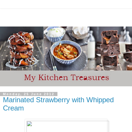
Monday, 25 June 2012
Marinated Strawberry with Whipped
Cream