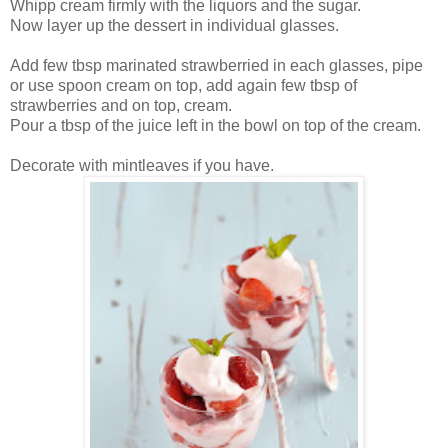
Whipp cream firmly with the liquors and the sugar.
Now layer up the dessert in individual glasses.
Add few tbsp marinated strawberried in each glasses, pipe
or use spoon cream on top, add again few tbsp of
strawberries and on top, cream.
Pour a tbsp of the juice left in the bowl on top of the cream.
Decorate with mintleaves if you have.