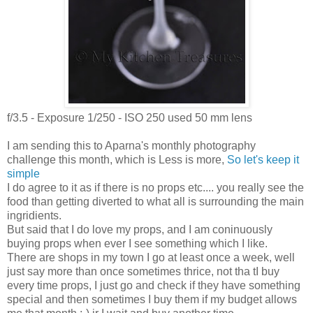
f/3.5 - Exposure 1/250 - ISO 250 used 50 mm lens
I am sending this to Aparna's monthly photography
challenge this month, which is Less is more,
So let's keep it
simple
I do agree to it as if there is no props etc.... you really see the
food than getting diverted to what all is surrounding the main
ingridients.
But said that I do love my props, and I am coninuously
buying props when ever I see something which I like.
There are shops in my town I go at least once a week, well
just say more than once sometimes thrice, not tha tI buy
every time props, I just go and check if they have something
special and then sometimes I buy them if my budget allows