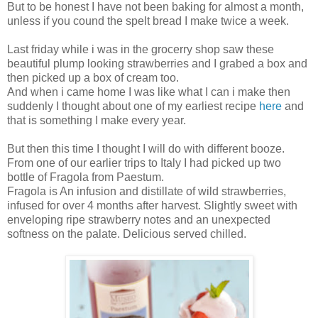
But to be honest I have not been baking for almost a month,
unless if you cound the spelt bread I make twice a week.
Last friday while i was in the grocerry shop saw these
beautiful plump looking strawberries and I grabed a box and
then picked up a box of cream too.
And when i came home I was like what I can i make then
suddenly I thought about one of my earliest recipe
here
and
that is something I make every year.
But then this time I thought I will do with different booze.
From one of our earlier trips to Italy I had picked up two
bottle of Fragola from Paestum.
Fragola is An infusion and distillate of wild strawberries,
infused for over 4 months after harvest. Slightly sweet with
enveloping ripe strawberry notes and an unexpected
softness on the palate. Delicious served chilled.