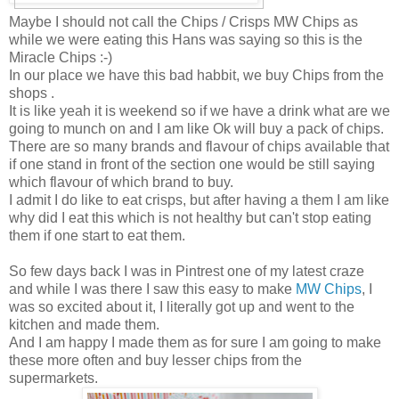
Maybe I should not call the Chips / Crisps MW Chips as
while we were eating this Hans was saying so this is the
Miracle Chips :-)
In our place we have this bad habbit, we buy Chips from the
shops .
It is like yeah it is weekend so if we have a drink what are we
going to munch on and I am like Ok will buy a pack of chips.
There are so many brands and flavour of chips available that
if one stand in front of the section one would be still saying
which flavour of which brand to buy.
I admit I do like to eat crisps, but after having a them I am like
why did I eat this which is not healthy but can't stop eating
them if one start to eat them.
So few days back I was in Pintrest one of my latest craze
and while I was there I saw this easy to make
MW Chips
, I
was so excited about it, I literally got up and went to the
kitchen and made them.
And I am happy I made them as for sure I am going to make
these more often and buy lesser chips from the
supermarkets.