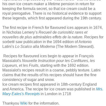
his own ice cream maker a lifetime pension in return for
keeping the formula secret, so that ice cream could be a
royal prerogative. There is no historical evidence to support
these legends, which first appeared during the 19th century.
The first recipe in French for flavoured ices appears in 1674,
in Nicholas Lemery’s
Recueil de curiositéz rares et
nouvelles de plus admirables effets de la nature
. Recipes for
sorbetti
saw publication in the 1694 edition of Antonio
Latini's
Lo Scalco alla Moderna
(The Modern Steward).
Recipes for flavoured ices begin to appear in François
Massialot's
Nouvelle Instruction pour les Confitures, les
Liqueurs, et les Fruits
, starting with the 1692 edition.
Massialot's recipes result in a coarse, pebbly texture. Latini
claims that the results of his recipes should have the fine
consistency of sugar and snow.
Ice cream recipes first appeared in 18th-century England
and America. The recipe for ice cream was published in
Mrs.
Mary Eales's Receipts
in London in 1718
Thankyou
Wiki
for the information.