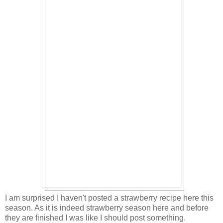
I am surprised I haven't posted a strawberry recipe here this
season. As it is indeed strawberry season here and before
they are finished I was like I should post something.