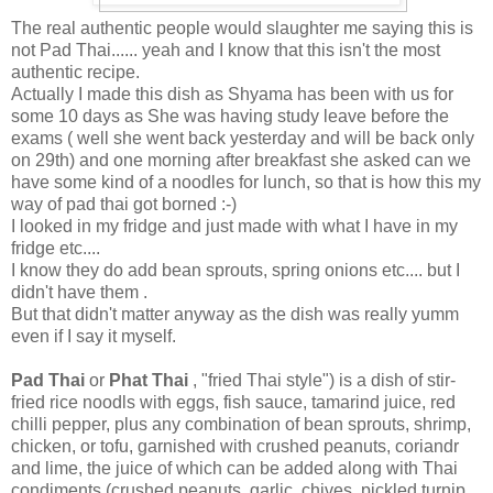
The real authentic people would slaughter me saying this is
not Pad Thai...... yeah and I know that this isn't the most
authentic recipe.
Actually I made this dish as Shyama has been with us for
some 10 days as She was having study leave before the
exams ( well she went back yesterday and will be back only
on 29th) and one morning after breakfast she asked can we
have some kind of a noodles for lunch, so that is how this my
way of pad thai got borned :-)
I looked in my fridge and just made with what I have in my
fridge etc....
I know they do add bean sprouts, spring onions etc.... but I
didn't have them .
But that didn't matter anyway as the dish was really yumm
even if I say it myself.
Pad Thai
or
Phat Thai
, "fried Thai style") is a dish of stir-
fried rice noodls with eggs, fish sauce, tamarind juice, red
chilli pepper, plus any combination of bean sprouts, shrimp,
chicken, or tofu, garnished with crushed peanuts, coriandr
and lime, the juice of which can be added along with Thai
condiments (crushed peanuts, garlic, chives, pickled turnip,