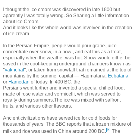
I thought the Ice cream was discovered in late 1800 but
aparently I was totally wrong. So Sharing a little information
about Ice Cream.
And it looks like ths whole world was involved in the creation
of ice cream.
In the Persian Empire, people would pour grape-juice
concentrate over snow, in a bowl, and eat this as a treat,
especially when the weather was hot. Snow would either be
saved in the cool-keeping underground chambers known as
"
yakhchal
", or taken from snowfall that remained at the top of
mountains by the summer capital — Hagmatana,
Ecbatana
or
Hamedan
of today. In 400 BC, the
Persians went further and invented a special chilled food,
made of rose water and vermicelli, which was served to
royalty during summers.The ice was mixed with saffron,
fruits, and various other flavours.
Ancient civilizations have served ice for cold foods for
thousands of years. The BBC reports that a frozen mixture of
[5]
milk and rice was used in China around 200 BC.
The