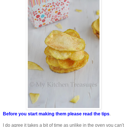
Before you start making them please read the tips
.
I do agree it takes a bit of time as unlike in the oven you can't