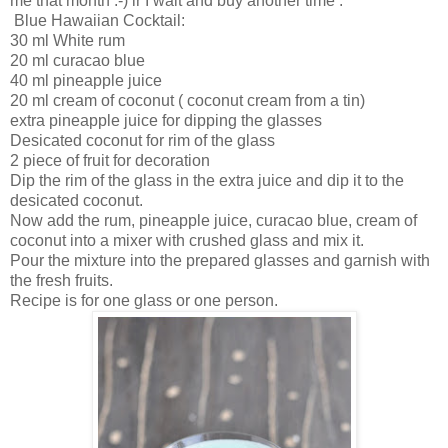
me that month :-) ir I wait and buy another time .
Blue Hawaiian Cocktail:
30 ml White rum
20 ml curacao blue
40 ml pineapple juice
20 ml cream of coconut ( coconut cream from a tin)
extra pineapple juice for dipping the glasses
Desicated coconut for rim of the glass
2 piece of fruit for decoration
Dip the rim of the glass in the extra juice and dip it to the
desicated coconut.
Now add the rum, pineapple juice, curacao blue, cream of
coconut into a mixer with crushed glass and mix it.
Pour the mixture into the prepared glasses and garnish with
the fresh fruits.
Recipe is for one glass or one person.