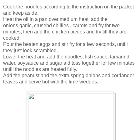
Cook the noodles according to the instruction on the packet
and keep aside.
Heat the oil in a pan over medium heat, add the
onions,garlic, crusehd chillies , carrots and fry for two
minutes, then add the chicken pieces and fry till they are
cooked.
Pour the beaten eggs and stir fry for a few seconds, untill
they just look scrambled.
Lower the heat and add the noodles, fish sauce, tamarind
water, soysauce and sugar a,d toss together for few minutes
untill the noodles are heated fully.
Add the peanust and the extra spring onions and corriander
leaves and serve hot with the lime wedges.