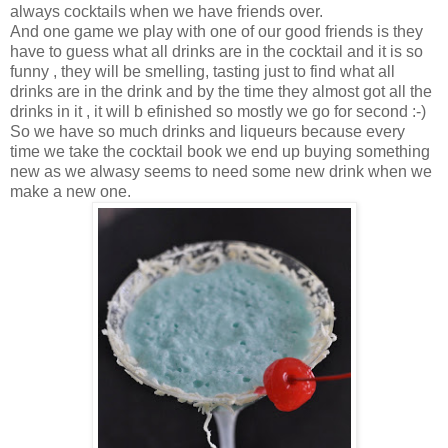
always cocktails when we have friends over.
And one game we play with one of our good friends is they
have to guess what all drinks are in the cocktail and it is so
funny , they will be smelling, tasting just to find what all
drinks are in the drink and by the time they almost got all the
drinks in it , it will b efinished so mostly we go for second :-)
So we have so much drinks and liqueurs because every
time we take the cocktail book we end up buying something
new as we alwasy seems to need some new drink when we
make a new one.