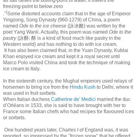
as salt raises the boiling-point of water, it lowers the
freezing-point to below zero
[
."
Some distorted accounts claim that in the age of Emperor
Yingzong, Song Dynasty (960-1279) of China, a poem
named
Ode to the ice cheese
(詠冰酪) was written by the
poet Yang Wanli. Actually, this poem was named
Ode to the
pastry
(詠酥; 酥 is a kind of food much like pastry in the
Western world) and has nothing to do with ice cream.
It has also been claimed that, in the Yuan Dynasty, Kublai
Khan enjoyed ice cream and kept it a royal secret until
Marco Polo visited China and took the technique of making
ice cream to Italy.
In the sixteenth century, the Mughal emperors used relays of
horsemen to bring ice from the
Hindu Kush
to Delhi, where it
was used in fruit sorbets.
When Italian duchess
Catherine de' Medici
married the duc
d’Orléans in 1533, she is said to have brought with her to
France some Italian chefs who had recipes for flavoured ices
or sorbets.
One hundred years later, Charles I of England was, it was
reported, so impressed by the "frozen snow" that he offered