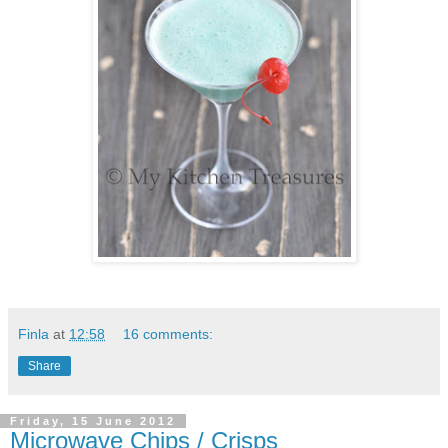
Finla
at
12:58
16 comments:
Share
Friday, 15 June 2012
Microwave Chips / Crisps