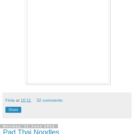
Finla
at
10:11
32 comments:
Share
Monday, 11 June 2012
Pad Thai Noodles