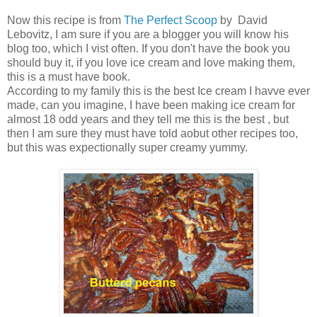
Now this recipe is from
The Perfect Scoop
by David
Lebovitz, I am sure if you are a blogger you will know his
blog too, which I vist often. If you don't have the book you
should buy it, if you love ice cream and love making them,
this is a must have book.
According to my family this is the best Ice cream I havve ever
made, can you imagine, I have been making ice cream for
almost 18 odd years and they tell me this is the best , but
then I am sure they must have told aobut other recipes too,
but this was expectionally super creamy yummy.