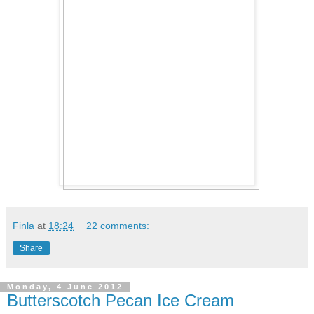
Finla
at
18:24
22 comments:
Share
Monday, 4 June 2012
Butterscotch Pecan Ice Cream