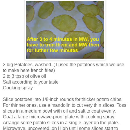
2 big Potatoes, washed .( I used the potatoes which we use
to make here french fries)
2 to 3 tbsp of olive oil
Salt according to your taste
Cooking spray
Slice potatoes into 1/8-inch rounds for thicker potato chips.
For thinner ones, use a mandolin to cut very thin slices. Toss
slices in a medium bowl with oil and salt to coat evenly.
Coat a large microwave-proof plate with cooking spray.
Arrange some potato slices in a single layer on the plate.
Microwave, uncovered, on High until some slices start to