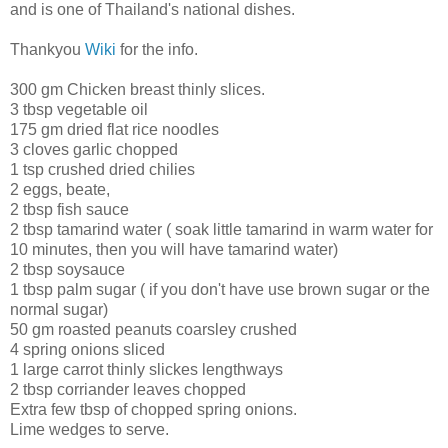
and is one of Thailand's national dishes.
Thankyou
Wiki
for the info.
300 gm Chicken breast thinly slices.
3 tbsp vegetable oil
175 gm dried flat rice noodles
3 cloves garlic chopped
1 tsp crushed dried chilies
2 eggs, beate,
2 tbsp fish sauce
2 tbsp tamarind water ( soak little tamarind in warm water for
10 minutes, then you will have tamarind water)
2 tbsp soysauce
1 tbsp palm sugar ( if you don't have use brown sugar or the
normal sugar)
50 gm roasted peanuts coarsley crushed
4 spring onions sliced
1 large carrot thinly slickes lengthways
2 tbsp corriander leaves chopped
Extra few tbsp of chopped spring onions.
Lime wedges to serve.