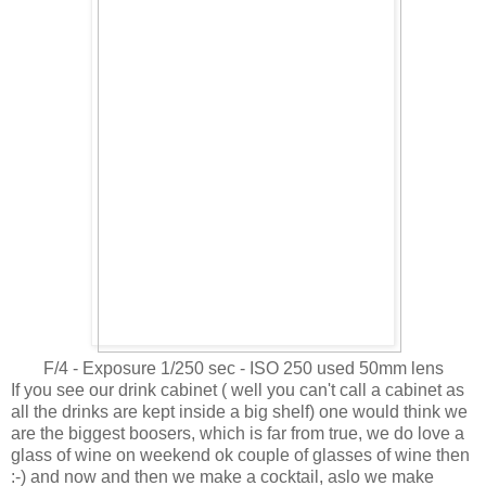
F/4 - Exposure 1/250 sec - ISO 250 used 50mm lens
If you see our drink cabinet ( well you can't call a cabinet as
all the drinks are kept inside a big shelf) one would think we
are the biggest boosers, which is far from true, we do love a
glass of wine on weekend ok couple of glasses of wine then
:-) and now and then we make a cocktail, aslo we make