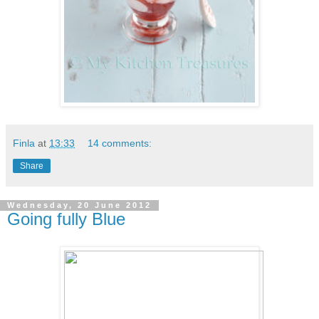
Finla
at
13:33
14 comments:
Share
Wednesday, 20 June 2012
Going fully Blue