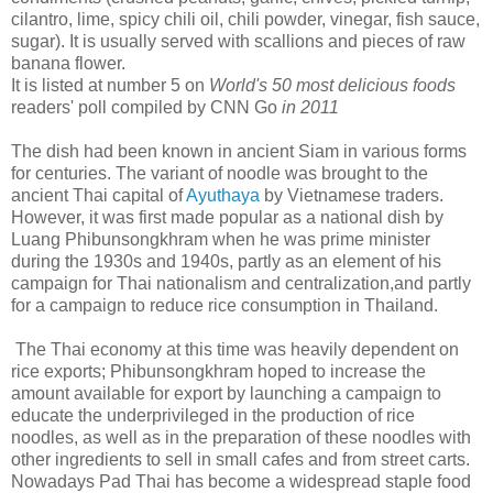
cilantro, lime, spicy chili oil, chili powder, vinegar, fish sauce,
sugar). It is usually served with scallions and pieces of raw
banana flower.
It is listed at number 5 on
World's 50 most delicious foods
readers' poll compiled by CNN Go
in 2011
The dish had been known in ancient Siam in various forms
for centuries. The variant of noodle was brought to the
ancient Thai capital of
Ayuthaya
by Vietnamese traders.
However, it was first made popular as a national dish by
Luang Phibunsongkhram when he was prime minister
during the 1930s and 1940s, partly as an element of his
campaign for Thai nationalism and centralization,and partly
for a campaign to reduce rice consumption in Thailand.
The Thai economy at this time was heavily dependent on
rice exports; Phibunsongkhram hoped to increase the
amount available for export by launching a campaign to
educate the underprivileged in the production of rice
noodles, as well as in the preparation of these noodles with
other ingredients to sell in small cafes and from street carts.
Nowadays Pad Thai has become a widespread staple food