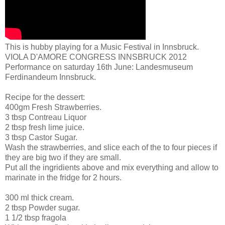
This is hubby playing for a Music Festival in Innsbruck.
VIOLA D'AMORE CONGRESS INNSBRUCK 2012
Performance on saturday 16th June: Landesmuseum
Ferdinandeum Innsbruck.
Recipe for the dessert:
400gm Fresh Strawberries.
3 tbsp Contreau Liquor
2 tbsp fresh lime juice.
3 tbsp Castor Sugar.
Wash the strawberries, and slice each of the to four pieces if
they are big two if they are small.
Put all the ingridients above and mix everything and allow to
marinate in the fridge for 2 hours.
300 ml thick cream.
2 tbsp Powder sugar.
1 1/2 tbsp fragola