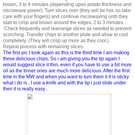
brown, 3 to 4 minutes (depending upon potato thickness and
microwave power). Turn slices over (they will be hot, so take
care with your fingers) and continue microwaving until they
start to crisp and brown around the edges, 2 to 3 minutes .
Check frequently and rearrange slices as needed to prevent
scorching. Transfer chips to another plate and allow to cool
completely. (They will crisp up more as they cool.)
Repeat process with remaining slices.
The first pic I took again as this is the third time I am making
these delicious chips. So i am giving you the tip again I
would suggest slice it thin, even if you have to use a bit more
oil as the tinner ones are much more delicious. After the first
time in the MW and when you want to turn them it if is sticky
what i do is , I use a knife and with the tip i just slide under
then it is really easy
.