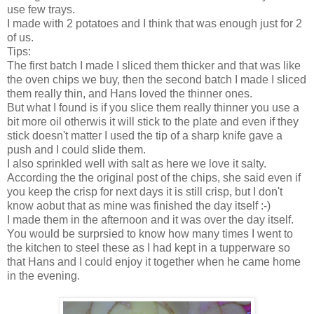
use few trays.
I made with 2 potatoes and I think that was enough just for 2
of us.
Tips:
The first batch I made I sliced them thicker and that was like
the oven chips we buy, then the second batch I made I sliced
them really thin, and Hans loved the thinner ones.
But what I found is if you slice them really thinner you use a
bit more oil otherwis it will stick to the plate and even if they
stick doesn't matter I used the tip of a sharp knife gave a
push and I could slide them.
I also sprinkled well with salt as here we love it salty.
According the the original post of the chips, she said even if
you keep the crisp for next days it is still crisp, but I don't
know aobut that as mine was finished the day itself :-)
I made them in the afternoon and it was over the day itself.
You would be surprsied to know how many times I went to
the kitchen to steel these as I had kept in a tupperware so
that Hans and I could enjoy it together when he came home
in the evening.