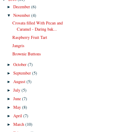
December
(6)
►
November
(4)
▼
Crosata filled With Pecan and
Caramel - Daring bak...
Raspberry Fruit Tart
Jangris
Brownie Buttons
October
(7)
►
September
(5)
►
August
(5)
►
July
(5)
►
June
(7)
►
May
(8)
►
April
(7)
►
March
(10)
►