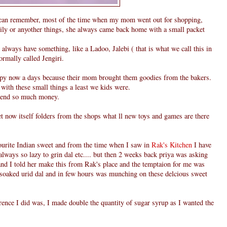
can remember, most of the time when my mom went out for shopping,
family or anyother things, she always came back home with a small packet
always have something, like a Ladoo, Jalebi ( that is what we call this in
normally called Jengiri.
ppy now a days because their mom brought them goodies from the bakers.
 with these small things a least we kids were.
pend so much money.
et now itself folders from the shops what ll new toys and games are there
vourite Indian sweet and from the time when I saw in
Rak's Kitchen
I have
always so lazy to grin dal etc.... but then 2 weeks back priya was asking
nd I told her make this from Rak's place and the temptaion for me was
n soaked urid dal and in few hours was munching on these delcious sweet
rence I did was, I made double the quantity of sugar syrup as I wanted the