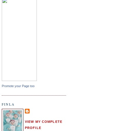
Promote your Page too
FINLA
VIEW MY COMPLETE
PROFILE