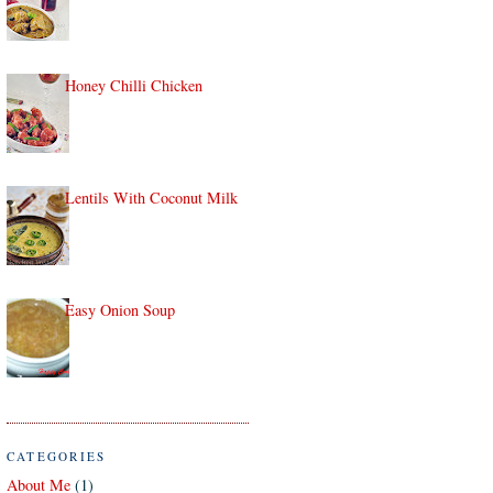
Honey Chilli Chicken
Lentils With Coconut Milk
Easy Onion Soup
CATEGORIES
About Me
(1)