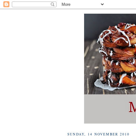
SUNDAY, 14 NOVEMBER 2010