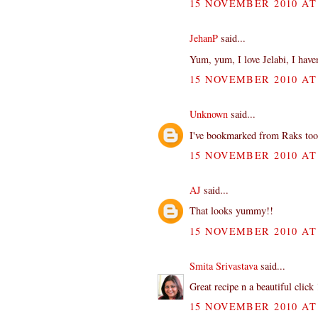
15 NOVEMBER 2010 AT 
JehanP
said...
Yum, yum, I love Jelabi, I haven
15 NOVEMBER 2010 AT 
Unknown
said...
I've bookmarked from Raks too...
15 NOVEMBER 2010 AT 
AJ
said...
That looks yummy!!
15 NOVEMBER 2010 AT 
Smita Srivastava
said...
Great recipe n a beautiful click 
15 NOVEMBER 2010 AT 