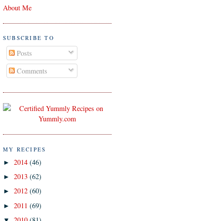
About Me
SUBSCRIBE TO
Posts
Comments
MY RECIPES
2014
(46)
►
2013
(62)
►
2012
(60)
►
2011
(69)
►
2010
(81)
▼