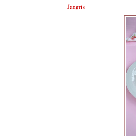
Jangris