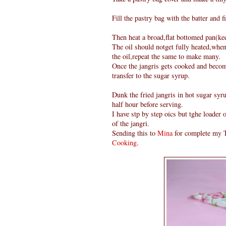
Fill the pastry bag with the batter and fi
Then heat a broad,flat bottomed pan(keep
The oil should notget fully heated,when
the oil,repeat the same to make many.
Once the jangris gets cooked and become
transfer to the sugar syrup.
Dunk the fried jangris in hot sugar syru
half hour before serving.
I have stp by step oics but tghe loader
of the jangri.
Sending this to
Mina
for complete my T
Cooking
.