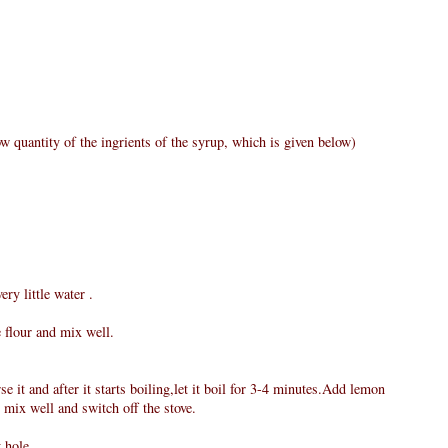
w quantity of the ingrients of the syrup, which is given below)
ry little water .
e flour and mix well.
e it and after it starts boiling,let it boil for 3-4 minutes.Add lemon
 mix well and switch off the stove.
 hole.