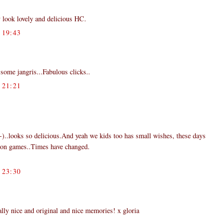
 look lovely and delicious HC.
19:43
some jangris...Fabulous clicks..
21:21
:-)..looks so delicious.And yeah we kids too has small wishes, these days
ion games..Times have changed.
23:30
y nice and original and nice memories! x gloria