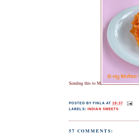
Sending this to M
POSTED BY
FINLA
AT
19:37
LABELS:
INDIAN SWEETS
57 COMMENTS: