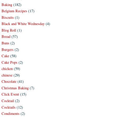
Baking
(182)
Belgium Recipes
(17)
Biscuits
(1)
Black and White Wednesday
(4)
Blog Roll
(1)
Bread
(57)
Buns
(2)
Burgers
(2)
Cake
(58)
Cake Pops
(2)
chicken
(59)
chinese
(29)
Chocolate
(41)
Christmas Baking
(7)
Click Event
(15)
Cocktail
(2)
Cocktails
(12)
Condiments
(2)