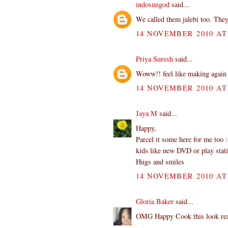
indosungod
said...
We called them jalebi too. They
14 NOVEMBER 2010 AT 
Priya Suresh
said...
Woww!! feel like making again 
14 NOVEMBER 2010 AT 
Jaya M
said...
Happy,
Parcel it some here for me too 
kids like new DVD or play stat
Hugs and smiles
14 NOVEMBER 2010 AT 
Gloria Baker
said...
OMG Happy Cook this look reall