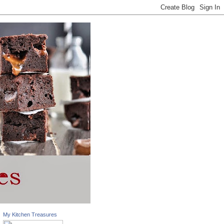
My Kitchen Treasures