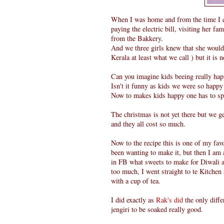
When I was home and from the time I 
paying the electric bill, visiting her 
from the Bakkery.
And we three girls knew that she would 
Kerala at least what we call ) but it is 
Can you imagine kids beeing really ha
Isn't it funny as kids we were so happy
Now to makes kids happy one has to s
The christmas is not yet there but we g
and they all cost so much.
Now to the recipe this is one of my fa
been wanting to make it, but then I am 
in FB what sweets to make for Diwali a
too much, I went straight to te Kitche
with a cup of tea.
I did exactly as
Rak's did
the only diffe
jengiri to be soaked really good.