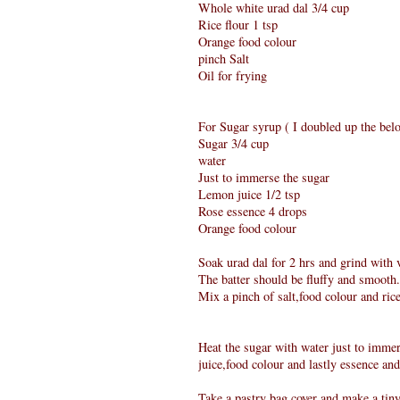
Whole white urad dal 3/4 cup
Rice flour 1 tsp
Orange food colour
pinch Salt
Oil for frying
For Sugar syrup ( I doubled up the belo
Sugar 3/4 cup
water
Just to immerse the sugar
Lemon juice 1/2 tsp
Rose essence 4 drops
Orange food colour
Soak urad dal for 2 hrs and grind with ve
The batter should be fluffy and smooth.
Mix a pinch of salt,food colour and ric
Heat the sugar with water just to immers
juice,food colour and lastly essence and
Take a pastry bag cover and make a tiny