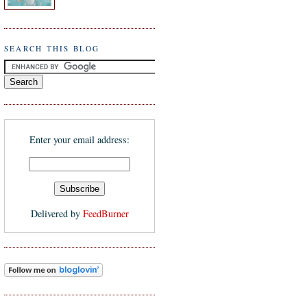
SEARCH THIS BLOG
Enter your email address:
Delivered by
FeedBurner