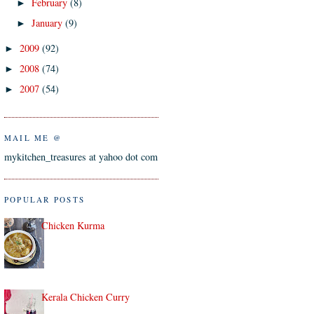
February
(8)
►
January
(9)
►
2009
(92)
►
2008
(74)
►
2007
(54)
►
MAIL ME @
mykitchen_treasures at yahoo dot com
POPULAR POSTS
Chicken Kurma
Kerala Chicken Curry