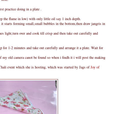
rst practice doing in a plate .
 the flame in low) with only little oil say 1 inch depth.
 it starts forming small,small bubbles in the bottom,then draw jangris in
s light,turn over and cook till crisp and then take out carefully and
p for 1-2 minutes and take out carefully and arrange it a plate. Wait for
 of my old camera canot be found so when i findh it i will post the making
hali event which she is hosting, which was started by Jags of
Joy of