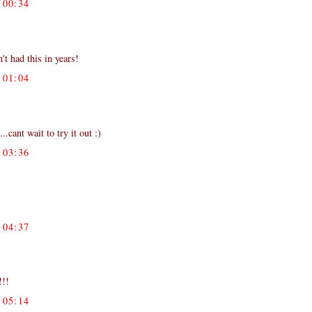
00:34
't had this in years!
01:04
cant wait to try it out :)
03:36
04:37
!!!
05:14