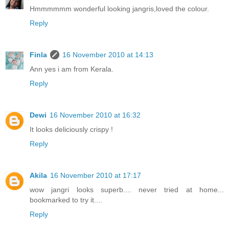
Hmmmmmm wonderful looking jangris,loved the colour.
Reply
Finla
16 November 2010 at 14:13
Ann yes i am from Kerala.
Reply
Dewi
16 November 2010 at 16:32
It looks deliciously crispy !
Reply
Akila
16 November 2010 at 17:17
wow jangri looks superb.... never tried at home...
bookmarked to try it....
Reply