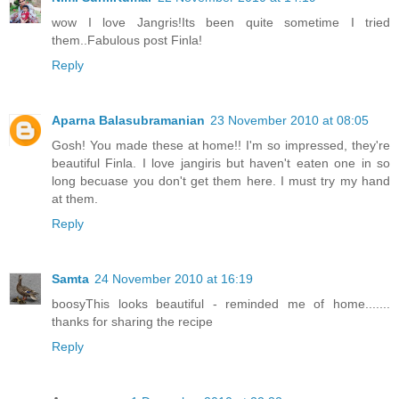
wow I love Jangris!Its been quite sometime I tried
them..Fabulous post Finla!
Reply
Aparna Balasubramanian
23 November 2010 at 08:05
Gosh! You made these at home!! I'm so impressed, they're
beautiful Finla. I love jangiris but haven't eaten one in so
long becuase you don't get them here. I must try my hand
at them.
Reply
Samta
24 November 2010 at 16:19
boosyThis looks beautiful - reminded me of home.......
thanks for sharing the recipe
Reply