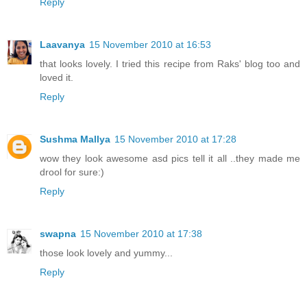
Reply
Laavanya
15 November 2010 at 16:53
that looks lovely. I tried this recipe from Raks' blog too and
loved it.
Reply
Sushma Mallya
15 November 2010 at 17:28
wow they look awesome asd pics tell it all ..they made me
drool for sure:)
Reply
swapna
15 November 2010 at 17:38
those look lovely and yummy...
Reply