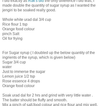
I did exactly as
Rak's did
the only difference I did was, I
made double the quantity of sugar syrup as I wanted the
jengiri to be soaked really good.
Whole white urad dal 3/4 cup
Rice flour 1 tsp
Orange food colour
pinch Salt
Oil for frying
For Sugar syrup ( I doubled up the below quantity of the
ingrients of the syrup, which is given below)
Sugar 3/4 cup
water
Just to immerse the sugar
Lemon juice 1/2 tsp
Rose essence 4 drops
Orange food colour
Soak urad dal for 2 hrs and grind with very little water .
The batter should be fluffy and smooth.
Mix a pinch of salt,food colour and rice flour and mix well.