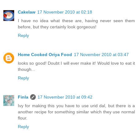
Cakelaw
17 November 2010 at 02:18
I have no idea what these are, having never seen them
before, but they certainly look gorgeous!
Reply
Home Cooked Oriya Food
17 November 2010 at 03:47
looks so good! Doubt I will ever make it! Would love to eat it
though...
Reply
Finla
17 November 2010 at 09:42
Ivy for making this you have to use urid dal, but there is a
another recipe for something similar which they use normal
flour.
Reply