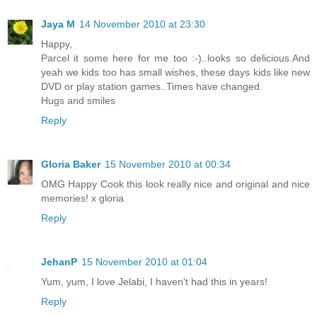
Jaya M
14 November 2010 at 23:30
Happy,
Parcel it some here for me too :-)..looks so delicious.And
yeah we kids too has small wishes, these days kids like new
DVD or play station games..Times have changed.
Hugs and smiles
Reply
Gloria Baker
15 November 2010 at 00:34
OMG Happy Cook this look really nice and original and nice
memories! x gloria
Reply
JehanP
15 November 2010 at 01:04
Yum, yum, I love Jelabi, I haven't had this in years!
Reply