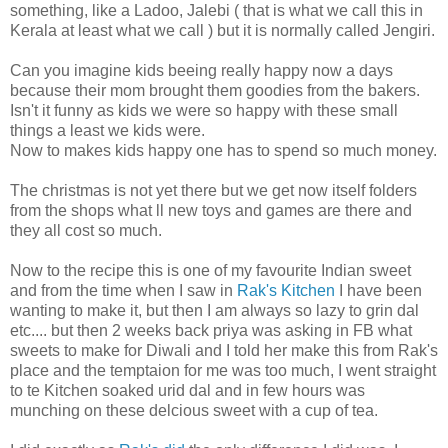
something, like a Ladoo, Jalebi ( that is what we call this in
Kerala at least what we call ) but it is normally called Jengiri.
Can you imagine kids beeing really happy now a days
because their mom brought them goodies from the bakers.
Isn't it funny as kids we were so happy with these small
things a least we kids were.
Now to makes kids happy one has to spend so much money.
The christmas is not yet there but we get now itself folders
from the shops what ll new toys and games are there and
they all cost so much.
Now to the recipe this is one of my favourite Indian sweet
and from the time when I saw in
Rak's Kitchen
I have been
wanting to make it, but then I am always so lazy to grin dal
etc.... but then 2 weeks back priya was asking in FB what
sweets to make for Diwali and I told her make this from Rak's
place and the temptaion for me was too much, I went straight
to te Kitchen soaked urid dal and in few hours was
munching on these delcious sweet with a cup of tea.