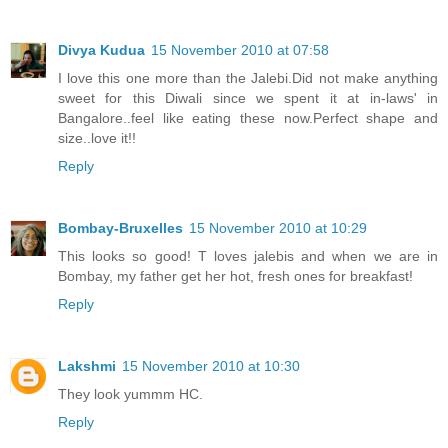
Divya Kudua
15 November 2010 at 07:58
I love this one more than the Jalebi.Did not make anything
sweet for this Diwali since we spent it at in-laws' in
Bangalore..feel like eating these now.Perfect shape and
size..love it!!
Reply
Bombay-Bruxelles
15 November 2010 at 10:29
This looks so good! T loves jalebis and when we are in
Bombay, my father get her hot, fresh ones for breakfast!
Reply
Lakshmi
15 November 2010 at 10:30
They look yummm HC.
Reply