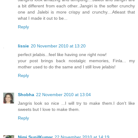
a bit different from each other..Jangiri is the softer crunchy
one and Jalebi is more crispy and crunchy....Atleast that
what I made it out to be...
Reply
lissie
20 November 2010 at 13:20
perfect jelabis...feel like having one right now!
your post brings back nostalgic memories, Finla... my
mother used to do the same and I still love jelabis!
Reply
Shobha
22 November 2010 at 13:04
Jangris look so nice ...I will try to make them.I don't like
sweets but I love to make them.
Reply
Nimi SunilKumar
22 November 2010 at 14:19