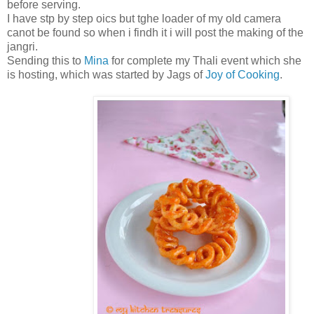
before serving.
I have stp by step oics but tghe loader of my old camera
canot be found so when i findh it i will post the making of the
jangri.
Sending this to
Mina
for complete my Thali event which she
is hosting, which was started by Jags of
Joy of Cooking
.