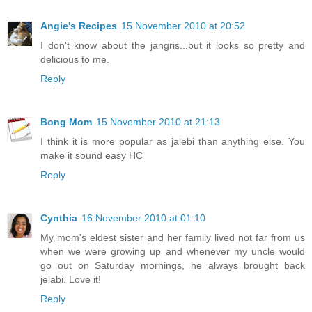
Angie's Recipes
15 November 2010 at 20:52
I don't know about the jangris...but it looks so pretty and
delicious to me.
Reply
Bong Mom
15 November 2010 at 21:13
I think it is more popular as jalebi than anything else. You
make it sound easy HC
Reply
Cynthia
16 November 2010 at 01:10
My mom's eldest sister and her family lived not far from us
when we were growing up and whenever my uncle would
go out on Saturday mornings, he always brought back
jelabi. Love it!
Reply