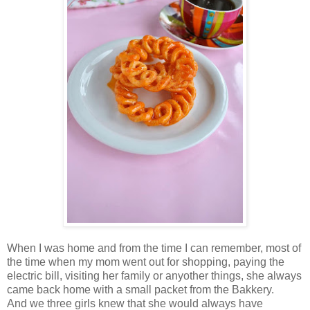
When I was home and from the time I can remember, most of
the time when my mom went out for shopping, paying the
electric bill, visiting her family or anyother things, she always
came back home with a small packet from the Bakkery.
And we three girls knew that she would always have