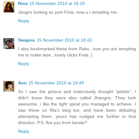
Rina
15 November 2010 at 18:20
Jangirs looking so yum Finla..now u r tempting me..
Reply
Swapna
15 November 2010 at 18:43
I also bookmarked these from Raks...now you are tempting
me to make tese...lovely clicks Finla :)
Reply
Ann
15 November 2010 at 19:49
So I saw the picture and instinctively thought "jelebis", I
didn't know they were also called Jhangris. They look
awesome, i like the tight spiral you managed to achieve. I
saw these on Ria's blog too, and have been debating
attempting them. yours has nudged me further in that
direction. P.S. Are you from kerala?
Reply