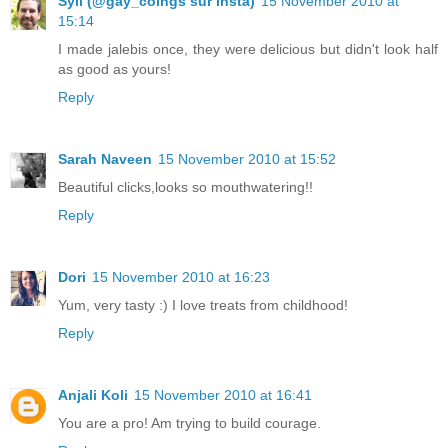
Syll (@gay_coings sur insta)
15 November 2010 at
15:14
I made jalebis once, they were delicious but didn't look half
as good as yours!
Reply
Sarah Naveen
15 November 2010 at 15:52
Beautiful clicks,looks so mouthwatering!!
Reply
Dori
15 November 2010 at 16:23
Yum, very tasty :) I love treats from childhood!
Reply
Anjali Koli
15 November 2010 at 16:41
You are a pro! Am trying to build courage.