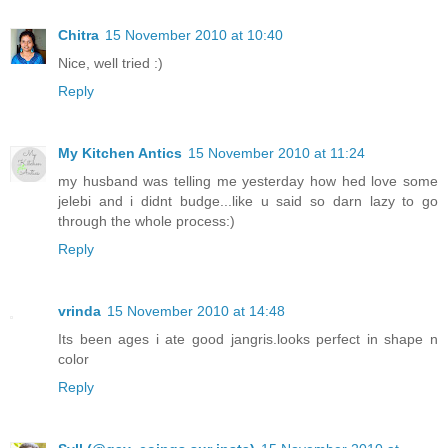
Chitra
15 November 2010 at 10:40
Nice, well tried :)
Reply
My Kitchen Antics
15 November 2010 at 11:24
my husband was telling me yesterday how hed love some
jelebi and i didnt budge...like u said so darn lazy to go
through the whole process:)
Reply
vrinda
15 November 2010 at 14:48
Its been ages i ate good jangris.looks perfect in shape n
color
Reply