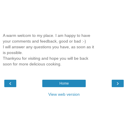
A warm welcom to my place. I am happy to have
your comments and feedback, good or bad :-)
I will answer any questions you have, as soon as it
is possible.
Thankyou for visiting and hope you will be back
soon for more delicious cooking.
‹
›
Home
View web version