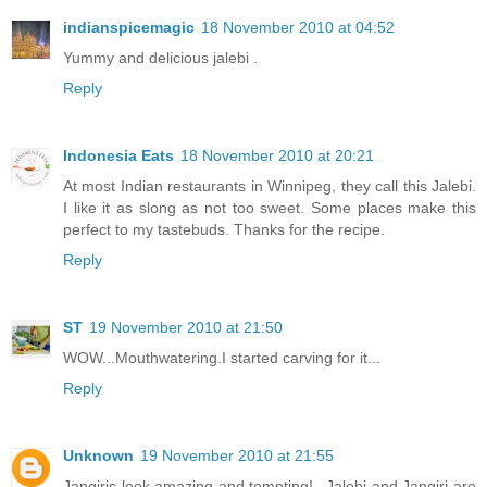
indianspicemagic
18 November 2010 at 04:52
Yummy and delicious jalebi .
Reply
Indonesia Eats
18 November 2010 at 20:21
At most Indian restaurants in Winnipeg, they call this Jalebi.
I like it as slong as not too sweet. Some places make this
perfect to my tastebuds. Thanks for the recipe.
Reply
ST
19 November 2010 at 21:50
WOW...Mouthwatering.I started carving for it...
Reply
Unknown
19 November 2010 at 21:55
Jangiris look amazing and tempting!...Jalebi and Jangiri are