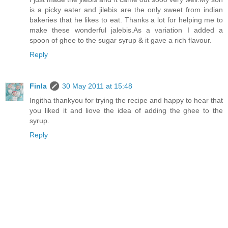
is a picky eater and jilebis are the only sweet from indian
bakeries that he likes to eat. Thanks a lot for helping me to
make these wonderful jalebis.As a variation I added a
spoon of ghee to the sugar syrup & it gave a rich flavour.
Reply
Finla
30 May 2011 at 15:48
Ingitha thankyou for trying the recipe and happy to hear that
you liked it and liove the idea of adding the ghee to the
syrup.
Reply