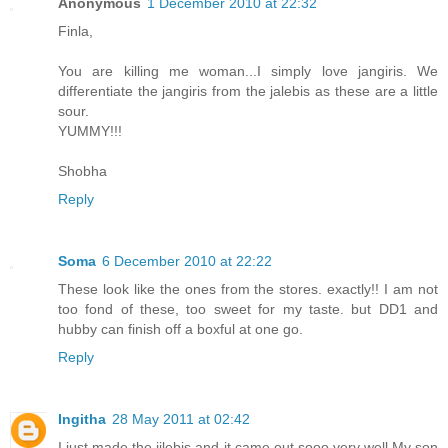
Anonymous
1 December 2010 at 22:32
Finla,
You are killing me woman...I simply love jangiris. We
differentiate the jangiris from the jalebis as these are a little
sour.
YUMMY!!!
Shobha
Reply
Soma
6 December 2010 at 22:22
These look like the ones from the stores. exactly!! I am not
too fond of these, too sweet for my taste. but DD1 and
hubby can finish off a boxful at one go.
Reply
Ingitha
28 May 2011 at 02:42
I just made the jilebis and it came out sooo very well.My son