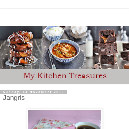
Sunday, 14 November 2010
Jangris