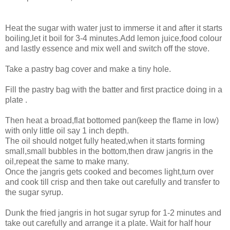
Heat the sugar with water just to immerse it and after it starts
boiling,let it boil for 3-4 minutes.Add lemon juice,food colour
and lastly essence and mix well and switch off the stove.
Take a pastry bag cover and make a tiny hole.
Fill the pastry bag with the batter and first practice doing in a
plate .
Then heat a broad,flat bottomed pan(keep the flame in low)
with only little oil say 1 inch depth.
The oil should notget fully heated,when it starts forming
small,small bubbles in the bottom,then draw jangris in the
oil,repeat the same to make many.
Once the jangris gets cooked and becomes light,turn over
and cook till crisp and then take out carefully and transfer to
the sugar syrup.
Dunk the fried jangris in hot sugar syrup for 1-2 minutes and
take out carefully and arrange it a plate. Wait for half hour