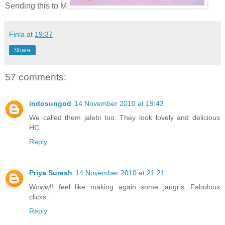
Sending this to M
Finla
at
19:37
Share
57 comments:
indosungod
14 November 2010 at 19:43
We called them jalebi too. They look lovely and delicious
HC.
Reply
Priya Suresh
14 November 2010 at 21:21
Woww!! feel like making again some jangris...Fabulous
clicks..
Reply