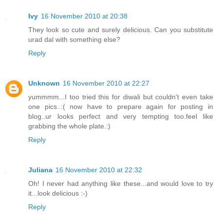
Ivy
16 November 2010 at 20:38
They look so cute and surely delicious. Can you substitute
urad dal with something else?
Reply
Unknown
16 November 2010 at 22:27
yummmm...I too tried this for diwali but couldn't even take
one pics..:( now have to prepare again for posting in
blog..ur looks perfect and very tempting too.feel like
grabbing the whole plate.:)
Reply
Juliana
16 November 2010 at 22:32
Oh! I never had anything like these...and would love to try
it...look delicious :-)
Reply