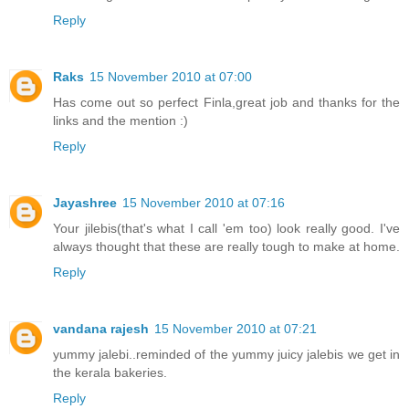
Reply
Raks
15 November 2010 at 07:00
Has come out so perfect Finla,great job and thanks for the
links and the mention :)
Reply
Jayashree
15 November 2010 at 07:16
Your jilebis(that's what I call 'em too) look really good. I've
always thought that these are really tough to make at home.
Reply
vandana rajesh
15 November 2010 at 07:21
yummy jalebi..reminded of the yummy juicy jalebis we get in
the kerala bakeries.
Reply