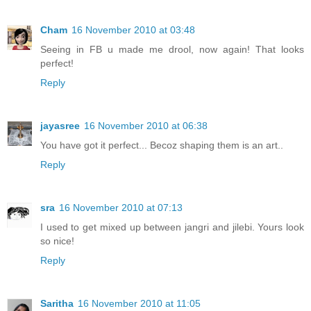
Cham
16 November 2010 at 03:48
Seeing in FB u made me drool, now again! That looks
perfect!
Reply
jayasree
16 November 2010 at 06:38
You have got it perfect... Becoz shaping them is an art..
Reply
sra
16 November 2010 at 07:13
I used to get mixed up between jangri and jilebi. Yours look
so nice!
Reply
Saritha
16 November 2010 at 11:05