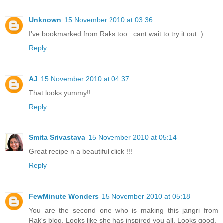
Unknown
15 November 2010 at 03:36
I've bookmarked from Raks too...cant wait to try it out :)
Reply
AJ
15 November 2010 at 04:37
That looks yummy!!
Reply
Smita Srivastava
15 November 2010 at 05:14
Great recipe n a beautiful click !!!
Reply
FewMinute Wonders
15 November 2010 at 05:18
You are the second one who is making this jangri from
Rak's blog. Looks like she has inspired you all. Looks good.