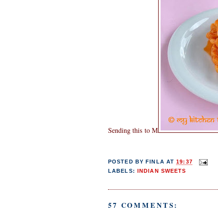
Sending this to M
POSTED BY
FINLA
AT
19:37
LABELS:
INDIAN SWEETS
57 COMMENTS: