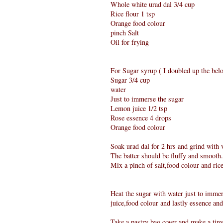
Whole white urad dal 3/4 cup
Rice flour 1 tsp
Orange food colour
pinch Salt
Oil for frying
For Sugar syrup ( I doubled up the belo
Sugar 3/4 cup
water
Just to immerse the sugar
Lemon juice 1/2 tsp
Rose essence 4 drops
Orange food colour
Soak urad dal for 2 hrs and grind with ve
The batter should be fluffy and smooth.
Mix a pinch of salt,food colour and ric
Heat the sugar with water just to immers
juice,food colour and lastly essence and
Take a pastry bag cover and make a tiny