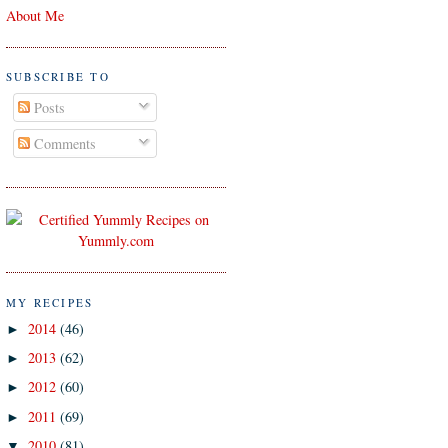
About Me
SUBSCRIBE TO
Posts
Comments
MY RECIPES
2014
(46)
►
2013
(62)
►
2012
(60)
►
2011
(69)
►
2010
(81)
▼