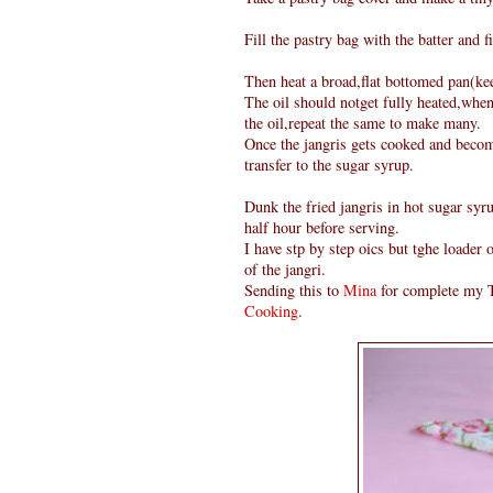
Fill the pastry bag with the batter and fi
Then heat a broad,flat bottomed pan(keep
The oil should notget fully heated,when
the oil,repeat the same to make many.
Once the jangris gets cooked and become
transfer to the sugar syrup.
Dunk the fried jangris in hot sugar syru
half hour before serving.
I have stp by step oics but tghe loader
of the jangri.
Sending this to
Mina
for complete my T
Cooking
.