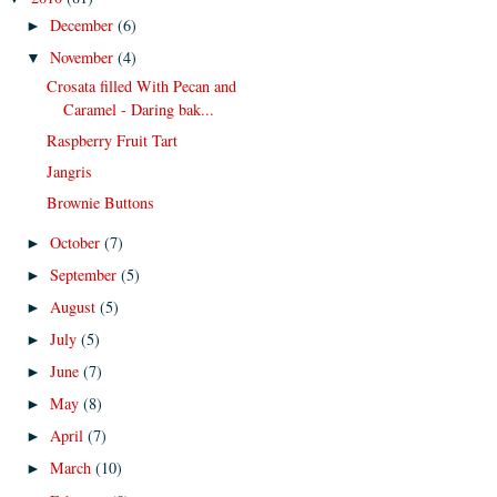
December
(6)
►
November
(4)
▼
Crosata filled With Pecan and
Caramel - Daring bak...
Raspberry Fruit Tart
Jangris
Brownie Buttons
October
(7)
►
September
(5)
►
August
(5)
►
July
(5)
►
June
(7)
►
May
(8)
►
April
(7)
►
March
(10)
►