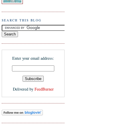
SEARCH THIS BLOG
Enter your email address:
Delivered by
FeedBurner