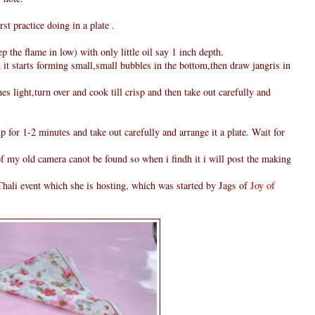
rst practice doing in a plate .
 the flame in low) with only little oil say 1 inch depth.
 it starts forming small,small bubbles in the bottom,then draw jangris in
s light,turn over and cook till crisp and then take out carefully and
p for 1-2 minutes and take out carefully and arrange it a plate. Wait for
 of my old camera canot be found so when i findh it i will post the making
hali event which she is hosting, which was started by Jags of
Joy of