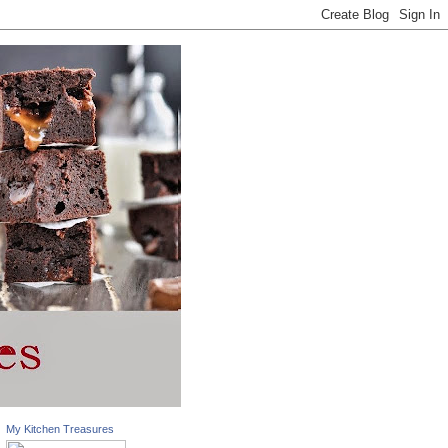
My Kitchen Treasures