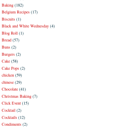
Baking
(182)
Belgium Recipes
(17)
Biscuits
(1)
Black and White Wednesday
(4)
Blog Roll
(1)
Bread
(57)
Buns
(2)
Burgers
(2)
Cake
(58)
Cake Pops
(2)
chicken
(59)
chinese
(29)
Chocolate
(41)
Christmas Baking
(7)
Click Event
(15)
Cocktail
(2)
Cocktails
(12)
Condiments
(2)