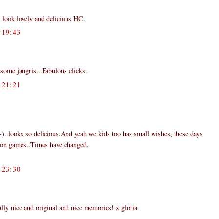
 look lovely and delicious HC.
19:43
some jangris...Fabulous clicks..
21:21
:-)..looks so delicious.And yeah we kids too has small wishes, these days
ion games..Times have changed.
23:30
y nice and original and nice memories! x gloria