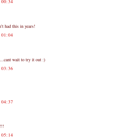
00:34
't had this in years!
01:04
cant wait to try it out :)
03:36
04:37
!!!
05:14