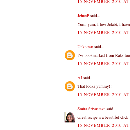
15 NOVEMBER 2010 AT 
JehanP
said...
Yum, yum, I love Jelabi, I haven
15 NOVEMBER 2010 AT 
Unknown
said...
I've bookmarked from Raks too...
15 NOVEMBER 2010 AT 
AJ
said...
That looks yummy!!
15 NOVEMBER 2010 AT 
Smita Srivastava
said...
Great recipe n a beautiful click 
15 NOVEMBER 2010 AT 