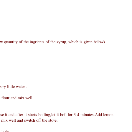
w quantity of the ingrients of the syrup, which is given below)
ry little water .
e flour and mix well.
e it and after it starts boiling,let it boil for 3-4 minutes.Add lemon
 mix well and switch off the stove.
 hole.