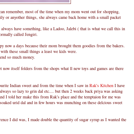
can remember, most of the time when my mom went out for shopping,
family or anyother things, she always came back home with a small packet
always have something, like a Ladoo, Jalebi ( that is what we call this in
normally called Jengiri.
ppy now a days because their mom brought them goodies from the bakers.
 with these small things a least we kids were.
pend so much money.
et now itself folders from the shops what ll new toys and games are there
vourite Indian sweet and from the time when I saw in
Rak's Kitchen
I have
always so lazy to grin dal etc.... but then 2 weeks back priya was asking
nd I told her make this from Rak's place and the temptaion for me was
n soaked urid dal and in few hours was munching on these delcious sweet
rence I did was, I made double the quantity of sugar syrup as I wanted the