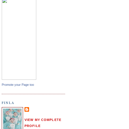
Promote your Page too
FINLA
VIEW MY COMPLETE
PROFILE