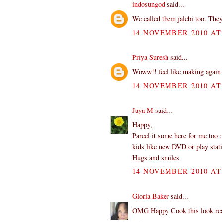
indosungod
said...
We called them jalebi too. They
14 NOVEMBER 2010 AT 
Priya Suresh
said...
Woww!! feel like making again 
14 NOVEMBER 2010 AT 
Jaya M
said...
Happy,
Parcel it some here for me too 
kids like new DVD or play stat
Hugs and smiles
14 NOVEMBER 2010 AT 
Gloria Baker
said...
OMG Happy Cook this look reall