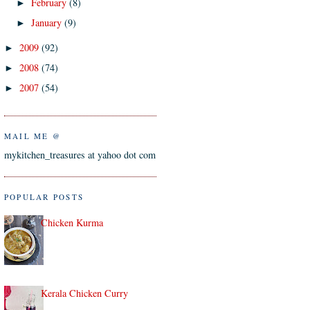
February
(8)
►
January
(9)
►
2009
(92)
►
2008
(74)
►
2007
(54)
►
MAIL ME @
mykitchen_treasures at yahoo dot com
POPULAR POSTS
Chicken Kurma
Kerala Chicken Curry