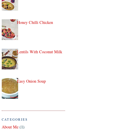
Honey Chilli Chicken
Lentils With Coconut Milk
Easy Onion Soup
CATEGORIES
About Me
(1)