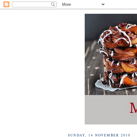
SUNDAY, 14 NOVEMBER 2010