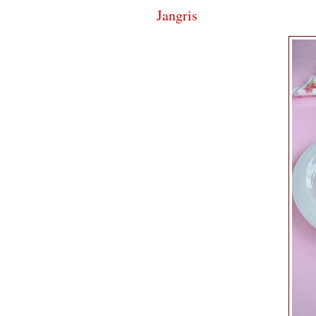
Jangris