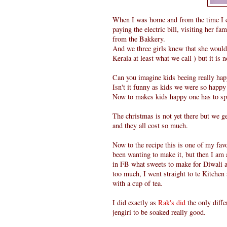
When I was home and from the time I 
paying the electric bill, visiting her 
from the Bakkery.
And we three girls knew that she would 
Kerala at least what we call ) but it is 
Can you imagine kids beeing really ha
Isn't it funny as kids we were so happy
Now to makes kids happy one has to s
The christmas is not yet there but we g
and they all cost so much.
Now to the recipe this is one of my fa
been wanting to make it, but then I am 
in FB what sweets to make for Diwali a
too much, I went straight to te Kitche
with a cup of tea.
I did exactly as
Rak's did
the only diffe
jengiri to be soaked really good.