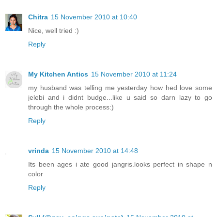
Chitra
15 November 2010 at 10:40
Nice, well tried :)
Reply
My Kitchen Antics
15 November 2010 at 11:24
my husband was telling me yesterday how hed love some
jelebi and i didnt budge...like u said so darn lazy to go
through the whole process:)
Reply
vrinda
15 November 2010 at 14:48
Its been ages i ate good jangris.looks perfect in shape n
color
Reply