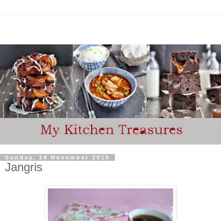
Sunday, 14 November 2010
Jangris