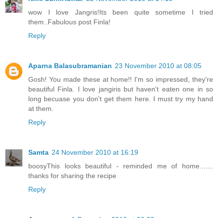
wow I love Jangris!Its been quite sometime I tried
them..Fabulous post Finla!
Reply
Aparna Balasubramanian
23 November 2010 at 08:05
Gosh! You made these at home!! I'm so impressed, they're
beautiful Finla. I love jangiris but haven't eaten one in so
long becuase you don't get them here. I must try my hand
at them.
Reply
Samta
24 November 2010 at 16:19
boosyThis looks beautiful - reminded me of home.......
thanks for sharing the recipe
Reply