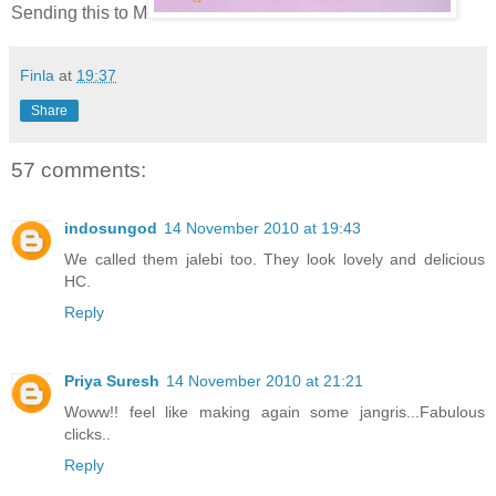
Sending this to M
Finla
at
19:37
Share
57 comments:
indosungod
14 November 2010 at 19:43
We called them jalebi too. They look lovely and delicious
HC.
Reply
Priya Suresh
14 November 2010 at 21:21
Woww!! feel like making again some jangris...Fabulous
clicks..
Reply