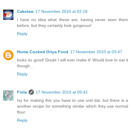
Cakelaw
17 November 2010 at 02:18
I have no idea what these are, having never seen them
before, but they certainly look gorgeous!
Reply
Home Cooked Oriya Food
17 November 2010 at 03:47
looks so good! Doubt I will ever make it! Would love to eat it
though...
Reply
Finla
17 November 2010 at 09:42
Ivy for making this you have to use urid dal, but there is a
another recipe for something similar which they use normal
flour.
Reply