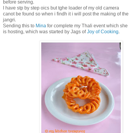
before serving.
I have stp by step oics but tghe loader of my old camera
canot be found so when i findh it i will post the making of the
jangri.
Sending this to
Mina
for complete my Thali event which she
is hosting, which was started by Jags of
Joy of Cooking
.