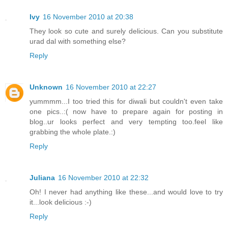
Ivy
16 November 2010 at 20:38
They look so cute and surely delicious. Can you substitute
urad dal with something else?
Reply
Unknown
16 November 2010 at 22:27
yummmm...I too tried this for diwali but couldn't even take
one pics..:( now have to prepare again for posting in
blog..ur looks perfect and very tempting too.feel like
grabbing the whole plate.:)
Reply
Juliana
16 November 2010 at 22:32
Oh! I never had anything like these...and would love to try
it...look delicious :-)
Reply