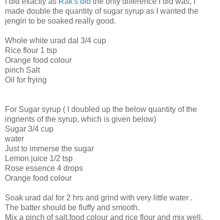
I did exactly as
Rak's did
the only difference I did was, I
made double the quantity of sugar syrup as I wanted the
jengiri to be soaked really good.
Whole white urad dal 3/4 cup
Rice flour 1 tsp
Orange food colour
pinch Salt
Oil for frying
For Sugar syrup ( I doubled up the below quantity of the
ingrients of the syrup, which is given below)
Sugar 3/4 cup
water
Just to immerse the sugar
Lemon juice 1/2 tsp
Rose essence 4 drops
Orange food colour
Soak urad dal for 2 hrs and grind with very little water .
The batter should be fluffy and smooth.
Mix a pinch of salt,food colour and rice flour and mix well.