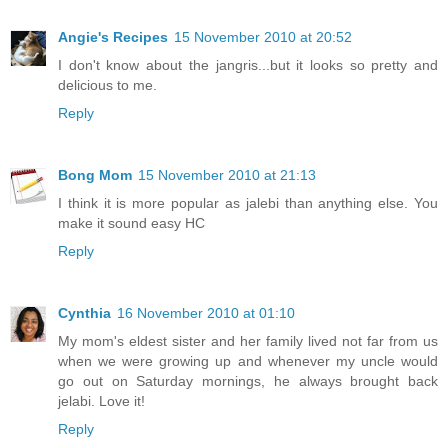
Angie's Recipes
15 November 2010 at 20:52
I don't know about the jangris...but it looks so pretty and
delicious to me.
Reply
Bong Mom
15 November 2010 at 21:13
I think it is more popular as jalebi than anything else. You
make it sound easy HC
Reply
Cynthia
16 November 2010 at 01:10
My mom's eldest sister and her family lived not far from us
when we were growing up and whenever my uncle would
go out on Saturday mornings, he always brought back
jelabi. Love it!
Reply