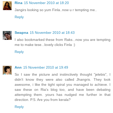
Rina
15 November 2010 at 18:20
Jangirs looking so yum Finla..now u r tempting me..
Reply
Swapna
15 November 2010 at 18:43
I also bookmarked these from Raks...now you are tempting
me to make tese...lovely clicks Finla :)
Reply
Ann
15 November 2010 at 19:49
So I saw the picture and instinctively thought "jelebis", I
didn't know they were also called Jhangris. They look
awesome, i like the tight spiral you managed to achieve. I
saw these on Ria's blog too, and have been debating
attempting them. yours has nudged me further in that
direction. P.S. Are you from kerala?
Reply