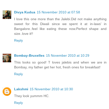
Divya Kudua
15 November 2010 at 07:58
I love this one more than the Jalebi.Did not make anything
sweet for this Diwali since we spent it at in-laws' in
Bangalore..feel like eating these now.Perfect shape and
size..love it!!
Reply
Bombay-Bruxelles
15 November 2010 at 10:29
This looks so good! T loves jalebis and when we are in
Bombay, my father get her hot, fresh ones for breakfast!
Reply
Lakshmi
15 November 2010 at 10:30
They look yummm HC.
Reply