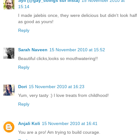
Syll (@gay_coings sur insta)
15 November 2010 at
15:14
I made jalebis once, they were delicious but didn't look half
as good as yours!
Reply
Sarah Naveen
15 November 2010 at 15:52
Beautiful clicks,looks so mouthwatering!!
Reply
Dori
15 November 2010 at 16:23
Yum, very tasty :) I love treats from childhood!
Reply
Anjali Koli
15 November 2010 at 16:41
You are a pro! Am trying to build courage.