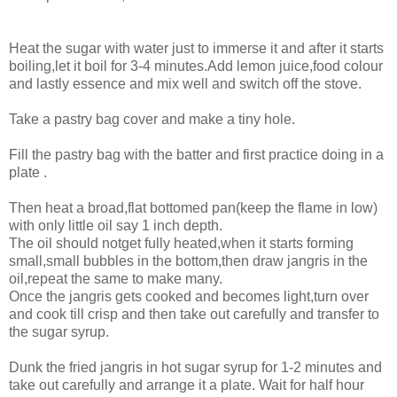
Heat the sugar with water just to immerse it and after it starts
boiling,let it boil for 3-4 minutes.Add lemon juice,food colour
and lastly essence and mix well and switch off the stove.
Take a pastry bag cover and make a tiny hole.
Fill the pastry bag with the batter and first practice doing in a
plate .
Then heat a broad,flat bottomed pan(keep the flame in low)
with only little oil say 1 inch depth.
The oil should notget fully heated,when it starts forming
small,small bubbles in the bottom,then draw jangris in the
oil,repeat the same to make many.
Once the jangris gets cooked and becomes light,turn over
and cook till crisp and then take out carefully and transfer to
the sugar syrup.
Dunk the fried jangris in hot sugar syrup for 1-2 minutes and
take out carefully and arrange it a plate. Wait for half hour