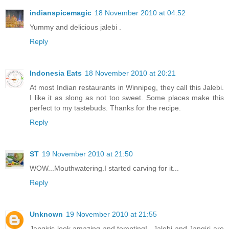
indianspicemagic
18 November 2010 at 04:52
Yummy and delicious jalebi .
Reply
Indonesia Eats
18 November 2010 at 20:21
At most Indian restaurants in Winnipeg, they call this Jalebi.
I like it as slong as not too sweet. Some places make this
perfect to my tastebuds. Thanks for the recipe.
Reply
ST
19 November 2010 at 21:50
WOW...Mouthwatering.I started carving for it...
Reply
Unknown
19 November 2010 at 21:55
Jangiris look amazing and tempting!...Jalebi and Jangiri are