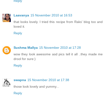
Reply
Laavanya
15 November 2010 at 16:53
that looks lovely. I tried this recipe from Raks' blog too and
loved it.
Reply
Sushma Mallya
15 November 2010 at 17:28
wow they look awesome asd pics tell it all ..they made me
drool for sure:)
Reply
swapna
15 November 2010 at 17:38
those look lovely and yummy...
Reply