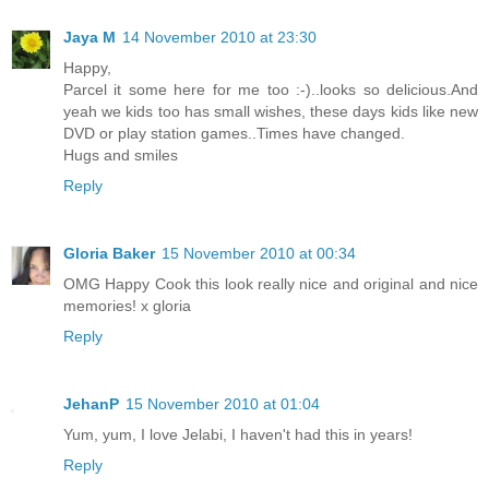
Jaya M
14 November 2010 at 23:30
Happy,
Parcel it some here for me too :-)..looks so delicious.And
yeah we kids too has small wishes, these days kids like new
DVD or play station games..Times have changed.
Hugs and smiles
Reply
Gloria Baker
15 November 2010 at 00:34
OMG Happy Cook this look really nice and original and nice
memories! x gloria
Reply
JehanP
15 November 2010 at 01:04
Yum, yum, I love Jelabi, I haven't had this in years!
Reply