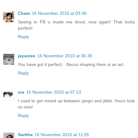
Cham
16 November 2010 at 03:48
Seeing in FB u made me drool, now again! That looks
perfect!
Reply
jayasree
16 November 2010 at 06:38
You have got it perfect... Becoz shaping them is an art..
Reply
sra
16 November 2010 at 07:13
I used to get mixed up between jangri and jilebi. Yours look
so nice!
Reply
Saritha
16 November 2010 at 11:05