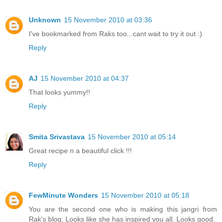
Unknown
15 November 2010 at 03:36
I've bookmarked from Raks too...cant wait to try it out :)
Reply
AJ
15 November 2010 at 04:37
That looks yummy!!
Reply
Smita Srivastava
15 November 2010 at 05:14
Great recipe n a beautiful click !!!
Reply
FewMinute Wonders
15 November 2010 at 05:18
You are the second one who is making this jangri from
Rak's blog. Looks like she has inspired you all. Looks good.