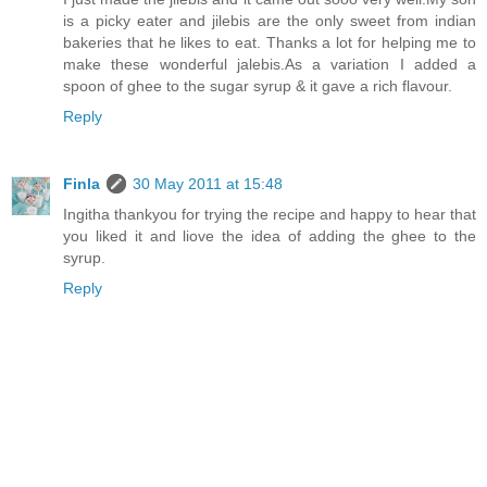
is a picky eater and jilebis are the only sweet from indian
bakeries that he likes to eat. Thanks a lot for helping me to
make these wonderful jalebis.As a variation I added a
spoon of ghee to the sugar syrup & it gave a rich flavour.
Reply
Finla
30 May 2011 at 15:48
Ingitha thankyou for trying the recipe and happy to hear that
you liked it and liove the idea of adding the ghee to the
syrup.
Reply