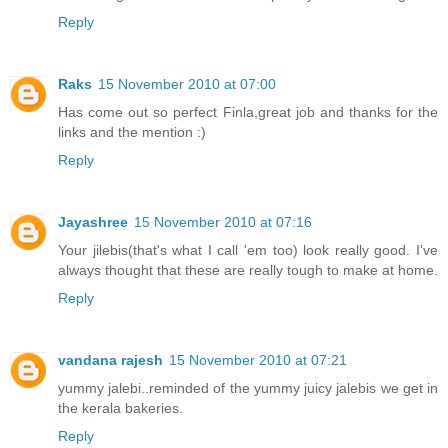
Reply
Raks
15 November 2010 at 07:00
Has come out so perfect Finla,great job and thanks for the
links and the mention :)
Reply
Jayashree
15 November 2010 at 07:16
Your jilebis(that's what I call 'em too) look really good. I've
always thought that these are really tough to make at home.
Reply
vandana rajesh
15 November 2010 at 07:21
yummy jalebi..reminded of the yummy juicy jalebis we get in
the kerala bakeries.
Reply