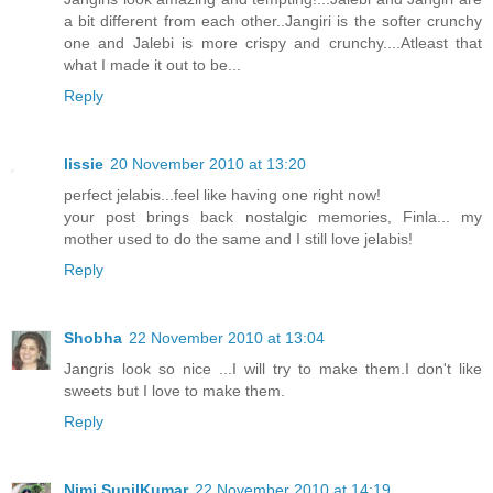
a bit different from each other..Jangiri is the softer crunchy
one and Jalebi is more crispy and crunchy....Atleast that
what I made it out to be...
Reply
lissie
20 November 2010 at 13:20
perfect jelabis...feel like having one right now!
your post brings back nostalgic memories, Finla... my
mother used to do the same and I still love jelabis!
Reply
Shobha
22 November 2010 at 13:04
Jangris look so nice ...I will try to make them.I don't like
sweets but I love to make them.
Reply
Nimi SunilKumar
22 November 2010 at 14:19