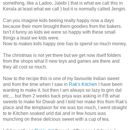
something, like a Ladoo, Jalebi ( that is what we call this in
Kerala at least what we call ) but it is normally called Jengiri.
Can you imagine kids beeing really happy now a days
because their mom brought them goodies from the bakers.
Isn't it funny as kids we were so happy with these small
things a least we kids were.
Now to makes kids happy one has to spend so much money.
The christmas is not yet there but we get now itself folders
from the shops what ll new toys and games are there and
they all cost so much.
Now to the recipe this is one of my favourite Indian sweet
and from the time when I saw in
Rak's Kitchen
I have been
wanting to make it, but then I am always so lazy to grin dal
etc.... but then 2 weeks back priya was asking in FB what
sweets to make for Diwali and I told her make this from Rak's
place and the temptaion for me was too much, I went straight
to te Kitchen soaked urid dal and in few hours was
munching on these delcious sweet with a cup of tea.