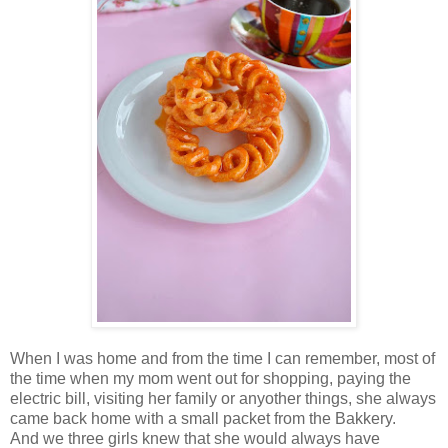
When I was home and from the time I can remember, most of
the time when my mom went out for shopping, paying the
electric bill, visiting her family or anyother things, she always
came back home with a small packet from the Bakkery.
And we three girls knew that she would always have