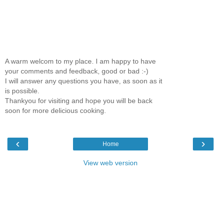
A warm welcom to my place. I am happy to have
your comments and feedback, good or bad :-)
I will answer any questions you have, as soon as it
is possible.
Thankyou for visiting and hope you will be back
soon for more delicious cooking.
‹
›
Home
View web version