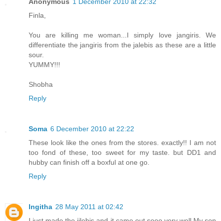
Anonymous
1 December 2010 at 22:32
Finla,
You are killing me woman...I simply love jangiris. We
differentiate the jangiris from the jalebis as these are a little
sour.
YUMMY!!!
Shobha
Reply
Soma
6 December 2010 at 22:22
These look like the ones from the stores. exactly!! I am not
too fond of these, too sweet for my taste. but DD1 and
hubby can finish off a boxful at one go.
Reply
Ingitha
28 May 2011 at 02:42
I just made the jilebis and it came out sooo very well.My son