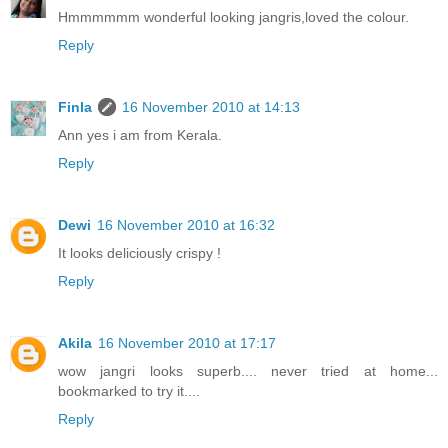
Hmmmmmm wonderful looking jangris,loved the colour.
Reply
Finla
16 November 2010 at 14:13
Ann yes i am from Kerala.
Reply
Dewi
16 November 2010 at 16:32
It looks deliciously crispy !
Reply
Akila
16 November 2010 at 17:17
wow jangri looks superb.... never tried at home...
bookmarked to try it....
Reply