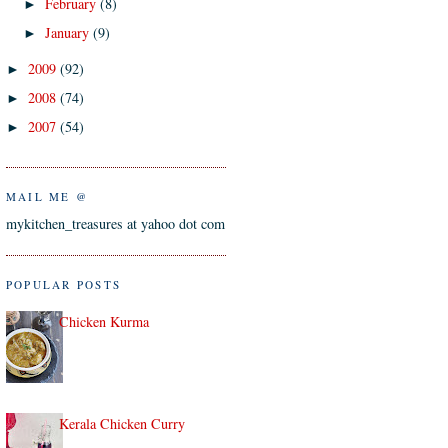
February
(8)
►
January
(9)
►
2009
(92)
►
2008
(74)
►
2007
(54)
►
MAIL ME @
mykitchen_treasures at yahoo dot com
POPULAR POSTS
Chicken Kurma
Kerala Chicken Curry