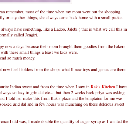
can remember, most of the time when my mom went out for shopping,
family or anyother things, she always came back home with a small packet
always have something, like a Ladoo, Jalebi ( that is what we call this in
normally called Jengiri.
ppy now a days because their mom brought them goodies from the bakers.
 with these small things a least we kids were.
pend so much money.
et now itself folders from the shops what ll new toys and games are there
vourite Indian sweet and from the time when I saw in
Rak's Kitchen
I have
always so lazy to grin dal etc.... but then 2 weeks back priya was asking
nd I told her make this from Rak's place and the temptaion for me was
n soaked urid dal and in few hours was munching on these delcious sweet
rence I did was, I made double the quantity of sugar syrup as I wanted the