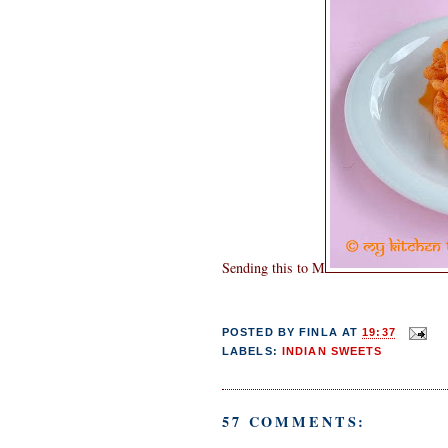
Sending this to M
POSTED BY
FINLA
AT
19:37
LABELS:
INDIAN SWEETS
57 COMMENTS: