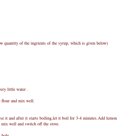
w quantity of the ingrients of the syrup, which is given below)
ry little water .
e flour and mix well.
e it and after it starts boiling,let it boil for 3-4 minutes.Add lemon
 mix well and switch off the stove.
 hole.