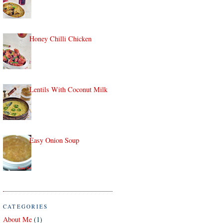
Honey Chilli Chicken
Lentils With Coconut Milk
Easy Onion Soup
CATEGORIES
About Me
(1)