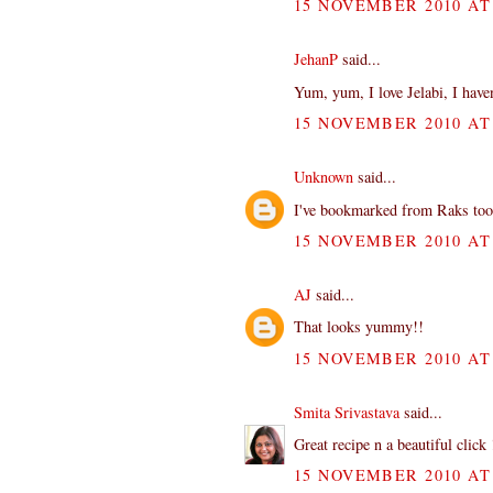
15 NOVEMBER 2010 AT 
JehanP
said...
Yum, yum, I love Jelabi, I haven
15 NOVEMBER 2010 AT 
Unknown
said...
I've bookmarked from Raks too...
15 NOVEMBER 2010 AT 
AJ
said...
That looks yummy!!
15 NOVEMBER 2010 AT 
Smita Srivastava
said...
Great recipe n a beautiful click 
15 NOVEMBER 2010 AT 