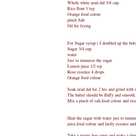
Whole white urad dal 3/4 cup
Rice flour 1 tsp
Orange food colour
pinch Salt
Oil for frying
For Sugar syrup ( I doubled up the belo
Sugar 3/4 cup
water
Just to immerse the sugar
Lemon juice 1/2 tsp
Rose essence 4 drops
Orange food colour
Soak urad dal for 2 hrs and grind with ve
The batter should be fluffy and smooth.
Mix a pinch of salt,food colour and ric
Heat the sugar with water just to immers
juice,food colour and lastly essence and
Take a pastry bag cover and make a tiny