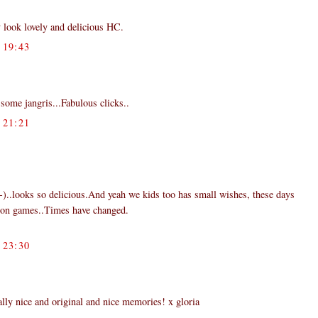
 look lovely and delicious HC.
19:43
some jangris...Fabulous clicks..
21:21
:-)..looks so delicious.And yeah we kids too has small wishes, these days
ion games..Times have changed.
23:30
y nice and original and nice memories! x gloria