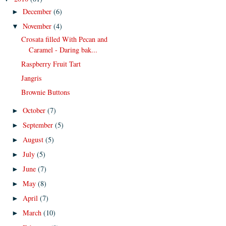
December
(6)
►
November
(4)
▼
Crosata filled With Pecan and
Caramel - Daring bak...
Raspberry Fruit Tart
Jangris
Brownie Buttons
October
(7)
►
September
(5)
►
August
(5)
►
July
(5)
►
June
(7)
►
May
(8)
►
April
(7)
►
March
(10)
►