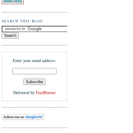
SEARCH THIS BLOG
Enter your email address:
Delivered by
FeedBurner