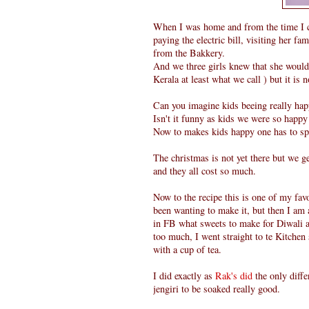
When I was home and from the time I 
paying the electric bill, visiting her 
from the Bakkery.
And we three girls knew that she would 
Kerala at least what we call ) but it is 
Can you imagine kids beeing really ha
Isn't it funny as kids we were so happy
Now to makes kids happy one has to s
The christmas is not yet there but we g
and they all cost so much.
Now to the recipe this is one of my fa
been wanting to make it, but then I am 
in FB what sweets to make for Diwali a
too much, I went straight to te Kitche
with a cup of tea.
I did exactly as
Rak's did
the only diffe
jengiri to be soaked really good.