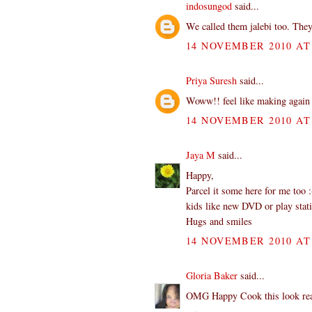
indosungod
said...
We called them jalebi too. They
14 NOVEMBER 2010 AT 
Priya Suresh
said...
Woww!! feel like making again 
14 NOVEMBER 2010 AT 
Jaya M
said...
Happy,
Parcel it some here for me too 
kids like new DVD or play stat
Hugs and smiles
14 NOVEMBER 2010 AT 
Gloria Baker
said...
OMG Happy Cook this look reall