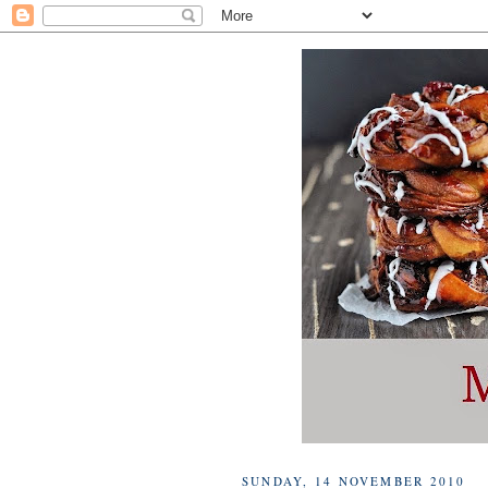
SUNDAY, 14 NOVEMBER 2010