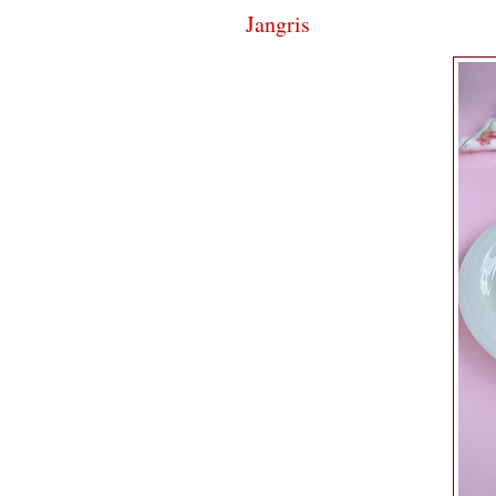
Jangris