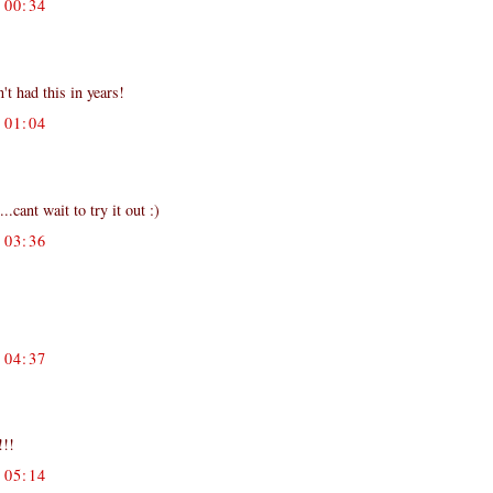
00:34
't had this in years!
01:04
cant wait to try it out :)
03:36
04:37
!!!
05:14