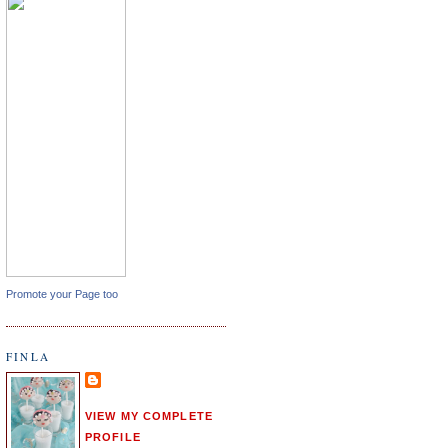
Promote your Page too
FINLA
VIEW MY COMPLETE
PROFILE