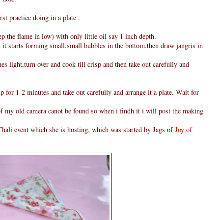
rst practice doing in a plate .
 the flame in low) with only little oil say 1 inch depth.
 it starts forming small,small bubbles in the bottom,then draw jangris in
s light,turn over and cook till crisp and then take out carefully and
p for 1-2 minutes and take out carefully and arrange it a plate. Wait for
 of my old camera canot be found so when i findh it i will post the making
hali event which she is hosting, which was started by Jags of
Joy of