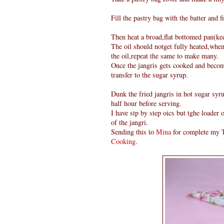
Fill the pastry bag with the batter and fi
Then heat a broad,flat bottomed pan(keep
The oil should notget fully heated,when
the oil,repeat the same to make many.
Once the jangris gets cooked and become
transfer to the sugar syrup.
Dunk the fried jangris in hot sugar syru
half hour before serving.
I have stp by step oics but tghe loader
of the jangri.
Sending this to
Mina
for complete my T
Cooking
.