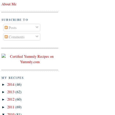
About Me
SUBSCRIBE TO
Posts
Comments
MY RECIPES
2014
(46)
►
2013
(62)
►
2012
(60)
►
2011
(69)
►
2010
(81)
▼