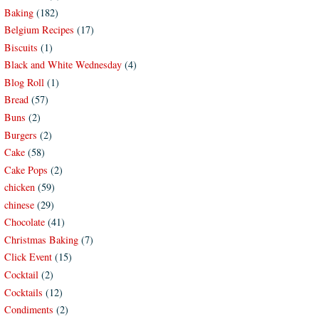
Baking
(182)
Belgium Recipes
(17)
Biscuits
(1)
Black and White Wednesday
(4)
Blog Roll
(1)
Bread
(57)
Buns
(2)
Burgers
(2)
Cake
(58)
Cake Pops
(2)
chicken
(59)
chinese
(29)
Chocolate
(41)
Christmas Baking
(7)
Click Event
(15)
Cocktail
(2)
Cocktails
(12)
Condiments
(2)