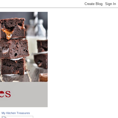
My Kitchen Treasures