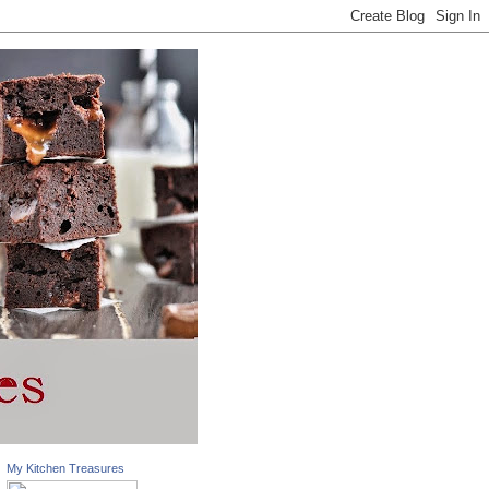
My Kitchen Treasures