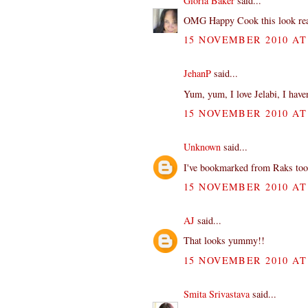
Gloria Baker
said...
OMG Happy Cook this look reall
15 NOVEMBER 2010 AT 
JehanP
said...
Yum, yum, I love Jelabi, I haven
15 NOVEMBER 2010 AT 
Unknown
said...
I've bookmarked from Raks too...
15 NOVEMBER 2010 AT 
AJ
said...
That looks yummy!!
15 NOVEMBER 2010 AT 
Smita Srivastava
said...