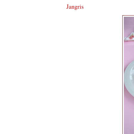
Jangris