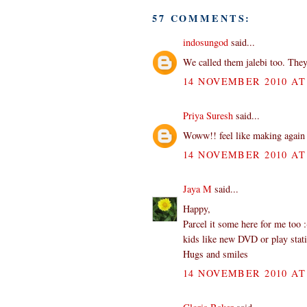
57 COMMENTS:
indosungod
said...
We called them jalebi too. They
14 NOVEMBER 2010 AT 
Priya Suresh
said...
Woww!! feel like making again 
14 NOVEMBER 2010 AT 
Jaya M
said...
Happy,
Parcel it some here for me too 
kids like new DVD or play stat
Hugs and smiles
14 NOVEMBER 2010 AT 