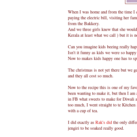
When I was home and from the time I 
paying the electric bill, visiting her 
from the Bakkery.
And we three girls knew that she would 
Kerala at least what we call ) but it is 
Can you imagine kids beeing really ha
Isn't it funny as kids we were so happy
Now to makes kids happy one has to s
The christmas is not yet there but we g
and they all cost so much.
Now to the recipe this is one of my fa
been wanting to make it, but then I am 
in FB what sweets to make for Diwali a
too much, I went straight to te Kitche
with a cup of tea.
I did exactly as
Rak's did
the only diffe
jengiri to be soaked really good.