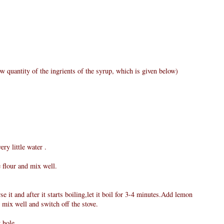
w quantity of the ingrients of the syrup, which is given below)
ry little water .
e flour and mix well.
e it and after it starts boiling,let it boil for 3-4 minutes.Add lemon
 mix well and switch off the stove.
 hole.