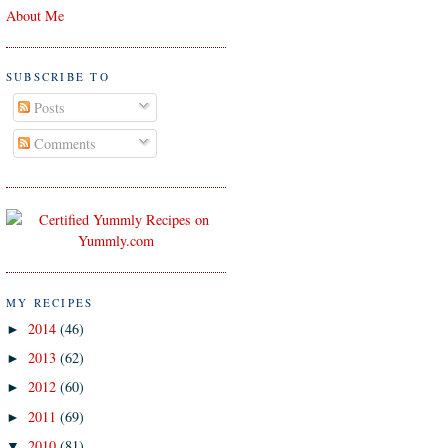
About Me
SUBSCRIBE TO
Posts
Comments
MY RECIPES
2014
(46)
►
2013
(62)
►
2012
(60)
►
2011
(69)
►
2010
(81)
▼