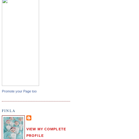
Promote your Page too
FINLA
VIEW MY COMPLETE
PROFILE