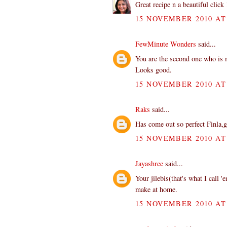
Great recipe n a beautiful click 
15 NOVEMBER 2010 AT 
FewMinute Wonders
said...
You are the second one who is m
Looks good.
15 NOVEMBER 2010 AT 
Raks
said...
Has come out so perfect Finla,g
15 NOVEMBER 2010 AT 
Jayashree
said...
Your jilebis(that's what I call '
make at home.
15 NOVEMBER 2010 AT 