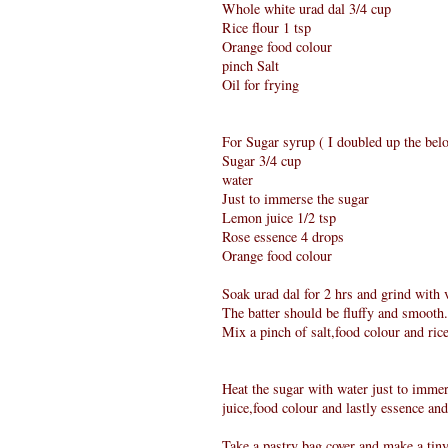
Whole white urad dal 3/4 cup
Rice flour 1 tsp
Orange food colour
pinch Salt
Oil for frying
For Sugar syrup ( I doubled up the belo
Sugar 3/4 cup
water
Just to immerse the sugar
Lemon juice 1/2 tsp
Rose essence 4 drops
Orange food colour
Soak urad dal for 2 hrs and grind with ve
The batter should be fluffy and smooth.
Mix a pinch of salt,food colour and ric
Heat the sugar with water just to immers
juice,food colour and lastly essence and
Take a pastry bag cover and make a tiny