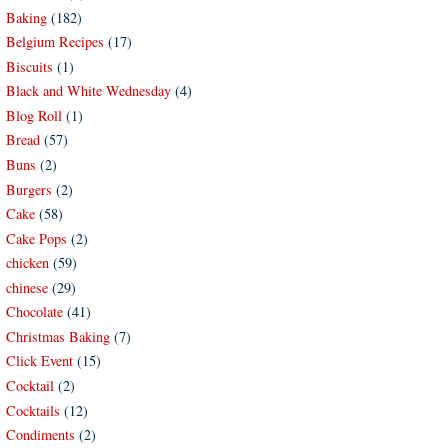
Baking
(182)
Belgium Recipes
(17)
Biscuits
(1)
Black and White Wednesday
(4)
Blog Roll
(1)
Bread
(57)
Buns
(2)
Burgers
(2)
Cake
(58)
Cake Pops
(2)
chicken
(59)
chinese
(29)
Chocolate
(41)
Christmas Baking
(7)
Click Event
(15)
Cocktail
(2)
Cocktails
(12)
Condiments
(2)