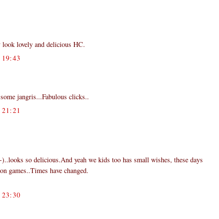
 look lovely and delicious HC.
19:43
some jangris...Fabulous clicks..
21:21
:-)..looks so delicious.And yeah we kids too has small wishes, these days
ion games..Times have changed.
23:30