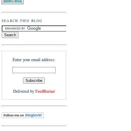
SEARCH THIS BLOG
Enter your email address:
Delivered by
FeedBurner