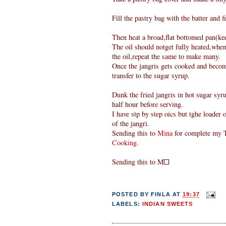
Fill the pastry bag with the batter and fi
Then heat a broad,flat bottomed pan(keep
The oil should notget fully heated,when
the oil,repeat the same to make many.
Once the jangris gets cooked and become
transfer to the sugar syrup.
Dunk the fried jangris in hot sugar syru
half hour before serving.
I have stp by step oics but tghe loader
of the jangri.
Sending this to
Mina
for complete my T
Cooking
.
Sending this to M
POSTED BY
FINLA
AT
19:37
LABELS:
INDIAN SWEETS