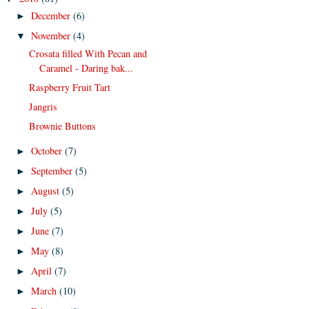
December
(6)
►
November
(4)
▼
Crosata filled With Pecan and
Caramel - Daring bak...
Raspberry Fruit Tart
Jangris
Brownie Buttons
October
(7)
►
September
(5)
►
August
(5)
►
July
(5)
►
June
(7)
►
May
(8)
►
April
(7)
►
March
(10)
►