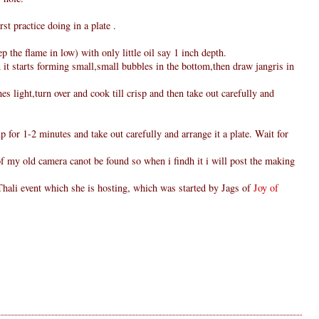
rst practice doing in a plate .
 the flame in low) with only little oil say 1 inch depth.
 it starts forming small,small bubbles in the bottom,then draw jangris in
s light,turn over and cook till crisp and then take out carefully and
p for 1-2 minutes and take out carefully and arrange it a plate. Wait for
 of my old camera canot be found so when i findh it i will post the making
hali event which she is hosting, which was started by Jags of
Joy of