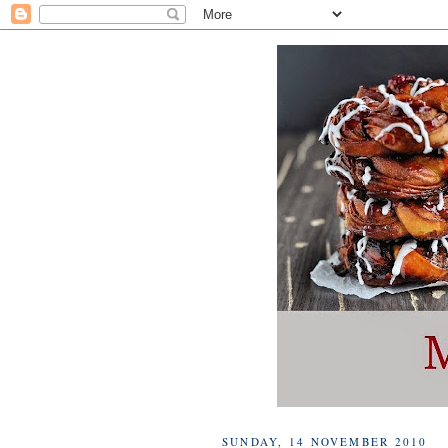
SUNDAY, 14 NOVEMBER 2010