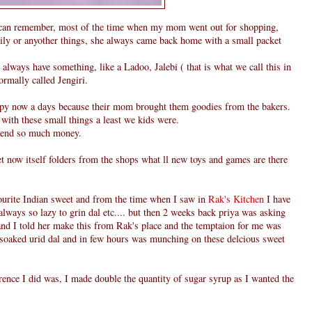
can remember, most of the time when my mom went out for shopping,
family or anyother things, she always came back home with a small packet
always have something, like a Ladoo, Jalebi ( that is what we call this in
normally called Jengiri.
ppy now a days because their mom brought them goodies from the bakers.
 with these small things a least we kids were.
pend so much money.
et now itself folders from the shops what ll new toys and games are there
vourite Indian sweet and from the time when I saw in
Rak's Kitchen
I have
always so lazy to grin dal etc.... but then 2 weeks back priya was asking
nd I told her make this from Rak's place and the temptaion for me was
n soaked urid dal and in few hours was munching on these delcious sweet
rence I did was, I made double the quantity of sugar syrup as I wanted the