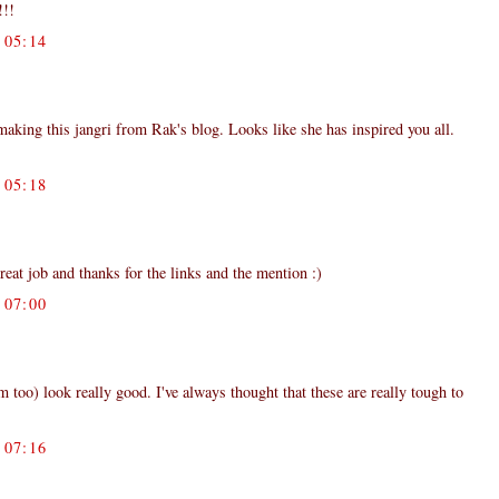
!!!
05:14
aking this jangri from Rak's blog. Looks like she has inspired you all.
05:18
reat job and thanks for the links and the mention :)
07:00
em too) look really good. I've always thought that these are really tough to
07:16