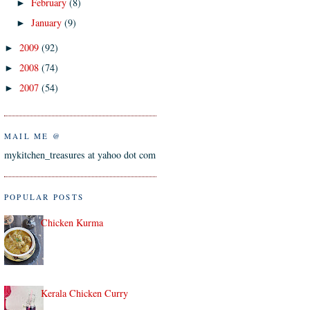
February
(8)
►
January
(9)
►
2009
(92)
►
2008
(74)
►
2007
(54)
►
MAIL ME @
mykitchen_treasures at yahoo dot com
POPULAR POSTS
Chicken Kurma
Kerala Chicken Curry