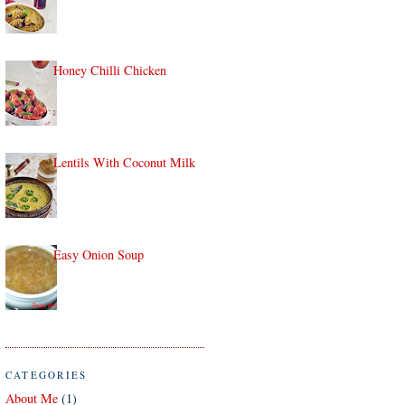
Honey Chilli Chicken
Lentils With Coconut Milk
Easy Onion Soup
CATEGORIES
About Me
(1)