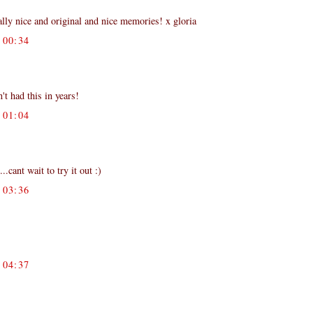
y nice and original and nice memories! x gloria
00:34
't had this in years!
01:04
cant wait to try it out :)
03:36
04:37