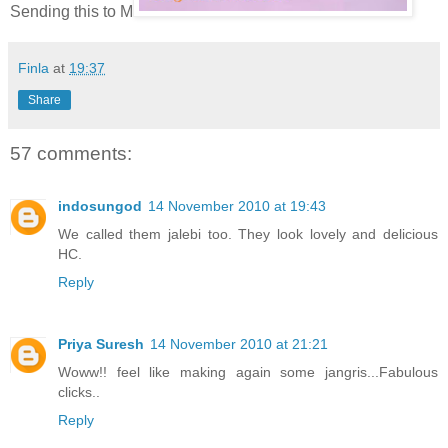
Sending this to M
Finla
at
19:37
Share
57 comments:
indosungod
14 November 2010 at 19:43
We called them jalebi too. They look lovely and delicious
HC.
Reply
Priya Suresh
14 November 2010 at 21:21
Woww!! feel like making again some jangris...Fabulous
clicks..
Reply