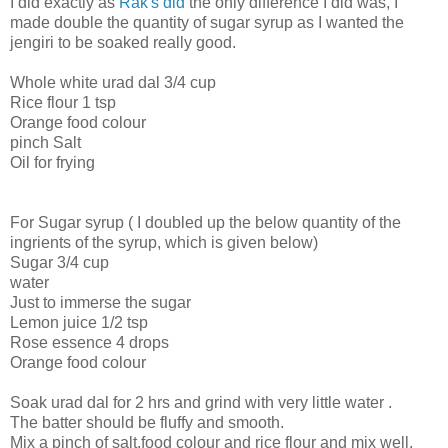
I did exactly as
Rak's did
the only difference I did was, I
made double the quantity of sugar syrup as I wanted the
jengiri to be soaked really good.
Whole white urad dal 3/4 cup
Rice flour 1 tsp
Orange food colour
pinch Salt
Oil for frying
For Sugar syrup ( I doubled up the below quantity of the
ingrients of the syrup, which is given below)
Sugar 3/4 cup
water
Just to immerse the sugar
Lemon juice 1/2 tsp
Rose essence 4 drops
Orange food colour
Soak urad dal for 2 hrs and grind with very little water .
The batter should be fluffy and smooth.
Mix a pinch of salt,food colour and rice flour and mix well.