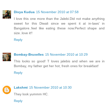
Divya Kudua
15 November 2010 at 07:58
I love this one more than the Jalebi.Did not make anything
sweet for this Diwali since we spent it at in-laws' in
Bangalore..feel like eating these now.Perfect shape and
size..love it!!
Reply
Bombay-Bruxelles
15 November 2010 at 10:29
This looks so good! T loves jalebis and when we are in
Bombay, my father get her hot, fresh ones for breakfast!
Reply
Lakshmi
15 November 2010 at 10:30
They look yummm HC.
Reply