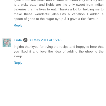
is a picky eater and jilebis are the only sweet from indian
bakeries that he likes to eat. Thanks a lot for helping me to
make these wonderful jalebis.As a variation I added a
spoon of ghee to the sugar syrup & it gave a rich flavour.
Reply
Finla
30 May 2011 at 15:48
Ingitha thankyou for trying the recipe and happy to hear that
you liked it and liove the idea of adding the ghee to the
syrup.
Reply