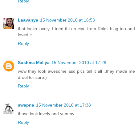
Reply
Laavanya
15 November 2010 at 16:53
that looks lovely. I tried this recipe from Raks' blog too and
loved it.
Reply
Sushma Mallya
15 November 2010 at 17:28
wow they look awesome asd pics tell it all ..they made me
drool for sure:)
Reply
swapna
15 November 2010 at 17:38
those look lovely and yummy...
Reply