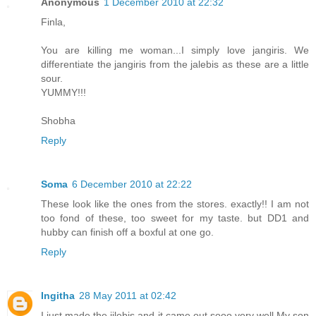
Anonymous
1 December 2010 at 22:32
Finla,
You are killing me woman...I simply love jangiris. We
differentiate the jangiris from the jalebis as these are a little
sour.
YUMMY!!!
Shobha
Reply
Soma
6 December 2010 at 22:22
These look like the ones from the stores. exactly!! I am not
too fond of these, too sweet for my taste. but DD1 and
hubby can finish off a boxful at one go.
Reply
Ingitha
28 May 2011 at 02:42
I just made the jilebis and it came out sooo very well.My son