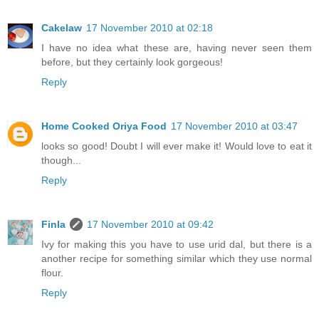
Cakelaw
17 November 2010 at 02:18
I have no idea what these are, having never seen them
before, but they certainly look gorgeous!
Reply
Home Cooked Oriya Food
17 November 2010 at 03:47
looks so good! Doubt I will ever make it! Would love to eat it
though...
Reply
Finla
17 November 2010 at 09:42
Ivy for making this you have to use urid dal, but there is a
another recipe for something similar which they use normal
flour.
Reply