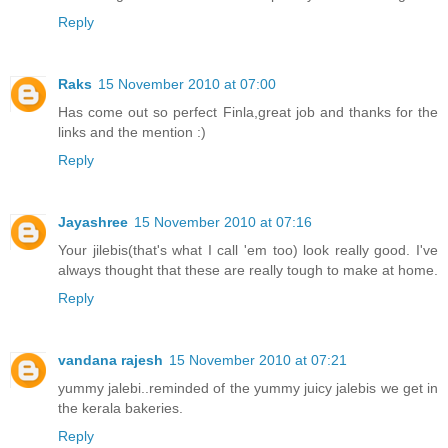
Reply
Raks
15 November 2010 at 07:00
Has come out so perfect Finla,great job and thanks for the
links and the mention :)
Reply
Jayashree
15 November 2010 at 07:16
Your jilebis(that's what I call 'em too) look really good. I've
always thought that these are really tough to make at home.
Reply
vandana rajesh
15 November 2010 at 07:21
yummy jalebi..reminded of the yummy juicy jalebis we get in
the kerala bakeries.
Reply