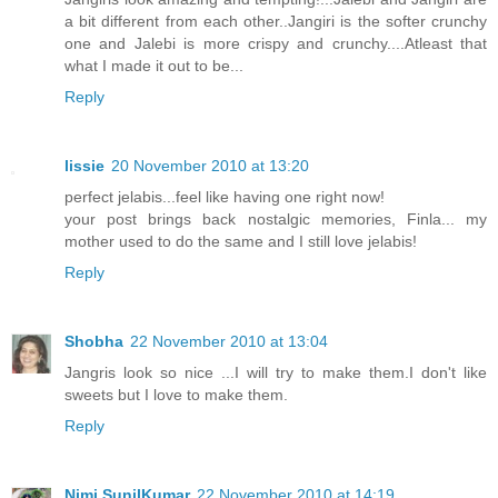
a bit different from each other..Jangiri is the softer crunchy
one and Jalebi is more crispy and crunchy....Atleast that
what I made it out to be...
Reply
lissie
20 November 2010 at 13:20
perfect jelabis...feel like having one right now!
your post brings back nostalgic memories, Finla... my
mother used to do the same and I still love jelabis!
Reply
Shobha
22 November 2010 at 13:04
Jangris look so nice ...I will try to make them.I don't like
sweets but I love to make them.
Reply
Nimi SunilKumar
22 November 2010 at 14:19