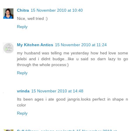
Chitra
15 November 2010 at 10:40
Nice, well tried :)
Reply
My Kitchen Antics
15 November 2010 at 11:24
my husband was telling me yesterday how hed love some
jelebi and i didnt budge...like u said so darn lazy to go
through the whole process:)
Reply
vrinda
15 November 2010 at 14:48
Its been ages i ate good jangris.looks perfect in shape n
color
Reply