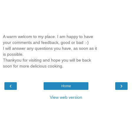
A warm welcom to my place. I am happy to have
your comments and feedback, good or bad :-)
I will answer any questions you have, as soon as it
is possible.
Thankyou for visiting and hope you will be back
soon for more delicious cooking.
‹
›
Home
View web version