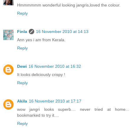
Hmmmmmm wonderful looking jangris,loved the colour.
Reply
Finla
16 November 2010 at 14:13
Ann yes i am from Kerala.
Reply
Dewi
16 November 2010 at 16:32
It looks deliciously crispy !
Reply
Akila
16 November 2010 at 17:17
wow jangri looks superb.... never tried at home...
bookmarked to try it....
Reply