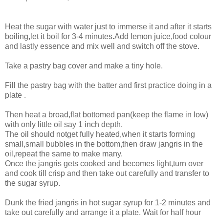
Heat the sugar with water just to immerse it and after it starts
boiling,let it boil for 3-4 minutes.Add lemon juice,food colour
and lastly essence and mix well and switch off the stove.
Take a pastry bag cover and make a tiny hole.
Fill the pastry bag with the batter and first practice doing in a
plate .
Then heat a broad,flat bottomed pan(keep the flame in low)
with only little oil say 1 inch depth.
The oil should notget fully heated,when it starts forming
small,small bubbles in the bottom,then draw jangris in the
oil,repeat the same to make many.
Once the jangris gets cooked and becomes light,turn over
and cook till crisp and then take out carefully and transfer to
the sugar syrup.
Dunk the fried jangris in hot sugar syrup for 1-2 minutes and
take out carefully and arrange it a plate. Wait for half hour