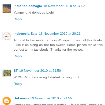
indianspicemagic
18 November 2010 at 04:52
Yummy and delicious jalebi .
Reply
Indonesia Eats
18 November 2010 at 20:21
At most Indian restaurants in Winnipeg, they call this Jalebi.
I like it as slong as not too sweet. Some places make this
perfect to my tastebuds. Thanks for the recipe.
Reply
ST
19 November 2010 at 21:50
WOW...Mouthwatering.I started carving for it...
Reply
Unknown
19 November 2010 at 21:55
Jangiris look amazing and tempting!...Jalebi and Jangiri are