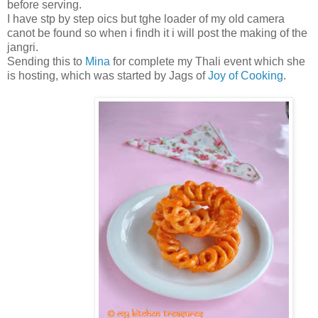
before serving.
I have stp by step oics but tghe loader of my old camera
canot be found so when i findh it i will post the making of the
jangri.
Sending this to
Mina
for complete my Thali event which she
is hosting, which was started by Jags of
Joy of Cooking
.