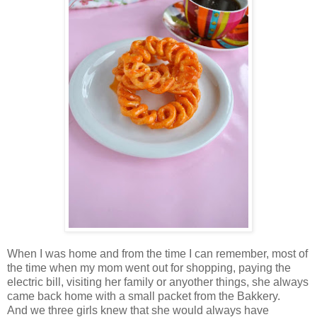
When I was home and from the time I can remember, most of
the time when my mom went out for shopping, paying the
electric bill, visiting her family or anyother things, she always
came back home with a small packet from the Bakkery.
And we three girls knew that she would always have