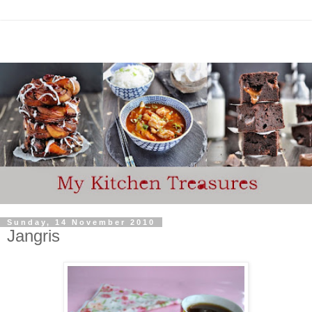
Sunday, 14 November 2010
Jangris