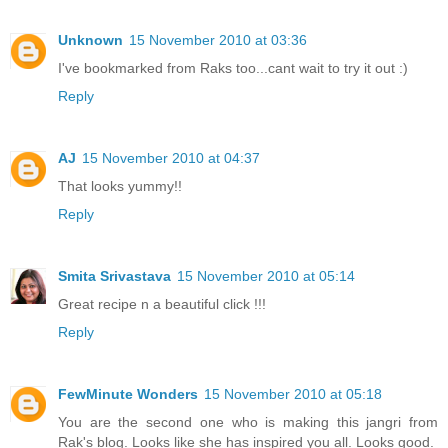
Unknown
15 November 2010 at 03:36
I've bookmarked from Raks too...cant wait to try it out :)
Reply
AJ
15 November 2010 at 04:37
That looks yummy!!
Reply
Smita Srivastava
15 November 2010 at 05:14
Great recipe n a beautiful click !!!
Reply
FewMinute Wonders
15 November 2010 at 05:18
You are the second one who is making this jangri from
Rak's blog. Looks like she has inspired you all. Looks good.