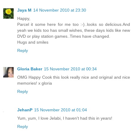
Jaya M
14 November 2010 at 23:30
Happy,
Parcel it some here for me too :-)..looks so delicious.And
yeah we kids too has small wishes, these days kids like new
DVD or play station games..Times have changed.
Hugs and smiles
Reply
Gloria Baker
15 November 2010 at 00:34
OMG Happy Cook this look really nice and original and nice
memories! x gloria
Reply
JehanP
15 November 2010 at 01:04
Yum, yum, I love Jelabi, I haven't had this in years!
Reply