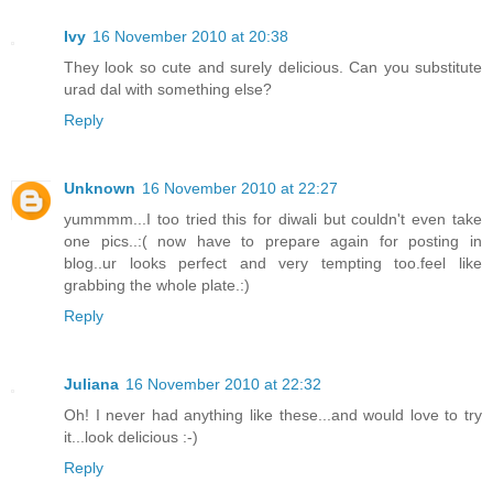
Ivy
16 November 2010 at 20:38
They look so cute and surely delicious. Can you substitute
urad dal with something else?
Reply
Unknown
16 November 2010 at 22:27
yummmm...I too tried this for diwali but couldn't even take
one pics..:( now have to prepare again for posting in
blog..ur looks perfect and very tempting too.feel like
grabbing the whole plate.:)
Reply
Juliana
16 November 2010 at 22:32
Oh! I never had anything like these...and would love to try
it...look delicious :-)
Reply