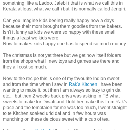
something, like a Ladoo, Jalebi ( that is what we call this in
Kerala at least what we call ) but it is normally called Jengiri.
Can you imagine kids beeing really happy now a days
because their mom brought them goodies from the bakers.
Isn't it funny as kids we were so happy with these small
things a least we kids were.
Now to makes kids happy one has to spend so much money.
The christmas is not yet there but we get now itself folders
from the shops what ll new toys and games are there and
they all cost so much.
Now to the recipe this is one of my favourite Indian sweet
and from the time when I saw in
Rak's Kitchen
I have been
wanting to make it, but then I am always so lazy to grin dal
etc.... but then 2 weeks back priya was asking in FB what
sweets to make for Diwali and I told her make this from Rak's
place and the temptaion for me was too much, I went straight
to te Kitchen soaked urid dal and in few hours was
munching on these delcious sweet with a cup of tea.