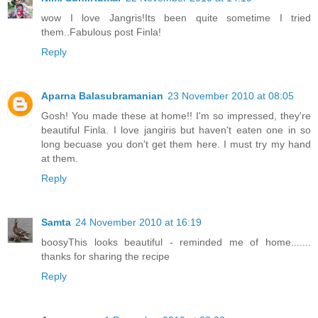
wow I love Jangris!Its been quite sometime I tried
them..Fabulous post Finla!
Reply
Aparna Balasubramanian
23 November 2010 at 08:05
Gosh! You made these at home!! I'm so impressed, they're
beautiful Finla. I love jangiris but haven't eaten one in so
long becuase you don't get them here. I must try my hand
at them.
Reply
Samta
24 November 2010 at 16:19
boosyThis looks beautiful - reminded me of home.......
thanks for sharing the recipe
Reply