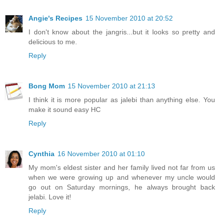
Angie's Recipes
15 November 2010 at 20:52
I don't know about the jangris...but it looks so pretty and
delicious to me.
Reply
Bong Mom
15 November 2010 at 21:13
I think it is more popular as jalebi than anything else. You
make it sound easy HC
Reply
Cynthia
16 November 2010 at 01:10
My mom's eldest sister and her family lived not far from us
when we were growing up and whenever my uncle would
go out on Saturday mornings, he always brought back
jelabi. Love it!
Reply