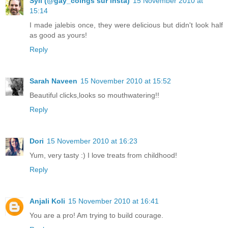
Syll (@gay_coings sur insta)
15 November 2010 at
15:14
I made jalebis once, they were delicious but didn't look half
as good as yours!
Reply
Sarah Naveen
15 November 2010 at 15:52
Beautiful clicks,looks so mouthwatering!!
Reply
Dori
15 November 2010 at 16:23
Yum, very tasty :) I love treats from childhood!
Reply
Anjali Koli
15 November 2010 at 16:41
You are a pro! Am trying to build courage.