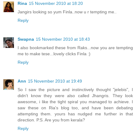
Rina
15 November 2010 at 18:20
Jangirs looking so yum Finla..now u r tempting me..
Reply
Swapna
15 November 2010 at 18:43
I also bookmarked these from Raks...now you are tempting
me to make tese...lovely clicks Finla :)
Reply
Ann
15 November 2010 at 19:49
So I saw the picture and instinctively thought "jelebis", I
didn't know they were also called Jhangris. They look
awesome, i like the tight spiral you managed to achieve. I
saw these on Ria's blog too, and have been debating
attempting them. yours has nudged me further in that
direction. P.S. Are you from kerala?
Reply