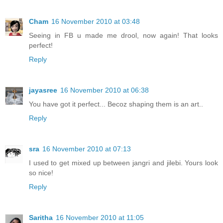
Cham
16 November 2010 at 03:48
Seeing in FB u made me drool, now again! That looks
perfect!
Reply
jayasree
16 November 2010 at 06:38
You have got it perfect... Becoz shaping them is an art..
Reply
sra
16 November 2010 at 07:13
I used to get mixed up between jangri and jilebi. Yours look
so nice!
Reply
Saritha
16 November 2010 at 11:05