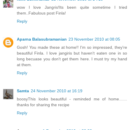
wow I love Jangris!Its been quite sometime I tried
them..Fabulous post Finla!
Reply
Aparna Balasubramanian
23 November 2010 at 08:05
Gosh! You made these at home!! I'm so impressed, they're
beautiful Finla. I love jangiris but haven't eaten one in so
long becuase you don't get them here. I must try my hand
at them.
Reply
Samta
24 November 2010 at 16:19
boosyThis looks beautiful - reminded me of home.......
thanks for sharing the recipe
Reply