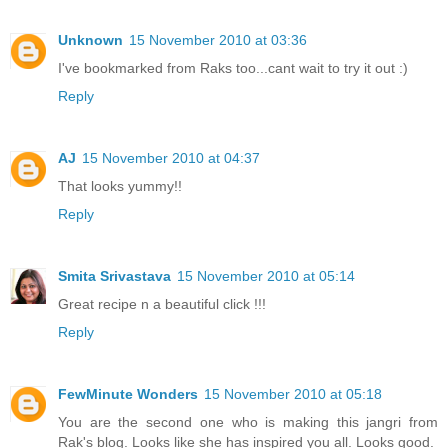
Unknown
15 November 2010 at 03:36
I've bookmarked from Raks too...cant wait to try it out :)
Reply
AJ
15 November 2010 at 04:37
That looks yummy!!
Reply
Smita Srivastava
15 November 2010 at 05:14
Great recipe n a beautiful click !!!
Reply
FewMinute Wonders
15 November 2010 at 05:18
You are the second one who is making this jangri from
Rak's blog. Looks like she has inspired you all. Looks good.