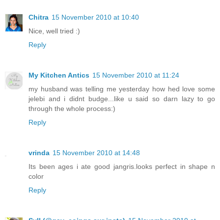
Chitra
15 November 2010 at 10:40
Nice, well tried :)
Reply
My Kitchen Antics
15 November 2010 at 11:24
my husband was telling me yesterday how hed love some
jelebi and i didnt budge...like u said so darn lazy to go
through the whole process:)
Reply
vrinda
15 November 2010 at 14:48
Its been ages i ate good jangris.looks perfect in shape n
color
Reply