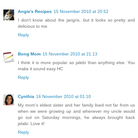
Angie's Recipes
15 November 2010 at 20:52
I don't know about the jangris...but it looks so pretty and
delicious to me.
Reply
Bong Mom
15 November 2010 at 21:13
I think it is more popular as jalebi than anything else. You
make it sound easy HC
Reply
Cynthia
16 November 2010 at 01:10
My mom's eldest sister and her family lived not far from us
when we were growing up and whenever my uncle would
go out on Saturday mornings, he always brought back
jelabi. Love it!
Reply