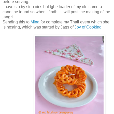
before serving.
I have stp by step oics but tghe loader of my old camera
canot be found so when i findh it i will post the making of the
jangri.
Sending this to
Mina
for complete my Thali event which she
is hosting, which was started by Jags of
Joy of Cooking
.