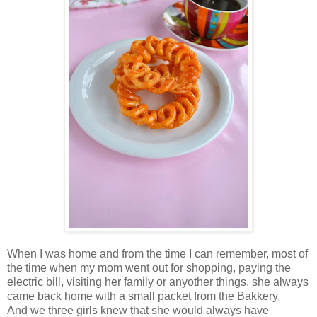
When I was home and from the time I can remember, most of
the time when my mom went out for shopping, paying the
electric bill, visiting her family or anyother things, she always
came back home with a small packet from the Bakkery.
And we three girls knew that she would always have