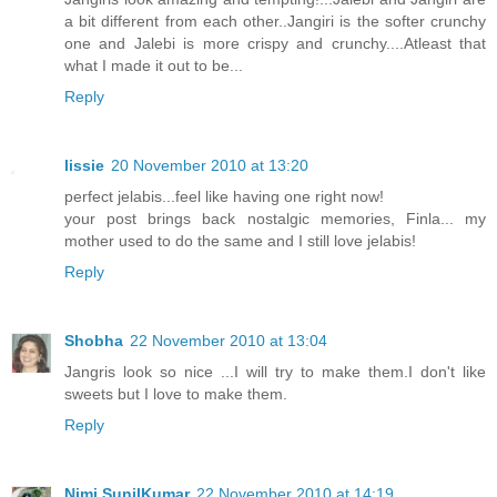
a bit different from each other..Jangiri is the softer crunchy
one and Jalebi is more crispy and crunchy....Atleast that
what I made it out to be...
Reply
lissie
20 November 2010 at 13:20
perfect jelabis...feel like having one right now!
your post brings back nostalgic memories, Finla... my
mother used to do the same and I still love jelabis!
Reply
Shobha
22 November 2010 at 13:04
Jangris look so nice ...I will try to make them.I don't like
sweets but I love to make them.
Reply
Nimi SunilKumar
22 November 2010 at 14:19