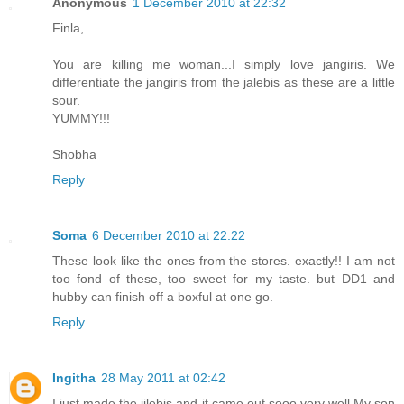
Anonymous
1 December 2010 at 22:32
Finla,
You are killing me woman...I simply love jangiris. We
differentiate the jangiris from the jalebis as these are a little
sour.
YUMMY!!!
Shobha
Reply
Soma
6 December 2010 at 22:22
These look like the ones from the stores. exactly!! I am not
too fond of these, too sweet for my taste. but DD1 and
hubby can finish off a boxful at one go.
Reply
Ingitha
28 May 2011 at 02:42
I just made the jilebis and it came out sooo very well.My son