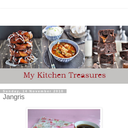
Sunday, 14 November 2010
Jangris