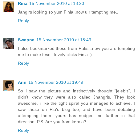
Rina
15 November 2010 at 18:20
Jangirs looking so yum Finla..now u r tempting me..
Reply
Swapna
15 November 2010 at 18:43
I also bookmarked these from Raks...now you are tempting
me to make tese...lovely clicks Finla :)
Reply
Ann
15 November 2010 at 19:49
So I saw the picture and instinctively thought "jelebis", I
didn't know they were also called Jhangris. They look
awesome, i like the tight spiral you managed to achieve. I
saw these on Ria's blog too, and have been debating
attempting them. yours has nudged me further in that
direction. P.S. Are you from kerala?
Reply