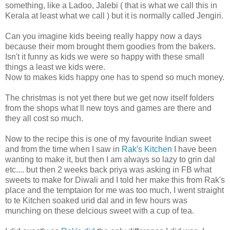
something, like a Ladoo, Jalebi ( that is what we call this in
Kerala at least what we call ) but it is normally called Jengiri.
Can you imagine kids beeing really happy now a days
because their mom brought them goodies from the bakers.
Isn't it funny as kids we were so happy with these small
things a least we kids were.
Now to makes kids happy one has to spend so much money.
The christmas is not yet there but we get now itself folders
from the shops what ll new toys and games are there and
they all cost so much.
Now to the recipe this is one of my favourite Indian sweet
and from the time when I saw in
Rak's Kitchen
I have been
wanting to make it, but then I am always so lazy to grin dal
etc.... but then 2 weeks back priya was asking in FB what
sweets to make for Diwali and I told her make this from Rak's
place and the temptaion for me was too much, I went straight
to te Kitchen soaked urid dal and in few hours was
munching on these delcious sweet with a cup of tea.