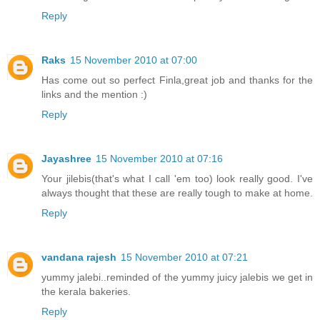
Reply
Raks
15 November 2010 at 07:00
Has come out so perfect Finla,great job and thanks for the
links and the mention :)
Reply
Jayashree
15 November 2010 at 07:16
Your jilebis(that's what I call 'em too) look really good. I've
always thought that these are really tough to make at home.
Reply
vandana rajesh
15 November 2010 at 07:21
yummy jalebi..reminded of the yummy juicy jalebis we get in
the kerala bakeries.
Reply