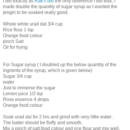
I did exactly as
Rak's did
the only difference I did was, I
made double the quantity of sugar syrup as I wanted the
jengiri to be soaked really good.
Whole white urad dal 3/4 cup
Rice flour 1 tsp
Orange food colour
pinch Salt
Oil for frying
For Sugar syrup ( I doubled up the below quantity of the
ingrients of the syrup, which is given below)
Sugar 3/4 cup
water
Just to immerse the sugar
Lemon juice 1/2 tsp
Rose essence 4 drops
Orange food colour
Soak urad dal for 2 hrs and grind with very little water .
The batter should be fluffy and smooth.
Mix a pinch of salt,food colour and rice flour and mix well.