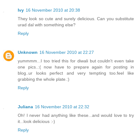
Ivy
16 November 2010 at 20:38
They look so cute and surely delicious. Can you substitute
urad dal with something else?
Reply
Unknown
16 November 2010 at 22:27
yummmm...I too tried this for diwali but couldn't even take
one pics..:( now have to prepare again for posting in
blog..ur looks perfect and very tempting too.feel like
grabbing the whole plate.:)
Reply
Juliana
16 November 2010 at 22:32
Oh! I never had anything like these...and would love to try
it...look delicious :-)
Reply