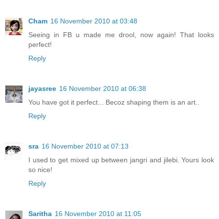
Cham
16 November 2010 at 03:48
Seeing in FB u made me drool, now again! That looks
perfect!
Reply
jayasree
16 November 2010 at 06:38
You have got it perfect... Becoz shaping them is an art..
Reply
sra
16 November 2010 at 07:13
I used to get mixed up between jangri and jilebi. Yours look
so nice!
Reply
Saritha
16 November 2010 at 11:05