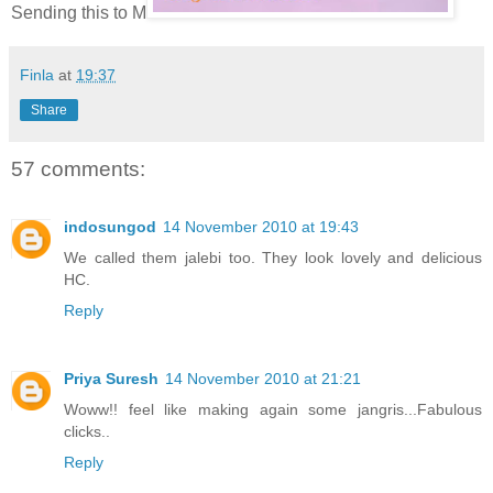
Sending this to M
Finla
at
19:37
Share
57 comments:
indosungod
14 November 2010 at 19:43
We called them jalebi too. They look lovely and delicious
HC.
Reply
Priya Suresh
14 November 2010 at 21:21
Woww!! feel like making again some jangris...Fabulous
clicks..
Reply