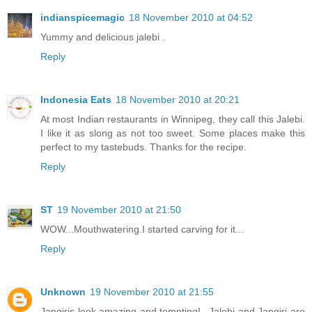
indianspicemagic
18 November 2010 at 04:52
Yummy and delicious jalebi .
Reply
Indonesia Eats
18 November 2010 at 20:21
At most Indian restaurants in Winnipeg, they call this Jalebi.
I like it as slong as not too sweet. Some places make this
perfect to my tastebuds. Thanks for the recipe.
Reply
ST
19 November 2010 at 21:50
WOW...Mouthwatering.I started carving for it...
Reply
Unknown
19 November 2010 at 21:55
Jangiris look amazing and tempting!...Jalebi and Jangiri are