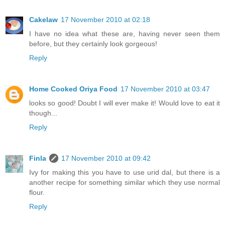
Cakelaw
17 November 2010 at 02:18
I have no idea what these are, having never seen them
before, but they certainly look gorgeous!
Reply
Home Cooked Oriya Food
17 November 2010 at 03:47
looks so good! Doubt I will ever make it! Would love to eat it
though...
Reply
Finla
17 November 2010 at 09:42
Ivy for making this you have to use urid dal, but there is a
another recipe for something similar which they use normal
flour.
Reply