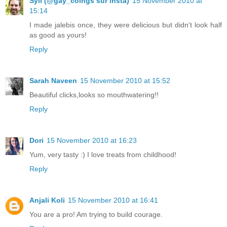
Syll (@gay_coings sur insta)
15 November 2010 at
15:14
I made jalebis once, they were delicious but didn't look half
as good as yours!
Reply
Sarah Naveen
15 November 2010 at 15:52
Beautiful clicks,looks so mouthwatering!!
Reply
Dori
15 November 2010 at 16:23
Yum, very tasty :) I love treats from childhood!
Reply
Anjali Koli
15 November 2010 at 16:41
You are a pro! Am trying to build courage.