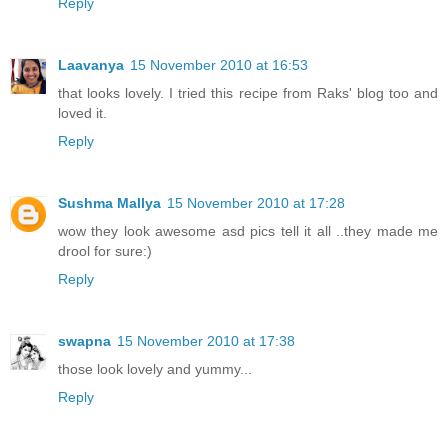
Reply
Laavanya
15 November 2010 at 16:53
that looks lovely. I tried this recipe from Raks' blog too and
loved it.
Reply
Sushma Mallya
15 November 2010 at 17:28
wow they look awesome asd pics tell it all ..they made me
drool for sure:)
Reply
swapna
15 November 2010 at 17:38
those look lovely and yummy...
Reply