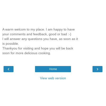
A warm welcom to my place. I am happy to have
your comments and feedback, good or bad :-)
I will answer any questions you have, as soon as it
is possible.
Thankyou for visiting and hope you will be back
soon for more delicious cooking.
‹
›
Home
View web version