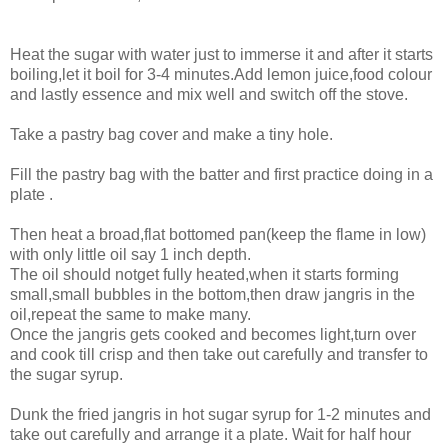
Heat the sugar with water just to immerse it and after it starts
boiling,let it boil for 3-4 minutes.Add lemon juice,food colour
and lastly essence and mix well and switch off the stove.
Take a pastry bag cover and make a tiny hole.
Fill the pastry bag with the batter and first practice doing in a
plate .
Then heat a broad,flat bottomed pan(keep the flame in low)
with only little oil say 1 inch depth.
The oil should notget fully heated,when it starts forming
small,small bubbles in the bottom,then draw jangris in the
oil,repeat the same to make many.
Once the jangris gets cooked and becomes light,turn over
and cook till crisp and then take out carefully and transfer to
the sugar syrup.
Dunk the fried jangris in hot sugar syrup for 1-2 minutes and
take out carefully and arrange it a plate. Wait for half hour