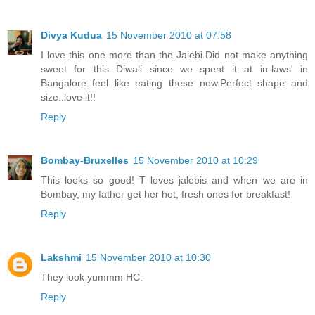
Divya Kudua
15 November 2010 at 07:58
I love this one more than the Jalebi.Did not make anything
sweet for this Diwali since we spent it at in-laws' in
Bangalore..feel like eating these now.Perfect shape and
size..love it!!
Reply
Bombay-Bruxelles
15 November 2010 at 10:29
This looks so good! T loves jalebis and when we are in
Bombay, my father get her hot, fresh ones for breakfast!
Reply
Lakshmi
15 November 2010 at 10:30
They look yummm HC.
Reply