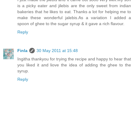
is a picky eater and jilebis are the only sweet from indian
bakeries that he likes to eat. Thanks a lot for helping me to
make these wonderful jalebis.As a variation I added a
spoon of ghee to the sugar syrup & it gave a rich flavour.
Reply
Finla
30 May 2011 at 15:48
Ingitha thankyou for trying the recipe and happy to hear that
you liked it and liove the idea of adding the ghee to the
syrup.
Reply