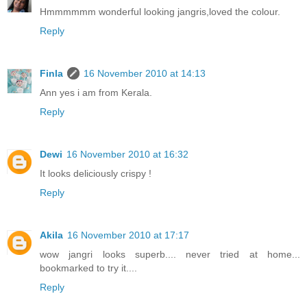
Hmmmmmm wonderful looking jangris,loved the colour.
Reply
Finla
16 November 2010 at 14:13
Ann yes i am from Kerala.
Reply
Dewi
16 November 2010 at 16:32
It looks deliciously crispy !
Reply
Akila
16 November 2010 at 17:17
wow jangri looks superb.... never tried at home...
bookmarked to try it....
Reply