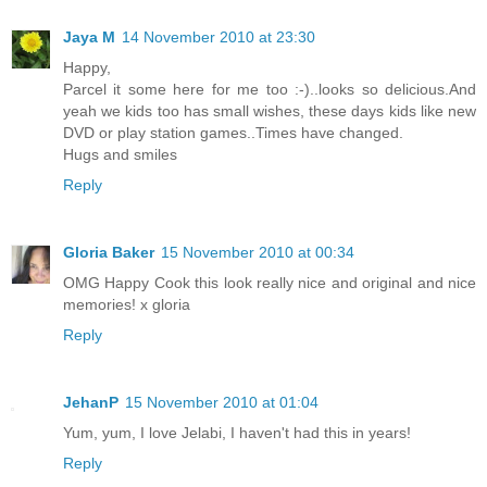
Jaya M
14 November 2010 at 23:30
Happy,
Parcel it some here for me too :-)..looks so delicious.And
yeah we kids too has small wishes, these days kids like new
DVD or play station games..Times have changed.
Hugs and smiles
Reply
Gloria Baker
15 November 2010 at 00:34
OMG Happy Cook this look really nice and original and nice
memories! x gloria
Reply
JehanP
15 November 2010 at 01:04
Yum, yum, I love Jelabi, I haven't had this in years!
Reply