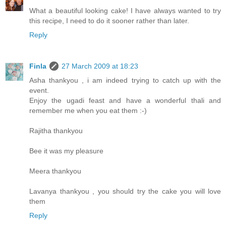
What a beautiful looking cake! I have always wanted to try
this recipe, I need to do it sooner rather than later.
Reply
Finla
27 March 2009 at 18:23
Asha thankyou , i am indeed trying to catch up with the
event.
Enjoy the ugadi feast and have a wonderful thali and
remember me when you eat them :-)
Rajitha thankyou
Bee it was my pleasure
Meera thankyou
Lavanya thankyou , you should try the cake you will love
them
Reply