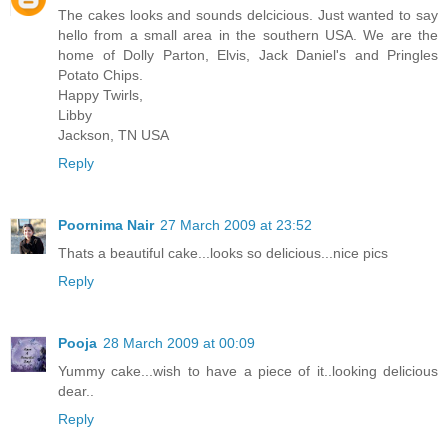
The cakes looks and sounds delcicious. Just wanted to say
hello from a small area in the southern USA. We are the
home of Dolly Parton, Elvis, Jack Daniel's and Pringles
Potato Chips.
Happy Twirls,
Libby
Jackson, TN USA
Reply
Poornima Nair
27 March 2009 at 23:52
Thats a beautiful cake...looks so delicious...nice pics
Reply
Pooja
28 March 2009 at 00:09
Yummy cake...wish to have a piece of it..looking delicious
dear..
Reply