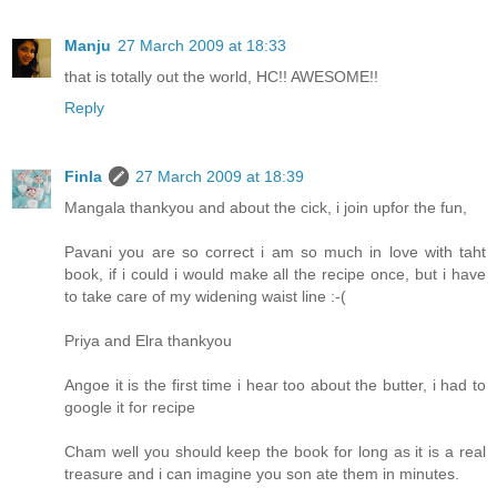
Manju
27 March 2009 at 18:33
that is totally out the world, HC!! AWESOME!!
Reply
Finla
27 March 2009 at 18:39
Mangala thankyou and about the cick, i join upfor the fun,
Pavani you are so correct i am so much in love with taht
book, if i could i would make all the recipe once, but i have
to take care of my widening waist line :-(
Priya and Elra thankyou
Angoe it is the first time i hear too about the butter, i had to
google it for recipe
Cham well you should keep the book for long as it is a real
treasure and i can imagine you son ate them in minutes.