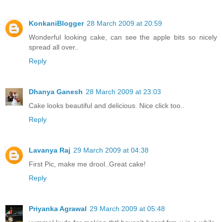
KonkaniBlogger
28 March 2009 at 20:59
Wonderful looking cake, can see the apple bits so nicely
spread all over..
Reply
Dhanya Ganesh
28 March 2009 at 23:03
Cake looks beautiful and delicious. Nice click too..
Reply
Lavanya Raj
29 March 2009 at 04:38
First Pic, make me drool..Great cake!
Reply
Priyanka Agrawal
29 March 2009 at 05:48