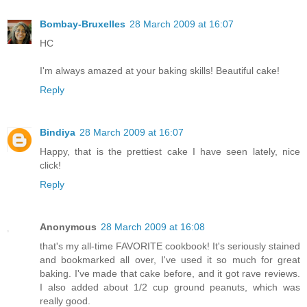
Bombay-Bruxelles
28 March 2009 at 16:07
HC
I'm always amazed at your baking skills! Beautiful cake!
Reply
Bindiya
28 March 2009 at 16:07
Happy, that is the prettiest cake I have seen lately, nice
click!
Reply
Anonymous
28 March 2009 at 16:08
that's my all-time FAVORITE cookbook! It's seriously stained
and bookmarked all over, I've used it so much for great
baking. I've made that cake before, and it got rave reviews.
I also added about 1/2 cup ground peanuts, which was
really good.