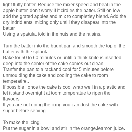
light fluffy batter. Reduce the mixer speed and beat in the
apple butter, don't worry if it cirdles the batter. Still on low
add the grated apples and mix to completley blend. Add the
dry indridients, mixing only untill they disapear into the
batter.
Using a spatula, fold in the nuts and the raisins.
Turn the batter into the budnt pan and smooth the top of the
batter with the sptaula.
Bake for 50 to 60 minutes or untill a think knife is inserted
deep into the center of the cake comes out clean.
Tranfer the pan to a rackand cool for 5 minutes before
unmoulding the cake and cooling the cake to room
temperatire..
If possible , once the cake is cool wrap well in a plastic and
let it stand overnight at toom temperatue to ripen the
flavours.
If you are not doing the icing you can dust the cake with
sugar before serving.
To make the icing.
Put the sugar in a bowl and stir in the orange.leamon juice.