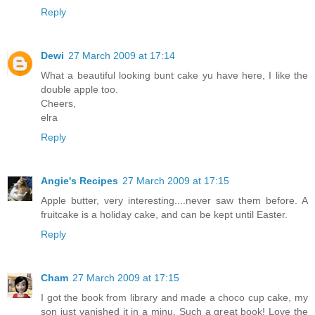
Reply
Dewi
27 March 2009 at 17:14
What a beautiful looking bunt cake yu have here, I like the
double apple too.
Cheers,
elra
Reply
Angie's Recipes
27 March 2009 at 17:15
Apple butter, very interesting....never saw them before. A
fruitcake is a holiday cake, and can be kept until Easter.
Reply
Cham
27 March 2009 at 17:15
I got the book from library and made a choco cup cake, my
son just vanished it in a minu. Such a great book! Love the