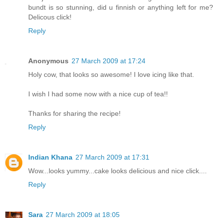
bundt is so stunning, did u finnish or anything left for me?
Delicous click!
Reply
Anonymous
27 March 2009 at 17:24
Holy cow, that looks so awesome! I love icing like that.
I wish I had some now with a nice cup of tea!!
Thanks for sharing the recipe!
Reply
Indian Khana
27 March 2009 at 17:31
Wow...looks yummy...cake looks delicious and nice click....
Reply
Sara
27 March 2009 at 18:05