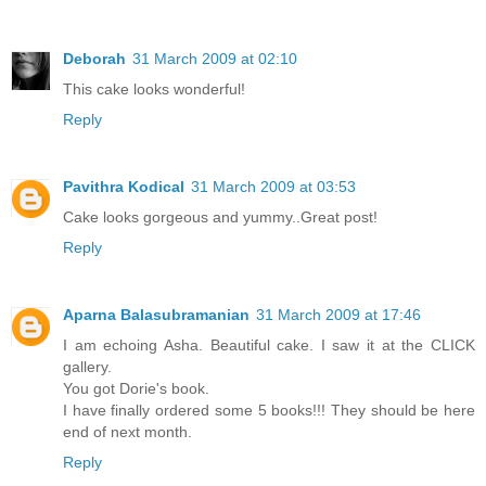
Deborah
31 March 2009 at 02:10
This cake looks wonderful!
Reply
Pavithra Kodical
31 March 2009 at 03:53
Cake looks gorgeous and yummy..Great post!
Reply
Aparna Balasubramanian
31 March 2009 at 17:46
I am echoing Asha. Beautiful cake. I saw it at the CLICK
gallery.
You got Dorie's book.
I have finally ordered some 5 books!!! They should be here
end of next month.
Reply