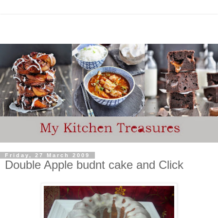
Friday, 27 March 2009
Double Apple budnt cake and Click