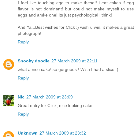
I feel like touching egg to make these!! i eat cakes if egg
flavor is not dominant! but could not make myself to use
eggs and amke one! its just psychological i think!
And Ya...Best wishes for Click :) wish u win, it makes a great
photograph!
Reply
Snooky doodle
27 March 2009 at 22:11
what a nice cake! so gorgeous ! Wish I had a slice :)
Reply
Nic
27 March 2009 at 23:09
Great entry for Click, nice looking cake!
Reply
Unknown
27 March 2009 at 23:32