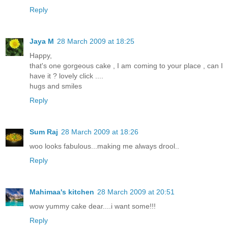
Reply
Jaya M
28 March 2009 at 18:25
Happy,
that's one gorgeous cake , I am coming to your place , can I
have it ? lovely click ....
hugs and smiles
Reply
Sum Raj
28 March 2009 at 18:26
woo looks fabulous...making me always drool..
Reply
Mahimaa's kitchen
28 March 2009 at 20:51
wow yummy cake dear....i want some!!!
Reply