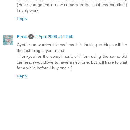
(Have you gotten a new camera in the past few months?)
Lovely work.
Reply
Finla
2 April 2009 at 19:59
Cynthe no worries i know how it is looking to blogs will be
the last thing in your mind.
Thankyou for the compliment, still i am using the same old
camera, i wouldlove to have a new one, but will have to wait
for a while before i buy one :-(
Reply