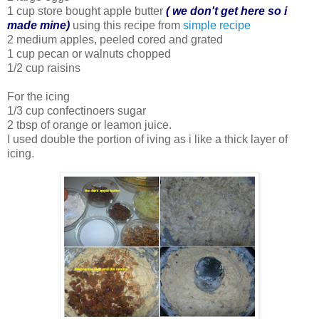
1 cup store bought apple butter
( we don't get here so i
made mine)
using this recipe from
simple recipe
2 medium apples, peeled cored and grated
1 cup pecan or walnuts chopped
1/2 cup raisins
For the icing
1/3 cup confectinoers sugar
2 tbsp of orange or leamon juice.
I used double the portion of iving as i like a thick layer of
icing.