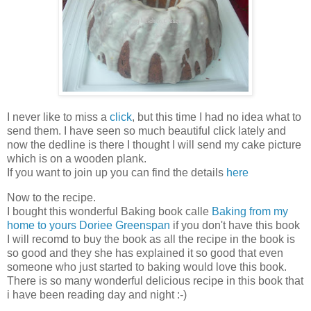
I never like to miss a
click
, but this time I had no idea what to
send them. I have seen so much beautiful click lately and
now the dedline is there I thought I will send my cake picture
which is on a wooden plank.
If you want to join up you can find the details
here
Now to the recipe.
I bought this wonderful Baking book calle
Baking from my
home to yours Doriee Greenspan
if you don't have this book
I will recomd to buy the book as all the recipe in the book is
so good and they she has explained it so good that even
someone who just started to baking would love this book.
There is so many wonderful delicious recipe in this book that
i have been reading day and night :-)