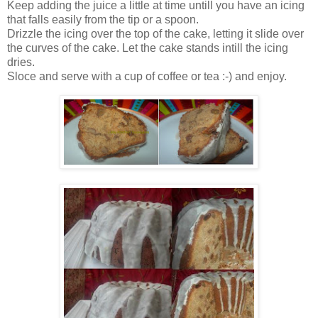
Keep adding the juice a little at time untill you have an icing
that falls easily from the tip or a spoon.
Drizzle the icing over the top of the cake, letting it slide over
the curves of the cake. Let the cake stands intill the icing
dries.
Sloce and serve with a cup of coffee or tea :-) and enjoy.