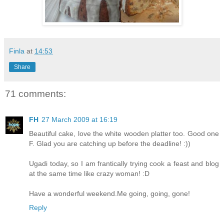
Finla
at
14:53
Share
71 comments:
FH
27 March 2009 at 16:19
Beautiful cake, love the white wooden platter too. Good one
F. Glad you are catching up before the deadline! :))
Ugadi today, so I am frantically trying cook a feast and blog
at the same time like crazy woman! :D
Have a wonderful weekend.Me going, going, gone!
Reply