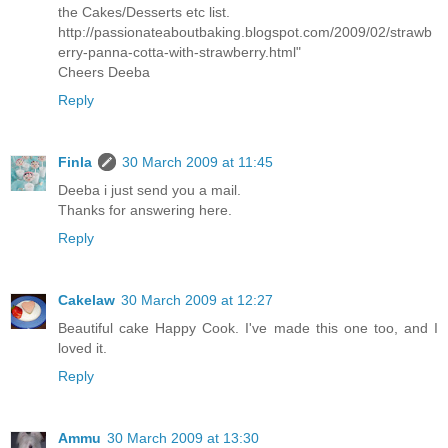
the Cakes/Desserts etc list.
http://passionateaboutbaking.blogspot.com/2009/02/strawb
erry-panna-cotta-with-strawberry.html"
Cheers Deeba
Reply
Finla
30 March 2009 at 11:45
Deeba i just send you a mail.
Thanks for answering here.
Reply
Cakelaw
30 March 2009 at 12:27
Beautiful cake Happy Cook. I've made this one too, and I
loved it.
Reply
Ammu
30 March 2009 at 13:30