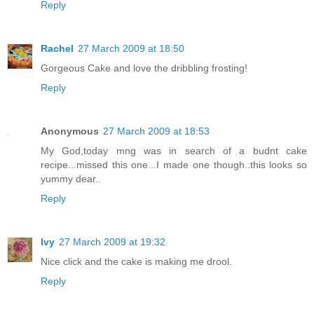
Reply
Rachel
27 March 2009 at 18:50
Gorgeous Cake and love the dribbling frosting!
Reply
Anonymous
27 March 2009 at 18:53
My God,today mng was in search of a budnt cake
recipe...missed this one...I made one though..this looks so
yummy dear..
Reply
Ivy
27 March 2009 at 19:32
Nice click and the cake is making me drool.
Reply