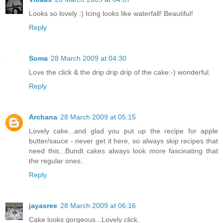
Looks so lovely :) Icing looks like waterfall! Beautiful!
Reply
Soma
28 March 2009 at 04:30
Love the click & the drip drip drip of the cake:-) wonderful.
Reply
Archana
28 March 2009 at 05:15
Lovely cake...and glad you put up the recipe for apple
butter/sauce - never get it here, so always skip recipes that
need this...Bundt cakes always look more fascinating that
the regular ones..
Reply
jayasree
28 March 2009 at 06:16
Cake looks gorgeous...Lovely click.