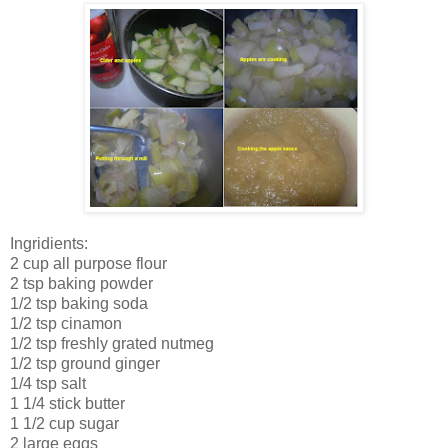
Ingridients:
2 cup all purpose flour
2 tsp baking powder
1/2 tsp baking soda
1/2 tsp cinamon
1/2 tsp freshly grated nutmeg
1/2 tsp ground ginger
1/4 tsp salt
1 1/4 stick butter
1 1/2 cup sugar
2 large eggs