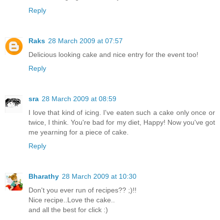
Reply
Raks
28 March 2009 at 07:57
Delicious looking cake and nice entry for the event too!
Reply
sra
28 March 2009 at 08:59
I love that kind of icing. I've eaten such a cake only once or
twice, I think. You're bad for my diet, Happy! Now you've got
me yearning for a piece of cake.
Reply
Bharathy
28 March 2009 at 10:30
Don't you ever run of recipes?? ;)!!
Nice recipe..Love the cake..
and all the best for click :)