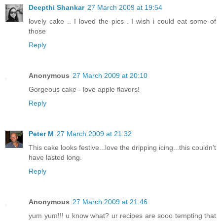
Deepthi Shankar
27 March 2009 at 19:54
lovely cake .. I loved the pics . I wish i could eat some of
those
Reply
Anonymous
27 March 2009 at 20:10
Gorgeous cake - love apple flavors!
Reply
Peter M
27 March 2009 at 21:32
This cake looks festive...love the dripping icing...this couldn't
have lasted long.
Reply
Anonymous
27 March 2009 at 21:46
yum yum!!! u know what? ur recipes are sooo tempting that