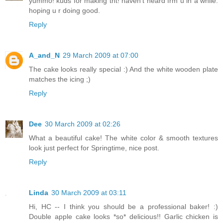
yummo! kuds for making tht! haven't heard frm u in a while.
hoping u r doing good.
Reply
A_and_N
29 March 2009 at 07:00
The cake looks really special :) And the white wooden plate
matches the icing ;)
Reply
Dee
30 March 2009 at 02:26
What a beautiful cake! The white color & smooth textures
look just perfect for Springtime, nice post.
Reply
Linda
30 March 2009 at 03:11
Hi, HC -- I think you should be a professional baker! :)
Double apple cake looks *so* delicious!! Garlic chicken is