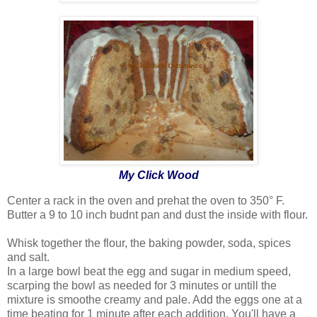
My Click Wood
Center a rack in the oven and prehat the oven to 350° F.
Butter a 9 to 10 inch budnt pan and dust the inside with flour.
Whisk together the flour, the baking powder, soda, spices
and salt.
In a large bowl beat the egg and sugar in medium speed,
scarping the bowl as needed for 3 minutes or untill the
mixture is smoothe creamy and pale. Add the eggs one at a
time beating for 1 minute after each addition. You'll have a