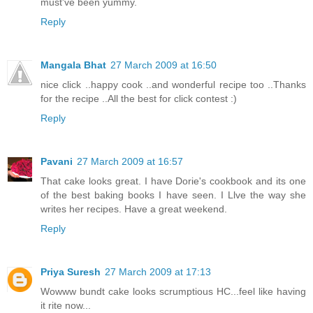
must've been yummy.
Reply
Mangala Bhat
27 March 2009 at 16:50
nice click ..happy cook ..and wonderful recipe too ..Thanks
for the recipe ..All the best for click contest :)
Reply
Pavani
27 March 2009 at 16:57
That cake looks great. I have Dorie's cookbook and its one
of the best baking books I have seen. I Llve the way she
writes her recipes. Have a great weekend.
Reply
Priya Suresh
27 March 2009 at 17:13
Wowww bundt cake looks scrumptious HC...feel like having
it rite now...