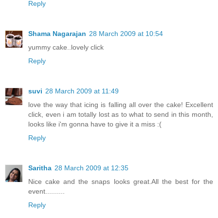
Reply
Shama Nagarajan
28 March 2009 at 10:54
yummy cake..lovely click
Reply
suvi
28 March 2009 at 11:49
love the way that icing is falling all over the cake! Excellent
click, even i am totally lost as to what to send in this month,
looks like i'm gonna have to give it a miss :(
Reply
Saritha
28 March 2009 at 12:35
Nice cake and the snaps looks great.All the best for the
event..........
Reply