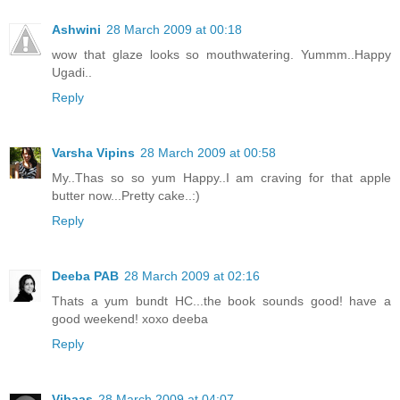
Ashwini
28 March 2009 at 00:18
wow that glaze looks so mouthwatering. Yummm..Happy
Ugadi..
Reply
Varsha Vipins
28 March 2009 at 00:58
My..Thas so so yum Happy..I am craving for that apple
butter now...Pretty cake..:)
Reply
Deeba PAB
28 March 2009 at 02:16
Thats a yum bundt HC...the book sounds good! have a
good weekend! xoxo deeba
Reply
Vibaas
28 March 2009 at 04:07