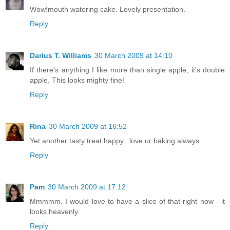
Wow!mouth watering cake. Lovely presentation.
Reply
Darius T. Williams
30 March 2009 at 14:10
If there's anything I like more than single apple, it's double
apple. This looks mighty fine!
Reply
Rina
30 March 2009 at 16:52
Yet another tasty treat happy...love ur baking always..
Reply
Pam
30 March 2009 at 17:12
Mmmmm. I would love to have a slice of that right now - it
looks heavenly.
Reply