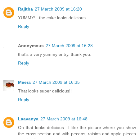
Rajitha
27 March 2009 at 16:20
YUMMY!!..the cake looks delicious...
Reply
Anonymous
27 March 2009 at 16:28
that's a very yummy entry. thank you.
Reply
Meera
27 March 2009 at 16:35
That looks super delicious!!
Reply
Laavanya
27 March 2009 at 16:48
Oh that looks delicious.. I like the picture where you show
the cross section and with pecans, raisins and apple pieces