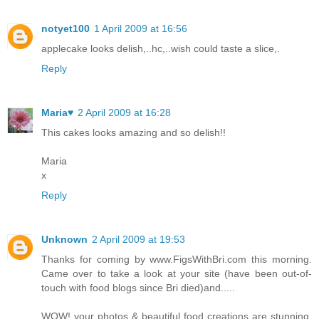
notyet100
1 April 2009 at 16:56
applecake looks delish,..hc,..wish could taste a slice,.
Reply
Maria♥
2 April 2009 at 16:28
This cakes looks amazing and so delish!!
Maria
x
Reply
Unknown
2 April 2009 at 19:53
Thanks for coming by www.FigsWithBri.com this morning.
Came over to take a look at your site (have been out-of-
touch with food blogs since Bri died)and.....
WOW! your photos & beautiful food creations are stunning.