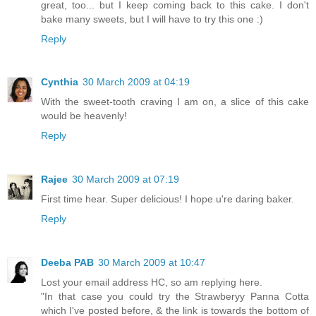
great, too... but I keep coming back to this cake. I don't
bake many sweets, but I will have to try this one :)
Reply
Cynthia
30 March 2009 at 04:19
With the sweet-tooth craving I am on, a slice of this cake
would be heavenly!
Reply
Rajee
30 March 2009 at 07:19
First time hear. Super delicious! I hope u're daring baker.
Reply
Deeba PAB
30 March 2009 at 10:47
Lost your email address HC, so am replying here.
"In that case you could try the Strawberyy Panna Cotta
which I've posted before, & the link is towards the bottom of