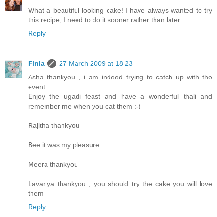
What a beautiful looking cake! I have always wanted to try
this recipe, I need to do it sooner rather than later.
Reply
Finla
27 March 2009 at 18:23
Asha thankyou , i am indeed trying to catch up with the
event.
Enjoy the ugadi feast and have a wonderful thali and
remember me when you eat them :-)
Rajitha thankyou
Bee it was my pleasure
Meera thankyou
Lavanya thankyou , you should try the cake you will love
them
Reply