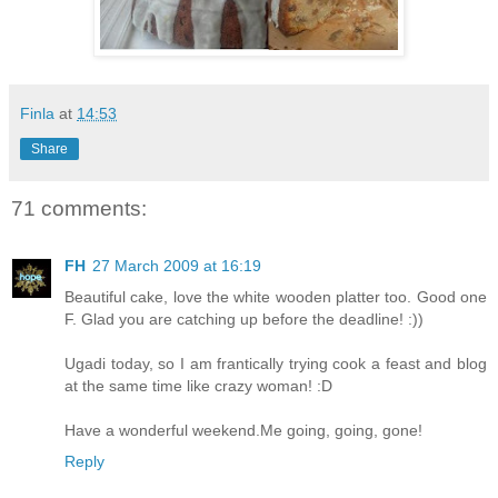
Finla
at
14:53
Share
71 comments:
FH
27 March 2009 at 16:19
Beautiful cake, love the white wooden platter too. Good one
F. Glad you are catching up before the deadline! :))
Ugadi today, so I am frantically trying cook a feast and blog
at the same time like crazy woman! :D
Have a wonderful weekend.Me going, going, gone!
Reply