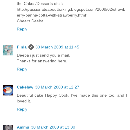
the Cakes/Desserts etc list.
http://passionateaboutbaking.blogspot.com/2009/02/strawb
erry-panna-cotta-with-strawberry.html"
Cheers Deeba
Reply
Finla
30 March 2009 at 11:45
Deeba i just send you a mail.
Thanks for answering here.
Reply
Cakelaw
30 March 2009 at 12:27
Beautiful cake Happy Cook. I've made this one too, and I
loved it.
Reply
Ammu
30 March 2009 at 13:30