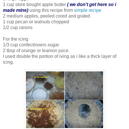
1 cup store bought apple butter
( we don't get here so i
made mine)
using this recipe from
simple recipe
2 medium apples, peeled cored and grated
1 cup pecan or walnuts chopped
1/2 cup raisins
For the icing
1/3 cup confectinoers sugar
2 tbsp of orange or leamon juice.
I used double the portion of iving as i like a thick layer of
icing.