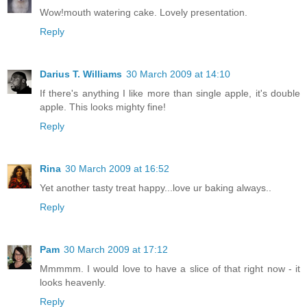
Wow!mouth watering cake. Lovely presentation.
Reply
Darius T. Williams
30 March 2009 at 14:10
If there's anything I like more than single apple, it's double
apple. This looks mighty fine!
Reply
Rina
30 March 2009 at 16:52
Yet another tasty treat happy...love ur baking always..
Reply
Pam
30 March 2009 at 17:12
Mmmmm. I would love to have a slice of that right now - it
looks heavenly.
Reply