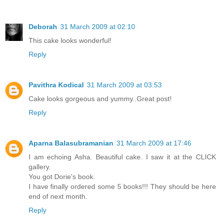
Deborah
31 March 2009 at 02:10
This cake looks wonderful!
Reply
Pavithra Kodical
31 March 2009 at 03:53
Cake looks gorgeous and yummy..Great post!
Reply
Aparna Balasubramanian
31 March 2009 at 17:46
I am echoing Asha. Beautiful cake. I saw it at the CLICK
gallery.
You got Dorie's book.
I have finally ordered some 5 books!!! They should be here
end of next month.
Reply