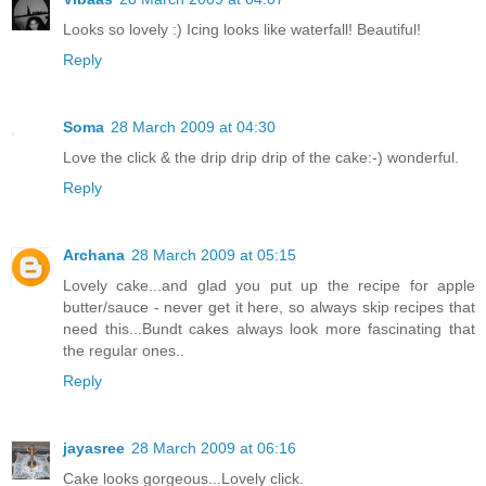
Looks so lovely :) Icing looks like waterfall! Beautiful!
Reply
Soma
28 March 2009 at 04:30
Love the click & the drip drip drip of the cake:-) wonderful.
Reply
Archana
28 March 2009 at 05:15
Lovely cake...and glad you put up the recipe for apple
butter/sauce - never get it here, so always skip recipes that
need this...Bundt cakes always look more fascinating that
the regular ones..
Reply
jayasree
28 March 2009 at 06:16
Cake looks gorgeous...Lovely click.