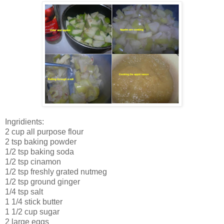
Ingridients:
2 cup all purpose flour
2 tsp baking powder
1/2 tsp baking soda
1/2 tsp cinamon
1/2 tsp freshly grated nutmeg
1/2 tsp ground ginger
1/4 tsp salt
1 1/4 stick butter
1 1/2 cup sugar
2 large eggs