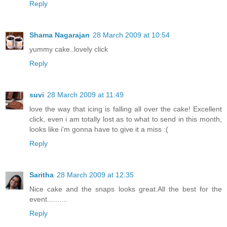
Reply
Shama Nagarajan
28 March 2009 at 10:54
yummy cake..lovely click
Reply
suvi
28 March 2009 at 11:49
love the way that icing is falling all over the cake! Excellent
click, even i am totally lost as to what to send in this month,
looks like i'm gonna have to give it a miss :(
Reply
Saritha
28 March 2009 at 12:35
Nice cake and the snaps looks great.All the best for the
event..........
Reply