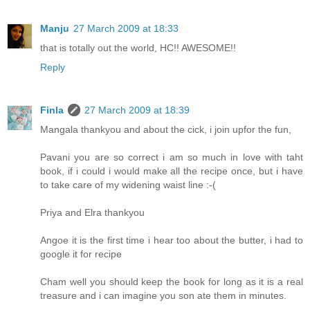
Manju
27 March 2009 at 18:33
that is totally out the world, HC!! AWESOME!!
Reply
Finla
27 March 2009 at 18:39
Mangala thankyou and about the cick, i join upfor the fun,
Pavani you are so correct i am so much in love with taht
book, if i could i would make all the recipe once, but i have
to take care of my widening waist line :-(
Priya and Elra thankyou
Angoe it is the first time i hear too about the butter, i had to
google it for recipe
Cham well you should keep the book for long as it is a real
treasure and i can imagine you son ate them in minutes.