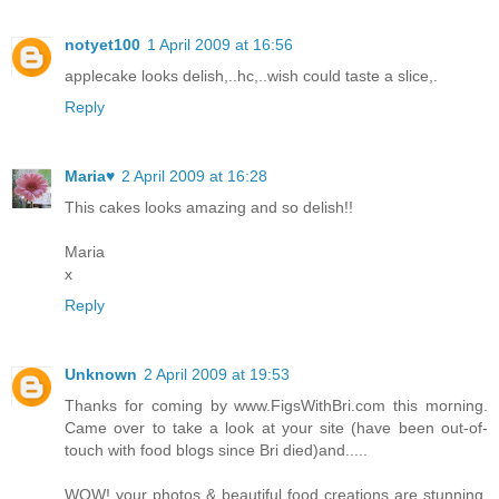
notyet100
1 April 2009 at 16:56
applecake looks delish,..hc,..wish could taste a slice,.
Reply
Maria♥
2 April 2009 at 16:28
This cakes looks amazing and so delish!!
Maria
x
Reply
Unknown
2 April 2009 at 19:53
Thanks for coming by www.FigsWithBri.com this morning.
Came over to take a look at your site (have been out-of-
touch with food blogs since Bri died)and.....
WOW! your photos & beautiful food creations are stunning.