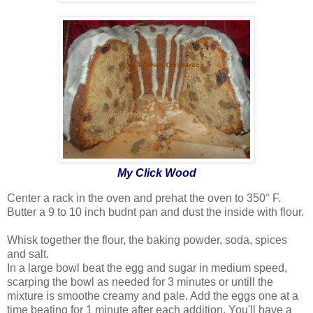
My Click Wood
Center a rack in the oven and prehat the oven to 350° F.
Butter a 9 to 10 inch budnt pan and dust the inside with flour.
Whisk together the flour, the baking powder, soda, spices
and salt.
In a large bowl beat the egg and sugar in medium speed,
scarping the bowl as needed for 3 minutes or untill the
mixture is smoothe creamy and pale. Add the eggs one at a
time beating for 1 minute after each addition. You'll have a