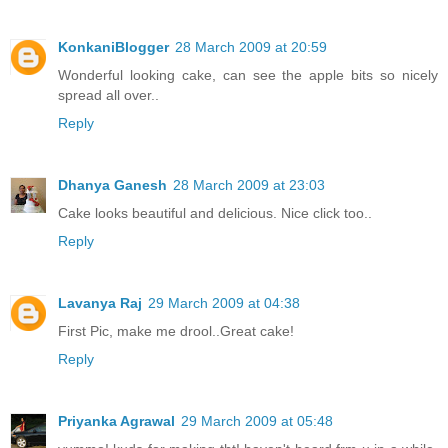
KonkaniBlogger
28 March 2009 at 20:59
Wonderful looking cake, can see the apple bits so nicely
spread all over..
Reply
Dhanya Ganesh
28 March 2009 at 23:03
Cake looks beautiful and delicious. Nice click too..
Reply
Lavanya Raj
29 March 2009 at 04:38
First Pic, make me drool..Great cake!
Reply
Priyanka Agrawal
29 March 2009 at 05:48