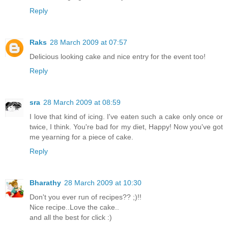
Reply
Raks
28 March 2009 at 07:57
Delicious looking cake and nice entry for the event too!
Reply
sra
28 March 2009 at 08:59
I love that kind of icing. I've eaten such a cake only once or
twice, I think. You're bad for my diet, Happy! Now you've got
me yearning for a piece of cake.
Reply
Bharathy
28 March 2009 at 10:30
Don't you ever run of recipes?? ;)!!
Nice recipe..Love the cake..
and all the best for click :)