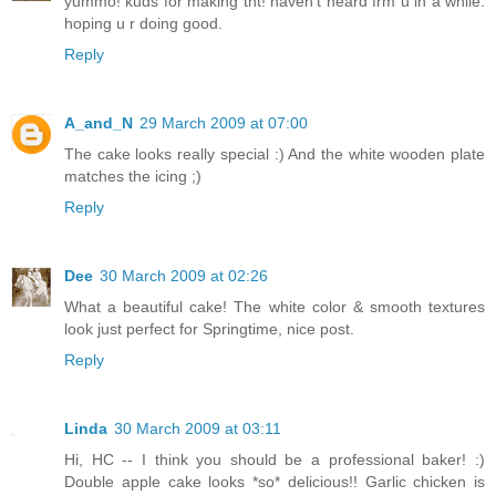
yummo! kuds for making tht! haven't heard frm u in a while.
hoping u r doing good.
Reply
A_and_N
29 March 2009 at 07:00
The cake looks really special :) And the white wooden plate
matches the icing ;)
Reply
Dee
30 March 2009 at 02:26
What a beautiful cake! The white color & smooth textures
look just perfect for Springtime, nice post.
Reply
Linda
30 March 2009 at 03:11
Hi, HC -- I think you should be a professional baker! :)
Double apple cake looks *so* delicious!! Garlic chicken is