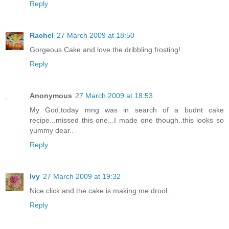
Reply
Rachel
27 March 2009 at 18:50
Gorgeous Cake and love the dribbling frosting!
Reply
Anonymous
27 March 2009 at 18:53
My God,today mng was in search of a budnt cake
recipe...missed this one...I made one though..this looks so
yummy dear..
Reply
Ivy
27 March 2009 at 19:32
Nice click and the cake is making me drool.
Reply