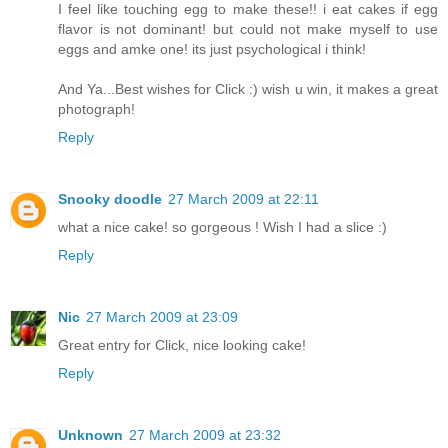
I feel like touching egg to make these!! i eat cakes if egg
flavor is not dominant! but could not make myself to use
eggs and amke one! its just psychological i think!
And Ya...Best wishes for Click :) wish u win, it makes a great
photograph!
Reply
Snooky doodle
27 March 2009 at 22:11
what a nice cake! so gorgeous ! Wish I had a slice :)
Reply
Nic
27 March 2009 at 23:09
Great entry for Click, nice looking cake!
Reply
Unknown
27 March 2009 at 23:32