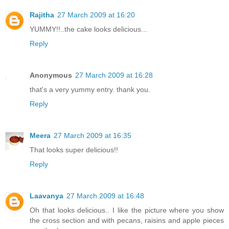
Rajitha
27 March 2009 at 16:20
YUMMY!!..the cake looks delicious...
Reply
Anonymous
27 March 2009 at 16:28
that's a very yummy entry. thank you.
Reply
Meera
27 March 2009 at 16:35
That looks super delicious!!
Reply
Laavanya
27 March 2009 at 16:48
Oh that looks delicious.. I like the picture where you show
the cross section and with pecans, raisins and apple pieces