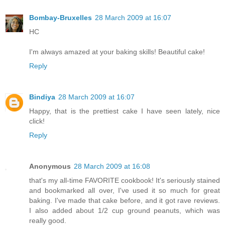
Bombay-Bruxelles
28 March 2009 at 16:07
HC
I'm always amazed at your baking skills! Beautiful cake!
Reply
Bindiya
28 March 2009 at 16:07
Happy, that is the prettiest cake I have seen lately, nice
click!
Reply
Anonymous
28 March 2009 at 16:08
that's my all-time FAVORITE cookbook! It's seriously stained
and bookmarked all over, I've used it so much for great
baking. I've made that cake before, and it got rave reviews.
I also added about 1/2 cup ground peanuts, which was
really good.