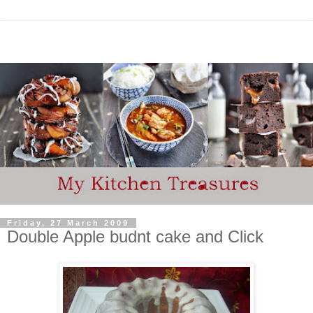
Friday, 27 March 2009
Double Apple budnt cake and Click