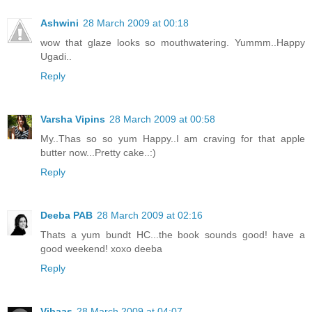
Ashwini
28 March 2009 at 00:18
wow that glaze looks so mouthwatering. Yummm..Happy
Ugadi..
Reply
Varsha Vipins
28 March 2009 at 00:58
My..Thas so so yum Happy..I am craving for that apple
butter now...Pretty cake..:)
Reply
Deeba PAB
28 March 2009 at 02:16
Thats a yum bundt HC...the book sounds good! have a
good weekend! xoxo deeba
Reply
Vibaas
28 March 2009 at 04:07