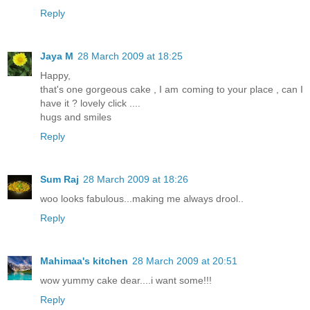
Reply
Jaya M
28 March 2009 at 18:25
Happy,
that's one gorgeous cake , I am coming to your place , can I
have it ? lovely click ....
hugs and smiles
Reply
Sum Raj
28 March 2009 at 18:26
woo looks fabulous...making me always drool..
Reply
Mahimaa's kitchen
28 March 2009 at 20:51
wow yummy cake dear....i want some!!!
Reply