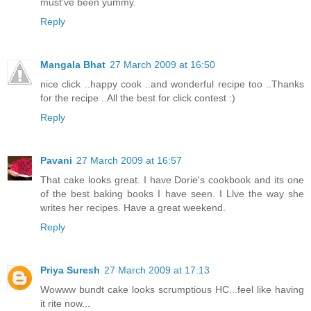
must've been yummy.
Reply
Mangala Bhat
27 March 2009 at 16:50
nice click ..happy cook ..and wonderful recipe too ..Thanks
for the recipe ..All the best for click contest :)
Reply
Pavani
27 March 2009 at 16:57
That cake looks great. I have Dorie's cookbook and its one
of the best baking books I have seen. I Llve the way she
writes her recipes. Have a great weekend.
Reply
Priya Suresh
27 March 2009 at 17:13
Wowww bundt cake looks scrumptious HC...feel like having
it rite now...