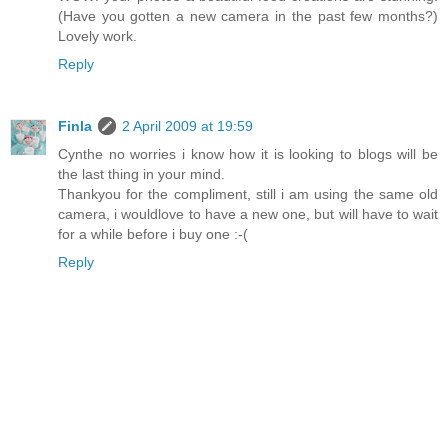
(Have you gotten a new camera in the past few months?)
Lovely work.
Reply
Finla
2 April 2009 at 19:59
Cynthe no worries i know how it is looking to blogs will be
the last thing in your mind.
Thankyou for the compliment, still i am using the same old
camera, i wouldlove to have a new one, but will have to wait
for a while before i buy one :-(
Reply