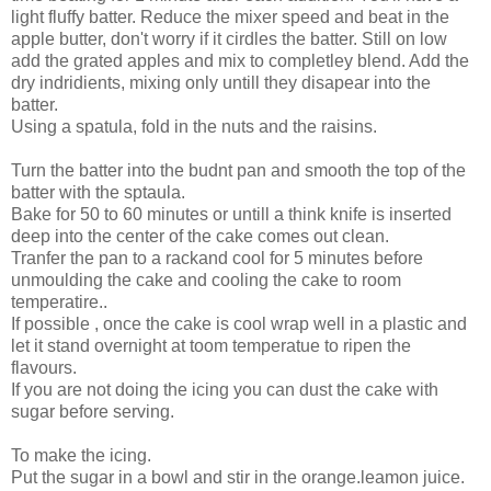
light fluffy batter. Reduce the mixer speed and beat in the
apple butter, don't worry if it cirdles the batter. Still on low
add the grated apples and mix to completley blend. Add the
dry indridients, mixing only untill they disapear into the
batter.
Using a spatula, fold in the nuts and the raisins.
Turn the batter into the budnt pan and smooth the top of the
batter with the sptaula.
Bake for 50 to 60 minutes or untill a think knife is inserted
deep into the center of the cake comes out clean.
Tranfer the pan to a rackand cool for 5 minutes before
unmoulding the cake and cooling the cake to room
temperatire..
If possible , once the cake is cool wrap well in a plastic and
let it stand overnight at toom temperatue to ripen the
flavours.
If you are not doing the icing you can dust the cake with
sugar before serving.
To make the icing.
Put the sugar in a bowl and stir in the orange.leamon juice.