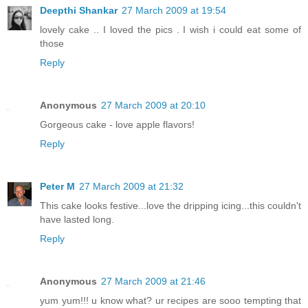
Deepthi Shankar
27 March 2009 at 19:54
lovely cake .. I loved the pics . I wish i could eat some of
those
Reply
Anonymous
27 March 2009 at 20:10
Gorgeous cake - love apple flavors!
Reply
Peter M
27 March 2009 at 21:32
This cake looks festive...love the dripping icing...this couldn't
have lasted long.
Reply
Anonymous
27 March 2009 at 21:46
yum yum!!! u know what? ur recipes are sooo tempting that