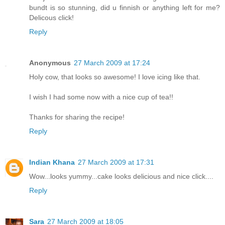
bundt is so stunning, did u finnish or anything left for me?
Delicous click!
Reply
Anonymous
27 March 2009 at 17:24
Holy cow, that looks so awesome! I love icing like that.
I wish I had some now with a nice cup of tea!!
Thanks for sharing the recipe!
Reply
Indian Khana
27 March 2009 at 17:31
Wow...looks yummy...cake looks delicious and nice click....
Reply
Sara
27 March 2009 at 18:05