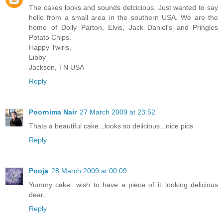
The cakes looks and sounds delcicious. Just wanted to say
hello from a small area in the southern USA. We are the
home of Dolly Parton, Elvis, Jack Daniel's and Pringles
Potato Chips.
Happy Twirls,
Libby
Jackson, TN USA
Reply
Poornima Nair
27 March 2009 at 23:52
Thats a beautiful cake...looks so delicious...nice pics
Reply
Pooja
28 March 2009 at 00:09
Yummy cake...wish to have a piece of it..looking delicious
dear..
Reply