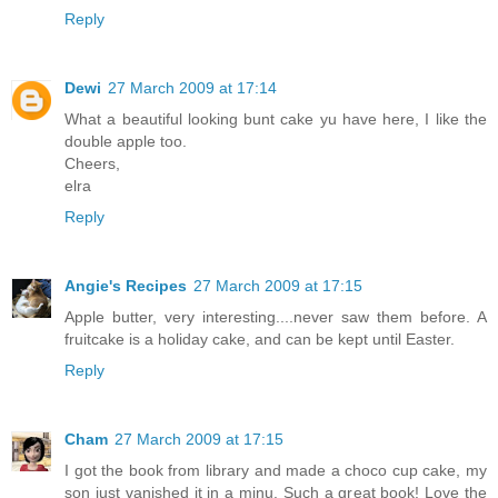
Reply
Dewi
27 March 2009 at 17:14
What a beautiful looking bunt cake yu have here, I like the
double apple too.
Cheers,
elra
Reply
Angie's Recipes
27 March 2009 at 17:15
Apple butter, very interesting....never saw them before. A
fruitcake is a holiday cake, and can be kept until Easter.
Reply
Cham
27 March 2009 at 17:15
I got the book from library and made a choco cup cake, my
son just vanished it in a minu. Such a great book! Love the