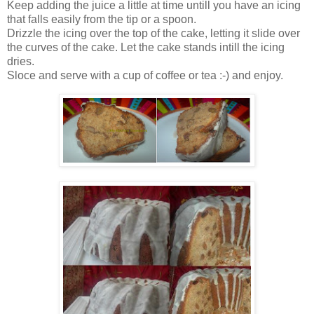
Keep adding the juice a little at time untill you have an icing
that falls easily from the tip or a spoon.
Drizzle the icing over the top of the cake, letting it slide over
the curves of the cake. Let the cake stands intill the icing
dries.
Sloce and serve with a cup of coffee or tea :-) and enjoy.