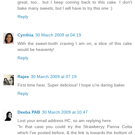
great, too... but I keep coming back to this cake. I don't
bake many sweets, but I will have to try this one :)
Reply
Cynthia
30 March 2009 at 04:19
With the sweet-tooth craving I am on, a slice of this cake
would be heavenly!
Reply
Rajee
30 March 2009 at 07:19
First time hear. Super delicious! I hope u're daring baker.
Reply
Deeba PAB
30 March 2009 at 10:47
Lost your email address HC, so am replying here.
"In that case you could try the Strawberyy Panna Cotta
which I've posted before, & the link is towards the bottom of