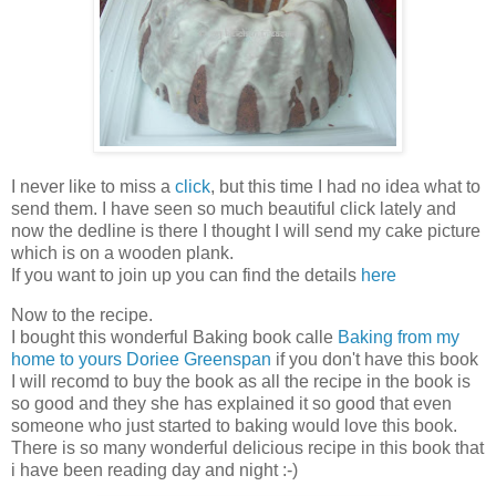
I never like to miss a
click
, but this time I had no idea what to
send them. I have seen so much beautiful click lately and
now the dedline is there I thought I will send my cake picture
which is on a wooden plank.
If you want to join up you can find the details
here
Now to the recipe.
I bought this wonderful Baking book calle
Baking from my
home to yours Doriee Greenspan
if you don't have this book
I will recomd to buy the book as all the recipe in the book is
so good and they she has explained it so good that even
someone who just started to baking would love this book.
There is so many wonderful delicious recipe in this book that
i have been reading day and night :-)