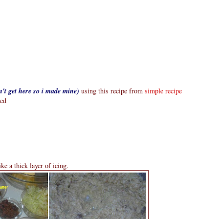
n't get here so i made mine)
using this recipe from
simple recipe
ted
ike a thick layer of icing.