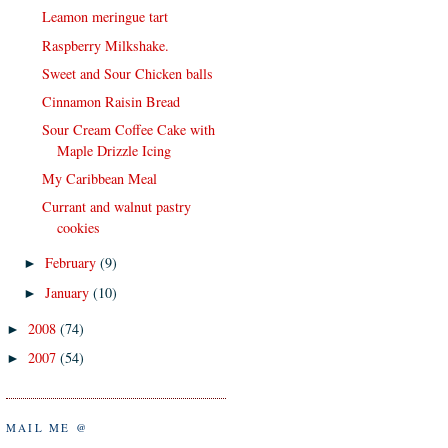
Leamon meringue tart
Raspberry Milkshake.
Sweet and Sour Chicken balls
Cinnamon Raisin Bread
Sour Cream Coffee Cake with
Maple Drizzle Icing
My Caribbean Meal
Currant and walnut pastry
cookies
February
(9)
►
January
(10)
►
2008
(74)
►
2007
(54)
►
MAIL ME @