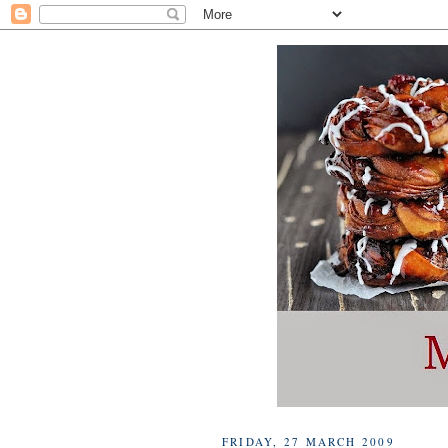
FRIDAY, 27 MARCH 2009