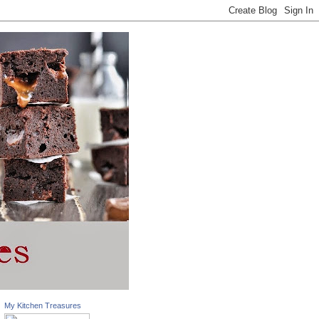
My Kitchen Treasures