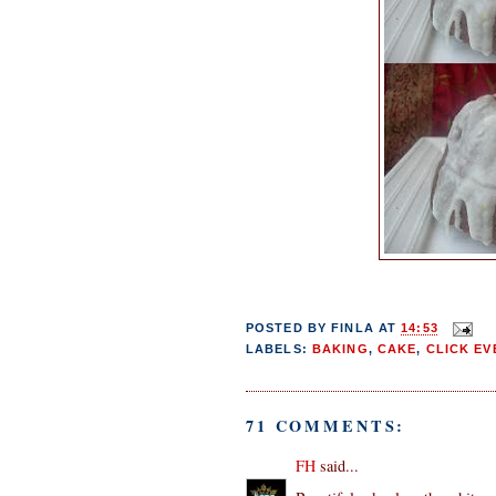
POSTED BY
FINLA
AT
14:53
LABELS:
BAKING
,
CAKE
,
CLICK EV
71 COMMENTS:
FH
said...