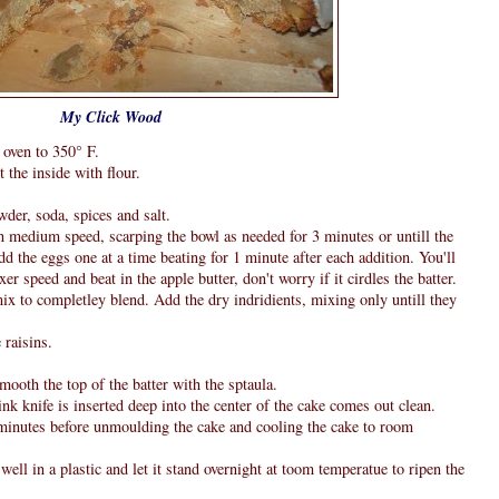
My Click Wood
 oven to 350° F.
 the inside with flour.
wder, soda, spices and salt.
in medium speed, scarping the bowl as needed for 3 minutes or untill the
 the eggs one at a time beating for 1 minute after each addition. You'll
xer speed and beat in the apple butter, don't worry if it cirdles the batter.
mix to completley blend. Add the dry indridients, mixing only untill they
 raisins.
mooth the top of the batter with the sptaula.
ink knife is inserted deep into the center of the cake comes out clean.
5 minutes before unmoulding the cake and cooling the cake to room
well in a plastic and let it stand overnight at toom temperatue to ripen the