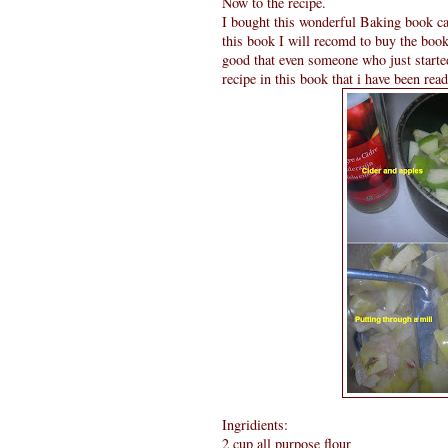
Now to the recipe.
I bought this wonderful Baking book c
this book I will recomd to buy the book 
good that even someone who just starte
recipe in this book that i have been rea
Ingridients:
2 cup all purpose flour