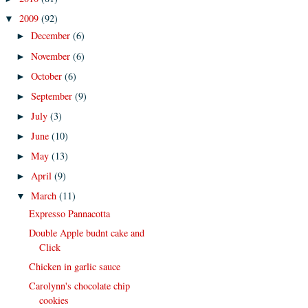
2009
(92)
▼
December
(6)
►
November
(6)
►
October
(6)
►
September
(9)
►
July
(3)
►
June
(10)
►
May
(13)
►
April
(9)
►
March
(11)
▼
Expresso Pannacotta
Double Apple budnt cake and
Click
Chicken in garlic sauce
Carolynn's chocolate chip
cookies