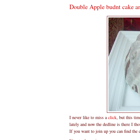
Double Apple budnt cake a
I never like to miss a
click
, but this ti
lately and now the dedline is there I t
If you want to join up you can find the 