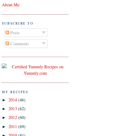
About Me
SUBSCRIBE TO
Posts
Comments
MY RECIPES
2014
(46)
►
2013
(62)
►
2012
(60)
►
2011
(69)
►
2010
(81)
►