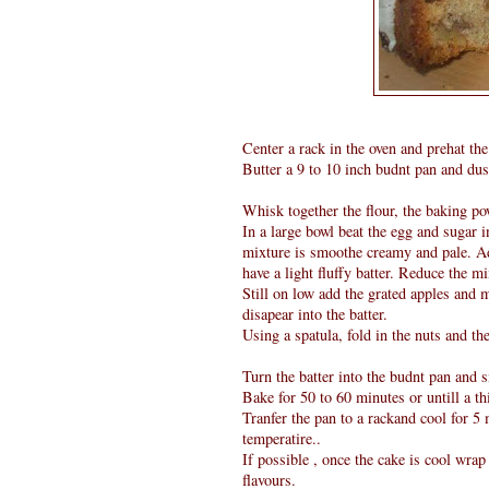
Center a rack in the oven and prehat the
Butter a 9 to 10 inch budnt pan and dust
Whisk together the flour, the baking po
In a large bowl beat the egg and sugar 
mixture is smoothe creamy and pale. Add
have a light fluffy batter. Reduce the mi
Still on low add the grated apples and 
disapear into the batter.
Using a spatula, fold in the nuts and the
Turn the batter into the budnt pan and s
Bake for 50 to 60 minutes or untill a th
Tranfer the pan to a rackand cool for 
temperatire..
If possible , once the cake is cool wrap 
flavours.