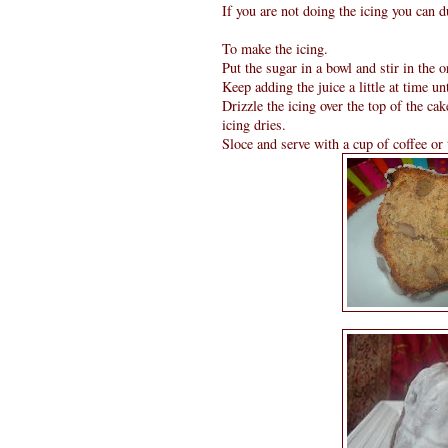
If you are not doing the icing you can d
To make the icing.
Put the sugar in a bowl and stir in the 
Keep adding the juice a little at time un
Drizzle the icing over the top of the cake
icing dries.
Sloce and serve with a cup of coffee or 