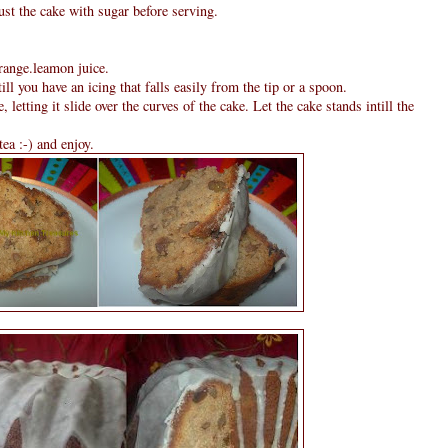
ust the cake with sugar before serving.
orange.leamon juice.
till you have an icing that falls easily from the tip or a spoon.
, letting it slide over the curves of the cake. Let the cake stands intill the
tea :-) and enjoy.