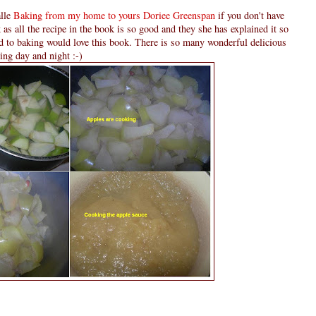
alle
Baking from my home to yours Doriee Greenspan
if you don't have
as all the recipe in the book is so good and they she has explained it so
d to baking would love this book. There is so many wonderful delicious
ding day and night :-)