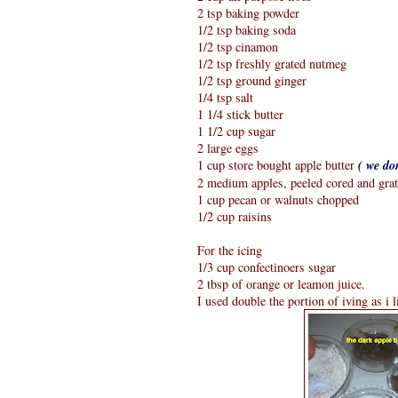
2 tsp baking powder
1/2 tsp baking soda
1/2 tsp cinamon
1/2 tsp freshly grated nutmeg
1/2 tsp ground ginger
1/4 tsp salt
1 1/4 stick butter
1 1/2 cup sugar
2 large eggs
1 cup store bought apple butter
( we do
2 medium apples, peeled cored and gra
1 cup pecan or walnuts chopped
1/2 cup raisins
For the icing
1/3 cup confectinoers sugar
2 tbsp of orange or leamon juice.
I used double the portion of iving as i l