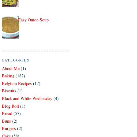
Easy Onion Soup
CATEGORIES
About Me
(1)
Baking
(182)
Belgium Recipes
(17)
Biscuits
(1)
Black and White Wednesday
(4)
Blog Roll
(1)
Bread
(57)
Buns
(2)
Burgers
(2)
Cake
(58)