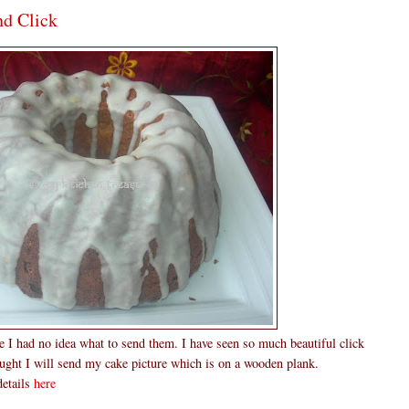
nd Click
me I had no idea what to send them. I have seen so much beautiful click
hought I will send my cake picture which is on a wooden plank.
details
here