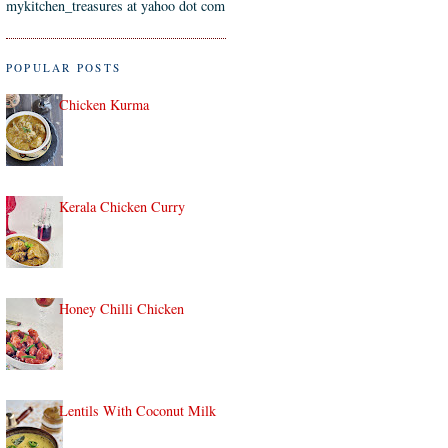
mykitchen_treasures at yahoo dot com
POPULAR POSTS
Chicken Kurma
Kerala Chicken Curry
Honey Chilli Chicken
Lentils With Coconut Milk