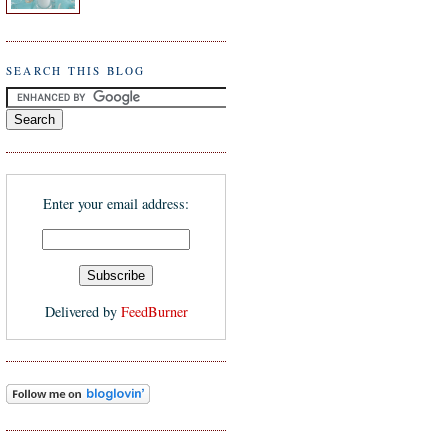
SEARCH THIS BLOG
Enter your email address:
Delivered by
FeedBurner