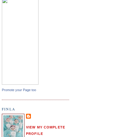
Promote your Page too
FINLA
VIEW MY COMPLETE
PROFILE