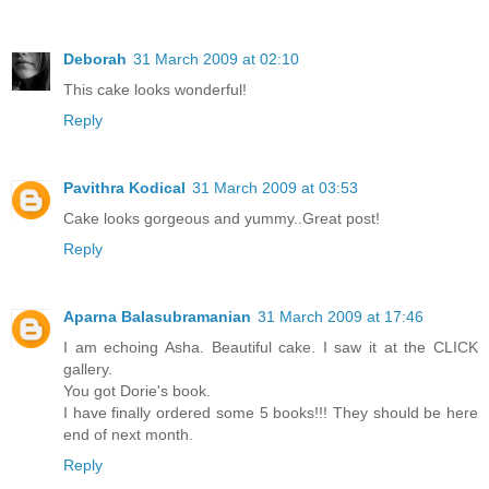
Deborah
31 March 2009 at 02:10
This cake looks wonderful!
Reply
Pavithra Kodical
31 March 2009 at 03:53
Cake looks gorgeous and yummy..Great post!
Reply
Aparna Balasubramanian
31 March 2009 at 17:46
I am echoing Asha. Beautiful cake. I saw it at the CLICK
gallery.
You got Dorie's book.
I have finally ordered some 5 books!!! They should be here
end of next month.
Reply