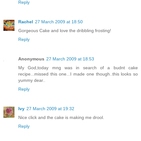
Reply
Rachel
27 March 2009 at 18:50
Gorgeous Cake and love the dribbling frosting!
Reply
Anonymous
27 March 2009 at 18:53
My God,today mng was in search of a budnt cake
recipe...missed this one...I made one though..this looks so
yummy dear..
Reply
Ivy
27 March 2009 at 19:32
Nice click and the cake is making me drool.
Reply