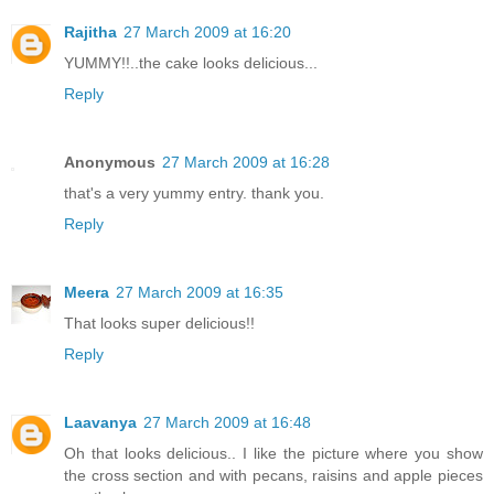
Rajitha
27 March 2009 at 16:20
YUMMY!!..the cake looks delicious...
Reply
Anonymous
27 March 2009 at 16:28
that's a very yummy entry. thank you.
Reply
Meera
27 March 2009 at 16:35
That looks super delicious!!
Reply
Laavanya
27 March 2009 at 16:48
Oh that looks delicious.. I like the picture where you show
the cross section and with pecans, raisins and apple pieces