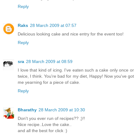
Reply
Raks
28 March 2009 at 07:57
Delicious looking cake and nice entry for the event too!
Reply
sra
28 March 2009 at 08:59
I love that kind of icing. I've eaten such a cake only once or
twice, I think. You're bad for my diet, Happy! Now you've got
me yearning for a piece of cake.
Reply
Bharathy
28 March 2009 at 10:30
Don't you ever run of recipes?? ;)!!
Nice recipe..Love the cake..
and all the best for click :)