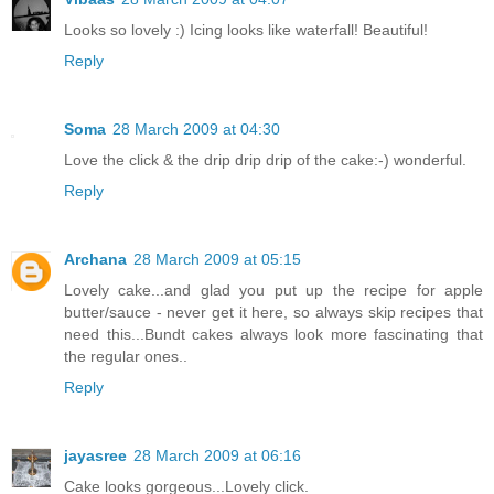
Looks so lovely :) Icing looks like waterfall! Beautiful!
Reply
Soma
28 March 2009 at 04:30
Love the click & the drip drip drip of the cake:-) wonderful.
Reply
Archana
28 March 2009 at 05:15
Lovely cake...and glad you put up the recipe for apple
butter/sauce - never get it here, so always skip recipes that
need this...Bundt cakes always look more fascinating that
the regular ones..
Reply
jayasree
28 March 2009 at 06:16
Cake looks gorgeous...Lovely click.