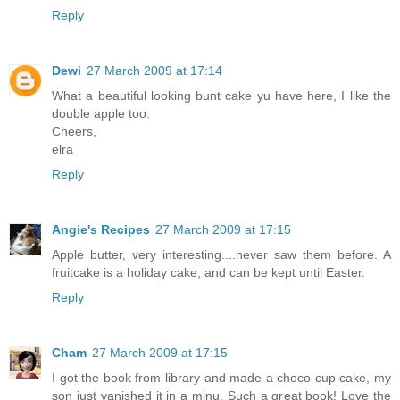
Reply
Dewi
27 March 2009 at 17:14
What a beautiful looking bunt cake yu have here, I like the
double apple too.
Cheers,
elra
Reply
Angie's Recipes
27 March 2009 at 17:15
Apple butter, very interesting....never saw them before. A
fruitcake is a holiday cake, and can be kept until Easter.
Reply
Cham
27 March 2009 at 17:15
I got the book from library and made a choco cup cake, my
son just vanished it in a minu. Such a great book! Love the