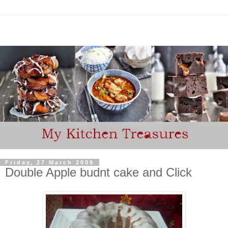
Friday, 27 March 2009
Double Apple budnt cake and Click