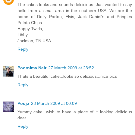
The cakes looks and sounds delcicious. Just wanted to say
hello from a small area in the southern USA. We are the
home of Dolly Parton, Elvis, Jack Daniel's and Pringles
Potato Chips.
Happy Twirls,
Libby
Jackson, TN USA
Reply
Poornima Nair
27 March 2009 at 23:52
Thats a beautiful cake...looks so delicious...nice pics
Reply
Pooja
28 March 2009 at 00:09
Yummy cake...wish to have a piece of it..looking delicious
dear..
Reply