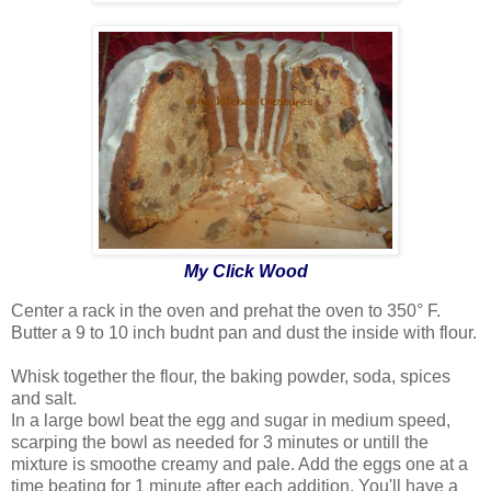
My Click Wood
Center a rack in the oven and prehat the oven to 350° F.
Butter a 9 to 10 inch budnt pan and dust the inside with flour.
Whisk together the flour, the baking powder, soda, spices
and salt.
In a large bowl beat the egg and sugar in medium speed,
scarping the bowl as needed for 3 minutes or untill the
mixture is smoothe creamy and pale. Add the eggs one at a
time beating for 1 minute after each addition. You'll have a