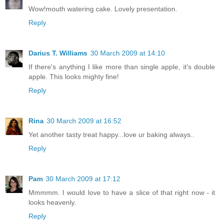
Wow!mouth watering cake. Lovely presentation.
Reply
Darius T. Williams
30 March 2009 at 14:10
If there's anything I like more than single apple, it's double
apple. This looks mighty fine!
Reply
Rina
30 March 2009 at 16:52
Yet another tasty treat happy...love ur baking always..
Reply
Pam
30 March 2009 at 17:12
Mmmmm. I would love to have a slice of that right now - it
looks heavenly.
Reply