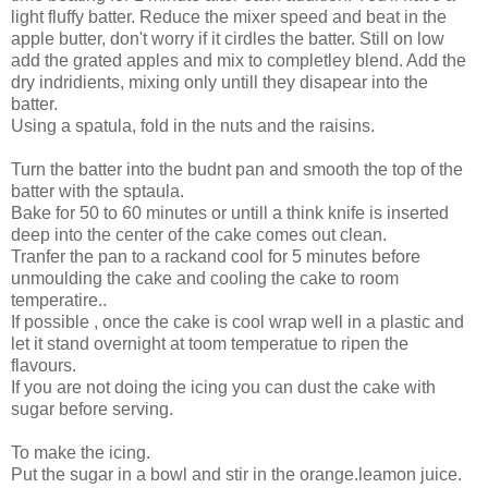
light fluffy batter. Reduce the mixer speed and beat in the
apple butter, don't worry if it cirdles the batter. Still on low
add the grated apples and mix to completley blend. Add the
dry indridients, mixing only untill they disapear into the
batter.
Using a spatula, fold in the nuts and the raisins.
Turn the batter into the budnt pan and smooth the top of the
batter with the sptaula.
Bake for 50 to 60 minutes or untill a think knife is inserted
deep into the center of the cake comes out clean.
Tranfer the pan to a rackand cool for 5 minutes before
unmoulding the cake and cooling the cake to room
temperatire..
If possible , once the cake is cool wrap well in a plastic and
let it stand overnight at toom temperatue to ripen the
flavours.
If you are not doing the icing you can dust the cake with
sugar before serving.
To make the icing.
Put the sugar in a bowl and stir in the orange.leamon juice.