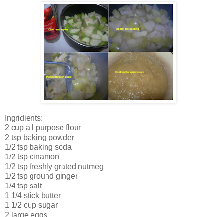
Ingridients:
2 cup all purpose flour
2 tsp baking powder
1/2 tsp baking soda
1/2 tsp cinamon
1/2 tsp freshly grated nutmeg
1/2 tsp ground ginger
1/4 tsp salt
1 1/4 stick butter
1 1/2 cup sugar
2 large eggs