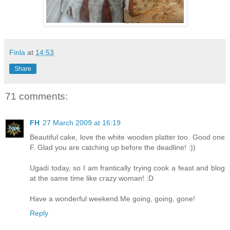
Finla
at
14:53
Share
71 comments:
FH
27 March 2009 at 16:19
Beautiful cake, love the white wooden platter too. Good one
F. Glad you are catching up before the deadline! :))
Ugadi today, so I am frantically trying cook a feast and blog
at the same time like crazy woman! :D
Have a wonderful weekend.Me going, going, gone!
Reply