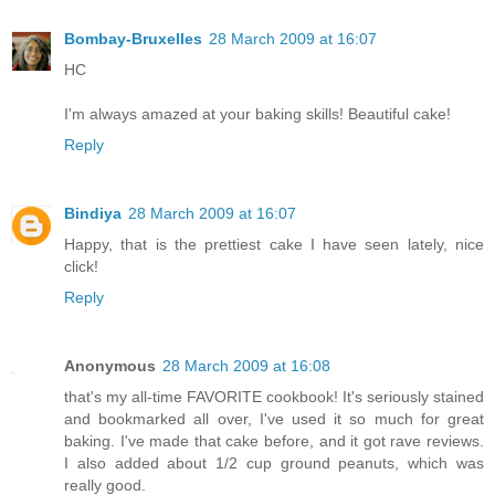
Bombay-Bruxelles
28 March 2009 at 16:07
HC
I'm always amazed at your baking skills! Beautiful cake!
Reply
Bindiya
28 March 2009 at 16:07
Happy, that is the prettiest cake I have seen lately, nice
click!
Reply
Anonymous
28 March 2009 at 16:08
that's my all-time FAVORITE cookbook! It's seriously stained
and bookmarked all over, I've used it so much for great
baking. I've made that cake before, and it got rave reviews.
I also added about 1/2 cup ground peanuts, which was
really good.