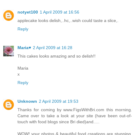
notyet100
1 April 2009 at 16:56
applecake looks delish,..hc,..wish could taste a slice,.
Reply
Maria♥
2 April 2009 at 16:28
This cakes looks amazing and so delish!!
Maria
x
Reply
Unknown
2 April 2009 at 19:53
Thanks for coming by www.FigsWithBri.com this morning.
Came over to take a look at your site (have been out-of-
touch with food blogs since Bri died)and.....
WOW! your photos & beautiful food creations are stunning.