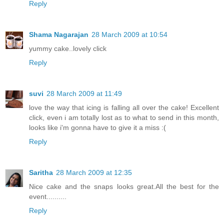
Reply
Shama Nagarajan
28 March 2009 at 10:54
yummy cake..lovely click
Reply
suvi
28 March 2009 at 11:49
love the way that icing is falling all over the cake! Excellent
click, even i am totally lost as to what to send in this month,
looks like i'm gonna have to give it a miss :(
Reply
Saritha
28 March 2009 at 12:35
Nice cake and the snaps looks great.All the best for the
event..........
Reply