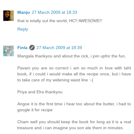
Manju
27 March 2009 at 18:33
that is totally out the world, HC!! AWESOME!!
Reply
Finla
27 March 2009 at 18:39
Mangala thankyou and about the cick, i join upfor the fun,
Pavani you are so correct i am so much in love with taht
book, if i could i would make all the recipe once, but i have
to take care of my widening waist line :-(
Priya and Elra thankyou
Angoe it is the first time i hear too about the butter, i had to
google it for recipe
Cham well you should keep the book for long as it is a real
treasure and i can imagine you son ate them in minutes.