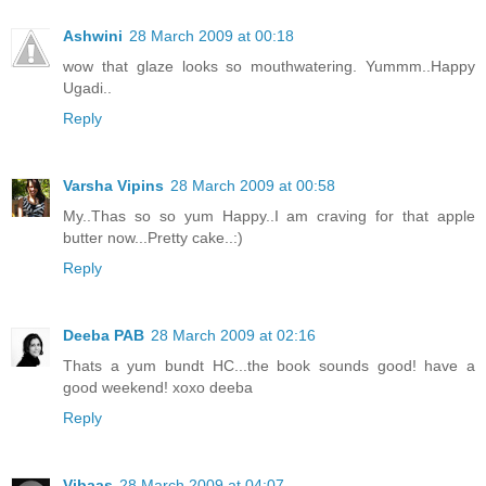
Ashwini
28 March 2009 at 00:18
wow that glaze looks so mouthwatering. Yummm..Happy
Ugadi..
Reply
Varsha Vipins
28 March 2009 at 00:58
My..Thas so so yum Happy..I am craving for that apple
butter now...Pretty cake..:)
Reply
Deeba PAB
28 March 2009 at 02:16
Thats a yum bundt HC...the book sounds good! have a
good weekend! xoxo deeba
Reply
Vibaas
28 March 2009 at 04:07