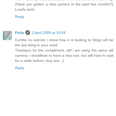
(Have you gotten a new camera in the past few months?)
Lovely work.
Reply
Finla
2 April 2009 at 19:59
Cynthe no worries i know how it is looking to blogs will be
the last thing in your mind.
Thankyou for the compliment, still i am using the same old
camera, i wouldlove to have a new one, but will have to wait
for a while before i buy one :-(
Reply