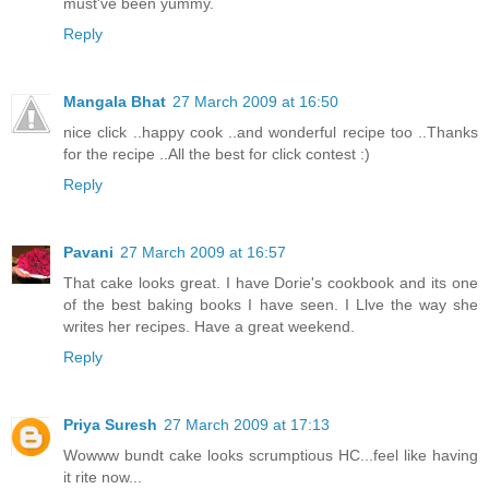
must've been yummy.
Reply
Mangala Bhat
27 March 2009 at 16:50
nice click ..happy cook ..and wonderful recipe too ..Thanks
for the recipe ..All the best for click contest :)
Reply
Pavani
27 March 2009 at 16:57
That cake looks great. I have Dorie's cookbook and its one
of the best baking books I have seen. I Llve the way she
writes her recipes. Have a great weekend.
Reply
Priya Suresh
27 March 2009 at 17:13
Wowww bundt cake looks scrumptious HC...feel like having
it rite now...