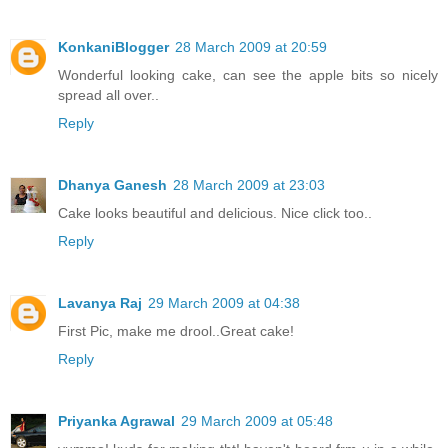
KonkaniBlogger
28 March 2009 at 20:59
Wonderful looking cake, can see the apple bits so nicely
spread all over..
Reply
Dhanya Ganesh
28 March 2009 at 23:03
Cake looks beautiful and delicious. Nice click too..
Reply
Lavanya Raj
29 March 2009 at 04:38
First Pic, make me drool..Great cake!
Reply
Priyanka Agrawal
29 March 2009 at 05:48