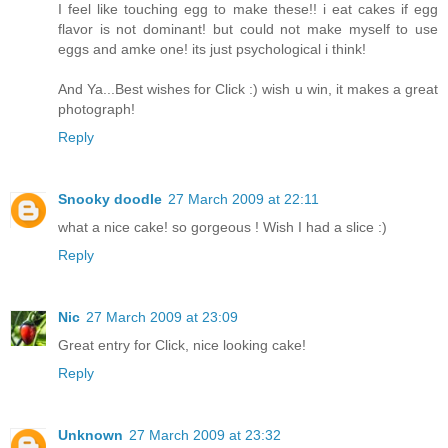
I feel like touching egg to make these!! i eat cakes if egg
flavor is not dominant! but could not make myself to use
eggs and amke one! its just psychological i think!
And Ya...Best wishes for Click :) wish u win, it makes a great
photograph!
Reply
Snooky doodle
27 March 2009 at 22:11
what a nice cake! so gorgeous ! Wish I had a slice :)
Reply
Nic
27 March 2009 at 23:09
Great entry for Click, nice looking cake!
Reply
Unknown
27 March 2009 at 23:32