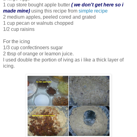
1 cup store bought apple butter
( we don't get here so i
made mine)
using this recipe from
simple recipe
2 medium apples, peeled cored and grated
1 cup pecan or walnuts chopped
1/2 cup raisins
For the icing
1/3 cup confectinoers sugar
2 tbsp of orange or leamon juice.
I used double the portion of iving as i like a thick layer of
icing.