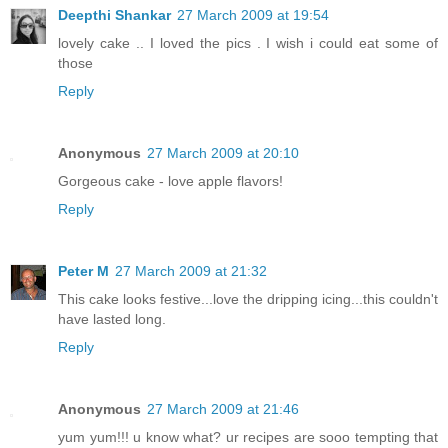
Deepthi Shankar
27 March 2009 at 19:54
lovely cake .. I loved the pics . I wish i could eat some of
those
Reply
Anonymous
27 March 2009 at 20:10
Gorgeous cake - love apple flavors!
Reply
Peter M
27 March 2009 at 21:32
This cake looks festive...love the dripping icing...this couldn't
have lasted long.
Reply
Anonymous
27 March 2009 at 21:46
yum yum!!! u know what? ur recipes are sooo tempting that