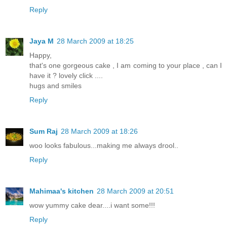
Reply
Jaya M
28 March 2009 at 18:25
Happy,
that's one gorgeous cake , I am coming to your place , can I
have it ? lovely click ....
hugs and smiles
Reply
Sum Raj
28 March 2009 at 18:26
woo looks fabulous...making me always drool..
Reply
Mahimaa's kitchen
28 March 2009 at 20:51
wow yummy cake dear....i want some!!!
Reply