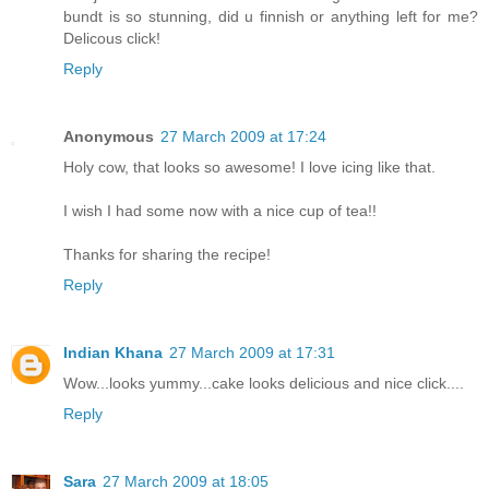
bundt is so stunning, did u finnish or anything left for me?
Delicous click!
Reply
Anonymous
27 March 2009 at 17:24
Holy cow, that looks so awesome! I love icing like that.
I wish I had some now with a nice cup of tea!!
Thanks for sharing the recipe!
Reply
Indian Khana
27 March 2009 at 17:31
Wow...looks yummy...cake looks delicious and nice click....
Reply
Sara
27 March 2009 at 18:05