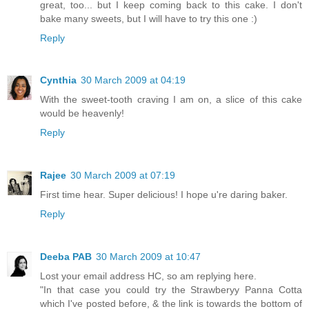
great, too... but I keep coming back to this cake. I don't
bake many sweets, but I will have to try this one :)
Reply
Cynthia
30 March 2009 at 04:19
With the sweet-tooth craving I am on, a slice of this cake
would be heavenly!
Reply
Rajee
30 March 2009 at 07:19
First time hear. Super delicious! I hope u're daring baker.
Reply
Deeba PAB
30 March 2009 at 10:47
Lost your email address HC, so am replying here.
"In that case you could try the Strawberyy Panna Cotta
which I've posted before, & the link is towards the bottom of