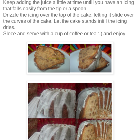
Keep adding the juice a little at time untill you have an icing
that falls easily from the tip or a spoon.
Drizzle the icing over the top of the cake, letting it slide over
the curves of the cake. Let the cake stands intill the icing
dries.
Sloce and serve with a cup of coffee or tea :-) and enjoy.