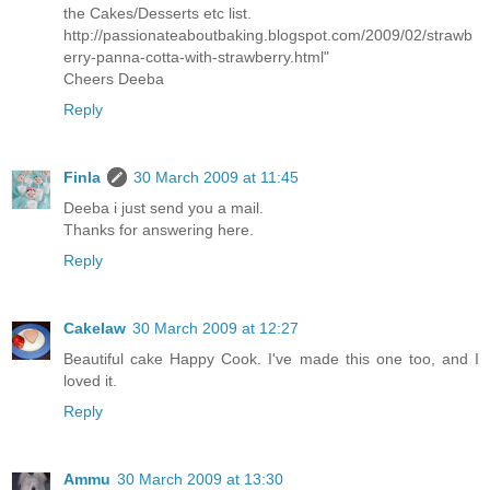
the Cakes/Desserts etc list.
http://passionateaboutbaking.blogspot.com/2009/02/strawb
erry-panna-cotta-with-strawberry.html"
Cheers Deeba
Reply
Finla
30 March 2009 at 11:45
Deeba i just send you a mail.
Thanks for answering here.
Reply
Cakelaw
30 March 2009 at 12:27
Beautiful cake Happy Cook. I've made this one too, and I
loved it.
Reply
Ammu
30 March 2009 at 13:30