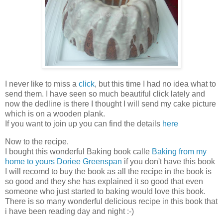
I never like to miss a
click
, but this time I had no idea what to
send them. I have seen so much beautiful click lately and
now the dedline is there I thought I will send my cake picture
which is on a wooden plank.
If you want to join up you can find the details
here
Now to the recipe.
I bought this wonderful Baking book calle
Baking from my
home to yours Doriee Greenspan
if you don't have this book
I will recomd to buy the book as all the recipe in the book is
so good and they she has explained it so good that even
someone who just started to baking would love this book.
There is so many wonderful delicious recipe in this book that
i have been reading day and night :-)