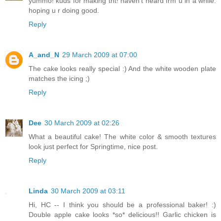
yummo! kuds for making tht! haven't heard frm u in a while.
hoping u r doing good.
Reply
A_and_N
29 March 2009 at 07:00
The cake looks really special :) And the white wooden plate
matches the icing ;)
Reply
Dee
30 March 2009 at 02:26
What a beautiful cake! The white color & smooth textures
look just perfect for Springtime, nice post.
Reply
Linda
30 March 2009 at 03:11
Hi, HC -- I think you should be a professional baker! :)
Double apple cake looks *so* delicious!! Garlic chicken is