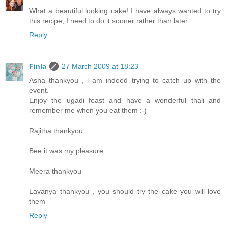
What a beautiful looking cake! I have always wanted to try
this recipe, I need to do it sooner rather than later.
Reply
Finla
27 March 2009 at 18:23
Asha thankyou , i am indeed trying to catch up with the
event.
Enjoy the ugadi feast and have a wonderful thali and
remember me when you eat them :-)
Rajitha thankyou
Bee it was my pleasure
Meera thankyou
Lavanya thankyou , you should try the cake you will love
them
Reply