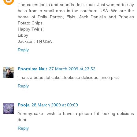
The cakes looks and sounds delcicious. Just wanted to say
hello from a small area in the southern USA. We are the
home of Dolly Parton, Elvis, Jack Daniel's and Pringles
Potato Chips.
Happy Twirls,
Libby
Jackson, TN USA
Reply
Poornima Nair
27 March 2009 at 23:52
Thats a beautiful cake...looks so delicious...nice pics
Reply
Pooja
28 March 2009 at 00:09
Yummy cake...wish to have a piece of it..looking delicious
dear..
Reply