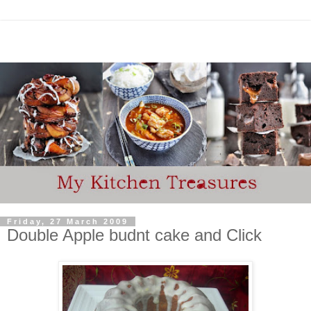
Friday, 27 March 2009
Double Apple budnt cake and Click