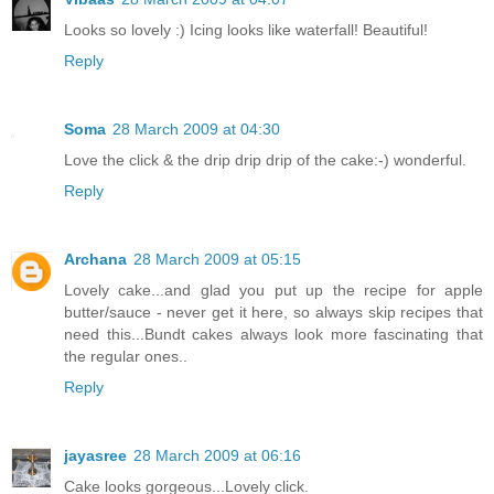
Looks so lovely :) Icing looks like waterfall! Beautiful!
Reply
Soma
28 March 2009 at 04:30
Love the click & the drip drip drip of the cake:-) wonderful.
Reply
Archana
28 March 2009 at 05:15
Lovely cake...and glad you put up the recipe for apple
butter/sauce - never get it here, so always skip recipes that
need this...Bundt cakes always look more fascinating that
the regular ones..
Reply
jayasree
28 March 2009 at 06:16
Cake looks gorgeous...Lovely click.