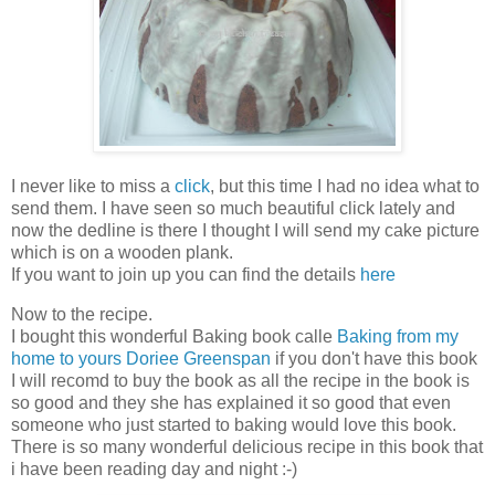
I never like to miss a
click
, but this time I had no idea what to
send them. I have seen so much beautiful click lately and
now the dedline is there I thought I will send my cake picture
which is on a wooden plank.
If you want to join up you can find the details
here
Now to the recipe.
I bought this wonderful Baking book calle
Baking from my
home to yours Doriee Greenspan
if you don't have this book
I will recomd to buy the book as all the recipe in the book is
so good and they she has explained it so good that even
someone who just started to baking would love this book.
There is so many wonderful delicious recipe in this book that
i have been reading day and night :-)