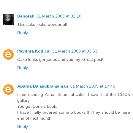
Deborah
31 March 2009 at 02:10
This cake looks wonderful!
Reply
Pavithra Kodical
31 March 2009 at 03:53
Cake looks gorgeous and yummy..Great post!
Reply
Aparna Balasubramanian
31 March 2009 at 17:46
I am echoing Asha. Beautiful cake. I saw it at the CLICK
gallery.
You got Dorie's book.
I have finally ordered some 5 books!!! They should be here
end of next month.
Reply