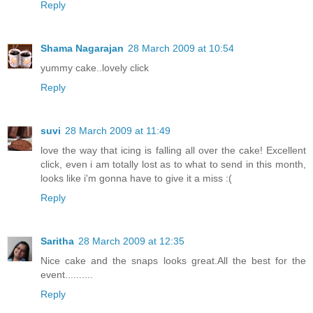
Reply
Shama Nagarajan
28 March 2009 at 10:54
yummy cake..lovely click
Reply
suvi
28 March 2009 at 11:49
love the way that icing is falling all over the cake! Excellent
click, even i am totally lost as to what to send in this month,
looks like i'm gonna have to give it a miss :(
Reply
Saritha
28 March 2009 at 12:35
Nice cake and the snaps looks great.All the best for the
event..........
Reply