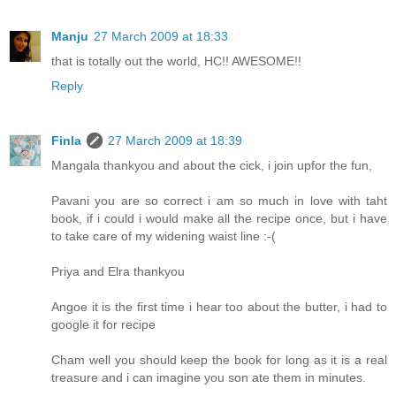
Manju
27 March 2009 at 18:33
that is totally out the world, HC!! AWESOME!!
Reply
Finla
27 March 2009 at 18:39
Mangala thankyou and about the cick, i join upfor the fun,
Pavani you are so correct i am so much in love with taht
book, if i could i would make all the recipe once, but i have
to take care of my widening waist line :-(
Priya and Elra thankyou
Angoe it is the first time i hear too about the butter, i had to
google it for recipe
Cham well you should keep the book for long as it is a real
treasure and i can imagine you son ate them in minutes.