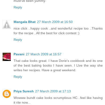
must've been yummy.
Reply
Mangala Bhat
27 March 2009 at 16:50
nice click ..happy cook ..and wonderful recipe too ..Thanks
for the recipe ..All the best for click contest :)
Reply
Pavani
27 March 2009 at 16:57
That cake looks great. I have Dorie's cookbook and its one
of the best baking books I have seen. I Llve the way she
writes her recipes. Have a great weekend.
Reply
Priya Suresh
27 March 2009 at 17:13
Wowww bundt cake looks scrumptious HC...feel like having
it rite now...