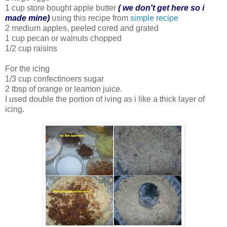
1 cup store bought apple butter
( we don't get here so i
made mine)
using this recipe from
simple recipe
2 medium apples, peeled cored and grated
1 cup pecan or walnuts chopped
1/2 cup raisins
For the icing
1/3 cup confectinoers sugar
2 tbsp of orange or leamon juice.
I used double the portion of iving as i like a thick layer of
icing.