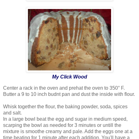
My Click Wood
Center a rack in the oven and prehat the oven to 350° F.
Butter a 9 to 10 inch budnt pan and dust the inside with flour.
Whisk together the flour, the baking powder, soda, spices
and salt.
In a large bowl beat the egg and sugar in medium speed,
scarping the bowl as needed for 3 minutes or untill the
mixture is smoothe creamy and pale. Add the eggs one at a
time beating for 1 minute after each addition. You'll have a