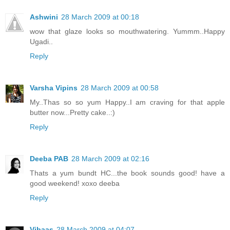
Ashwini
28 March 2009 at 00:18
wow that glaze looks so mouthwatering. Yummm..Happy
Ugadi..
Reply
Varsha Vipins
28 March 2009 at 00:58
My..Thas so so yum Happy..I am craving for that apple
butter now...Pretty cake..:)
Reply
Deeba PAB
28 March 2009 at 02:16
Thats a yum bundt HC...the book sounds good! have a
good weekend! xoxo deeba
Reply
Vibaas
28 March 2009 at 04:07