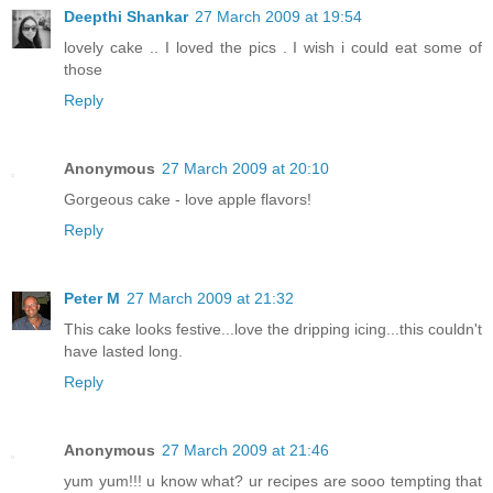
Deepthi Shankar
27 March 2009 at 19:54
lovely cake .. I loved the pics . I wish i could eat some of
those
Reply
Anonymous
27 March 2009 at 20:10
Gorgeous cake - love apple flavors!
Reply
Peter M
27 March 2009 at 21:32
This cake looks festive...love the dripping icing...this couldn't
have lasted long.
Reply
Anonymous
27 March 2009 at 21:46
yum yum!!! u know what? ur recipes are sooo tempting that