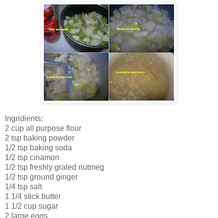
Ingridients:
2 cup all purpose flour
2 tsp baking powder
1/2 tsp baking soda
1/2 tsp cinamon
1/2 tsp freshly grated nutmeg
1/2 tsp ground ginger
1/4 tsp salt
1 1/4 stick butter
1 1/2 cup sugar
2 large eggs