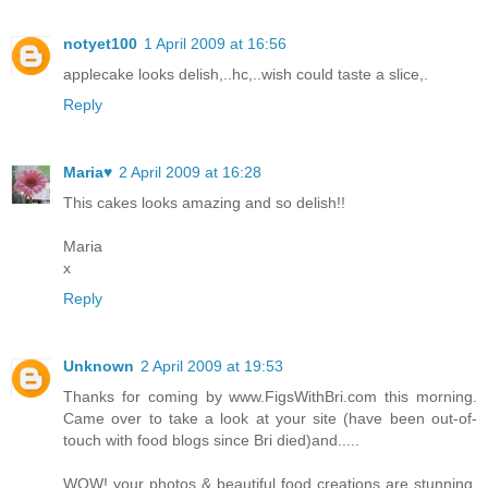
notyet100
1 April 2009 at 16:56
applecake looks delish,..hc,..wish could taste a slice,.
Reply
Maria♥
2 April 2009 at 16:28
This cakes looks amazing and so delish!!
Maria
x
Reply
Unknown
2 April 2009 at 19:53
Thanks for coming by www.FigsWithBri.com this morning.
Came over to take a look at your site (have been out-of-
touch with food blogs since Bri died)and.....
WOW! your photos & beautiful food creations are stunning.