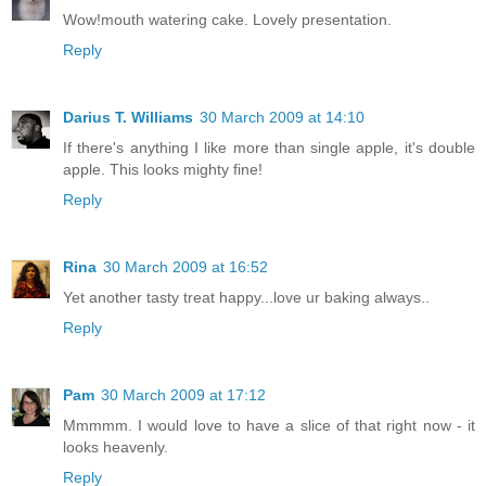
Wow!mouth watering cake. Lovely presentation.
Reply
Darius T. Williams
30 March 2009 at 14:10
If there's anything I like more than single apple, it's double
apple. This looks mighty fine!
Reply
Rina
30 March 2009 at 16:52
Yet another tasty treat happy...love ur baking always..
Reply
Pam
30 March 2009 at 17:12
Mmmmm. I would love to have a slice of that right now - it
looks heavenly.
Reply