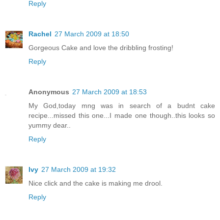
Reply
Rachel
27 March 2009 at 18:50
Gorgeous Cake and love the dribbling frosting!
Reply
Anonymous
27 March 2009 at 18:53
My God,today mng was in search of a budnt cake
recipe...missed this one...I made one though..this looks so
yummy dear..
Reply
Ivy
27 March 2009 at 19:32
Nice click and the cake is making me drool.
Reply