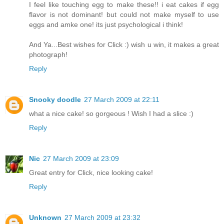
I feel like touching egg to make these!! i eat cakes if egg
flavor is not dominant! but could not make myself to use
eggs and amke one! its just psychological i think!
And Ya...Best wishes for Click :) wish u win, it makes a great
photograph!
Reply
Snooky doodle
27 March 2009 at 22:11
what a nice cake! so gorgeous ! Wish I had a slice :)
Reply
Nic
27 March 2009 at 23:09
Great entry for Click, nice looking cake!
Reply
Unknown
27 March 2009 at 23:32