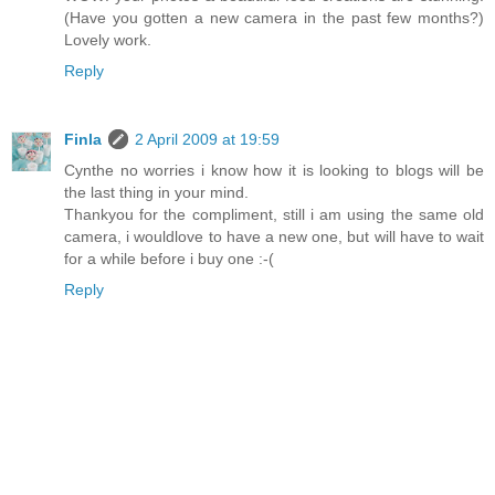
(Have you gotten a new camera in the past few months?)
Lovely work.
Reply
Finla
2 April 2009 at 19:59
Cynthe no worries i know how it is looking to blogs will be
the last thing in your mind.
Thankyou for the compliment, still i am using the same old
camera, i wouldlove to have a new one, but will have to wait
for a while before i buy one :-(
Reply