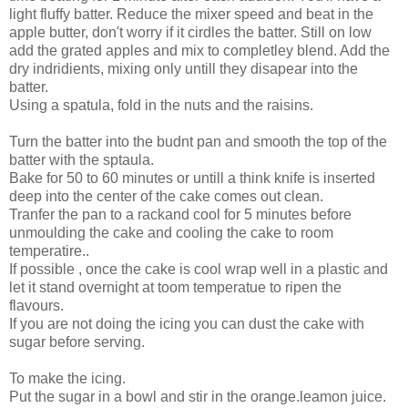
light fluffy batter. Reduce the mixer speed and beat in the
apple butter, don't worry if it cirdles the batter. Still on low
add the grated apples and mix to completley blend. Add the
dry indridients, mixing only untill they disapear into the
batter.
Using a spatula, fold in the nuts and the raisins.
Turn the batter into the budnt pan and smooth the top of the
batter with the sptaula.
Bake for 50 to 60 minutes or untill a think knife is inserted
deep into the center of the cake comes out clean.
Tranfer the pan to a rackand cool for 5 minutes before
unmoulding the cake and cooling the cake to room
temperatire..
If possible , once the cake is cool wrap well in a plastic and
let it stand overnight at toom temperatue to ripen the
flavours.
If you are not doing the icing you can dust the cake with
sugar before serving.
To make the icing.
Put the sugar in a bowl and stir in the orange.leamon juice.