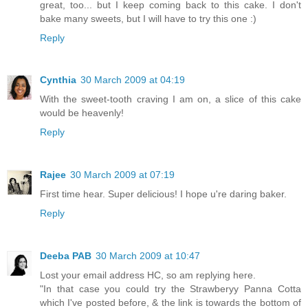
great, too... but I keep coming back to this cake. I don't
bake many sweets, but I will have to try this one :)
Reply
Cynthia
30 March 2009 at 04:19
With the sweet-tooth craving I am on, a slice of this cake
would be heavenly!
Reply
Rajee
30 March 2009 at 07:19
First time hear. Super delicious! I hope u're daring baker.
Reply
Deeba PAB
30 March 2009 at 10:47
Lost your email address HC, so am replying here.
"In that case you could try the Strawberyy Panna Cotta
which I've posted before, & the link is towards the bottom of