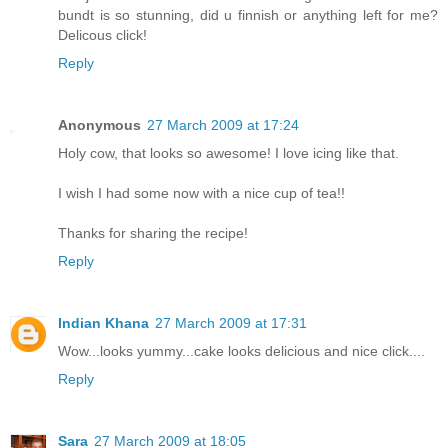
bundt is so stunning, did u finnish or anything left for me?
Delicous click!
Reply
Anonymous
27 March 2009 at 17:24
Holy cow, that looks so awesome! I love icing like that.
I wish I had some now with a nice cup of tea!!
Thanks for sharing the recipe!
Reply
Indian Khana
27 March 2009 at 17:31
Wow...looks yummy...cake looks delicious and nice click....
Reply
Sara
27 March 2009 at 18:05