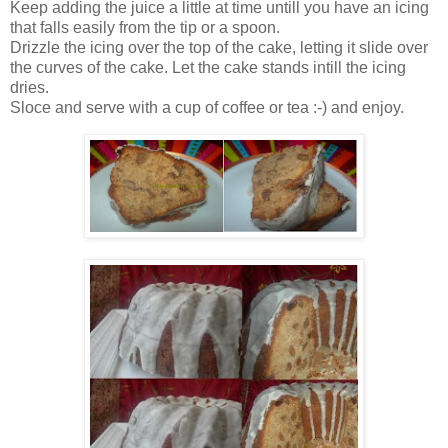
Keep adding the juice a little at time untill you have an icing
that falls easily from the tip or a spoon.
Drizzle the icing over the top of the cake, letting it slide over
the curves of the cake. Let the cake stands intill the icing
dries.
Sloce and serve with a cup of coffee or tea :-) and enjoy.