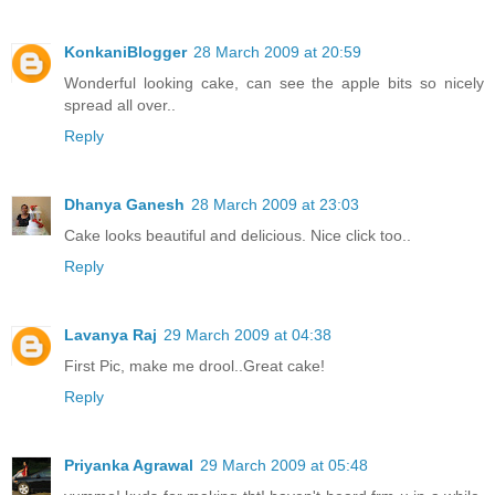
KonkaniBlogger
28 March 2009 at 20:59
Wonderful looking cake, can see the apple bits so nicely
spread all over..
Reply
Dhanya Ganesh
28 March 2009 at 23:03
Cake looks beautiful and delicious. Nice click too..
Reply
Lavanya Raj
29 March 2009 at 04:38
First Pic, make me drool..Great cake!
Reply
Priyanka Agrawal
29 March 2009 at 05:48