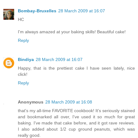
Bombay-Bruxelles
28 March 2009 at 16:07
HC
I'm always amazed at your baking skills! Beautiful cake!
Reply
Bindiya
28 March 2009 at 16:07
Happy, that is the prettiest cake I have seen lately, nice
click!
Reply
Anonymous
28 March 2009 at 16:08
that's my all-time FAVORITE cookbook! It's seriously stained
and bookmarked all over, I've used it so much for great
baking. I've made that cake before, and it got rave reviews.
I also added about 1/2 cup ground peanuts, which was
really good.