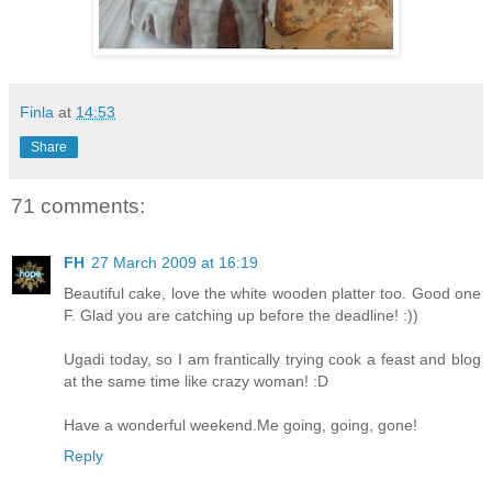
Finla
at
14:53
Share
71 comments:
FH
27 March 2009 at 16:19
Beautiful cake, love the white wooden platter too. Good one
F. Glad you are catching up before the deadline! :))
Ugadi today, so I am frantically trying cook a feast and blog
at the same time like crazy woman! :D
Have a wonderful weekend.Me going, going, gone!
Reply