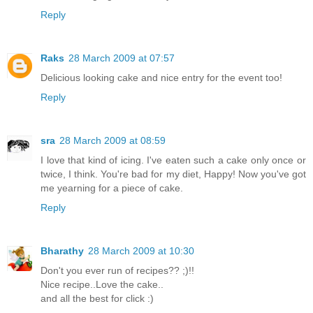
Reply
Raks
28 March 2009 at 07:57
Delicious looking cake and nice entry for the event too!
Reply
sra
28 March 2009 at 08:59
I love that kind of icing. I've eaten such a cake only once or
twice, I think. You're bad for my diet, Happy! Now you've got
me yearning for a piece of cake.
Reply
Bharathy
28 March 2009 at 10:30
Don't you ever run of recipes?? ;)!!
Nice recipe..Love the cake..
and all the best for click :)