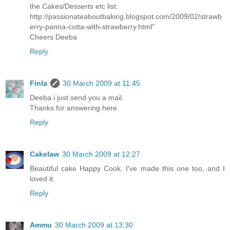
the Cakes/Desserts etc list.
http://passionateaboutbaking.blogspot.com/2009/02/strawb
erry-panna-cotta-with-strawberry.html"
Cheers Deeba
Reply
Finla
30 March 2009 at 11:45
Deeba i just send you a mail.
Thanks for answering here.
Reply
Cakelaw
30 March 2009 at 12:27
Beautiful cake Happy Cook. I've made this one too, and I
loved it.
Reply
Ammu
30 March 2009 at 13:30