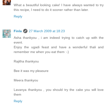
What a beautiful looking cake! I have always wanted to try
this recipe, I need to do it sooner rather than later.
Reply
Finla
27 March 2009 at 18:23
Asha thankyou , i am indeed trying to catch up with the
event.
Enjoy the ugadi feast and have a wonderful thali and
remember me when you eat them :-)
Rajitha thankyou
Bee it was my pleasure
Meera thankyou
Lavanya thankyou , you should try the cake you will love
them
Reply