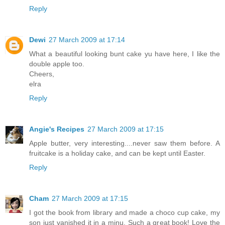
Reply
Dewi
27 March 2009 at 17:14
What a beautiful looking bunt cake yu have here, I like the
double apple too.
Cheers,
elra
Reply
Angie's Recipes
27 March 2009 at 17:15
Apple butter, very interesting....never saw them before. A
fruitcake is a holiday cake, and can be kept until Easter.
Reply
Cham
27 March 2009 at 17:15
I got the book from library and made a choco cup cake, my
son just vanished it in a minu. Such a great book! Love the