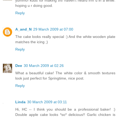
yummo! kuds for making tht! haven't heard frm u in a while.
hoping u r doing good.
Reply
A_and_N
29 March 2009 at 07:00
The cake looks really special :) And the white wooden plate
matches the icing ;)
Reply
Dee
30 March 2009 at 02:26
What a beautiful cake! The white color & smooth textures
look just perfect for Springtime, nice post.
Reply
Linda
30 March 2009 at 03:11
Hi, HC -- I think you should be a professional baker! :)
Double apple cake looks *so* delicious!! Garlic chicken is