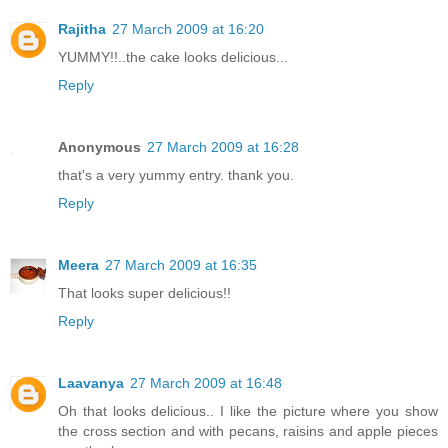
Rajitha
27 March 2009 at 16:20
YUMMY!!..the cake looks delicious...
Reply
Anonymous
27 March 2009 at 16:28
that's a very yummy entry. thank you.
Reply
Meera
27 March 2009 at 16:35
That looks super delicious!!
Reply
Laavanya
27 March 2009 at 16:48
Oh that looks delicious.. I like the picture where you show
the cross section and with pecans, raisins and apple pieces