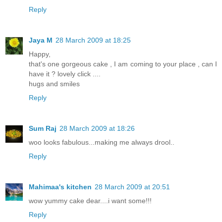
Reply
Jaya M
28 March 2009 at 18:25
Happy,
that's one gorgeous cake , I am coming to your place , can I
have it ? lovely click ....
hugs and smiles
Reply
Sum Raj
28 March 2009 at 18:26
woo looks fabulous...making me always drool..
Reply
Mahimaa's kitchen
28 March 2009 at 20:51
wow yummy cake dear....i want some!!!
Reply