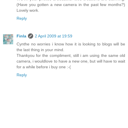
(Have you gotten a new camera in the past few months?)
Lovely work.
Reply
Finla
2 April 2009 at 19:59
Cynthe no worries i know how it is looking to blogs will be
the last thing in your mind.
Thankyou for the compliment, still i am using the same old
camera, i wouldlove to have a new one, but will have to wait
for a while before i buy one :-(
Reply