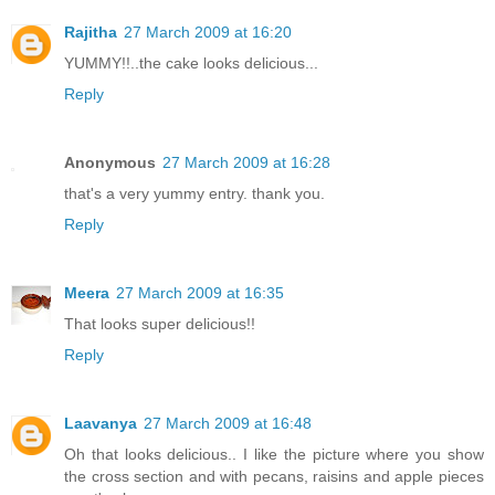
Rajitha
27 March 2009 at 16:20
YUMMY!!..the cake looks delicious...
Reply
Anonymous
27 March 2009 at 16:28
that's a very yummy entry. thank you.
Reply
Meera
27 March 2009 at 16:35
That looks super delicious!!
Reply
Laavanya
27 March 2009 at 16:48
Oh that looks delicious.. I like the picture where you show
the cross section and with pecans, raisins and apple pieces