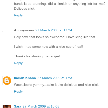
bundt is so stunning, did u finnish or anything left for me?
Delicous click!
Reply
Anonymous
27 March 2009 at 17:24
Holy cow, that looks so awesome! I love icing like that.
I wish I had some now with a nice cup of tea!!
Thanks for sharing the recipe!
Reply
Indian Khana
27 March 2009 at 17:31
Wow...looks yummy...cake looks delicious and nice click....
Reply
Sara
27 March 2009 at 18:05