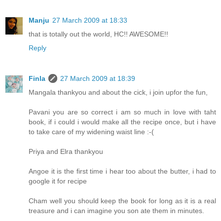
Manju
27 March 2009 at 18:33
that is totally out the world, HC!! AWESOME!!
Reply
Finla
27 March 2009 at 18:39
Mangala thankyou and about the cick, i join upfor the fun,
Pavani you are so correct i am so much in love with taht
book, if i could i would make all the recipe once, but i have
to take care of my widening waist line :-(
Priya and Elra thankyou
Angoe it is the first time i hear too about the butter, i had to
google it for recipe
Cham well you should keep the book for long as it is a real
treasure and i can imagine you son ate them in minutes.