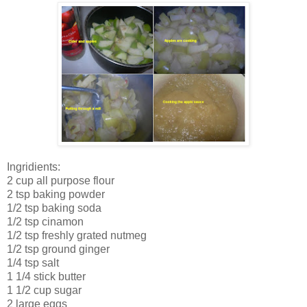
Ingridients:
2 cup all purpose flour
2 tsp baking powder
1/2 tsp baking soda
1/2 tsp cinamon
1/2 tsp freshly grated nutmeg
1/2 tsp ground ginger
1/4 tsp salt
1 1/4 stick butter
1 1/2 cup sugar
2 large eggs