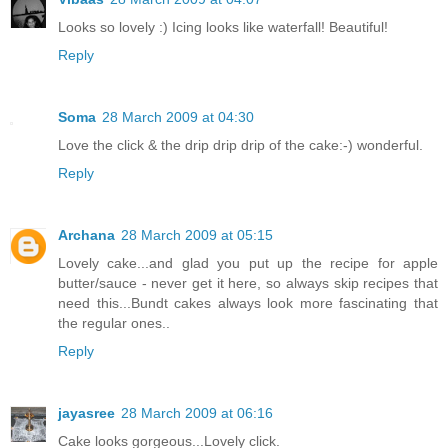
Looks so lovely :) Icing looks like waterfall! Beautiful!
Reply
Soma
28 March 2009 at 04:30
Love the click & the drip drip drip of the cake:-) wonderful.
Reply
Archana
28 March 2009 at 05:15
Lovely cake...and glad you put up the recipe for apple
butter/sauce - never get it here, so always skip recipes that
need this...Bundt cakes always look more fascinating that
the regular ones..
Reply
jayasree
28 March 2009 at 06:16
Cake looks gorgeous...Lovely click.