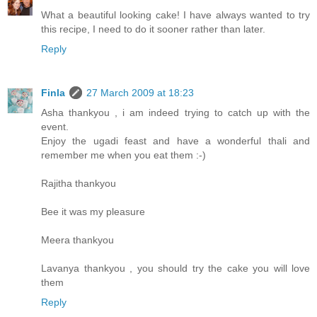
What a beautiful looking cake! I have always wanted to try
this recipe, I need to do it sooner rather than later.
Reply
Finla
27 March 2009 at 18:23
Asha thankyou , i am indeed trying to catch up with the
event.
Enjoy the ugadi feast and have a wonderful thali and
remember me when you eat them :-)
Rajitha thankyou
Bee it was my pleasure
Meera thankyou
Lavanya thankyou , you should try the cake you will love
them
Reply