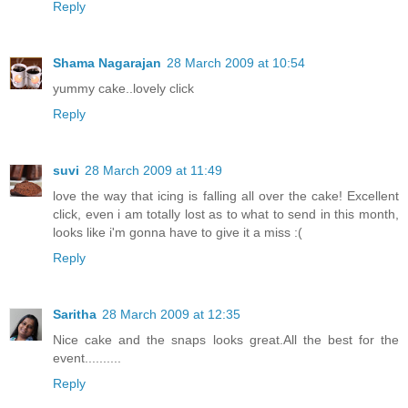
Reply
Shama Nagarajan
28 March 2009 at 10:54
yummy cake..lovely click
Reply
suvi
28 March 2009 at 11:49
love the way that icing is falling all over the cake! Excellent
click, even i am totally lost as to what to send in this month,
looks like i'm gonna have to give it a miss :(
Reply
Saritha
28 March 2009 at 12:35
Nice cake and the snaps looks great.All the best for the
event..........
Reply