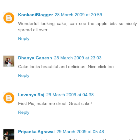
KonkaniBlogger
28 March 2009 at 20:59
Wonderful looking cake, can see the apple bits so nicely
spread all over..
Reply
Dhanya Ganesh
28 March 2009 at 23:03
Cake looks beautiful and delicious. Nice click too..
Reply
Lavanya Raj
29 March 2009 at 04:38
First Pic, make me drool..Great cake!
Reply
Priyanka Agrawal
29 March 2009 at 05:48