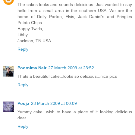
The cakes looks and sounds delcicious. Just wanted to say
hello from a small area in the southern USA. We are the
home of Dolly Parton, Elvis, Jack Daniel's and Pringles
Potato Chips.
Happy Twirls,
Libby
Jackson, TN USA
Reply
Poornima Nair
27 March 2009 at 23:52
Thats a beautiful cake...looks so delicious...nice pics
Reply
Pooja
28 March 2009 at 00:09
Yummy cake...wish to have a piece of it..looking delicious
dear..
Reply