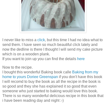
I never like to miss a
click
, but this time I had no idea what to
send them. I have seen so much beautiful click lately and
now the dedline is there I thought I will send my cake picture
which is on a wooden plank.
If you want to join up you can find the details
here
Now to the recipe.
I bought this wonderful Baking book calle
Baking from my
home to yours Doriee Greenspan
if you don't have this book
I will recomd to buy the book as all the recipe in the book is
so good and they she has explained it so good that even
someone who just started to baking would love this book.
There is so many wonderful delicious recipe in this book that
i have been reading day and night :-)