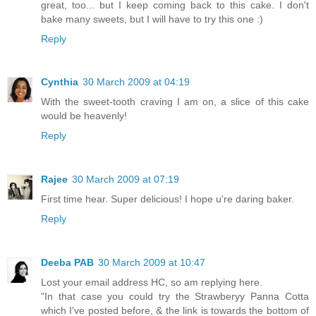
great, too... but I keep coming back to this cake. I don't
bake many sweets, but I will have to try this one :)
Reply
Cynthia
30 March 2009 at 04:19
With the sweet-tooth craving I am on, a slice of this cake
would be heavenly!
Reply
Rajee
30 March 2009 at 07:19
First time hear. Super delicious! I hope u're daring baker.
Reply
Deeba PAB
30 March 2009 at 10:47
Lost your email address HC, so am replying here.
"In that case you could try the Strawberyy Panna Cotta
which I've posted before, & the link is towards the bottom of