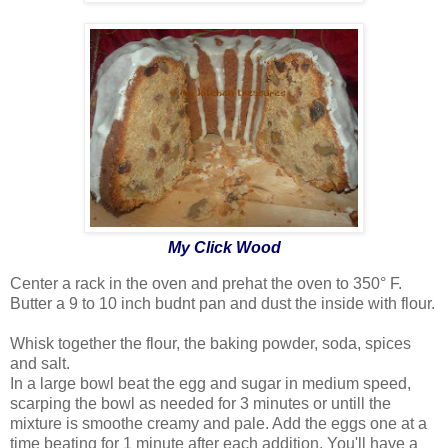
My Click Wood
Center a rack in the oven and prehat the oven to 350° F.
Butter a 9 to 10 inch budnt pan and dust the inside with flour.
Whisk together the flour, the baking powder, soda, spices
and salt.
In a large bowl beat the egg and sugar in medium speed,
scarping the bowl as needed for 3 minutes or untill the
mixture is smoothe creamy and pale. Add the eggs one at a
time beating for 1 minute after each addition. You'll have a