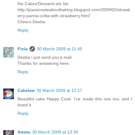
the Cakes/Desserts etc list.
http://passionateaboutbaking.blogspot.com/2009/02/strawb
erry-panna-cotta-with-strawberry.html"
Cheers Deeba
Reply
Finla
30 March 2009 at 11:45
Deeba i just send you a mail.
Thanks for answering here.
Reply
Cakelaw
30 March 2009 at 12:27
Beautiful cake Happy Cook. I've made this one too, and I
loved it.
Reply
Ammu
30 March 2009 at 13:30