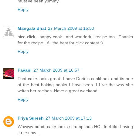
must've been yummy.
Reply
Mangala Bhat
27 March 2009 at 16:50
nice click ..happy cook ..and wonderful recipe too ..Thanks
for the recipe ..All the best for click contest :)
Reply
Pavani
27 March 2009 at 16:57
That cake looks great. I have Dorie's cookbook and its one
of the best baking books I have seen. I Llve the way she
writes her recipes. Have a great weekend.
Reply
Priya Suresh
27 March 2009 at 17:13
Wowww bundt cake looks scrumptious HC...feel like having
it rite now...