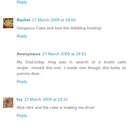
Reply
Rachel
27 March 2009 at 18:50
Gorgeous Cake and love the dribbling frosting!
Reply
Anonymous
27 March 2009 at 18:53
My God,today mng was in search of a budnt cake
recipe...missed this one...I made one though..this looks so
yummy dear..
Reply
Ivy
27 March 2009 at 19:32
Nice click and the cake is making me drool.
Reply