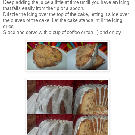
Keep adding the juice a little at time untill you have an icing
that falls easily from the tip or a spoon.
Drizzle the icing over the top of the cake, letting it slide over
the curves of the cake. Let the cake stands intill the icing
dries.
Sloce and serve with a cup of coffee or tea :-) and enjoy.