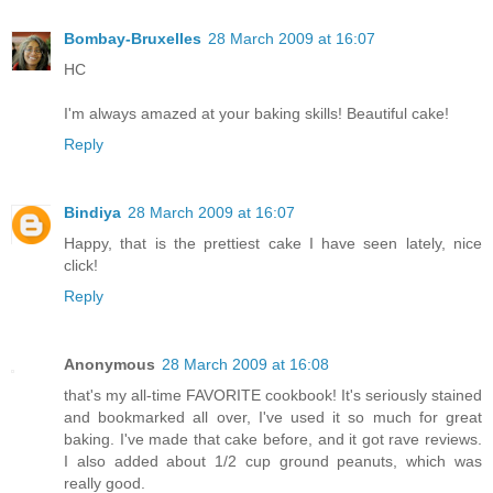
Bombay-Bruxelles
28 March 2009 at 16:07
HC
I'm always amazed at your baking skills! Beautiful cake!
Reply
Bindiya
28 March 2009 at 16:07
Happy, that is the prettiest cake I have seen lately, nice
click!
Reply
Anonymous
28 March 2009 at 16:08
that's my all-time FAVORITE cookbook! It's seriously stained
and bookmarked all over, I've used it so much for great
baking. I've made that cake before, and it got rave reviews.
I also added about 1/2 cup ground peanuts, which was
really good.