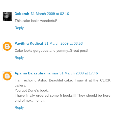
Deborah
31 March 2009 at 02:10
This cake looks wonderful!
Reply
Pavithra Kodical
31 March 2009 at 03:53
Cake looks gorgeous and yummy..Great post!
Reply
Aparna Balasubramanian
31 March 2009 at 17:46
I am echoing Asha. Beautiful cake. I saw it at the CLICK
gallery.
You got Dorie's book.
I have finally ordered some 5 books!!! They should be here
end of next month.
Reply