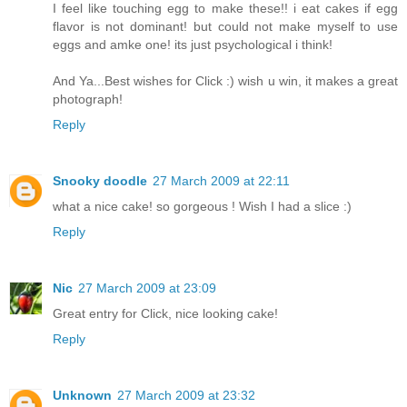
I feel like touching egg to make these!! i eat cakes if egg
flavor is not dominant! but could not make myself to use
eggs and amke one! its just psychological i think!
And Ya...Best wishes for Click :) wish u win, it makes a great
photograph!
Reply
Snooky doodle
27 March 2009 at 22:11
what a nice cake! so gorgeous ! Wish I had a slice :)
Reply
Nic
27 March 2009 at 23:09
Great entry for Click, nice looking cake!
Reply
Unknown
27 March 2009 at 23:32