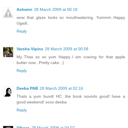
Ashwini
28 March 2009 at 00:18
wow that glaze looks so mouthwatering. Yummm..Happy
Ugadi..
Reply
Varsha Vipins
28 March 2009 at 00:58
My..Thas so so yum Happy..I am craving for that apple
butter now...Pretty cake..:)
Reply
Deeba PAB
28 March 2009 at 02:16
Thats a yum bundt HC...the book sounds good! have a
good weekend! xoxo deeba
Reply
Vibaas
28 March 2009 at 04:07