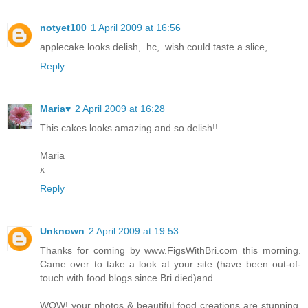
notyet100
1 April 2009 at 16:56
applecake looks delish,..hc,..wish could taste a slice,.
Reply
Maria♥
2 April 2009 at 16:28
This cakes looks amazing and so delish!!
Maria
x
Reply
Unknown
2 April 2009 at 19:53
Thanks for coming by www.FigsWithBri.com this morning.
Came over to take a look at your site (have been out-of-
touch with food blogs since Bri died)and.....
WOW! your photos & beautiful food creations are stunning.