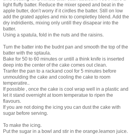
light fluffy batter. Reduce the mixer speed and beat in the
apple butter, don't worry if it cirdles the batter. Still on low
add the grated apples and mix to completley blend. Add the
dry indridients, mixing only untill they disapear into the
batter.
Using a spatula, fold in the nuts and the raisins.
Turn the batter into the budnt pan and smooth the top of the
batter with the sptaula.
Bake for 50 to 60 minutes or untill a think knife is inserted
deep into the center of the cake comes out clean.
Tranfer the pan to a rackand cool for 5 minutes before
unmoulding the cake and cooling the cake to room
temperatire..
If possible , once the cake is cool wrap well in a plastic and
let it stand overnight at toom temperatue to ripen the
flavours.
If you are not doing the icing you can dust the cake with
sugar before serving.
To make the icing.
Put the sugar in a bowl and stir in the orange.leamon juice.