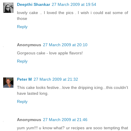
Deepthi Shankar
27 March 2009 at 19:54
lovely cake .. I loved the pics . I wish i could eat some of
those
Reply
Anonymous
27 March 2009 at 20:10
Gorgeous cake - love apple flavors!
Reply
Peter M
27 March 2009 at 21:32
This cake looks festive...love the dripping icing...this couldn't
have lasted long.
Reply
Anonymous
27 March 2009 at 21:46
yum yum!!! u know what? ur recipes are sooo tempting that