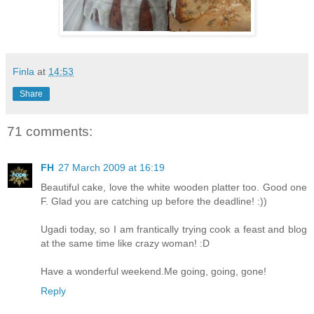
Finla
at
14:53
Share
71 comments:
FH
27 March 2009 at 16:19
Beautiful cake, love the white wooden platter too. Good one
F. Glad you are catching up before the deadline! :))
Ugadi today, so I am frantically trying cook a feast and blog
at the same time like crazy woman! :D
Have a wonderful weekend.Me going, going, gone!
Reply