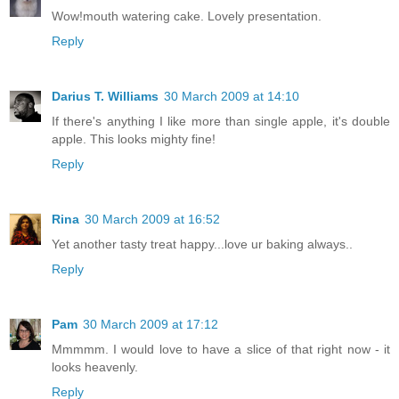
Wow!mouth watering cake. Lovely presentation.
Reply
Darius T. Williams
30 March 2009 at 14:10
If there's anything I like more than single apple, it's double
apple. This looks mighty fine!
Reply
Rina
30 March 2009 at 16:52
Yet another tasty treat happy...love ur baking always..
Reply
Pam
30 March 2009 at 17:12
Mmmmm. I would love to have a slice of that right now - it
looks heavenly.
Reply