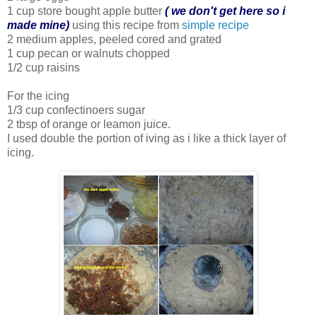
1 cup store bought apple butter
( we don't get here so i
made mine)
using this recipe from
simple recipe
2 medium apples, peeled cored and grated
1 cup pecan or walnuts chopped
1/2 cup raisins
For the icing
1/3 cup confectinoers sugar
2 tbsp of orange or leamon juice.
I used double the portion of iving as i like a thick layer of
icing.