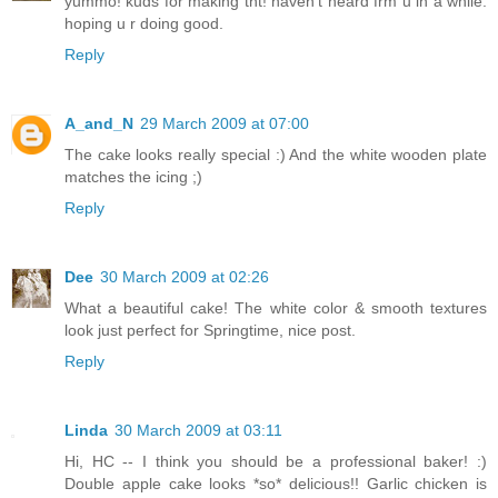
yummo! kuds for making tht! haven't heard frm u in a while.
hoping u r doing good.
Reply
A_and_N
29 March 2009 at 07:00
The cake looks really special :) And the white wooden plate
matches the icing ;)
Reply
Dee
30 March 2009 at 02:26
What a beautiful cake! The white color & smooth textures
look just perfect for Springtime, nice post.
Reply
Linda
30 March 2009 at 03:11
Hi, HC -- I think you should be a professional baker! :)
Double apple cake looks *so* delicious!! Garlic chicken is