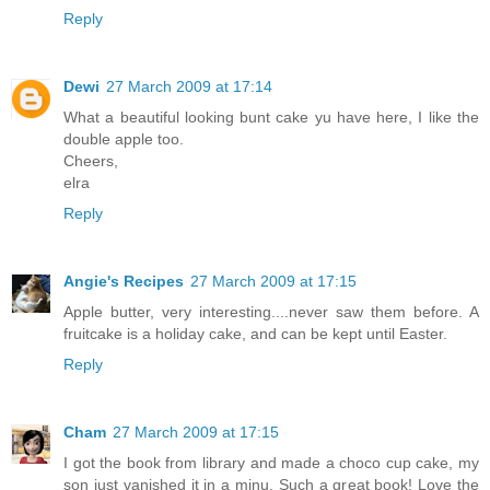
Reply
Dewi
27 March 2009 at 17:14
What a beautiful looking bunt cake yu have here, I like the
double apple too.
Cheers,
elra
Reply
Angie's Recipes
27 March 2009 at 17:15
Apple butter, very interesting....never saw them before. A
fruitcake is a holiday cake, and can be kept until Easter.
Reply
Cham
27 March 2009 at 17:15
I got the book from library and made a choco cup cake, my
son just vanished it in a minu. Such a great book! Love the