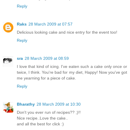
Reply
Raks
28 March 2009 at 07:57
Delicious looking cake and nice entry for the event too!
Reply
sra
28 March 2009 at 08:59
I love that kind of icing. I've eaten such a cake only once or
twice, I think. You're bad for my diet, Happy! Now you've got
me yearning for a piece of cake.
Reply
Bharathy
28 March 2009 at 10:30
Don't you ever run of recipes?? ;)!!
Nice recipe..Love the cake..
and all the best for click :)