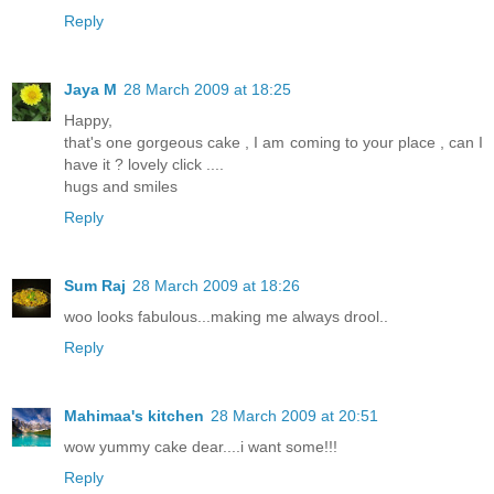
Reply
Jaya M
28 March 2009 at 18:25
Happy,
that's one gorgeous cake , I am coming to your place , can I
have it ? lovely click ....
hugs and smiles
Reply
Sum Raj
28 March 2009 at 18:26
woo looks fabulous...making me always drool..
Reply
Mahimaa's kitchen
28 March 2009 at 20:51
wow yummy cake dear....i want some!!!
Reply