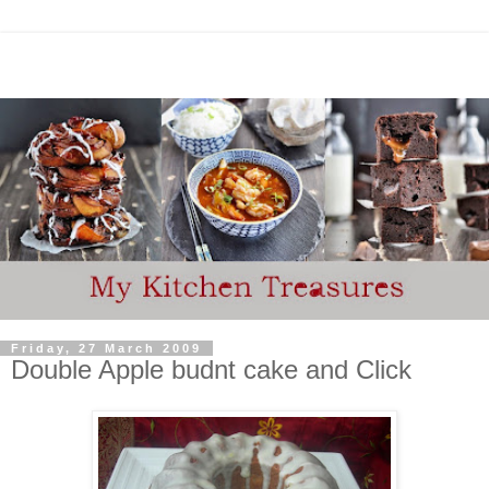
Friday, 27 March 2009
Double Apple budnt cake and Click