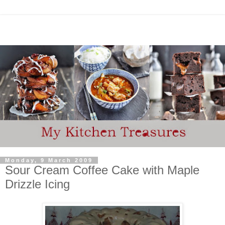
Monday, 9 March 2009
Sour Cream Coffee Cake with Maple
Drizzle Icing