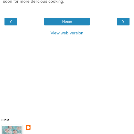
soon for more delicious cooking.
‹
›
Home
View web version
Finla