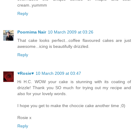
cream..yummm
Reply
Poornima Nair
10 March 2009 at 03:26
That cake looks perfect...coffee flavoured cakes are just
awesome...icing is beautifully drizzled.
Reply
♥Rosie♥
10 March 2009 at 03:47
Hi H.C. WOW your cake is stunning with its coating of
drizzle! Thank you SO much for trying out my recipe and
also for your lovely words.
I hope you get to make the choccie cake another time ;0)
Rosie x
Reply