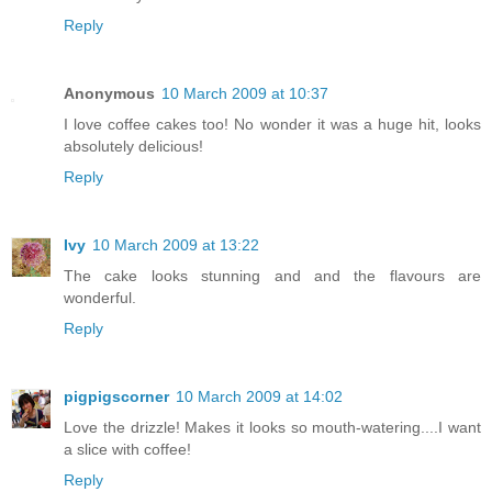
Reply
Anonymous
10 March 2009 at 10:37
I love coffee cakes too! No wonder it was a huge hit, looks
absolutely delicious!
Reply
Ivy
10 March 2009 at 13:22
The cake looks stunning and and the flavours are
wonderful.
Reply
pigpigscorner
10 March 2009 at 14:02
Love the drizzle! Makes it looks so mouth-watering....I want
a slice with coffee!
Reply