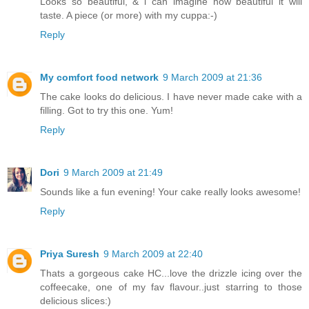
Looks so beautiful, & i can imagine how beautiful it will
taste. A piece (or more) with my cuppa:-)
Reply
My comfort food network
9 March 2009 at 21:36
The cake looks do delicious. I have never made cake with a
filling. Got to try this one. Yum!
Reply
Dori
9 March 2009 at 21:49
Sounds like a fun evening! Your cake really looks awesome!
Reply
Priya Suresh
9 March 2009 at 22:40
Thats a gorgeous cake HC...love the drizzle icing over the
coffeecake, one of my fav flavour..just starring to those
delicious slices:)