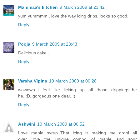
Mahimaa's kitchen
9 March 2009 at 23:42
yum yummmm.. love the way icing drips. looks so good.
Reply
Pooja
9 March 2009 at 23:43
Delicious cake...
Reply
Varsha Vipins
10 March 2009 at 00:28
wowowo..I feel like licking up all those drippings..he
he..:D..gorgeous one dear..:)
Reply
Ashwini
10 March 2009 at 00:52
Love maple syrup..That icing is making me drool all
over...Love the unique combo of maple and sour