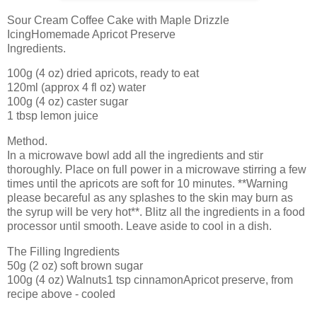
Sour Cream Coffee Cake with Maple Drizzle
IcingHomemade Apricot Preserve
Ingredients.
100g (4 oz) dried apricots, ready to eat
120ml (approx 4 fl oz) water
100g (4 oz) caster sugar
1 tbsp lemon juice
Method.
In a microwave bowl add all the ingredients and stir
thoroughly. Place on full power in a microwave stirring a few
times until the apricots are soft for 10 minutes. **Warning
please becareful as any splashes to the skin may burn as
the syrup will be very hot**. Blitz all the ingredients in a food
processor until smooth. Leave aside to cool in a dish.
The Filling Ingredients
50g (2 oz) soft brown sugar
100g (4 oz) Walnuts1 tsp cinnamonApricot preserve, from
recipe above - cooled