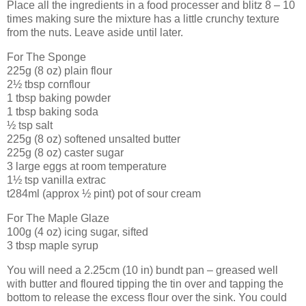
Place all the ingredients in a food processer and blitz 8 – 10
times making sure the mixture has a little crunchy texture
from the nuts. Leave aside until later.
For The Sponge
225g (8 oz) plain flour
2½ tbsp cornflour
1 tbsp baking powder
1 tbsp baking soda
½ tsp salt
225g (8 oz) softened unsalted butter
225g (8 oz) caster sugar
3 large eggs at room temperature
1½ tsp vanilla extrac
t284ml (approx ½ pint) pot of sour cream
For The Maple Glaze
100g (4 oz) icing sugar, sifted
3 tbsp maple syrup
You will need a 2.25cm (10 in) bundt pan – greased well
with butter and floured tipping the tin over and tapping the
bottom to release the excess flour over the sink. You could