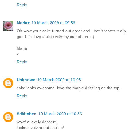
Reply
Maria♥
10 March 2009 at 09:56
Oh wow your cake turned out great and I bet it tastes really
good. I'd love a slice with my cup of tea ;o)
Maria
x
Reply
Unknown
10 March 2009 at 10:06
cake looks awesome..love the maple drizzling on the top..
Reply
Srikitchen
10 March 2009 at 10:33
wow! a lovely dessert!
looks lovely and delicious!