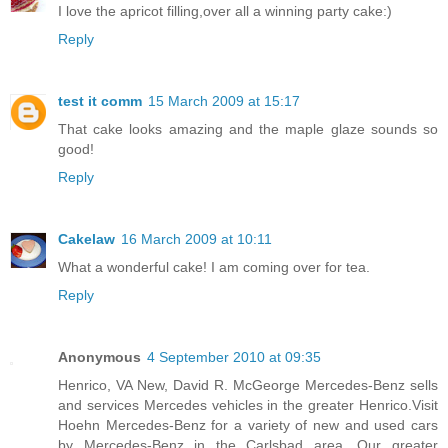
I love the apricot filling,over all a winning party cake:)
Reply
test it comm
15 March 2009 at 15:17
That cake looks amazing and the maple glaze sounds so
good!
Reply
Cakelaw
16 March 2009 at 10:11
What a wonderful cake! I am coming over for tea.
Reply
Anonymous
4 September 2010 at 09:35
Henrico, VA New, David R. McGeorge Mercedes-Benz sells
and services Mercedes vehicles in the greater Henrico.Visit
Hoehn Mercedes-Benz for a variety of new and used cars
by Mercedes-Benz in the Carlsbad area. Our greater