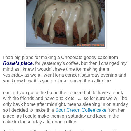
I had big plans for making a Chocolate gooey cake from
Rosie's place
, for yesterday's coffee, but then I changed my
mind as I knew I woudn't have time for making them
yesterday as we all went for a concert saturday evening and
you know how it is you go for a concert then after the
concert you go to the bar in the concert hall to have a drink
with the friends and have a talk etc....... so for sure we will be
only bavk home after midnight, means sleeping in on sunday
so I decided to make this
Sour Cream Coffee cake
from her
place, as I could make them on saturday and keep in the
cake tin for sunday afternoon coffee.