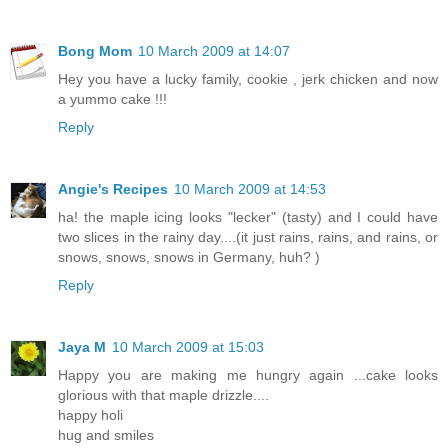
Bong Mom
10 March 2009 at 14:07
Hey you have a lucky family, cookie , jerk chicken and now
a yummo cake !!!
Reply
Angie's Recipes
10 March 2009 at 14:53
ha! the maple icing looks "lecker" (tasty) and I could have
two slices in the rainy day....(it just rains, rains, and rains, or
snows, snows, snows in Germany, huh? )
Reply
Jaya M
10 March 2009 at 15:03
Happy you are making me hungry again ...cake looks
glorious with that maple drizzle....
happy holi
hug and smiles