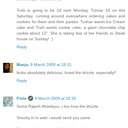
Trish is going to be 18 next Monday, Tuhsar 14 on this
Saturday, running around everywhere ordering cakes and
cookies for them and their parties. Tushar wants Ice Cream
cake and Trish wants cookie cake, a giant chocolate chip
cookie about 12". She is taking few of her friends to Steak
house on Sunday! :)
Reply
Manju
9 March 2009 at 18:15
looks absolutely delicious..loved the drizzle, especially!!
Reply
Finla
9 March 2009 at 18:26
Suma Rajesh tthankyou ,i too love the drizzle.
Snooky hi hi wish i would send you some