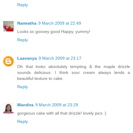
Reply
Namratha
9 March 2009 at 22:49
Looks so goooey good Happy, yummy!
Reply
Laavanya
9 March 2009 at 23:17
Oh that looks absolutely tempting & the maple drizzle
sounds delicious. I think sour cream always lends a
beautiful texture to cake.
Reply
Mandira
9 March 2009 at 23:29
gorgeous cake with all that drizzle! lovely pics :)
Reply