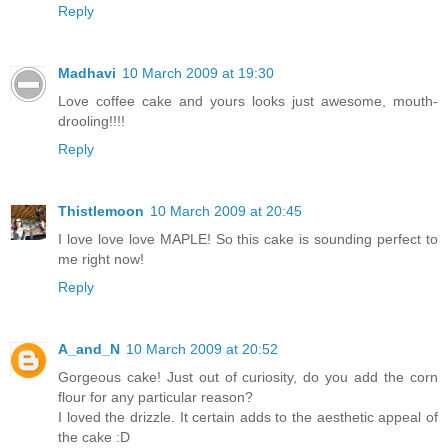
Reply
Madhavi
10 March 2009 at 19:30
Love coffee cake and yours looks just awesome, mouth-
drooling!!!!
Reply
Thistlemoon
10 March 2009 at 20:45
I love love love MAPLE! So this cake is sounding perfect to
me right now!
Reply
A_and_N
10 March 2009 at 20:52
Gorgeous cake! Just out of curiosity, do you add the corn
flour for any particular reason?
I loved the drizzle. It certain adds to the aesthetic appeal of
the cake :D