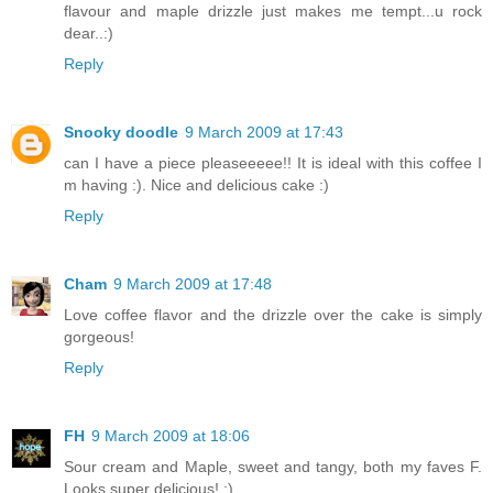
flavour and maple drizzle just makes me tempt...u rock
dear..:)
Reply
Snooky doodle
9 March 2009 at 17:43
can I have a piece pleaseeeee!! It is ideal with this coffee I
m having :). Nice and delicious cake :)
Reply
Cham
9 March 2009 at 17:48
Love coffee flavor and the drizzle over the cake is simply
gorgeous!
Reply
FH
9 March 2009 at 18:06
Sour cream and Maple, sweet and tangy, both my faves F.
Looks super delicious! :)