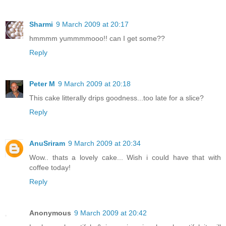
Sharmi
9 March 2009 at 20:17
hmmmm yummmmooo!! can I get some??
Reply
Peter M
9 March 2009 at 20:18
This cake litterally drips goodness...too late for a slice?
Reply
AnuSriram
9 March 2009 at 20:34
Wow.. thats a lovely cake... Wish i could have that with
coffee today!
Reply
Anonymous
9 March 2009 at 20:42