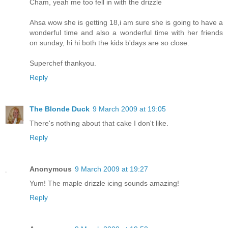
Cham, yeah me too fell in with the drizzle
Ahsa wow she is getting 18,i am sure she is going to have a
wonderful time and also a wonderful time with her friends
on sunday, hi hi both the kids b'days are so close.
Superchef thankyou.
Reply
The Blonde Duck
9 March 2009 at 19:05
There's nothing about that cake I don't like.
Reply
Anonymous
9 March 2009 at 19:27
Yum! The maple drizzle icing sounds amazing!
Reply