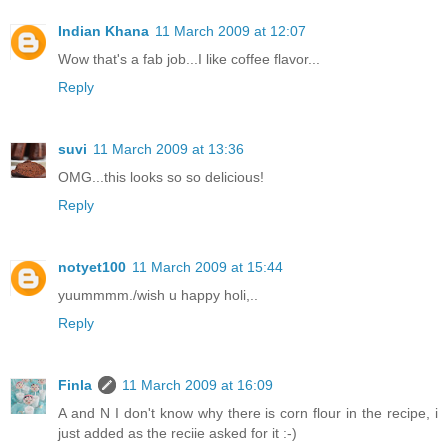
Indian Khana
11 March 2009 at 12:07
Wow that's a fab job...I like coffee flavor...
Reply
suvi
11 March 2009 at 13:36
OMG...this looks so so delicious!
Reply
notyet100
11 March 2009 at 15:44
yuummmm./wish u happy holi,..
Reply
Finla
11 March 2009 at 16:09
A and N I don't know why there is corn flour in the recipe, i
just added as the reciie asked for it :-)