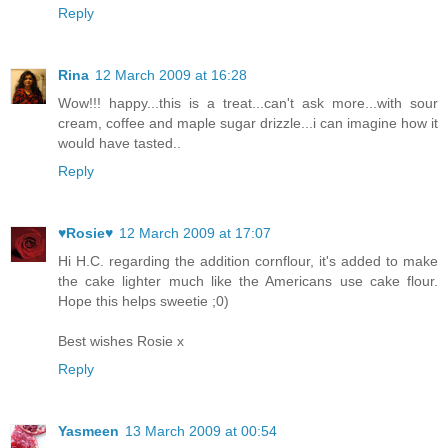
Reply
Rina
12 March 2009 at 16:28
Wow!!! happy...this is a treat...can't ask more...with sour
cream, coffee and maple sugar drizzle...i can imagine how it
would have tasted..
Reply
♥Rosie♥
12 March 2009 at 17:07
Hi H.C. regarding the addition cornflour, it's added to make
the cake lighter much like the Americans use cake flour.
Hope this helps sweetie ;0)
Best wishes Rosie x
Reply
Yasmeen
13 March 2009 at 00:54