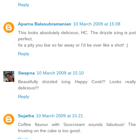
Reply
Aparna Balasubramanian
10 March 2009 at 15:08
This looks absolutely delicious, HC. The drizzle icing is just
perfect.
Its a pity you live so far away or I'd be over like a shot! :)
Reply
Swapna
10 March 2009 at 15:10
Beautifully drizzled icing Happy Cook!!! Looks really
delicious!!!
Reply
Sujatha
10 March 2009 at 15:21
Coffee flavour with Sourcream sounds fabulous! The
frosting on the cake is too good..