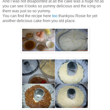
And I was not disapointed at all the cake was a huge hit as
you can see it looks so yummy delicious and the icing on
them was just so so yummy.
You can find the recipe here
too
thankyou Rosie for yet
another delicious cake from you old place.