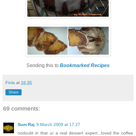
Sending this to
Bookmarked Recipes
Finla
at
16:35
Share
69 comments:
Sum Raj
9 March 2009 at 17:27
nodoubt in that ur a real dessert expert...loved the coffee