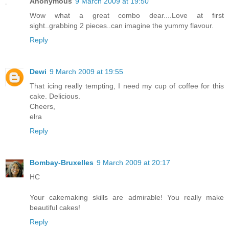
Anonymous
9 March 2009 at 19:50
Wow what a great combo dear....Love at first
sight..grabbing 2 pieces..can imagine the yummy flavour.
Reply
Dewi
9 March 2009 at 19:55
That icing really tempting, I need my cup of coffee for this
cake. Delicious.
Cheers,
elra
Reply
Bombay-Bruxelles
9 March 2009 at 20:17
HC
Your cakemaking skills are admirable! You really make
beautiful cakes!
Reply