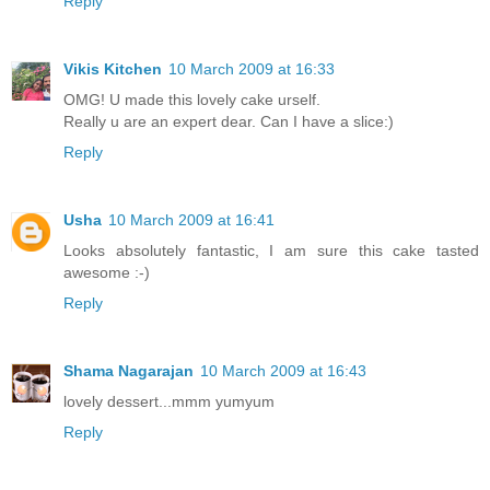
Reply
Vikis Kitchen
10 March 2009 at 16:33
OMG! U made this lovely cake urself.
Really u are an expert dear. Can I have a slice:)
Reply
Usha
10 March 2009 at 16:41
Looks absolutely fantastic, I am sure this cake tasted
awesome :-)
Reply
Shama Nagarajan
10 March 2009 at 16:43
lovely dessert...mmm yumyum
Reply