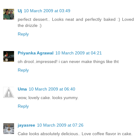
Uj
10 March 2009 at 03:49
perfect dessert.. Looks neat and perfectly baked :) Loved
the drizzle :)
Reply
Priyanka Agrawal
10 March 2009 at 04:21
oh drool..impressed! i can never make things like tht
Reply
Uma
10 March 2009 at 06:40
wow, lovely cake. looks yummy.
Reply
jayasree
10 March 2009 at 07:26
Cake looks absolutely delicious.. Love coffee flavor in cake.