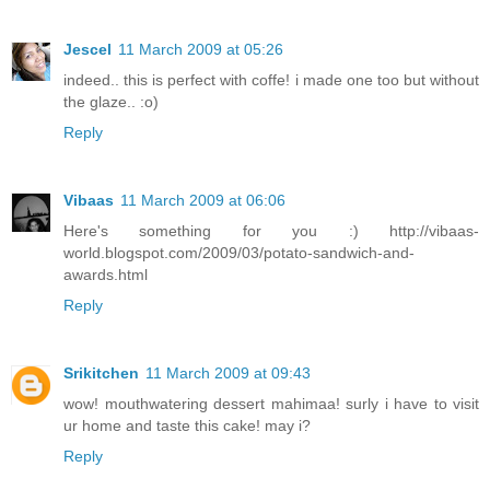
Jescel
11 March 2009 at 05:26
indeed.. this is perfect with coffe! i made one too but without
the glaze.. :o)
Reply
Vibaas
11 March 2009 at 06:06
Here's something for you :) http://vibaas-
world.blogspot.com/2009/03/potato-sandwich-and-
awards.html
Reply
Srikitchen
11 March 2009 at 09:43
wow! mouthwatering dessert mahimaa! surly i have to visit
ur home and taste this cake! may i?
Reply