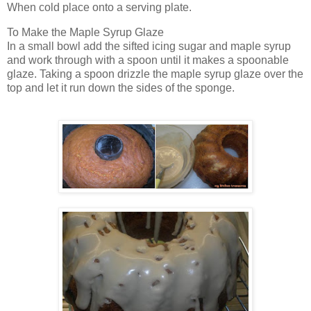
When cold place onto a serving plate.
To Make the Maple Syrup Glaze
In a small bowl add the sifted icing sugar and maple syrup
and work through with a spoon until it makes a spoonable
glaze. Taking a spoon drizzle the maple syrup glaze over the
top and let it run down the sides of the sponge.