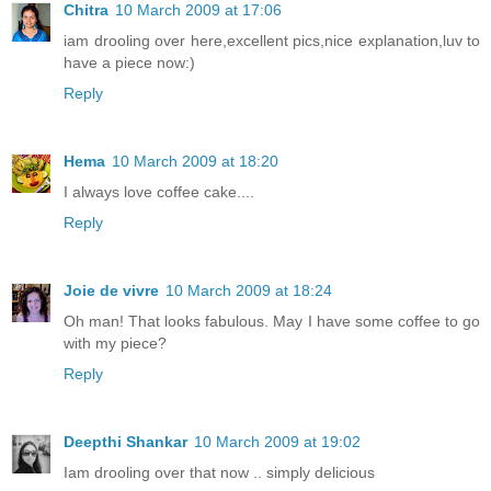
Chitra
10 March 2009 at 17:06
iam drooling over here,excellent pics,nice explanation,luv to
have a piece now:)
Reply
Hema
10 March 2009 at 18:20
I always love coffee cake....
Reply
Joie de vivre
10 March 2009 at 18:24
Oh man! That looks fabulous. May I have some coffee to go
with my piece?
Reply
Deepthi Shankar
10 March 2009 at 19:02
Iam drooling over that now .. simply delicious