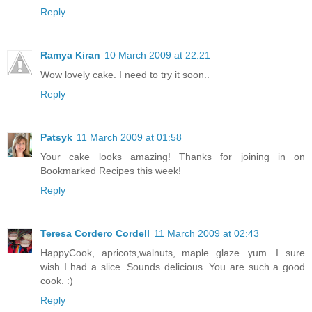
Reply
Ramya Kiran
10 March 2009 at 22:21
Wow lovely cake. I need to try it soon..
Reply
Patsyk
11 March 2009 at 01:58
Your cake looks amazing! Thanks for joining in on
Bookmarked Recipes this week!
Reply
Teresa Cordero Cordell
11 March 2009 at 02:43
HappyCook, apricots,walnuts, maple glaze...yum. I sure
wish I had a slice. Sounds delicious. You are such a good
cook. :)
Reply