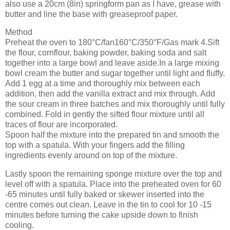
also use a 20cm (8in) springform pan as I have, grease with
butter and line the base with greaseproof paper.
Method
Preheat the oven to 180°C/fan160°C/350°F/Gas mark 4.Sift
the flour, cornflour, baking powder, baking soda and salt
together into a large bowl and leave aside.In a large mixing
bowl cream the butter and sugar together until light and fluffy.
Add 1 egg at a time and thoroughly mix between each
addition, then add the vanilla extract and mix through. Add
the sour cream in three batches and mix thoroughly until fully
combined. Fold in gently the sifted flour mixture until all
traces of flour are incorporated.
Spoon half the mixture into the prepared tin and smooth the
top with a spatula. With your fingers add the filling
ingredients evenly around on top of the mixture.
Lastly spoon the remaining sponge mixture over the top and
level off with a spatula. Place into the preheated oven for 60
-65 minutes until fully baked or skewer inserted into the
centre comes out clean. Leave in the tin to cool for 10 -15
minutes before turning the cake upside down to finish
cooling.