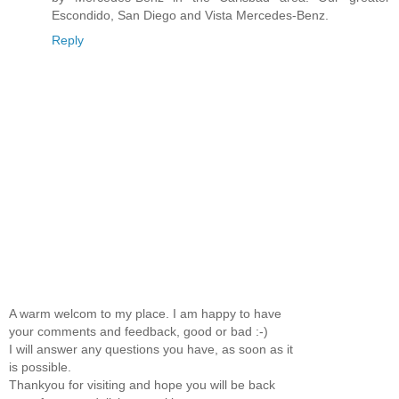
Escondido, San Diego and Vista Mercedes-Benz.
Reply
A warm welcom to my place. I am happy to have
your comments and feedback, good or bad :-)
I will answer any questions you have, as soon as it
is possible.
Thankyou for visiting and hope you will be back