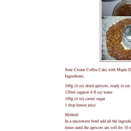
Sour Cream Coffee Cake with Maple D
Ingredients.
100g (4 oz) dried apricots, ready to eat
120ml (approx 4 fl oz) water
100g (4 oz) caster sugar
1 tbsp lemon juice
Method.
In a microwave bowl add all the ingredi
times until the apricots are soft for 1