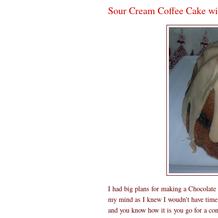
Sour Cream Coffee Cake wi
I had big plans for making a Chocolat
my mind as I knew I woudn't have time 
and you know how it is you go for a conc