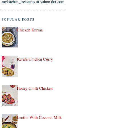
mykitchen_treasures at yahoo dot com
POPULAR POSTS
Chicken Kurma
Kerala Chicken Curry
Honey Chilli Chicken
Lentils With Coconut Milk