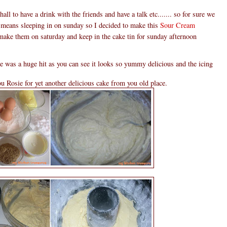
hall to have a drink with the friends and have a talk etc....... so for sure we
 means sleeping in on sunday so I decided to make this
Sour Cream
 make them on saturday and keep in the cake tin for sunday afternoon
ke was a huge hit as you can see it looks so yummy delicious and the icing
u Rosie for yet another delicious cake from you old place.