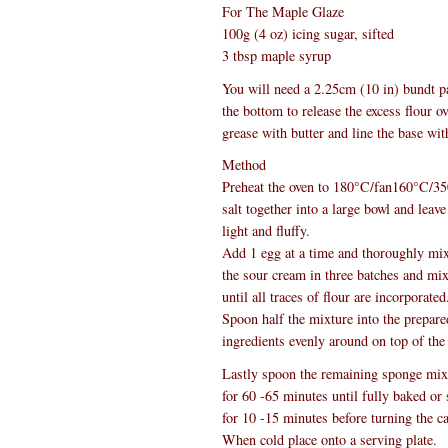
For The Maple Glaze
100g (4 oz) icing sugar, sifted
3 tbsp maple syrup
You will need a 2.25cm (10 in) bundt pa
the bottom to release the excess flour o
grease with butter and line the base wit
Method
Preheat the oven to 180°C/fan160°C/350
salt together into a large bowl and leav
light and fluffy.
Add 1 egg at a time and thoroughly mix
the sour cream in three batches and mix
until all traces of flour are incorporated
Spoon half the mixture into the prepared
ingredients evenly around on top of the
Lastly spoon the remaining sponge mixtu
for 60 -65 minutes until fully baked or 
for 10 -15 minutes before turning the c
When cold place onto a serving plate.