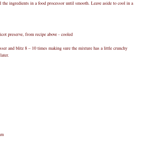
ll the ingredients in a food processor until smooth. Leave aside to cool in a
ot preserve, from recipe above - cooled
esser and blitz 8 – 10 times making sure the mixture has a little crunchy
later.
eam