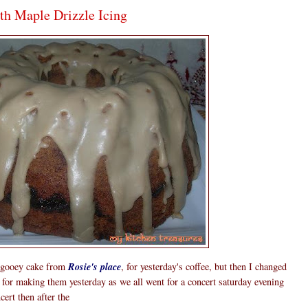
th Maple Drizzle Icing
e gooey cake from
Rosie's place
, for yesterday's coffee, but then I changed
for making them yesterday as we all went for a concert saturday evening
ert then after the