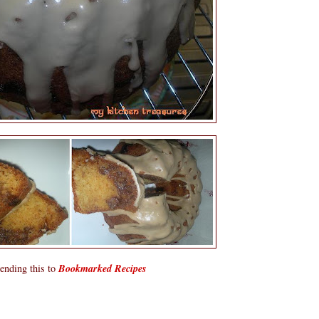
ending this to
Bookmarked Recipes