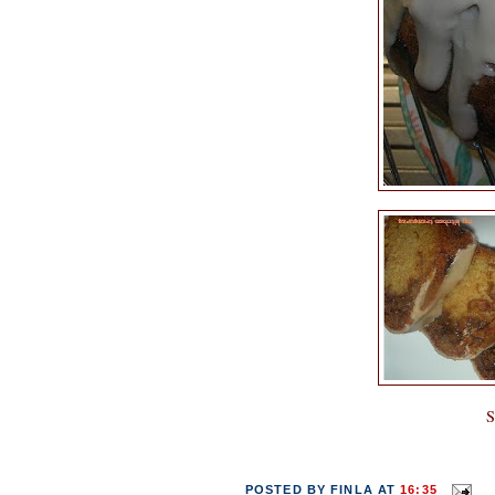
S
POSTED BY
FINLA
AT
16:35