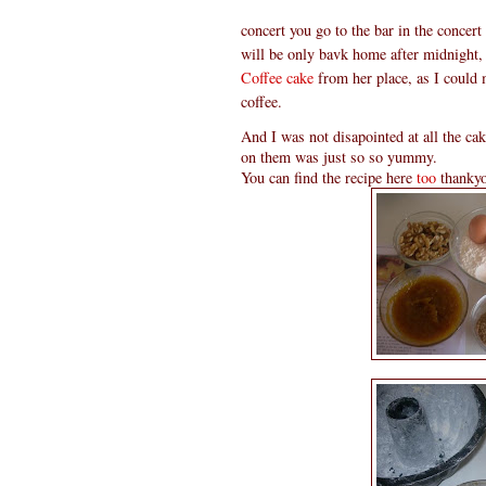
concert you go to the bar in the concert 
will be only bavk home after midnight,
Coffee cake
from her place, as I could
coffee.
And I was not disapointed at all the ca
on them was just so so yummy.
You can find the recipe here
too
thankyo