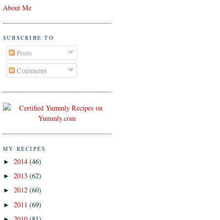
About Me
SUBSCRIBE TO
Posts
Comments
MY RECIPES
2014
(46)
►
2013
(62)
►
2012
(60)
►
2011
(69)
►
2010
(81)
►