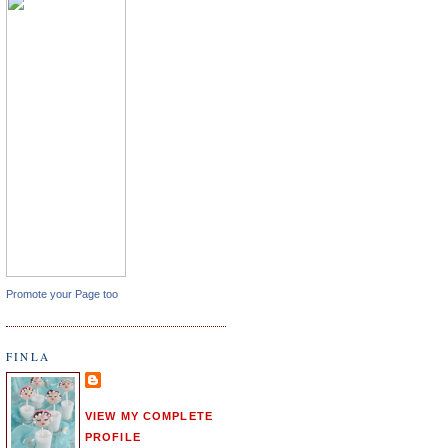
Promote your Page too
FINLA
VIEW MY COMPLETE
PROFILE