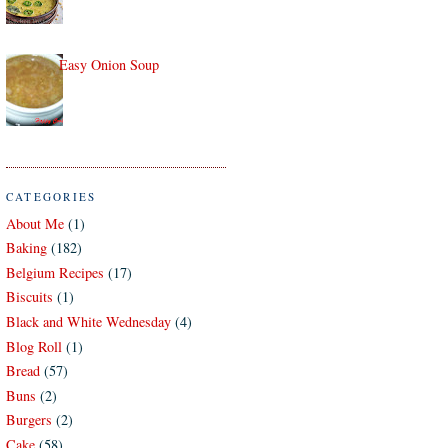
Easy Onion Soup
CATEGORIES
About Me
(1)
Baking
(182)
Belgium Recipes
(17)
Biscuits
(1)
Black and White Wednesday
(4)
Blog Roll
(1)
Bread
(57)
Buns
(2)
Burgers
(2)
Cake
(58)