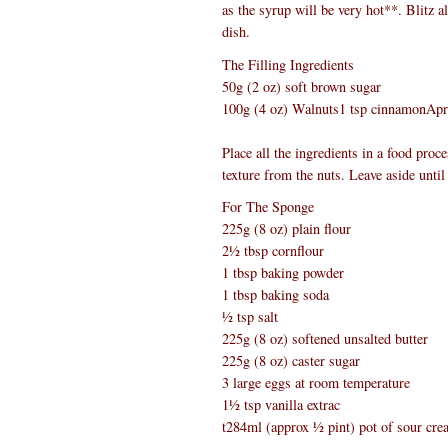
as the syrup will be very hot**. Blitz a
dish.
The Filling Ingredients
50g (2 oz) soft brown sugar
100g (4 oz) Walnuts1 tsp cinnamonApric
Place all the ingredients in a food proc
texture from the nuts. Leave aside until 
For The Sponge
225g (8 oz) plain flour
2½ tbsp cornflour
1 tbsp baking powder
1 tbsp baking soda
½ tsp salt
225g (8 oz) softened unsalted butter
225g (8 oz) caster sugar
3 large eggs at room temperature
1½ tsp vanilla extrac
t284ml (approx ½ pint) pot of sour cr