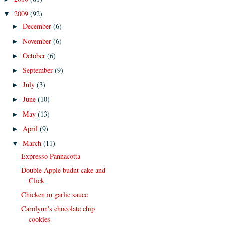
2009
(92)
▼
December
(6)
►
November
(6)
►
October
(6)
►
September
(9)
►
July
(3)
►
June
(10)
►
May
(13)
►
April
(9)
►
March
(11)
▼
Expresso Pannacotta
Double Apple budnt cake and
Click
Chicken in garlic sauce
Carolynn's chocolate chip
cookies