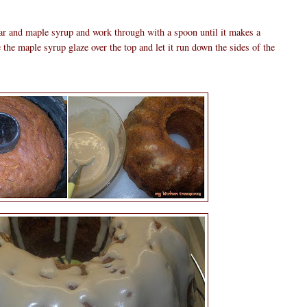
gar and maple syrup and work through with a spoon until it makes a
the maple syrup glaze over the top and let it run down the sides of the