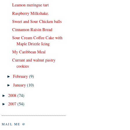
Leamon meringue tart
Raspberry Milkshake.
Sweet and Sour Chicken balls
Cinnamon Raisin Bread
Sour Cream Coffee Cake with
Maple Drizzle Icing
My Caribbean Meal
Currant and walnut pastry
cookies
February
(9)
►
January
(10)
►
2008
(74)
►
2007
(54)
►
MAIL ME @