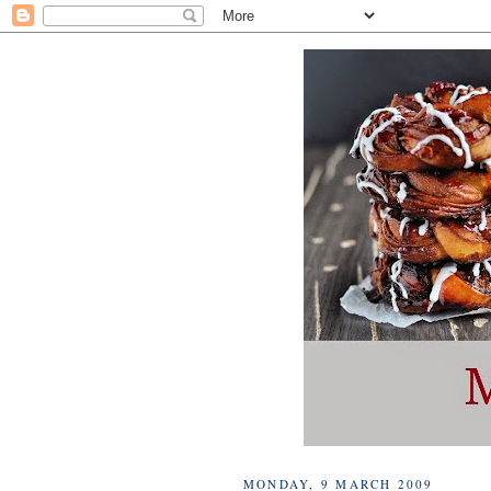
MONDAY, 9 MARCH 2009