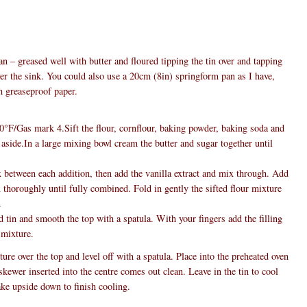
n – greased well with butter and floured tipping the tin over and tapping
ver the sink. You could also use a 20cm (8in) springform pan as I have,
h greaseproof paper.
°F/Gas mark 4.Sift the flour, cornflour, baking powder, baking soda and
e aside.In a large mixing bowl cream the butter and sugar together until
 between each addition, then add the vanilla extract and mix through. Add
 thoroughly until fully combined. Fold in gently the sifted flour mixture
.
 tin and smooth the top with a spatula. With your fingers add the filling
 mixture.
re over the top and level off with a spatula. Place into the preheated oven
skewer inserted into the centre comes out clean. Leave in the tin to cool
ake upside down to finish cooling.