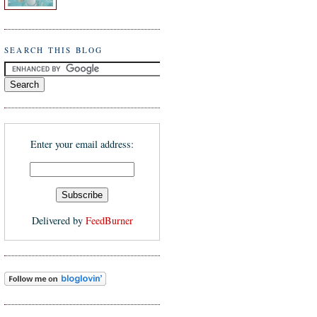
SEARCH THIS BLOG
Enter your email address:
Delivered by
FeedBurner