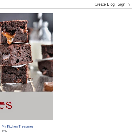
My Kitchen Treasures