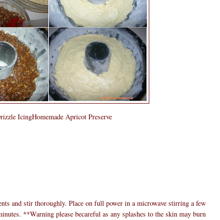
rizzle IcingHomemade Apricot Preserve
ents and stir thoroughly. Place on full power in a microwave stirring a few
0 minutes. **Warning please becareful as any splashes to the skin may burn