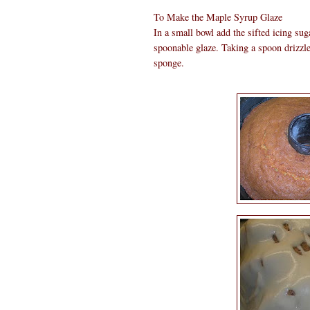
To Make the Maple Syrup Glaze
In a small bowl add the sifted icing su
spoonable glaze. Taking a spoon drizzle 
sponge.