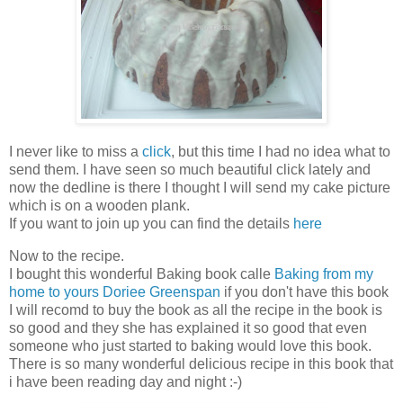
I never like to miss a
click
, but this time I had no idea what to
send them. I have seen so much beautiful click lately and
now the dedline is there I thought I will send my cake picture
which is on a wooden plank.
If you want to join up you can find the details
here
Now to the recipe.
I bought this wonderful Baking book calle
Baking from my
home to yours Doriee Greenspan
if you don't have this book
I will recomd to buy the book as all the recipe in the book is
so good and they she has explained it so good that even
someone who just started to baking would love this book.
There is so many wonderful delicious recipe in this book that
i have been reading day and night :-)