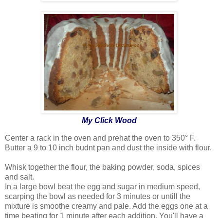
My Click Wood
Center a rack in the oven and prehat the oven to 350° F.
Butter a 9 to 10 inch budnt pan and dust the inside with flour.
Whisk together the flour, the baking powder, soda, spices
and salt.
In a large bowl beat the egg and sugar in medium speed,
scarping the bowl as needed for 3 minutes or untill the
mixture is smoothe creamy and pale. Add the eggs one at a
time beating for 1 minute after each addition. You'll have a