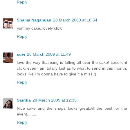
Reply
Shama Nagarajan
28 March 2009 at 10:54
yummy cake..lovely click
Reply
suvi
28 March 2009 at 11:49
love the way that icing is falling all over the cake! Excellent
click, even i am totally lost as to what to send in this month,
looks like i'm gonna have to give it a miss :(
Reply
Saritha
28 March 2009 at 12:35
Nice cake and the snaps looks great.All the best for the
event..........
Reply