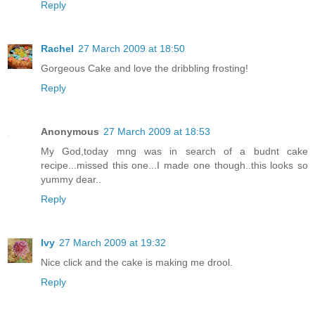
Reply
Rachel
27 March 2009 at 18:50
Gorgeous Cake and love the dribbling frosting!
Reply
Anonymous
27 March 2009 at 18:53
My God,today mng was in search of a budnt cake
recipe...missed this one...I made one though..this looks so
yummy dear..
Reply
Ivy
27 March 2009 at 19:32
Nice click and the cake is making me drool.
Reply