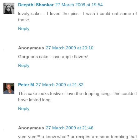
Deepthi Shankar
27 March 2009 at 19:54
lovely cake .. I loved the pics . I wish i could eat some of
those
Reply
Anonymous
27 March 2009 at 20:10
Gorgeous cake - love apple flavors!
Reply
Peter M
27 March 2009 at 21:32
This cake looks festive...love the dripping icing...this couldn't
have lasted long.
Reply
Anonymous
27 March 2009 at 21:46
yum yum!!! u know what? ur recipes are sooo tempting that