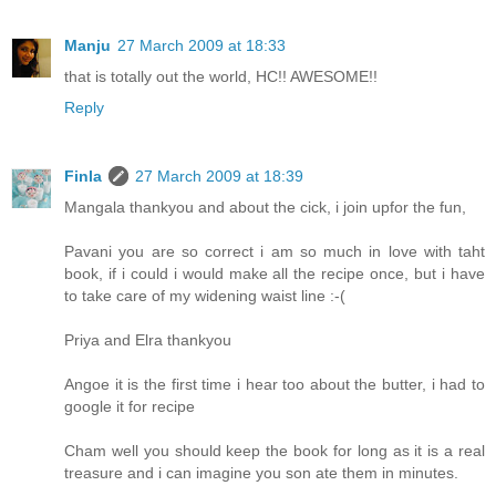
Manju
27 March 2009 at 18:33
that is totally out the world, HC!! AWESOME!!
Reply
Finla
27 March 2009 at 18:39
Mangala thankyou and about the cick, i join upfor the fun,
Pavani you are so correct i am so much in love with taht
book, if i could i would make all the recipe once, but i have
to take care of my widening waist line :-(
Priya and Elra thankyou
Angoe it is the first time i hear too about the butter, i had to
google it for recipe
Cham well you should keep the book for long as it is a real
treasure and i can imagine you son ate them in minutes.