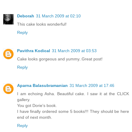
Deborah
31 March 2009 at 02:10
This cake looks wonderful!
Reply
Pavithra Kodical
31 March 2009 at 03:53
Cake looks gorgeous and yummy..Great post!
Reply
Aparna Balasubramanian
31 March 2009 at 17:46
I am echoing Asha. Beautiful cake. I saw it at the CLICK
gallery.
You got Dorie's book.
I have finally ordered some 5 books!!! They should be here
end of next month.
Reply