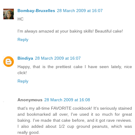
Bombay-Bruxelles
28 March 2009 at 16:07
HC
I'm always amazed at your baking skills! Beautiful cake!
Reply
Bindiya
28 March 2009 at 16:07
Happy, that is the prettiest cake I have seen lately, nice
click!
Reply
Anonymous
28 March 2009 at 16:08
that's my all-time FAVORITE cookbook! It's seriously stained
and bookmarked all over, I've used it so much for great
baking. I've made that cake before, and it got rave reviews.
I also added about 1/2 cup ground peanuts, which was
really good.