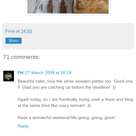
Finla
at
14:53
Share
71 comments:
FH
27 March 2009 at 16:19
Beautiful cake, love the white wooden platter too. Good one
F. Glad you are catching up before the deadline! :))
Ugadi today, so I am frantically trying cook a feast and blog
at the same time like crazy woman! :D
Have a wonderful weekend.Me going, going, gone!
Reply