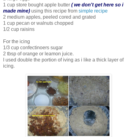
1 cup store bought apple butter
( we don't get here so i
made mine)
using this recipe from
simple recipe
2 medium apples, peeled cored and grated
1 cup pecan or walnuts chopped
1/2 cup raisins
For the icing
1/3 cup confectinoers sugar
2 tbsp of orange or leamon juice.
I used double the portion of iving as i like a thick layer of
icing.