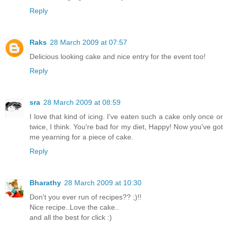
Reply
Raks
28 March 2009 at 07:57
Delicious looking cake and nice entry for the event too!
Reply
sra
28 March 2009 at 08:59
I love that kind of icing. I've eaten such a cake only once or
twice, I think. You're bad for my diet, Happy! Now you've got
me yearning for a piece of cake.
Reply
Bharathy
28 March 2009 at 10:30
Don't you ever run of recipes?? ;)!!
Nice recipe..Love the cake..
and all the best for click :)