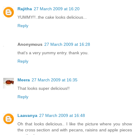
Rajitha
27 March 2009 at 16:20
YUMMY!!..the cake looks delicious...
Reply
Anonymous
27 March 2009 at 16:28
that's a very yummy entry. thank you.
Reply
Meera
27 March 2009 at 16:35
That looks super delicious!!
Reply
Laavanya
27 March 2009 at 16:48
Oh that looks delicious.. I like the picture where you show
the cross section and with pecans, raisins and apple pieces