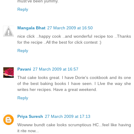
must've been yummy.
Reply
Mangala Bhat
27 March 2009 at 16:50
nice click ..happy cook ..and wonderful recipe too ..Thanks
for the recipe ..All the best for click contest :)
Reply
Pavani
27 March 2009 at 16:57
That cake looks great. I have Dorie's cookbook and its one
of the best baking books I have seen. I Llve the way she
writes her recipes. Have a great weekend.
Reply
Priya Suresh
27 March 2009 at 17:13
Wowww bundt cake looks scrumptious HC...feel like having
it rite now...