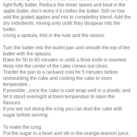
light fluffy batter. Reduce the mixer speed and beat in the
apple butter, don't worry if it cirdles the batter. Still on low
add the grated apples and mix to completley blend. Add the
dry indridients, mixing only untill they disapear into the
batter.
Using a spatula, fold in the nuts and the raisins.
Turn the batter into the budnt pan and smooth the top of the
batter with the sptaula.
Bake for 50 to 60 minutes or untill a think knife is inserted
deep into the center of the cake comes out clean.
Tranfer the pan to a rackand cool for 5 minutes before
unmoulding the cake and cooling the cake to room
temperatire..
If possible , once the cake is cool wrap well in a plastic and
let it stand overnight at toom temperatue to ripen the
flavours.
If you are not doing the icing you can dust the cake with
sugar before serving.
To make the icing.
Put the sugar in a bowl and stir in the orange.leamon juice.