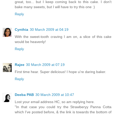
great, too... but I keep coming back to this cake. I don't
bake many sweets, but I will have to try this one :)
Reply
Cynthia
30 March 2009 at 04:19
With the sweet-tooth craving I am on, a slice of this cake
would be heavenly!
Reply
Rajee
30 March 2009 at 07:19
First time hear. Super delicious! I hope u're daring baker.
Reply
Deeba PAB
30 March 2009 at 10:47
Lost your email address HC, so am replying here.
"In that case you could try the Strawberyy Panna Cotta
which I've posted before, & the link is towards the bottom of