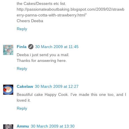
the Cakes/Desserts etc list.
http://passionateaboutbaking.blogspot.com/2009/02/strawb
erry-panna-cotta-with-strawberry.html"
Cheers Deeba
Reply
Finla
30 March 2009 at 11:45
Deeba i just send you a mail.
Thanks for answering here.
Reply
Cakelaw
30 March 2009 at 12:27
Beautiful cake Happy Cook. I've made this one too, and I
loved it.
Reply
Ammu
30 March 2009 at 13:30