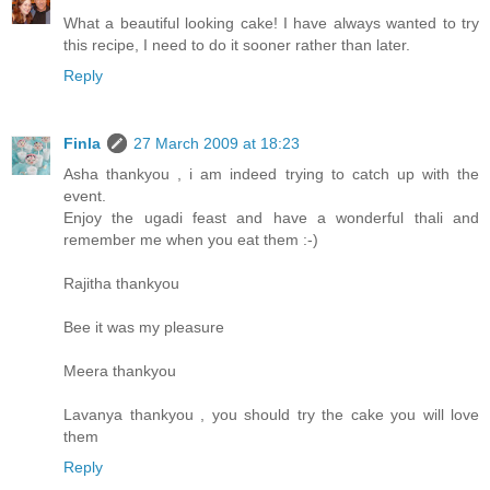
What a beautiful looking cake! I have always wanted to try
this recipe, I need to do it sooner rather than later.
Reply
Finla
27 March 2009 at 18:23
Asha thankyou , i am indeed trying to catch up with the
event.
Enjoy the ugadi feast and have a wonderful thali and
remember me when you eat them :-)
Rajitha thankyou
Bee it was my pleasure
Meera thankyou
Lavanya thankyou , you should try the cake you will love
them
Reply