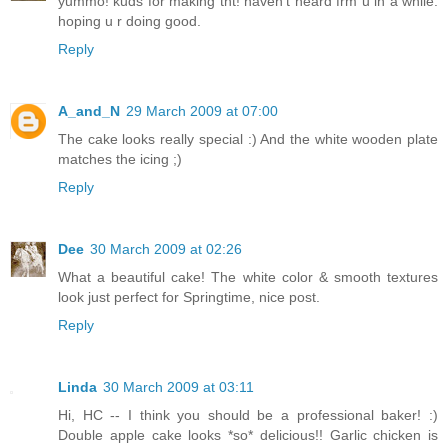
yummo! kuds for making tht! haven't heard frm u in a while.
hoping u r doing good.
Reply
A_and_N
29 March 2009 at 07:00
The cake looks really special :) And the white wooden plate
matches the icing ;)
Reply
Dee
30 March 2009 at 02:26
What a beautiful cake! The white color & smooth textures
look just perfect for Springtime, nice post.
Reply
Linda
30 March 2009 at 03:11
Hi, HC -- I think you should be a professional baker! :)
Double apple cake looks *so* delicious!! Garlic chicken is