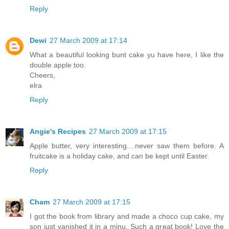
Reply
Dewi
27 March 2009 at 17:14
What a beautiful looking bunt cake yu have here, I like the
double apple too.
Cheers,
elra
Reply
Angie's Recipes
27 March 2009 at 17:15
Apple butter, very interesting....never saw them before. A
fruitcake is a holiday cake, and can be kept until Easter.
Reply
Cham
27 March 2009 at 17:15
I got the book from library and made a choco cup cake, my
son just vanished it in a minu. Such a great book! Love the