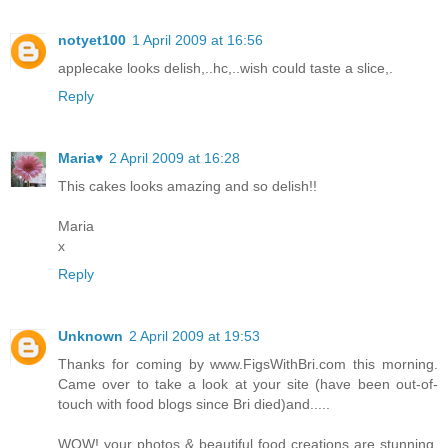
notyet100
1 April 2009 at 16:56
applecake looks delish,..hc,..wish could taste a slice,.
Reply
Maria♥
2 April 2009 at 16:28
This cakes looks amazing and so delish!!
Maria
x
Reply
Unknown
2 April 2009 at 19:53
Thanks for coming by www.FigsWithBri.com this morning.
Came over to take a look at your site (have been out-of-
touch with food blogs since Bri died)and.....
WOW! your photos & beautiful food creations are stunning.