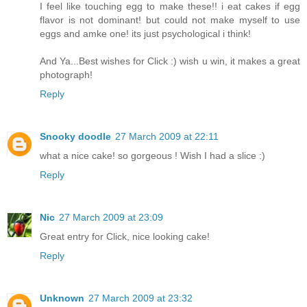
I feel like touching egg to make these!! i eat cakes if egg
flavor is not dominant! but could not make myself to use
eggs and amke one! its just psychological i think!
And Ya...Best wishes for Click :) wish u win, it makes a great
photograph!
Reply
Snooky doodle
27 March 2009 at 22:11
what a nice cake! so gorgeous ! Wish I had a slice :)
Reply
Nic
27 March 2009 at 23:09
Great entry for Click, nice looking cake!
Reply
Unknown
27 March 2009 at 23:32