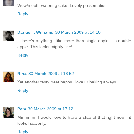
Wow!mouth watering cake. Lovely presentation.
Reply
Darius T. Williams
30 March 2009 at 14:10
If there's anything I like more than single apple, it's double
apple. This looks mighty fine!
Reply
Rina
30 March 2009 at 16:52
Yet another tasty treat happy...love ur baking always..
Reply
Pam
30 March 2009 at 17:12
Mmmmm. I would love to have a slice of that right now - it
looks heavenly.
Reply