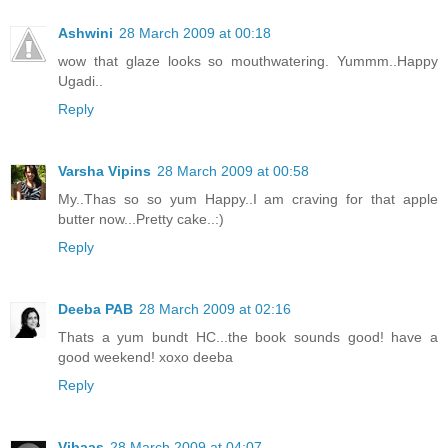
Ashwini
28 March 2009 at 00:18
wow that glaze looks so mouthwatering. Yummm..Happy
Ugadi..
Reply
Varsha Vipins
28 March 2009 at 00:58
My..Thas so so yum Happy..I am craving for that apple
butter now...Pretty cake..:)
Reply
Deeba PAB
28 March 2009 at 02:16
Thats a yum bundt HC...the book sounds good! have a
good weekend! xoxo deeba
Reply
Vibaas
28 March 2009 at 04:07