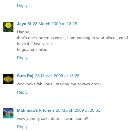
Reply
Jaya M
28 March 2009 at 18:25
Happy,
that's one gorgeous cake , I am coming to your place , can I
have it ? lovely click ....
hugs and smiles
Reply
Sum Raj
28 March 2009 at 18:26
woo looks fabulous...making me always drool..
Reply
Mahimaa's kitchen
28 March 2009 at 20:51
wow yummy cake dear....i want some!!!
Reply