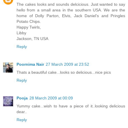
The cakes looks and sounds delcicious. Just wanted to say
hello from a small area in the southern USA. We are the
home of Dolly Parton, Elvis, Jack Daniel's and Pringles
Potato Chips.
Happy Twirls,
Libby
Jackson, TN USA
Reply
Poornima Nair
27 March 2009 at 23:52
Thats a beautiful cake...looks so delicious...nice pics
Reply
Pooja
28 March 2009 at 00:09
Yummy cake...wish to have a piece of it..looking delicious
dear..
Reply