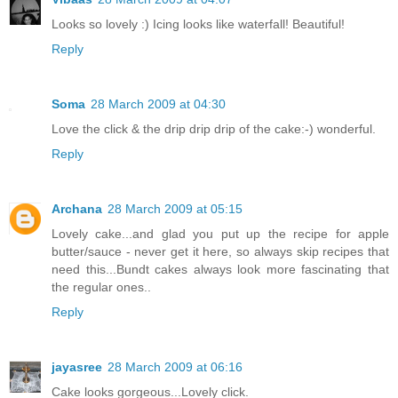
Looks so lovely :) Icing looks like waterfall! Beautiful!
Reply
Soma
28 March 2009 at 04:30
Love the click & the drip drip drip of the cake:-) wonderful.
Reply
Archana
28 March 2009 at 05:15
Lovely cake...and glad you put up the recipe for apple
butter/sauce - never get it here, so always skip recipes that
need this...Bundt cakes always look more fascinating that
the regular ones..
Reply
jayasree
28 March 2009 at 06:16
Cake looks gorgeous...Lovely click.