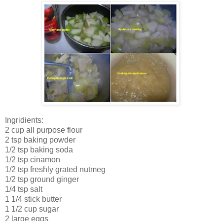
Ingridients:
2 cup all purpose flour
2 tsp baking powder
1/2 tsp baking soda
1/2 tsp cinamon
1/2 tsp freshly grated nutmeg
1/2 tsp ground ginger
1/4 tsp salt
1 1/4 stick butter
1 1/2 cup sugar
2 large eggs