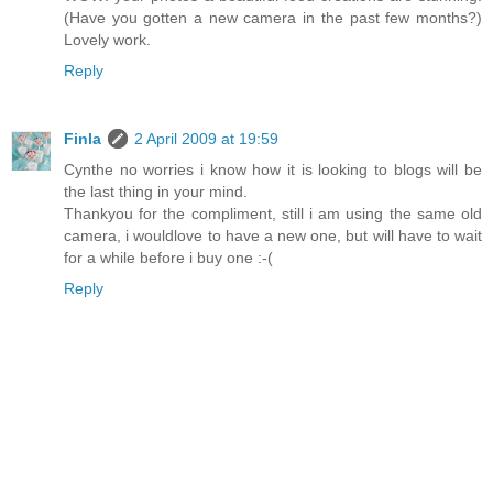
(Have you gotten a new camera in the past few months?)
Lovely work.
Reply
Finla
2 April 2009 at 19:59
Cynthe no worries i know how it is looking to blogs will be
the last thing in your mind.
Thankyou for the compliment, still i am using the same old
camera, i wouldlove to have a new one, but will have to wait
for a while before i buy one :-(
Reply