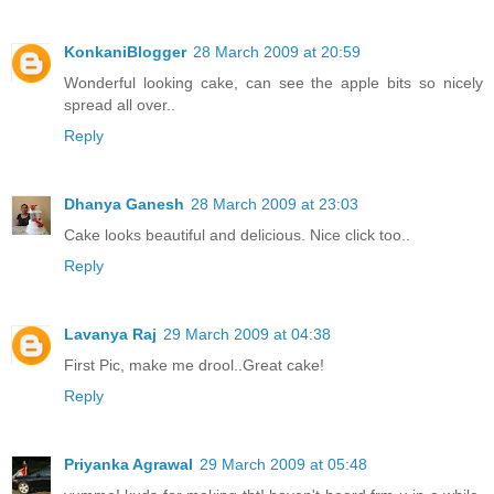
KonkaniBlogger
28 March 2009 at 20:59
Wonderful looking cake, can see the apple bits so nicely
spread all over..
Reply
Dhanya Ganesh
28 March 2009 at 23:03
Cake looks beautiful and delicious. Nice click too..
Reply
Lavanya Raj
29 March 2009 at 04:38
First Pic, make me drool..Great cake!
Reply
Priyanka Agrawal
29 March 2009 at 05:48