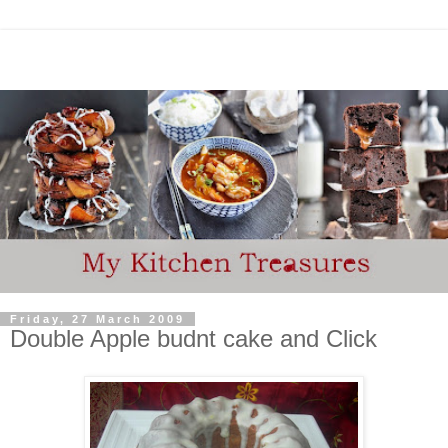
Friday, 27 March 2009
Double Apple budnt cake and Click