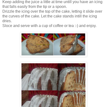
Keep adding the juice a little at time untill you have an icing
that falls easily from the tip or a spoon.
Drizzle the icing over the top of the cake, letting it slide over
the curves of the cake. Let the cake stands intill the icing
dries.
Sloce and serve with a cup of coffee or tea :-) and enjoy.