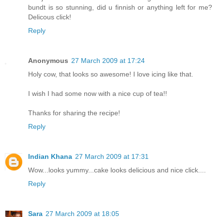
bundt is so stunning, did u finnish or anything left for me?
Delicous click!
Reply
Anonymous
27 March 2009 at 17:24
Holy cow, that looks so awesome! I love icing like that.
I wish I had some now with a nice cup of tea!!
Thanks for sharing the recipe!
Reply
Indian Khana
27 March 2009 at 17:31
Wow...looks yummy...cake looks delicious and nice click....
Reply
Sara
27 March 2009 at 18:05