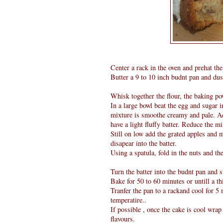
Center a rack in the oven and prehat the
Butter a 9 to 10 inch budnt pan and dust
Whisk together the flour, the baking po
In a large bowl beat the egg and sugar 
mixture is smoothe creamy and pale. Add
have a light fluffy batter. Reduce the mi
Still on low add the grated apples and 
disapear into the batter.
Using a spatula, fold in the nuts and the
Turn the batter into the budnt pan and s
Bake for 50 to 60 minutes or untill a th
Tranfer the pan to a rackand cool for 
temperatire..
If possible , once the cake is cool wrap 
flavours.