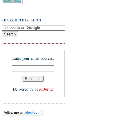
SEARCH THIS BLOG
Enter your email address:
Delivered by
FeedBurner