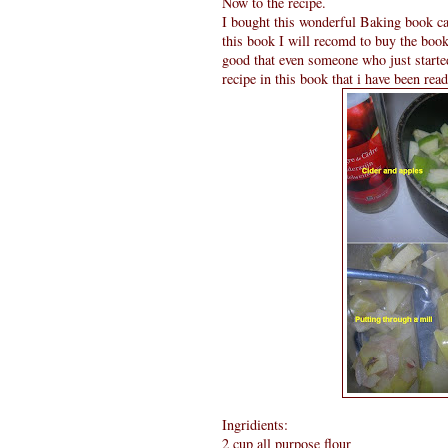
Now to the recipe.
I bought this wonderful Baking book c
this book I will recomd to buy the book 
good that even someone who just starte
recipe in this book that i have been rea
Ingridients:
2 cup all purpose flour