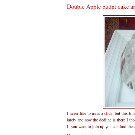
Double Apple budnt cake a
I never like to miss a
click
, but this ti
lately and now the dedline is there I t
If you want to join up you can find the 