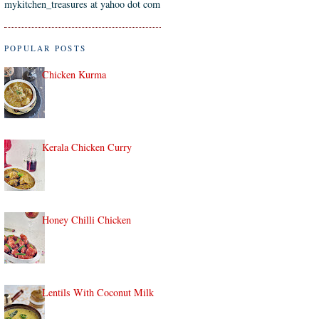
mykitchen_treasures at yahoo dot com
POPULAR POSTS
Chicken Kurma
Kerala Chicken Curry
Honey Chilli Chicken
Lentils With Coconut Milk