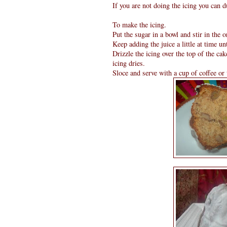
If you are not doing the icing you can d
To make the icing.
Put the sugar in a bowl and stir in the 
Keep adding the juice a little at time un
Drizzle the icing over the top of the cake
icing dries.
Sloce and serve with a cup of coffee or 