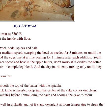
My Click Wood
 oven to 350° F.
 the inside with flour.
wder, soda, spices and salt.
in medium speed, scarping the bowl as needed for 3 minutes or untill the
 the eggs one at a time beating for 1 minute after each addition. You'll
xer speed and beat in the apple butter, don't worry if it cirdles the batter.
mix to completley blend. Add the dry indridients, mixing only untill they
 raisins.
mooth the top of the batter with the sptaula.
ink knife is inserted deep into the center of the cake comes out clean.
5 minutes before unmoulding the cake and cooling the cake to room
well in a plastic and let it stand overnight at toom temperatue to ripen the