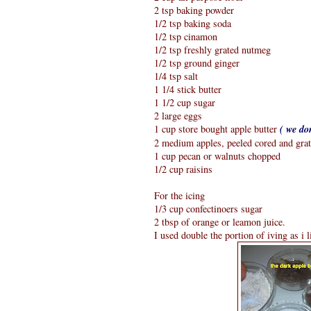
2 tsp baking powder
1/2 tsp baking soda
1/2 tsp cinamon
1/2 tsp freshly grated nutmeg
1/2 tsp ground ginger
1/4 tsp salt
1 1/4 stick butter
1 1/2 cup sugar
2 large eggs
1 cup store bought apple butter
( we do
2 medium apples, peeled cored and gra
1 cup pecan or walnuts chopped
1/2 cup raisins
For the icing
1/3 cup confectinoers sugar
2 tbsp of orange or leamon juice.
I used double the portion of iving as i l