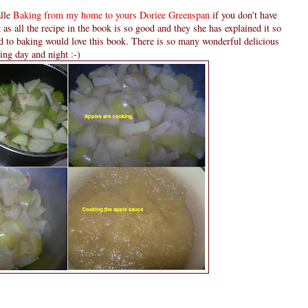
alle
Baking from my home to yours Doriee Greenspan
if you don't have
as all the recipe in the book is so good and they she has explained it so
d to baking would love this book. There is so many wonderful delicious
ding day and night :-)