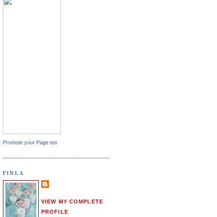
Promote your Page too
FINLA
VIEW MY COMPLETE
PROFILE