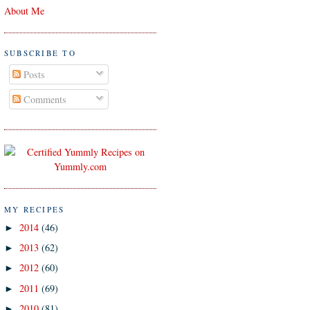
About Me
SUBSCRIBE TO
Posts
Comments
MY RECIPES
2014
(46)
►
2013
(62)
►
2012
(60)
►
2011
(69)
►
2010
(81)
►