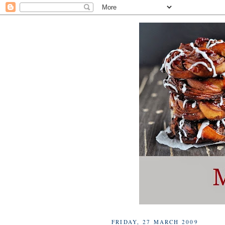
FRIDAY, 27 MARCH 2009