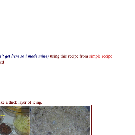
n't get here so i made mine)
using this recipe from
simple recipe
ted
ike a thick layer of icing.