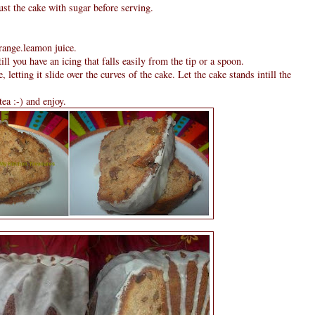
ust the cake with sugar before serving.
orange.leamon juice.
till you have an icing that falls easily from the tip or a spoon.
, letting it slide over the curves of the cake. Let the cake stands intill the
tea :-) and enjoy.