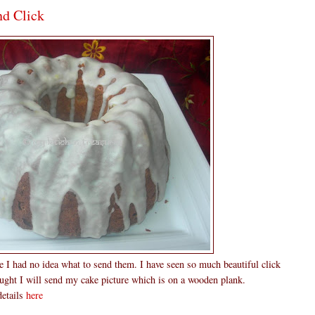
nd Click
me I had no idea what to send them. I have seen so much beautiful click
hought I will send my cake picture which is on a wooden plank.
details
here