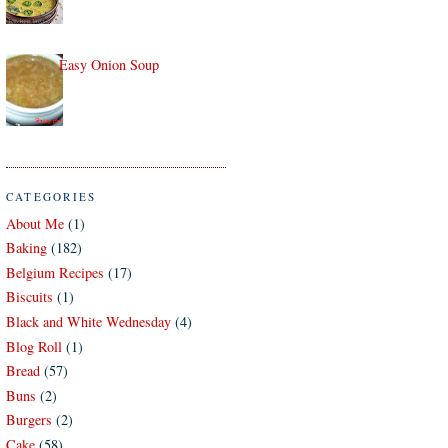
Easy Onion Soup
CATEGORIES
About Me
(1)
Baking
(182)
Belgium Recipes
(17)
Biscuits
(1)
Black and White Wednesday
(4)
Blog Roll
(1)
Bread
(57)
Buns
(2)
Burgers
(2)
Cake
(58)