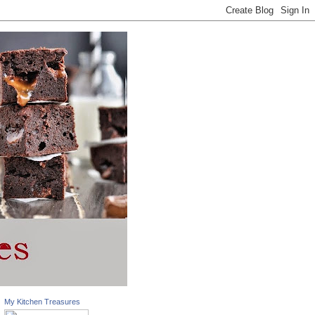
My Kitchen Treasures