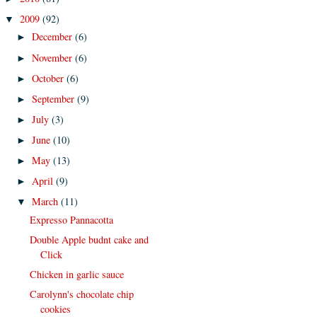
2009
(92)
▼
December
(6)
►
November
(6)
►
October
(6)
►
September
(9)
►
July
(3)
►
June
(10)
►
May
(13)
►
April
(9)
►
March
(11)
▼
Expresso Pannacotta
Double Apple budnt cake and
Click
Chicken in garlic sauce
Carolynn's chocolate chip
cookies