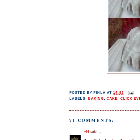
POSTED BY
FINLA
AT
14:53
LABELS:
BAKING
,
CAKE
,
CLICK EV
71 COMMENTS:
FH
said...