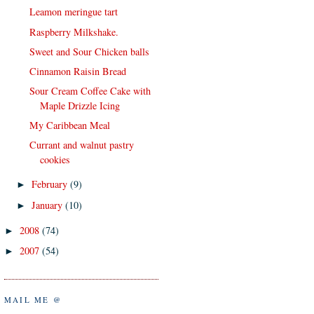
Leamon meringue tart
Raspberry Milkshake.
Sweet and Sour Chicken balls
Cinnamon Raisin Bread
Sour Cream Coffee Cake with
Maple Drizzle Icing
My Caribbean Meal
Currant and walnut pastry
cookies
February
(9)
►
January
(10)
►
2008
(74)
►
2007
(54)
►
MAIL ME @