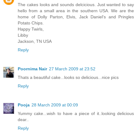
The cakes looks and sounds delcicious. Just wanted to say
hello from a small area in the southern USA. We are the
home of Dolly Parton, Elvis, Jack Daniel's and Pringles
Potato Chips.
Happy Twirls,
Libby
Jackson, TN USA
Reply
Poornima Nair
27 March 2009 at 23:52
Thats a beautiful cake...looks so delicious...nice pics
Reply
Pooja
28 March 2009 at 00:09
Yummy cake...wish to have a piece of it..looking delicious
dear..
Reply