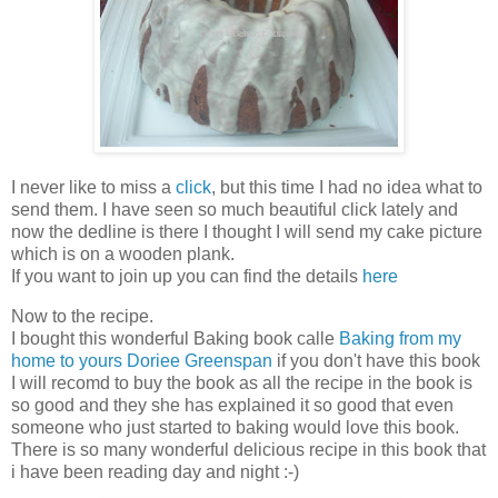
I never like to miss a
click
, but this time I had no idea what to
send them. I have seen so much beautiful click lately and
now the dedline is there I thought I will send my cake picture
which is on a wooden plank.
If you want to join up you can find the details
here
Now to the recipe.
I bought this wonderful Baking book calle
Baking from my
home to yours Doriee Greenspan
if you don't have this book
I will recomd to buy the book as all the recipe in the book is
so good and they she has explained it so good that even
someone who just started to baking would love this book.
There is so many wonderful delicious recipe in this book that
i have been reading day and night :-)