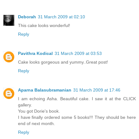
Deborah
31 March 2009 at 02:10
This cake looks wonderful!
Reply
Pavithra Kodical
31 March 2009 at 03:53
Cake looks gorgeous and yummy..Great post!
Reply
Aparna Balasubramanian
31 March 2009 at 17:46
I am echoing Asha. Beautiful cake. I saw it at the CLICK
gallery.
You got Dorie's book.
I have finally ordered some 5 books!!! They should be here
end of next month.
Reply