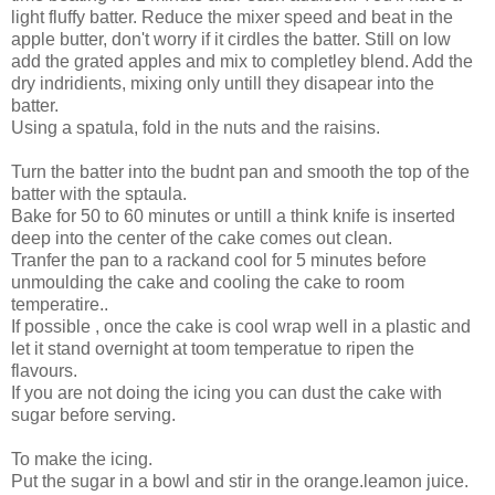
light fluffy batter. Reduce the mixer speed and beat in the
apple butter, don't worry if it cirdles the batter. Still on low
add the grated apples and mix to completley blend. Add the
dry indridients, mixing only untill they disapear into the
batter.
Using a spatula, fold in the nuts and the raisins.
Turn the batter into the budnt pan and smooth the top of the
batter with the sptaula.
Bake for 50 to 60 minutes or untill a think knife is inserted
deep into the center of the cake comes out clean.
Tranfer the pan to a rackand cool for 5 minutes before
unmoulding the cake and cooling the cake to room
temperatire..
If possible , once the cake is cool wrap well in a plastic and
let it stand overnight at toom temperatue to ripen the
flavours.
If you are not doing the icing you can dust the cake with
sugar before serving.
To make the icing.
Put the sugar in a bowl and stir in the orange.leamon juice.