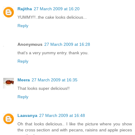
Rajitha
27 March 2009 at 16:20
YUMMY!!..the cake looks delicious...
Reply
Anonymous
27 March 2009 at 16:28
that's a very yummy entry. thank you.
Reply
Meera
27 March 2009 at 16:35
That looks super delicious!!
Reply
Laavanya
27 March 2009 at 16:48
Oh that looks delicious.. I like the picture where you show
the cross section and with pecans, raisins and apple pieces