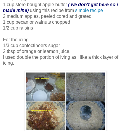
1 cup store bought apple butter
( we don't get here so i
made mine)
using this recipe from
simple recipe
2 medium apples, peeled cored and grated
1 cup pecan or walnuts chopped
1/2 cup raisins
For the icing
1/3 cup confectinoers sugar
2 tbsp of orange or leamon juice.
I used double the portion of iving as i like a thick layer of
icing.