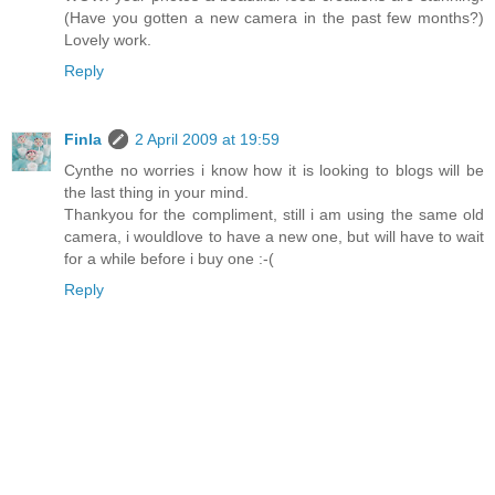
(Have you gotten a new camera in the past few months?)
Lovely work.
Reply
Finla
2 April 2009 at 19:59
Cynthe no worries i know how it is looking to blogs will be
the last thing in your mind.
Thankyou for the compliment, still i am using the same old
camera, i wouldlove to have a new one, but will have to wait
for a while before i buy one :-(
Reply