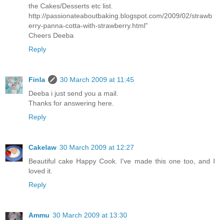
the Cakes/Desserts etc list.
http://passionateaboutbaking.blogspot.com/2009/02/strawb
erry-panna-cotta-with-strawberry.html"
Cheers Deeba
Reply
Finla
30 March 2009 at 11:45
Deeba i just send you a mail.
Thanks for answering here.
Reply
Cakelaw
30 March 2009 at 12:27
Beautiful cake Happy Cook. I've made this one too, and I
loved it.
Reply
Ammu
30 March 2009 at 13:30