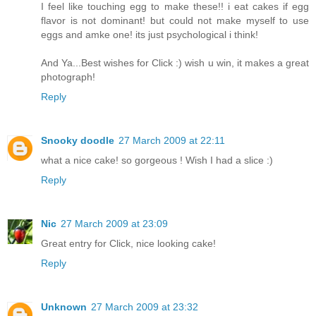
I feel like touching egg to make these!! i eat cakes if egg
flavor is not dominant! but could not make myself to use
eggs and amke one! its just psychological i think!
And Ya...Best wishes for Click :) wish u win, it makes a great
photograph!
Reply
Snooky doodle
27 March 2009 at 22:11
what a nice cake! so gorgeous ! Wish I had a slice :)
Reply
Nic
27 March 2009 at 23:09
Great entry for Click, nice looking cake!
Reply
Unknown
27 March 2009 at 23:32