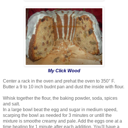
My Click Wood
Center a rack in the oven and prehat the oven to 350° F.
Butter a 9 to 10 inch budnt pan and dust the inside with flour.
Whisk together the flour, the baking powder, soda, spices
and salt.
In a large bowl beat the egg and sugar in medium speed,
scarping the bowl as needed for 3 minutes or untill the
mixture is smoothe creamy and pale. Add the eggs one at a
time beating for 1 minute after each addition. You'll have a