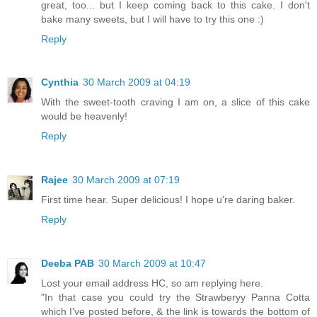
great, too... but I keep coming back to this cake. I don't
bake many sweets, but I will have to try this one :)
Reply
Cynthia
30 March 2009 at 04:19
With the sweet-tooth craving I am on, a slice of this cake
would be heavenly!
Reply
Rajee
30 March 2009 at 07:19
First time hear. Super delicious! I hope u're daring baker.
Reply
Deeba PAB
30 March 2009 at 10:47
Lost your email address HC, so am replying here.
"In that case you could try the Strawberyy Panna Cotta
which I've posted before, & the link is towards the bottom of