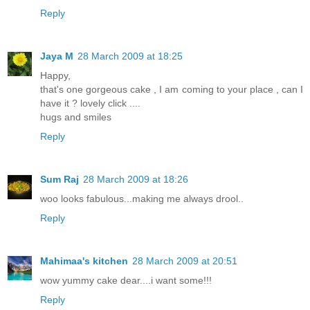
Reply
Jaya M
28 March 2009 at 18:25
Happy,
that's one gorgeous cake , I am coming to your place , can I
have it ? lovely click ....
hugs and smiles
Reply
Sum Raj
28 March 2009 at 18:26
woo looks fabulous...making me always drool..
Reply
Mahimaa's kitchen
28 March 2009 at 20:51
wow yummy cake dear....i want some!!!
Reply