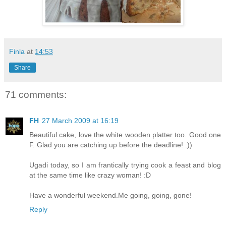
Finla
at
14:53
Share
71 comments:
FH
27 March 2009 at 16:19
Beautiful cake, love the white wooden platter too. Good one
F. Glad you are catching up before the deadline! :))
Ugadi today, so I am frantically trying cook a feast and blog
at the same time like crazy woman! :D
Have a wonderful weekend.Me going, going, gone!
Reply