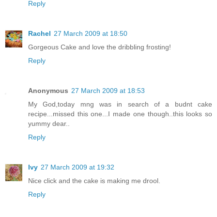
Reply
Rachel
27 March 2009 at 18:50
Gorgeous Cake and love the dribbling frosting!
Reply
Anonymous
27 March 2009 at 18:53
My God,today mng was in search of a budnt cake
recipe...missed this one...I made one though..this looks so
yummy dear..
Reply
Ivy
27 March 2009 at 19:32
Nice click and the cake is making me drool.
Reply