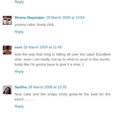
Reply
Shama Nagarajan
28 March 2009 at 10:54
yummy cake..lovely click
Reply
suvi
28 March 2009 at 11:49
love the way that icing is falling all over the cake! Excellent
click, even i am totally lost as to what to send in this month,
looks like i'm gonna have to give it a miss :(
Reply
Saritha
28 March 2009 at 12:35
Nice cake and the snaps looks great.All the best for the
event..........
Reply