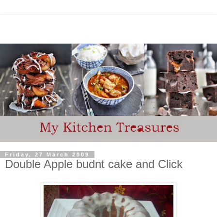
Friday, 27 March 2009
Double Apple budnt cake and Click