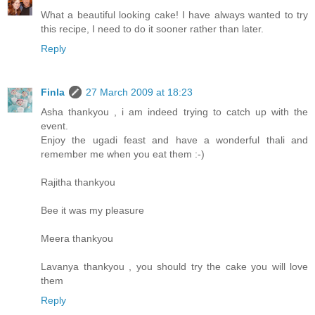
What a beautiful looking cake! I have always wanted to try
this recipe, I need to do it sooner rather than later.
Reply
Finla
27 March 2009 at 18:23
Asha thankyou , i am indeed trying to catch up with the
event.
Enjoy the ugadi feast and have a wonderful thali and
remember me when you eat them :-)
Rajitha thankyou
Bee it was my pleasure
Meera thankyou
Lavanya thankyou , you should try the cake you will love
them
Reply