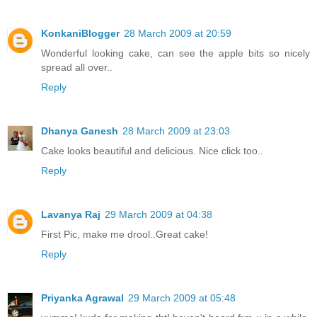
KonkaniBlogger
28 March 2009 at 20:59
Wonderful looking cake, can see the apple bits so nicely
spread all over..
Reply
Dhanya Ganesh
28 March 2009 at 23:03
Cake looks beautiful and delicious. Nice click too..
Reply
Lavanya Raj
29 March 2009 at 04:38
First Pic, make me drool..Great cake!
Reply
Priyanka Agrawal
29 March 2009 at 05:48