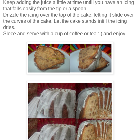
Keep adding the juice a little at time untill you have an icing
that falls easily from the tip or a spoon.
Drizzle the icing over the top of the cake, letting it slide over
the curves of the cake. Let the cake stands intill the icing
dries.
Sloce and serve with a cup of coffee or tea :-) and enjoy.