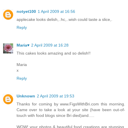
notyet100
1 April 2009 at 16:56
applecake looks delish,..hc,..wish could taste a slice,.
Reply
Maria♥
2 April 2009 at 16:28
This cakes looks amazing and so delish!!
Maria
x
Reply
Unknown
2 April 2009 at 19:53
Thanks for coming by www.FigsWithBri.com this morning.
Came over to take a look at your site (have been out-of-
touch with food blogs since Bri died)and.....
WOW! your photos & beautiful food creations are stunning.