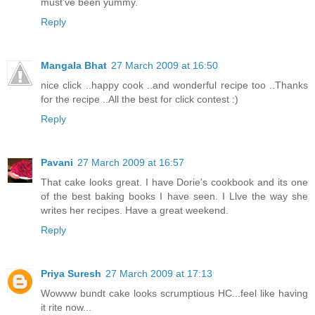
must've been yummy.
Reply
Mangala Bhat
27 March 2009 at 16:50
nice click ..happy cook ..and wonderful recipe too ..Thanks
for the recipe ..All the best for click contest :)
Reply
Pavani
27 March 2009 at 16:57
That cake looks great. I have Dorie's cookbook and its one
of the best baking books I have seen. I Llve the way she
writes her recipes. Have a great weekend.
Reply
Priya Suresh
27 March 2009 at 17:13
Wowww bundt cake looks scrumptious HC...feel like having
it rite now...