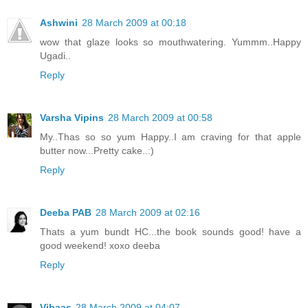
Ashwini
28 March 2009 at 00:18
wow that glaze looks so mouthwatering. Yummm..Happy
Ugadi..
Reply
Varsha Vipins
28 March 2009 at 00:58
My..Thas so so yum Happy..I am craving for that apple
butter now...Pretty cake..:)
Reply
Deeba PAB
28 March 2009 at 02:16
Thats a yum bundt HC...the book sounds good! have a
good weekend! xoxo deeba
Reply
Vibaas
28 March 2009 at 04:07