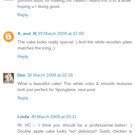
yummo! kuds for making tht! haven't heard frm u in a while.
hoping u r doing good.
Reply
A_and_N
29 March 2009 at 07:00
The cake looks really special :) And the white wooden plate
matches the icing ;)
Reply
Dee
30 March 2009 at 02:26
What a beautiful cake! The white color & smooth textures
look just perfect for Springtime, nice post.
Reply
Linda
30 March 2009 at 03:11
Hi, HC -- I think you should be a professional baker! :)
Double apple cake looks *so* delicious!! Garlic chicken is