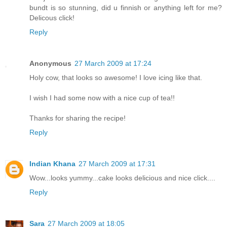
bundt is so stunning, did u finnish or anything left for me?
Delicous click!
Reply
Anonymous
27 March 2009 at 17:24
Holy cow, that looks so awesome! I love icing like that.
I wish I had some now with a nice cup of tea!!
Thanks for sharing the recipe!
Reply
Indian Khana
27 March 2009 at 17:31
Wow...looks yummy...cake looks delicious and nice click....
Reply
Sara
27 March 2009 at 18:05