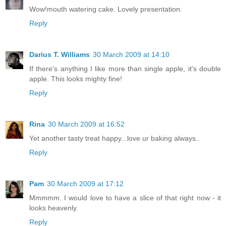
Wow!mouth watering cake. Lovely presentation.
Reply
Darius T. Williams
30 March 2009 at 14:10
If there's anything I like more than single apple, it's double
apple. This looks mighty fine!
Reply
Rina
30 March 2009 at 16:52
Yet another tasty treat happy...love ur baking always..
Reply
Pam
30 March 2009 at 17:12
Mmmmm. I would love to have a slice of that right now - it
looks heavenly.
Reply