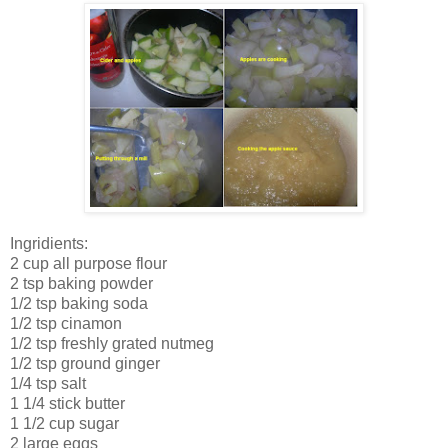
Ingridients:
2 cup all purpose flour
2 tsp baking powder
1/2 tsp baking soda
1/2 tsp cinamon
1/2 tsp freshly grated nutmeg
1/2 tsp ground ginger
1/4 tsp salt
1 1/4 stick butter
1 1/2 cup sugar
2 large eggs