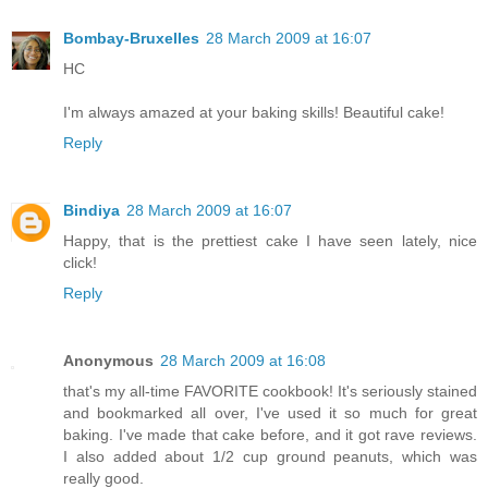
Bombay-Bruxelles
28 March 2009 at 16:07
HC
I'm always amazed at your baking skills! Beautiful cake!
Reply
Bindiya
28 March 2009 at 16:07
Happy, that is the prettiest cake I have seen lately, nice
click!
Reply
Anonymous
28 March 2009 at 16:08
that's my all-time FAVORITE cookbook! It's seriously stained
and bookmarked all over, I've used it so much for great
baking. I've made that cake before, and it got rave reviews.
I also added about 1/2 cup ground peanuts, which was
really good.