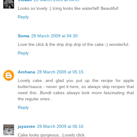
Looks so lovely :) Icing looks like waterfall! Beautiful!
Reply
Soma
28 March 2009 at 04:30
Love the click & the drip drip drip of the cake:-) wonderful.
Reply
Archana
28 March 2009 at 05:15
Lovely cake...and glad you put up the recipe for apple
butter/sauce - never get it here, so always skip recipes that
need this...Bundt cakes always look more fascinating that
the regular ones..
Reply
jayasree
28 March 2009 at 06:16
Cake looks gorgeous...Lovely click.