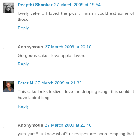
Deepthi Shankar
27 March 2009 at 19:54
lovely cake .. I loved the pics . I wish i could eat some of
those
Reply
Anonymous
27 March 2009 at 20:10
Gorgeous cake - love apple flavors!
Reply
Peter M
27 March 2009 at 21:32
This cake looks festive...love the dripping icing...this couldn't
have lasted long.
Reply
Anonymous
27 March 2009 at 21:46
yum yum!!! u know what? ur recipes are sooo tempting that