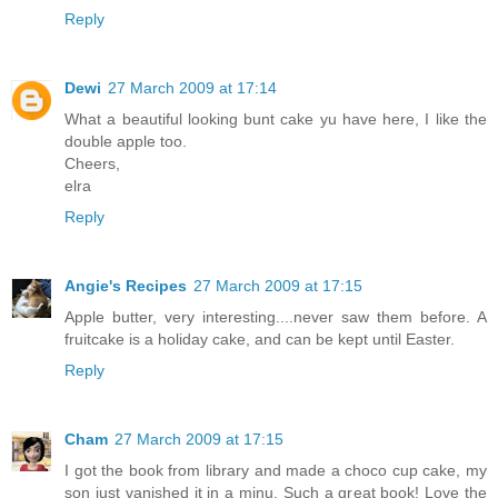
Reply
Dewi
27 March 2009 at 17:14
What a beautiful looking bunt cake yu have here, I like the
double apple too.
Cheers,
elra
Reply
Angie's Recipes
27 March 2009 at 17:15
Apple butter, very interesting....never saw them before. A
fruitcake is a holiday cake, and can be kept until Easter.
Reply
Cham
27 March 2009 at 17:15
I got the book from library and made a choco cup cake, my
son just vanished it in a minu. Such a great book! Love the