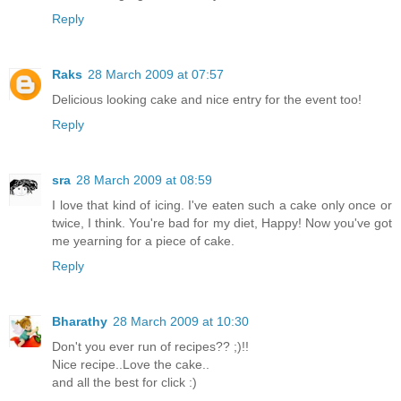
Reply
Raks
28 March 2009 at 07:57
Delicious looking cake and nice entry for the event too!
Reply
sra
28 March 2009 at 08:59
I love that kind of icing. I've eaten such a cake only once or
twice, I think. You're bad for my diet, Happy! Now you've got
me yearning for a piece of cake.
Reply
Bharathy
28 March 2009 at 10:30
Don't you ever run of recipes?? ;)!!
Nice recipe..Love the cake..
and all the best for click :)