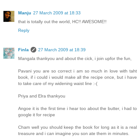
Manju
27 March 2009 at 18:33
that is totally out the world, HC!! AWESOME!!
Reply
Finla
27 March 2009 at 18:39
Mangala thankyou and about the cick, i join upfor the fun,
Pavani you are so correct i am so much in love with taht
book, if i could i would make all the recipe once, but i have
to take care of my widening waist line :-(
Priya and Elra thankyou
Angoe it is the first time i hear too about the butter, i had to
google it for recipe
Cham well you should keep the book for long as it is a real
treasure and i can imagine you son ate them in minutes.