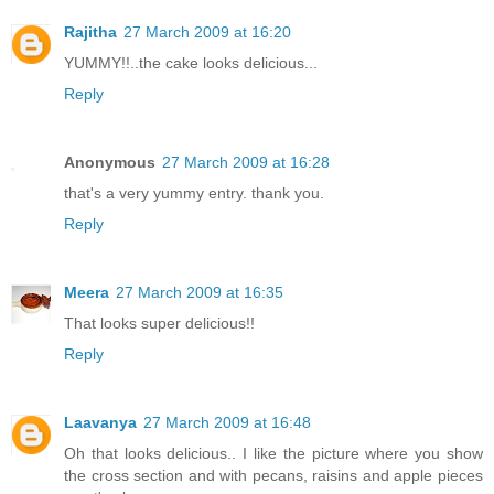
Rajitha
27 March 2009 at 16:20
YUMMY!!..the cake looks delicious...
Reply
Anonymous
27 March 2009 at 16:28
that's a very yummy entry. thank you.
Reply
Meera
27 March 2009 at 16:35
That looks super delicious!!
Reply
Laavanya
27 March 2009 at 16:48
Oh that looks delicious.. I like the picture where you show
the cross section and with pecans, raisins and apple pieces