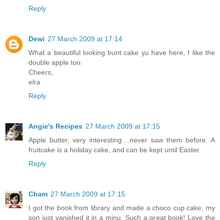
Reply
Dewi
27 March 2009 at 17:14
What a beautiful looking bunt cake yu have here, I like the
double apple too.
Cheers,
elra
Reply
Angie's Recipes
27 March 2009 at 17:15
Apple butter, very interesting....never saw them before. A
fruitcake is a holiday cake, and can be kept until Easter.
Reply
Cham
27 March 2009 at 17:15
I got the book from library and made a choco cup cake, my
son just vanished it in a minu. Such a great book! Love the