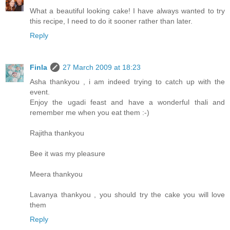
What a beautiful looking cake! I have always wanted to try
this recipe, I need to do it sooner rather than later.
Reply
Finla
27 March 2009 at 18:23
Asha thankyou , i am indeed trying to catch up with the
event.
Enjoy the ugadi feast and have a wonderful thali and
remember me when you eat them :-)
Rajitha thankyou
Bee it was my pleasure
Meera thankyou
Lavanya thankyou , you should try the cake you will love
them
Reply