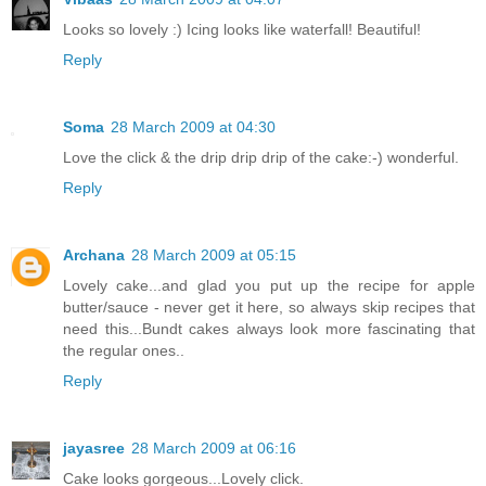
Looks so lovely :) Icing looks like waterfall! Beautiful!
Reply
Soma
28 March 2009 at 04:30
Love the click & the drip drip drip of the cake:-) wonderful.
Reply
Archana
28 March 2009 at 05:15
Lovely cake...and glad you put up the recipe for apple
butter/sauce - never get it here, so always skip recipes that
need this...Bundt cakes always look more fascinating that
the regular ones..
Reply
jayasree
28 March 2009 at 06:16
Cake looks gorgeous...Lovely click.