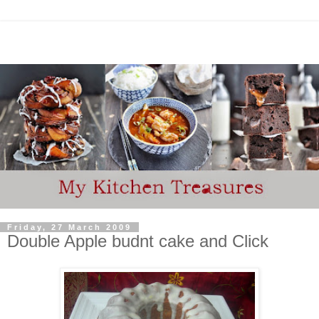
Friday, 27 March 2009
Double Apple budnt cake and Click