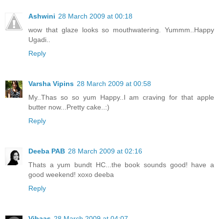
Ashwini
28 March 2009 at 00:18
wow that glaze looks so mouthwatering. Yummm..Happy
Ugadi..
Reply
Varsha Vipins
28 March 2009 at 00:58
My..Thas so so yum Happy..I am craving for that apple
butter now...Pretty cake..:)
Reply
Deeba PAB
28 March 2009 at 02:16
Thats a yum bundt HC...the book sounds good! have a
good weekend! xoxo deeba
Reply
Vibaas
28 March 2009 at 04:07