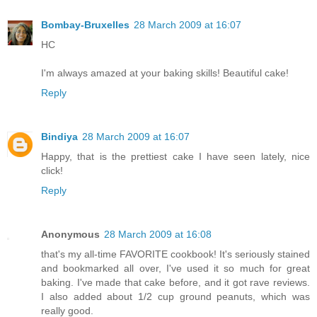
Bombay-Bruxelles
28 March 2009 at 16:07
HC
I'm always amazed at your baking skills! Beautiful cake!
Reply
Bindiya
28 March 2009 at 16:07
Happy, that is the prettiest cake I have seen lately, nice
click!
Reply
Anonymous
28 March 2009 at 16:08
that's my all-time FAVORITE cookbook! It's seriously stained
and bookmarked all over, I've used it so much for great
baking. I've made that cake before, and it got rave reviews.
I also added about 1/2 cup ground peanuts, which was
really good.