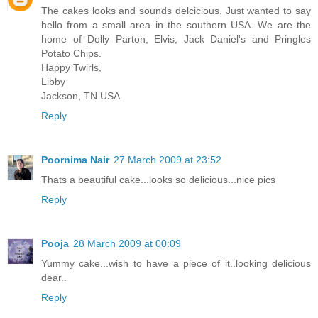
The cakes looks and sounds delcicious. Just wanted to say
hello from a small area in the southern USA. We are the
home of Dolly Parton, Elvis, Jack Daniel's and Pringles
Potato Chips.
Happy Twirls,
Libby
Jackson, TN USA
Reply
Poornima Nair
27 March 2009 at 23:52
Thats a beautiful cake...looks so delicious...nice pics
Reply
Pooja
28 March 2009 at 00:09
Yummy cake...wish to have a piece of it..looking delicious
dear..
Reply