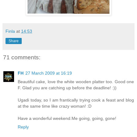
Finla
at
14:53
Share
71 comments:
FH
27 March 2009 at 16:19
Beautiful cake, love the white wooden platter too. Good one
F. Glad you are catching up before the deadline! :))
Ugadi today, so I am frantically trying cook a feast and blog
at the same time like crazy woman! :D
Have a wonderful weekend.Me going, going, gone!
Reply