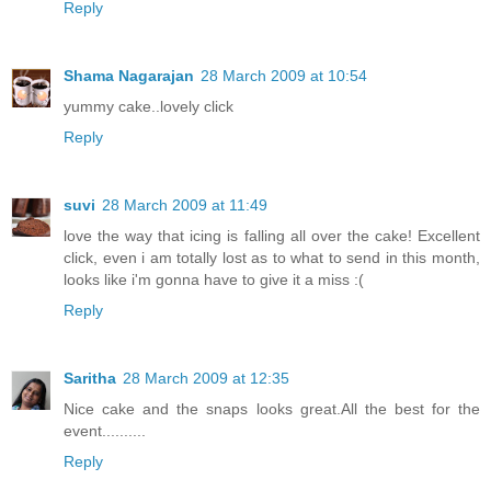
Reply
Shama Nagarajan
28 March 2009 at 10:54
yummy cake..lovely click
Reply
suvi
28 March 2009 at 11:49
love the way that icing is falling all over the cake! Excellent
click, even i am totally lost as to what to send in this month,
looks like i'm gonna have to give it a miss :(
Reply
Saritha
28 March 2009 at 12:35
Nice cake and the snaps looks great.All the best for the
event..........
Reply