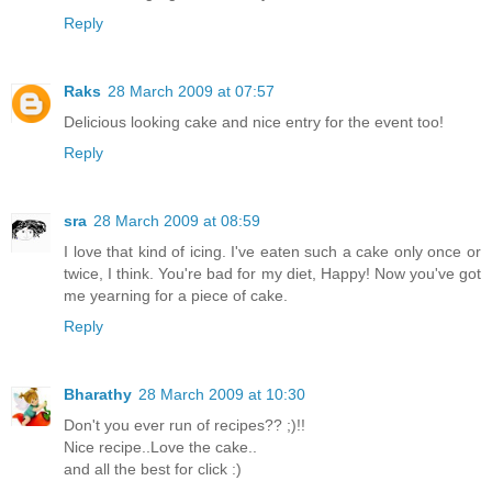
Reply
Raks
28 March 2009 at 07:57
Delicious looking cake and nice entry for the event too!
Reply
sra
28 March 2009 at 08:59
I love that kind of icing. I've eaten such a cake only once or
twice, I think. You're bad for my diet, Happy! Now you've got
me yearning for a piece of cake.
Reply
Bharathy
28 March 2009 at 10:30
Don't you ever run of recipes?? ;)!!
Nice recipe..Love the cake..
and all the best for click :)