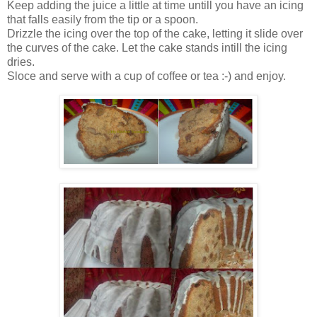
Keep adding the juice a little at time untill you have an icing
that falls easily from the tip or a spoon.
Drizzle the icing over the top of the cake, letting it slide over
the curves of the cake. Let the cake stands intill the icing
dries.
Sloce and serve with a cup of coffee or tea :-) and enjoy.