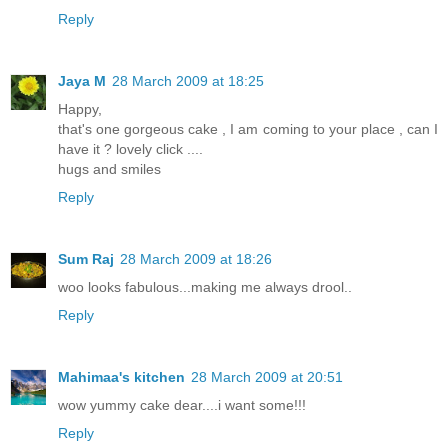
Reply
Jaya M
28 March 2009 at 18:25
Happy,
that's one gorgeous cake , I am coming to your place , can I
have it ? lovely click ....
hugs and smiles
Reply
Sum Raj
28 March 2009 at 18:26
woo looks fabulous...making me always drool..
Reply
Mahimaa's kitchen
28 March 2009 at 20:51
wow yummy cake dear....i want some!!!
Reply