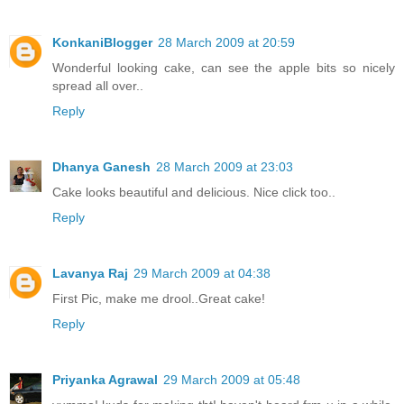
KonkaniBlogger
28 March 2009 at 20:59
Wonderful looking cake, can see the apple bits so nicely
spread all over..
Reply
Dhanya Ganesh
28 March 2009 at 23:03
Cake looks beautiful and delicious. Nice click too..
Reply
Lavanya Raj
29 March 2009 at 04:38
First Pic, make me drool..Great cake!
Reply
Priyanka Agrawal
29 March 2009 at 05:48