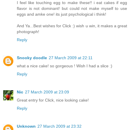
I feel like touching egg to make these!! i eat cakes if egg
flavor is not dominant! but could not make myself to use
eggs and amke one! its just psychological i think!
And Ya...Best wishes for Click :) wish u win, it makes a great
photograph!
Reply
Snooky doodle
27 March 2009 at 22:11
what a nice cake! so gorgeous ! Wish I had a slice :)
Reply
Nic
27 March 2009 at 23:09
Great entry for Click, nice looking cake!
Reply
Unknown
27 March 2009 at 23:32