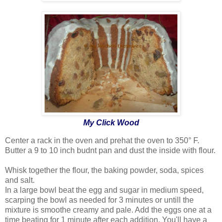
My Click Wood
Center a rack in the oven and prehat the oven to 350° F.
Butter a 9 to 10 inch budnt pan and dust the inside with flour.
Whisk together the flour, the baking powder, soda, spices
and salt.
In a large bowl beat the egg and sugar in medium speed,
scarping the bowl as needed for 3 minutes or untill the
mixture is smoothe creamy and pale. Add the eggs one at a
time beating for 1 minute after each addition. You'll have a