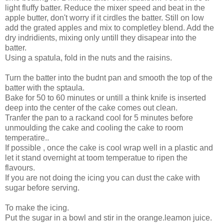
light fluffy batter. Reduce the mixer speed and beat in the
apple butter, don't worry if it cirdles the batter. Still on low
add the grated apples and mix to completley blend. Add the
dry indridients, mixing only untill they disapear into the
batter.
Using a spatula, fold in the nuts and the raisins.
Turn the batter into the budnt pan and smooth the top of the
batter with the sptaula.
Bake for 50 to 60 minutes or untill a think knife is inserted
deep into the center of the cake comes out clean.
Tranfer the pan to a rackand cool for 5 minutes before
unmoulding the cake and cooling the cake to room
temperatire..
If possible , once the cake is cool wrap well in a plastic and
let it stand overnight at toom temperatue to ripen the
flavours.
If you are not doing the icing you can dust the cake with
sugar before serving.
To make the icing.
Put the sugar in a bowl and stir in the orange.leamon juice.