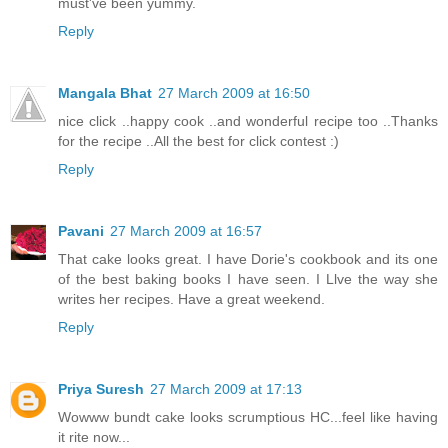
must've been yummy.
Reply
Mangala Bhat
27 March 2009 at 16:50
nice click ..happy cook ..and wonderful recipe too ..Thanks
for the recipe ..All the best for click contest :)
Reply
Pavani
27 March 2009 at 16:57
That cake looks great. I have Dorie's cookbook and its one
of the best baking books I have seen. I Llve the way she
writes her recipes. Have a great weekend.
Reply
Priya Suresh
27 March 2009 at 17:13
Wowww bundt cake looks scrumptious HC...feel like having
it rite now...