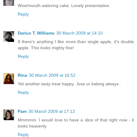
Wow!mouth watering cake. Lovely presentation.
Reply
Darius T. Williams
30 March 2009 at 14:10
If there's anything I like more than single apple, it's double
apple. This looks mighty fine!
Reply
Rina
30 March 2009 at 16:52
Yet another tasty treat happy...love ur baking always..
Reply
Pam
30 March 2009 at 17:12
Mmmmm. I would love to have a slice of that right now - it
looks heavenly.
Reply