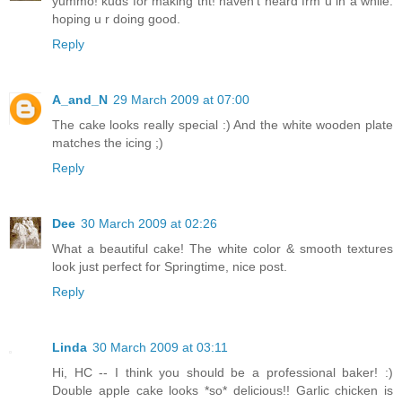
yummo! kuds for making tht! haven't heard frm u in a while.
hoping u r doing good.
Reply
A_and_N
29 March 2009 at 07:00
The cake looks really special :) And the white wooden plate
matches the icing ;)
Reply
Dee
30 March 2009 at 02:26
What a beautiful cake! The white color & smooth textures
look just perfect for Springtime, nice post.
Reply
Linda
30 March 2009 at 03:11
Hi, HC -- I think you should be a professional baker! :)
Double apple cake looks *so* delicious!! Garlic chicken is