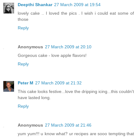
Deepthi Shankar
27 March 2009 at 19:54
lovely cake .. I loved the pics . I wish i could eat some of
those
Reply
Anonymous
27 March 2009 at 20:10
Gorgeous cake - love apple flavors!
Reply
Peter M
27 March 2009 at 21:32
This cake looks festive...love the dripping icing...this couldn't
have lasted long.
Reply
Anonymous
27 March 2009 at 21:46
yum yum!!! u know what? ur recipes are sooo tempting that