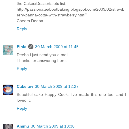
the Cakes/Desserts etc list.
http://passionateaboutbaking.blogspot.com/2009/02/strawb
erry-panna-cotta-with-strawberry.html"
Cheers Deeba
Reply
Finla
30 March 2009 at 11:45
Deeba i just send you a mail.
Thanks for answering here.
Reply
Cakelaw
30 March 2009 at 12:27
Beautiful cake Happy Cook. I've made this one too, and I
loved it.
Reply
Ammu
30 March 2009 at 13:30