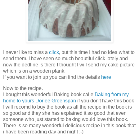
I never like to miss a
click
, but this time I had no idea what to
send them. I have seen so much beautiful click lately and
now the dedline is there I thought I will send my cake picture
which is on a wooden plank.
If you want to join up you can find the details
here
Now to the recipe.
I bought this wonderful Baking book calle
Baking from my
home to yours Doriee Greenspan
if you don't have this book
I will recomd to buy the book as all the recipe in the book is
so good and they she has explained it so good that even
someone who just started to baking would love this book.
There is so many wonderful delicious recipe in this book that
i have been reading day and night :-)