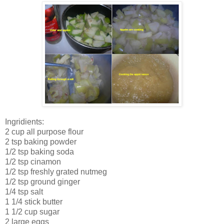
Ingridients:
2 cup all purpose flour
2 tsp baking powder
1/2 tsp baking soda
1/2 tsp cinamon
1/2 tsp freshly grated nutmeg
1/2 tsp ground ginger
1/4 tsp salt
1 1/4 stick butter
1 1/2 cup sugar
2 large eggs