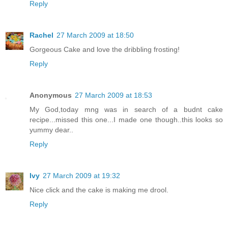
Reply
Rachel
27 March 2009 at 18:50
Gorgeous Cake and love the dribbling frosting!
Reply
Anonymous
27 March 2009 at 18:53
My God,today mng was in search of a budnt cake
recipe...missed this one...I made one though..this looks so
yummy dear..
Reply
Ivy
27 March 2009 at 19:32
Nice click and the cake is making me drool.
Reply