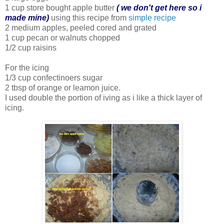
1 cup store bought apple butter
( we don't get here so i
made mine)
using this recipe from
simple recipe
2 medium apples, peeled cored and grated
1 cup pecan or walnuts chopped
1/2 cup raisins
For the icing
1/3 cup confectinoers sugar
2 tbsp of orange or leamon juice.
I used double the portion of iving as i like a thick layer of
icing.