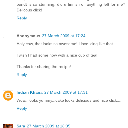
bundt is so stunning, did u finnish or anything left for me?
Delicous click!
Reply
Anonymous
27 March 2009 at 17:24
Holy cow, that looks so awesome! I love icing like that.
I wish I had some now with a nice cup of tea!!
Thanks for sharing the recipe!
Reply
Indian Khana
27 March 2009 at 17:31
Wow...looks yummy...cake looks delicious and nice click....
Reply
Sara
27 March 2009 at 18:05