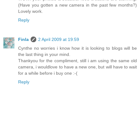
(Have you gotten a new camera in the past few months?)
Lovely work.
Reply
Finla
2 April 2009 at 19:59
Cynthe no worries i know how it is looking to blogs will be
the last thing in your mind.
Thankyou for the compliment, still i am using the same old
camera, i wouldlove to have a new one, but will have to wait
for a while before i buy one :-(
Reply