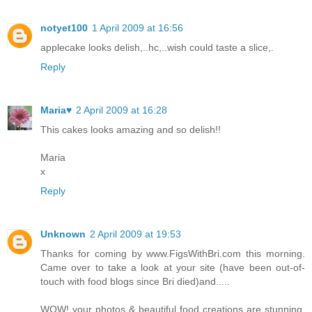
notyet100
1 April 2009 at 16:56
applecake looks delish,..hc,..wish could taste a slice,.
Reply
Maria♥
2 April 2009 at 16:28
This cakes looks amazing and so delish!!
Maria
x
Reply
Unknown
2 April 2009 at 19:53
Thanks for coming by www.FigsWithBri.com this morning.
Came over to take a look at your site (have been out-of-
touch with food blogs since Bri died)and.....
WOW! your photos & beautiful food creations are stunning.