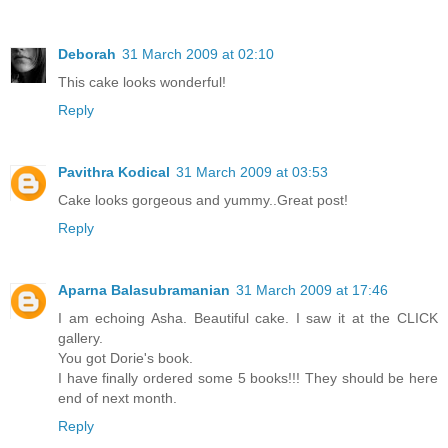
Deborah
31 March 2009 at 02:10
This cake looks wonderful!
Reply
Pavithra Kodical
31 March 2009 at 03:53
Cake looks gorgeous and yummy..Great post!
Reply
Aparna Balasubramanian
31 March 2009 at 17:46
I am echoing Asha. Beautiful cake. I saw it at the CLICK
gallery.
You got Dorie's book.
I have finally ordered some 5 books!!! They should be here
end of next month.
Reply