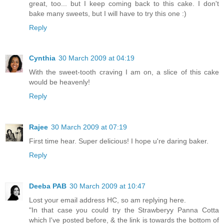
great, too... but I keep coming back to this cake. I don't
bake many sweets, but I will have to try this one :)
Reply
Cynthia
30 March 2009 at 04:19
With the sweet-tooth craving I am on, a slice of this cake
would be heavenly!
Reply
Rajee
30 March 2009 at 07:19
First time hear. Super delicious! I hope u're daring baker.
Reply
Deeba PAB
30 March 2009 at 10:47
Lost your email address HC, so am replying here.
"In that case you could try the Strawberyy Panna Cotta
which I've posted before, & the link is towards the bottom of