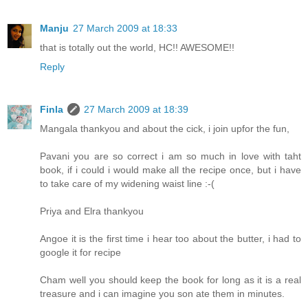
Manju
27 March 2009 at 18:33
that is totally out the world, HC!! AWESOME!!
Reply
Finla
27 March 2009 at 18:39
Mangala thankyou and about the cick, i join upfor the fun,
Pavani you are so correct i am so much in love with taht
book, if i could i would make all the recipe once, but i have
to take care of my widening waist line :-(
Priya and Elra thankyou
Angoe it is the first time i hear too about the butter, i had to
google it for recipe
Cham well you should keep the book for long as it is a real
treasure and i can imagine you son ate them in minutes.