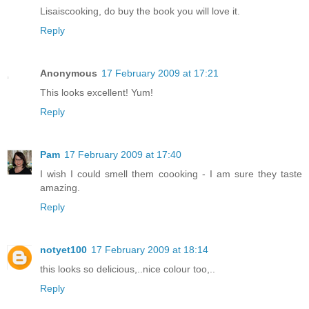
Lisaiscooking, do buy the book you will love it.
Reply
Anonymous
17 February 2009 at 17:21
This looks excellent! Yum!
Reply
Pam
17 February 2009 at 17:40
I wish I could smell them coooking - I am sure they taste
amazing.
Reply
notyet100
17 February 2009 at 18:14
this looks so delicious,..nice colour too,..
Reply