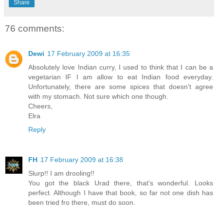
Share
76 comments:
Dewi
17 February 2009 at 16:35
Absolutely love Indian curry, I used to think that I can be a
vegetarian IF I am allow to eat Indian food everyday.
Unfortunately, there are some spices that doesn't agree
with my stomach. Not sure which one though.
Cheers,
Elra
Reply
FH
17 February 2009 at 16:38
Slurp!! I am drooling!!
You got the black Urad there, that's wonderful. Looks
perfect. Although I have that book, so far not one dish has
been tried fro there, must do soon.