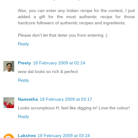
Also, you can enter any Indian recipe for the contest, I just
added a gift for the most authentic recipe for those
hardcore followers of authentic recipes and ingredients.
Please don't let that deter you from entering :)
Reply
Preety
18 February 2009 at 02:24
wow dal looks so rich & perfect
Reply
Namratha
18 February 2009 at 03:17
Looks scrumptious H, feel like digging in! Love the colour!
Reply
Lakshmi
18 February 2009 at 03:24