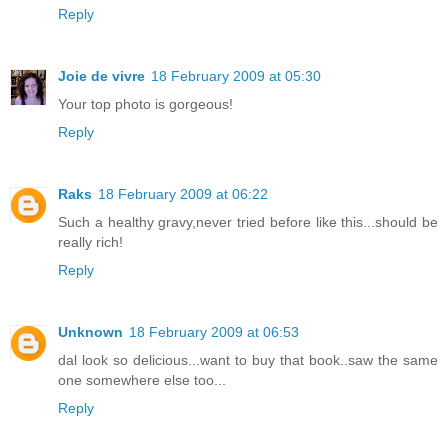
Reply
Joie de vivre
18 February 2009 at 05:30
Your top photo is gorgeous!
Reply
Raks
18 February 2009 at 06:22
Such a healthy gravy,never tried before like this...should be
really rich!
Reply
Unknown
18 February 2009 at 06:53
dal look so delicious...want to buy that book..saw the same
one somewhere else too...
Reply