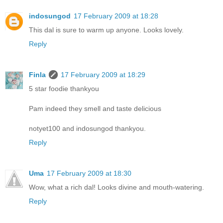
indosungod
17 February 2009 at 18:28
This dal is sure to warm up anyone. Looks lovely.
Reply
Finla
17 February 2009 at 18:29
5 star foodie thankyou
Pam indeed they smell and taste delicious
notyet100 and indosungod thankyou.
Reply
Uma
17 February 2009 at 18:30
Wow, what a rich dal! Looks divine and mouth-watering.
Reply