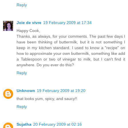
Reply
Joie de vivre
19 February 2009 at 17:34
Happy Cook,
Thanks, as always, for your comments. The past few days I
have been thinking of buttermilk, but it is not something I
keep in my kitchen standard. I used to know a "recipe" on
how to approximate your own buttermilk, something like add
a Tablespoon or two of vinegar to milk, but I can't find it
anywhere. Do you ever do this?
Reply
Unknown
19 February 2009 at 19:20
that looks yum, spicy, and saucy!!
Reply
Sujatha
20 February 2009 at 02:16