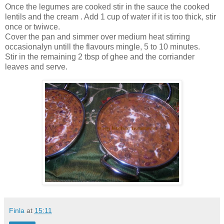
Once the legumes are cooked stir in the sauce the cooked
lentils and the cream . Add 1 cup of water if it is too thick, stir
once or twiwce.
Cover the pan and simmer over medium heat stirring
occasionalyn untill the flavours mingle, 5 to 10 minutes.
Stir in the remaining 2 tbsp of ghee and the corriander
leaves and serve.
Finla
at
15:11