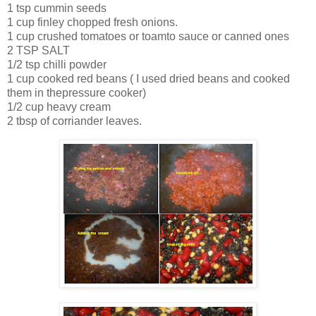
1 tsp cummin seeds
1 cup finley chopped fresh onions.
1 cup crushed tomatoes or toamto sauce or canned ones
2 TSP SALT
1/2 tsp chilli powder
1 cup cooked red beans ( I used dried beans and cooked
them in thepressure cooker)
1/2 cup heavy cream
2 tbsp of corriander leaves.