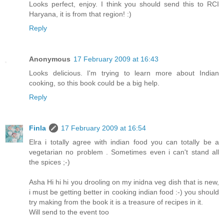
Looks perfect, enjoy. I think you should send this to RCI
Haryana, it is from that region! :)
Reply
Anonymous
17 February 2009 at 16:43
Looks delicious. I'm trying to learn more about Indian
cooking, so this book could be a big help.
Reply
Finla
17 February 2009 at 16:54
Elra i totally agree with indian food you can totally be a
vegetarian no problem . Sometimes even i can't stand all
the spices ;-)
Asha Hi hi hi you drooling on my inidna veg dish that is new,
i must be getting better in cooking indian food :-) you should
try making from the book it is a treasure of recipes in it.
Will send to the event too