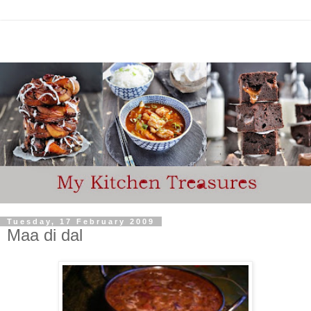
Tuesday, 17 February 2009
Maa di dal