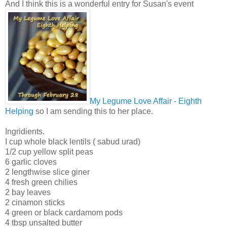
And I think this is a wonderful entry for Susan's event
My Legume Love Affair - Eighth
Helping
so I am sending this to her place.
Ingridients.
I cup whole black lentils ( sabud urad)
1/2 cup yellow split peas
6 garlic cloves
2 lengthwise slice giner
4 fresh green chilies
2 bay leaves
2 cinamon sticks
4 green or black cardamom pods
4 tbsp unsalted butter