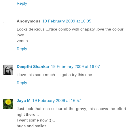
Reply
Anonymous
19 February 2009 at 16:05
Looks delicious ...Nice combo with chapaty..love the colour
love
veena
Reply
Deepthi Shankar
19 February 2009 at 16:07
i love this sooo much .. i gotta try this one
Reply
Jaya M
19 February 2009 at 16:57
Just look that rich colour of the gravy, this shows the effort
right there ..
I want some now :))..
hugs and smiles