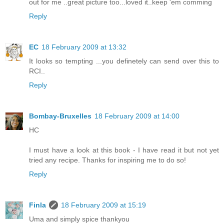
out for me ..great picture too...loved it..keep 'em comming
Reply
EC
18 February 2009 at 13:32
It looks so tempting ...you definetely can send over this to
RCI..
Reply
Bombay-Bruxelles
18 February 2009 at 14:00
HC
I must have a look at this book - I have read it but not yet
tried any recipe. Thanks for inspiring me to do so!
Reply
Finla
18 February 2009 at 15:19
Uma and simply spice thankyou