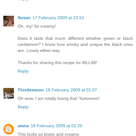
Susan
17 February 2009 at 23:52
Oh, my! So creamy!
Does it taste that much different whether green or black
cardamom? I know how smoky and unique the black ones
are. Lovely either way.
Thanks for sharing this recipe for MLLA8!
Reply
Thistlemoon
18 February 2009 at 01:07
Oh wow, I am totally loving this! Yummmm!
Reply
amna
18 February 2009 at 02:20
This looks so lovely and creamy.