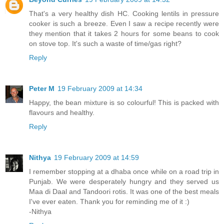
That's a very healthy dish HC. Cooking lentils in pressure
cooker is such a breeze. Even I saw a recipe recently were
they mention that it takes 2 hours for some beans to cook
on stove top. It's such a waste of time/gas right?
Reply
Peter M
19 February 2009 at 14:34
Happy, the bean mixture is so colourful! This is packed with
flavours and healthy.
Reply
Nithya
19 February 2009 at 14:59
I remember stopping at a dhaba once while on a road trip in
Punjab. We were desperately hungry and they served us
Maa di Daal and Tandoori rotis. It was one of the best meals
I've ever eaten. Thank you for reminding me of it :)
-Nithya