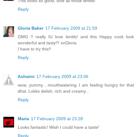
This looks so good, love all those lentils!
Reply
Gloria Baker
17 February 2009 at 21:59
OMG !! really IU love lentils! and this Happy cook look
wonderful and tasty!!! xxGloria
I have to try this!!
Reply
Ashwini
17 February 2009 at 23:06
wow, yummy , mouthwatering..I am feeling hungry for that
dhal..Lokks delish, rich and creamy...
Reply
Maria
17 February 2009 at 23:28
Looks fantastic! Wish I could have a taste!
Reply