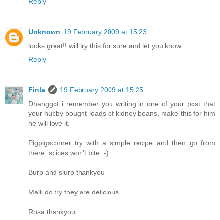
Reply
Unknown
19 February 2009 at 15:23
looks great!! will try this for sure and let you know.
Reply
Finla
19 February 2009 at 15:25
Dhanggot i remember you writing in one of your post that
your hubby bought loads of kidney beans, make this for him
he will love it.
Pigpigscorner try with a simple recipe and then go from
there, spices won't bite :-)
Burp and slurp thankyou
Malli do try they are delicious.
Rosa thankyou