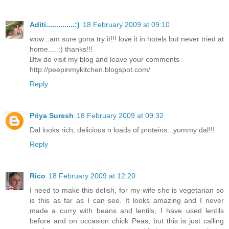
Aditi..............:)
18 February 2009 at 09:10
wow...am sure gona try it!!! love it in hotels but never tried at
home.....:) thanks!!!
Btw do visit my blog and leave your comments
http://peepinmykitchen.blogspot.com/
Reply
Priya Suresh
18 February 2009 at 09:32
Dal looks rich, delicious n loads of proteins...yummy dal!!!
Reply
Rico
18 February 2009 at 12:20
I need to make this delish, for my wife she is vegetarian so
is this as far as I can see. It looks amazing and I never
made a curry with beans and lentils, I have used lentils
before and on occasion chick Peas, but this is just calling