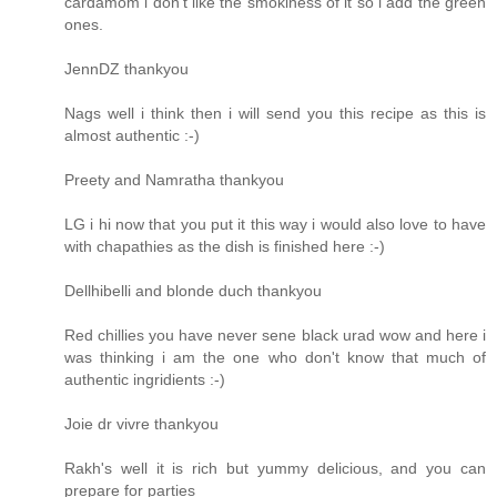
cardamom i don't like the smokiness of it so i add the green
ones.
JennDZ thankyou
Nags well i think then i will send you this recipe as this is
almost authentic :-)
Preety and Namratha thankyou
LG i hi now that you put it this way i would also love to have
with chapathies as the dish is finished here :-)
Dellhibelli and blonde duch thankyou
Red chillies you have never sene black urad wow and here i
was thinking i am the one who don't know that much of
authentic ingridients :-)
Joie dr vivre thankyou
Rakh's well it is rich but yummy delicious, and you can
prepare for parties