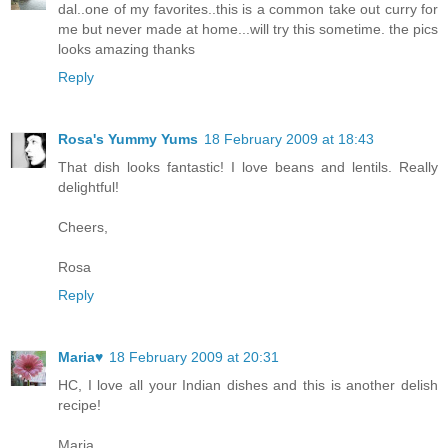
dal..one of my favorites..this is a common take out curry for
me but never made at home...will try this sometime. the pics
looks amazing thanks
Reply
Rosa's Yummy Yums
18 February 2009 at 18:43
That dish looks fantastic! I love beans and lentils. Really
delightful!
Cheers,
Rosa
Reply
Maria♥
18 February 2009 at 20:31
HC, I love all your Indian dishes and this is another delish
recipe!
Maria