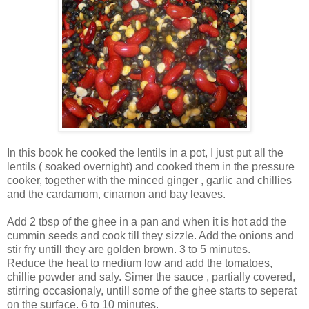
In this book he cooked the lentils in a pot, I just put all the
lentils ( soaked overnight) and cooked them in the pressure
cooker, together with the minced ginger , garlic and chillies
and the cardamom, cinamon and bay leaves.
Add 2 tbsp of the ghee in a pan and when it is hot add the
cummin seeds and cook till they sizzle. Add the onions and
stir fry untill they are golden brown. 3 to 5 minutes.
Reduce the heat to medium low and add the tomatoes,
chillie powder and saly. Simer the sauce , partially covered,
stirring occasionaly, untill some of the ghee starts to seperat
on the surface. 6 to 10 minutes.