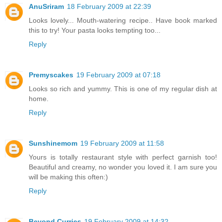
AnuSriram
18 February 2009 at 22:39
Looks lovely... Mouth-watering recipe.. Have book marked
this to try! Your pasta looks tempting too...
Reply
Premyscakes
19 February 2009 at 07:18
Looks so rich and yummy. This is one of my regular dish at
home.
Reply
Sunshinemom
19 February 2009 at 11:58
Yours is totally restaurant style with perfect garnish too!
Beautiful and creamy, no wonder you loved it. I am sure you
will be making this often:)
Reply
Beyond Curries
19 February 2009 at 14:32