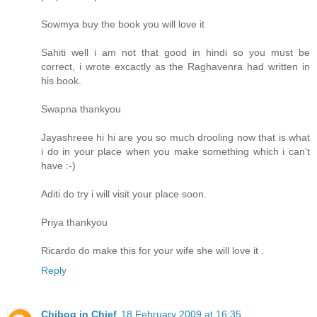
Sowmya buy the book you will love it
Sahiti well i am not that good in hindi so you must be
correct, i wrote excactly as the Raghavenra had written in
his book.
Swapna thankyou
Jayashreee hi hi are you so much drooling now that is what
i do in your place when you make something which i can't
have :-)
Aditi do try i will visit your place soon.
Priya thankyou
Ricardo do make this for your wife she will love it .
Reply
Chibog in Chief
18 February 2009 at 16:35