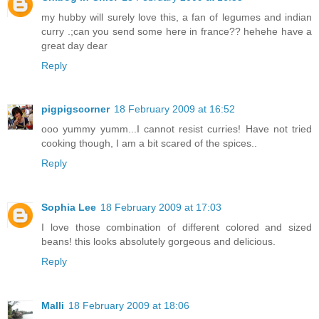
my hubby will surely love this, a fan of legumes and indian
curry .;can you send some here in france?? hehehe have a
great day dear
Reply
pigpigscorner
18 February 2009 at 16:52
ooo yummy yumm...I cannot resist curries! Have not tried
cooking though, I am a bit scared of the spices..
Reply
Sophia Lee
18 February 2009 at 17:03
I love those combination of different colored and sized
beans! this looks absolutely gorgeous and delicious.
Reply
Malli
18 February 2009 at 18:06