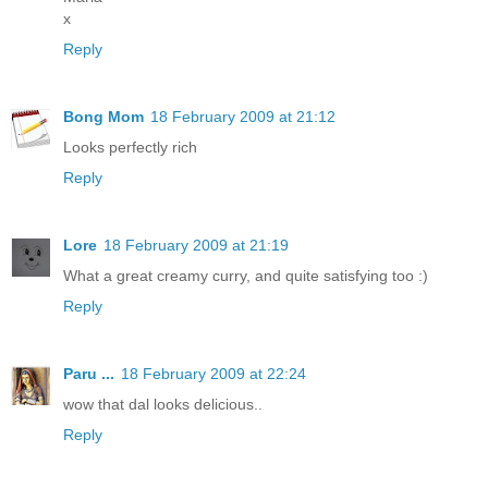
x
Reply
Bong Mom
18 February 2009 at 21:12
Looks perfectly rich
Reply
Lore
18 February 2009 at 21:19
What a great creamy curry, and quite satisfying too :)
Reply
Paru ...
18 February 2009 at 22:24
wow that dal looks delicious..
Reply