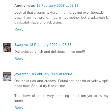
Anonymous
18 February 2009 at 07:19
Look at that creamy texture....I am drooling over here..:D
Btw,if I am not wrong, maa is not mother but urad...mah ki
daal...dal made of black gram.
Reply
Swapna
18 February 2009 at 07:35
Dal looks very rich and delicious....nice one!!!
Reply
jayasree
18 February 2009 at 09:03
Dal looks rich and creamy. Found the additin of yellow split
peas new. Should try it next time.
That bowl of dal is very tempting and I am yet to hv my
lunch.
Reply