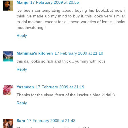
Manju
17 February 2009 at 20:55
ive been contemplating about buying his book..but now i
think ive made up my mind to buy it..this looks very similar
to dal makhani except for all these varieties of lentils...looks
mouthwatering!!
Reply
Mahimaa's kitchen
17 February 2009 at 21:10
this dal looks so rich and thick... yummy with rotis.
Reply
Yasmeen
17 February 2009 at 21:19
Thanks for the visual feast of the luscious Maa ki dal :)
Reply
Sara
17 February 2009 at 21:43