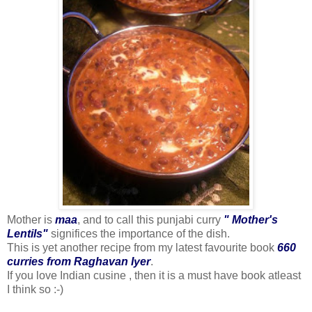
Mother is
maa
, and to call this punjabi curry
" Mother's
Lentils"
significes the importance of the dish.
This is yet another recipe from my latest favourite book
660
curries from Raghavan Iyer
.
If you love Indian cusine , then it is a must have book atleast
I think so :-)