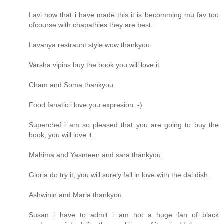
Lavi now that i have made this it is becomming mu fav too
ofcourse with chapathies they are best.
Lavanya restraunt style wow thankyou.
Varsha vipins buy the book you will love it
Cham and Soma thankyou
Food fanatic i love you expresion :-)
Superchef i am so pleased that you are going to buy the
book, you will love it.
Mahima and Yasmeen and sara thankyou
Gloria do try it, you will surely fall in love with the dal dish.
Ashwinin and Maria thankyou
Susan i have to admit i am not a huge fan of black