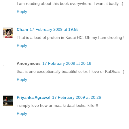
I am reading about this book everywhere..I want it badly..:(
Reply
Cham
17 February 2009 at 19:55
That is a load of protein in Kadai HC. Oh my I am drooling !
Reply
Anonymous
17 February 2009 at 20:18
that is one exceptionally beautiful color. I love ur KaDhais:-)
Reply
Priyanka Agrawal
17 February 2009 at 20:26
i simply love how ur maa ki daal looks. killer!!
Reply