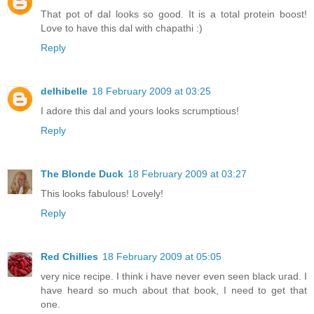
That pot of dal looks so good. It is a total protein boost!
Love to have this dal with chapathi :)
Reply
delhibelle
18 February 2009 at 03:25
I adore this dal and yours looks scrumptious!
Reply
The Blonde Duck
18 February 2009 at 03:27
This looks fabulous! Lovely!
Reply
Red Chillies
18 February 2009 at 05:05
very nice recipe. I think i have never even seen black urad. I
have heard so much about that book, I need to get that
one.