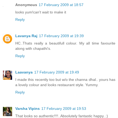
Anonymous
17 February 2009 at 18:57
looks yum!can't wait to make it
Reply
Lavanya Raj
17 February 2009 at 19:39
HC..Thats really a beautifull colour. My all time favourite
along with chapathi's.
Reply
Laavanya
17 February 2009 at 19:49
I made this recently too but w/o the channa dhal.. yours has
a lovely colour and looks restaurant style. Yummy.
Reply
Varsha Vipins
17 February 2009 at 19:53
That looks so authentic!!!!..Absolutely fantastic happy..:)