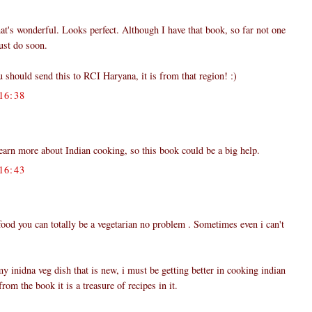
hat's wonderful. Looks perfect. Although I have that book, so far not one
must do soon.
u should send this to RCI Haryana, it is from that region! :)
16:38
learn more about Indian cooking, so this book could be a big help.
16:43
 food you can totally be a vegetarian no problem . Sometimes even i can't
y inidna veg dish that is new, i must be getting better in cooking indian
rom the book it is a treasure of recipes in it.