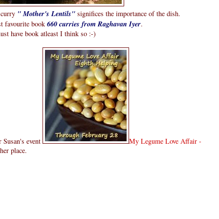
i curry
" Mother's Lentils"
significes the importance of the dish.
st favourite book
660 curries from Raghavan Iyer
.
must have book atleast I think so :-)
or Susan's event
My Legume Love Affair -
her place.