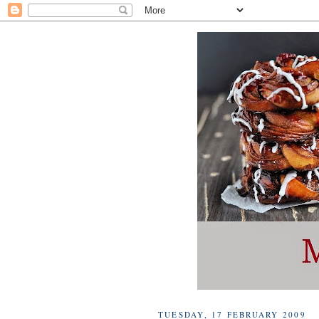
TUESDAY, 17 FEBRUARY 2009