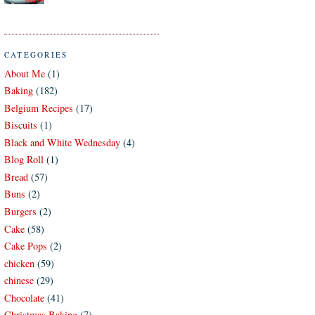
CATEGORIES
About Me
(1)
Baking
(182)
Belgium Recipes
(17)
Biscuits
(1)
Black and White Wednesday
(4)
Blog Roll
(1)
Bread
(57)
Buns
(2)
Burgers
(2)
Cake
(58)
Cake Pops
(2)
chicken
(59)
chinese
(29)
Chocolate
(41)
Christmas Baking
(7)