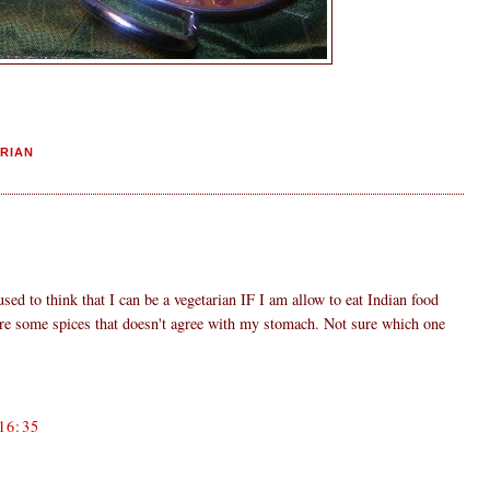
RIAN
used to think that I can be a vegetarian IF I am allow to eat Indian food
are some spices that doesn't agree with my stomach. Not sure which one
16:35