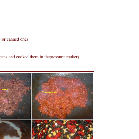
e or canned ones
beans and cooked them in thepressure cooker)