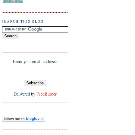
SEARCH THIS BLOG
Enter your email address:
Delivered by
FeedBurner