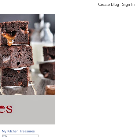
My Kitchen Treasures