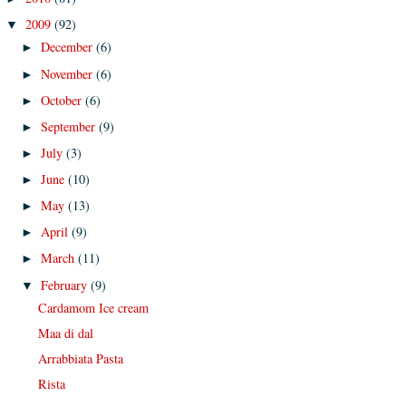
2009
(92)
▼
December
(6)
►
November
(6)
►
October
(6)
►
September
(9)
►
July
(3)
►
June
(10)
►
May
(13)
►
April
(9)
►
March
(11)
►
February
(9)
▼
Cardamom Ice cream
Maa di dal
Arrabbiata Pasta
Rista