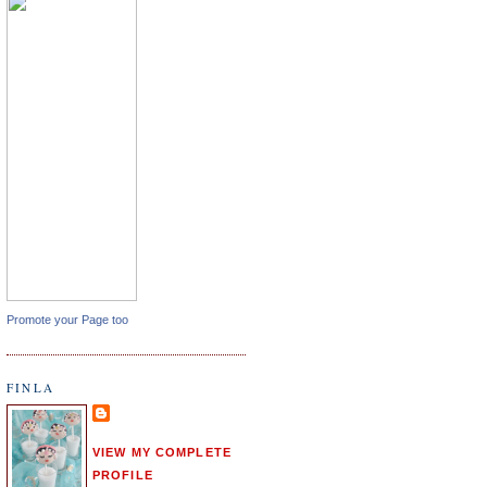
Promote your Page too
FINLA
VIEW MY COMPLETE
PROFILE