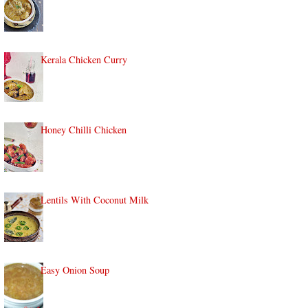
Kerala Chicken Curry
Honey Chilli Chicken
Lentils With Coconut Milk
Easy Onion Soup