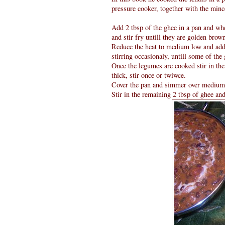
pressure cooker, together with the minc
Add 2 tbsp of the ghee in a pan and whe
and stir fry untill they are golden brow
Reduce the heat to medium low and add t
stirring occasionaly, untill some of the 
Once the legumes are cooked stir in the 
thick, stir once or twiwce.
Cover the pan and simmer over medium he
Stir in the remaining 2 tbsp of ghee and