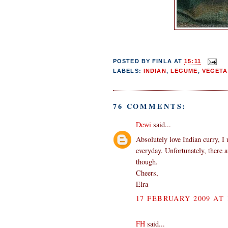
POSTED BY
FINLA
AT
15:11
LABELS:
INDIAN
,
LEGUME
,
VEGETA
76 COMMENTS:
Dewi
said...
Absolutely love Indian curry, I 
everyday. Unfortunately, there 
though.
Cheers,
Elra
17 FEBRUARY 2009 AT 
FH
said...