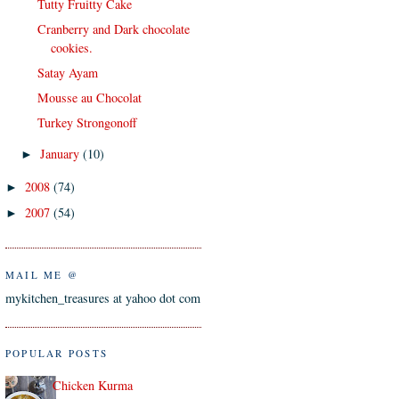
Tutty Fruitty Cake
Cranberry and Dark chocolate
cookies.
Satay Ayam
Mousse au Chocolat
Turkey Strongonoff
January
(10)
►
2008
(74)
►
2007
(54)
►
MAIL ME @
mykitchen_treasures at yahoo dot com
POPULAR POSTS
Chicken Kurma