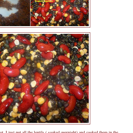
ot, I just put all the lentils ( soaked overnight) and cooked them in the