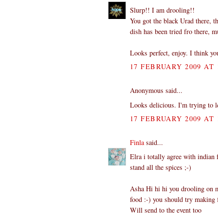
Slurp!! I am drooling!!
You got the black Urad there, t
dish has been tried fro there, 
Looks perfect, enjoy. I think yo
17 FEBRUARY 2009 AT 
Anonymous said...
Looks delicious. I'm trying to 
17 FEBRUARY 2009 AT 
Finla
said...
Elra i totally agree with indian
stand all the spices ;-)
Asha Hi hi hi you drooling on m
food :-) you should try making f
Will send to the event too