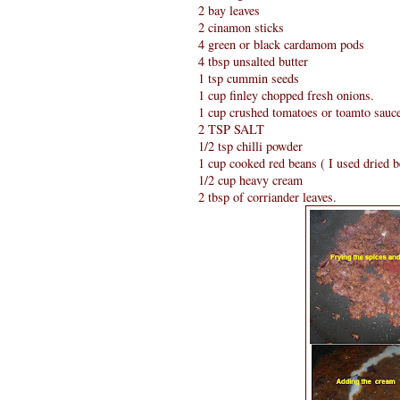
2 bay leaves
2 cinamon sticks
4 green or black cardamom pods
4 tbsp unsalted butter
1 tsp cummin seeds
1 cup finley chopped fresh onions.
1 cup crushed tomatoes or toamto sauc
2 TSP SALT
1/2 tsp chilli powder
1 cup cooked red beans ( I used dried 
1/2 cup heavy cream
2 tbsp of corriander leaves.