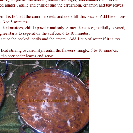
ed ginger , garlic and chillies and the cardamom, cinamon and bay leaves.
n it is hot add the cummin seeds and cook till they sizzle. Add the onions
n. 3 to 5 minutes.
he tomatoes, chillie powder and saly. Simer the sauce , partially covered,
ghee starts to seperat on the surface. 6 to 10 minutes.
sauce the cooked lentils and the cream . Add 1 cup of water if it is too
at stirring occasionalyn untill the flavours mingle, 5 to 10 minutes.
 the corriander leaves and serve.