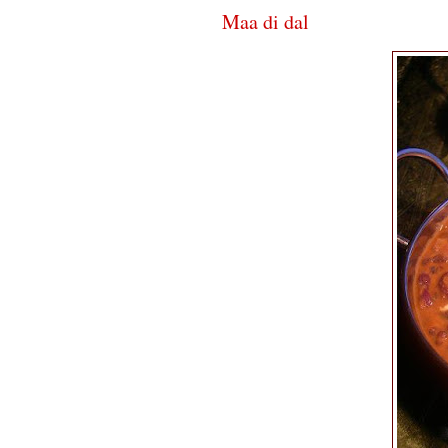
Maa di dal