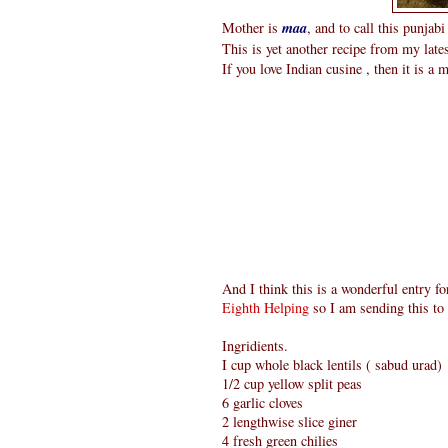
Mother is
maa
, and to call this punjab
This is yet another recipe from my late
If you love Indian cusine , then it is a 
And I think this is a wonderful entry f
Eighth Helping
so I am sending this to 
Ingridients.
I cup whole black lentils ( sabud urad)
1/2 cup yellow split peas
6 garlic cloves
2 lengthwise slice giner
4 fresh green chilies