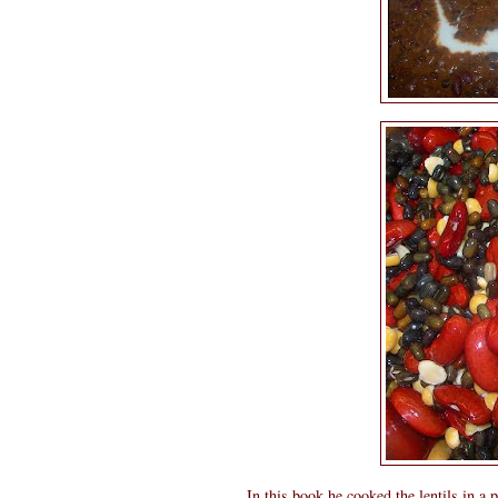
In this book he cooked the lentils in a p