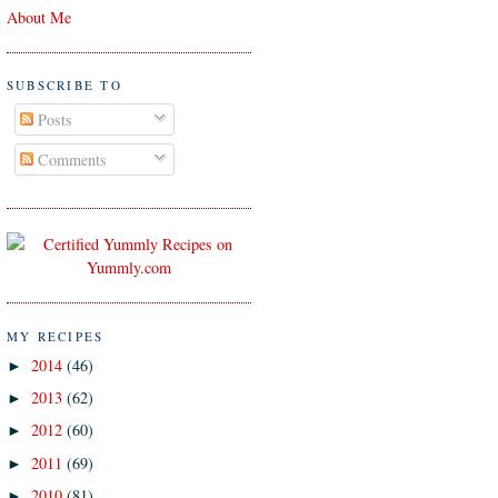
About Me
SUBSCRIBE TO
Posts
Comments
MY RECIPES
2014
(46)
►
2013
(62)
►
2012
(60)
►
2011
(69)
►
2010
(81)
►