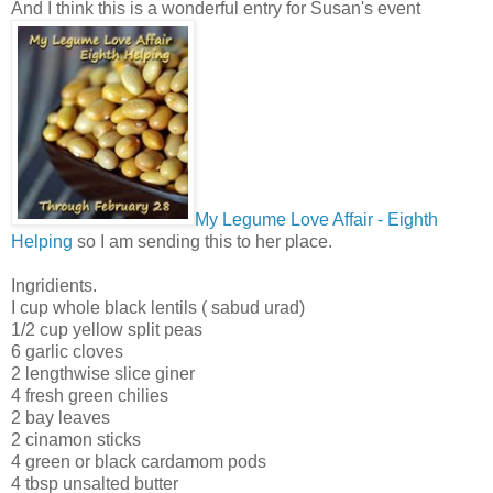
And I think this is a wonderful entry for Susan's event
My Legume Love Affair - Eighth
Helping
so I am sending this to her place.
Ingridients.
I cup whole black lentils ( sabud urad)
1/2 cup yellow split peas
6 garlic cloves
2 lengthwise slice giner
4 fresh green chilies
2 bay leaves
2 cinamon sticks
4 green or black cardamom pods
4 tbsp unsalted butter