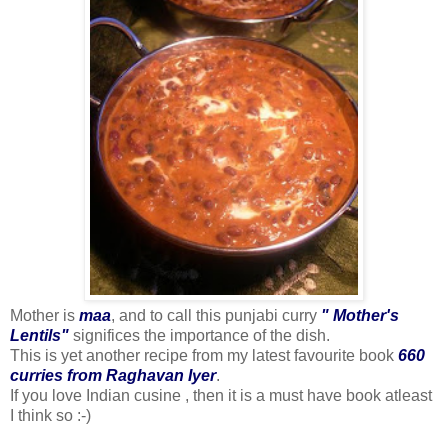
Mother is
maa
, and to call this punjabi curry
" Mother's
Lentils"
significes the importance of the dish.
This is yet another recipe from my latest favourite book
660
curries from Raghavan Iyer
.
If you love Indian cusine , then it is a must have book atleast
I think so :-)