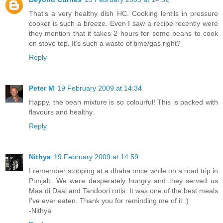
That's a very healthy dish HC. Cooking lentils in pressure
cooker is such a breeze. Even I saw a recipe recently were
they mention that it takes 2 hours for some beans to cook
on stove top. It's such a waste of time/gas right?
Reply
Peter M
19 February 2009 at 14:34
Happy, the bean mixture is so colourful! This is packed with
flavours and healthy.
Reply
Nithya
19 February 2009 at 14:59
I remember stopping at a dhaba once while on a road trip in
Punjab. We were desperately hungry and they served us
Maa di Daal and Tandoori rotis. It was one of the best meals
I've ever eaten. Thank you for reminding me of it :)
-Nithya