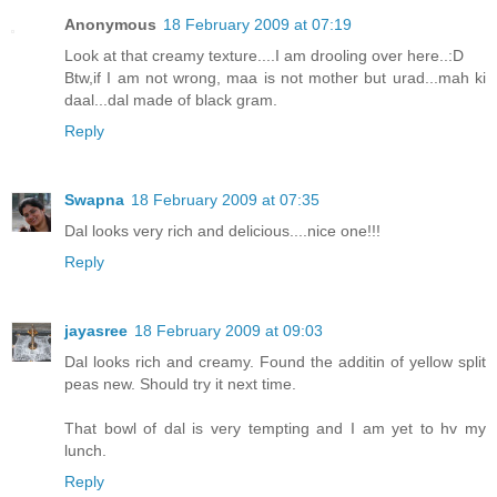
Anonymous
18 February 2009 at 07:19
Look at that creamy texture....I am drooling over here..:D
Btw,if I am not wrong, maa is not mother but urad...mah ki
daal...dal made of black gram.
Reply
Swapna
18 February 2009 at 07:35
Dal looks very rich and delicious....nice one!!!
Reply
jayasree
18 February 2009 at 09:03
Dal looks rich and creamy. Found the additin of yellow split
peas new. Should try it next time.
That bowl of dal is very tempting and I am yet to hv my
lunch.
Reply