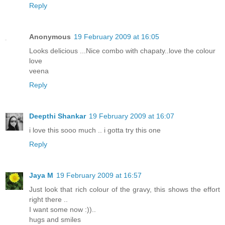
Reply
Anonymous
19 February 2009 at 16:05
Looks delicious ...Nice combo with chapaty..love the colour
love
veena
Reply
Deepthi Shankar
19 February 2009 at 16:07
i love this sooo much .. i gotta try this one
Reply
Jaya M
19 February 2009 at 16:57
Just look that rich colour of the gravy, this shows the effort
right there ..
I want some now :))..
hugs and smiles