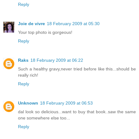
Reply
Joie de vivre
18 February 2009 at 05:30
Your top photo is gorgeous!
Reply
Raks
18 February 2009 at 06:22
Such a healthy gravy,never tried before like this...should be
really rich!
Reply
Unknown
18 February 2009 at 06:53
dal look so delicious...want to buy that book..saw the same
one somewhere else too...
Reply