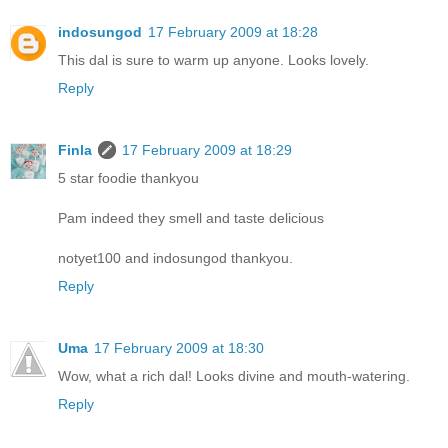
indosungod
17 February 2009 at 18:28
This dal is sure to warm up anyone. Looks lovely.
Reply
Finla
17 February 2009 at 18:29
5 star foodie thankyou
Pam indeed they smell and taste delicious
notyet100 and indosungod thankyou.
Reply
Uma
17 February 2009 at 18:30
Wow, what a rich dal! Looks divine and mouth-watering.
Reply