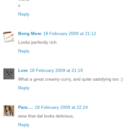
x
Reply
Bong Mom
18 February 2009 at 21:12
Looks perfectly rich
Reply
Lore
18 February 2009 at 21:19
What a great creamy curry, and quite satisfying too :)
Reply
Paru ...
18 February 2009 at 22:24
wow that dal looks delicious..
Reply