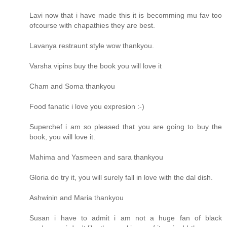
Lavi now that i have made this it is becomming mu fav too
ofcourse with chapathies they are best.
Lavanya restraunt style wow thankyou.
Varsha vipins buy the book you will love it
Cham and Soma thankyou
Food fanatic i love you expresion :-)
Superchef i am so pleased that you are going to buy the
book, you will love it.
Mahima and Yasmeen and sara thankyou
Gloria do try it, you will surely fall in love with the dal dish.
Ashwinin and Maria thankyou
Susan i have to admit i am not a huge fan of black