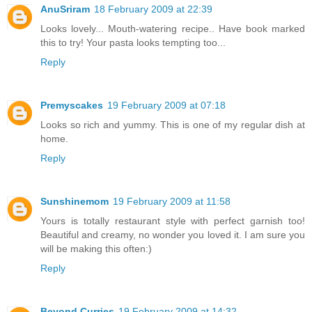
AnuSriram
18 February 2009 at 22:39
Looks lovely... Mouth-watering recipe.. Have book marked
this to try! Your pasta looks tempting too...
Reply
Premyscakes
19 February 2009 at 07:18
Looks so rich and yummy. This is one of my regular dish at
home.
Reply
Sunshinemom
19 February 2009 at 11:58
Yours is totally restaurant style with perfect garnish too!
Beautiful and creamy, no wonder you loved it. I am sure you
will be making this often:)
Reply
Beyond Curries
19 February 2009 at 14:32