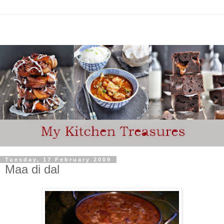
Tuesday, 17 February 2009
Maa di dal