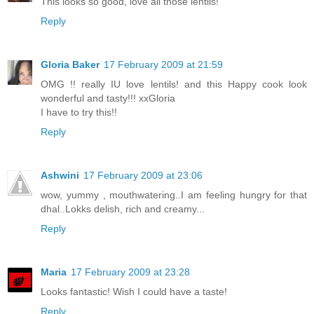
This looks so good, love all those lentils!
Reply
Gloria Baker
17 February 2009 at 21:59
OMG !! really IU love lentils! and this Happy cook look
wonderful and tasty!!! xxGloria
I have to try this!!
Reply
Ashwini
17 February 2009 at 23:06
wow, yummy , mouthwatering..I am feeling hungry for that
dhal..Lokks delish, rich and creamy...
Reply
Maria
17 February 2009 at 23:28
Looks fantastic! Wish I could have a taste!
Reply