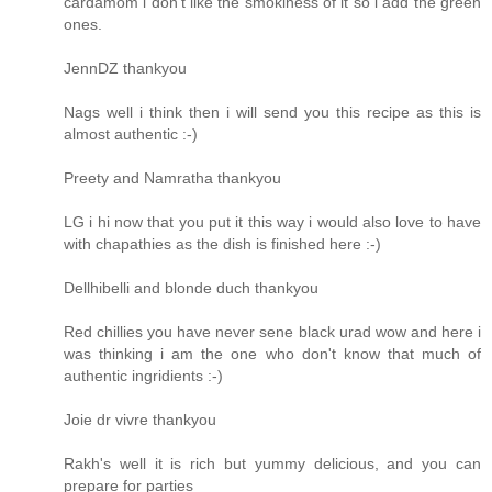
cardamom i don't like the smokiness of it so i add the green
ones.
JennDZ thankyou
Nags well i think then i will send you this recipe as this is
almost authentic :-)
Preety and Namratha thankyou
LG i hi now that you put it this way i would also love to have
with chapathies as the dish is finished here :-)
Dellhibelli and blonde duch thankyou
Red chillies you have never sene black urad wow and here i
was thinking i am the one who don't know that much of
authentic ingridients :-)
Joie dr vivre thankyou
Rakh's well it is rich but yummy delicious, and you can
prepare for parties