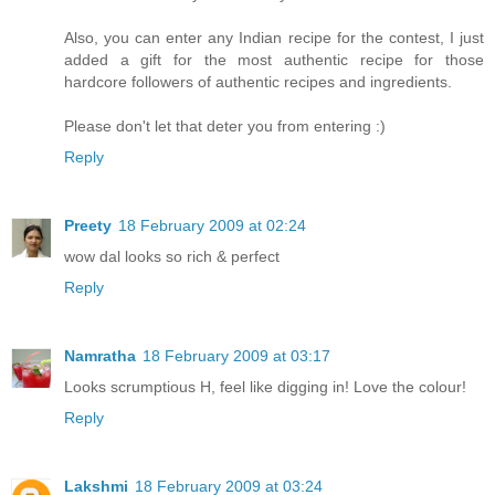
Also, you can enter any Indian recipe for the contest, I just
added a gift for the most authentic recipe for those
hardcore followers of authentic recipes and ingredients.
Please don't let that deter you from entering :)
Reply
Preety
18 February 2009 at 02:24
wow dal looks so rich & perfect
Reply
Namratha
18 February 2009 at 03:17
Looks scrumptious H, feel like digging in! Love the colour!
Reply
Lakshmi
18 February 2009 at 03:24