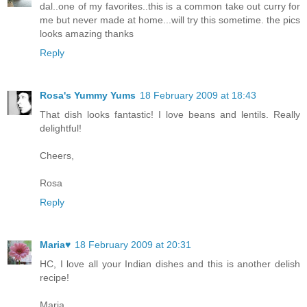
dal..one of my favorites..this is a common take out curry for
me but never made at home...will try this sometime. the pics
looks amazing thanks
Reply
Rosa's Yummy Yums
18 February 2009 at 18:43
That dish looks fantastic! I love beans and lentils. Really
delightful!
Cheers,
Rosa
Reply
Maria♥
18 February 2009 at 20:31
HC, I love all your Indian dishes and this is another delish
recipe!
Maria