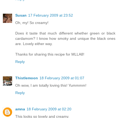
Susan
17 February 2009 at 23:52
Oh, my! So creamy!
Does it taste that much different whether green or black
cardamom? I know how smoky and unique the black ones
are. Lovely either way.
Thanks for sharing this recipe for MLLA8!
Reply
Thistlemoon
18 February 2009 at 01:07
Oh wow, I am totally loving this! Yummmm!
Reply
amna
18 February 2009 at 02:20
This looks so lovely and creamy.