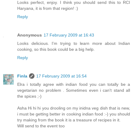
Looks perfect, enjoy. I think you should send this to RCI
Haryana, it is from that region! :)
Reply
Anonymous
17 February 2009 at 16:43
Looks delicious. I'm trying to learn more about Indian
cooking, so this book could be a big help.
Reply
Finla
17 February 2009 at 16:54
Elra i totally agree with indian food you can totally be a
vegetarian no problem . Sometimes even i can't stand all
the spices ;-)
Asha Hi hi hi you drooling on my inidna veg dish that is new,
i must be getting better in cooking indian food :-) you should
try making from the book it is a treasure of recipes in it.
Will send to the event too