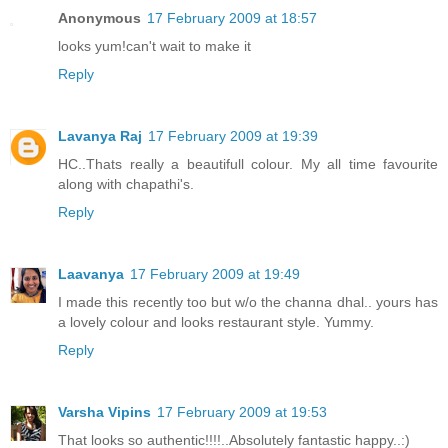
Anonymous
17 February 2009 at 18:57
looks yum!can't wait to make it
Reply
Lavanya Raj
17 February 2009 at 19:39
HC..Thats really a beautifull colour. My all time favourite
along with chapathi's.
Reply
Laavanya
17 February 2009 at 19:49
I made this recently too but w/o the channa dhal.. yours has
a lovely colour and looks restaurant style. Yummy.
Reply
Varsha Vipins
17 February 2009 at 19:53
That looks so authentic!!!!..Absolutely fantastic happy..:)