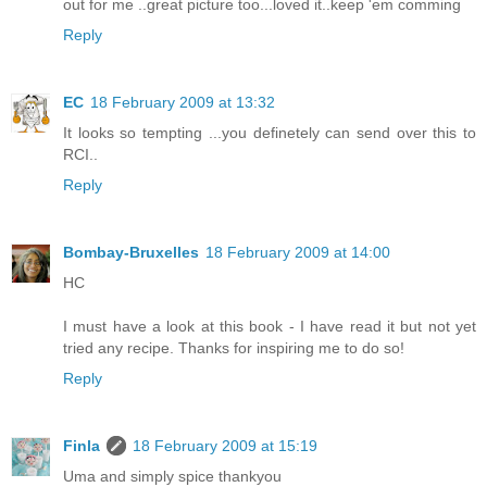
out for me ..great picture too...loved it..keep 'em comming
Reply
EC
18 February 2009 at 13:32
It looks so tempting ...you definetely can send over this to
RCI..
Reply
Bombay-Bruxelles
18 February 2009 at 14:00
HC
I must have a look at this book - I have read it but not yet
tried any recipe. Thanks for inspiring me to do so!
Reply
Finla
18 February 2009 at 15:19
Uma and simply spice thankyou