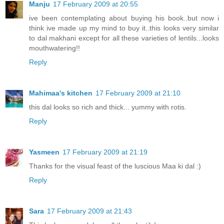
Manju
17 February 2009 at 20:55
ive been contemplating about buying his book..but now i
think ive made up my mind to buy it..this looks very similar
to dal makhani except for all these varieties of lentils...looks
mouthwatering!!
Reply
Mahimaa's kitchen
17 February 2009 at 21:10
this dal looks so rich and thick... yummy with rotis.
Reply
Yasmeen
17 February 2009 at 21:19
Thanks for the visual feast of the luscious Maa ki dal :)
Reply
Sara
17 February 2009 at 21:43