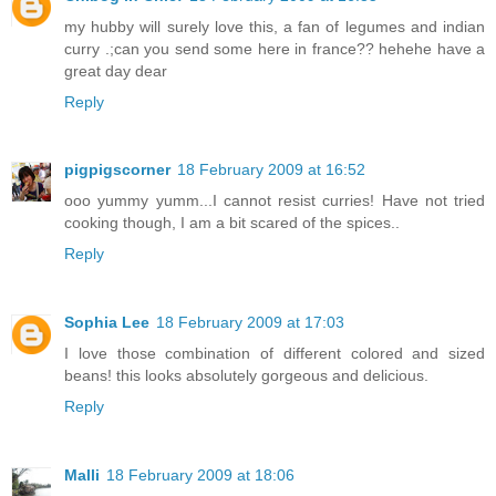
my hubby will surely love this, a fan of legumes and indian
curry .;can you send some here in france?? hehehe have a
great day dear
Reply
pigpigscorner
18 February 2009 at 16:52
ooo yummy yumm...I cannot resist curries! Have not tried
cooking though, I am a bit scared of the spices..
Reply
Sophia Lee
18 February 2009 at 17:03
I love those combination of different colored and sized
beans! this looks absolutely gorgeous and delicious.
Reply
Malli
18 February 2009 at 18:06