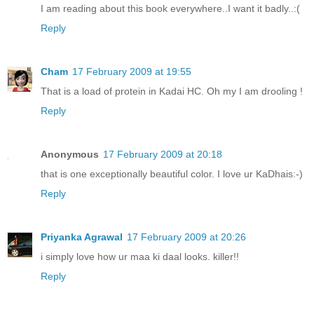
I am reading about this book everywhere..I want it badly..:(
Reply
Cham
17 February 2009 at 19:55
That is a load of protein in Kadai HC. Oh my I am drooling !
Reply
Anonymous
17 February 2009 at 20:18
that is one exceptionally beautiful color. I love ur KaDhais:-)
Reply
Priyanka Agrawal
17 February 2009 at 20:26
i simply love how ur maa ki daal looks. killer!!
Reply