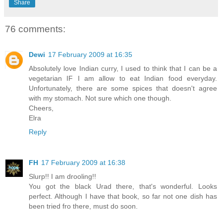
Share
76 comments:
Dewi
17 February 2009 at 16:35
Absolutely love Indian curry, I used to think that I can be a
vegetarian IF I am allow to eat Indian food everyday.
Unfortunately, there are some spices that doesn't agree
with my stomach. Not sure which one though.
Cheers,
Elra
Reply
FH
17 February 2009 at 16:38
Slurp!! I am drooling!!
You got the black Urad there, that's wonderful. Looks
perfect. Although I have that book, so far not one dish has
been tried fro there, must do soon.