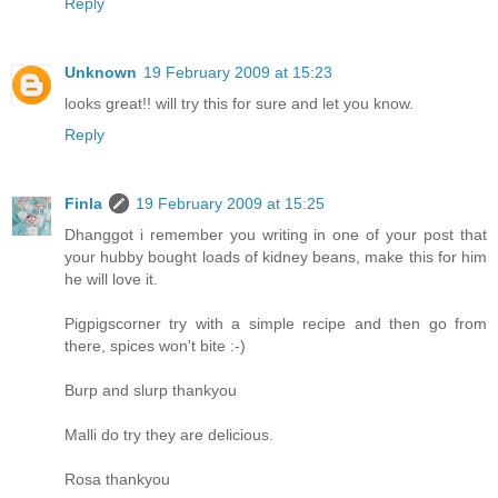
Reply
Unknown
19 February 2009 at 15:23
looks great!! will try this for sure and let you know.
Reply
Finla
19 February 2009 at 15:25
Dhanggot i remember you writing in one of your post that
your hubby bought loads of kidney beans, make this for him
he will love it.
Pigpigscorner try with a simple recipe and then go from
there, spices won't bite :-)
Burp and slurp thankyou
Malli do try they are delicious.
Rosa thankyou