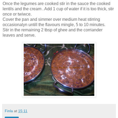
Once the legumes are cooked stir in the sauce the cooked
lentils and the cream . Add 1 cup of water if it is too thick, stir
once or twiwce.
Cover the pan and simmer over medium heat stirring
occasionalyn untill the flavours mingle, 5 to 10 minutes.
Stir in the remaining 2 tbsp of ghee and the corriander
leaves and serve.
Finla
at
15:11