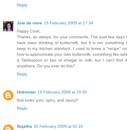
Reply
Joie de vivre
19 February 2009 at 17:34
Happy Cook,
Thanks, as always, for your comments. The past few days I
have been thinking of buttermilk, but it is not something I
keep in my kitchen standard. I used to know a "recipe" on
how to approximate your own buttermilk, something like add
a Tablespoon or two of vinegar to milk, but I can't find it
anywhere. Do you ever do this?
Reply
Unknown
19 February 2009 at 19:20
that looks yum, spicy, and saucy!!
Reply
Sujatha
20 February 2009 at 02:16