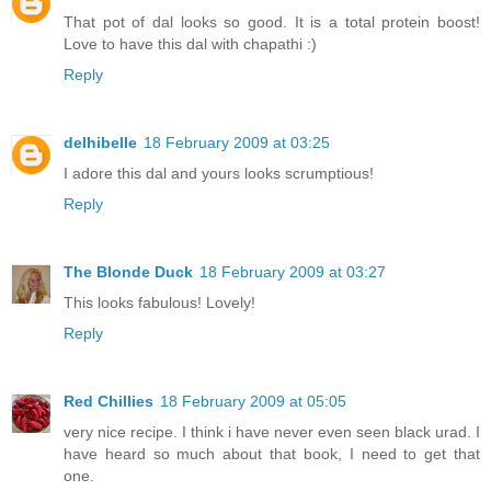
That pot of dal looks so good. It is a total protein boost!
Love to have this dal with chapathi :)
Reply
delhibelle
18 February 2009 at 03:25
I adore this dal and yours looks scrumptious!
Reply
The Blonde Duck
18 February 2009 at 03:27
This looks fabulous! Lovely!
Reply
Red Chillies
18 February 2009 at 05:05
very nice recipe. I think i have never even seen black urad. I
have heard so much about that book, I need to get that
one.