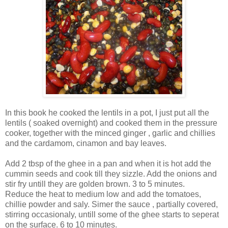
In this book he cooked the lentils in a pot, I just put all the
lentils ( soaked overnight) and cooked them in the pressure
cooker, together with the minced ginger , garlic and chillies
and the cardamom, cinamon and bay leaves.
Add 2 tbsp of the ghee in a pan and when it is hot add the
cummin seeds and cook till they sizzle. Add the onions and
stir fry untill they are golden brown. 3 to 5 minutes.
Reduce the heat to medium low and add the tomatoes,
chillie powder and saly. Simer the sauce , partially covered,
stirring occasionaly, untill some of the ghee starts to seperat
on the surface. 6 to 10 minutes.