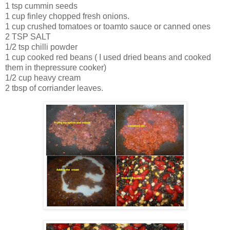
1 tsp cummin seeds
1 cup finley chopped fresh onions.
1 cup crushed tomatoes or toamto sauce or canned ones
2 TSP SALT
1/2 tsp chilli powder
1 cup cooked red beans ( I used dried beans and cooked
them in thepressure cooker)
1/2 cup heavy cream
2 tbsp of corriander leaves.