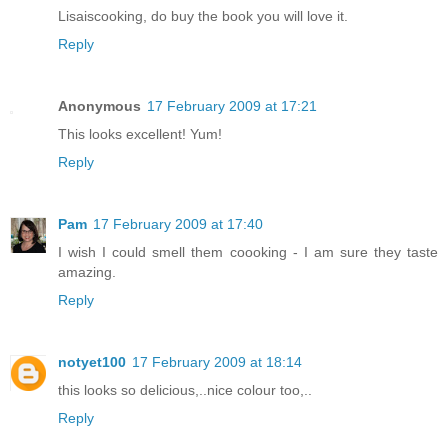
Lisaiscooking, do buy the book you will love it.
Reply
Anonymous
17 February 2009 at 17:21
This looks excellent! Yum!
Reply
Pam
17 February 2009 at 17:40
I wish I could smell them coooking - I am sure they taste
amazing.
Reply
notyet100
17 February 2009 at 18:14
this looks so delicious,..nice colour too,..
Reply