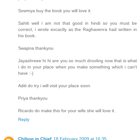
Sowmya buy the book you will love it
Sahiti well i am not that good in hindi so you must be
correct, i wrote excactly as the Raghavenra had written in
his book.
Swapna thankyou
Jayashreee hi hi are you so much drooling now that is what
i do in your place when you make something which i can't
have :-)
Aditi do try i will visit your place soon.
Priya thankyou
Ricardo do make this for your wife she will love it .
Reply
Chibog in Chief
18 February 2009 at 16:35