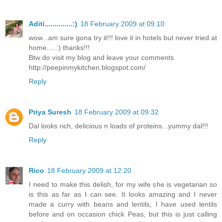
Aditi..............:)
18 February 2009 at 09:10
wow...am sure gona try it!!! love it in hotels but never tried at
home.....:) thanks!!!
Btw do visit my blog and leave your comments
http://peepinmykitchen.blogspot.com/
Reply
Priya Suresh
18 February 2009 at 09:32
Dal looks rich, delicious n loads of proteins...yummy dal!!!
Reply
Rico
18 February 2009 at 12:20
I need to make this delish, for my wife she is vegetarian so
is this as far as I can see. It looks amazing and I never
made a curry with beans and lentils, I have used lentils
before and on occasion chick Peas, but this is just calling