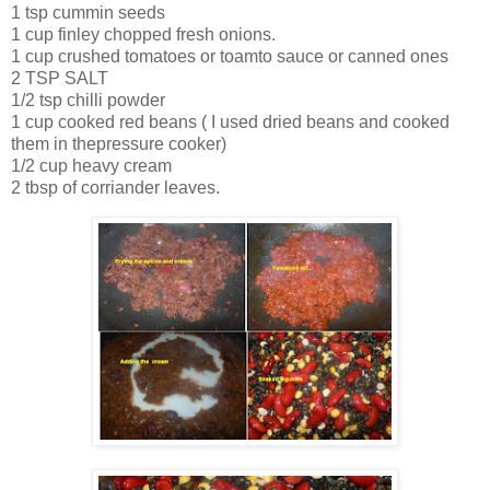
1 tsp cummin seeds
1 cup finley chopped fresh onions.
1 cup crushed tomatoes or toamto sauce or canned ones
2 TSP SALT
1/2 tsp chilli powder
1 cup cooked red beans ( I used dried beans and cooked
them in thepressure cooker)
1/2 cup heavy cream
2 tbsp of corriander leaves.