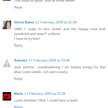
This looks so good, love all those lentils!
Reply
Gloria Baker
17 February 2009 at 21:59
OMG !! really IU love lentils! and this Happy cook look
wonderful and tasty!!! xxGloria
I have to try this!!
Reply
Ashwini
17 February 2009 at 23:06
wow, yummy , mouthwatering..I am feeling hungry for that
dhal..Lokks delish, rich and creamy...
Reply
Maria
17 February 2009 at 23:28
Looks fantastic! Wish I could have a taste!
Reply