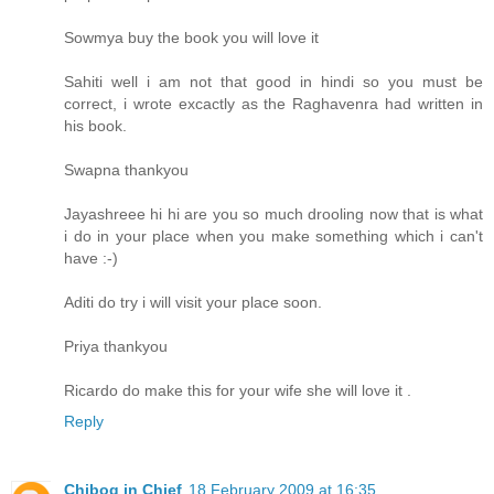
Sowmya buy the book you will love it
Sahiti well i am not that good in hindi so you must be
correct, i wrote excactly as the Raghavenra had written in
his book.
Swapna thankyou
Jayashreee hi hi are you so much drooling now that is what
i do in your place when you make something which i can't
have :-)
Aditi do try i will visit your place soon.
Priya thankyou
Ricardo do make this for your wife she will love it .
Reply
Chibog in Chief
18 February 2009 at 16:35