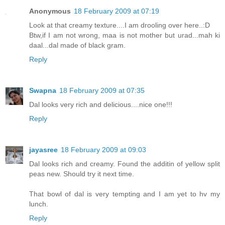
Anonymous
18 February 2009 at 07:19
Look at that creamy texture....I am drooling over here..:D
Btw,if I am not wrong, maa is not mother but urad...mah ki
daal...dal made of black gram.
Reply
Swapna
18 February 2009 at 07:35
Dal looks very rich and delicious....nice one!!!
Reply
jayasree
18 February 2009 at 09:03
Dal looks rich and creamy. Found the additin of yellow split
peas new. Should try it next time.
That bowl of dal is very tempting and I am yet to hv my
lunch.
Reply