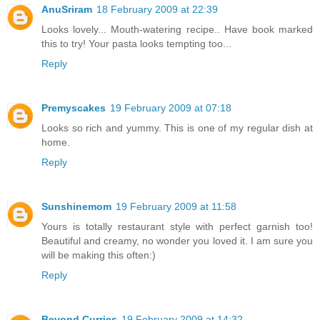
AnuSriram
18 February 2009 at 22:39
Looks lovely... Mouth-watering recipe.. Have book marked
this to try! Your pasta looks tempting too...
Reply
Premyscakes
19 February 2009 at 07:18
Looks so rich and yummy. This is one of my regular dish at
home.
Reply
Sunshinemom
19 February 2009 at 11:58
Yours is totally restaurant style with perfect garnish too!
Beautiful and creamy, no wonder you loved it. I am sure you
will be making this often:)
Reply
Beyond Curries
19 February 2009 at 14:32