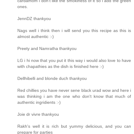
cardamom i don't like the smokiness of it so i add the green
ones.
JennDZ thankyou
Nags well i think then i will send you this recipe as this is
almost authentic :-)
Preety and Namratha thankyou
LG i hi now that you put it this way i would also love to have
with chapathies as the dish is finished here :-)
Dellhibelli and blonde duch thankyou
Red chillies you have never sene black urad wow and here i
was thinking i am the one who don't know that much of
authentic ingridients :-)
Joie dr vivre thankyou
Rakh's well it is rich but yummy delicious, and you can
prepare for parties