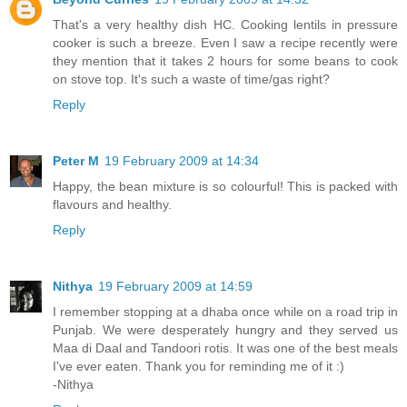
That's a very healthy dish HC. Cooking lentils in pressure
cooker is such a breeze. Even I saw a recipe recently were
they mention that it takes 2 hours for some beans to cook
on stove top. It's such a waste of time/gas right?
Reply
Peter M
19 February 2009 at 14:34
Happy, the bean mixture is so colourful! This is packed with
flavours and healthy.
Reply
Nithya
19 February 2009 at 14:59
I remember stopping at a dhaba once while on a road trip in
Punjab. We were desperately hungry and they served us
Maa di Daal and Tandoori rotis. It was one of the best meals
I've ever eaten. Thank you for reminding me of it :)
-Nithya