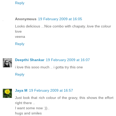
Reply
Anonymous
19 February 2009 at 16:05
Looks delicious ...Nice combo with chapaty..love the colour
love
veena
Reply
Deepthi Shankar
19 February 2009 at 16:07
i love this sooo much .. i gotta try this one
Reply
Jaya M
19 February 2009 at 16:57
Just look that rich colour of the gravy, this shows the effort
right there ..
I want some now :))..
hugs and smiles