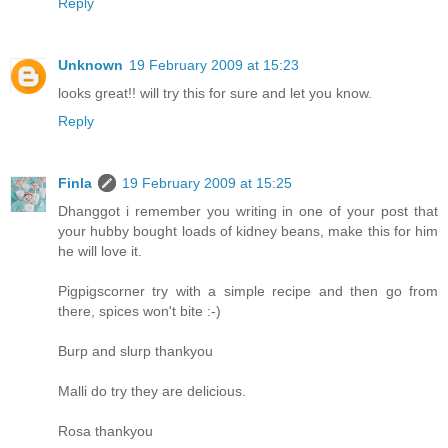
Reply
Unknown
19 February 2009 at 15:23
looks great!! will try this for sure and let you know.
Reply
Finla
19 February 2009 at 15:25
Dhanggot i remember you writing in one of your post that
your hubby bought loads of kidney beans, make this for him
he will love it.
Pigpigscorner try with a simple recipe and then go from
there, spices won't bite :-)
Burp and slurp thankyou
Malli do try they are delicious.
Rosa thankyou