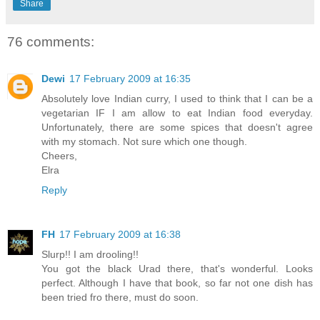
Share
76 comments:
Dewi
17 February 2009 at 16:35
Absolutely love Indian curry, I used to think that I can be a
vegetarian IF I am allow to eat Indian food everyday.
Unfortunately, there are some spices that doesn't agree
with my stomach. Not sure which one though.
Cheers,
Elra
Reply
FH
17 February 2009 at 16:38
Slurp!! I am drooling!!
You got the black Urad there, that's wonderful. Looks
perfect. Although I have that book, so far not one dish has
been tried fro there, must do soon.