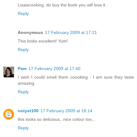
Lisaiscooking, do buy the book you will love it.
Reply
Anonymous
17 February 2009 at 17:21
This looks excellent! Yum!
Reply
Pam
17 February 2009 at 17:40
I wish I could smell them coooking - I am sure they taste
amazing.
Reply
notyet100
17 February 2009 at 18:14
this looks so delicious,..nice colour too,..
Reply