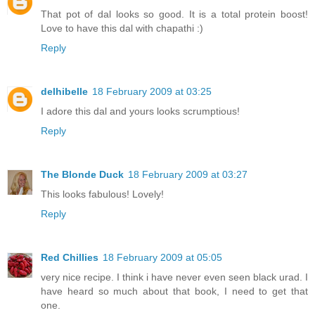
That pot of dal looks so good. It is a total protein boost!
Love to have this dal with chapathi :)
Reply
delhibelle
18 February 2009 at 03:25
I adore this dal and yours looks scrumptious!
Reply
The Blonde Duck
18 February 2009 at 03:27
This looks fabulous! Lovely!
Reply
Red Chillies
18 February 2009 at 05:05
very nice recipe. I think i have never even seen black urad. I
have heard so much about that book, I need to get that
one.