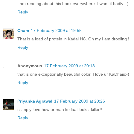
I am reading about this book everywhere..I want it badly..:(
Reply
Cham
17 February 2009 at 19:55
That is a load of protein in Kadai HC. Oh my I am drooling !
Reply
Anonymous
17 February 2009 at 20:18
that is one exceptionally beautiful color. I love ur KaDhais:-)
Reply
Priyanka Agrawal
17 February 2009 at 20:26
i simply love how ur maa ki daal looks. killer!!
Reply