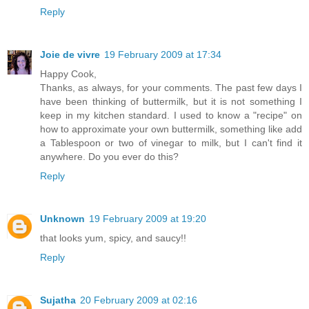
Reply
Joie de vivre
19 February 2009 at 17:34
Happy Cook,
Thanks, as always, for your comments. The past few days I
have been thinking of buttermilk, but it is not something I
keep in my kitchen standard. I used to know a "recipe" on
how to approximate your own buttermilk, something like add
a Tablespoon or two of vinegar to milk, but I can't find it
anywhere. Do you ever do this?
Reply
Unknown
19 February 2009 at 19:20
that looks yum, spicy, and saucy!!
Reply
Sujatha
20 February 2009 at 02:16