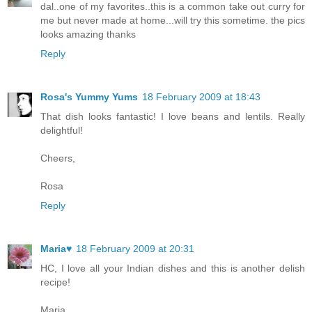
dal..one of my favorites..this is a common take out curry for
me but never made at home...will try this sometime. the pics
looks amazing thanks
Reply
Rosa's Yummy Yums
18 February 2009 at 18:43
That dish looks fantastic! I love beans and lentils. Really
delightful!
Cheers,
Rosa
Reply
Maria♥
18 February 2009 at 20:31
HC, I love all your Indian dishes and this is another delish
recipe!
Maria