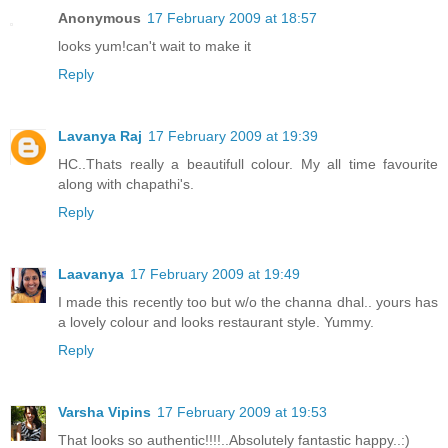
Anonymous
17 February 2009 at 18:57
looks yum!can't wait to make it
Reply
Lavanya Raj
17 February 2009 at 19:39
HC..Thats really a beautifull colour. My all time favourite
along with chapathi's.
Reply
Laavanya
17 February 2009 at 19:49
I made this recently too but w/o the channa dhal.. yours has
a lovely colour and looks restaurant style. Yummy.
Reply
Varsha Vipins
17 February 2009 at 19:53
That looks so authentic!!!!..Absolutely fantastic happy..:)