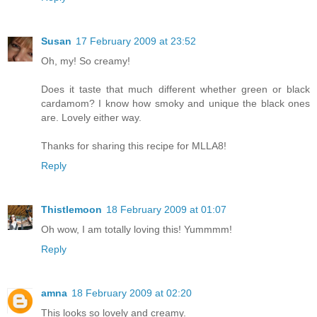
Susan
17 February 2009 at 23:52
Oh, my! So creamy!
Does it taste that much different whether green or black
cardamom? I know how smoky and unique the black ones
are. Lovely either way.
Thanks for sharing this recipe for MLLA8!
Reply
Thistlemoon
18 February 2009 at 01:07
Oh wow, I am totally loving this! Yummmm!
Reply
amna
18 February 2009 at 02:20
This looks so lovely and creamy.