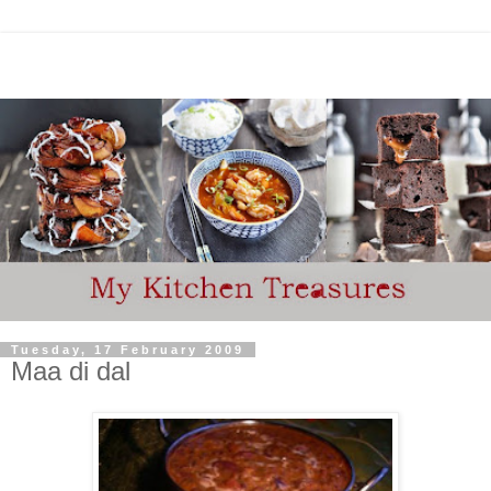
Tuesday, 17 February 2009
Maa di dal