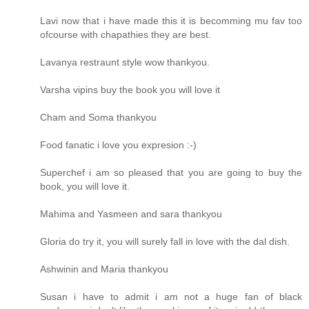
Lavi now that i have made this it is becomming mu fav too
ofcourse with chapathies they are best.
Lavanya restraunt style wow thankyou.
Varsha vipins buy the book you will love it
Cham and Soma thankyou
Food fanatic i love you expresion :-)
Superchef i am so pleased that you are going to buy the
book, you will love it.
Mahima and Yasmeen and sara thankyou
Gloria do try it, you will surely fall in love with the dal dish.
Ashwinin and Maria thankyou
Susan i have to admit i am not a huge fan of black