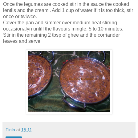
Once the legumes are cooked stir in the sauce the cooked
lentils and the cream . Add 1 cup of water if it is too thick, stir
once or twiwce.
Cover the pan and simmer over medium heat stirring
occasionalyn untill the flavours mingle, 5 to 10 minutes.
Stir in the remaining 2 tbsp of ghee and the corriander
leaves and serve.
Finla
at
15:11