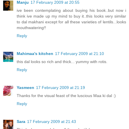
Manju
17 February 2009 at 20:55
ive been contemplating about buying his book..but now i
think ive made up my mind to buy it..this looks very similar
to dal makhani except for all these varieties of lentils...looks
mouthwatering!!
Reply
Mahimaa's kitchen
17 February 2009 at 21:10
this dal looks so rich and thick... yummy with rotis.
Reply
Yasmeen
17 February 2009 at 21:19
Thanks for the visual feast of the luscious Maa ki dal :)
Reply
Sara
17 February 2009 at 21:43