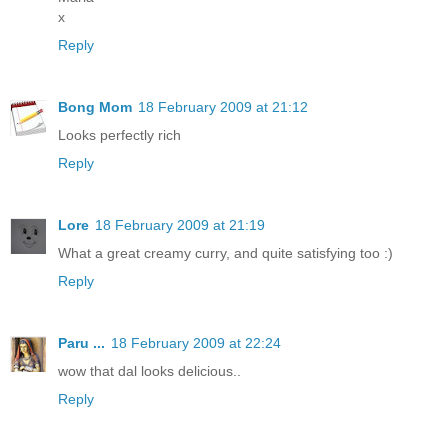
x
Reply
Bong Mom
18 February 2009 at 21:12
Looks perfectly rich
Reply
Lore
18 February 2009 at 21:19
What a great creamy curry, and quite satisfying too :)
Reply
Paru ...
18 February 2009 at 22:24
wow that dal looks delicious..
Reply