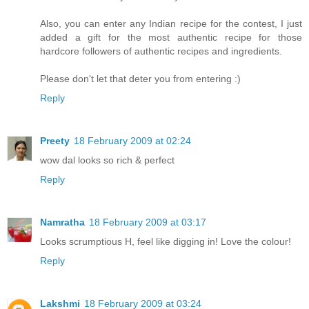
Also, you can enter any Indian recipe for the contest, I just
added a gift for the most authentic recipe for those
hardcore followers of authentic recipes and ingredients.
Please don't let that deter you from entering :)
Reply
Preety
18 February 2009 at 02:24
wow dal looks so rich & perfect
Reply
Namratha
18 February 2009 at 03:17
Looks scrumptious H, feel like digging in! Love the colour!
Reply
Lakshmi
18 February 2009 at 03:24