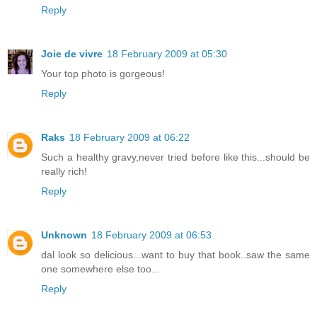
Reply
Joie de vivre
18 February 2009 at 05:30
Your top photo is gorgeous!
Reply
Raks
18 February 2009 at 06:22
Such a healthy gravy,never tried before like this...should be
really rich!
Reply
Unknown
18 February 2009 at 06:53
dal look so delicious...want to buy that book..saw the same
one somewhere else too...
Reply