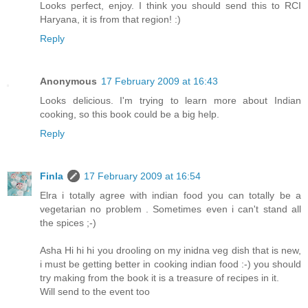
Looks perfect, enjoy. I think you should send this to RCI
Haryana, it is from that region! :)
Reply
Anonymous
17 February 2009 at 16:43
Looks delicious. I'm trying to learn more about Indian
cooking, so this book could be a big help.
Reply
Finla
17 February 2009 at 16:54
Elra i totally agree with indian food you can totally be a
vegetarian no problem . Sometimes even i can't stand all
the spices ;-)
Asha Hi hi hi you drooling on my inidna veg dish that is new,
i must be getting better in cooking indian food :-) you should
try making from the book it is a treasure of recipes in it.
Will send to the event too