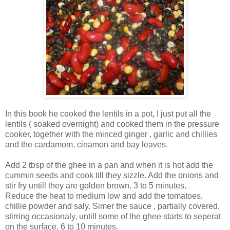
In this book he cooked the lentils in a pot, I just put all the
lentils ( soaked overnight) and cooked them in the pressure
cooker, together with the minced ginger , garlic and chillies
and the cardamom, cinamon and bay leaves.
Add 2 tbsp of the ghee in a pan and when it is hot add the
cummin seeds and cook till they sizzle. Add the onions and
stir fry untill they are golden brown. 3 to 5 minutes.
Reduce the heat to medium low and add the tomatoes,
chillie powder and saly. Simer the sauce , partially covered,
stirring occasionaly, untill some of the ghee starts to seperat
on the surface. 6 to 10 minutes.