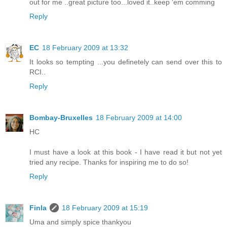
out for me ..great picture too...loved it..keep 'em comming
Reply
EC
18 February 2009 at 13:32
It looks so tempting ...you definetely can send over this to
RCI..
Reply
Bombay-Bruxelles
18 February 2009 at 14:00
HC
I must have a look at this book - I have read it but not yet
tried any recipe. Thanks for inspiring me to do so!
Reply
Finla
18 February 2009 at 15:19
Uma and simply spice thankyou