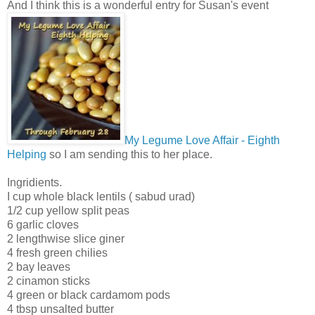
And I think this is a wonderful entry for Susan's event
My Legume Love Affair - Eighth
Helping
so I am sending this to her place.
Ingridients.
I cup whole black lentils ( sabud urad)
1/2 cup yellow split peas
6 garlic cloves
2 lengthwise slice giner
4 fresh green chilies
2 bay leaves
2 cinamon sticks
4 green or black cardamom pods
4 tbsp unsalted butter