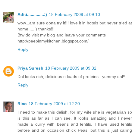
Aditi..............:)
18 February 2009 at 09:10
wow...am sure gona try it!!! love it in hotels but never tried at
home.....:) thanks!!!
Btw do visit my blog and leave your comments
http://peepinmykitchen.blogspot.com/
Reply
Priya Suresh
18 February 2009 at 09:32
Dal looks rich, delicious n loads of proteins...yummy dal!!!
Reply
Rico
18 February 2009 at 12:20
I need to make this delish, for my wife she is vegetarian so
is this as far as I can see. It looks amazing and I never
made a curry with beans and lentils, I have used lentils
before and on occasion chick Peas, but this is just calling