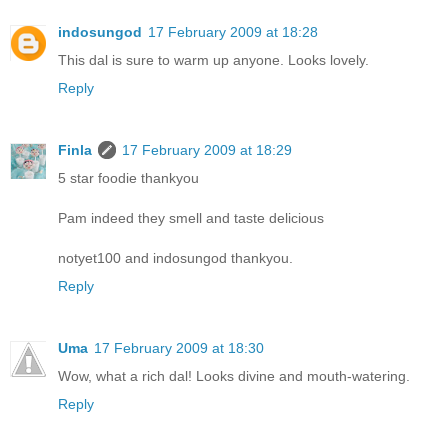
indosungod
17 February 2009 at 18:28
This dal is sure to warm up anyone. Looks lovely.
Reply
Finla
17 February 2009 at 18:29
5 star foodie thankyou
Pam indeed they smell and taste delicious
notyet100 and indosungod thankyou.
Reply
Uma
17 February 2009 at 18:30
Wow, what a rich dal! Looks divine and mouth-watering.
Reply