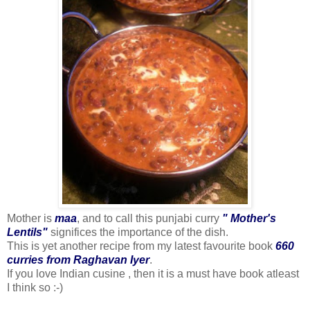
Mother is
maa
, and to call this punjabi curry
" Mother's
Lentils"
significes the importance of the dish.
This is yet another recipe from my latest favourite book
660
curries from Raghavan Iyer
.
If you love Indian cusine , then it is a must have book atleast
I think so :-)