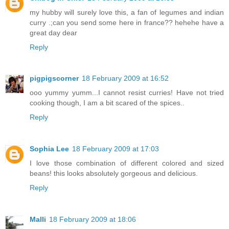
my hubby will surely love this, a fan of legumes and indian
curry .;can you send some here in france?? hehehe have a
great day dear
Reply
pigpigscorner
18 February 2009 at 16:52
ooo yummy yumm...I cannot resist curries! Have not tried
cooking though, I am a bit scared of the spices..
Reply
Sophia Lee
18 February 2009 at 17:03
I love those combination of different colored and sized
beans! this looks absolutely gorgeous and delicious.
Reply
Malli
18 February 2009 at 18:06