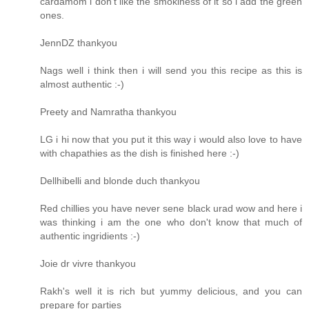
cardamom i don't like the smokiness of it so i add the green
ones.
JennDZ thankyou
Nags well i think then i will send you this recipe as this is
almost authentic :-)
Preety and Namratha thankyou
LG i hi now that you put it this way i would also love to have
with chapathies as the dish is finished here :-)
Dellhibelli and blonde duch thankyou
Red chillies you have never sene black urad wow and here i
was thinking i am the one who don't know that much of
authentic ingridients :-)
Joie dr vivre thankyou
Rakh's well it is rich but yummy delicious, and you can
prepare for parties