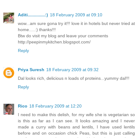
Aditi..............:)
18 February 2009 at 09:10
wow...am sure gona try it!!! love it in hotels but never tried at
home.....:) thanks!!!
Btw do visit my blog and leave your comments
http://peepinmykitchen.blogspot.com/
Reply
Priya Suresh
18 February 2009 at 09:32
Dal looks rich, delicious n loads of proteins...yummy dal!!!
Reply
Rico
18 February 2009 at 12:20
I need to make this delish, for my wife she is vegetarian so
is this as far as I can see. It looks amazing and I never
made a curry with beans and lentils, I have used lentils
before and on occasion chick Peas, but this is just calling