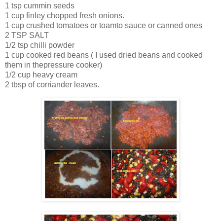
1 tsp cummin seeds
1 cup finley chopped fresh onions.
1 cup crushed tomatoes or toamto sauce or canned ones
2 TSP SALT
1/2 tsp chilli powder
1 cup cooked red beans ( I used dried beans and cooked
them in thepressure cooker)
1/2 cup heavy cream
2 tbsp of corriander leaves.