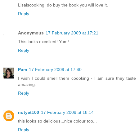
Lisaiscooking, do buy the book you will love it.
Reply
Anonymous
17 February 2009 at 17:21
This looks excellent! Yum!
Reply
Pam
17 February 2009 at 17:40
I wish I could smell them coooking - I am sure they taste
amazing.
Reply
notyet100
17 February 2009 at 18:14
this looks so delicious,..nice colour too,..
Reply