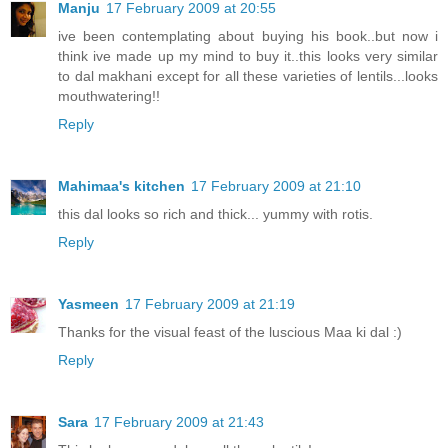
Manju
17 February 2009 at 20:55
ive been contemplating about buying his book..but now i
think ive made up my mind to buy it..this looks very similar
to dal makhani except for all these varieties of lentils...looks
mouthwatering!!
Reply
Mahimaa's kitchen
17 February 2009 at 21:10
this dal looks so rich and thick... yummy with rotis.
Reply
Yasmeen
17 February 2009 at 21:19
Thanks for the visual feast of the luscious Maa ki dal :)
Reply
Sara
17 February 2009 at 21:43