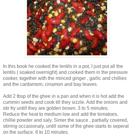
In this book he cooked the lentils in a pot, I just put all the
lentils ( soaked overnight) and cooked them in the pressure
cooker, together with the minced ginger , garlic and chillies
and the cardamom, cinamon and bay leaves.
Add 2 tbsp of the ghee in a pan and when it is hot add the
cummin seeds and cook till they sizzle. Add the onions and
stir fry untill they are golden brown. 3 to 5 minutes.
Reduce the heat to medium low and add the tomatoes,
chillie powder and saly. Simer the sauce , partially covered,
stirring occasionaly, untill some of the ghee starts to seperat
on the surface. 6 to 10 minutes.