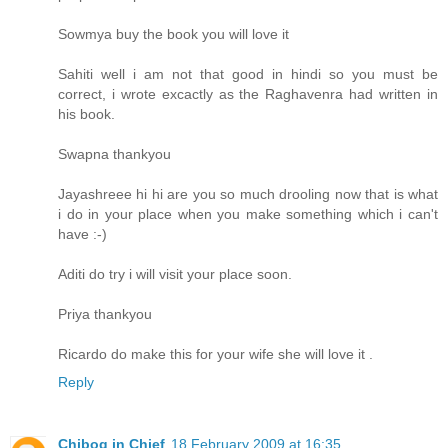
Sowmya buy the book you will love it
Sahiti well i am not that good in hindi so you must be
correct, i wrote excactly as the Raghavenra had written in
his book.
Swapna thankyou
Jayashreee hi hi are you so much drooling now that is what
i do in your place when you make something which i can't
have :-)
Aditi do try i will visit your place soon.
Priya thankyou
Ricardo do make this for your wife she will love it .
Reply
Chibog in Chief
18 February 2009 at 16:35