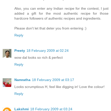
Also, you can enter any Indian recipe for the contest, I just
added a gift for the most authentic recipe for those
hardcore followers of authentic recipes and ingredients.
Please don't let that deter you from entering :)
Reply
Preety
18 February 2009 at 02:24
wow dal looks so rich & perfect
Reply
Namratha
18 February 2009 at 03:17
Looks scrumptious H, feel like digging in! Love the colour!
Reply
Lakshmi
18 February 2009 at 03:24