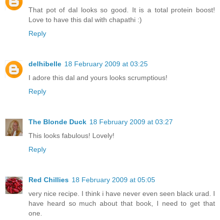
That pot of dal looks so good. It is a total protein boost!
Love to have this dal with chapathi :)
Reply
delhibelle
18 February 2009 at 03:25
I adore this dal and yours looks scrumptious!
Reply
The Blonde Duck
18 February 2009 at 03:27
This looks fabulous! Lovely!
Reply
Red Chillies
18 February 2009 at 05:05
very nice recipe. I think i have never even seen black urad. I
have heard so much about that book, I need to get that
one.