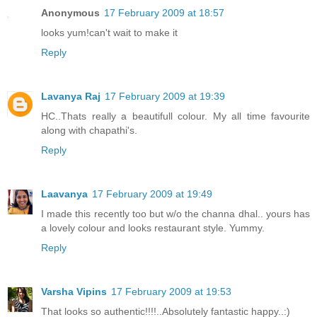
Anonymous
17 February 2009 at 18:57
looks yum!can't wait to make it
Reply
Lavanya Raj
17 February 2009 at 19:39
HC..Thats really a beautifull colour. My all time favourite
along with chapathi's.
Reply
Laavanya
17 February 2009 at 19:49
I made this recently too but w/o the channa dhal.. yours has
a lovely colour and looks restaurant style. Yummy.
Reply
Varsha Vipins
17 February 2009 at 19:53
That looks so authentic!!!!..Absolutely fantastic happy..:)