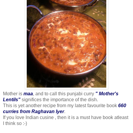
Mother is
maa
, and to call this punjabi curry
" Mother's
Lentils"
significes the importance of the dish.
This is yet another recipe from my latest favourite book
660
curries from Raghavan Iyer
.
If you love Indian cusine , then it is a must have book atleast
I think so :-)