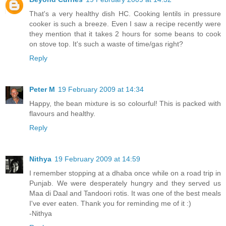
That's a very healthy dish HC. Cooking lentils in pressure
cooker is such a breeze. Even I saw a recipe recently were
they mention that it takes 2 hours for some beans to cook
on stove top. It's such a waste of time/gas right?
Reply
Peter M
19 February 2009 at 14:34
Happy, the bean mixture is so colourful! This is packed with
flavours and healthy.
Reply
Nithya
19 February 2009 at 14:59
I remember stopping at a dhaba once while on a road trip in
Punjab. We were desperately hungry and they served us
Maa di Daal and Tandoori rotis. It was one of the best meals
I've ever eaten. Thank you for reminding me of it :)
-Nithya