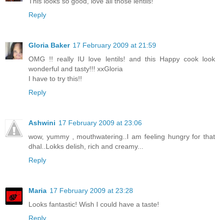
This looks so good, love all those lentils!
Reply
Gloria Baker
17 February 2009 at 21:59
OMG !! really IU love lentils! and this Happy cook look
wonderful and tasty!!! xxGloria
I have to try this!!
Reply
Ashwini
17 February 2009 at 23:06
wow, yummy , mouthwatering..I am feeling hungry for that
dhal..Lokks delish, rich and creamy...
Reply
Maria
17 February 2009 at 23:28
Looks fantastic! Wish I could have a taste!
Reply