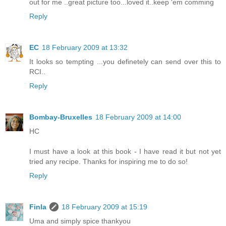
out for me ..great picture too...loved it..keep 'em comming
Reply
EC
18 February 2009 at 13:32
It looks so tempting ...you definetely can send over this to
RCI..
Reply
Bombay-Bruxelles
18 February 2009 at 14:00
HC
I must have a look at this book - I have read it but not yet
tried any recipe. Thanks for inspiring me to do so!
Reply
Finla
18 February 2009 at 15:19
Uma and simply spice thankyou