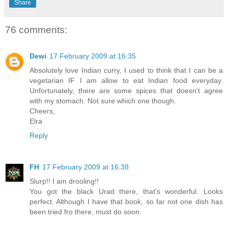
Share
76 comments:
Dewi
17 February 2009 at 16:35
Absolutely love Indian curry, I used to think that I can be a
vegetarian IF I am allow to eat Indian food everyday.
Unfortunately, there are some spices that doesn't agree
with my stomach. Not sure which one though.
Cheers,
Elra
Reply
FH
17 February 2009 at 16:38
Slurp!! I am drooling!!
You got the black Urad there, that's wonderful. Looks
perfect. Although I have that book, so far not one dish has
been tried fro there, must do soon.