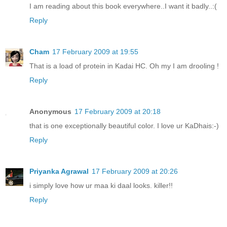
I am reading about this book everywhere..I want it badly..:(
Reply
Cham
17 February 2009 at 19:55
That is a load of protein in Kadai HC. Oh my I am drooling !
Reply
Anonymous
17 February 2009 at 20:18
that is one exceptionally beautiful color. I love ur KaDhais:-)
Reply
Priyanka Agrawal
17 February 2009 at 20:26
i simply love how ur maa ki daal looks. killer!!
Reply