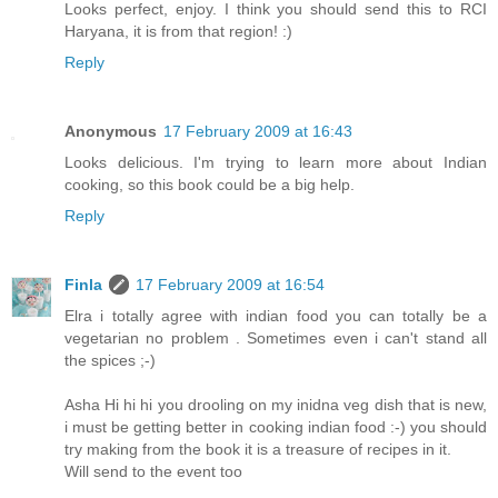
Looks perfect, enjoy. I think you should send this to RCI
Haryana, it is from that region! :)
Reply
Anonymous
17 February 2009 at 16:43
Looks delicious. I'm trying to learn more about Indian
cooking, so this book could be a big help.
Reply
Finla
17 February 2009 at 16:54
Elra i totally agree with indian food you can totally be a
vegetarian no problem . Sometimes even i can't stand all
the spices ;-)
Asha Hi hi hi you drooling on my inidna veg dish that is new,
i must be getting better in cooking indian food :-) you should
try making from the book it is a treasure of recipes in it.
Will send to the event too