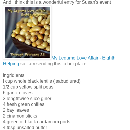
And I think this is a wonderful entry for Susan's event
My Legume Love Affair - Eighth
Helping
so I am sending this to her place.
Ingridients.
I cup whole black lentils ( sabud urad)
1/2 cup yellow split peas
6 garlic cloves
2 lengthwise slice giner
4 fresh green chilies
2 bay leaves
2 cinamon sticks
4 green or black cardamom pods
4 tbsp unsalted butter