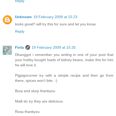
Reply
Unknown
19 February 2009 at 15:23
looks great!! will try this for sure and let you know.
Reply
Finla
19 February 2009 at 15:25
Dhanggot i remember you writing in one of your post that
your hubby bought loads of kidney beans, make this for him
he will love it.
Pigpigscorner try with a simple recipe and then go from
there, spices won't bite :-)
Burp and slurp thankyou
Malli do try they are delicious.
Rosa thankyou