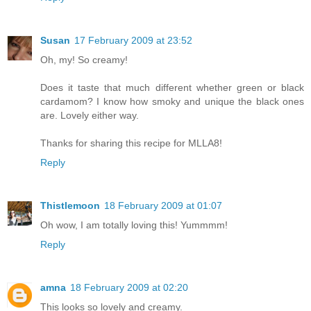
Susan
17 February 2009 at 23:52
Oh, my! So creamy!
Does it taste that much different whether green or black
cardamom? I know how smoky and unique the black ones
are. Lovely either way.
Thanks for sharing this recipe for MLLA8!
Reply
Thistlemoon
18 February 2009 at 01:07
Oh wow, I am totally loving this! Yummmm!
Reply
amna
18 February 2009 at 02:20
This looks so lovely and creamy.