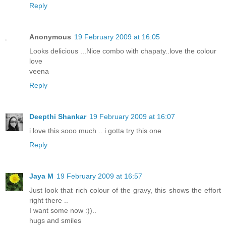
Reply
Anonymous
19 February 2009 at 16:05
Looks delicious ...Nice combo with chapaty..love the colour
love
veena
Reply
Deepthi Shankar
19 February 2009 at 16:07
i love this sooo much .. i gotta try this one
Reply
Jaya M
19 February 2009 at 16:57
Just look that rich colour of the gravy, this shows the effort
right there ..
I want some now :))..
hugs and smiles