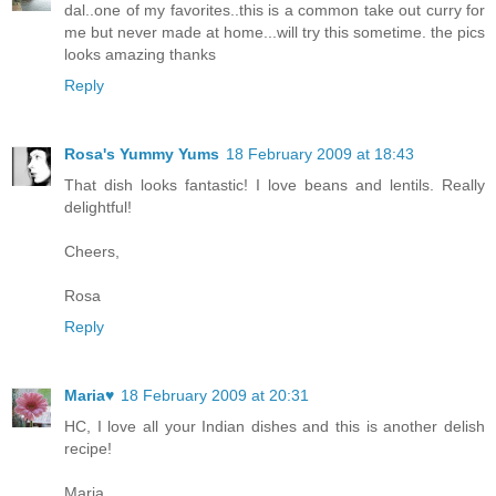
dal..one of my favorites..this is a common take out curry for
me but never made at home...will try this sometime. the pics
looks amazing thanks
Reply
Rosa's Yummy Yums
18 February 2009 at 18:43
That dish looks fantastic! I love beans and lentils. Really
delightful!
Cheers,
Rosa
Reply
Maria♥
18 February 2009 at 20:31
HC, I love all your Indian dishes and this is another delish
recipe!
Maria