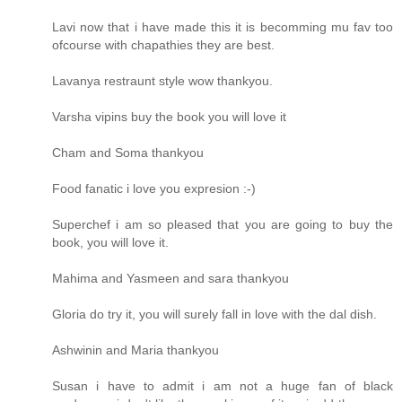
Lavi now that i have made this it is becomming mu fav too
ofcourse with chapathies they are best.
Lavanya restraunt style wow thankyou.
Varsha vipins buy the book you will love it
Cham and Soma thankyou
Food fanatic i love you expresion :-)
Superchef i am so pleased that you are going to buy the
book, you will love it.
Mahima and Yasmeen and sara thankyou
Gloria do try it, you will surely fall in love with the dal dish.
Ashwinin and Maria thankyou
Susan i have to admit i am not a huge fan of black