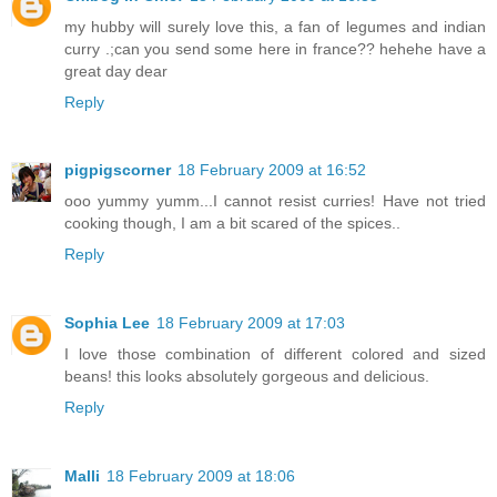
my hubby will surely love this, a fan of legumes and indian
curry .;can you send some here in france?? hehehe have a
great day dear
Reply
pigpigscorner
18 February 2009 at 16:52
ooo yummy yumm...I cannot resist curries! Have not tried
cooking though, I am a bit scared of the spices..
Reply
Sophia Lee
18 February 2009 at 17:03
I love those combination of different colored and sized
beans! this looks absolutely gorgeous and delicious.
Reply
Malli
18 February 2009 at 18:06