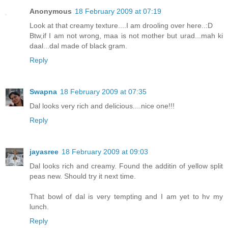
Anonymous
18 February 2009 at 07:19
Look at that creamy texture....I am drooling over here..:D
Btw,if I am not wrong, maa is not mother but urad...mah ki
daal...dal made of black gram.
Reply
Swapna
18 February 2009 at 07:35
Dal looks very rich and delicious....nice one!!!
Reply
jayasree
18 February 2009 at 09:03
Dal looks rich and creamy. Found the additin of yellow split
peas new. Should try it next time.
That bowl of dal is very tempting and I am yet to hv my
lunch.
Reply