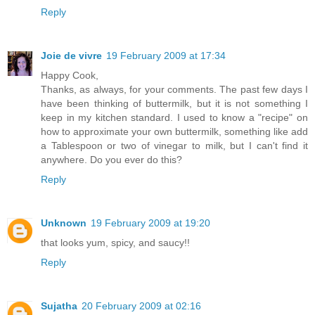
Reply
Joie de vivre
19 February 2009 at 17:34
Happy Cook,
Thanks, as always, for your comments. The past few days I
have been thinking of buttermilk, but it is not something I
keep in my kitchen standard. I used to know a "recipe" on
how to approximate your own buttermilk, something like add
a Tablespoon or two of vinegar to milk, but I can't find it
anywhere. Do you ever do this?
Reply
Unknown
19 February 2009 at 19:20
that looks yum, spicy, and saucy!!
Reply
Sujatha
20 February 2009 at 02:16