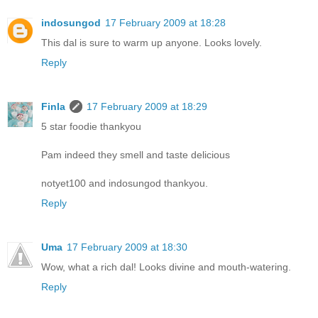
indosungod
17 February 2009 at 18:28
This dal is sure to warm up anyone. Looks lovely.
Reply
Finla
17 February 2009 at 18:29
5 star foodie thankyou
Pam indeed they smell and taste delicious
notyet100 and indosungod thankyou.
Reply
Uma
17 February 2009 at 18:30
Wow, what a rich dal! Looks divine and mouth-watering.
Reply