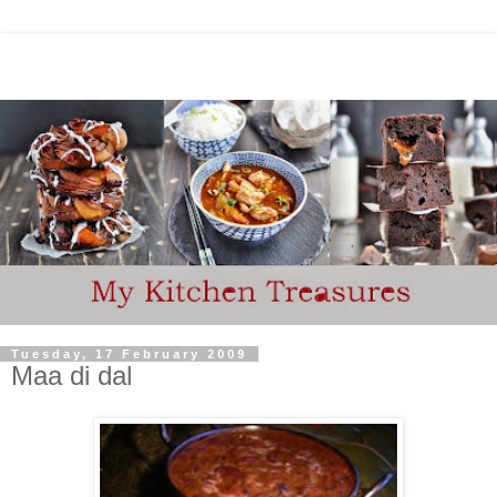
Tuesday, 17 February 2009
Maa di dal