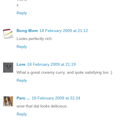
x
Reply
Bong Mom
18 February 2009 at 21:12
Looks perfectly rich
Reply
Lore
18 February 2009 at 21:19
What a great creamy curry, and quite satisfying too :)
Reply
Paru ...
18 February 2009 at 22:24
wow that dal looks delicious..
Reply