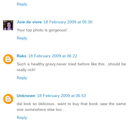
Reply
Joie de vivre
18 February 2009 at 05:30
Your top photo is gorgeous!
Reply
Raks
18 February 2009 at 06:22
Such a healthy gravy,never tried before like this...should be
really rich!
Reply
Unknown
18 February 2009 at 06:53
dal look so delicious...want to buy that book..saw the same
one somewhere else too...
Reply