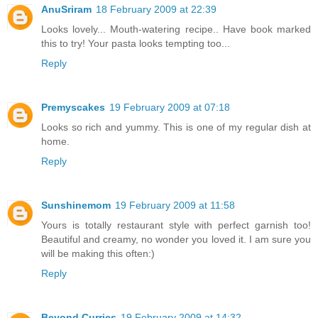
AnuSriram
18 February 2009 at 22:39
Looks lovely... Mouth-watering recipe.. Have book marked
this to try! Your pasta looks tempting too...
Reply
Premyscakes
19 February 2009 at 07:18
Looks so rich and yummy. This is one of my regular dish at
home.
Reply
Sunshinemom
19 February 2009 at 11:58
Yours is totally restaurant style with perfect garnish too!
Beautiful and creamy, no wonder you loved it. I am sure you
will be making this often:)
Reply
Beyond Curries
19 February 2009 at 14:32