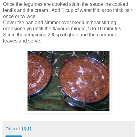
Once the legumes are cooked stir in the sauce the cooked
lentils and the cream . Add 1 cup of water if it is too thick, stir
once or twiwce.
Cover the pan and simmer over medium heat stirring
occasionalyn untill the flavours mingle, 5 to 10 minutes.
Stir in the remaining 2 tbsp of ghee and the corriander
leaves and serve.
Finla
at
15:11