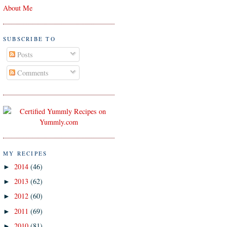
About Me
SUBSCRIBE TO
Posts
Comments
MY RECIPES
2014
(46)
►
2013
(62)
►
2012
(60)
►
2011
(69)
►
2010
(81)
►