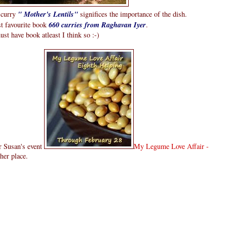
i curry
" Mother's Lentils"
significes the importance of the dish.
st favourite book
660 curries from Raghavan Iyer
.
must have book atleast I think so :-)
or Susan's event
My Legume Love Affair -
her place.