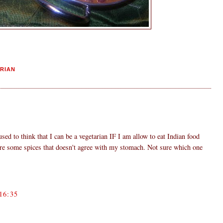
RIAN
used to think that I can be a vegetarian IF I am allow to eat Indian food
are some spices that doesn't agree with my stomach. Not sure which one
16:35