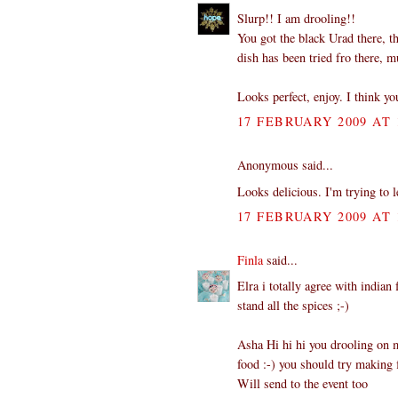
Slurp!! I am drooling!!
You got the black Urad there, t
dish has been tried fro there, 
Looks perfect, enjoy. I think yo
17 FEBRUARY 2009 AT 
Anonymous said...
Looks delicious. I'm trying to 
17 FEBRUARY 2009 AT 
Finla
said...
Elra i totally agree with indian
stand all the spices ;-)
Asha Hi hi hi you drooling on m
food :-) you should try making f
Will send to the event too