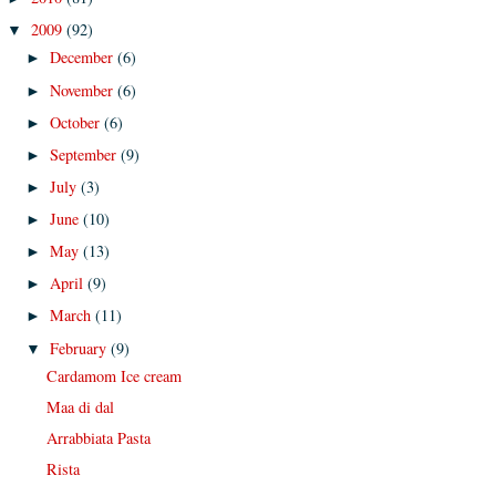
2009
(92)
▼
December
(6)
►
November
(6)
►
October
(6)
►
September
(9)
►
July
(3)
►
June
(10)
►
May
(13)
►
April
(9)
►
March
(11)
►
February
(9)
▼
Cardamom Ice cream
Maa di dal
Arrabbiata Pasta
Rista