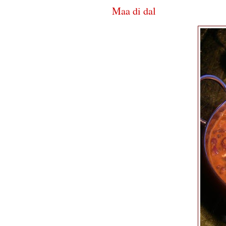
Maa di dal