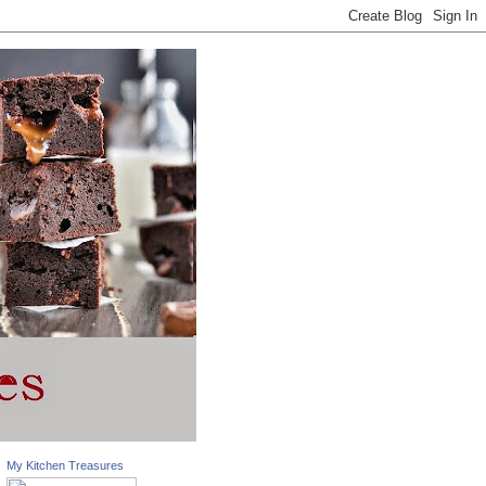
My Kitchen Treasures