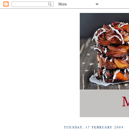
TUESDAY, 17 FEBRUARY 2009