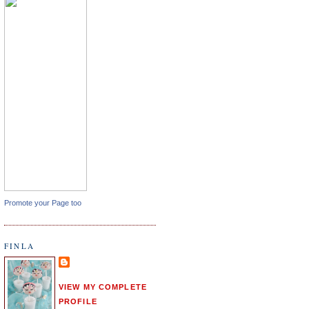
Promote your Page too
FINLA
VIEW MY COMPLETE
PROFILE