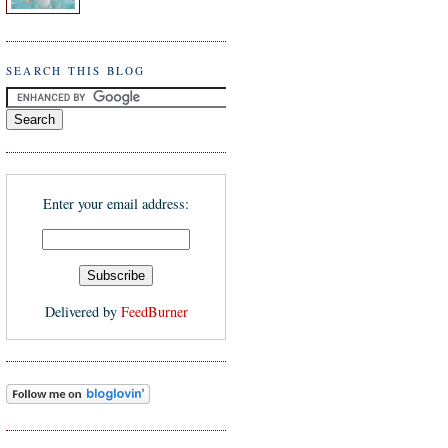
SEARCH THIS BLOG
Enter your email address:
Delivered by
FeedBurner