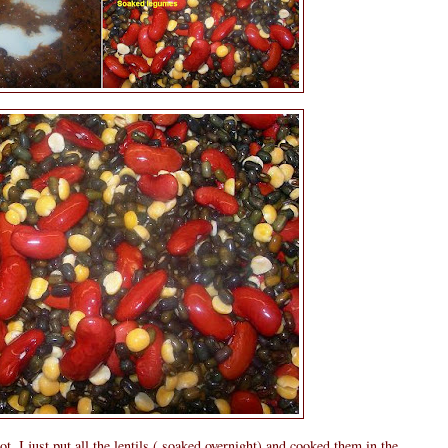
ot, I just put all the lentils ( soaked overnight) and cooked them in the