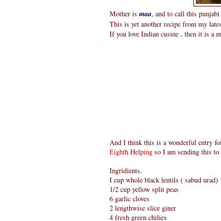
Mother is
maa
, and to call this punjab
This is yet another recipe from my late
If you love Indian cusine , then it is a 
And I think this is a wonderful entry f
Eighth Helping
so I am sending this to 
Ingridients.
I cup whole black lentils ( sabud urad)
1/2 cup yellow split peas
6 garlic cloves
2 lengthwise slice giner
4 fresh green chilies