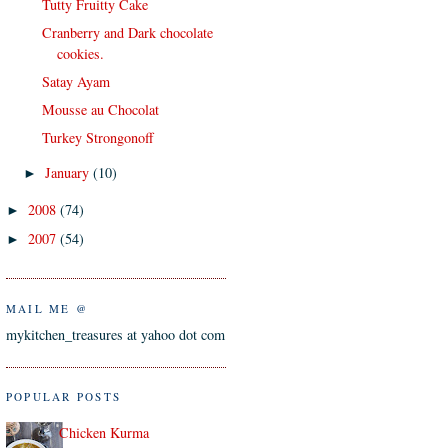
Tutty Fruitty Cake
Cranberry and Dark chocolate
cookies.
Satay Ayam
Mousse au Chocolat
Turkey Strongonoff
January
(10)
►
2008
(74)
►
2007
(54)
►
MAIL ME @
mykitchen_treasures at yahoo dot com
POPULAR POSTS
Chicken Kurma