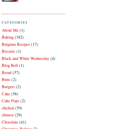
CATEGORIES
About Me
(1)
Baking
(182)
Belgium Recipes
(17)
Biscuits
(1)
Black and White Wednesday
(4)
Blog Roll
(1)
Bread
(57)
Buns
(2)
Burgers
(2)
Cake
(58)
Cake Pops
(2)
chicken
(59)
chinese
(29)
Chocolate
(41)
Christmas Baking
(7)