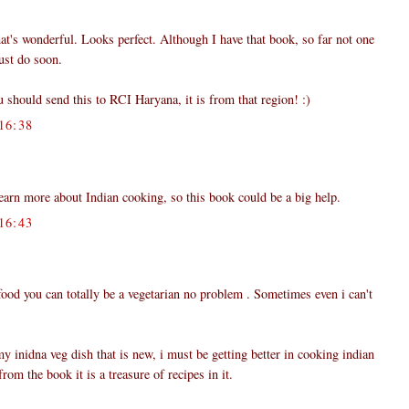
hat's wonderful. Looks perfect. Although I have that book, so far not one
must do soon.
u should send this to RCI Haryana, it is from that region! :)
16:38
learn more about Indian cooking, so this book could be a big help.
16:43
 food you can totally be a vegetarian no problem . Sometimes even i can't
y inidna veg dish that is new, i must be getting better in cooking indian
rom the book it is a treasure of recipes in it.