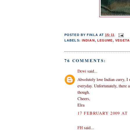
POSTED BY
FINLA
AT
15:11
LABELS:
INDIAN
,
LEGUME
,
VEGETA
76 COMMENTS:
Dewi
said...
Absolutely love Indian curry, I 
everyday. Unfortunately, there 
though.
Cheers,
Elra
17 FEBRUARY 2009 AT 
FH
said...