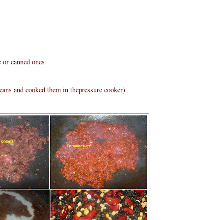
e or canned ones
beans and cooked them in thepressure cooker)