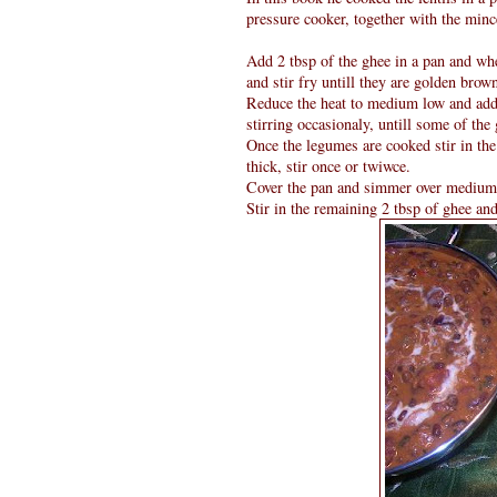
pressure cooker, together with the minc
Add 2 tbsp of the ghee in a pan and whe
and stir fry untill they are golden brow
Reduce the heat to medium low and add t
stirring occasionaly, untill some of the 
Once the legumes are cooked stir in the 
thick, stir once or twiwce.
Cover the pan and simmer over medium he
Stir in the remaining 2 tbsp of ghee and