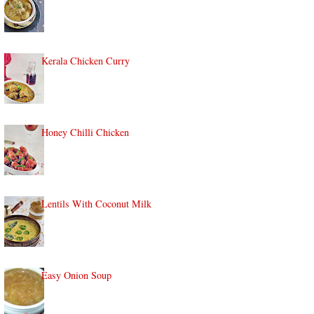
Kerala Chicken Curry
Honey Chilli Chicken
Lentils With Coconut Milk
Easy Onion Soup