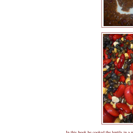
In this book he cooked the lentils in a p