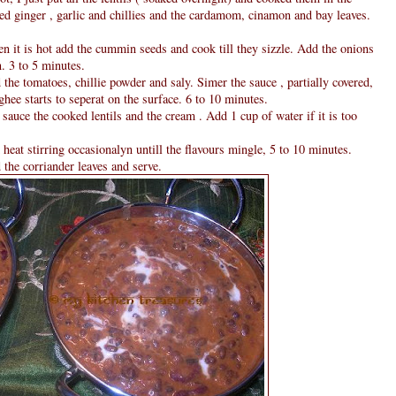
ed ginger , garlic and chillies and the cardamom, cinamon and bay leaves.
n it is hot add the cummin seeds and cook till they sizzle. Add the onions
n. 3 to 5 minutes.
he tomatoes, chillie powder and saly. Simer the sauce , partially covered,
ghee starts to seperat on the surface. 6 to 10 minutes.
sauce the cooked lentils and the cream . Add 1 cup of water if it is too
at stirring occasionalyn untill the flavours mingle, 5 to 10 minutes.
 the corriander leaves and serve.