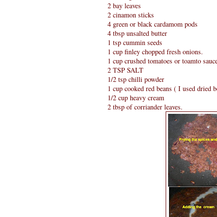
2 bay leaves
2 cinamon sticks
4 green or black cardamom pods
4 tbsp unsalted butter
1 tsp cummin seeds
1 cup finley chopped fresh onions.
1 cup crushed tomatoes or toamto sauc
2 TSP SALT
1/2 tsp chilli powder
1 cup cooked red beans ( I used dried 
1/2 cup heavy cream
2 tbsp of corriander leaves.