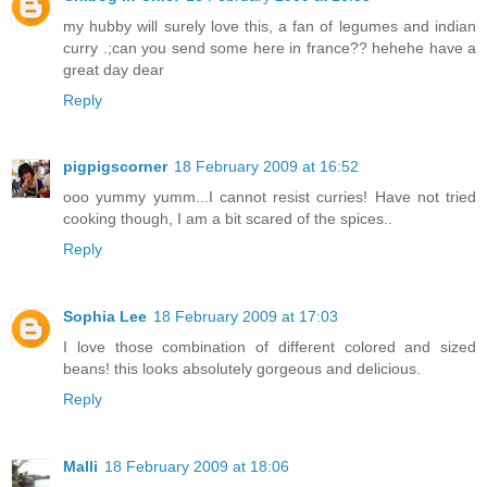
my hubby will surely love this, a fan of legumes and indian
curry .;can you send some here in france?? hehehe have a
great day dear
Reply
pigpigscorner
18 February 2009 at 16:52
ooo yummy yumm...I cannot resist curries! Have not tried
cooking though, I am a bit scared of the spices..
Reply
Sophia Lee
18 February 2009 at 17:03
I love those combination of different colored and sized
beans! this looks absolutely gorgeous and delicious.
Reply
Malli
18 February 2009 at 18:06