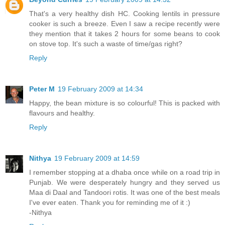
That's a very healthy dish HC. Cooking lentils in pressure
cooker is such a breeze. Even I saw a recipe recently were
they mention that it takes 2 hours for some beans to cook
on stove top. It's such a waste of time/gas right?
Reply
Peter M
19 February 2009 at 14:34
Happy, the bean mixture is so colourful! This is packed with
flavours and healthy.
Reply
Nithya
19 February 2009 at 14:59
I remember stopping at a dhaba once while on a road trip in
Punjab. We were desperately hungry and they served us
Maa di Daal and Tandoori rotis. It was one of the best meals
I've ever eaten. Thank you for reminding me of it :)
-Nithya