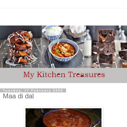
Tuesday, 17 February 2009
Maa di dal