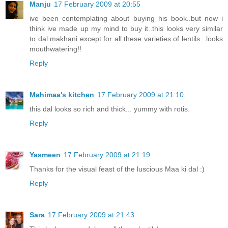
Manju
17 February 2009 at 20:55
ive been contemplating about buying his book..but now i
think ive made up my mind to buy it..this looks very similar
to dal makhani except for all these varieties of lentils...looks
mouthwatering!!
Reply
Mahimaa's kitchen
17 February 2009 at 21:10
this dal looks so rich and thick... yummy with rotis.
Reply
Yasmeen
17 February 2009 at 21:19
Thanks for the visual feast of the luscious Maa ki dal :)
Reply
Sara
17 February 2009 at 21:43