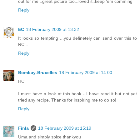
out for me ..great picture too...loved it..keep 'em comming
Reply
EC
18 February 2009 at 13:32
It looks so tempting ...you definetely can send over this to
RCI..
Reply
Bombay-Bruxelles
18 February 2009 at 14:00
HC
I must have a look at this book - I have read it but not yet
tried any recipe. Thanks for inspiring me to do so!
Reply
Finla
18 February 2009 at 15:19
Uma and simply spice thankyou