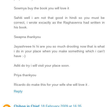
Sowmya buy the book you will love it
Sahiti well i am not that good in hindi so you must be
correct, i wrote excactly as the Raghavenra had written in
his book.
Swapna thankyou
Jayashreee hi hi are you so much drooling now that is what
i do in your place when you make something which i can't
have :-)
Aditi do try i will visit your place soon.
Priya thankyou
Ricardo do make this for your wife she will love it .
Reply
Chibog in Chief
18 February 2009 at 16:35