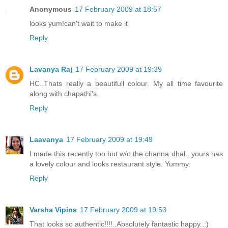
Anonymous
17 February 2009 at 18:57
looks yum!can't wait to make it
Reply
Lavanya Raj
17 February 2009 at 19:39
HC..Thats really a beautifull colour. My all time favourite
along with chapathi's.
Reply
Laavanya
17 February 2009 at 19:49
I made this recently too but w/o the channa dhal.. yours has
a lovely colour and looks restaurant style. Yummy.
Reply
Varsha Vipins
17 February 2009 at 19:53
That looks so authentic!!!!..Absolutely fantastic happy..:)