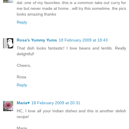
dal..one of my favorites..this is a common take out curry for
me but never made at home...will try this sometime. the pics
looks amazing thanks
Reply
Rosa's Yummy Yums
18 February 2009 at 18:43
That dish looks fantastic! I love beans and lentils. Really
delightful!
Cheers,
Rosa
Reply
Maria♥
18 February 2009 at 20:31
HC, I love all your Indian dishes and this is another delish
recipe!
Maria