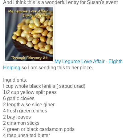
And I think this is a wonderful entry for Susan's event
My Legume Love Affair - Eighth
Helping
so I am sending this to her place.
Ingridients.
I cup whole black lentils ( sabud urad)
1/2 cup yellow split peas
6 garlic cloves
2 lengthwise slice giner
4 fresh green chilies
2 bay leaves
2 cinamon sticks
4 green or black cardamom pods
4 tbsp unsalted butter