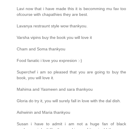
Lavi now that i have made this it is becomming mu fav too
ofcourse with chapathies they are best.
Lavanya restraunt style wow thankyou.
Varsha vipins buy the book you will love it
Cham and Soma thankyou
Food fanatic i love you expresion :-)
Superchef i am so pleased that you are going to buy the
book, you will love it.
Mahima and Yasmeen and sara thankyou
Gloria do try it, you will surely fall in love with the dal dish.
Ashwinin and Maria thankyou
Susan i have to admit i am not a huge fan of black