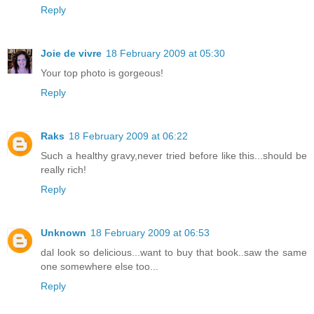
Reply
Joie de vivre
18 February 2009 at 05:30
Your top photo is gorgeous!
Reply
Raks
18 February 2009 at 06:22
Such a healthy gravy,never tried before like this...should be
really rich!
Reply
Unknown
18 February 2009 at 06:53
dal look so delicious...want to buy that book..saw the same
one somewhere else too...
Reply