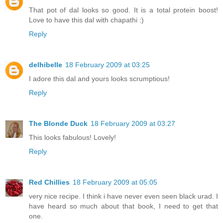
That pot of dal looks so good. It is a total protein boost!
Love to have this dal with chapathi :)
Reply
delhibelle
18 February 2009 at 03:25
I adore this dal and yours looks scrumptious!
Reply
The Blonde Duck
18 February 2009 at 03:27
This looks fabulous! Lovely!
Reply
Red Chillies
18 February 2009 at 05:05
very nice recipe. I think i have never even seen black urad. I
have heard so much about that book, I need to get that
one.