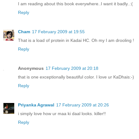
I am reading about this book everywhere..I want it badly..:(
Reply
Cham
17 February 2009 at 19:55
That is a load of protein in Kadai HC. Oh my I am drooling !
Reply
Anonymous
17 February 2009 at 20:18
that is one exceptionally beautiful color. I love ur KaDhais:-)
Reply
Priyanka Agrawal
17 February 2009 at 20:26
i simply love how ur maa ki daal looks. killer!!
Reply