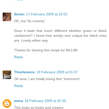
Susan
17 February 2009 at 23:52
Oh, my! So creamy!
Does it taste that much different whether green or black
cardamom? I know how smoky and unique the black ones
are. Lovely either way.
Thanks for sharing this recipe for MLLA8!
Reply
Thistlemoon
18 February 2009 at 01:07
Oh wow, I am totally loving this! Yummmm!
Reply
amna
18 February 2009 at 02:20
This looks so lovely and creamy.