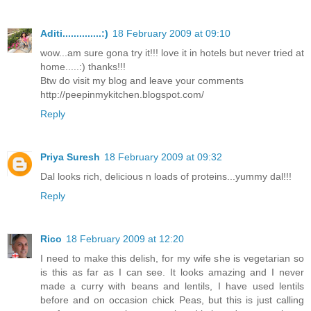
Aditi..............:)
18 February 2009 at 09:10
wow...am sure gona try it!!! love it in hotels but never tried at
home.....:) thanks!!!
Btw do visit my blog and leave your comments
http://peepinmykitchen.blogspot.com/
Reply
Priya Suresh
18 February 2009 at 09:32
Dal looks rich, delicious n loads of proteins...yummy dal!!!
Reply
Rico
18 February 2009 at 12:20
I need to make this delish, for my wife she is vegetarian so
is this as far as I can see. It looks amazing and I never
made a curry with beans and lentils, I have used lentils
before and on occasion chick Peas, but this is just calling