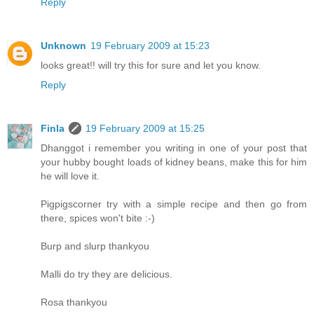
Reply
Unknown
19 February 2009 at 15:23
looks great!! will try this for sure and let you know.
Reply
Finla
19 February 2009 at 15:25
Dhanggot i remember you writing in one of your post that
your hubby bought loads of kidney beans, make this for him
he will love it.
Pigpigscorner try with a simple recipe and then go from
there, spices won't bite :-)
Burp and slurp thankyou
Malli do try they are delicious.
Rosa thankyou