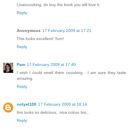
Lisaiscooking, do buy the book you will love it.
Reply
Anonymous
17 February 2009 at 17:21
This looks excellent! Yum!
Reply
Pam
17 February 2009 at 17:40
I wish I could smell them coooking - I am sure they taste
amazing.
Reply
notyet100
17 February 2009 at 18:14
this looks so delicious,..nice colour too,..
Reply