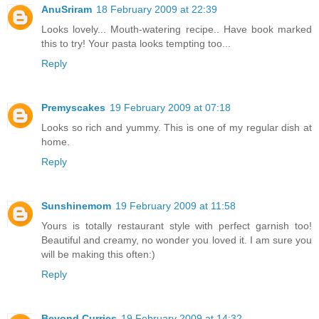
AnuSriram
18 February 2009 at 22:39
Looks lovely... Mouth-watering recipe.. Have book marked
this to try! Your pasta looks tempting too...
Reply
Premyscakes
19 February 2009 at 07:18
Looks so rich and yummy. This is one of my regular dish at
home.
Reply
Sunshinemom
19 February 2009 at 11:58
Yours is totally restaurant style with perfect garnish too!
Beautiful and creamy, no wonder you loved it. I am sure you
will be making this often:)
Reply
Beyond Curries
19 February 2009 at 14:32