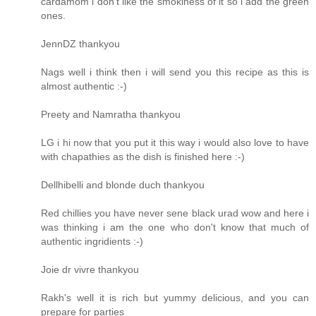
cardamom i don't like the smokiness of it so i add the green
ones.
JennDZ thankyou
Nags well i think then i will send you this recipe as this is
almost authentic :-)
Preety and Namratha thankyou
LG i hi now that you put it this way i would also love to have
with chapathies as the dish is finished here :-)
Dellhibelli and blonde duch thankyou
Red chillies you have never sene black urad wow and here i
was thinking i am the one who don't know that much of
authentic ingridients :-)
Joie dr vivre thankyou
Rakh's well it is rich but yummy delicious, and you can
prepare for parties