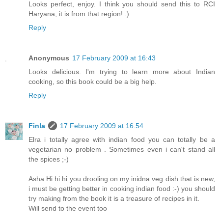
Looks perfect, enjoy. I think you should send this to RCI
Haryana, it is from that region! :)
Reply
Anonymous
17 February 2009 at 16:43
Looks delicious. I'm trying to learn more about Indian
cooking, so this book could be a big help.
Reply
Finla
17 February 2009 at 16:54
Elra i totally agree with indian food you can totally be a
vegetarian no problem . Sometimes even i can't stand all
the spices ;-)
Asha Hi hi hi you drooling on my inidna veg dish that is new,
i must be getting better in cooking indian food :-) you should
try making from the book it is a treasure of recipes in it.
Will send to the event too