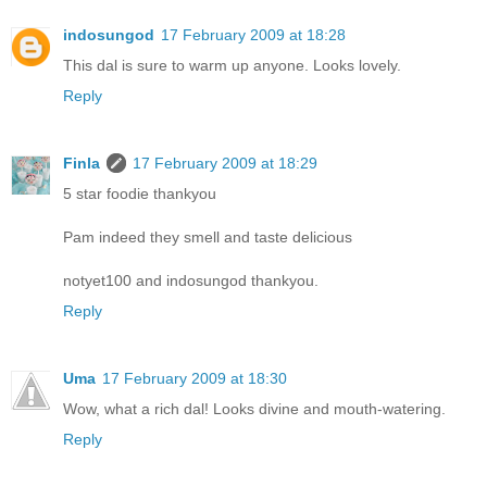
indosungod
17 February 2009 at 18:28
This dal is sure to warm up anyone. Looks lovely.
Reply
Finla
17 February 2009 at 18:29
5 star foodie thankyou
Pam indeed they smell and taste delicious
notyet100 and indosungod thankyou.
Reply
Uma
17 February 2009 at 18:30
Wow, what a rich dal! Looks divine and mouth-watering.
Reply