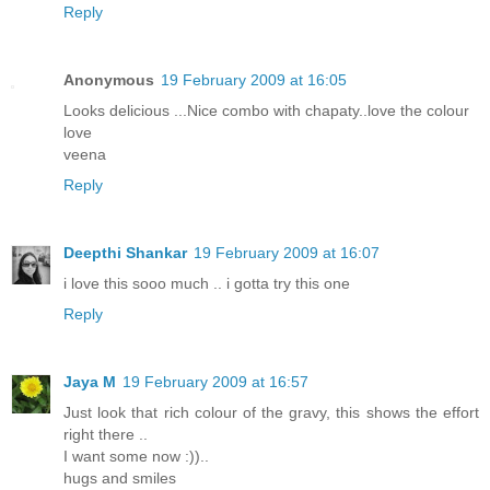
Reply
Anonymous
19 February 2009 at 16:05
Looks delicious ...Nice combo with chapaty..love the colour
love
veena
Reply
Deepthi Shankar
19 February 2009 at 16:07
i love this sooo much .. i gotta try this one
Reply
Jaya M
19 February 2009 at 16:57
Just look that rich colour of the gravy, this shows the effort
right there ..
I want some now :))..
hugs and smiles