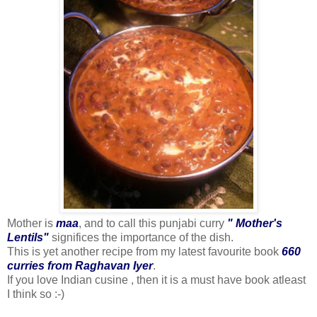
Mother is
maa
, and to call this punjabi curry
" Mother's
Lentils"
significes the importance of the dish.
This is yet another recipe from my latest favourite book
660
curries from Raghavan Iyer
.
If you love Indian cusine , then it is a must have book atleast
I think so :-)