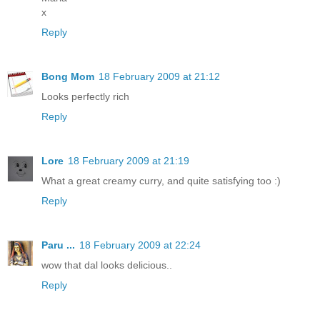
x
Reply
Bong Mom
18 February 2009 at 21:12
Looks perfectly rich
Reply
Lore
18 February 2009 at 21:19
What a great creamy curry, and quite satisfying too :)
Reply
Paru ...
18 February 2009 at 22:24
wow that dal looks delicious..
Reply