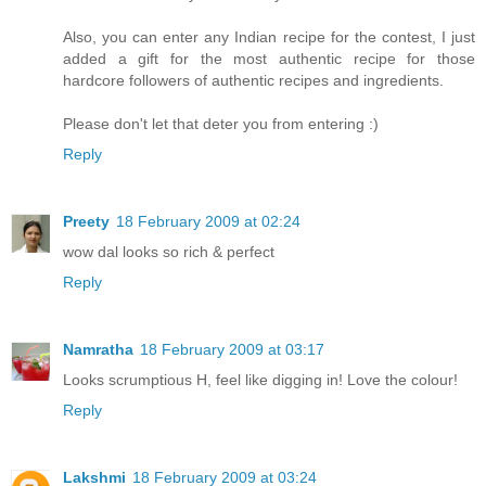
Also, you can enter any Indian recipe for the contest, I just
added a gift for the most authentic recipe for those
hardcore followers of authentic recipes and ingredients.
Please don't let that deter you from entering :)
Reply
Preety
18 February 2009 at 02:24
wow dal looks so rich & perfect
Reply
Namratha
18 February 2009 at 03:17
Looks scrumptious H, feel like digging in! Love the colour!
Reply
Lakshmi
18 February 2009 at 03:24