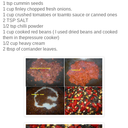
1 tsp cummin seeds
1 cup finley chopped fresh onions.
1 cup crushed tomatoes or toamto sauce or canned ones
2 TSP SALT
1/2 tsp chilli powder
1 cup cooked red beans ( I used dried beans and cooked
them in thepressure cooker)
1/2 cup heavy cream
2 tbsp of corriander leaves.