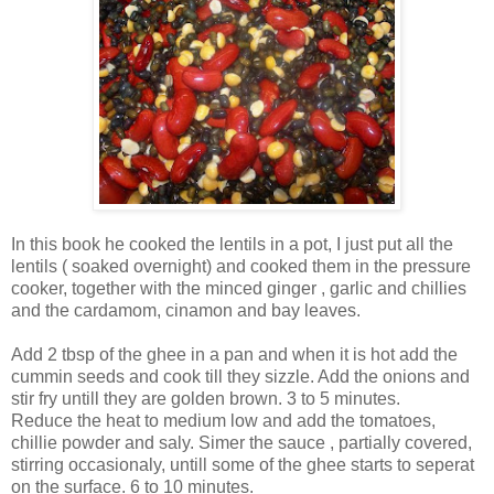
In this book he cooked the lentils in a pot, I just put all the
lentils ( soaked overnight) and cooked them in the pressure
cooker, together with the minced ginger , garlic and chillies
and the cardamom, cinamon and bay leaves.
Add 2 tbsp of the ghee in a pan and when it is hot add the
cummin seeds and cook till they sizzle. Add the onions and
stir fry untill they are golden brown. 3 to 5 minutes.
Reduce the heat to medium low and add the tomatoes,
chillie powder and saly. Simer the sauce , partially covered,
stirring occasionaly, untill some of the ghee starts to seperat
on the surface. 6 to 10 minutes.