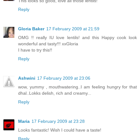
This looks so good, love all those lentils!
Reply
Gloria Baker
17 February 2009 at 21:59
OMG !! really IU love lentils! and this Happy cook look
wonderful and tasty!!! xxGloria
I have to try this!!
Reply
Ashwini
17 February 2009 at 23:06
wow, yummy , mouthwatering..I am feeling hungry for that
dhal..Lokks delish, rich and creamy...
Reply
Maria
17 February 2009 at 23:28
Looks fantastic! Wish I could have a taste!
Reply