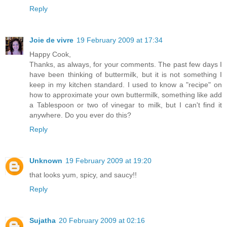
Reply
Joie de vivre
19 February 2009 at 17:34
Happy Cook,
Thanks, as always, for your comments. The past few days I
have been thinking of buttermilk, but it is not something I
keep in my kitchen standard. I used to know a "recipe" on
how to approximate your own buttermilk, something like add
a Tablespoon or two of vinegar to milk, but I can't find it
anywhere. Do you ever do this?
Reply
Unknown
19 February 2009 at 19:20
that looks yum, spicy, and saucy!!
Reply
Sujatha
20 February 2009 at 02:16