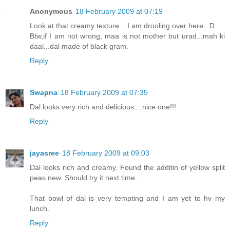
Anonymous
18 February 2009 at 07:19
Look at that creamy texture....I am drooling over here..:D
Btw,if I am not wrong, maa is not mother but urad...mah ki
daal...dal made of black gram.
Reply
Swapna
18 February 2009 at 07:35
Dal looks very rich and delicious....nice one!!!
Reply
jayasree
18 February 2009 at 09:03
Dal looks rich and creamy. Found the additin of yellow split
peas new. Should try it next time.
That bowl of dal is very tempting and I am yet to hv my
lunch.
Reply