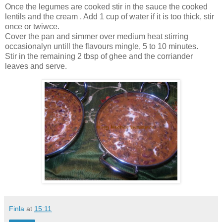
Once the legumes are cooked stir in the sauce the cooked
lentils and the cream . Add 1 cup of water if it is too thick, stir
once or twiwce.
Cover the pan and simmer over medium heat stirring
occasionalyn untill the flavours mingle, 5 to 10 minutes.
Stir in the remaining 2 tbsp of ghee and the corriander
leaves and serve.
Finla
at
15:11