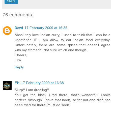
Share
76 comments:
Dewi
17 February 2009 at 16:35
Absolutely love Indian curry, I used to think that I can be a
vegetarian IF I am allow to eat Indian food everyday.
Unfortunately, there are some spices that doesn't agree
with my stomach. Not sure which one though.
Cheers,
Elra
Reply
FH
17 February 2009 at 16:38
Slurp!! I am drooling!!
You got the black Urad there, that's wonderful. Looks
perfect. Although I have that book, so far not one dish has
been tried fro there, must do soon.