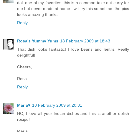
dal..one of my favorites..this is a common take out curry for
me but never made at home...will try this sometime. the pics
looks amazing thanks
Reply
Rosa's Yummy Yums
18 February 2009 at 18:43
That dish looks fantastic! I love beans and lentils. Really
delightful!
Cheers,
Rosa
Reply
Maria♥
18 February 2009 at 20:31
HC, I love all your Indian dishes and this is another delish
recipe!
Maria