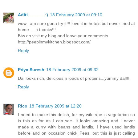
Aditi..............:)
18 February 2009 at 09:10
wow...am sure gona try it!!! love it in hotels but never tried at
home.....:) thanks!!!
Btw do visit my blog and leave your comments
http://peepinmykitchen.blogspot.com/
Reply
Priya Suresh
18 February 2009 at 09:32
Dal looks rich, delicious n loads of proteins...yummy dal!!!
Reply
Rico
18 February 2009 at 12:20
I need to make this delish, for my wife she is vegetarian so
is this as far as I can see. It looks amazing and I never
made a curry with beans and lentils, I have used lentils
before and on occasion chick Peas, but this is just calling