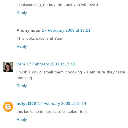
Lisaiscooking, do buy the book you will love it.
Reply
Anonymous
17 February 2009 at 17:21
This looks excellent! Yum!
Reply
Pam
17 February 2009 at 17:40
I wish I could smell them coooking - I am sure they taste
amazing.
Reply
notyet100
17 February 2009 at 18:14
this looks so delicious,..nice colour too,..
Reply