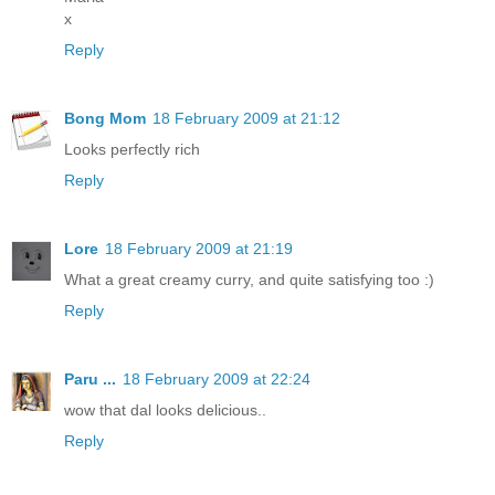
x
Reply
Bong Mom
18 February 2009 at 21:12
Looks perfectly rich
Reply
Lore
18 February 2009 at 21:19
What a great creamy curry, and quite satisfying too :)
Reply
Paru ...
18 February 2009 at 22:24
wow that dal looks delicious..
Reply