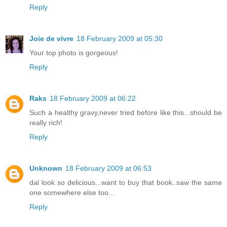
Reply
Joie de vivre
18 February 2009 at 05:30
Your top photo is gorgeous!
Reply
Raks
18 February 2009 at 06:22
Such a healthy gravy,never tried before like this...should be
really rich!
Reply
Unknown
18 February 2009 at 06:53
dal look so delicious...want to buy that book..saw the same
one somewhere else too...
Reply