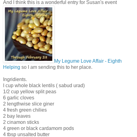
And I think this is a wonderful entry for Susan's event
My Legume Love Affair - Eighth
Helping
so I am sending this to her place.
Ingridients.
I cup whole black lentils ( sabud urad)
1/2 cup yellow split peas
6 garlic cloves
2 lengthwise slice giner
4 fresh green chilies
2 bay leaves
2 cinamon sticks
4 green or black cardamom pods
4 tbsp unsalted butter