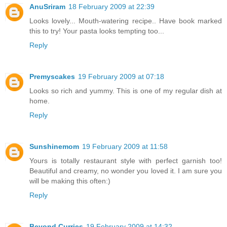
AnuSriram
18 February 2009 at 22:39
Looks lovely... Mouth-watering recipe.. Have book marked
this to try! Your pasta looks tempting too...
Reply
Premyscakes
19 February 2009 at 07:18
Looks so rich and yummy. This is one of my regular dish at
home.
Reply
Sunshinemom
19 February 2009 at 11:58
Yours is totally restaurant style with perfect garnish too!
Beautiful and creamy, no wonder you loved it. I am sure you
will be making this often:)
Reply
Beyond Curries
19 February 2009 at 14:32