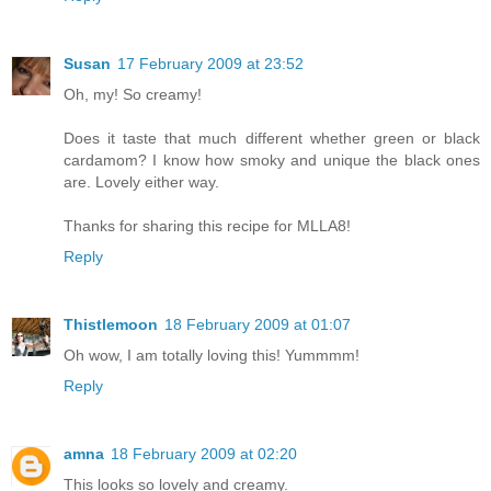
Susan
17 February 2009 at 23:52
Oh, my! So creamy!
Does it taste that much different whether green or black
cardamom? I know how smoky and unique the black ones
are. Lovely either way.
Thanks for sharing this recipe for MLLA8!
Reply
Thistlemoon
18 February 2009 at 01:07
Oh wow, I am totally loving this! Yummmm!
Reply
amna
18 February 2009 at 02:20
This looks so lovely and creamy.