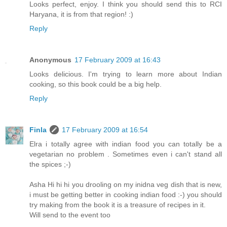
Looks perfect, enjoy. I think you should send this to RCI
Haryana, it is from that region! :)
Reply
Anonymous
17 February 2009 at 16:43
Looks delicious. I'm trying to learn more about Indian
cooking, so this book could be a big help.
Reply
Finla
17 February 2009 at 16:54
Elra i totally agree with indian food you can totally be a
vegetarian no problem . Sometimes even i can't stand all
the spices ;-)
Asha Hi hi hi you drooling on my inidna veg dish that is new,
i must be getting better in cooking indian food :-) you should
try making from the book it is a treasure of recipes in it.
Will send to the event too