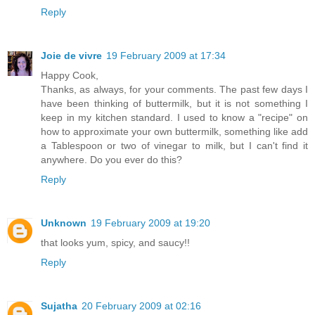
Reply
Joie de vivre
19 February 2009 at 17:34
Happy Cook,
Thanks, as always, for your comments. The past few days I
have been thinking of buttermilk, but it is not something I
keep in my kitchen standard. I used to know a "recipe" on
how to approximate your own buttermilk, something like add
a Tablespoon or two of vinegar to milk, but I can't find it
anywhere. Do you ever do this?
Reply
Unknown
19 February 2009 at 19:20
that looks yum, spicy, and saucy!!
Reply
Sujatha
20 February 2009 at 02:16