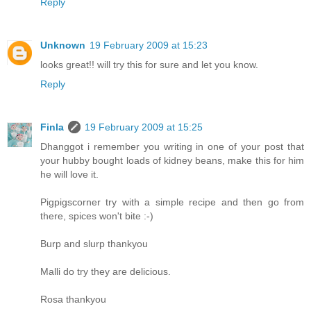
Reply
Unknown
19 February 2009 at 15:23
looks great!! will try this for sure and let you know.
Reply
Finla
19 February 2009 at 15:25
Dhanggot i remember you writing in one of your post that
your hubby bought loads of kidney beans, make this for him
he will love it.
Pigpigscorner try with a simple recipe and then go from
there, spices won't bite :-)
Burp and slurp thankyou
Malli do try they are delicious.
Rosa thankyou