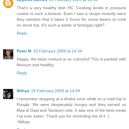
That's a very healthy dish HC. Cooking lentils in pressure
cooker is such a breeze. Even I saw a recipe recently were
they mention that it takes 2 hours for some beans to cook
on stove top. It's such a waste of time/gas right?
Reply
Peter M
19 February 2009 at 14:34
Happy, the bean mixture is so colourful! This is packed with
flavours and healthy.
Reply
Nithya
19 February 2009 at 14:59
I remember stopping at a dhaba once while on a road trip in
Punjab. We were desperately hungry and they served us
Maa di Daal and Tandoori rotis. It was one of the best meals
I've ever eaten. Thank you for reminding me of it :)
-Nithya