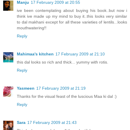
Manju
17 February 2009 at 20:55
ive been contemplating about buying his book..but now i
think ive made up my mind to buy it..this looks very similar
to dal makhani except for all these varieties of lentils...looks
mouthwatering!!
Reply
Mahimaa's kitchen
17 February 2009 at 21:10
this dal looks so rich and thick... yummy with rotis.
Reply
Yasmeen
17 February 2009 at 21:19
Thanks for the visual feast of the luscious Maa ki dal :)
Reply
Sara
17 February 2009 at 21:43