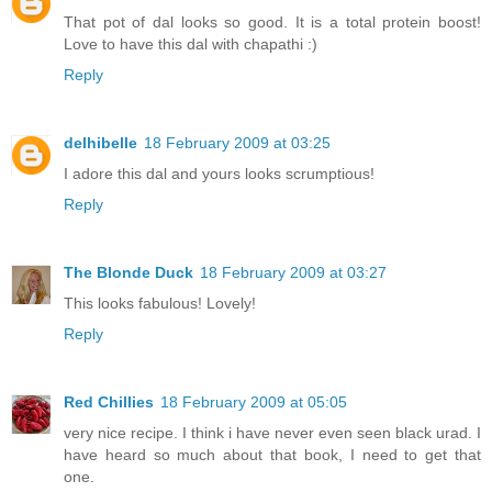
That pot of dal looks so good. It is a total protein boost!
Love to have this dal with chapathi :)
Reply
delhibelle
18 February 2009 at 03:25
I adore this dal and yours looks scrumptious!
Reply
The Blonde Duck
18 February 2009 at 03:27
This looks fabulous! Lovely!
Reply
Red Chillies
18 February 2009 at 05:05
very nice recipe. I think i have never even seen black urad. I
have heard so much about that book, I need to get that
one.