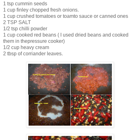
1 tsp cummin seeds
1 cup finley chopped fresh onions.
1 cup crushed tomatoes or toamto sauce or canned ones
2 TSP SALT
1/2 tsp chilli powder
1 cup cooked red beans ( I used dried beans and cooked
them in thepressure cooker)
1/2 cup heavy cream
2 tbsp of corriander leaves.