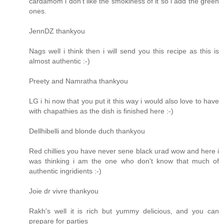
cardamom i don't like the smokiness of it so i add the green
ones.
JennDZ thankyou
Nags well i think then i will send you this recipe as this is
almost authentic :-)
Preety and Namratha thankyou
LG i hi now that you put it this way i would also love to have
with chapathies as the dish is finished here :-)
Dellhibelli and blonde duch thankyou
Red chillies you have never sene black urad wow and here i
was thinking i am the one who don't know that much of
authentic ingridients :-)
Joie dr vivre thankyou
Rakh's well it is rich but yummy delicious, and you can
prepare for parties