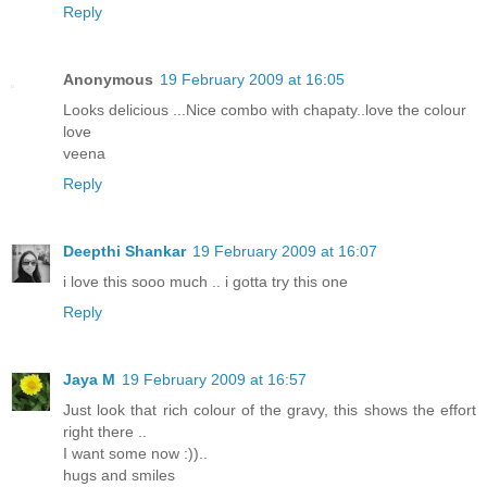
Reply
Anonymous
19 February 2009 at 16:05
Looks delicious ...Nice combo with chapaty..love the colour
love
veena
Reply
Deepthi Shankar
19 February 2009 at 16:07
i love this sooo much .. i gotta try this one
Reply
Jaya M
19 February 2009 at 16:57
Just look that rich colour of the gravy, this shows the effort
right there ..
I want some now :))..
hugs and smiles