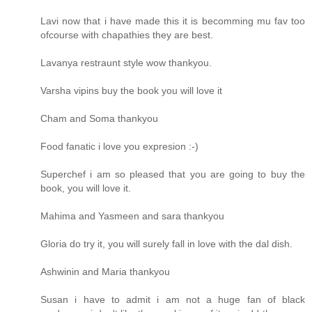
Lavi now that i have made this it is becomming mu fav too
ofcourse with chapathies they are best.
Lavanya restraunt style wow thankyou.
Varsha vipins buy the book you will love it
Cham and Soma thankyou
Food fanatic i love you expresion :-)
Superchef i am so pleased that you are going to buy the
book, you will love it.
Mahima and Yasmeen and sara thankyou
Gloria do try it, you will surely fall in love with the dal dish.
Ashwinin and Maria thankyou
Susan i have to admit i am not a huge fan of black