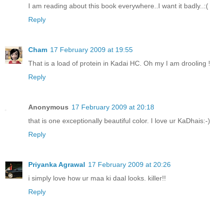
I am reading about this book everywhere..I want it badly..:(
Reply
Cham
17 February 2009 at 19:55
That is a load of protein in Kadai HC. Oh my I am drooling !
Reply
Anonymous
17 February 2009 at 20:18
that is one exceptionally beautiful color. I love ur KaDhais:-)
Reply
Priyanka Agrawal
17 February 2009 at 20:26
i simply love how ur maa ki daal looks. killer!!
Reply