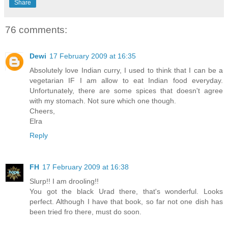
Share
76 comments:
Dewi
17 February 2009 at 16:35
Absolutely love Indian curry, I used to think that I can be a
vegetarian IF I am allow to eat Indian food everyday.
Unfortunately, there are some spices that doesn't agree
with my stomach. Not sure which one though.
Cheers,
Elra
Reply
FH
17 February 2009 at 16:38
Slurp!! I am drooling!!
You got the black Urad there, that's wonderful. Looks
perfect. Although I have that book, so far not one dish has
been tried fro there, must do soon.