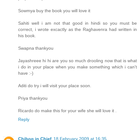
Sowmya buy the book you will love it
Sahiti well i am not that good in hindi so you must be
correct, i wrote excactly as the Raghavenra had written in
his book.
Swapna thankyou
Jayashreee hi hi are you so much drooling now that is what
i do in your place when you make something which i can't
have :-)
Aditi do try i will visit your place soon.
Priya thankyou
Ricardo do make this for your wife she will love it .
Reply
Chibog in Chief
18 February 2009 at 16:35