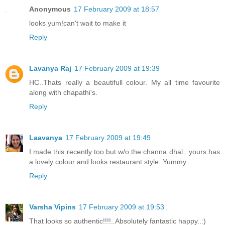
Anonymous
17 February 2009 at 18:57
looks yum!can't wait to make it
Reply
Lavanya Raj
17 February 2009 at 19:39
HC..Thats really a beautifull colour. My all time favourite
along with chapathi's.
Reply
Laavanya
17 February 2009 at 19:49
I made this recently too but w/o the channa dhal.. yours has
a lovely colour and looks restaurant style. Yummy.
Reply
Varsha Vipins
17 February 2009 at 19:53
That looks so authentic!!!!..Absolutely fantastic happy..:)