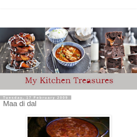
Tuesday, 17 February 2009
Maa di dal