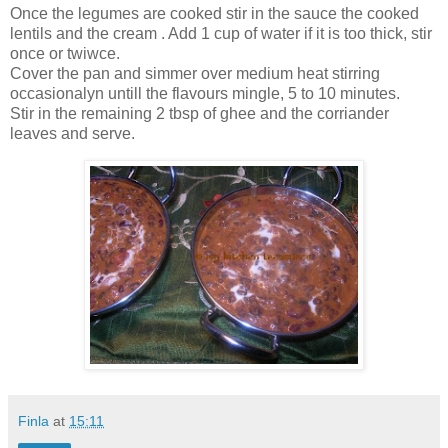
Once the legumes are cooked stir in the sauce the cooked
lentils and the cream . Add 1 cup of water if it is too thick, stir
once or twiwce.
Cover the pan and simmer over medium heat stirring
occasionalyn untill the flavours mingle, 5 to 10 minutes.
Stir in the remaining 2 tbsp of ghee and the corriander
leaves and serve.
Finla
at
15:11