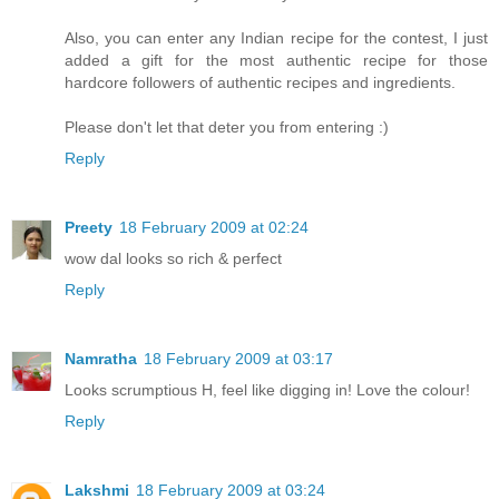
Also, you can enter any Indian recipe for the contest, I just
added a gift for the most authentic recipe for those
hardcore followers of authentic recipes and ingredients.
Please don't let that deter you from entering :)
Reply
Preety
18 February 2009 at 02:24
wow dal looks so rich & perfect
Reply
Namratha
18 February 2009 at 03:17
Looks scrumptious H, feel like digging in! Love the colour!
Reply
Lakshmi
18 February 2009 at 03:24