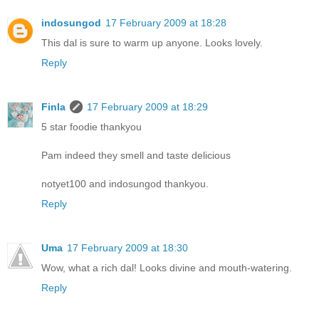
indosungod
17 February 2009 at 18:28
This dal is sure to warm up anyone. Looks lovely.
Reply
Finla
17 February 2009 at 18:29
5 star foodie thankyou
Pam indeed they smell and taste delicious
notyet100 and indosungod thankyou.
Reply
Uma
17 February 2009 at 18:30
Wow, what a rich dal! Looks divine and mouth-watering.
Reply