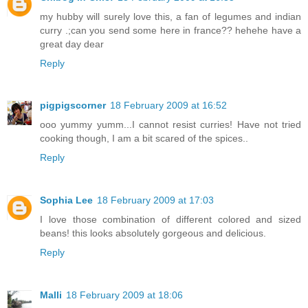
my hubby will surely love this, a fan of legumes and indian
curry .;can you send some here in france?? hehehe have a
great day dear
Reply
pigpigscorner
18 February 2009 at 16:52
ooo yummy yumm...I cannot resist curries! Have not tried
cooking though, I am a bit scared of the spices..
Reply
Sophia Lee
18 February 2009 at 17:03
I love those combination of different colored and sized
beans! this looks absolutely gorgeous and delicious.
Reply
Malli
18 February 2009 at 18:06