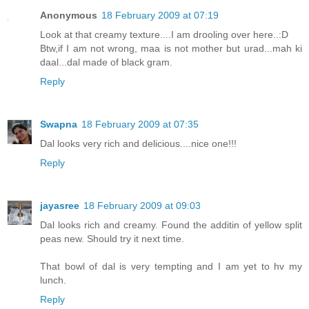
Anonymous
18 February 2009 at 07:19
Look at that creamy texture....I am drooling over here..:D
Btw,if I am not wrong, maa is not mother but urad...mah ki
daal...dal made of black gram.
Reply
Swapna
18 February 2009 at 07:35
Dal looks very rich and delicious....nice one!!!
Reply
jayasree
18 February 2009 at 09:03
Dal looks rich and creamy. Found the additin of yellow split
peas new. Should try it next time.
That bowl of dal is very tempting and I am yet to hv my
lunch.
Reply