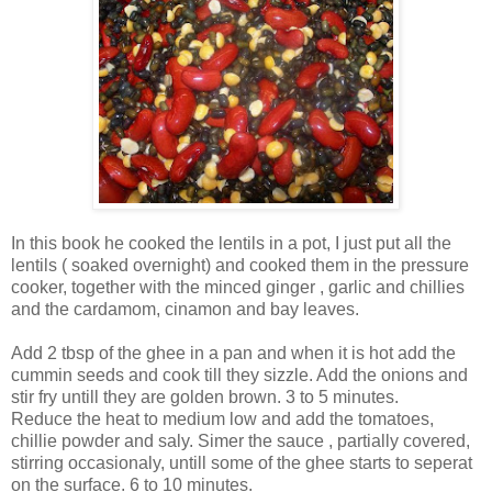
In this book he cooked the lentils in a pot, I just put all the
lentils ( soaked overnight) and cooked them in the pressure
cooker, together with the minced ginger , garlic and chillies
and the cardamom, cinamon and bay leaves.
Add 2 tbsp of the ghee in a pan and when it is hot add the
cummin seeds and cook till they sizzle. Add the onions and
stir fry untill they are golden brown. 3 to 5 minutes.
Reduce the heat to medium low and add the tomatoes,
chillie powder and saly. Simer the sauce , partially covered,
stirring occasionaly, untill some of the ghee starts to seperat
on the surface. 6 to 10 minutes.