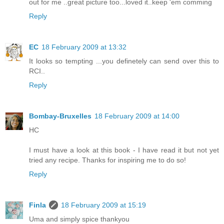
out for me ..great picture too...loved it..keep 'em comming
Reply
EC
18 February 2009 at 13:32
It looks so tempting ...you definetely can send over this to
RCI..
Reply
Bombay-Bruxelles
18 February 2009 at 14:00
HC
I must have a look at this book - I have read it but not yet
tried any recipe. Thanks for inspiring me to do so!
Reply
Finla
18 February 2009 at 15:19
Uma and simply spice thankyou