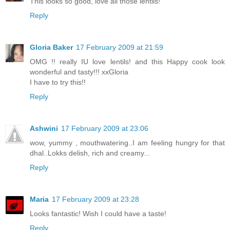
This looks so good, love all those lentils!
Reply
Gloria Baker
17 February 2009 at 21:59
OMG !! really IU love lentils! and this Happy cook look
wonderful and tasty!!! xxGloria
I have to try this!!
Reply
Ashwini
17 February 2009 at 23:06
wow, yummy , mouthwatering..I am feeling hungry for that
dhal..Lokks delish, rich and creamy...
Reply
Maria
17 February 2009 at 23:28
Looks fantastic! Wish I could have a taste!
Reply