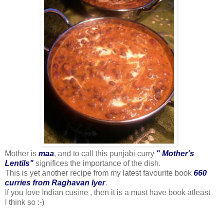
Mother is
maa
, and to call this punjabi curry
" Mother's
Lentils"
significes the importance of the dish.
This is yet another recipe from my latest favourite book
660
curries from Raghavan Iyer
.
If you love Indian cusine , then it is a must have book atleast
I think so :-)