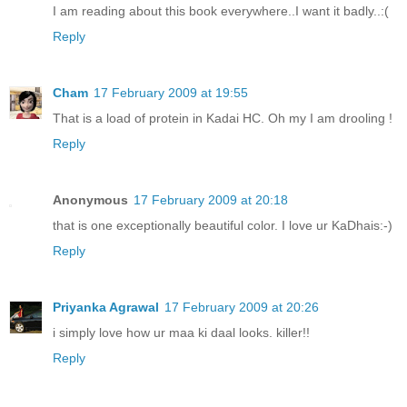
I am reading about this book everywhere..I want it badly..:(
Reply
Cham
17 February 2009 at 19:55
That is a load of protein in Kadai HC. Oh my I am drooling !
Reply
Anonymous
17 February 2009 at 20:18
that is one exceptionally beautiful color. I love ur KaDhais:-)
Reply
Priyanka Agrawal
17 February 2009 at 20:26
i simply love how ur maa ki daal looks. killer!!
Reply