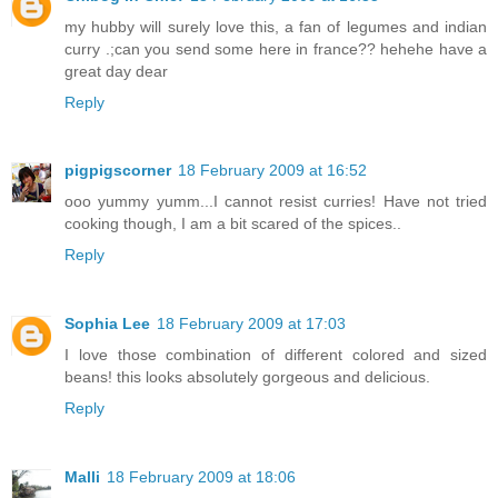
my hubby will surely love this, a fan of legumes and indian
curry .;can you send some here in france?? hehehe have a
great day dear
Reply
pigpigscorner
18 February 2009 at 16:52
ooo yummy yumm...I cannot resist curries! Have not tried
cooking though, I am a bit scared of the spices..
Reply
Sophia Lee
18 February 2009 at 17:03
I love those combination of different colored and sized
beans! this looks absolutely gorgeous and delicious.
Reply
Malli
18 February 2009 at 18:06