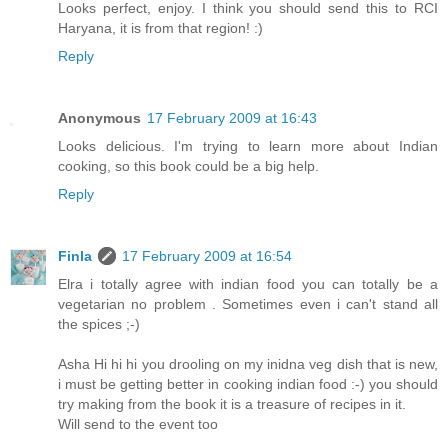
Looks perfect, enjoy. I think you should send this to RCI
Haryana, it is from that region! :)
Reply
Anonymous
17 February 2009 at 16:43
Looks delicious. I'm trying to learn more about Indian
cooking, so this book could be a big help.
Reply
Finla
17 February 2009 at 16:54
Elra i totally agree with indian food you can totally be a
vegetarian no problem . Sometimes even i can't stand all
the spices ;-)
Asha Hi hi hi you drooling on my inidna veg dish that is new,
i must be getting better in cooking indian food :-) you should
try making from the book it is a treasure of recipes in it.
Will send to the event too