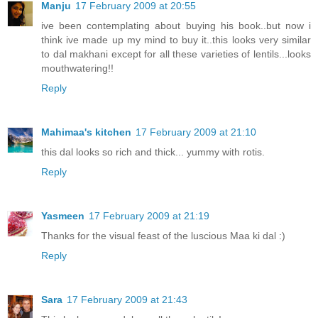
Manju
17 February 2009 at 20:55
ive been contemplating about buying his book..but now i
think ive made up my mind to buy it..this looks very similar
to dal makhani except for all these varieties of lentils...looks
mouthwatering!!
Reply
Mahimaa's kitchen
17 February 2009 at 21:10
this dal looks so rich and thick... yummy with rotis.
Reply
Yasmeen
17 February 2009 at 21:19
Thanks for the visual feast of the luscious Maa ki dal :)
Reply
Sara
17 February 2009 at 21:43