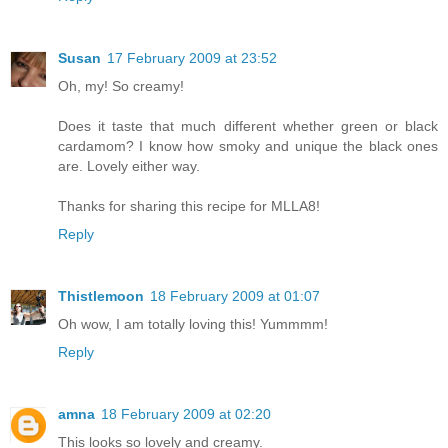
Susan
17 February 2009 at 23:52
Oh, my! So creamy!
Does it taste that much different whether green or black
cardamom? I know how smoky and unique the black ones
are. Lovely either way.
Thanks for sharing this recipe for MLLA8!
Reply
Thistlemoon
18 February 2009 at 01:07
Oh wow, I am totally loving this! Yummmm!
Reply
amna
18 February 2009 at 02:20
This looks so lovely and creamy.