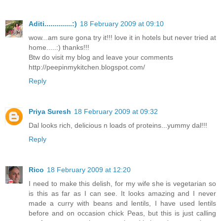
Aditi..............:)
18 February 2009 at 09:10
wow...am sure gona try it!!! love it in hotels but never tried at
home.....:) thanks!!!
Btw do visit my blog and leave your comments
http://peepinmykitchen.blogspot.com/
Reply
Priya Suresh
18 February 2009 at 09:32
Dal looks rich, delicious n loads of proteins...yummy dal!!!
Reply
Rico
18 February 2009 at 12:20
I need to make this delish, for my wife she is vegetarian so
is this as far as I can see. It looks amazing and I never
made a curry with beans and lentils, I have used lentils
before and on occasion chick Peas, but this is just calling