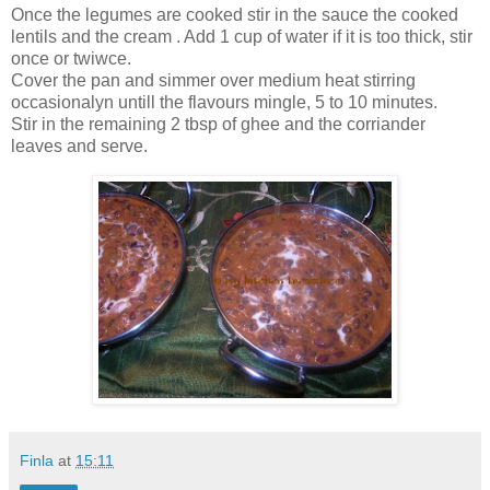
Once the legumes are cooked stir in the sauce the cooked
lentils and the cream . Add 1 cup of water if it is too thick, stir
once or twiwce.
Cover the pan and simmer over medium heat stirring
occasionalyn untill the flavours mingle, 5 to 10 minutes.
Stir in the remaining 2 tbsp of ghee and the corriander
leaves and serve.
Finla
at
15:11