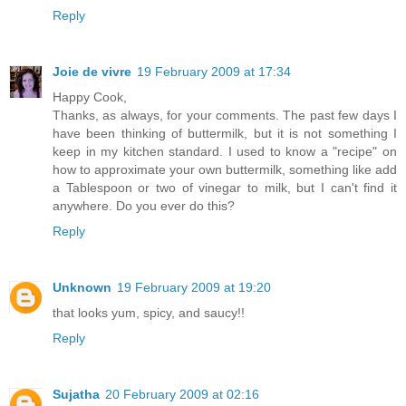
Reply
Joie de vivre
19 February 2009 at 17:34
Happy Cook,
Thanks, as always, for your comments. The past few days I
have been thinking of buttermilk, but it is not something I
keep in my kitchen standard. I used to know a "recipe" on
how to approximate your own buttermilk, something like add
a Tablespoon or two of vinegar to milk, but I can't find it
anywhere. Do you ever do this?
Reply
Unknown
19 February 2009 at 19:20
that looks yum, spicy, and saucy!!
Reply
Sujatha
20 February 2009 at 02:16