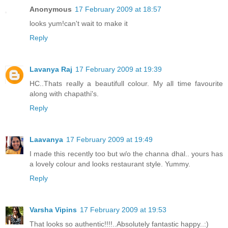
Anonymous
17 February 2009 at 18:57
looks yum!can't wait to make it
Reply
Lavanya Raj
17 February 2009 at 19:39
HC..Thats really a beautifull colour. My all time favourite
along with chapathi's.
Reply
Laavanya
17 February 2009 at 19:49
I made this recently too but w/o the channa dhal.. yours has
a lovely colour and looks restaurant style. Yummy.
Reply
Varsha Vipins
17 February 2009 at 19:53
That looks so authentic!!!!..Absolutely fantastic happy..:)