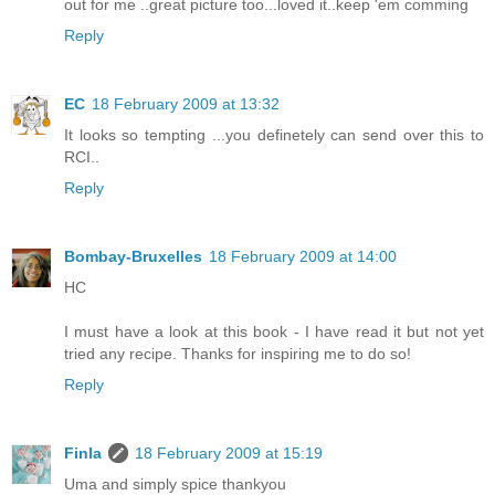
out for me ..great picture too...loved it..keep 'em comming
Reply
EC
18 February 2009 at 13:32
It looks so tempting ...you definetely can send over this to
RCI..
Reply
Bombay-Bruxelles
18 February 2009 at 14:00
HC
I must have a look at this book - I have read it but not yet
tried any recipe. Thanks for inspiring me to do so!
Reply
Finla
18 February 2009 at 15:19
Uma and simply spice thankyou