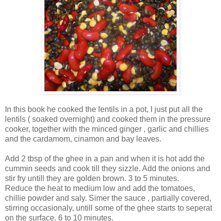
In this book he cooked the lentils in a pot, I just put all the
lentils ( soaked overnight) and cooked them in the pressure
cooker, together with the minced ginger , garlic and chillies
and the cardamom, cinamon and bay leaves.
Add 2 tbsp of the ghee in a pan and when it is hot add the
cummin seeds and cook till they sizzle. Add the onions and
stir fry untill they are golden brown. 3 to 5 minutes.
Reduce the heat to medium low and add the tomatoes,
chillie powder and saly. Simer the sauce , partially covered,
stirring occasionaly, untill some of the ghee starts to seperat
on the surface. 6 to 10 minutes.