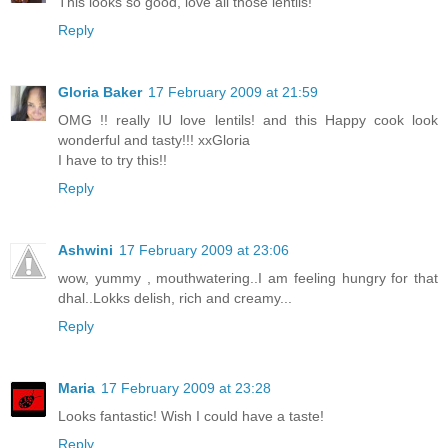
This looks so good, love all those lentils!
Reply
Gloria Baker
17 February 2009 at 21:59
OMG !! really IU love lentils! and this Happy cook look
wonderful and tasty!!! xxGloria
I have to try this!!
Reply
Ashwini
17 February 2009 at 23:06
wow, yummy , mouthwatering..I am feeling hungry for that
dhal..Lokks delish, rich and creamy...
Reply
Maria
17 February 2009 at 23:28
Looks fantastic! Wish I could have a taste!
Reply