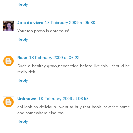
Reply
Joie de vivre
18 February 2009 at 05:30
Your top photo is gorgeous!
Reply
Raks
18 February 2009 at 06:22
Such a healthy gravy,never tried before like this...should be
really rich!
Reply
Unknown
18 February 2009 at 06:53
dal look so delicious...want to buy that book..saw the same
one somewhere else too...
Reply