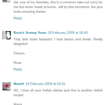
dal..one of my favorites..this is a common take out curry for
me but never made at home...will try this sometime. the pics
looks amazing thanks
Reply
Rosa's Yummy Yums
18 February 2009 at 18:43
That dish looks fantastic! I love beans and lentils. Really
delightful!
Cheers,
Rosa
Reply
Maria♥
18 February 2009 at 20:31
HC, I love all your Indian dishes and this is another delish
recipe!
Maria