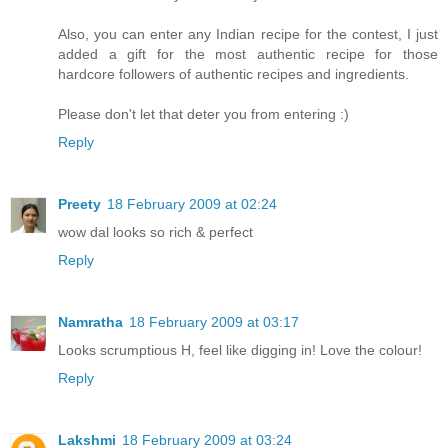
Also, you can enter any Indian recipe for the contest, I just
added a gift for the most authentic recipe for those
hardcore followers of authentic recipes and ingredients.
Please don't let that deter you from entering :)
Reply
Preety
18 February 2009 at 02:24
wow dal looks so rich & perfect
Reply
Namratha
18 February 2009 at 03:17
Looks scrumptious H, feel like digging in! Love the colour!
Reply
Lakshmi
18 February 2009 at 03:24