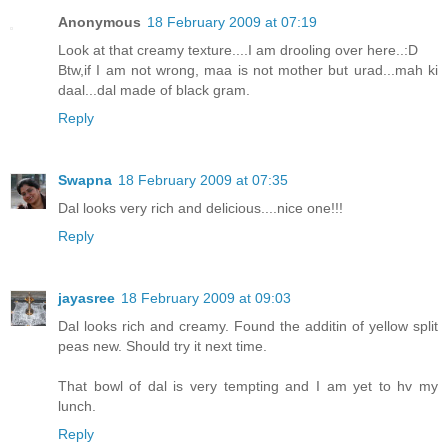
Anonymous
18 February 2009 at 07:19
Look at that creamy texture....I am drooling over here..:D
Btw,if I am not wrong, maa is not mother but urad...mah ki
daal...dal made of black gram.
Reply
Swapna
18 February 2009 at 07:35
Dal looks very rich and delicious....nice one!!!
Reply
jayasree
18 February 2009 at 09:03
Dal looks rich and creamy. Found the additin of yellow split
peas new. Should try it next time.
That bowl of dal is very tempting and I am yet to hv my
lunch.
Reply