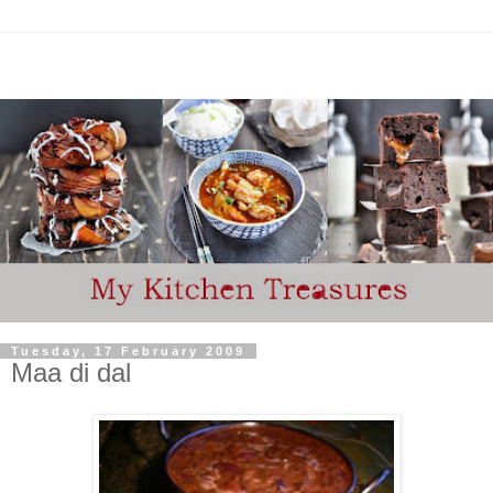
Tuesday, 17 February 2009
Maa di dal