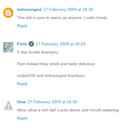
indosungod
17 February 2009 at 18:28
This dal is sure to warm up anyone. Looks lovely.
Reply
Finla
17 February 2009 at 18:29
5 star foodie thankyou
Pam indeed they smell and taste delicious
notyet100 and indosungod thankyou.
Reply
Uma
17 February 2009 at 18:30
Wow, what a rich dal! Looks divine and mouth-watering.
Reply