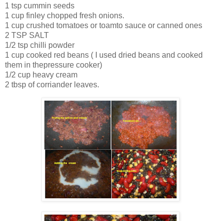
1 tsp cummin seeds
1 cup finley chopped fresh onions.
1 cup crushed tomatoes or toamto sauce or canned ones
2 TSP SALT
1/2 tsp chilli powder
1 cup cooked red beans ( I used dried beans and cooked
them in thepressure cooker)
1/2 cup heavy cream
2 tbsp of corriander leaves.