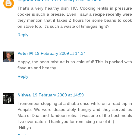
That's a very healthy dish HC. Cooking lentils in pressure
cooker is such a breeze. Even I saw a recipe recently were
they mention that it takes 2 hours for some beans to cook
on stove top. It's such a waste of time/gas right?
Reply
Peter M
19 February 2009 at 14:34
Happy, the bean mixture is so colourful! This is packed with
flavours and healthy.
Reply
Nithya
19 February 2009 at 14:59
I remember stopping at a dhaba once while on a road trip in
Punjab. We were desperately hungry and they served us
Maa di Daal and Tandoori rotis. It was one of the best meals
I've ever eaten. Thank you for reminding me of it :)
-Nithya