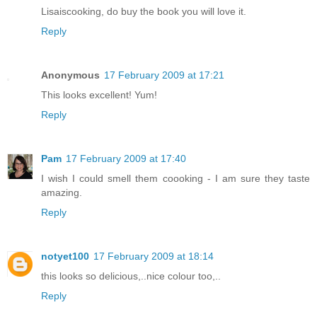
Lisaiscooking, do buy the book you will love it.
Reply
Anonymous
17 February 2009 at 17:21
This looks excellent! Yum!
Reply
Pam
17 February 2009 at 17:40
I wish I could smell them coooking - I am sure they taste
amazing.
Reply
notyet100
17 February 2009 at 18:14
this looks so delicious,..nice colour too,..
Reply