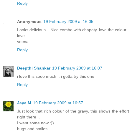
Reply
Anonymous
19 February 2009 at 16:05
Looks delicious ...Nice combo with chapaty..love the colour
love
veena
Reply
Deepthi Shankar
19 February 2009 at 16:07
i love this sooo much .. i gotta try this one
Reply
Jaya M
19 February 2009 at 16:57
Just look that rich colour of the gravy, this shows the effort
right there ..
I want some now :))..
hugs and smiles