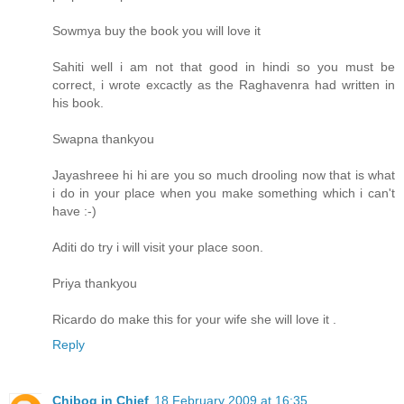
Sowmya buy the book you will love it
Sahiti well i am not that good in hindi so you must be
correct, i wrote excactly as the Raghavenra had written in
his book.
Swapna thankyou
Jayashreee hi hi are you so much drooling now that is what
i do in your place when you make something which i can't
have :-)
Aditi do try i will visit your place soon.
Priya thankyou
Ricardo do make this for your wife she will love it .
Reply
Chibog in Chief
18 February 2009 at 16:35