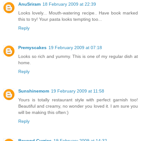
AnuSriram
18 February 2009 at 22:39
Looks lovely... Mouth-watering recipe.. Have book marked
this to try! Your pasta looks tempting too...
Reply
Premyscakes
19 February 2009 at 07:18
Looks so rich and yummy. This is one of my regular dish at
home.
Reply
Sunshinemom
19 February 2009 at 11:58
Yours is totally restaurant style with perfect garnish too!
Beautiful and creamy, no wonder you loved it. I am sure you
will be making this often:)
Reply
Beyond Curries
19 February 2009 at 14:32