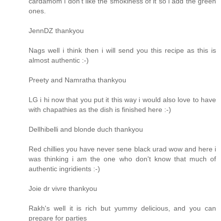
cardamom i don't like the smokiness of it so i add the green
ones.
JennDZ thankyou
Nags well i think then i will send you this recipe as this is
almost authentic :-)
Preety and Namratha thankyou
LG i hi now that you put it this way i would also love to have
with chapathies as the dish is finished here :-)
Dellhibelli and blonde duch thankyou
Red chillies you have never sene black urad wow and here i
was thinking i am the one who don't know that much of
authentic ingridients :-)
Joie dr vivre thankyou
Rakh's well it is rich but yummy delicious, and you can
prepare for parties