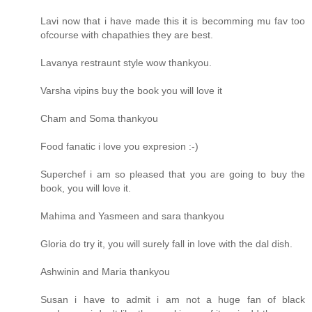
Lavi now that i have made this it is becomming mu fav too
ofcourse with chapathies they are best.
Lavanya restraunt style wow thankyou.
Varsha vipins buy the book you will love it
Cham and Soma thankyou
Food fanatic i love you expresion :-)
Superchef i am so pleased that you are going to buy the
book, you will love it.
Mahima and Yasmeen and sara thankyou
Gloria do try it, you will surely fall in love with the dal dish.
Ashwinin and Maria thankyou
Susan i have to admit i am not a huge fan of black