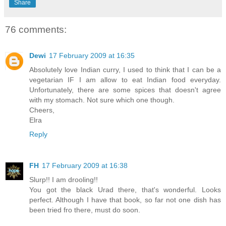
Share
76 comments:
Dewi
17 February 2009 at 16:35
Absolutely love Indian curry, I used to think that I can be a
vegetarian IF I am allow to eat Indian food everyday.
Unfortunately, there are some spices that doesn't agree
with my stomach. Not sure which one though.
Cheers,
Elra
Reply
FH
17 February 2009 at 16:38
Slurp!! I am drooling!!
You got the black Urad there, that's wonderful. Looks
perfect. Although I have that book, so far not one dish has
been tried fro there, must do soon.