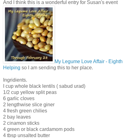
And I think this is a wonderful entry for Susan's event
My Legume Love Affair - Eighth
Helping
so I am sending this to her place.
Ingridients.
I cup whole black lentils ( sabud urad)
1/2 cup yellow split peas
6 garlic cloves
2 lengthwise slice giner
4 fresh green chilies
2 bay leaves
2 cinamon sticks
4 green or black cardamom pods
4 tbsp unsalted butter