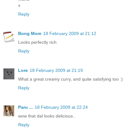
x
Reply
Bong Mom
18 February 2009 at 21:12
Looks perfectly rich
Reply
Lore
18 February 2009 at 21:19
What a great creamy curry, and quite satisfying too :)
Reply
Paru ...
18 February 2009 at 22:24
wow that dal looks delicious..
Reply