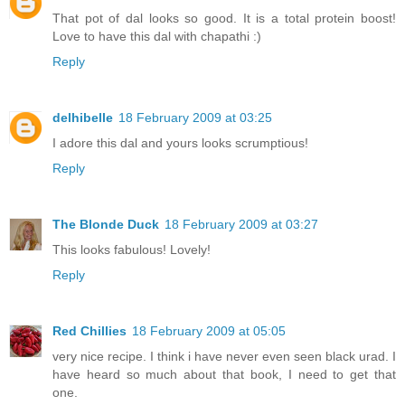
That pot of dal looks so good. It is a total protein boost!
Love to have this dal with chapathi :)
Reply
delhibelle
18 February 2009 at 03:25
I adore this dal and yours looks scrumptious!
Reply
The Blonde Duck
18 February 2009 at 03:27
This looks fabulous! Lovely!
Reply
Red Chillies
18 February 2009 at 05:05
very nice recipe. I think i have never even seen black urad. I
have heard so much about that book, I need to get that
one.