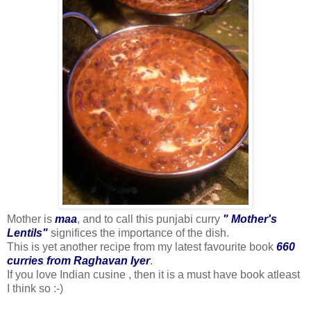
Mother is
maa
, and to call this punjabi curry
" Mother's
Lentils"
significes the importance of the dish.
This is yet another recipe from my latest favourite book
660
curries from Raghavan Iyer
.
If you love Indian cusine , then it is a must have book atleast
I think so :-)