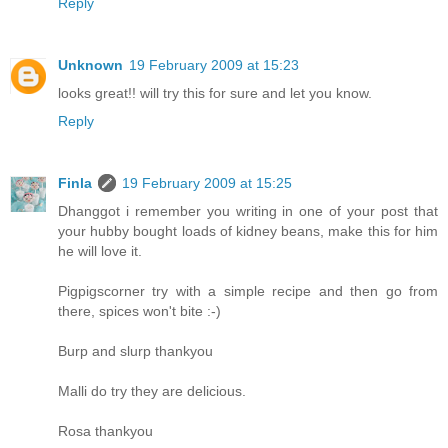
Reply
Unknown
19 February 2009 at 15:23
looks great!! will try this for sure and let you know.
Reply
Finla
19 February 2009 at 15:25
Dhanggot i remember you writing in one of your post that
your hubby bought loads of kidney beans, make this for him
he will love it.
Pigpigscorner try with a simple recipe and then go from
there, spices won't bite :-)
Burp and slurp thankyou
Malli do try they are delicious.
Rosa thankyou