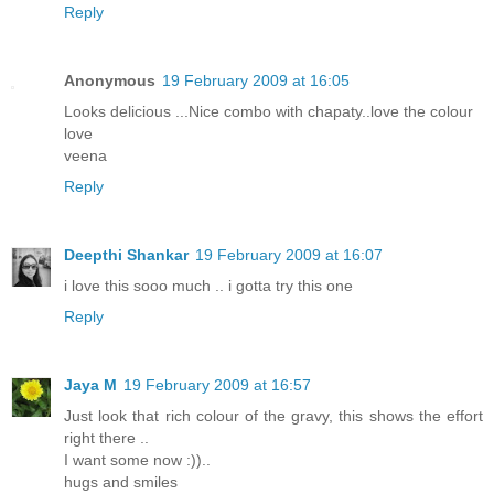
Reply
Anonymous
19 February 2009 at 16:05
Looks delicious ...Nice combo with chapaty..love the colour
love
veena
Reply
Deepthi Shankar
19 February 2009 at 16:07
i love this sooo much .. i gotta try this one
Reply
Jaya M
19 February 2009 at 16:57
Just look that rich colour of the gravy, this shows the effort
right there ..
I want some now :))..
hugs and smiles