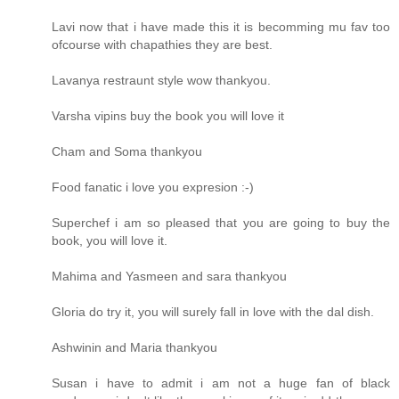
Lavi now that i have made this it is becomming mu fav too
ofcourse with chapathies they are best.
Lavanya restraunt style wow thankyou.
Varsha vipins buy the book you will love it
Cham and Soma thankyou
Food fanatic i love you expresion :-)
Superchef i am so pleased that you are going to buy the
book, you will love it.
Mahima and Yasmeen and sara thankyou
Gloria do try it, you will surely fall in love with the dal dish.
Ashwinin and Maria thankyou
Susan i have to admit i am not a huge fan of black