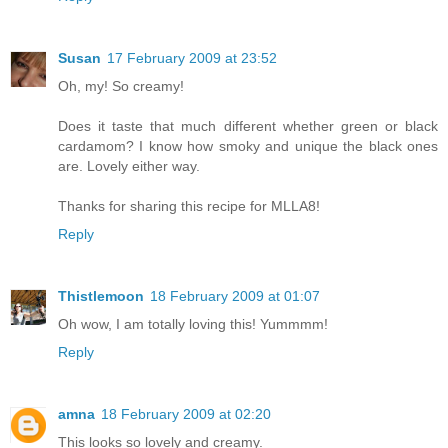
Susan
17 February 2009 at 23:52
Oh, my! So creamy!
Does it taste that much different whether green or black
cardamom? I know how smoky and unique the black ones
are. Lovely either way.
Thanks for sharing this recipe for MLLA8!
Reply
Thistlemoon
18 February 2009 at 01:07
Oh wow, I am totally loving this! Yummmm!
Reply
amna
18 February 2009 at 02:20
This looks so lovely and creamy.