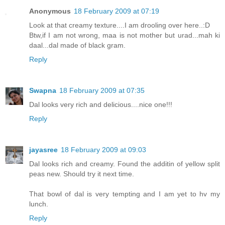
Anonymous
18 February 2009 at 07:19
Look at that creamy texture....I am drooling over here..:D
Btw,if I am not wrong, maa is not mother but urad...mah ki
daal...dal made of black gram.
Reply
Swapna
18 February 2009 at 07:35
Dal looks very rich and delicious....nice one!!!
Reply
jayasree
18 February 2009 at 09:03
Dal looks rich and creamy. Found the additin of yellow split
peas new. Should try it next time.
That bowl of dal is very tempting and I am yet to hv my
lunch.
Reply