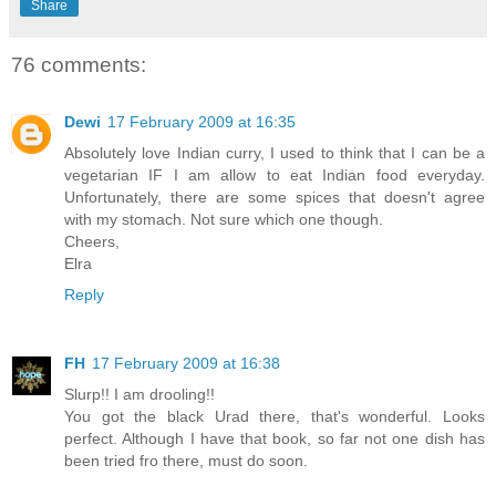
Share
76 comments:
Dewi
17 February 2009 at 16:35
Absolutely love Indian curry, I used to think that I can be a
vegetarian IF I am allow to eat Indian food everyday.
Unfortunately, there are some spices that doesn't agree
with my stomach. Not sure which one though.
Cheers,
Elra
Reply
FH
17 February 2009 at 16:38
Slurp!! I am drooling!!
You got the black Urad there, that's wonderful. Looks
perfect. Although I have that book, so far not one dish has
been tried fro there, must do soon.