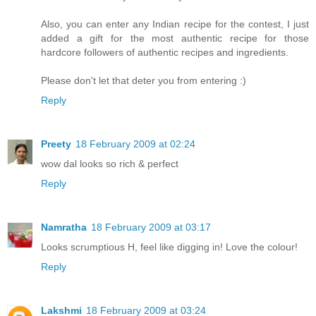
Also, you can enter any Indian recipe for the contest, I just
added a gift for the most authentic recipe for those
hardcore followers of authentic recipes and ingredients.
Please don't let that deter you from entering :)
Reply
Preety
18 February 2009 at 02:24
wow dal looks so rich & perfect
Reply
Namratha
18 February 2009 at 03:17
Looks scrumptious H, feel like digging in! Love the colour!
Reply
Lakshmi
18 February 2009 at 03:24