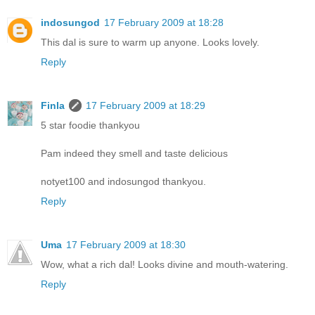
indosungod
17 February 2009 at 18:28
This dal is sure to warm up anyone. Looks lovely.
Reply
Finla
17 February 2009 at 18:29
5 star foodie thankyou
Pam indeed they smell and taste delicious
notyet100 and indosungod thankyou.
Reply
Uma
17 February 2009 at 18:30
Wow, what a rich dal! Looks divine and mouth-watering.
Reply