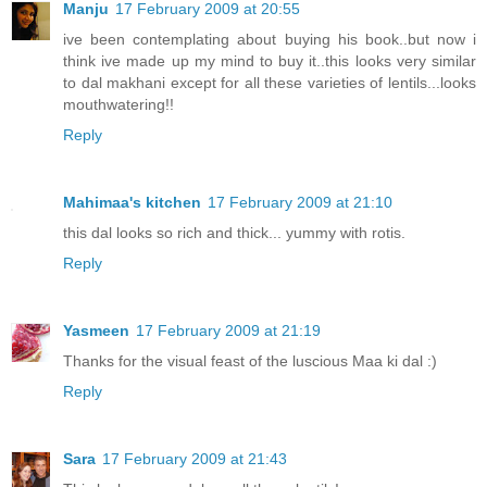
Manju
17 February 2009 at 20:55
ive been contemplating about buying his book..but now i
think ive made up my mind to buy it..this looks very similar
to dal makhani except for all these varieties of lentils...looks
mouthwatering!!
Reply
Mahimaa's kitchen
17 February 2009 at 21:10
this dal looks so rich and thick... yummy with rotis.
Reply
Yasmeen
17 February 2009 at 21:19
Thanks for the visual feast of the luscious Maa ki dal :)
Reply
Sara
17 February 2009 at 21:43