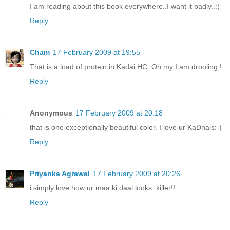
I am reading about this book everywhere..I want it badly..:(
Reply
Cham
17 February 2009 at 19:55
That is a load of protein in Kadai HC. Oh my I am drooling !
Reply
Anonymous
17 February 2009 at 20:18
that is one exceptionally beautiful color. I love ur KaDhais:-)
Reply
Priyanka Agrawal
17 February 2009 at 20:26
i simply love how ur maa ki daal looks. killer!!
Reply