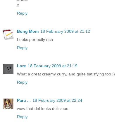
x
Reply
Bong Mom
18 February 2009 at 21:12
Looks perfectly rich
Reply
Lore
18 February 2009 at 21:19
What a great creamy curry, and quite satisfying too :)
Reply
Paru ...
18 February 2009 at 22:24
wow that dal looks delicious..
Reply