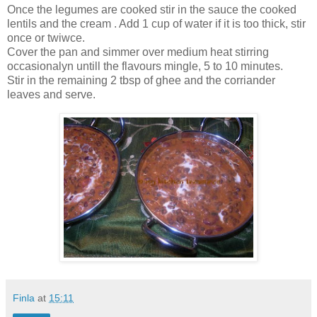
Once the legumes are cooked stir in the sauce the cooked
lentils and the cream . Add 1 cup of water if it is too thick, stir
once or twiwce.
Cover the pan and simmer over medium heat stirring
occasionalyn untill the flavours mingle, 5 to 10 minutes.
Stir in the remaining 2 tbsp of ghee and the corriander
leaves and serve.
Finla
at
15:11