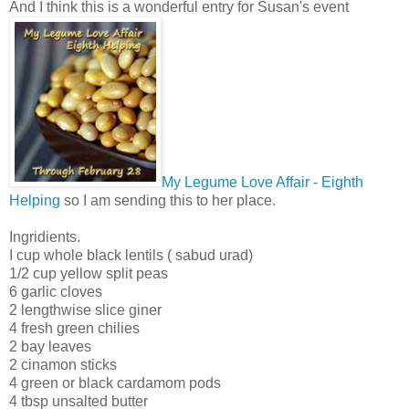
And I think this is a wonderful entry for Susan's event
My Legume Love Affair - Eighth
Helping
so I am sending this to her place.
Ingridients.
I cup whole black lentils ( sabud urad)
1/2 cup yellow split peas
6 garlic cloves
2 lengthwise slice giner
4 fresh green chilies
2 bay leaves
2 cinamon sticks
4 green or black cardamom pods
4 tbsp unsalted butter