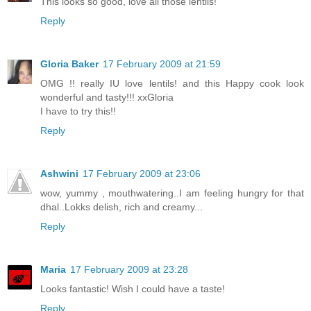
This looks so good, love all those lentils!
Reply
Gloria Baker
17 February 2009 at 21:59
OMG !! really IU love lentils! and this Happy cook look
wonderful and tasty!!! xxGloria
I have to try this!!
Reply
Ashwini
17 February 2009 at 23:06
wow, yummy , mouthwatering..I am feeling hungry for that
dhal..Lokks delish, rich and creamy...
Reply
Maria
17 February 2009 at 23:28
Looks fantastic! Wish I could have a taste!
Reply