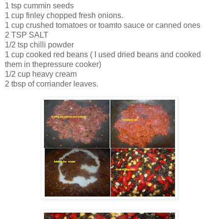
1 tsp cummin seeds
1 cup finley chopped fresh onions.
1 cup crushed tomatoes or toamto sauce or canned ones
2 TSP SALT
1/2 tsp chilli powder
1 cup cooked red beans ( I used dried beans and cooked
them in thepressure cooker)
1/2 cup heavy cream
2 tbsp of corriander leaves.