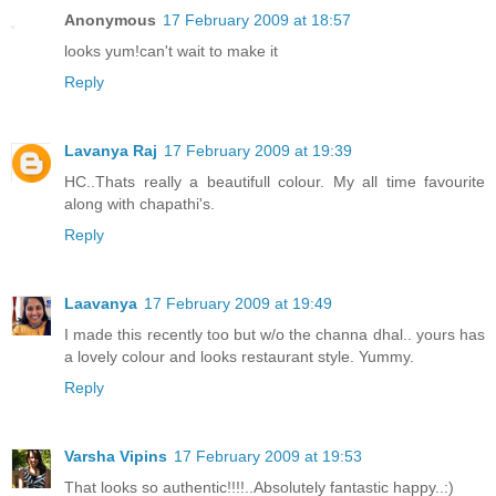
Anonymous
17 February 2009 at 18:57
looks yum!can't wait to make it
Reply
Lavanya Raj
17 February 2009 at 19:39
HC..Thats really a beautifull colour. My all time favourite
along with chapathi's.
Reply
Laavanya
17 February 2009 at 19:49
I made this recently too but w/o the channa dhal.. yours has
a lovely colour and looks restaurant style. Yummy.
Reply
Varsha Vipins
17 February 2009 at 19:53
That looks so authentic!!!!..Absolutely fantastic happy..:)