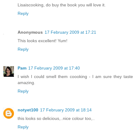
Lisaiscooking, do buy the book you will love it.
Reply
Anonymous
17 February 2009 at 17:21
This looks excellent! Yum!
Reply
Pam
17 February 2009 at 17:40
I wish I could smell them coooking - I am sure they taste
amazing.
Reply
notyet100
17 February 2009 at 18:14
this looks so delicious,..nice colour too,..
Reply