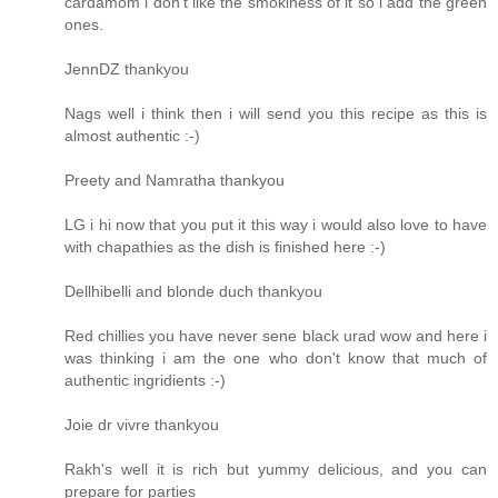
cardamom i don't like the smokiness of it so i add the green
ones.
JennDZ thankyou
Nags well i think then i will send you this recipe as this is
almost authentic :-)
Preety and Namratha thankyou
LG i hi now that you put it this way i would also love to have
with chapathies as the dish is finished here :-)
Dellhibelli and blonde duch thankyou
Red chillies you have never sene black urad wow and here i
was thinking i am the one who don't know that much of
authentic ingridients :-)
Joie dr vivre thankyou
Rakh's well it is rich but yummy delicious, and you can
prepare for parties