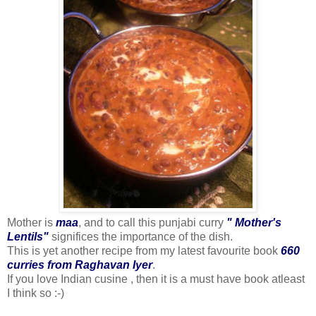
Mother is
maa
, and to call this punjabi curry
" Mother's
Lentils"
significes the importance of the dish.
This is yet another recipe from my latest favourite book
660
curries from Raghavan Iyer
.
If you love Indian cusine , then it is a must have book atleast
I think so :-)