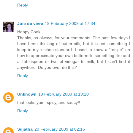
Reply
Joie de vivre
19 February 2009 at 17:34
Happy Cook,
Thanks, as always, for your comments. The past few days I
have been thinking of buttermilk, but it is not something I
keep in my kitchen standard. I used to know a "recipe" on
how to approximate your own buttermilk, something like add
a Tablespoon or two of vinegar to milk, but I can't find it
anywhere. Do you ever do this?
Reply
Unknown
19 February 2009 at 19:20
that looks yum, spicy, and saucy!!
Reply
Sujatha
20 February 2009 at 02:16