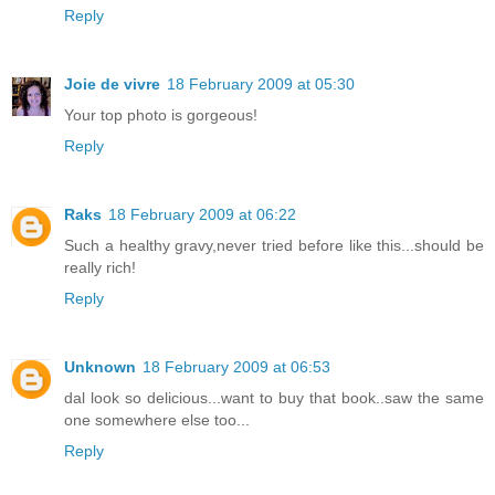
Reply
Joie de vivre
18 February 2009 at 05:30
Your top photo is gorgeous!
Reply
Raks
18 February 2009 at 06:22
Such a healthy gravy,never tried before like this...should be
really rich!
Reply
Unknown
18 February 2009 at 06:53
dal look so delicious...want to buy that book..saw the same
one somewhere else too...
Reply