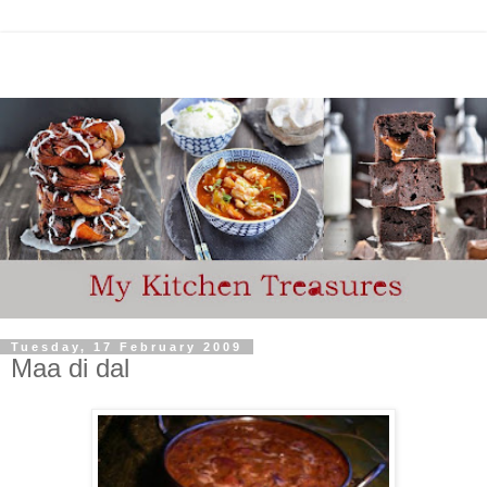
Tuesday, 17 February 2009
Maa di dal