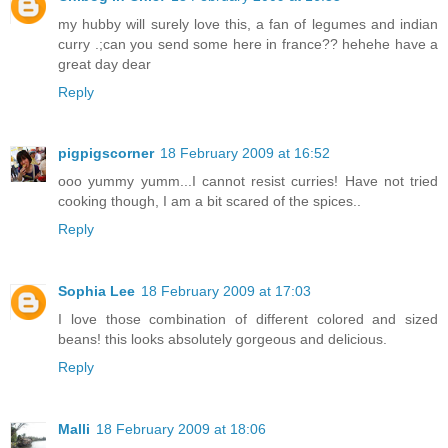
my hubby will surely love this, a fan of legumes and indian
curry .;can you send some here in france?? hehehe have a
great day dear
Reply
pigpigscorner
18 February 2009 at 16:52
ooo yummy yumm...I cannot resist curries! Have not tried
cooking though, I am a bit scared of the spices..
Reply
Sophia Lee
18 February 2009 at 17:03
I love those combination of different colored and sized
beans! this looks absolutely gorgeous and delicious.
Reply
Malli
18 February 2009 at 18:06