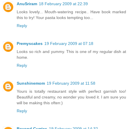
AnuSriram
18 February 2009 at 22:39
Looks lovely... Mouth-watering recipe.. Have book marked
this to try! Your pasta looks tempting too...
Reply
Premyscakes
19 February 2009 at 07:18
Looks so rich and yummy. This is one of my regular dish at
home.
Reply
Sunshinemom
19 February 2009 at 11:58
Yours is totally restaurant style with perfect garnish too!
Beautiful and creamy, no wonder you loved it. I am sure you
will be making this often:)
Reply
Beyond Curries
19 February 2009 at 14:32