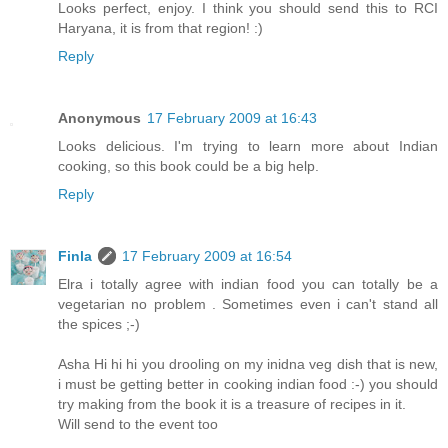
Looks perfect, enjoy. I think you should send this to RCI
Haryana, it is from that region! :)
Reply
Anonymous
17 February 2009 at 16:43
Looks delicious. I'm trying to learn more about Indian
cooking, so this book could be a big help.
Reply
Finla
17 February 2009 at 16:54
Elra i totally agree with indian food you can totally be a
vegetarian no problem . Sometimes even i can't stand all
the spices ;-)
Asha Hi hi hi you drooling on my inidna veg dish that is new,
i must be getting better in cooking indian food :-) you should
try making from the book it is a treasure of recipes in it.
Will send to the event too