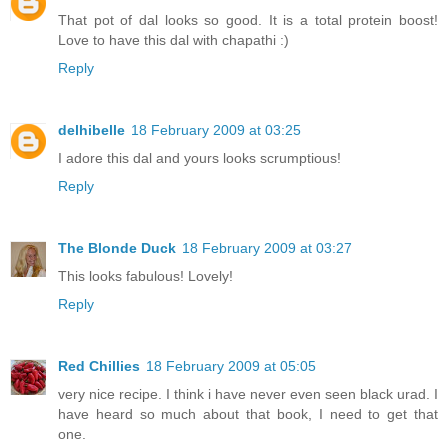
That pot of dal looks so good. It is a total protein boost!
Love to have this dal with chapathi :)
Reply
delhibelle
18 February 2009 at 03:25
I adore this dal and yours looks scrumptious!
Reply
The Blonde Duck
18 February 2009 at 03:27
This looks fabulous! Lovely!
Reply
Red Chillies
18 February 2009 at 05:05
very nice recipe. I think i have never even seen black urad. I
have heard so much about that book, I need to get that
one.