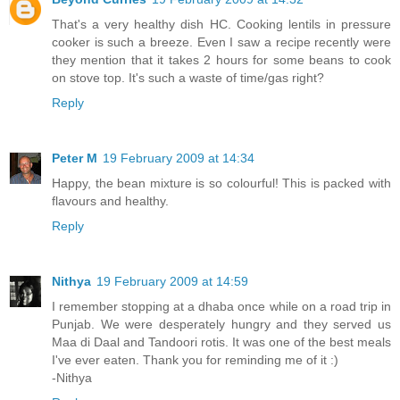
That's a very healthy dish HC. Cooking lentils in pressure
cooker is such a breeze. Even I saw a recipe recently were
they mention that it takes 2 hours for some beans to cook
on stove top. It's such a waste of time/gas right?
Reply
Peter M
19 February 2009 at 14:34
Happy, the bean mixture is so colourful! This is packed with
flavours and healthy.
Reply
Nithya
19 February 2009 at 14:59
I remember stopping at a dhaba once while on a road trip in
Punjab. We were desperately hungry and they served us
Maa di Daal and Tandoori rotis. It was one of the best meals
I've ever eaten. Thank you for reminding me of it :)
-Nithya