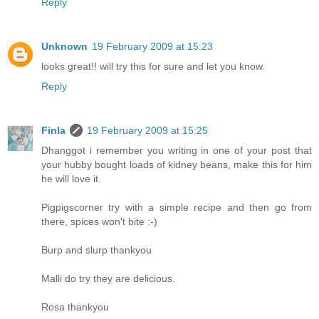
Reply
Unknown
19 February 2009 at 15:23
looks great!! will try this for sure and let you know.
Reply
Finla
19 February 2009 at 15:25
Dhanggot i remember you writing in one of your post that
your hubby bought loads of kidney beans, make this for him
he will love it.
Pigpigscorner try with a simple recipe and then go from
there, spices won't bite :-)
Burp and slurp thankyou
Malli do try they are delicious.
Rosa thankyou