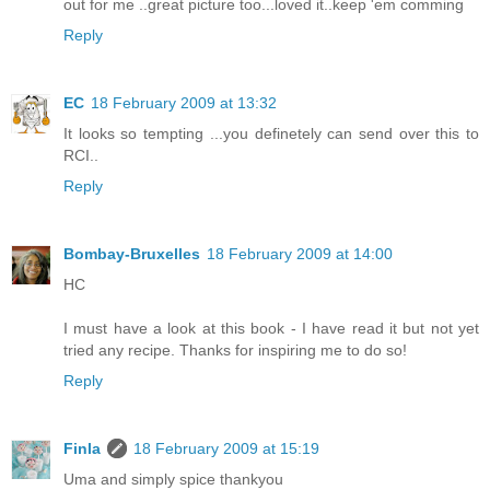
out for me ..great picture too...loved it..keep 'em comming
Reply
EC
18 February 2009 at 13:32
It looks so tempting ...you definetely can send over this to
RCI..
Reply
Bombay-Bruxelles
18 February 2009 at 14:00
HC
I must have a look at this book - I have read it but not yet
tried any recipe. Thanks for inspiring me to do so!
Reply
Finla
18 February 2009 at 15:19
Uma and simply spice thankyou