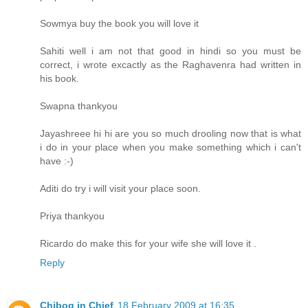
Sowmya buy the book you will love it
Sahiti well i am not that good in hindi so you must be
correct, i wrote excactly as the Raghavenra had written in
his book.
Swapna thankyou
Jayashreee hi hi are you so much drooling now that is what
i do in your place when you make something which i can't
have :-)
Aditi do try i will visit your place soon.
Priya thankyou
Ricardo do make this for your wife she will love it .
Reply
Chibog in Chief
18 February 2009 at 16:35