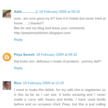
Aditi..............:)
18 February 2009 at 09:10
wow...am sure gona try it!!! love it in hotels but never tried at
home.....:) thanks!!!
Btw do visit my blog and leave your comments
http://peepinmykitchen.blogspot.com/
Reply
Priya Suresh
18 February 2009 at 09:32
Dal looks rich, delicious n loads of proteins...yummy dal!!!
Reply
Rico
18 February 2009 at 12:20
I need to make this delish, for my wife she is vegetarian so
is this as far as I can see. It looks amazing and I never
made a curry with beans and lentils, I have used lentils
before and on occasion chick Peas, but this is just calling