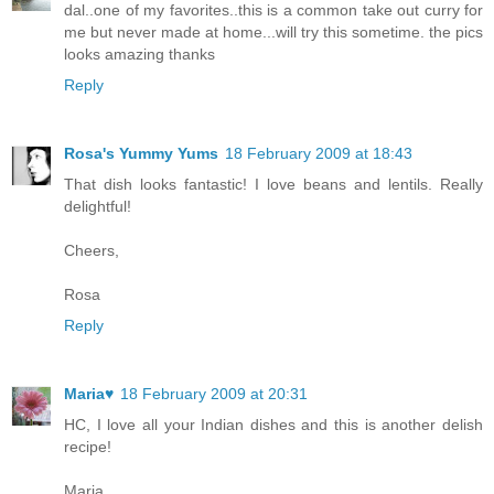
dal..one of my favorites..this is a common take out curry for
me but never made at home...will try this sometime. the pics
looks amazing thanks
Reply
Rosa's Yummy Yums
18 February 2009 at 18:43
That dish looks fantastic! I love beans and lentils. Really
delightful!
Cheers,
Rosa
Reply
Maria♥
18 February 2009 at 20:31
HC, I love all your Indian dishes and this is another delish
recipe!
Maria