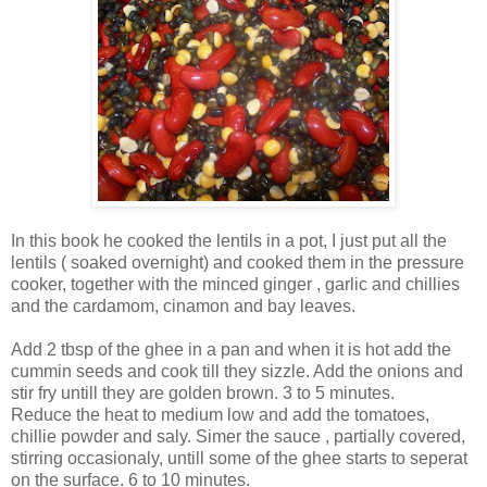
In this book he cooked the lentils in a pot, I just put all the
lentils ( soaked overnight) and cooked them in the pressure
cooker, together with the minced ginger , garlic and chillies
and the cardamom, cinamon and bay leaves.
Add 2 tbsp of the ghee in a pan and when it is hot add the
cummin seeds and cook till they sizzle. Add the onions and
stir fry untill they are golden brown. 3 to 5 minutes.
Reduce the heat to medium low and add the tomatoes,
chillie powder and saly. Simer the sauce , partially covered,
stirring occasionaly, untill some of the ghee starts to seperat
on the surface. 6 to 10 minutes.