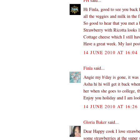
FH
said...
Hi Finla, good to see you back 
all the veggies and milk in the f
So good to hear that you met a b
Strawberry with Ricotta looks l
Cottage cheese which I still hav
Have a great week. My last post
14 JUNE 2010 AT 16:04
Finla
said...
Angie my b'day is gone, it was 
Asha hi hi will get it back whe
her when she goes to college, th
Enjoy you holiday and I am look
14 JUNE 2010 AT 16:26
Gloria Baker
said...
Dear Happy cook I love strawber
some strawberries at the super s