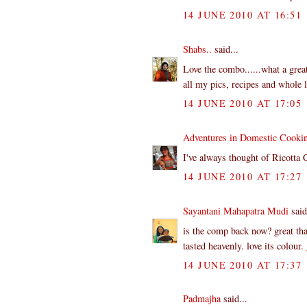
14 JUNE 2010 AT 16:51
Shabs..
said...
Love the combo......what a great
all my pics, recipes and whole lo
14 JUNE 2010 AT 17:05
Adventures in Domestic Cooki
I've always thought of Ricotta 
14 JUNE 2010 AT 17:27
Sayantani Mahapatra Mudi
said
is the comp back now? great tha
tasted heavenly. love its colour
14 JUNE 2010 AT 17:37
Padmajha
said...