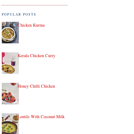
POPULAR POSTS
Chicken Kurma
Kerala Chicken Curry
Honey Chilli Chicken
Lentils With Coconut Milk