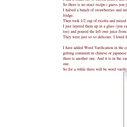
So there is no exact recipe i guess you 
I halved a bunch of strawberries and mi
fridge.
Then took 1/2 cup of ricotta and mixed 
I just layered them up in a glass (you c
too) and poured the left over juice fro
They were just so so delicous. I loved 
I have added Word Varification in the c
getting comment in chinese or japanese
there is another one. And it is in the s
one.
So for a while there will be word varifi