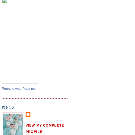
Promote your Page too
FINLA
VIEW MY COMPLETE
PROFILE