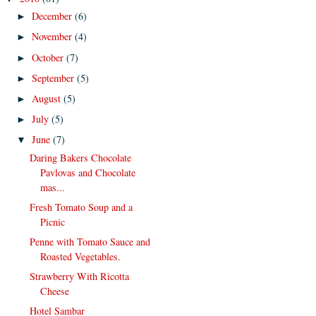
December
(6)
►
November
(4)
►
October
(7)
►
September
(5)
►
August
(5)
►
July
(5)
►
June
(7)
▼
Daring Bakers Chocolate
Pavlovas and Chocolate
mas...
Fresh Tomato Soup and a
Picnic
Penne with Tomato Sauce and
Roasted Vegetables.
Strawberry With Ricotta
Cheese
Hotel Sambar