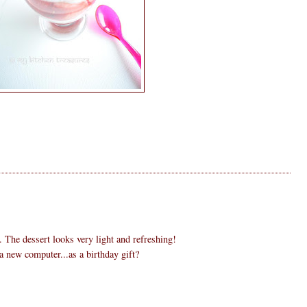
. The dessert looks very light and refreshing!
 new computer...as a birthday gift?