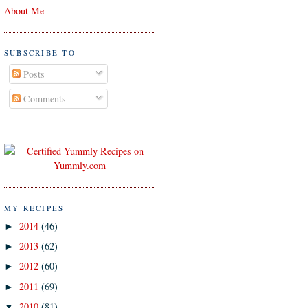
About Me
SUBSCRIBE TO
Posts
Comments
MY RECIPES
2014
(46)
►
2013
(62)
►
2012
(60)
►
2011
(69)
►
2010
(81)
▼