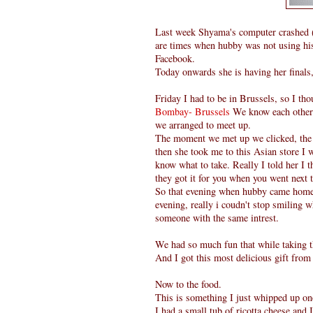
Last week Shyama's computer crashed ( 
are times when hubby was not using his 
Facebook.
Today onwards she is having her finals
Friday I had to be in Brussels, so I th
Bombay- Brussels
We know each other 
we arranged to meet up.
The moment we met up we clicked, the a
then she took me to this Asian store I w
know what to take. Really I told her I t
they got it for you when you went next 
So that evening when hubby came home 
evening, really i coudn't stop smiling 
someone with the same intrest.
We had so much fun that while taking t
And I got this most delicious gift fro
Now to the food.
This is something I just whipped up on
I had a small tub of ricotta cheese and