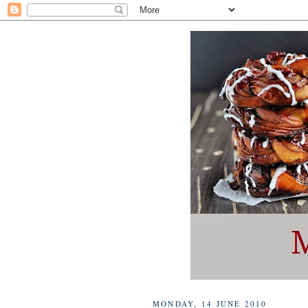
MONDAY, 14 JUNE 2010