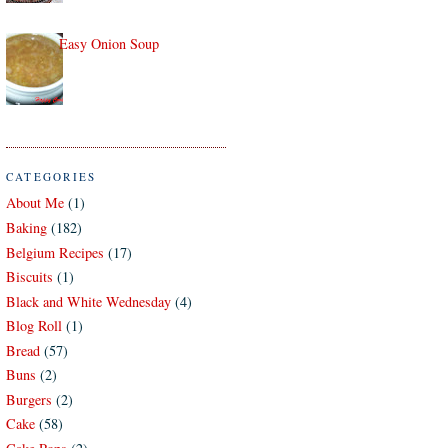
Easy Onion Soup
CATEGORIES
About Me
(1)
Baking
(182)
Belgium Recipes
(17)
Biscuits
(1)
Black and White Wednesday
(4)
Blog Roll
(1)
Bread
(57)
Buns
(2)
Burgers
(2)
Cake
(58)