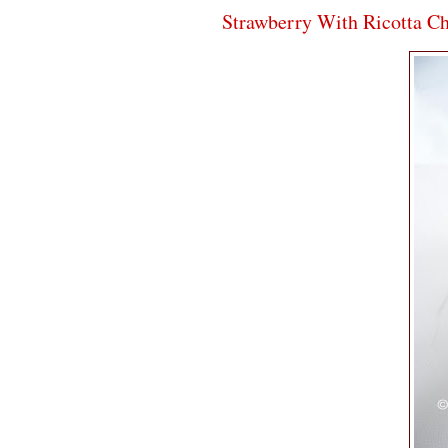
Strawberry With Ricotta C