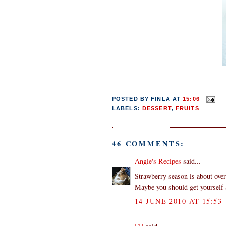
POSTED BY
FINLA
AT
15:06
LABELS:
DESSERT
,
FRUITS
46 COMMENTS:
Angie's Recipes
said...
Strawberry season is about over
Maybe you should get yourself a
14 JUNE 2010 AT 15:53