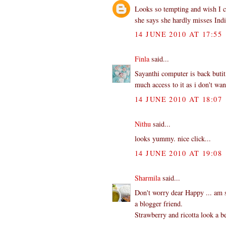
Looks so tempting and wish I co
she says she hardly misses Indi
14 JUNE 2010 AT 17:55
Finla
said...
Sayanthi computer is back butit
much access to it as i don't wa
14 JUNE 2010 AT 18:07
Nithu
said...
looks yummy. nice click...
14 JUNE 2010 AT 19:08
Sharmila
said...
Don't worry dear Happy ... am s
a blogger friend.
Strawberry and ricotta look a b