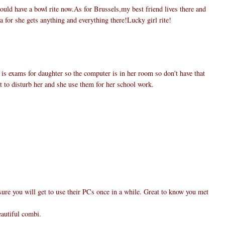
uld have a bowl rite now.As for Brussels,my best friend lives there and
a for she gets anything and everything there!Lucky girl rite!
 is exams for daughter so the computer is in her room so don't have that
nt to disturb her and she use them for her school work.
ure you will get to use their PCs once in a while. Great to know you met
eautiful combi.