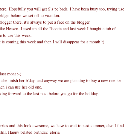
here. Hopefully you will get S's pc back. I have been busy too, trying use
ridge, before we set off to vacation.
logger there, it's always to put a face on the blogger.
ike Heaven. I used up all the Ricotta and last week I bought a tub of
e to use this week.
 is coming this week and then I will disappear for a month!:)
last mont :-(
n she finish her b'day, and anyway we are planning to buy a new one for
en i can use her old one.
ing forward to the last post before you go for the holiday.
ries and this look awesome, we have to wait to next summer, also I find
till, Happy belated birthday, gloria