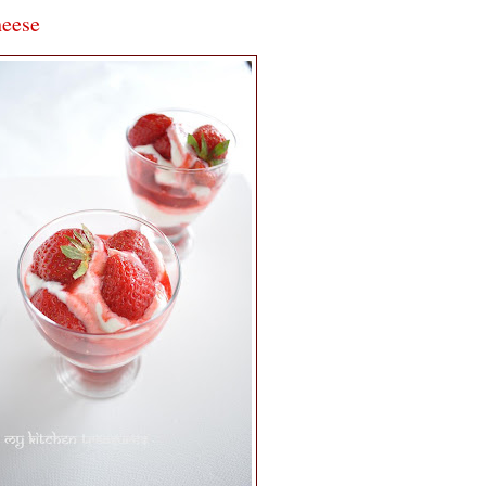
heese