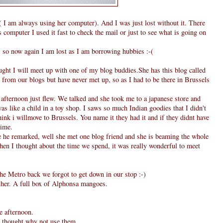
I am always using her computer). And I was just lost without it. There
computer I used it fast to check the mail or just to see what is going on
, so now again I am lost as I am borrowing hubbies :-(
ought I will meet up with one of my blog buddies.She has this blog called
from our blogs but have never met up, so as I had to be there in Brussels
fternoon just flew. We talked and she took me to a japanese store and
as like a child in a toy shop. I saws so much Indian goodies that I didn't
hink i willmove to Brussels. You name it they had it and if they didnt have
time.
he remarked, well she met one blog friend and she is beaming the whole
when I thought about the time we spend, it was really wonderful to meet
he Metro back we forgot to get down in our stop :-)
m her. A full box of Alphonsa mangoes.
e afternoon.
 I thought why not use them.