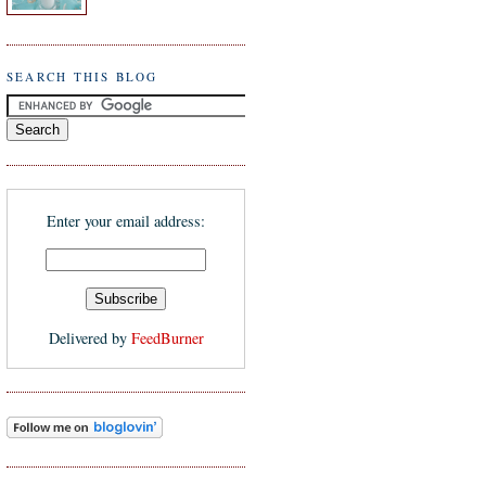
SEARCH THIS BLOG
Enter your email address:
Delivered by
FeedBurner