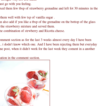
just go with you feeling.
xed them few tbsp of strawberry grenadine and left fot 30 minutes in the
them well with few tsp of vanilla sugar .
an also add if you like a tbsp of the grenadine on the bottop of the glass
m the strawberry mixture and served them.
the combination of strwberry and Ricotta cheese.
omment section as for the last 3 weeks almost every day I have been
 , i dodn't know which one. And I have been rejecting them but everyday
ame post, when it didn't work for the last week they coment in a another
cation in the comment section.