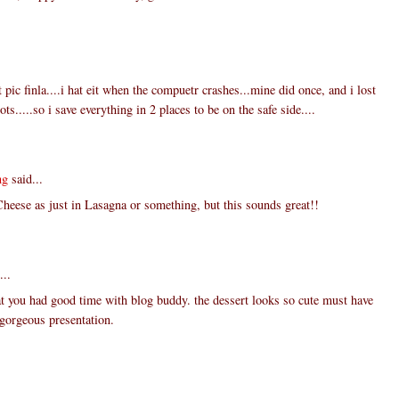
 pic finla....i hat eit when the compuetr crashes...mine did once, and i lost
ts.....so i save everything in 2 places to be on the safe side....
ng
said...
Cheese as just in Lasagna or something, but this sounds great!!
...
t you had good time with blog buddy. the dessert looks so cute must have
. gorgeous presentation.