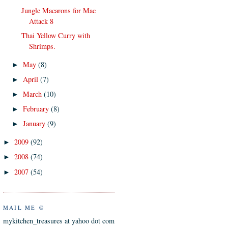
Jungle Macarons for Mac
Attack 8
Thai Yellow Curry with
Shrimps.
May
(8)
►
April
(7)
►
March
(10)
►
February
(8)
►
January
(9)
►
2009
(92)
►
2008
(74)
►
2007
(54)
►
MAIL ME @
mykitchen_treasures at yahoo dot com