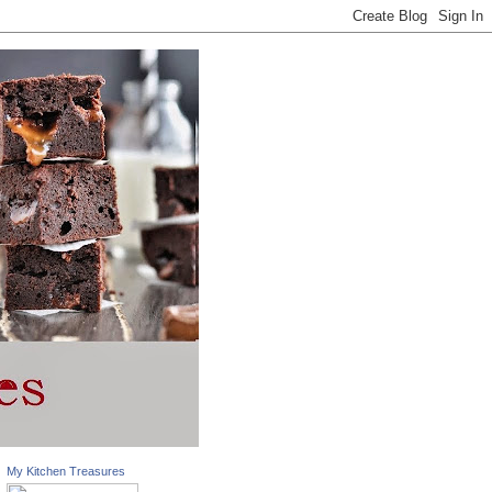
My Kitchen Treasures