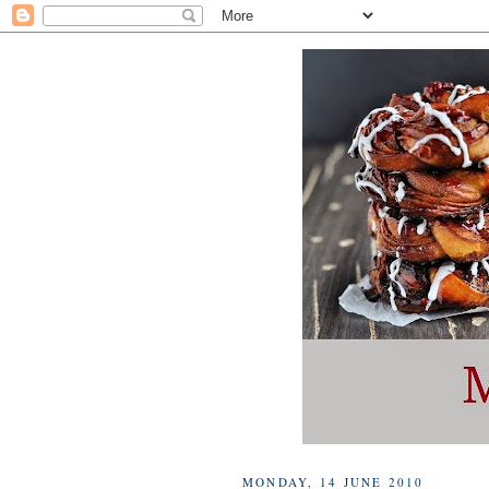
MONDAY, 14 JUNE 2010