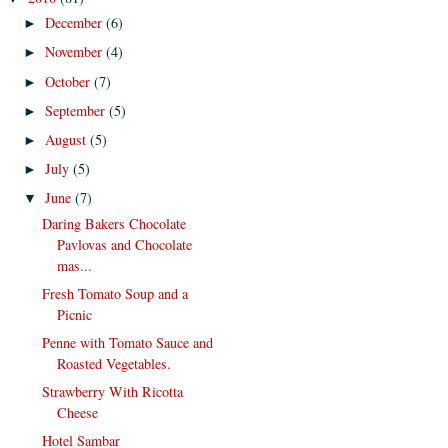
December
(6)
►
November
(4)
►
October
(7)
►
September
(5)
►
August
(5)
►
July
(5)
►
June
(7)
▼
Daring Bakers Chocolate
Pavlovas and Chocolate
mas...
Fresh Tomato Soup and a
Picnic
Penne with Tomato Sauce and
Roasted Vegetables.
Strawberry With Ricotta
Cheese
Hotel Sambar