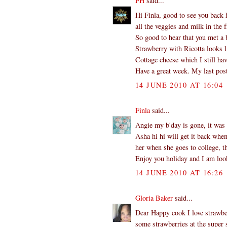
FH
said...
Hi Finla, good to see you back 
all the veggies and milk in the f
So good to hear that you met a b
Strawberry with Ricotta looks l
Cottage cheese which I still hav
Have a great week. My last post
14 JUNE 2010 AT 16:04
Finla
said...
Angie my b'day is gone, it was 
Asha hi hi will get it back whe
her when she goes to college, th
Enjoy you holiday and I am look
14 JUNE 2010 AT 16:26
Gloria Baker
said...
Dear Happy cook I love strawber
some strawberries at the super s