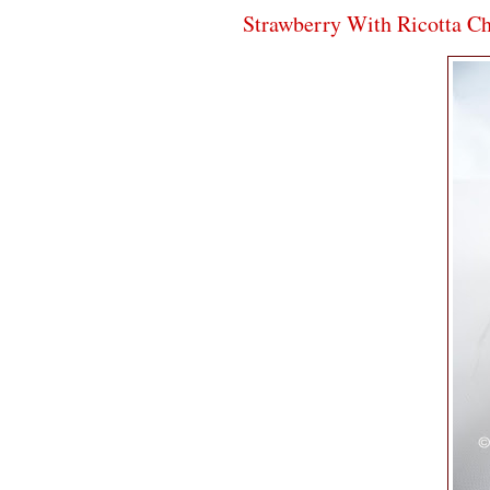
Strawberry With Ricotta C