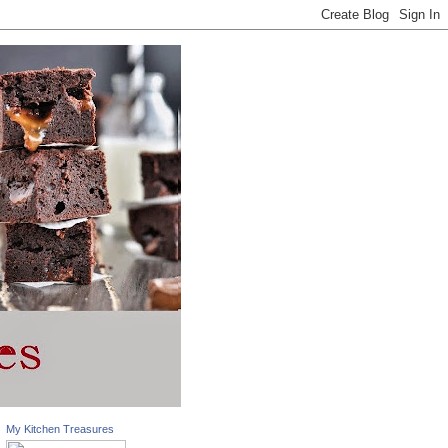
My Kitchen Treasures