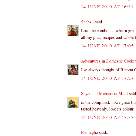
14 JUNE 2010 AT 16:51
Shabs..
said...
Love the combo......what a great
all my pics, recipes and whole lo
14 JUNE 2010 AT 17:05
Adventures in Domestic Cooki
I've always thought of Ricotta 
14 JUNE 2010 AT 17:27
Sayantani Mahapatra Mudi
said
is the comp back now? great tha
tasted heavenly. love its colour
14 JUNE 2010 AT 17:37
Padmajha
said...