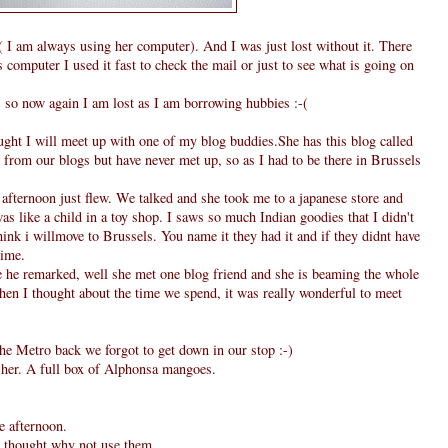
I am always using her computer). And I was just lost without it. There
computer I used it fast to check the mail or just to see what is going on
, so now again I am lost as I am borrowing hubbies :-(
ought I will meet up with one of my blog buddies.She has this blog called
from our blogs but have never met up, so as I had to be there in Brussels
fternoon just flew. We talked and she took me to a japanese store and
as like a child in a toy shop. I saws so much Indian goodies that I didn't
hink i willmove to Brussels. You name it they had it and if they didnt have
time.
he remarked, well she met one blog friend and she is beaming the whole
when I thought about the time we spend, it was really wonderful to meet
he Metro back we forgot to get down in our stop :-)
m her. A full box of Alphonsa mangoes.
e afternoon.
 I thought why not use them.