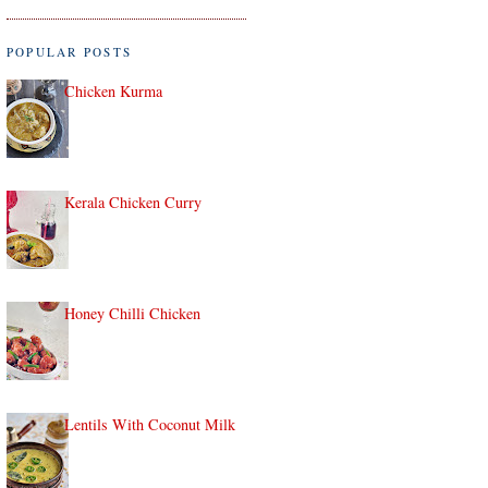
POPULAR POSTS
Chicken Kurma
Kerala Chicken Curry
Honey Chilli Chicken
Lentils With Coconut Milk