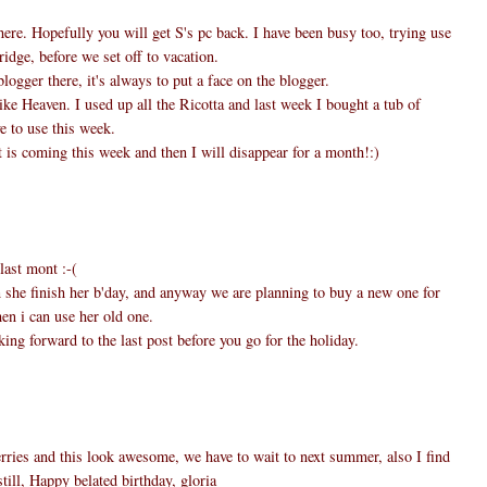
here. Hopefully you will get S's pc back. I have been busy too, trying use
ridge, before we set off to vacation.
logger there, it's always to put a face on the blogger.
ike Heaven. I used up all the Ricotta and last week I bought a tub of
e to use this week.
 is coming this week and then I will disappear for a month!:)
last mont :-(
n she finish her b'day, and anyway we are planning to buy a new one for
en i can use her old one.
ing forward to the last post before you go for the holiday.
ries and this look awesome, we have to wait to next summer, also I find
till, Happy belated birthday, gloria