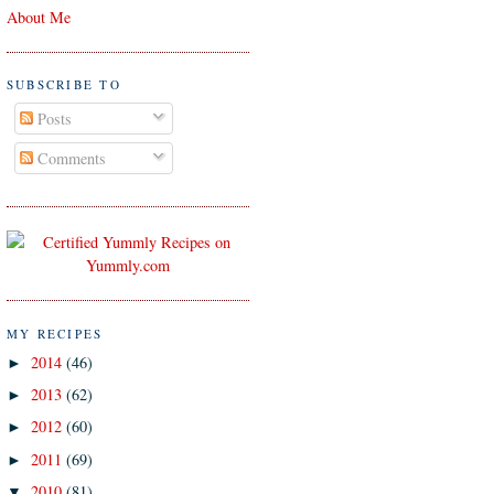
About Me
SUBSCRIBE TO
Posts
Comments
MY RECIPES
2014
(46)
►
2013
(62)
►
2012
(60)
►
2011
(69)
►
2010
(81)
▼