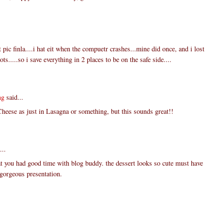
 pic finla....i hat eit when the compuetr crashes...mine did once, and i lost
ts.....so i save everything in 2 places to be on the safe side....
ng
said...
Cheese as just in Lasagna or something, but this sounds great!!
...
t you had good time with blog buddy. the dessert looks so cute must have
. gorgeous presentation.