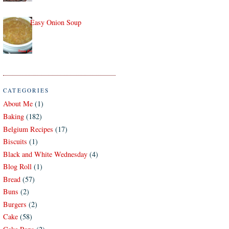
Easy Onion Soup
CATEGORIES
About Me
(1)
Baking
(182)
Belgium Recipes
(17)
Biscuits
(1)
Black and White Wednesday
(4)
Blog Roll
(1)
Bread
(57)
Buns
(2)
Burgers
(2)
Cake
(58)