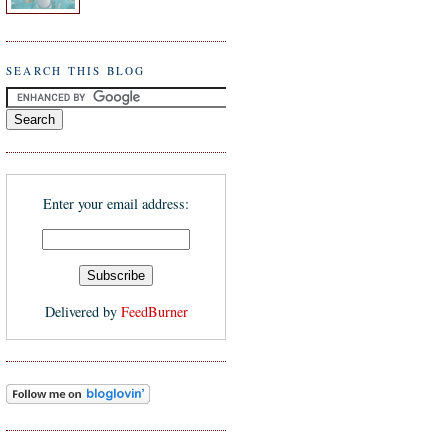
SEARCH THIS BLOG
Enter your email address:
Delivered by
FeedBurner