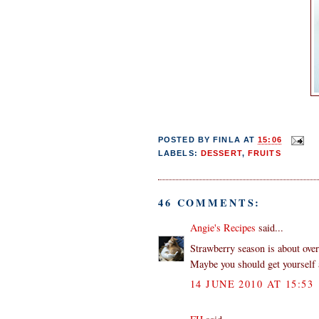
POSTED BY
FINLA
AT
15:06
LABELS:
DESSERT
,
FRUITS
46 COMMENTS:
Angie's Recipes
said...
Strawberry season is about over
Maybe you should get yourself a
14 JUNE 2010 AT 15:53