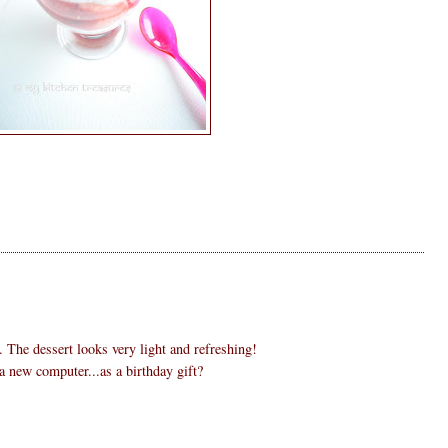
. The dessert looks very light and refreshing!
 new computer...as a birthday gift?