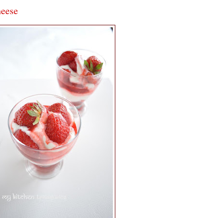
heese