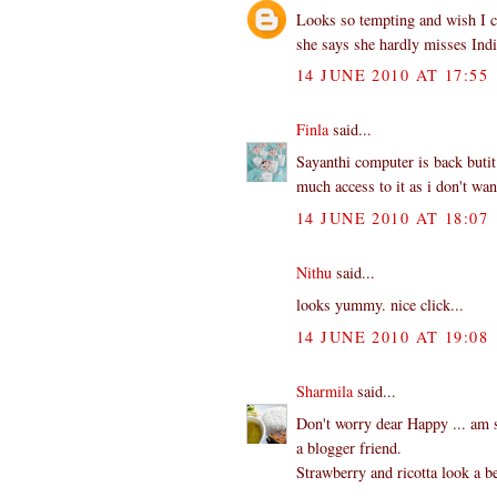
Looks so tempting and wish I co
she says she hardly misses Indi
14 JUNE 2010 AT 17:55
Finla
said...
Sayanthi computer is back butit
much access to it as i don't wa
14 JUNE 2010 AT 18:07
Nithu
said...
looks yummy. nice click...
14 JUNE 2010 AT 19:08
Sharmila
said...
Don't worry dear Happy ... am s
a blogger friend.
Strawberry and ricotta look a b