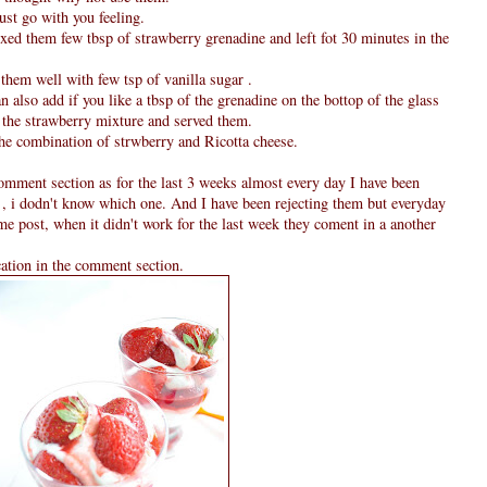
just go with you feeling.
xed them few tbsp of strawberry grenadine and left fot 30 minutes in the
them well with few tsp of vanilla sugar .
an also add if you like a tbsp of the grenadine on the bottop of the glass
m the strawberry mixture and served them.
the combination of strwberry and Ricotta cheese.
omment section as for the last 3 weeks almost every day I have been
 , i dodn't know which one. And I have been rejecting them but everyday
ame post, when it didn't work for the last week they coment in a another
cation in the comment section.