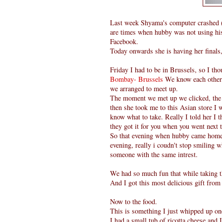
Last week Shyama's computer crashed ( 
are times when hubby was not using his 
Facebook.
Today onwards she is having her finals
Friday I had to be in Brussels, so I th
Bombay- Brussels
We know each other 
we arranged to meet up.
The moment we met up we clicked, the a
then she took me to this Asian store I w
know what to take. Really I told her I t
they got it for you when you went next 
So that evening when hubby came home 
evening, really i coudn't stop smiling 
someone with the same intrest.
We had so much fun that while taking t
And I got this most delicious gift fro
Now to the food.
This is something I just whipped up on
I had a small tub of ricotta cheese and