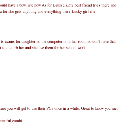
uld have a bowl rite now.As for Brussels,my best friend lives there and
a for she gets anything and everything there!Lucky girl rite!
 is exams for daughter so the computer is in her room so don't have that
nt to disturb her and she use them for her school work.
ure you will get to use their PCs once in a while. Great to know you met
eautiful combi.