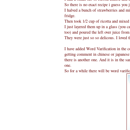
So there is no exact recipe i guess you 
I halved a bunch of strawberries and mi
fridge.
Then took 1/2 cup of ricotta and mixed 
I just layered them up in a glass (you c
too) and poured the left over juice fro
They were just so so delicous. I loved 
I have added Word Varification in the c
getting comment in chinese or japanese
there is another one. And it is in the s
one.
So for a while there will be word varifi