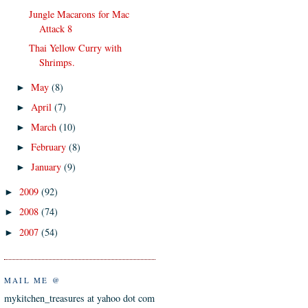
Jungle Macarons for Mac
Attack 8
Thai Yellow Curry with
Shrimps.
May
(8)
►
April
(7)
►
March
(10)
►
February
(8)
►
January
(9)
►
2009
(92)
►
2008
(74)
►
2007
(54)
►
MAIL ME @
mykitchen_treasures at yahoo dot com