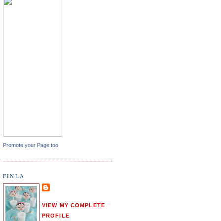
Promote your Page too
FINLA
VIEW MY COMPLETE
PROFILE