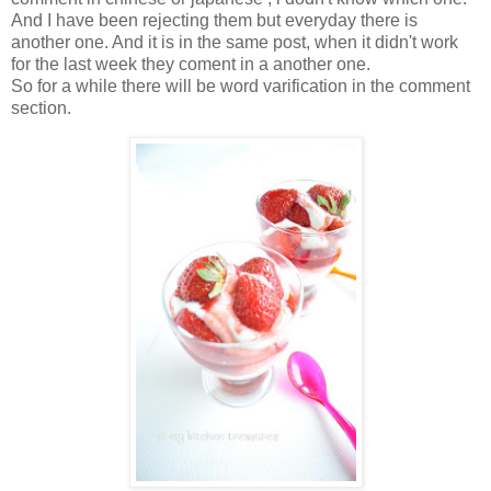
And I have been rejecting them but everyday there is
another one. And it is in the same post, when it didn't work
for the last week they coment in a another one.
So for a while there will be word varification in the comment
section.