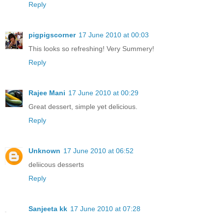
Reply
pigpigscorner
17 June 2010 at 00:03
This looks so refreshing! Very Summery!
Reply
Rajee Mani
17 June 2010 at 00:29
Great dessert, simple yet delicious.
Reply
Unknown
17 June 2010 at 06:52
deliicous desserts
Reply
Sanjeeta kk
17 June 2010 at 07:28