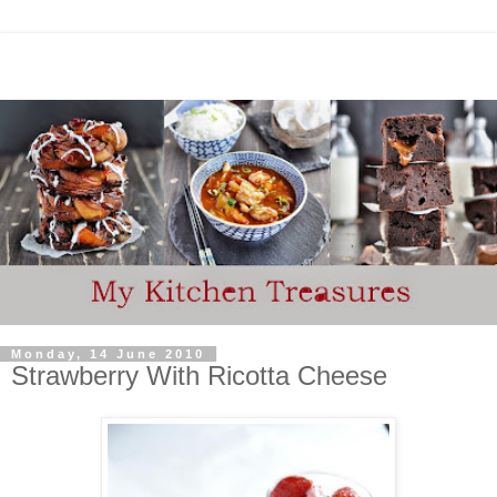
Monday, 14 June 2010
Strawberry With Ricotta Cheese