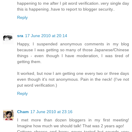
happening to me after I pit word verification..very single day
this is happening..have to report to blogger security..
Reply
sra
17 June 2010 at 20:14
Happy, I suspended anonymous comments in my blog
because I was getting so many of those Japanese/Chinese
things - even though I have moderation, I was tired of
getting them.
It worked, but now I am getting one every two or three days
even though it's not anonymous. Pain in the neck! (I've not
put word verification.)
Reply
Cham
17 June 2010 at 23:16
I met more than dozen bloggers in my first meeting!
Imagine how much we should talk! That was 2 years ago!
Cottage cheese and berry, never tasted but sounds very