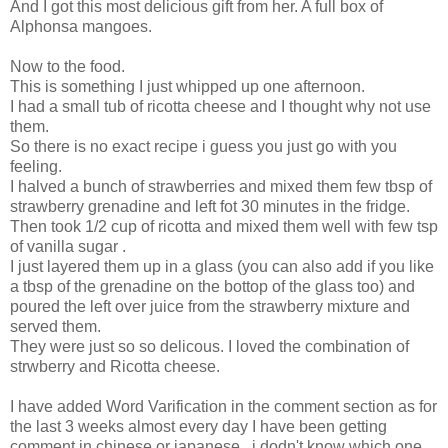
And I got this most delicious gift from her. A full box of
Alphonsa mangoes.
Now to the food.
This is something I just whipped up one afternoon.
I had a small tub of ricotta cheese and I thought why not use
them.
So there is no exact recipe i guess you just go with you
feeling.
I halved a bunch of strawberries and mixed them few tbsp of
strawberry grenadine and left fot 30 minutes in the fridge.
Then took 1/2 cup of ricotta and mixed them well with few tsp
of vanilla sugar .
I just layered them up in a glass (you can also add if you like
a tbsp of the grenadine on the bottop of the glass too) and
poured the left over juice from the strawberry mixture and
served them.
They were just so so delicous. I loved the combination of
strwberry and Ricotta cheese.
I have added Word Varification in the comment section as for
the last 3 weeks almost every day I have been getting
comment in chinese or japanese , i dodn't know which one.