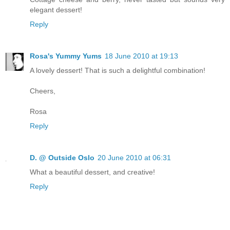
elegant dessert!
Reply
Rosa's Yummy Yums
18 June 2010 at 19:13
A lovely dessert! That is such a delightful combination!
Cheers,
Rosa
Reply
D. @ Outside Oslo
20 June 2010 at 06:31
What a beautiful dessert, and creative!
Reply