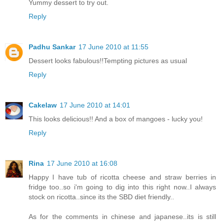
Yummy dessert to try out.
Reply
Padhu Sankar
17 June 2010 at 11:55
Dessert looks fabulous!!Tempting pictures as usual
Reply
Cakelaw
17 June 2010 at 14:01
This looks delicious!! And a box of mangoes - lucky you!
Reply
Rina
17 June 2010 at 16:08
Happy I have tub of ricotta cheese and straw berries in
fridge too..so i'm going to dig into this right now..I always
stock on ricotta..since its the SBD diet friendly..
As for the comments in chinese and japanese..its is still