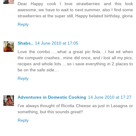
Dear Happy cook I love strawberries and this look
awesome, we have to wait to next summer, also I find some
strawberries at the super still, Happy belated birthday, gloria
Reply
Shabs..
14 June 2010 at 17:05
Love the combo......what a great pic finla....i hat eit when
the compuetr crashes...mine did once, and i lost all my pics,
recipes and whole lots.....so i save everything in 2 places to
be on the safe side....
Reply
Adventures in Domestic Cooking
14 June 2010 at 17:27
I've always thought of Ricotta Cheese as just in Lasagna or
something, but this sounds great!!
Reply