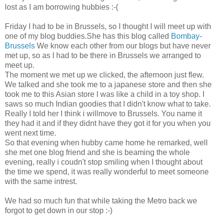
lost as I am borrowing hubbies :-(
Friday I had to be in Brussels, so I thought I will meet up with
one of my blog buddies.She has this blog called
Bombay-
Brussels
We know each other from our blogs but have never
met up, so as I had to be there in Brussels we arranged to
meet up.
The moment we met up we clicked, the afternoon just flew.
We talked and she took me to a japanese store and then she
took me to this Asian store I was like a child in a toy shop. I
saws so much Indian goodies that I didn't know what to take.
Really I told her I think i willmove to Brussels. You name it
they had it and if they didnt have they got it for you when you
went next time.
So that evening when hubby came home he remarked, well
she met one blog friend and she is beaming the whole
evening, really i coudn't stop smiling when I thought about
the time we spend, it was really wonderful to meet someone
with the same intrest.
We had so much fun that while taking the Metro back we
forgot to get down in our stop :-)