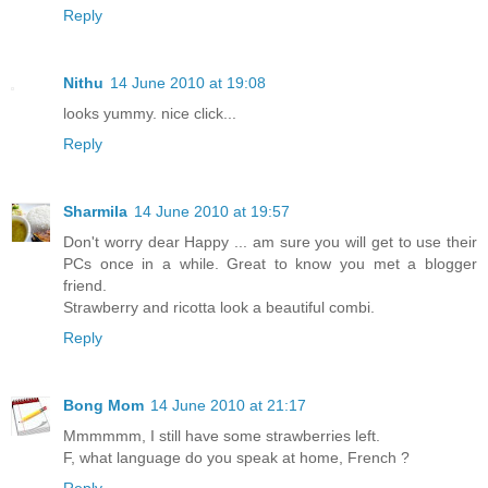
Reply
Nithu
14 June 2010 at 19:08
looks yummy. nice click...
Reply
Sharmila
14 June 2010 at 19:57
Don't worry dear Happy ... am sure you will get to use their
PCs once in a while. Great to know you met a blogger
friend.
Strawberry and ricotta look a beautiful combi.
Reply
Bong Mom
14 June 2010 at 21:17
Mmmmmm, I still have some strawberries left.
F, what language do you speak at home, French ?
Reply