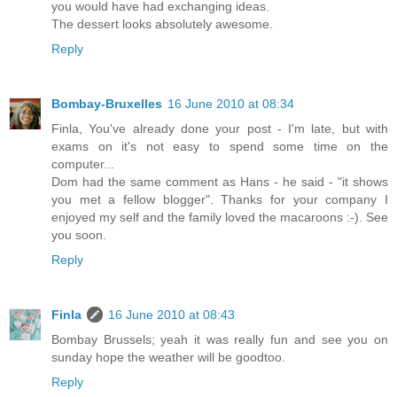
you would have had exchanging ideas.
The dessert looks absolutely awesome.
Reply
Bombay-Bruxelles
16 June 2010 at 08:34
Finla, You've already done your post - I'm late, but with
exams on it's not easy to spend some time on the
computer...
Dom had the same comment as Hans - he said - "it shows
you met a fellow blogger". Thanks for your company I
enjoyed my self and the family loved the macaroons :-). See
you soon.
Reply
Finla
16 June 2010 at 08:43
Bombay Brussels; yeah it was really fun and see you on
sunday hope the weather will be goodtoo.
Reply