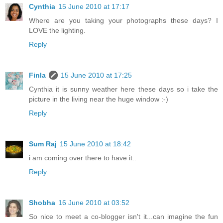
Cynthia
15 June 2010 at 17:17
Where are you taking your photographs these days? I
LOVE the lighting.
Reply
Finla
15 June 2010 at 17:25
Cynthia it is sunny weather here these days so i take the
picture in the living near the huge window :-)
Reply
Sum Raj
15 June 2010 at 18:42
i am coming over there to have it..
Reply
Shobha
16 June 2010 at 03:52
So nice to meet a co-blogger isn't it...can imagine the fun