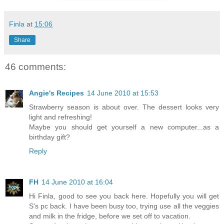
Finla
at
15:06
Share
46 comments:
Angie's Recipes
14 June 2010 at 15:53
Strawberry season is about over. The dessert looks very
light and refreshing!
Maybe you should get yourself a new computer...as a
birthday gift?
Reply
FH
14 June 2010 at 16:04
Hi Finla, good to see you back here. Hopefully you will get
S's pc back. I have been busy too, trying use all the veggies
and milk in the fridge, before we set off to vacation.