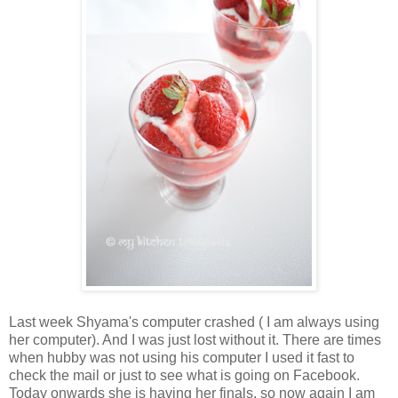
Last week Shyama's computer crashed ( I am always using
her computer). And I was just lost without it. There are times
when hubby was not using his computer I used it fast to
check the mail or just to see what is going on Facebook.
Today onwards she is having her finals, so now again I am