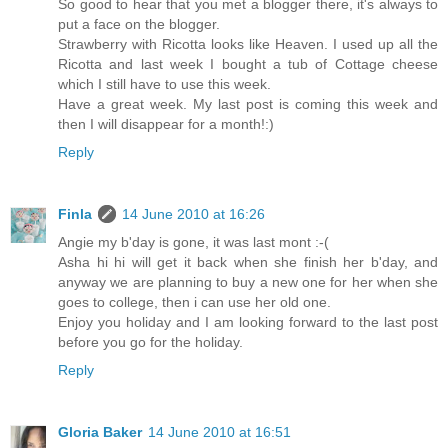
So good to hear that you met a blogger there, it's always to
put a face on the blogger.
Strawberry with Ricotta looks like Heaven. I used up all the
Ricotta and last week I bought a tub of Cottage cheese
which I still have to use this week.
Have a great week. My last post is coming this week and
then I will disappear for a month!:)
Reply
Finla
14 June 2010 at 16:26
Angie my b'day is gone, it was last mont :-(
Asha hi hi will get it back when she finish her b'day, and
anyway we are planning to buy a new one for her when she
goes to college, then i can use her old one.
Enjoy you holiday and I am looking forward to the last post
before you go for the holiday.
Reply
Gloria Baker
14 June 2010 at 16:51