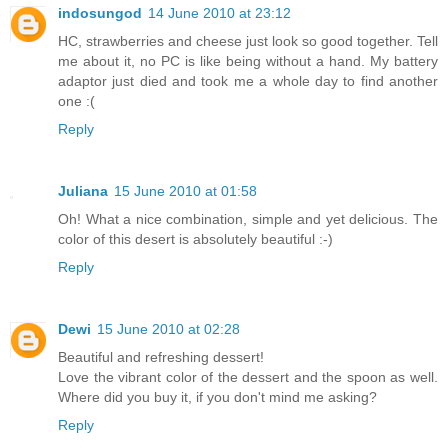
indosungod
14 June 2010 at 23:12
HC, strawberries and cheese just look so good together. Tell
me about it, no PC is like being without a hand. My battery
adaptor just died and took me a whole day to find another
one :(
Reply
Juliana
15 June 2010 at 01:58
Oh! What a nice combination, simple and yet delicious. The
color of this desert is absolutely beautiful :-)
Reply
Dewi
15 June 2010 at 02:28
Beautiful and refreshing dessert!
Love the vibrant color of the dessert and the spoon as well.
Where did you buy it, if you don't mind me asking?
Reply