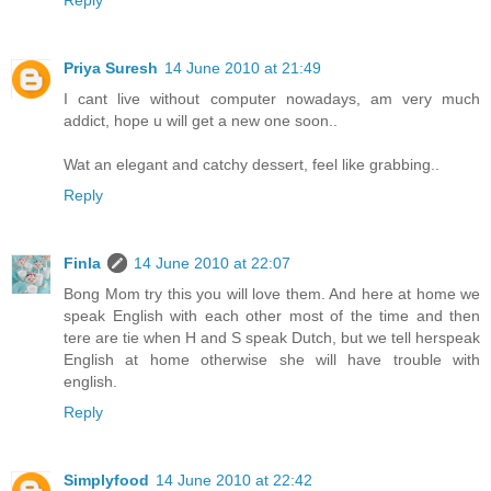
Priya Suresh
14 June 2010 at 21:49
I cant live without computer nowadays, am very much
addict, hope u will get a new one soon..
Wat an elegant and catchy dessert, feel like grabbing..
Reply
Finla
14 June 2010 at 22:07
Bong Mom try this you will love them. And here at home we
speak English with each other most of the time and then
tere are tie when H and S speak Dutch, but we tell herspeak
English at home otherwise she will have trouble with
english.
Reply
Simplyfood
14 June 2010 at 22:42