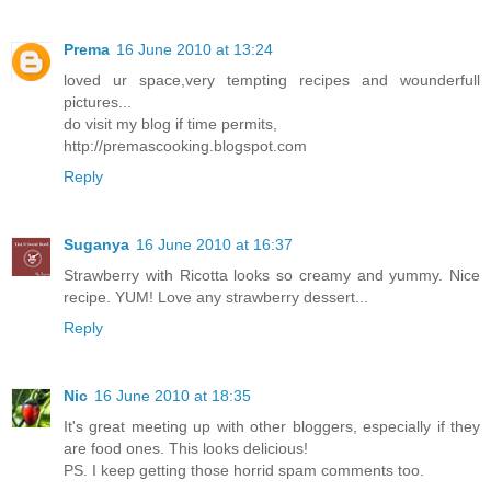
Prema
16 June 2010 at 13:24
loved ur space,very tempting recipes and wounderfull
pictures...
do visit my blog if time permits,
http://premascooking.blogspot.com
Reply
Suganya
16 June 2010 at 16:37
Strawberry with Ricotta looks so creamy and yummy. Nice
recipe. YUM! Love any strawberry dessert...
Reply
Nic
16 June 2010 at 18:35
It's great meeting up with other bloggers, especially if they
are food ones. This looks delicious!
PS. I keep getting those horrid spam comments too.