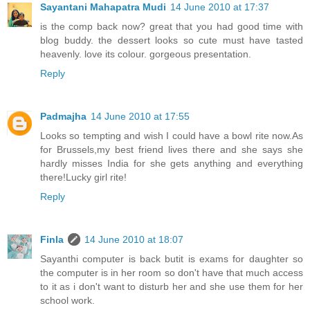
Sayantani Mahapatra Mudi
14 June 2010 at 17:37
is the comp back now? great that you had good time with
blog buddy. the dessert looks so cute must have tasted
heavenly. love its colour. gorgeous presentation.
Reply
Padmajha
14 June 2010 at 17:55
Looks so tempting and wish I could have a bowl rite now.As
for Brussels,my best friend lives there and she says she
hardly misses India for she gets anything and everything
there!Lucky girl rite!
Reply
Finla
14 June 2010 at 18:07
Sayanthi computer is back butit is exams for daughter so
the computer is in her room so don't have that much access
to it as i don't want to disturb her and she use them for her
school work.