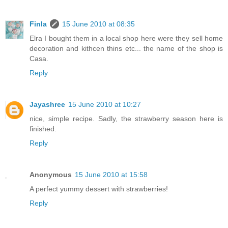
Finla
15 June 2010 at 08:35
Elra I bought them in a local shop here were they sell home
decoration and kithcen thins etc... the name of the shop is
Casa.
Reply
Jayashree
15 June 2010 at 10:27
nice, simple recipe. Sadly, the strawberry season here is
finished.
Reply
Anonymous
15 June 2010 at 15:58
A perfect yummy dessert with strawberries!
Reply