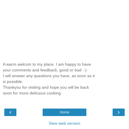
A warm welcom to my place. I am happy to have
your comments and feedback, good or bad :-)
I will answer any questions you have, as soon as it
is possible.
Thankyou for visiting and hope you will be back
soon for more delicious cooking.
‹
›
Home
View web version