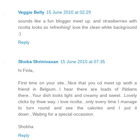
Veggie Belly
15 June 2010 at 02:29
sounds like a fun blogger meet up. and strawberries with
ricotta looks so refreshing! love the clean white background
:)
Reply
Shoba Shrinivasan
15 June 2010 at 07:35
hi Finla,
First time on your site...Nice that you cd meet up woth a
friend in Belgium...I hear there are loads of INdians
there...Your dish looks light and creamy and sweet...Lovely
clicks by thwe way. i love ricotta...only every time I manage
to turn round and see the calories and I put it
down...Waiting for a special occassion.
Shobha
Reply