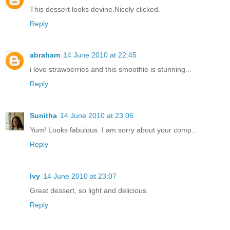
This dessert looks devine.Nicely clicked.
Reply
abraham
14 June 2010 at 22:45
i love strawberries and this smoothie is stunning...
Reply
Sunitha
14 June 2010 at 23:06
Yum! Looks fabulous. I am sorry about your comp..
Reply
Ivy
14 June 2010 at 23:07
Great dessert, so light and delicious.
Reply