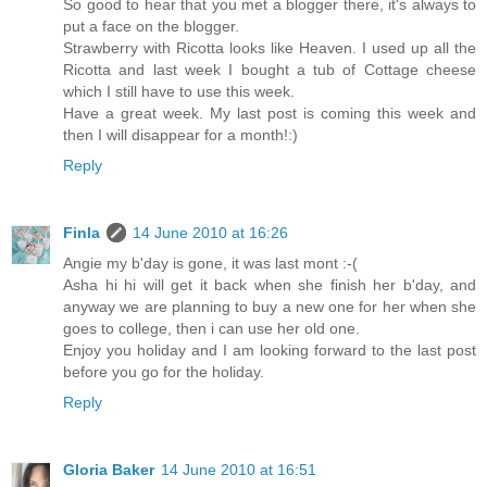
So good to hear that you met a blogger there, it's always to
put a face on the blogger.
Strawberry with Ricotta looks like Heaven. I used up all the
Ricotta and last week I bought a tub of Cottage cheese
which I still have to use this week.
Have a great week. My last post is coming this week and
then I will disappear for a month!:)
Reply
Finla
14 June 2010 at 16:26
Angie my b'day is gone, it was last mont :-(
Asha hi hi will get it back when she finish her b'day, and
anyway we are planning to buy a new one for her when she
goes to college, then i can use her old one.
Enjoy you holiday and I am looking forward to the last post
before you go for the holiday.
Reply
Gloria Baker
14 June 2010 at 16:51