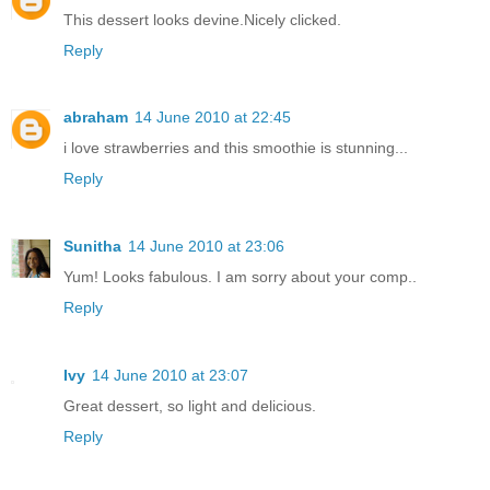
This dessert looks devine.Nicely clicked.
Reply
abraham
14 June 2010 at 22:45
i love strawberries and this smoothie is stunning...
Reply
Sunitha
14 June 2010 at 23:06
Yum! Looks fabulous. I am sorry about your comp..
Reply
Ivy
14 June 2010 at 23:07
Great dessert, so light and delicious.
Reply