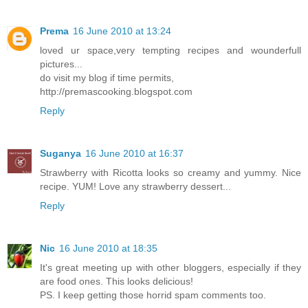
Prema
16 June 2010 at 13:24
loved ur space,very tempting recipes and wounderfull
pictures...
do visit my blog if time permits,
http://premascooking.blogspot.com
Reply
Suganya
16 June 2010 at 16:37
Strawberry with Ricotta looks so creamy and yummy. Nice
recipe. YUM! Love any strawberry dessert...
Reply
Nic
16 June 2010 at 18:35
It's great meeting up with other bloggers, especially if they
are food ones. This looks delicious!
PS. I keep getting those horrid spam comments too.