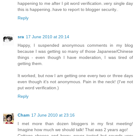
happening to me after I pit word verification..very single day
this is happening..have to report to blogger security..
Reply
sra
17 June 2010 at 20:14
Happy, I suspended anonymous comments in my blog
because I was getting so many of those Japanese/Chinese
things - even though I have moderation, I was tired of
getting them.
It worked, but now I am getting one every two or three days
even though it's not anonymous. Pain in the neck! (I've not
put word verification.)
Reply
Cham
17 June 2010 at 23:16
I met more than dozen bloggers in my first meeting!
Imagine how much we should talk! That was 2 years ago!
Cottage cheese and berry, never tasted but sounds very