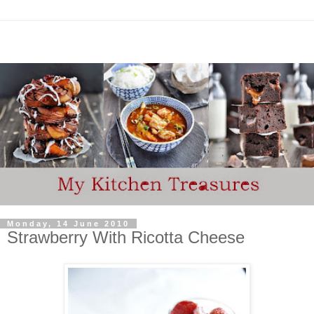
Monday, 14 June 2010
Strawberry With Ricotta Cheese