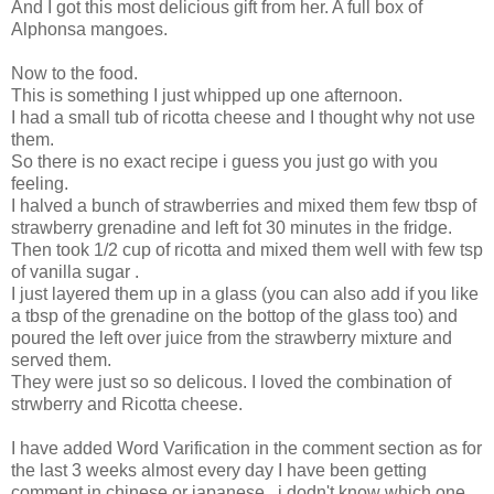
And I got this most delicious gift from her. A full box of
Alphonsa mangoes.
Now to the food.
This is something I just whipped up one afternoon.
I had a small tub of ricotta cheese and I thought why not use
them.
So there is no exact recipe i guess you just go with you
feeling.
I halved a bunch of strawberries and mixed them few tbsp of
strawberry grenadine and left fot 30 minutes in the fridge.
Then took 1/2 cup of ricotta and mixed them well with few tsp
of vanilla sugar .
I just layered them up in a glass (you can also add if you like
a tbsp of the grenadine on the bottop of the glass too) and
poured the left over juice from the strawberry mixture and
served them.
They were just so so delicous. I loved the combination of
strwberry and Ricotta cheese.
I have added Word Varification in the comment section as for
the last 3 weeks almost every day I have been getting
comment in chinese or japanese , i dodn't know which one.