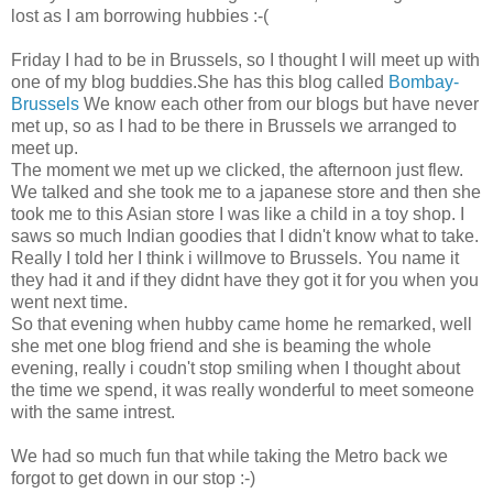
lost as I am borrowing hubbies :-(
Friday I had to be in Brussels, so I thought I will meet up with
one of my blog buddies.She has this blog called
Bombay-
Brussels
We know each other from our blogs but have never
met up, so as I had to be there in Brussels we arranged to
meet up.
The moment we met up we clicked, the afternoon just flew.
We talked and she took me to a japanese store and then she
took me to this Asian store I was like a child in a toy shop. I
saws so much Indian goodies that I didn't know what to take.
Really I told her I think i willmove to Brussels. You name it
they had it and if they didnt have they got it for you when you
went next time.
So that evening when hubby came home he remarked, well
she met one blog friend and she is beaming the whole
evening, really i coudn't stop smiling when I thought about
the time we spend, it was really wonderful to meet someone
with the same intrest.
We had so much fun that while taking the Metro back we
forgot to get down in our stop :-)