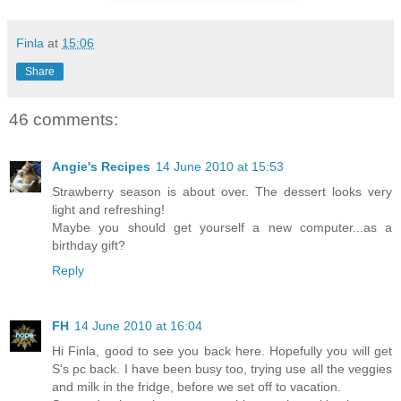
Finla
at
15:06
Share
46 comments:
Angie's Recipes
14 June 2010 at 15:53
Strawberry season is about over. The dessert looks very
light and refreshing!
Maybe you should get yourself a new computer...as a
birthday gift?
Reply
FH
14 June 2010 at 16:04
Hi Finla, good to see you back here. Hopefully you will get
S's pc back. I have been busy too, trying use all the veggies
and milk in the fridge, before we set off to vacation.