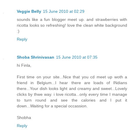
Veggie Belly
15 June 2010 at 02:29
sounds like a fun blogger meet up. and strawberries with
ricotta looks so refreshing! love the clean white background
:)
Reply
Shoba Shrinivasan
15 June 2010 at 07:35
hi Finla,
First time on your site...Nice that you cd meet up woth a
friend in Belgium...I hear there are loads of INdians
there...Your dish looks light and creamy and sweet...Lovely
clicks by thwe way. i love ricotta...only every time I manage
to turn round and see the calories and I put it
down...Waiting for a special occassion.
Shobha
Reply