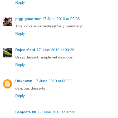
Reply
pigpigscorner
17 June 2010 at 00:03
This looks so refreshing! Very Summery!
Reply
Rajee Mani
17 June 2010 at 00:29
Great dessert, simple yet delicious.
Reply
Unknown
17 June 2010 at 06:52
deliicous desserts
Reply
Sanjeeta kk
17 June 2010 at 07:28