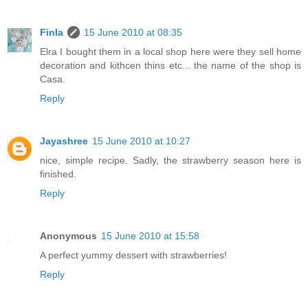
Finla
15 June 2010 at 08:35
Elra I bought them in a local shop here were they sell home
decoration and kithcen thins etc... the name of the shop is
Casa.
Reply
Jayashree
15 June 2010 at 10:27
nice, simple recipe. Sadly, the strawberry season here is
finished.
Reply
Anonymous
15 June 2010 at 15:58
A perfect yummy dessert with strawberries!
Reply