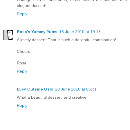
elegant dessert!
Reply
Rosa's Yummy Yums
18 June 2010 at 19:13
A lovely dessert! That is such a delightful combination!
Cheers,
Rosa
Reply
D. @ Outside Oslo
20 June 2010 at 06:31
What a beautiful dessert, and creative!
Reply