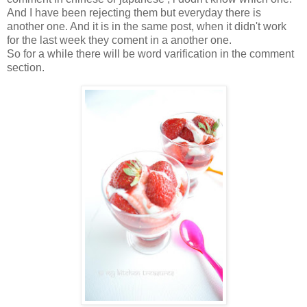
And I have been rejecting them but everyday there is
another one. And it is in the same post, when it didn't work
for the last week they coment in a another one.
So for a while there will be word varification in the comment
section.