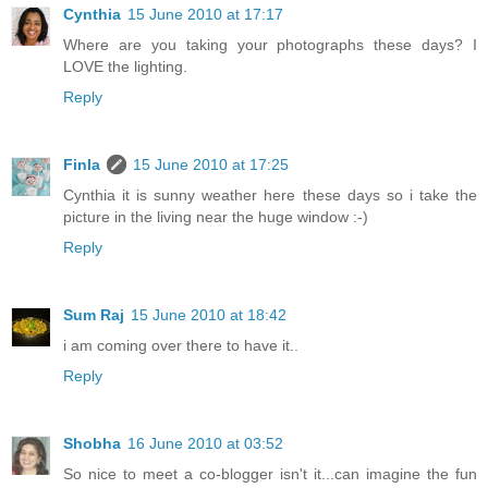
Cynthia
15 June 2010 at 17:17
Where are you taking your photographs these days? I
LOVE the lighting.
Reply
Finla
15 June 2010 at 17:25
Cynthia it is sunny weather here these days so i take the
picture in the living near the huge window :-)
Reply
Sum Raj
15 June 2010 at 18:42
i am coming over there to have it..
Reply
Shobha
16 June 2010 at 03:52
So nice to meet a co-blogger isn't it...can imagine the fun