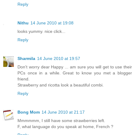
Reply
Nithu
14 June 2010 at 19:08
looks yummy. nice click...
Reply
Sharmila
14 June 2010 at 19:57
Don't worry dear Happy ... am sure you will get to use their
PCs once in a while. Great to know you met a blogger
friend.
Strawberry and ricotta look a beautiful combi.
Reply
Bong Mom
14 June 2010 at 21:17
Mmmmmm, I still have some strawberries left.
F, what language do you speak at home, French ?
Reply