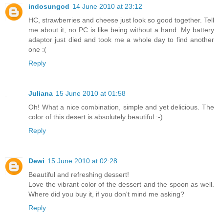
indosungod
14 June 2010 at 23:12
HC, strawberries and cheese just look so good together. Tell
me about it, no PC is like being without a hand. My battery
adaptor just died and took me a whole day to find another
one :(
Reply
Juliana
15 June 2010 at 01:58
Oh! What a nice combination, simple and yet delicious. The
color of this desert is absolutely beautiful :-)
Reply
Dewi
15 June 2010 at 02:28
Beautiful and refreshing dessert!
Love the vibrant color of the dessert and the spoon as well.
Where did you buy it, if you don't mind me asking?
Reply