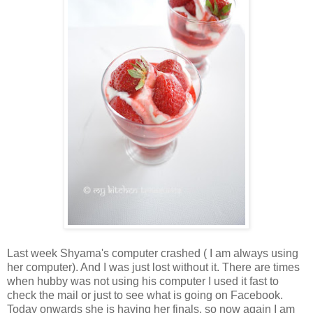
Last week Shyama's computer crashed ( I am always using
her computer). And I was just lost without it. There are times
when hubby was not using his computer I used it fast to
check the mail or just to see what is going on Facebook.
Today onwards she is having her finals, so now again I am