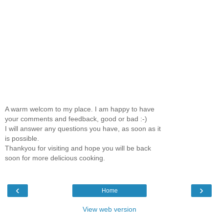
A warm welcom to my place. I am happy to have
your comments and feedback, good or bad :-)
I will answer any questions you have, as soon as it
is possible.
Thankyou for visiting and hope you will be back
soon for more delicious cooking.
‹
›
Home
View web version