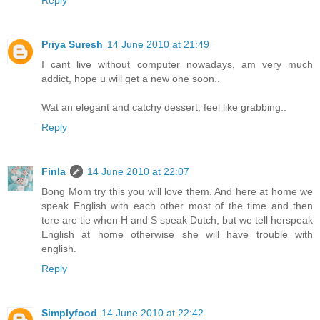
Priya Suresh
14 June 2010 at 21:49
I cant live without computer nowadays, am very much
addict, hope u will get a new one soon..
Wat an elegant and catchy dessert, feel like grabbing..
Reply
Finla
14 June 2010 at 22:07
Bong Mom try this you will love them. And here at home we
speak English with each other most of the time and then
tere are tie when H and S speak Dutch, but we tell herspeak
English at home otherwise she will have trouble with
english.
Reply
Simplyfood
14 June 2010 at 22:42