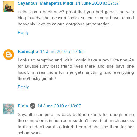
Sayantani Mahapatra Mudi
14 June 2010 at 17:37
is the comp back now? great that you had good time with
blog buddy. the dessert looks so cute must have tasted
heavenly. love its colour. gorgeous presentation.
Reply
Padmajha
14 June 2010 at 17:55
Looks so tempting and wish I could have a bowl rite now.As
for Brussels,my best friend lives there and she says she
hardly misses India for she gets anything and everything
there!Lucky girl rite!
Reply
Finla
14 June 2010 at 18:07
Sayanthi computer is back butit is exams for daughter so
the computer is in her room so don't have that much access
to it as i don't want to disturb her and she use them for her
school work.