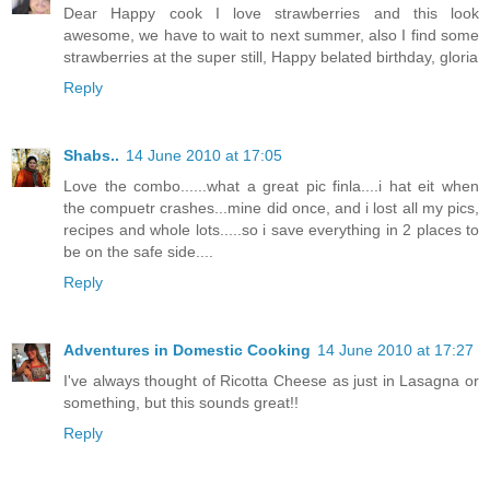
Dear Happy cook I love strawberries and this look
awesome, we have to wait to next summer, also I find some
strawberries at the super still, Happy belated birthday, gloria
Reply
Shabs..
14 June 2010 at 17:05
Love the combo......what a great pic finla....i hat eit when
the compuetr crashes...mine did once, and i lost all my pics,
recipes and whole lots.....so i save everything in 2 places to
be on the safe side....
Reply
Adventures in Domestic Cooking
14 June 2010 at 17:27
I've always thought of Ricotta Cheese as just in Lasagna or
something, but this sounds great!!
Reply