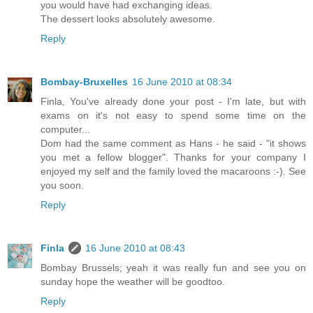
you would have had exchanging ideas.
The dessert looks absolutely awesome.
Reply
Bombay-Bruxelles
16 June 2010 at 08:34
Finla, You've already done your post - I'm late, but with
exams on it's not easy to spend some time on the
computer...
Dom had the same comment as Hans - he said - "it shows
you met a fellow blogger". Thanks for your company I
enjoyed my self and the family loved the macaroons :-). See
you soon.
Reply
Finla
16 June 2010 at 08:43
Bombay Brussels; yeah it was really fun and see you on
sunday hope the weather will be goodtoo.
Reply