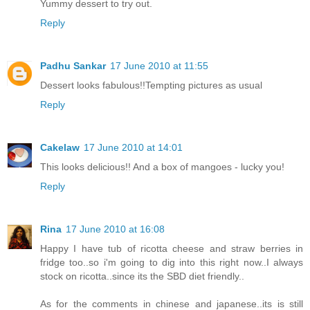
Yummy dessert to try out.
Reply
Padhu Sankar
17 June 2010 at 11:55
Dessert looks fabulous!!Tempting pictures as usual
Reply
Cakelaw
17 June 2010 at 14:01
This looks delicious!! And a box of mangoes - lucky you!
Reply
Rina
17 June 2010 at 16:08
Happy I have tub of ricotta cheese and straw berries in
fridge too..so i'm going to dig into this right now..I always
stock on ricotta..since its the SBD diet friendly..
As for the comments in chinese and japanese..its is still