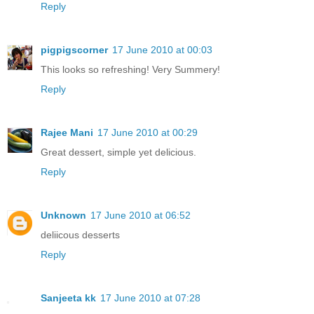
Reply
pigpigscorner
17 June 2010 at 00:03
This looks so refreshing! Very Summery!
Reply
Rajee Mani
17 June 2010 at 00:29
Great dessert, simple yet delicious.
Reply
Unknown
17 June 2010 at 06:52
deliicous desserts
Reply
Sanjeeta kk
17 June 2010 at 07:28