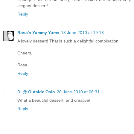
elegant dessert!
Reply
Rosa's Yummy Yums
18 June 2010 at 19:13
A lovely dessert! That is such a delightful combination!
Cheers,
Rosa
Reply
D. @ Outside Oslo
20 June 2010 at 06:31
What a beautiful dessert, and creative!
Reply