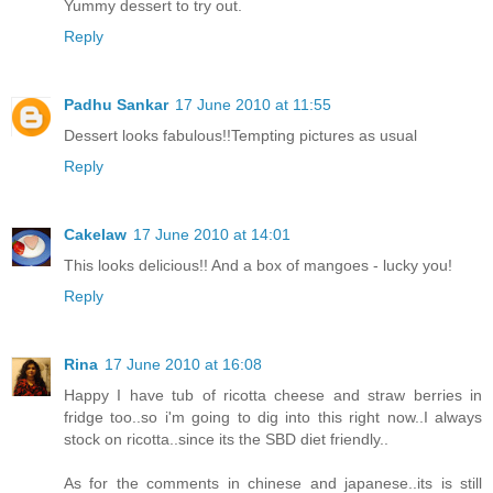
Yummy dessert to try out.
Reply
Padhu Sankar
17 June 2010 at 11:55
Dessert looks fabulous!!Tempting pictures as usual
Reply
Cakelaw
17 June 2010 at 14:01
This looks delicious!! And a box of mangoes - lucky you!
Reply
Rina
17 June 2010 at 16:08
Happy I have tub of ricotta cheese and straw berries in
fridge too..so i'm going to dig into this right now..I always
stock on ricotta..since its the SBD diet friendly..
As for the comments in chinese and japanese..its is still