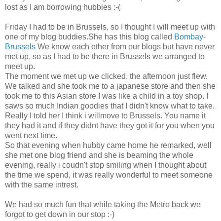
lost as I am borrowing hubbies :-(
Friday I had to be in Brussels, so I thought I will meet up with
one of my blog buddies.She has this blog called
Bombay-
Brussels
We know each other from our blogs but have never
met up, so as I had to be there in Brussels we arranged to
meet up.
The moment we met up we clicked, the afternoon just flew.
We talked and she took me to a japanese store and then she
took me to this Asian store I was like a child in a toy shop. I
saws so much Indian goodies that I didn't know what to take.
Really I told her I think i willmove to Brussels. You name it
they had it and if they didnt have they got it for you when you
went next time.
So that evening when hubby came home he remarked, well
she met one blog friend and she is beaming the whole
evening, really i coudn't stop smiling when I thought about
the time we spend, it was really wonderful to meet someone
with the same intrest.
We had so much fun that while taking the Metro back we
forgot to get down in our stop :-)