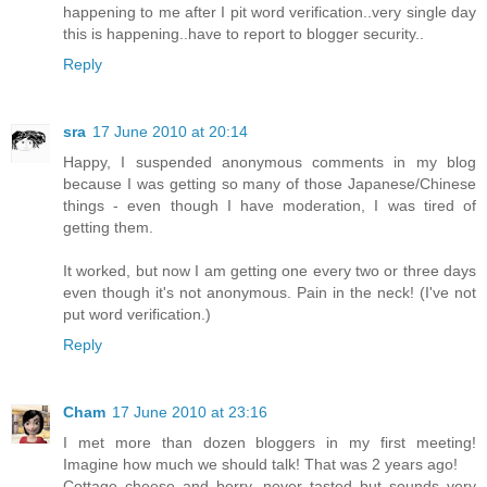
happening to me after I pit word verification..very single day
this is happening..have to report to blogger security..
Reply
sra
17 June 2010 at 20:14
Happy, I suspended anonymous comments in my blog
because I was getting so many of those Japanese/Chinese
things - even though I have moderation, I was tired of
getting them.
It worked, but now I am getting one every two or three days
even though it's not anonymous. Pain in the neck! (I've not
put word verification.)
Reply
Cham
17 June 2010 at 23:16
I met more than dozen bloggers in my first meeting!
Imagine how much we should talk! That was 2 years ago!
Cottage cheese and berry, never tasted but sounds very