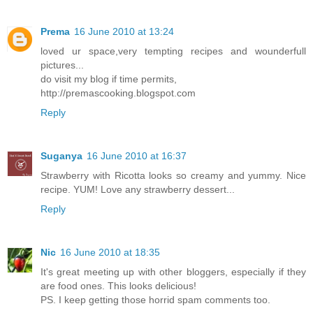
Prema
16 June 2010 at 13:24
loved ur space,very tempting recipes and wounderfull
pictures...
do visit my blog if time permits,
http://premascooking.blogspot.com
Reply
Suganya
16 June 2010 at 16:37
Strawberry with Ricotta looks so creamy and yummy. Nice
recipe. YUM! Love any strawberry dessert...
Reply
Nic
16 June 2010 at 18:35
It's great meeting up with other bloggers, especially if they
are food ones. This looks delicious!
PS. I keep getting those horrid spam comments too.