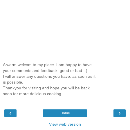
A warm welcom to my place. I am happy to have
your comments and feedback, good or bad :-)
I will answer any questions you have, as soon as it
is possible.
Thankyou for visiting and hope you will be back
soon for more delicious cooking.
‹
›
Home
View web version