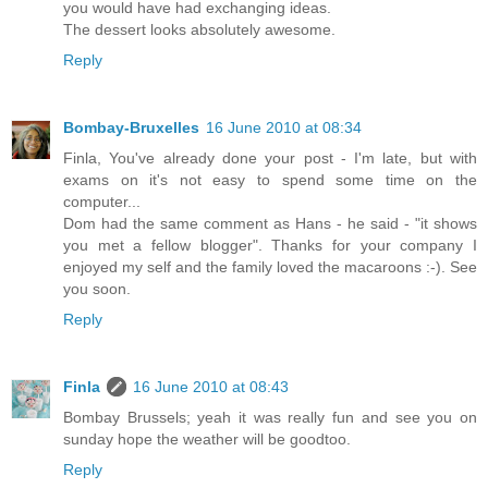
you would have had exchanging ideas.
The dessert looks absolutely awesome.
Reply
Bombay-Bruxelles
16 June 2010 at 08:34
Finla, You've already done your post - I'm late, but with
exams on it's not easy to spend some time on the
computer...
Dom had the same comment as Hans - he said - "it shows
you met a fellow blogger". Thanks for your company I
enjoyed my self and the family loved the macaroons :-). See
you soon.
Reply
Finla
16 June 2010 at 08:43
Bombay Brussels; yeah it was really fun and see you on
sunday hope the weather will be goodtoo.
Reply