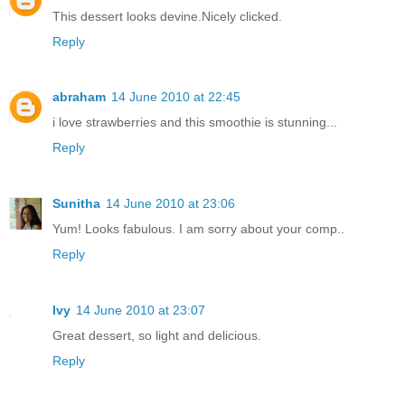
This dessert looks devine.Nicely clicked.
Reply
abraham
14 June 2010 at 22:45
i love strawberries and this smoothie is stunning...
Reply
Sunitha
14 June 2010 at 23:06
Yum! Looks fabulous. I am sorry about your comp..
Reply
Ivy
14 June 2010 at 23:07
Great dessert, so light and delicious.
Reply