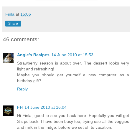
Finla
at
15:06
Share
46 comments:
Angie's Recipes
14 June 2010 at 15:53
Strawberry season is about over. The dessert looks very
light and refreshing!
Maybe you should get yourself a new computer...as a
birthday gift?
Reply
FH
14 June 2010 at 16:04
Hi Finla, good to see you back here. Hopefully you will get
S's pc back. I have been busy too, trying use all the veggies
and milk in the fridge, before we set off to vacation.