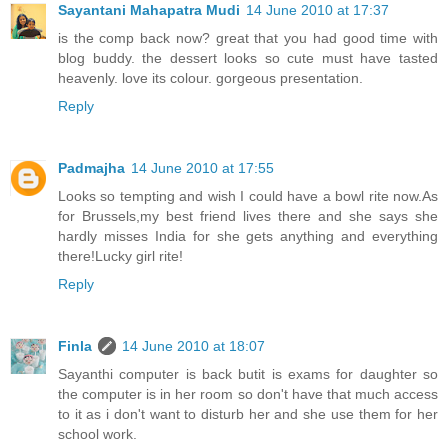
Sayantani Mahapatra Mudi
14 June 2010 at 17:37
is the comp back now? great that you had good time with
blog buddy. the dessert looks so cute must have tasted
heavenly. love its colour. gorgeous presentation.
Reply
Padmajha
14 June 2010 at 17:55
Looks so tempting and wish I could have a bowl rite now.As
for Brussels,my best friend lives there and she says she
hardly misses India for she gets anything and everything
there!Lucky girl rite!
Reply
Finla
14 June 2010 at 18:07
Sayanthi computer is back butit is exams for daughter so
the computer is in her room so don't have that much access
to it as i don't want to disturb her and she use them for her
school work.