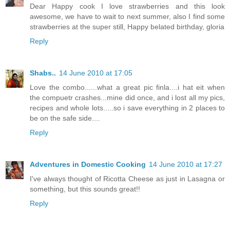
Dear Happy cook I love strawberries and this look
awesome, we have to wait to next summer, also I find some
strawberries at the super still, Happy belated birthday, gloria
Reply
Shabs..
14 June 2010 at 17:05
Love the combo......what a great pic finla....i hat eit when
the compuetr crashes...mine did once, and i lost all my pics,
recipes and whole lots.....so i save everything in 2 places to
be on the safe side....
Reply
Adventures in Domestic Cooking
14 June 2010 at 17:27
I've always thought of Ricotta Cheese as just in Lasagna or
something, but this sounds great!!
Reply