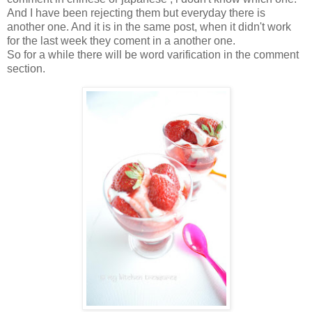
And I have been rejecting them but everyday there is
another one. And it is in the same post, when it didn't work
for the last week they coment in a another one.
So for a while there will be word varification in the comment
section.