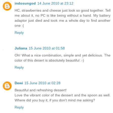
indosungod
14 June 2010 at 23:12
HC, strawberries and cheese just look so good together. Tell
me about it, no PC is like being without a hand. My battery
adaptor just died and took me a whole day to find another
one :(
Reply
Juliana
15 June 2010 at 01:58
Oh! What a nice combination, simple and yet delicious. The
color of this desert is absolutely beautiful :-)
Reply
Dewi
15 June 2010 at 02:28
Beautiful and refreshing dessert!
Love the vibrant color of the dessert and the spoon as well.
Where did you buy it, if you don't mind me asking?
Reply