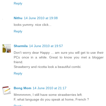
Reply
Nithu
14 June 2010 at 19:08
looks yummy. nice click...
Reply
Sharmila
14 June 2010 at 19:57
Don't worry dear Happy ... am sure you will get to use their
PCs once in a while. Great to know you met a blogger
friend.
Strawberry and ricotta look a beautiful combi.
Reply
Bong Mom
14 June 2010 at 21:17
Mmmmmm, I still have some strawberries left.
F, what language do you speak at home, French ?
Reply