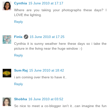
Cynthia
15 June 2010 at 17:17
Where are you taking your photographs these days? I
LOVE the lighting.
Reply
Finla
15 June 2010 at 17:25
Cynthia it is sunny weather here these days so i take the
picture in the living near the huge window :-)
Reply
Sum Raj
15 June 2010 at 18:42
i am coming over there to have it..
Reply
Shobha
16 June 2010 at 03:52
So nice to meet a co-blogger isn't it...can imagine the fun