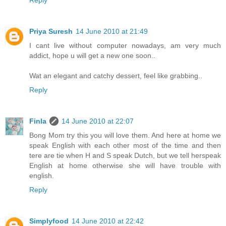
Priya Suresh
14 June 2010 at 21:49
I cant live without computer nowadays, am very much
addict, hope u will get a new one soon..
Wat an elegant and catchy dessert, feel like grabbing..
Reply
Finla
14 June 2010 at 22:07
Bong Mom try this you will love them. And here at home we
speak English with each other most of the time and then
tere are tie when H and S speak Dutch, but we tell herspeak
English at home otherwise she will have trouble with
english.
Reply
Simplyfood
14 June 2010 at 22:42