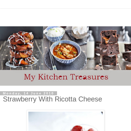
Monday, 14 June 2010
Strawberry With Ricotta Cheese