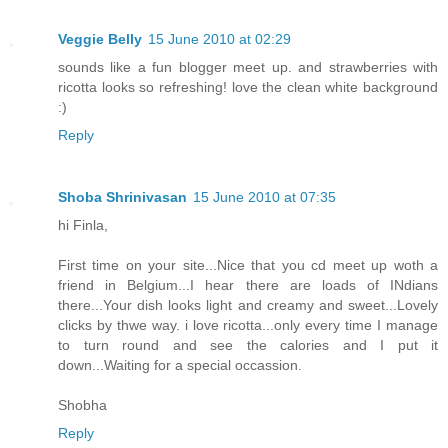
Veggie Belly
15 June 2010 at 02:29
sounds like a fun blogger meet up. and strawberries with
ricotta looks so refreshing! love the clean white background
:)
Reply
Shoba Shrinivasan
15 June 2010 at 07:35
hi Finla,
First time on your site...Nice that you cd meet up woth a
friend in Belgium...I hear there are loads of INdians
there...Your dish looks light and creamy and sweet...Lovely
clicks by thwe way. i love ricotta...only every time I manage
to turn round and see the calories and I put it
down...Waiting for a special occassion.
Shobha
Reply