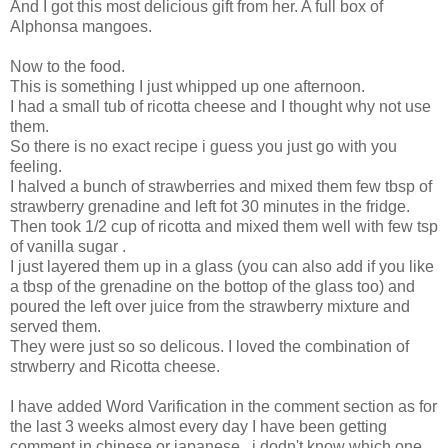
And I got this most delicious gift from her. A full box of
Alphonsa mangoes.
Now to the food.
This is something I just whipped up one afternoon.
I had a small tub of ricotta cheese and I thought why not use
them.
So there is no exact recipe i guess you just go with you
feeling.
I halved a bunch of strawberries and mixed them few tbsp of
strawberry grenadine and left fot 30 minutes in the fridge.
Then took 1/2 cup of ricotta and mixed them well with few tsp
of vanilla sugar .
I just layered them up in a glass (you can also add if you like
a tbsp of the grenadine on the bottop of the glass too) and
poured the left over juice from the strawberry mixture and
served them.
They were just so so delicous. I loved the combination of
strwberry and Ricotta cheese.
I have added Word Varification in the comment section as for
the last 3 weeks almost every day I have been getting
comment in chinese or japanese , i dodn't know which one.