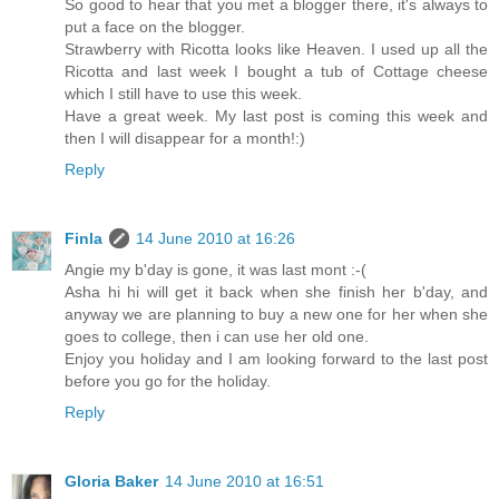
So good to hear that you met a blogger there, it's always to
put a face on the blogger.
Strawberry with Ricotta looks like Heaven. I used up all the
Ricotta and last week I bought a tub of Cottage cheese
which I still have to use this week.
Have a great week. My last post is coming this week and
then I will disappear for a month!:)
Reply
Finla
14 June 2010 at 16:26
Angie my b'day is gone, it was last mont :-(
Asha hi hi will get it back when she finish her b'day, and
anyway we are planning to buy a new one for her when she
goes to college, then i can use her old one.
Enjoy you holiday and I am looking forward to the last post
before you go for the holiday.
Reply
Gloria Baker
14 June 2010 at 16:51