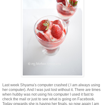
Last week Shyama's computer crashed ( I am always using
her computer). And I was just lost without it. There are times
when hubby was not using his computer I used it fast to
check the mail or just to see what is going on Facebook.
Today onwards she is having her finals, so now again I am