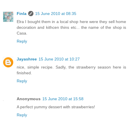
Finla
15 June 2010 at 08:35
Elra I bought them in a local shop here were they sell home
decoration and kithcen thins etc... the name of the shop is
Casa.
Reply
Jayashree
15 June 2010 at 10:27
nice, simple recipe. Sadly, the strawberry season here is
finished.
Reply
Anonymous
15 June 2010 at 15:58
A perfect yummy dessert with strawberries!
Reply