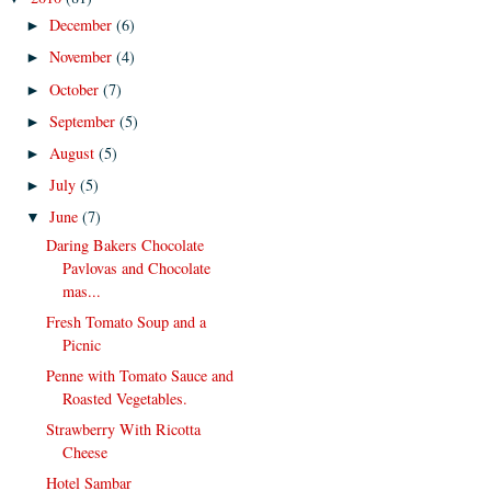
December
(6)
►
November
(4)
►
October
(7)
►
September
(5)
►
August
(5)
►
July
(5)
►
June
(7)
▼
Daring Bakers Chocolate
Pavlovas and Chocolate
mas...
Fresh Tomato Soup and a
Picnic
Penne with Tomato Sauce and
Roasted Vegetables.
Strawberry With Ricotta
Cheese
Hotel Sambar