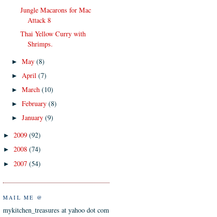
Jungle Macarons for Mac
Attack 8
Thai Yellow Curry with
Shrimps.
May
(8)
►
April
(7)
►
March
(10)
►
February
(8)
►
January
(9)
►
2009
(92)
►
2008
(74)
►
2007
(54)
►
MAIL ME @
mykitchen_treasures at yahoo dot com