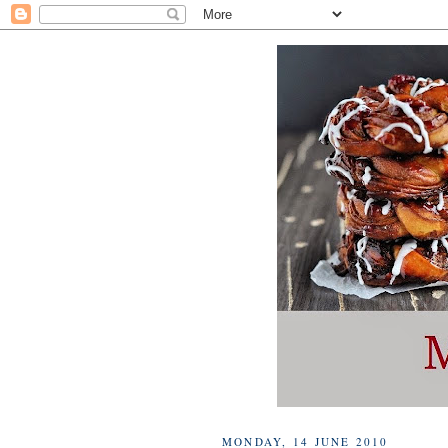
MONDAY, 14 JUNE 2010