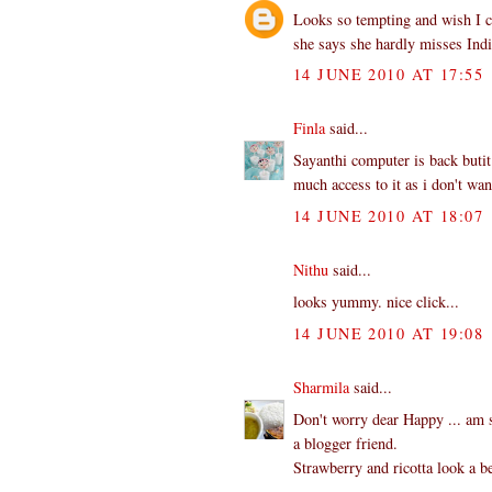
Looks so tempting and wish I co
she says she hardly misses Indi
14 JUNE 2010 AT 17:55
Finla
said...
Sayanthi computer is back butit
much access to it as i don't wa
14 JUNE 2010 AT 18:07
Nithu
said...
looks yummy. nice click...
14 JUNE 2010 AT 19:08
Sharmila
said...
Don't worry dear Happy ... am s
a blogger friend.
Strawberry and ricotta look a b