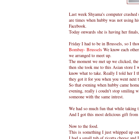
Last week Shyama's computer crashed ( 
are times when hubby was not using his 
Facebook.
Today onwards she is having her finals
Friday I had to be in Brussels, so I th
Bombay- Brussels
We know each other 
we arranged to meet up.
The moment we met up we clicked, the a
then she took me to this Asian store I w
know what to take. Really I told her I t
they got it for you when you went next 
So that evening when hubby came home 
evening, really i coudn't stop smiling 
someone with the same intrest.
We had so much fun that while taking t
And I got this most delicious gift fro
Now to the food.
This is something I just whipped up on
I had a small tub of ricotta cheese and