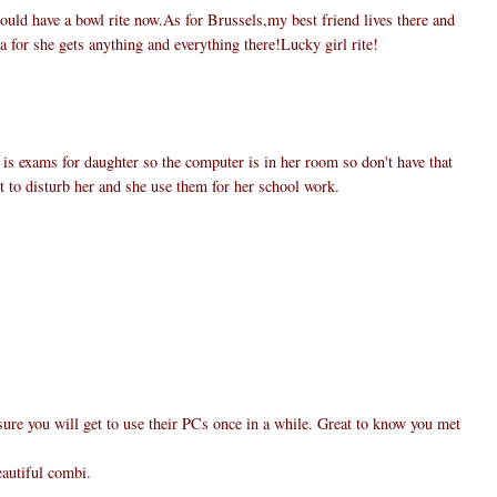
uld have a bowl rite now.As for Brussels,my best friend lives there and
a for she gets anything and everything there!Lucky girl rite!
 is exams for daughter so the computer is in her room so don't have that
nt to disturb her and she use them for her school work.
ure you will get to use their PCs once in a while. Great to know you met
eautiful combi.