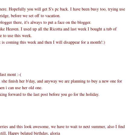
here. Hopefully you will get S's pc back. I have been busy too, trying use
ridge, before we set off to vacation.
logger there, it's always to put a face on the blogger.
ike Heaven. I used up all the Ricotta and last week I bought a tub of
e to use this week.
 is coming this week and then I will disappear for a month!:)
last mont :-(
n she finish her b'day, and anyway we are planning to buy a new one for
en i can use her old one.
ing forward to the last post before you go for the holiday.
ries and this look awesome, we have to wait to next summer, also I find
till, Happy belated birthday, gloria