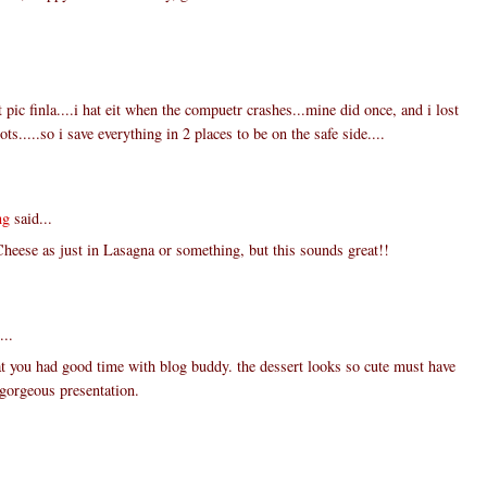
 pic finla....i hat eit when the compuetr crashes...mine did once, and i lost
ts.....so i save everything in 2 places to be on the safe side....
ng
said...
Cheese as just in Lasagna or something, but this sounds great!!
...
t you had good time with blog buddy. the dessert looks so cute must have
. gorgeous presentation.