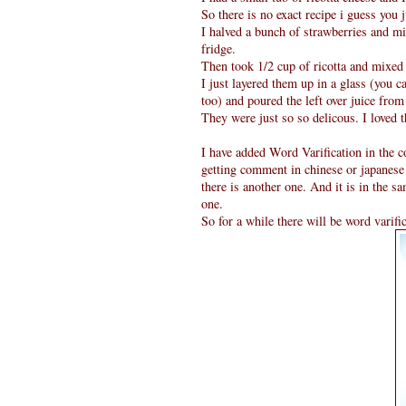
So there is no exact recipe i guess you 
I halved a bunch of strawberries and mi
fridge.
Then took 1/2 cup of ricotta and mixed 
I just layered them up in a glass (you c
too) and poured the left over juice fro
They were just so so delicous. I loved 
I have added Word Varification in the c
getting comment in chinese or japanese
there is another one. And it is in the s
one.
So for a while there will be word varifi