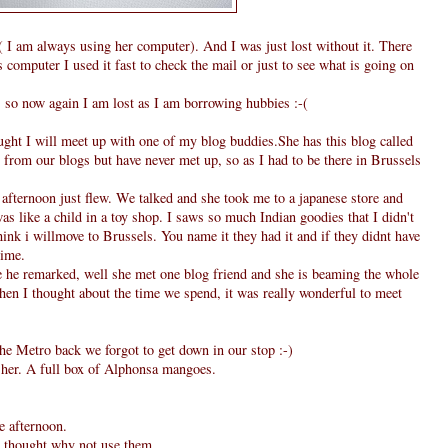
I am always using her computer). And I was just lost without it. There
computer I used it fast to check the mail or just to see what is going on
, so now again I am lost as I am borrowing hubbies :-(
ought I will meet up with one of my blog buddies.She has this blog called
from our blogs but have never met up, so as I had to be there in Brussels
fternoon just flew. We talked and she took me to a japanese store and
as like a child in a toy shop. I saws so much Indian goodies that I didn't
hink i willmove to Brussels. You name it they had it and if they didnt have
time.
he remarked, well she met one blog friend and she is beaming the whole
when I thought about the time we spend, it was really wonderful to meet
he Metro back we forgot to get down in our stop :-)
m her. A full box of Alphonsa mangoes.
e afternoon.
 I thought why not use them.