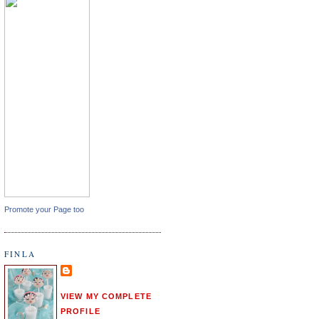
Promote your Page too
FINLA
VIEW MY COMPLETE
PROFILE