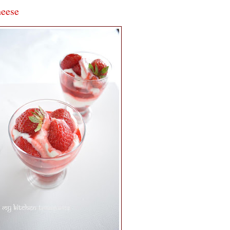
heese