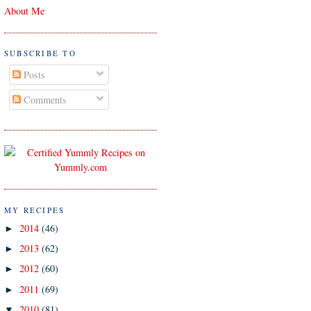
About Me
SUBSCRIBE TO
Posts
Comments
MY RECIPES
2014
(46)
►
2013
(62)
►
2012
(60)
►
2011
(69)
►
2010
(81)
▼