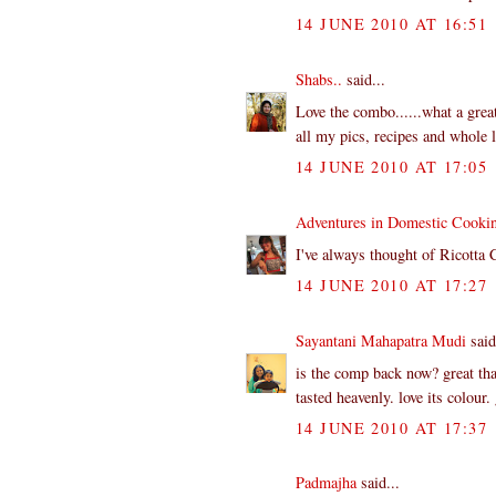
14 JUNE 2010 AT 16:51
Shabs..
said...
Love the combo......what a great
all my pics, recipes and whole lo
14 JUNE 2010 AT 17:05
Adventures in Domestic Cooki
I've always thought of Ricotta 
14 JUNE 2010 AT 17:27
Sayantani Mahapatra Mudi
said
is the comp back now? great tha
tasted heavenly. love its colour
14 JUNE 2010 AT 17:37
Padmajha
said...