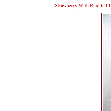
Strawberry With Ricotta C