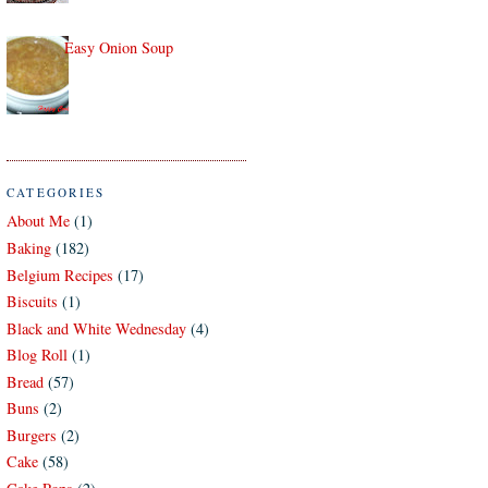
Easy Onion Soup
CATEGORIES
About Me
(1)
Baking
(182)
Belgium Recipes
(17)
Biscuits
(1)
Black and White Wednesday
(4)
Blog Roll
(1)
Bread
(57)
Buns
(2)
Burgers
(2)
Cake
(58)