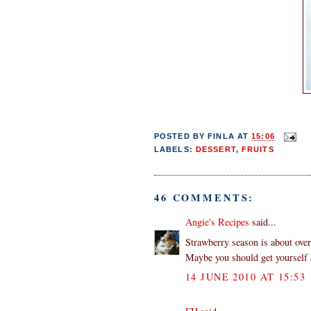
POSTED BY
FINLA
AT
15:06
LABELS:
DESSERT
,
FRUITS
46 COMMENTS:
Angie's Recipes
said...
Strawberry season is about over
Maybe you should get yourself a
14 JUNE 2010 AT 15:53