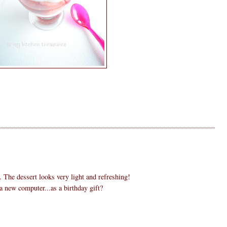
. The dessert looks very light and refreshing!
 new computer...as a birthday gift?