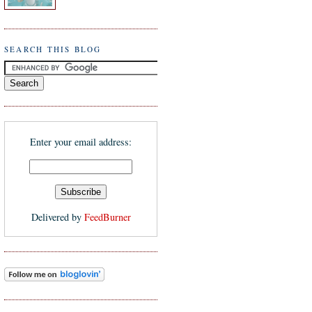
SEARCH THIS BLOG
Enter your email address:
Delivered by
FeedBurner