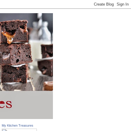
My Kitchen Treasures