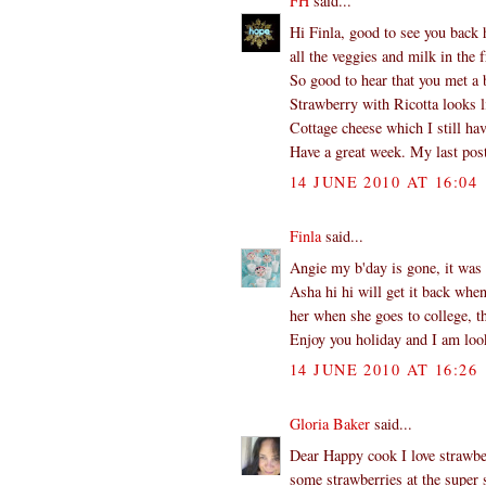
FH
said...
Hi Finla, good to see you back 
all the veggies and milk in the f
So good to hear that you met a b
Strawberry with Ricotta looks l
Cottage cheese which I still hav
Have a great week. My last post
14 JUNE 2010 AT 16:04
Finla
said...
Angie my b'day is gone, it was 
Asha hi hi will get it back whe
her when she goes to college, th
Enjoy you holiday and I am look
14 JUNE 2010 AT 16:26
Gloria Baker
said...
Dear Happy cook I love strawber
some strawberries at the super s