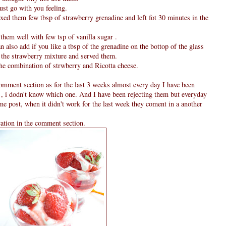
just go with you feeling.
xed them few tbsp of strawberry grenadine and left fot 30 minutes in the
them well with few tsp of vanilla sugar .
an also add if you like a tbsp of the grenadine on the bottop of the glass
m the strawberry mixture and served them.
the combination of strwberry and Ricotta cheese.
omment section as for the last 3 weeks almost every day I have been
 , i dodn't know which one. And I have been rejecting them but everyday
ame post, when it didn't work for the last week they coment in a another
cation in the comment section.