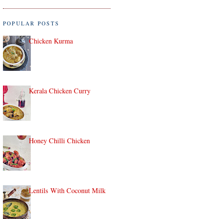
POPULAR POSTS
Chicken Kurma
Kerala Chicken Curry
Honey Chilli Chicken
Lentils With Coconut Milk