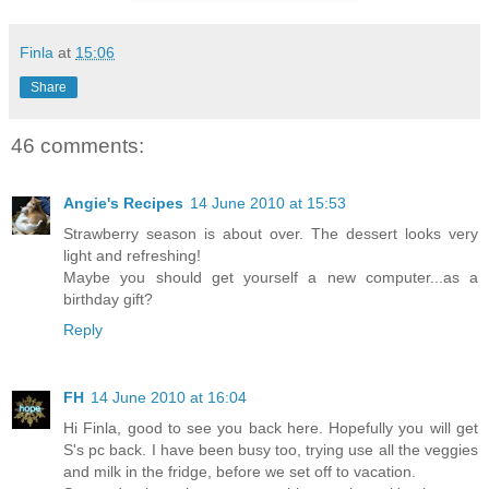
Finla
at
15:06
Share
46 comments:
Angie's Recipes
14 June 2010 at 15:53
Strawberry season is about over. The dessert looks very
light and refreshing!
Maybe you should get yourself a new computer...as a
birthday gift?
Reply
FH
14 June 2010 at 16:04
Hi Finla, good to see you back here. Hopefully you will get
S's pc back. I have been busy too, trying use all the veggies
and milk in the fridge, before we set off to vacation.