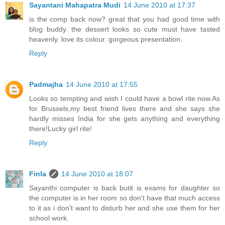
Sayantani Mahapatra Mudi
14 June 2010 at 17:37
is the comp back now? great that you had good time with
blog buddy. the dessert looks so cute must have tasted
heavenly. love its colour. gorgeous presentation.
Reply
Padmajha
14 June 2010 at 17:55
Looks so tempting and wish I could have a bowl rite now.As
for Brussels,my best friend lives there and she says she
hardly misses India for she gets anything and everything
there!Lucky girl rite!
Reply
Finla
14 June 2010 at 18:07
Sayanthi computer is back butit is exams for daughter so
the computer is in her room so don't have that much access
to it as i don't want to disturb her and she use them for her
school work.