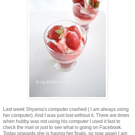
Last week Shyama's computer crashed ( I am always using
her computer). And I was just lost without it. There are times
when hubby was not using his computer I used it fast to
check the mail or just to see what is going on Facebook.
Today onwards she is having her finals, so now again I am