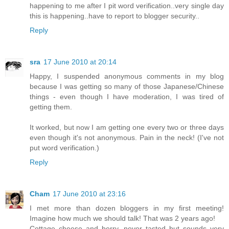
happening to me after I pit word verification..very single day
this is happening..have to report to blogger security..
Reply
sra
17 June 2010 at 20:14
Happy, I suspended anonymous comments in my blog
because I was getting so many of those Japanese/Chinese
things - even though I have moderation, I was tired of
getting them.
It worked, but now I am getting one every two or three days
even though it's not anonymous. Pain in the neck! (I've not
put word verification.)
Reply
Cham
17 June 2010 at 23:16
I met more than dozen bloggers in my first meeting!
Imagine how much we should talk! That was 2 years ago!
Cottage cheese and berry, never tasted but sounds very