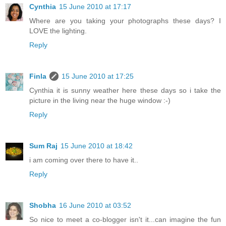
Cynthia
15 June 2010 at 17:17
Where are you taking your photographs these days? I
LOVE the lighting.
Reply
Finla
15 June 2010 at 17:25
Cynthia it is sunny weather here these days so i take the
picture in the living near the huge window :-)
Reply
Sum Raj
15 June 2010 at 18:42
i am coming over there to have it..
Reply
Shobha
16 June 2010 at 03:52
So nice to meet a co-blogger isn't it...can imagine the fun