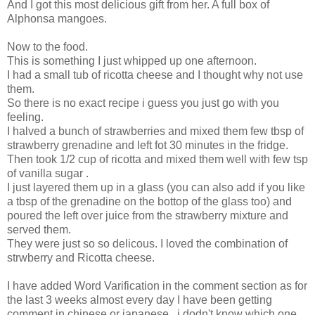
And I got this most delicious gift from her. A full box of
Alphonsa mangoes.
Now to the food.
This is something I just whipped up one afternoon.
I had a small tub of ricotta cheese and I thought why not use
them.
So there is no exact recipe i guess you just go with you
feeling.
I halved a bunch of strawberries and mixed them few tbsp of
strawberry grenadine and left fot 30 minutes in the fridge.
Then took 1/2 cup of ricotta and mixed them well with few tsp
of vanilla sugar .
I just layered them up in a glass (you can also add if you like
a tbsp of the grenadine on the bottop of the glass too) and
poured the left over juice from the strawberry mixture and
served them.
They were just so so delicous. I loved the combination of
strwberry and Ricotta cheese.
I have added Word Varification in the comment section as for
the last 3 weeks almost every day I have been getting
comment in chinese or japanese , i dodn't know which one.