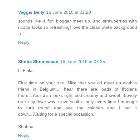
Veggie Belly
15 June 2010 at 02:29
sounds like a fun blogger meet up. and strawberries with
ricotta looks so refreshing! love the clean white background
:)
Reply
Shoba Shrinivasan
15 June 2010 at 07:35
hi Finla,
First time on your site...Nice that you cd meet up woth a
friend in Belgium...I hear there are loads of INdians
there...Your dish looks light and creamy and sweet...Lovely
clicks by thwe way. i love ricotta...only every time I manage
to turn round and see the calories and I put it
down...Waiting for a special occassion.
Shobha
Reply