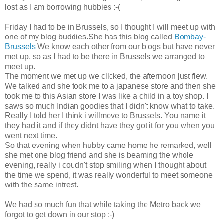
lost as I am borrowing hubbies :-(
Friday I had to be in Brussels, so I thought I will meet up with
one of my blog buddies.She has this blog called
Bombay-
Brussels
We know each other from our blogs but have never
met up, so as I had to be there in Brussels we arranged to
meet up.
The moment we met up we clicked, the afternoon just flew.
We talked and she took me to a japanese store and then she
took me to this Asian store I was like a child in a toy shop. I
saws so much Indian goodies that I didn't know what to take.
Really I told her I think i willmove to Brussels. You name it
they had it and if they didnt have they got it for you when you
went next time.
So that evening when hubby came home he remarked, well
she met one blog friend and she is beaming the whole
evening, really i coudn't stop smiling when I thought about
the time we spend, it was really wonderful to meet someone
with the same intrest.
We had so much fun that while taking the Metro back we
forgot to get down in our stop :-)