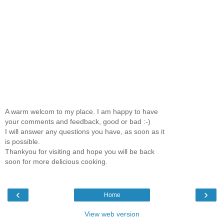
A warm welcom to my place. I am happy to have
your comments and feedback, good or bad :-)
I will answer any questions you have, as soon as it
is possible.
Thankyou for visiting and hope you will be back
soon for more delicious cooking.
‹
›
Home
View web version