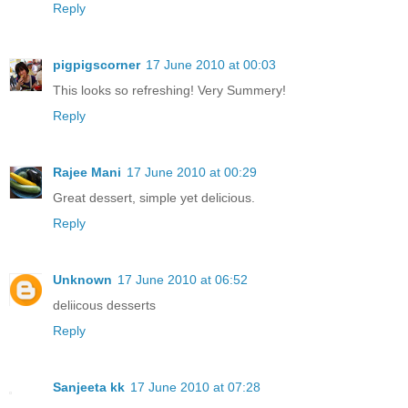
Reply
pigpigscorner
17 June 2010 at 00:03
This looks so refreshing! Very Summery!
Reply
Rajee Mani
17 June 2010 at 00:29
Great dessert, simple yet delicious.
Reply
Unknown
17 June 2010 at 06:52
deliicous desserts
Reply
Sanjeeta kk
17 June 2010 at 07:28