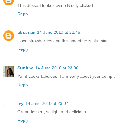
This dessert looks devine.Nicely clicked.
Reply
abraham
14 June 2010 at 22:45
i love strawberries and this smoothie is stunning...
Reply
Sunitha
14 June 2010 at 23:06
Yum! Looks fabulous. I am sorry about your comp..
Reply
Ivy
14 June 2010 at 23:07
Great dessert, so light and delicious.
Reply