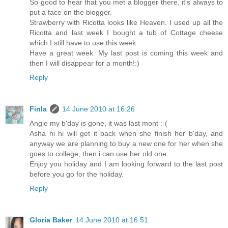
So good to hear that you met a blogger there, it's always to
put a face on the blogger.
Strawberry with Ricotta looks like Heaven. I used up all the
Ricotta and last week I bought a tub of Cottage cheese
which I still have to use this week.
Have a great week. My last post is coming this week and
then I will disappear for a month!:)
Reply
Finla
14 June 2010 at 16:26
Angie my b'day is gone, it was last mont :-(
Asha hi hi will get it back when she finish her b'day, and
anyway we are planning to buy a new one for her when she
goes to college, then i can use her old one.
Enjoy you holiday and I am looking forward to the last post
before you go for the holiday.
Reply
Gloria Baker
14 June 2010 at 16:51