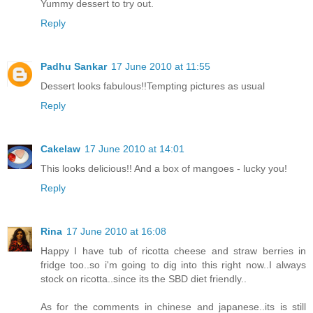
Yummy dessert to try out.
Reply
Padhu Sankar
17 June 2010 at 11:55
Dessert looks fabulous!!Tempting pictures as usual
Reply
Cakelaw
17 June 2010 at 14:01
This looks delicious!! And a box of mangoes - lucky you!
Reply
Rina
17 June 2010 at 16:08
Happy I have tub of ricotta cheese and straw berries in
fridge too..so i'm going to dig into this right now..I always
stock on ricotta..since its the SBD diet friendly..
As for the comments in chinese and japanese..its is still