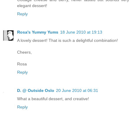
elegant dessert!
Reply
Rosa's Yummy Yums
18 June 2010 at 19:13
A lovely dessert! That is such a delightful combination!
Cheers,
Rosa
Reply
D. @ Outside Oslo
20 June 2010 at 06:31
What a beautiful dessert, and creative!
Reply