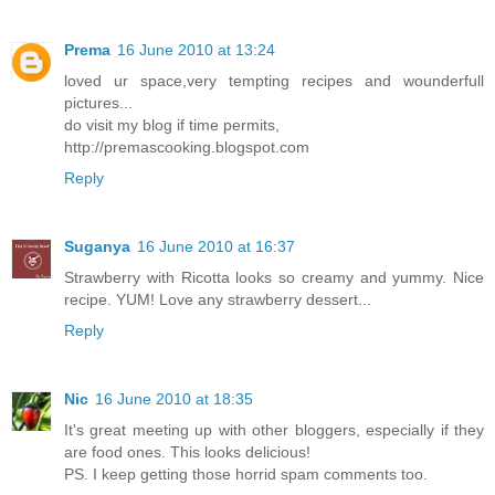
Prema
16 June 2010 at 13:24
loved ur space,very tempting recipes and wounderfull
pictures...
do visit my blog if time permits,
http://premascooking.blogspot.com
Reply
Suganya
16 June 2010 at 16:37
Strawberry with Ricotta looks so creamy and yummy. Nice
recipe. YUM! Love any strawberry dessert...
Reply
Nic
16 June 2010 at 18:35
It's great meeting up with other bloggers, especially if they
are food ones. This looks delicious!
PS. I keep getting those horrid spam comments too.