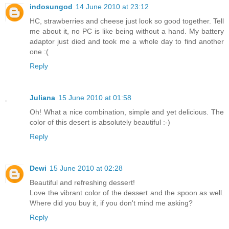
indosungod
14 June 2010 at 23:12
HC, strawberries and cheese just look so good together. Tell
me about it, no PC is like being without a hand. My battery
adaptor just died and took me a whole day to find another
one :(
Reply
Juliana
15 June 2010 at 01:58
Oh! What a nice combination, simple and yet delicious. The
color of this desert is absolutely beautiful :-)
Reply
Dewi
15 June 2010 at 02:28
Beautiful and refreshing dessert!
Love the vibrant color of the dessert and the spoon as well.
Where did you buy it, if you don't mind me asking?
Reply