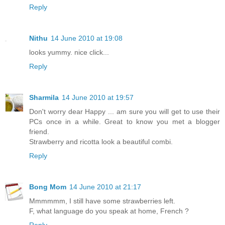
Reply
Nithu
14 June 2010 at 19:08
looks yummy. nice click...
Reply
Sharmila
14 June 2010 at 19:57
Don't worry dear Happy ... am sure you will get to use their
PCs once in a while. Great to know you met a blogger
friend.
Strawberry and ricotta look a beautiful combi.
Reply
Bong Mom
14 June 2010 at 21:17
Mmmmmm, I still have some strawberries left.
F, what language do you speak at home, French ?
Reply