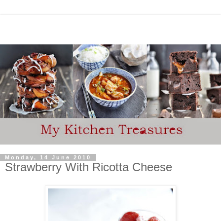
Monday, 14 June 2010
Strawberry With Ricotta Cheese