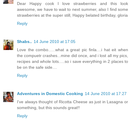
Dear Happy cook I love strawberries and this look
awesome, we have to wait to next summer, also I find some
strawberries at the super still, Happy belated birthday, gloria
Reply
Shabs..
14 June 2010 at 17:05
Love the combo......what a great pic finla....i hat eit when
the compuetr crashes...mine did once, and i lost all my pics,
recipes and whole lots.....so i save everything in 2 places to
be on the safe side....
Reply
Adventures in Domestic Cooking
14 June 2010 at 17:27
I've always thought of Ricotta Cheese as just in Lasagna or
something, but this sounds great!!
Reply