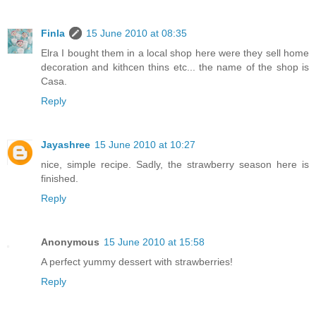
Finla
15 June 2010 at 08:35
Elra I bought them in a local shop here were they sell home
decoration and kithcen thins etc... the name of the shop is
Casa.
Reply
Jayashree
15 June 2010 at 10:27
nice, simple recipe. Sadly, the strawberry season here is
finished.
Reply
Anonymous
15 June 2010 at 15:58
A perfect yummy dessert with strawberries!
Reply