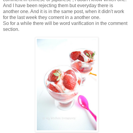
And I have been rejecting them but everyday there is
another one. And it is in the same post, when it didn't work
for the last week they coment in a another one.
So for a while there will be word varification in the comment
section.