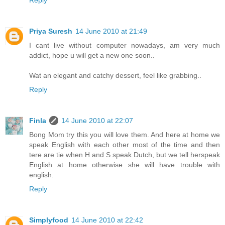
Priya Suresh
14 June 2010 at 21:49
I cant live without computer nowadays, am very much
addict, hope u will get a new one soon..
Wat an elegant and catchy dessert, feel like grabbing..
Reply
Finla
14 June 2010 at 22:07
Bong Mom try this you will love them. And here at home we
speak English with each other most of the time and then
tere are tie when H and S speak Dutch, but we tell herspeak
English at home otherwise she will have trouble with
english.
Reply
Simplyfood
14 June 2010 at 22:42