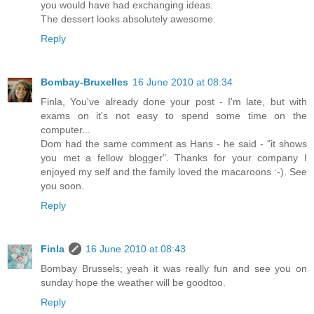
you would have had exchanging ideas.
The dessert looks absolutely awesome.
Reply
Bombay-Bruxelles
16 June 2010 at 08:34
Finla, You've already done your post - I'm late, but with
exams on it's not easy to spend some time on the
computer...
Dom had the same comment as Hans - he said - "it shows
you met a fellow blogger". Thanks for your company I
enjoyed my self and the family loved the macaroons :-). See
you soon.
Reply
Finla
16 June 2010 at 08:43
Bombay Brussels; yeah it was really fun and see you on
sunday hope the weather will be goodtoo.
Reply