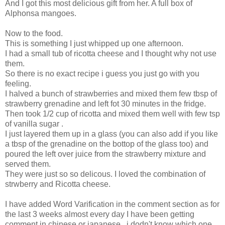
And I got this most delicious gift from her. A full box of
Alphonsa mangoes.
Now to the food.
This is something I just whipped up one afternoon.
I had a small tub of ricotta cheese and I thought why not use
them.
So there is no exact recipe i guess you just go with you
feeling.
I halved a bunch of strawberries and mixed them few tbsp of
strawberry grenadine and left fot 30 minutes in the fridge.
Then took 1/2 cup of ricotta and mixed them well with few tsp
of vanilla sugar .
I just layered them up in a glass (you can also add if you like
a tbsp of the grenadine on the bottop of the glass too) and
poured the left over juice from the strawberry mixture and
served them.
They were just so so delicous. I loved the combination of
strwberry and Ricotta cheese.
I have added Word Varification in the comment section as for
the last 3 weeks almost every day I have been getting
comment in chinese or japanese , i dodn't know which one.