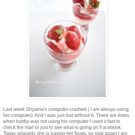
Last week Shyama's computer crashed ( I am always using
her computer). And I was just lost without it. There are times
when hubby was not using his computer I used it fast to
check the mail or just to see what is going on Facebook.
Today onwards she is having her finals, so now again I am