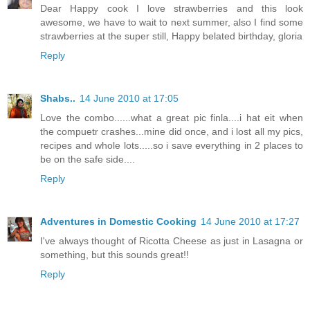
Dear Happy cook I love strawberries and this look
awesome, we have to wait to next summer, also I find some
strawberries at the super still, Happy belated birthday, gloria
Reply
Shabs..
14 June 2010 at 17:05
Love the combo......what a great pic finla....i hat eit when
the compuetr crashes...mine did once, and i lost all my pics,
recipes and whole lots.....so i save everything in 2 places to
be on the safe side....
Reply
Adventures in Domestic Cooking
14 June 2010 at 17:27
I've always thought of Ricotta Cheese as just in Lasagna or
something, but this sounds great!!
Reply