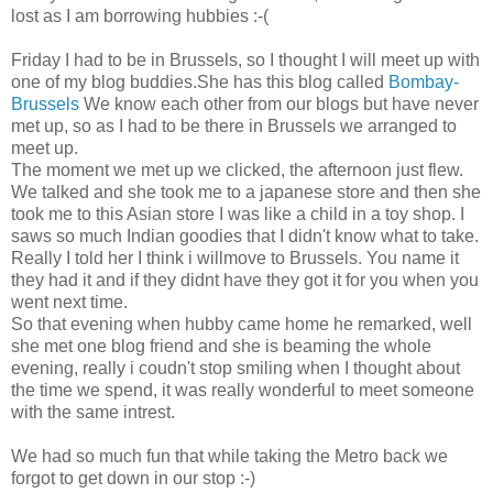
lost as I am borrowing hubbies :-(
Friday I had to be in Brussels, so I thought I will meet up with
one of my blog buddies.She has this blog called
Bombay-
Brussels
We know each other from our blogs but have never
met up, so as I had to be there in Brussels we arranged to
meet up.
The moment we met up we clicked, the afternoon just flew.
We talked and she took me to a japanese store and then she
took me to this Asian store I was like a child in a toy shop. I
saws so much Indian goodies that I didn't know what to take.
Really I told her I think i willmove to Brussels. You name it
they had it and if they didnt have they got it for you when you
went next time.
So that evening when hubby came home he remarked, well
she met one blog friend and she is beaming the whole
evening, really i coudn't stop smiling when I thought about
the time we spend, it was really wonderful to meet someone
with the same intrest.
We had so much fun that while taking the Metro back we
forgot to get down in our stop :-)