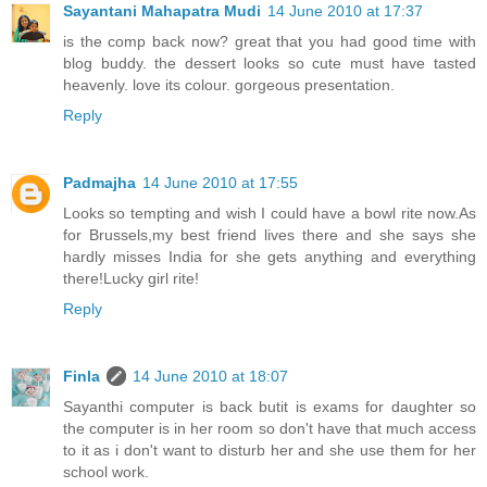
Sayantani Mahapatra Mudi
14 June 2010 at 17:37
is the comp back now? great that you had good time with
blog buddy. the dessert looks so cute must have tasted
heavenly. love its colour. gorgeous presentation.
Reply
Padmajha
14 June 2010 at 17:55
Looks so tempting and wish I could have a bowl rite now.As
for Brussels,my best friend lives there and she says she
hardly misses India for she gets anything and everything
there!Lucky girl rite!
Reply
Finla
14 June 2010 at 18:07
Sayanthi computer is back butit is exams for daughter so
the computer is in her room so don't have that much access
to it as i don't want to disturb her and she use them for her
school work.