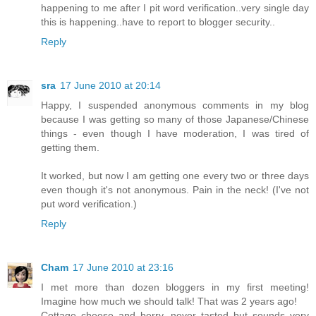
happening to me after I pit word verification..very single day
this is happening..have to report to blogger security..
Reply
sra
17 June 2010 at 20:14
Happy, I suspended anonymous comments in my blog
because I was getting so many of those Japanese/Chinese
things - even though I have moderation, I was tired of
getting them.
It worked, but now I am getting one every two or three days
even though it's not anonymous. Pain in the neck! (I've not
put word verification.)
Reply
Cham
17 June 2010 at 23:16
I met more than dozen bloggers in my first meeting!
Imagine how much we should talk! That was 2 years ago!
Cottage cheese and berry, never tasted but sounds very