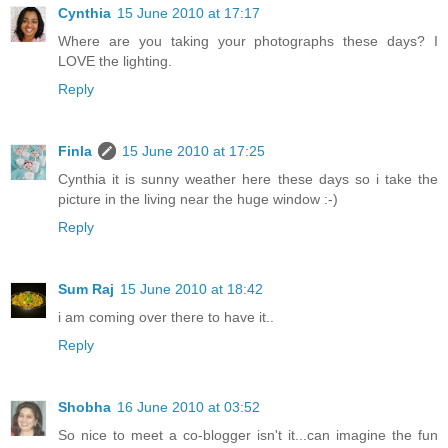
Cynthia
15 June 2010 at 17:17
Where are you taking your photographs these days? I
LOVE the lighting.
Reply
Finla
15 June 2010 at 17:25
Cynthia it is sunny weather here these days so i take the
picture in the living near the huge window :-)
Reply
Sum Raj
15 June 2010 at 18:42
i am coming over there to have it..
Reply
Shobha
16 June 2010 at 03:52
So nice to meet a co-blogger isn't it...can imagine the fun