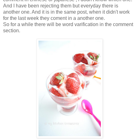
And I have been rejecting them but everyday there is
another one. And it is in the same post, when it didn't work
for the last week they coment in a another one.
So for a while there will be word varification in the comment
section.