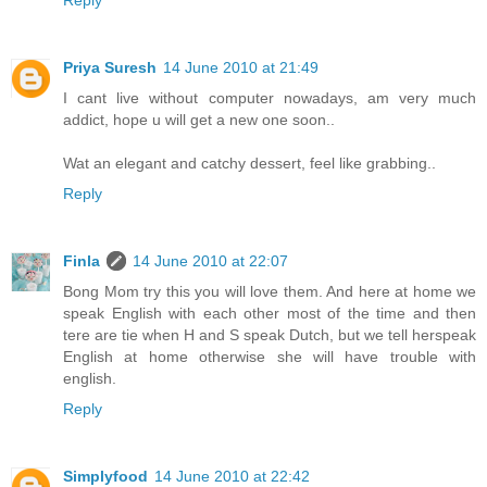
Priya Suresh
14 June 2010 at 21:49
I cant live without computer nowadays, am very much
addict, hope u will get a new one soon..
Wat an elegant and catchy dessert, feel like grabbing..
Reply
Finla
14 June 2010 at 22:07
Bong Mom try this you will love them. And here at home we
speak English with each other most of the time and then
tere are tie when H and S speak Dutch, but we tell herspeak
English at home otherwise she will have trouble with
english.
Reply
Simplyfood
14 June 2010 at 22:42