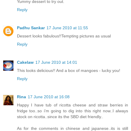
Yummy dessert to try out.
Reply
Padhu Sankar
17 June 2010 at 11:55
Dessert looks fabulous!!Tempting pictures as usual
Reply
Cakelaw
17 June 2010 at 14:01
This looks delicious!! And a box of mangoes - lucky you!
Reply
Rina
17 June 2010 at 16:08
Happy I have tub of ricotta cheese and straw berries in
fridge too..so i'm going to dig into this right now..I always
stock on ricotta..since its the SBD diet friendly..
As for the comments in chinese and japanese..its is still