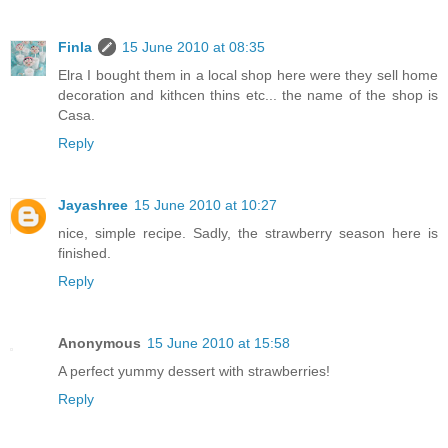
Finla
15 June 2010 at 08:35
Elra I bought them in a local shop here were they sell home
decoration and kithcen thins etc... the name of the shop is
Casa.
Reply
Jayashree
15 June 2010 at 10:27
nice, simple recipe. Sadly, the strawberry season here is
finished.
Reply
Anonymous
15 June 2010 at 15:58
A perfect yummy dessert with strawberries!
Reply