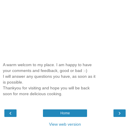
A warm welcom to my place. I am happy to have
your comments and feedback, good or bad :-)
I will answer any questions you have, as soon as it
is possible.
Thankyou for visiting and hope you will be back
soon for more delicious cooking.
‹
›
Home
View web version