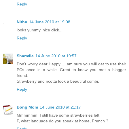
Reply
Nithu
14 June 2010 at 19:08
looks yummy. nice click...
Reply
Sharmila
14 June 2010 at 19:57
Don't worry dear Happy ... am sure you will get to use their
PCs once in a while. Great to know you met a blogger
friend.
Strawberry and ricotta look a beautiful combi.
Reply
Bong Mom
14 June 2010 at 21:17
Mmmmmm, I still have some strawberries left.
F, what language do you speak at home, French ?
Reply