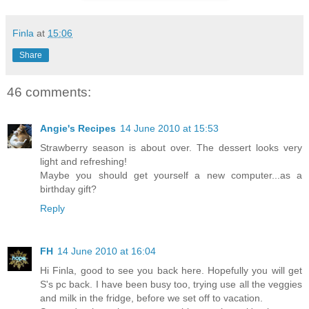
Finla
at
15:06
Share
46 comments:
Angie's Recipes
14 June 2010 at 15:53
Strawberry season is about over. The dessert looks very
light and refreshing!
Maybe you should get yourself a new computer...as a
birthday gift?
Reply
FH
14 June 2010 at 16:04
Hi Finla, good to see you back here. Hopefully you will get
S's pc back. I have been busy too, trying use all the veggies
and milk in the fridge, before we set off to vacation.