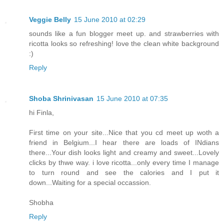
Veggie Belly
15 June 2010 at 02:29
sounds like a fun blogger meet up. and strawberries with
ricotta looks so refreshing! love the clean white background
:)
Reply
Shoba Shrinivasan
15 June 2010 at 07:35
hi Finla,
First time on your site...Nice that you cd meet up woth a
friend in Belgium...I hear there are loads of INdians
there...Your dish looks light and creamy and sweet...Lovely
clicks by thwe way. i love ricotta...only every time I manage
to turn round and see the calories and I put it
down...Waiting for a special occassion.
Shobha
Reply