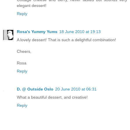
elegant dessert!
Reply
Rosa's Yummy Yums
18 June 2010 at 19:13
A lovely dessert! That is such a delightful combination!
Cheers,
Rosa
Reply
D. @ Outside Oslo
20 June 2010 at 06:31
What a beautiful dessert, and creative!
Reply