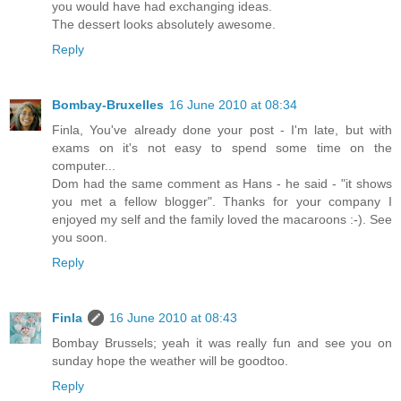
you would have had exchanging ideas.
The dessert looks absolutely awesome.
Reply
Bombay-Bruxelles
16 June 2010 at 08:34
Finla, You've already done your post - I'm late, but with
exams on it's not easy to spend some time on the
computer...
Dom had the same comment as Hans - he said - "it shows
you met a fellow blogger". Thanks for your company I
enjoyed my self and the family loved the macaroons :-). See
you soon.
Reply
Finla
16 June 2010 at 08:43
Bombay Brussels; yeah it was really fun and see you on
sunday hope the weather will be goodtoo.
Reply