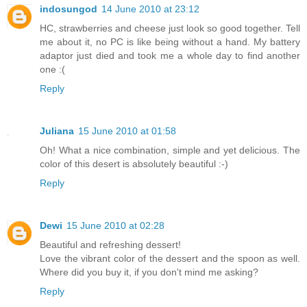
indosungod
14 June 2010 at 23:12
HC, strawberries and cheese just look so good together. Tell
me about it, no PC is like being without a hand. My battery
adaptor just died and took me a whole day to find another
one :(
Reply
Juliana
15 June 2010 at 01:58
Oh! What a nice combination, simple and yet delicious. The
color of this desert is absolutely beautiful :-)
Reply
Dewi
15 June 2010 at 02:28
Beautiful and refreshing dessert!
Love the vibrant color of the dessert and the spoon as well.
Where did you buy it, if you don't mind me asking?
Reply