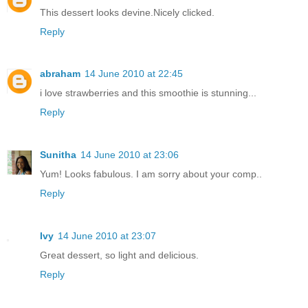
This dessert looks devine.Nicely clicked.
Reply
abraham
14 June 2010 at 22:45
i love strawberries and this smoothie is stunning...
Reply
Sunitha
14 June 2010 at 23:06
Yum! Looks fabulous. I am sorry about your comp..
Reply
Ivy
14 June 2010 at 23:07
Great dessert, so light and delicious.
Reply