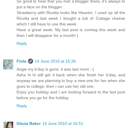
So good to hear that you met a blogger there, it's always to
put a face on the blogger.
Strawberry with Ricotta looks like Heaven. I used up all the
Ricotta and last week I bought a tub of Cottage cheese
which I still have to use this week.
Have a great week. My last post is coming this week and
then I will disappear for a month!:)
Reply
Finla
14 June 2010 at 16:26
Angie my b'day is gone, it was last mont :-(
Asha hi hi will get it back when she finish her b'day, and
anyway we are planning to buy a new one for her when she
goes to college, then i can use her old one.
Enjoy you holiday and I am looking forward to the last post
before you go for the holiday.
Reply
Gloria Baker
14 June 2010 at 16:51