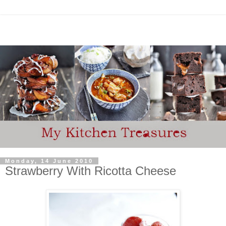
Monday, 14 June 2010
Strawberry With Ricotta Cheese