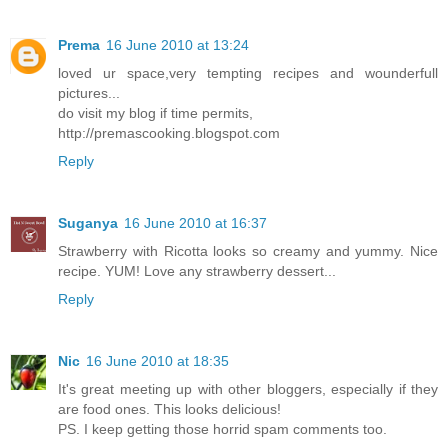
Prema
16 June 2010 at 13:24
loved ur space,very tempting recipes and wounderfull
pictures...
do visit my blog if time permits,
http://premascooking.blogspot.com
Reply
Suganya
16 June 2010 at 16:37
Strawberry with Ricotta looks so creamy and yummy. Nice
recipe. YUM! Love any strawberry dessert...
Reply
Nic
16 June 2010 at 18:35
It's great meeting up with other bloggers, especially if they
are food ones. This looks delicious!
PS. I keep getting those horrid spam comments too.