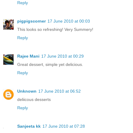
Reply
pigpigscorner
17 June 2010 at 00:03
This looks so refreshing! Very Summery!
Reply
Rajee Mani
17 June 2010 at 00:29
Great dessert, simple yet delicious.
Reply
Unknown
17 June 2010 at 06:52
deliicous desserts
Reply
Sanjeeta kk
17 June 2010 at 07:28