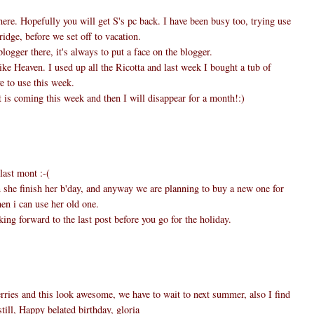
here. Hopefully you will get S's pc back. I have been busy too, trying use
ridge, before we set off to vacation.
logger there, it's always to put a face on the blogger.
ike Heaven. I used up all the Ricotta and last week I bought a tub of
e to use this week.
 is coming this week and then I will disappear for a month!:)
last mont :-(
n she finish her b'day, and anyway we are planning to buy a new one for
en i can use her old one.
ing forward to the last post before you go for the holiday.
ries and this look awesome, we have to wait to next summer, also I find
till, Happy belated birthday, gloria