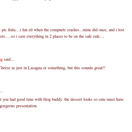
 pic finla....i hat eit when the compuetr crashes...mine did once, and i lost
ts.....so i save everything in 2 places to be on the safe side....
ng
said...
Cheese as just in Lasagna or something, but this sounds great!!
...
t you had good time with blog buddy. the dessert looks so cute must have
. gorgeous presentation.