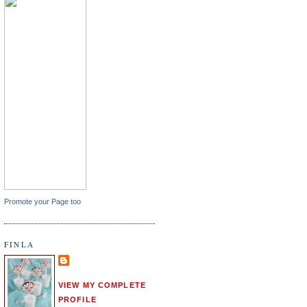
Promote your Page too
FINLA
VIEW MY COMPLETE
PROFILE