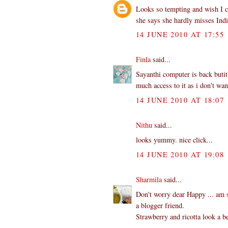
Looks so tempting and wish I co
she says she hardly misses Indi
14 JUNE 2010 AT 17:55
Finla
said...
Sayanthi computer is back butit
much access to it as i don't wa
14 JUNE 2010 AT 18:07
Nithu
said...
looks yummy. nice click...
14 JUNE 2010 AT 19:08
Sharmila
said...
Don't worry dear Happy ... am s
a blogger friend.
Strawberry and ricotta look a b