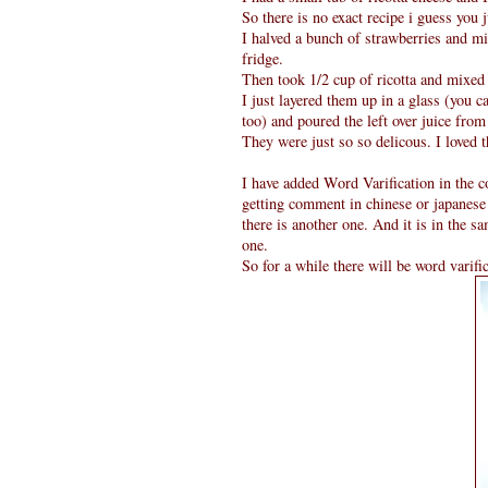
So there is no exact recipe i guess you 
I halved a bunch of strawberries and mi
fridge.
Then took 1/2 cup of ricotta and mixed 
I just layered them up in a glass (you c
too) and poured the left over juice fro
They were just so so delicous. I loved 
I have added Word Varification in the c
getting comment in chinese or japanese
there is another one. And it is in the s
one.
So for a while there will be word varifi