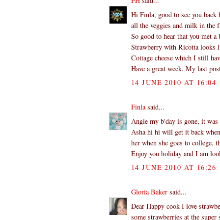
FH
said...
Hi Finla, good to see you back 
all the veggies and milk in the f
So good to hear that you met a b
Strawberry with Ricotta looks l
Cottage cheese which I still hav
Have a great week. My last post
14 JUNE 2010 AT 16:04
Finla
said...
Angie my b'day is gone, it was 
Asha hi hi will get it back whe
her when she goes to college, th
Enjoy you holiday and I am look
14 JUNE 2010 AT 16:26
Gloria Baker
said...
Dear Happy cook I love strawber
some strawberries at the super s