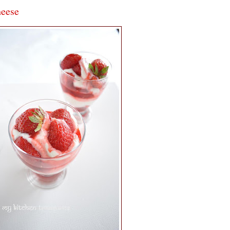
heese