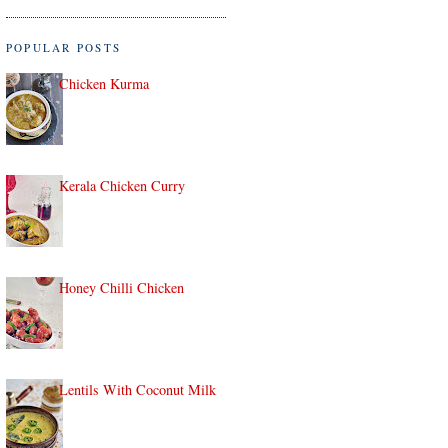
POPULAR POSTS
Chicken Kurma
Kerala Chicken Curry
Honey Chilli Chicken
Lentils With Coconut Milk