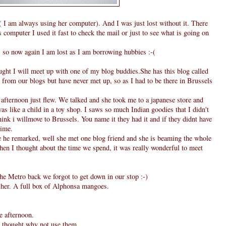
I am always using her computer). And I was just lost without it. There
computer I used it fast to check the mail or just to see what is going on
, so now again I am lost as I am borrowing hubbies :-(
ought I will meet up with one of my blog buddies.She has this blog called
from our blogs but have never met up, so as I had to be there in Brussels
fternoon just flew. We talked and she took me to a japanese store and
as like a child in a toy shop. I saws so much Indian goodies that I didn't
hink i willmove to Brussels. You name it they had it and if they didnt have
time.
he remarked, well she met one blog friend and she is beaming the whole
when I thought about the time we spend, it was really wonderful to meet
he Metro back we forgot to get down in our stop :-)
m her. A full box of Alphonsa mangoes.
e afternoon.
 I thought why not use them.