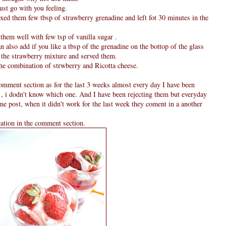
just go with you feeling.
xed them few tbsp of strawberry grenadine and left fot 30 minutes in the
them well with few tsp of vanilla sugar .
an also add if you like a tbsp of the grenadine on the bottop of the glass
m the strawberry mixture and served them.
the combination of strwberry and Ricotta cheese.
omment section as for the last 3 weeks almost every day I have been
 , i dodn't know which one. And I have been rejecting them but everyday
ame post, when it didn't work for the last week they coment in a another
cation in the comment section.