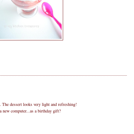
. The dessert looks very light and refreshing!
 new computer...as a birthday gift?