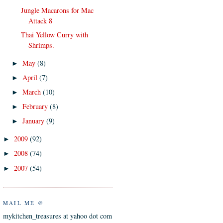
Jungle Macarons for Mac
Attack 8
Thai Yellow Curry with
Shrimps.
May
(8)
►
April
(7)
►
March
(10)
►
February
(8)
►
January
(9)
►
2009
(92)
►
2008
(74)
►
2007
(54)
►
MAIL ME @
mykitchen_treasures at yahoo dot com