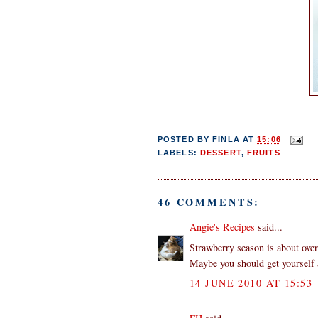
POSTED BY
FINLA
AT
15:06
LABELS:
DESSERT
,
FRUITS
46 COMMENTS:
Angie's Recipes
said...
Strawberry season is about over
Maybe you should get yourself a
14 JUNE 2010 AT 15:53