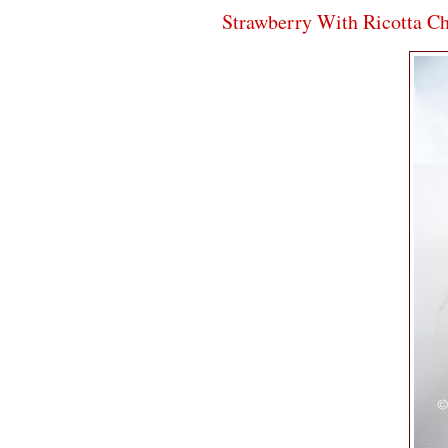
Strawberry With Ricotta C