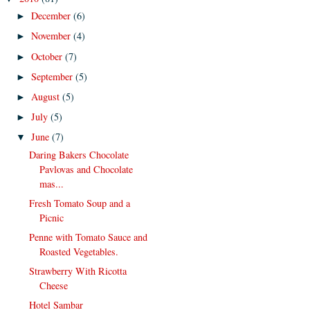
December
(6)
►
November
(4)
►
October
(7)
►
September
(5)
►
August
(5)
►
July
(5)
►
June
(7)
▼
Daring Bakers Chocolate
Pavlovas and Chocolate
mas...
Fresh Tomato Soup and a
Picnic
Penne with Tomato Sauce and
Roasted Vegetables.
Strawberry With Ricotta
Cheese
Hotel Sambar