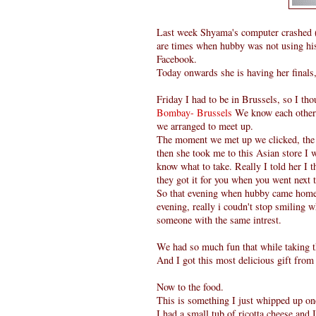
Last week Shyama's computer crashed ( 
are times when hubby was not using his 
Facebook.
Today onwards she is having her finals
Friday I had to be in Brussels, so I th
Bombay- Brussels
We know each other 
we arranged to meet up.
The moment we met up we clicked, the a
then she took me to this Asian store I w
know what to take. Really I told her I t
they got it for you when you went next 
So that evening when hubby came home 
evening, really i coudn't stop smiling 
someone with the same intrest.
We had so much fun that while taking t
And I got this most delicious gift fro
Now to the food.
This is something I just whipped up on
I had a small tub of ricotta cheese and