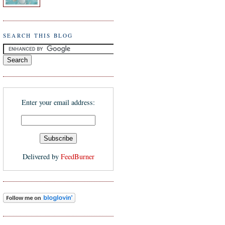
SEARCH THIS BLOG
Enter your email address:
Delivered by
FeedBurner