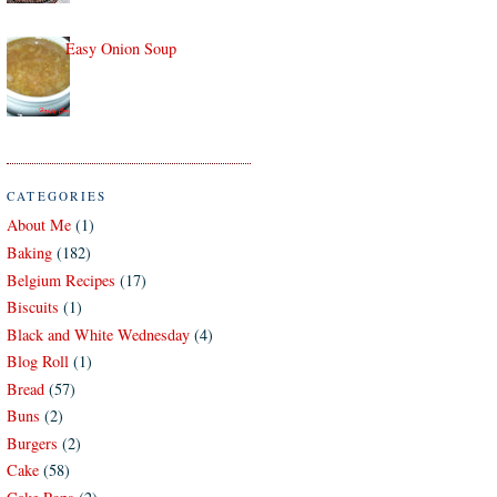
Easy Onion Soup
CATEGORIES
About Me
(1)
Baking
(182)
Belgium Recipes
(17)
Biscuits
(1)
Black and White Wednesday
(4)
Blog Roll
(1)
Bread
(57)
Buns
(2)
Burgers
(2)
Cake
(58)