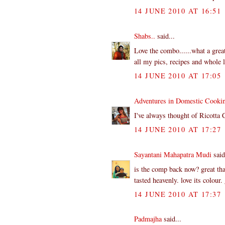
14 JUNE 2010 AT 16:51
Shabs..
said...
Love the combo......what a great
all my pics, recipes and whole lo
14 JUNE 2010 AT 17:05
Adventures in Domestic Cooki
I've always thought of Ricotta 
14 JUNE 2010 AT 17:27
Sayantani Mahapatra Mudi
said
is the comp back now? great tha
tasted heavenly. love its colour
14 JUNE 2010 AT 17:37
Padmajha
said...