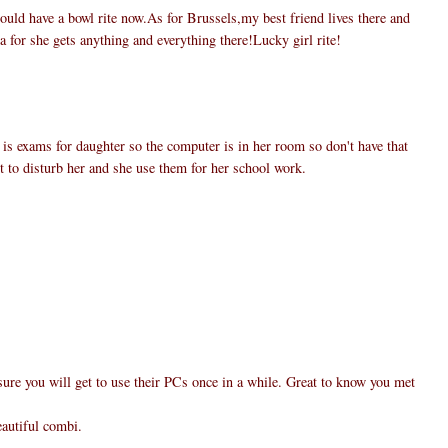
uld have a bowl rite now.As for Brussels,my best friend lives there and
a for she gets anything and everything there!Lucky girl rite!
 is exams for daughter so the computer is in her room so don't have that
nt to disturb her and she use them for her school work.
ure you will get to use their PCs once in a while. Great to know you met
eautiful combi.