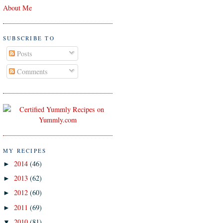
About Me
SUBSCRIBE TO
Posts
Comments
MY RECIPES
2014
(46)
►
2013
(62)
►
2012
(60)
►
2011
(69)
►
2010
(81)
▼