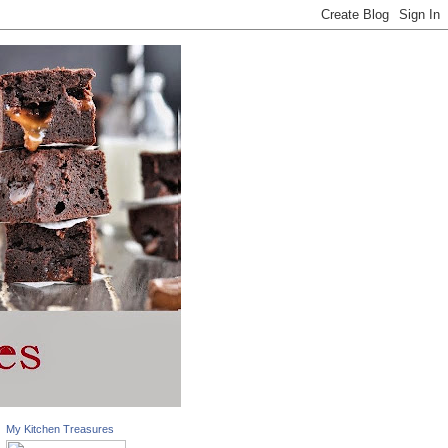
My Kitchen Treasures