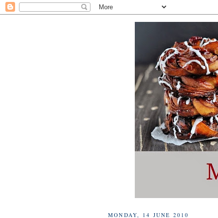
MONDAY, 14 JUNE 2010