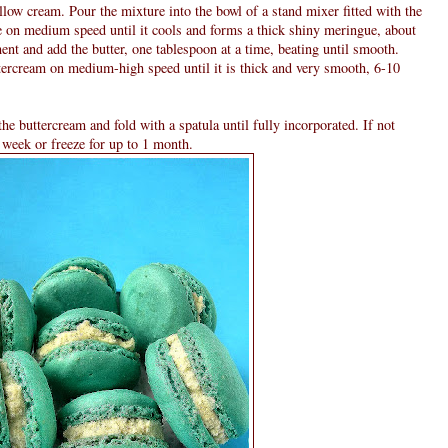
low cream. Pour the mixture into the bowl of a stand mixer fitted with the
 on medium speed until it cools and forms a thick shiny meringue, about
ent and add the butter, one tablespoon at a time, beating until smooth.
uttercream on medium-high speed until it is thick and very smooth, 6-10
he buttercream and fold with a spatula until fully incorporated. If not
a week or freeze for up to 1 month.