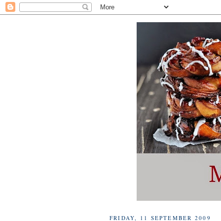
FRIDAY, 11 SEPTEMBER 2009