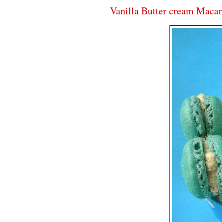
Vanilla Butter cream Maca