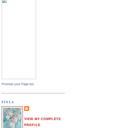
Promote your Page too
FINLA
VIEW MY COMPLETE
PROFILE