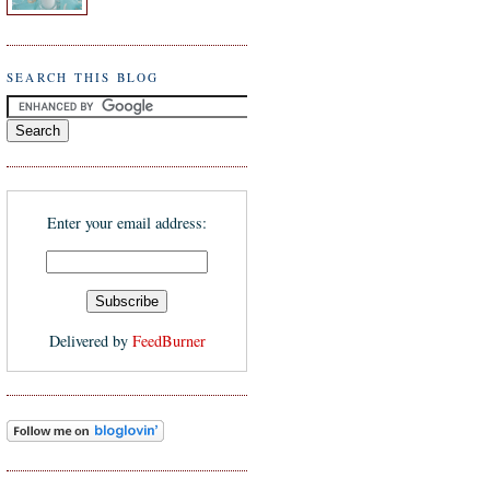
SEARCH THIS BLOG
Enter your email address:
Delivered by
FeedBurner