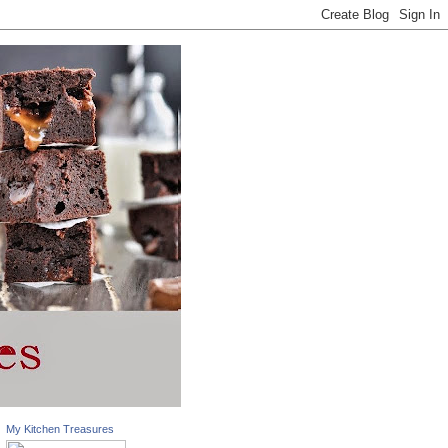
My Kitchen Treasures