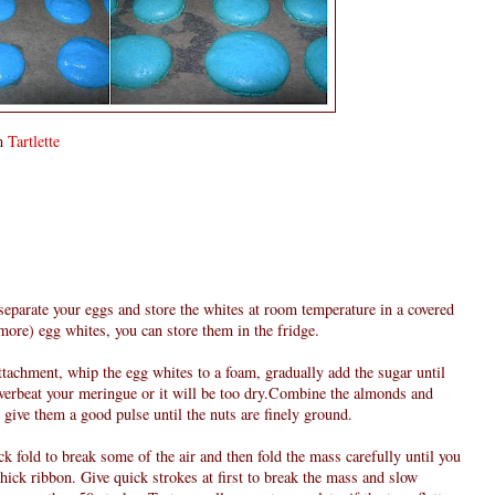
om
Tartlette
 separate your eggs and store the whites at room temperature in a covered
 more) egg whites, you can store them in the fridge.
attachment, whip the egg whites to a foam, gradually add the sugar until
verbeat your meringue or it will be too dry.Combine the almonds and
give them a good pulse until the nuts are finely ground.
k fold to break some of the air and then fold the mass carefully until you
 thick ribbon. Give quick strokes at first to break the mass and slow