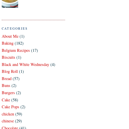
CATEGORIES
About Me
(1)
Baking
(182)
Belgium Recipes
(17)
Biscuits
(1)
Black and White Wednesday
(4)
Blog Roll
(1)
Bread
(57)
Buns
(2)
Burgers
(2)
Cake
(58)
Cake Pops
(2)
chicken
(59)
chinese
(29)
Chocolate
(41)