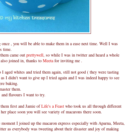
once , you will be able to make them in a ease next time. Well I was
s time.
 them came out
prettywell
, so while I was in twitter and heard a whole
also joined in, thanks to
Meeta
for inviting me .
o I aged whites and tried them again, still not good ( they were tasting
as I didn't want to give up I tried again and I was indeed happy to see
ere baking.
o master them.
s and flavours I want to try.
 them first and Jamie of
Life's a Feast
who took us all through different
her place soon you will see variety of macarons there soon.
he moment I joined up the macaron express especially with Aparna, Meeta,
tter as everybody was tweeting about their disaster and joy of making