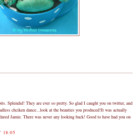
its. Splendid! They are ever so pretty. So glad I caught you on twitter, and
adless chciken dance...look at the beauties you produced!It was actually
I dared Jamie. There was never any looking back! Good to have had you on
 18:05