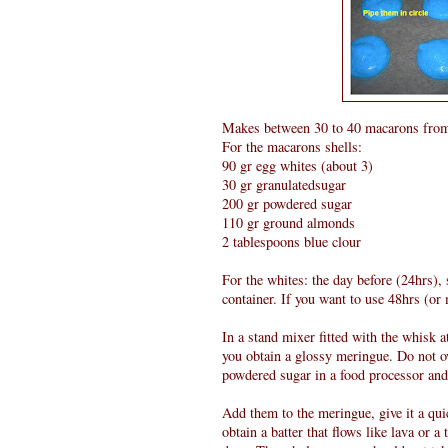
Makes between 30 to 40 macarons fr
For the macarons shells:
90 gr egg whites (about 3)
30 gr granulatedsugar
200 gr powdered sugar
110 gr ground almonds
2 tablespoons blue clour
For the whites: the day before (24hrs),
container. If you want to use 48hrs (or
In a stand mixer fitted with the whisk 
you obtain a glossy meringue. Do not o
powdered sugar in a food processor and 
Add them to the meringue, give it a quic
obtain a batter that flows like lava or a