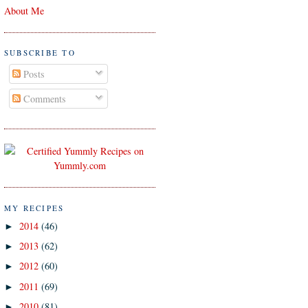
About Me
SUBSCRIBE TO
Posts
Comments
MY RECIPES
2014
(46)
►
2013
(62)
►
2012
(60)
►
2011
(69)
►
2010
(81)
►