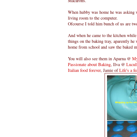
Macarons.
When hubby was home he was asking why
living room to the computer.
Ofcourse I told him bunch of us are tw
And when he came to the kitchen while t
things on the baking tray, aparently h
home from school and saw the baked macro
You will also see them in Aparna @
My
Passionate about Baking
, Ilva @
Lucull
Italian food forever
, Jamie of
Life's a fe