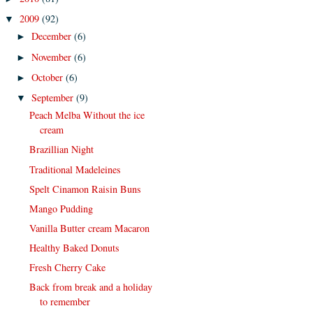
2009
(92)
▼
December
(6)
►
November
(6)
►
October
(6)
►
September
(9)
▼
Peach Melba Without the ice
cream
Brazillian Night
Traditional Madeleines
Spelt Cinamon Raisin Buns
Mango Pudding
Vanilla Butter cream Macaron
Healthy Baked Donuts
Fresh Cherry Cake
Back from break and a holiday
to remember