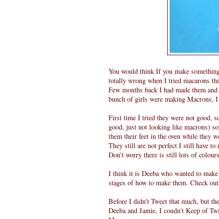
You would think If you make something 
totally wrong when I tried macarons thi
Few months back I had made them and
bunch of girls were making Macrons, I 
First time I tried they were not good, s
good, just not looking like macrons) so 
them their feet in the oven while they w
They still are not perfect I still have t
Don't worry there is still lots of colour
I think it is Deeba who wanted to make
stages of how to make them. Check out 
Before I didn't Tweet that much, but t
Deeba and Jamie, I coudn't Keep of Twi