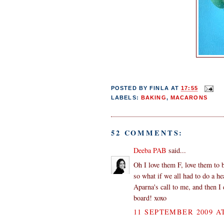
POSTED BY
FINLA
AT
17:55
LABELS:
BAKING
,
MACARONS
52 COMMENTS:
Deeba PAB
said...
Oh I love them F, love them to b
so what if we all had to do a he
Aparna's call to me, and then 
board! xoxo
11 SEPTEMBER 2009 AT