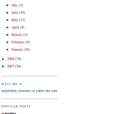
July
(3)
►
June
(10)
►
May
(13)
►
April
(9)
►
March
(11)
►
February
(9)
►
January
(10)
►
2008
(74)
►
2007
(54)
►
MAIL ME @
mykitchen_treasures at yahoo dot com
POPULAR POSTS