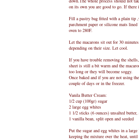
down.The whole process should not take 
on its own you are good to go. If there i
Fill a pastry bag fitted with a plain tip
parchment paper or silicone mats lined 
oven to 280F.
Let the macarons sit out for 30 minutes 
depending on their size. Let cool.
If you have trouble removing the shells
sheet is still a bit warm and the macaron
too long or they will become soggy.
Once baked and if you are not using them
couple of days or in the freezer.
Vanila Butter Cream:
1/2 cup (100gr) sugar
2 large egg whites
1 1/2 sticks (6 ounces) unsalted butter
1 vanilla bean, split open and seeded
Put the sugar and egg whites in a larg
keeping the mixture over the heat, until