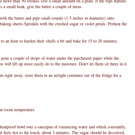
more than 50 strokes.Test a small amount on a plate: if the tops flattens
s a small beak, give the batter a couple of turns.
 ,with the batter and pipe small rounds (1.5 inches in diameter) onto
baking sheets.Sprinkle with the crushed sugar or violet petals. Preheat the
to an hour to harden their shells a bit and bake for 15 to 20 minutes,
, pour a couple of drops of water under the parchment paper while the
s will lift up more easily do to the moisture. Don't let them sit there in it
 right away, store them in an airtight container out of the fridge for a
, at room temperature
e heatproof bowl over a saucepan of simmering water and whisk constantly,
 it feels hot to the touch, about 3 minutes. The sugar should be dissolved,