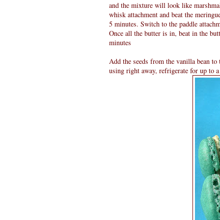
and the mixture will look like marshmal
whisk attachment and beat the meringue
5 minutes. Switch to the paddle attachm
Once all the butter is in, beat in the b
minutes
Add the seeds from the vanilla bean to t
using right away, refrigerate for up to 