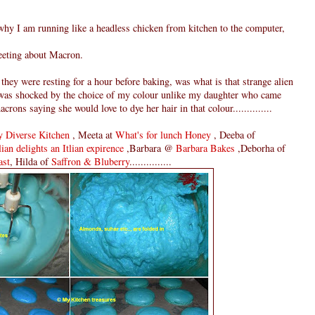
 I am running like a headless chicken from kitchen to the computer,
eeting about Macron.
hey were resting for a hour before baking, was what is that strange alien
e was shocked by the choice of my colour unlike my daughter who came
ns saying she would love to dye her hair in that colour..............
 Diverse Kitchen
, Meeta at
What's for lunch Honey
, Deeba of
ian delights an Itlian expirence
,Barbara @
Barbara Bakes
,Deborha of
ast
, Hilda of
Saffron & Bluberry
...............