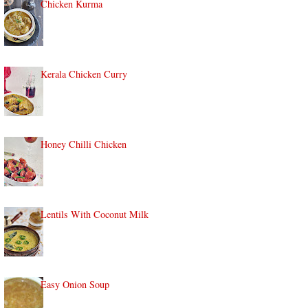
Chicken Kurma
Kerala Chicken Curry
Honey Chilli Chicken
Lentils With Coconut Milk
Easy Onion Soup