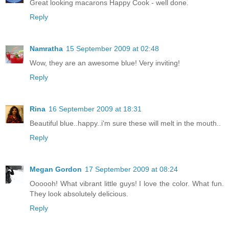
Great looking macarons Happy Cook - well done.
Reply
Namratha
15 September 2009 at 02:48
Wow, they are an awesome blue! Very inviting!
Reply
Rina
16 September 2009 at 18:31
Beautiful blue..happy..i'm sure these will melt in the mouth..
Reply
Megan Gordon
17 September 2009 at 08:24
Oooooh! What vibrant little guys! I love the color. What fun.
They look absolutely delicious.
Reply