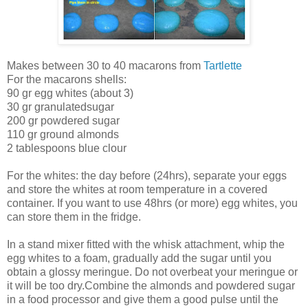
Makes between 30 to 40 macarons from
Tartlette
For the macarons shells:
90 gr egg whites (about 3)
30 gr granulatedsugar
200 gr powdered sugar
110 gr ground almonds
2 tablespoons blue clour
For the whites: the day before (24hrs), separate your eggs
and store the whites at room temperature in a covered
container. If you want to use 48hrs (or more) egg whites, you
can store them in the fridge.
In a stand mixer fitted with the whisk attachment, whip the
egg whites to a foam, gradually add the sugar until you
obtain a glossy meringue. Do not overbeat your meringue or
it will be too dry.Combine the almonds and powdered sugar
in a food processor and give them a good pulse until the