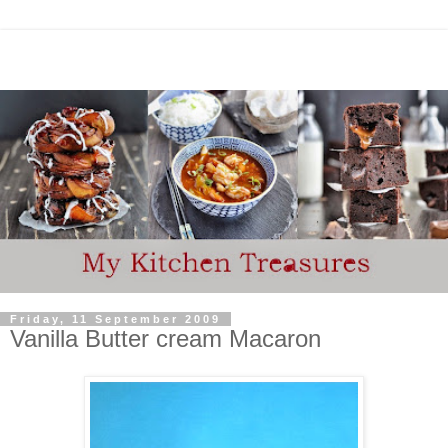
Friday, 11 September 2009
Vanilla Butter cream Macaron