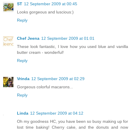
ST
12 September 2009 at 00:45
Looks gorgeous and luscious:)
Reply
Chef Jeena
12 September 2009 at 01:01
These look fantastic, I love how you used blue and vanilla
butter cream - wonderful!
Reply
Vrinda
12 September 2009 at 02:29
Gorgeous colorful macarons...
Reply
Linda
12 September 2009 at 04:12
Oh my goodness HC, you have been so busy making up for
lost time baking! Cherry cake, and the donuts and now