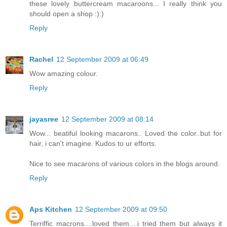
these lovely buttercream macaroons... I really think you
should open a shop :):)
Reply
Rachel
12 September 2009 at 06:49
Wow amazing colour.
Reply
jayasree
12 September 2009 at 08:14
Wow... beatiful looking macarons.. Loved the color..but for
hair, i can't imagine. Kudos to ur efforts.
Nice to see macarons of various colors in the blogs around.
Reply
Aps Kitchen
12 September 2009 at 09:50
Terriffic macrons....loved them....i tried them but always it