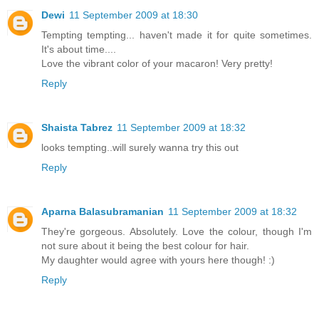
Dewi
11 September 2009 at 18:30
Tempting tempting... haven't made it for quite sometimes.
It's about time....
Love the vibrant color of your macaron! Very pretty!
Reply
Shaista Tabrez
11 September 2009 at 18:32
looks tempting..will surely wanna try this out
Reply
Aparna Balasubramanian
11 September 2009 at 18:32
They're gorgeous. Absolutely. Love the colour, though I'm
not sure about it being the best colour for hair.
My daughter would agree with yours here though! :)
Reply