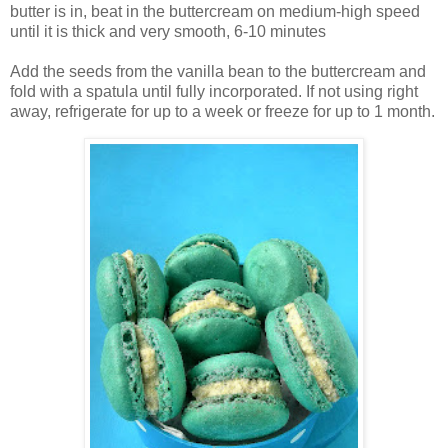
butter is in, beat in the buttercream on medium-high speed
until it is thick and very smooth, 6-10 minutes
Add the seeds from the vanilla bean to the buttercream and
fold with a spatula until fully incorporated. If not using right
away, refrigerate for up to a week or freeze for up to 1 month.