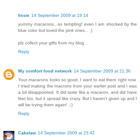
lissie
14 September 2009 at 19:14
yummy macarons...so tempting! even I am shocked by the
blue color but loved the pink ones... :)
plz collect your gifts from my blog...
Reply
My comfort food network
14 September 2009 at 21:36
Your macarons looks so good, I want to eat them right now.
I tried making the macrons from your earlier post and I was
a bit disappointed. It did taste like a macaron, and did have
feet too, but it spread like crazy. But I haven't given up and I
will be trying them again! ;-)
Reply
Cakelaw
14 September 2009 at 23:42