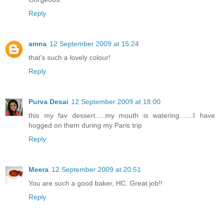
Reply
amna
12 September 2009 at 15:24
that's such a lovely colour!
Reply
Purva Desai
12 September 2009 at 18:00
this my fav dessert.....my mouth is watering.......I have
hogged on them during my Paris trip
Reply
Meera
12 September 2009 at 20:51
You are such a good baker, HC. Great job!!
Reply