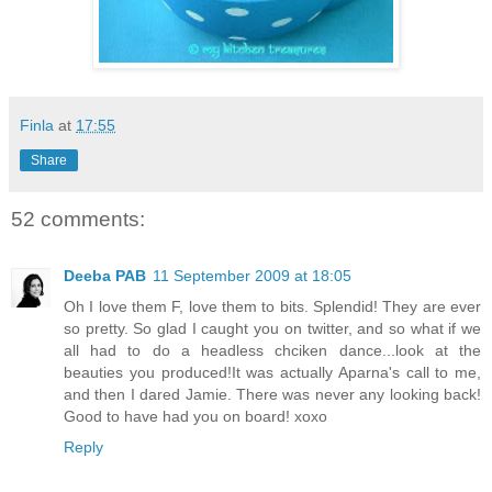
Finla
at
17:55
Share
52 comments:
Deeba PAB
11 September 2009 at 18:05
Oh I love them F, love them to bits. Splendid! They are ever
so pretty. So glad I caught you on twitter, and so what if we
all had to do a headless chciken dance...look at the
beauties you produced!It was actually Aparna's call to me,
and then I dared Jamie. There was never any looking back!
Good to have had you on board! xoxo
Reply