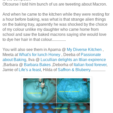
Ofcourse I told him bunch of us are tweeting about Macron.
And when he came to the kitchen while they were resting for
a hour before baking, was what is that strange alien things
on the baking tray, aparently he was shocked by the choice
of my colour unlike my daughter who came home from
school and saw the baked macrons saying she would love
to dye her hair in that colour..............
You will also see them in Aparna @
My Diverse Kitchen
,
Meeta at
What's for lunch Honey
, Deeba of
Passionate
about Baking
, Ilva @
Lucullian delights an Itlian expirence
,Barbara @
Barbara Bakes
,Deborha of
Italian food forever
,
Jamie of
Life's a feast
, Hilda of
Saffron & Bluberry
...............