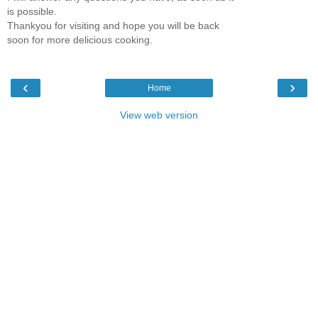
is possible.
Thankyou for visiting and hope you will be back
soon for more delicious cooking.
‹
›
Home
View web version