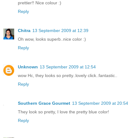
prettier!! Nice colour :)
Reply
Chitra
13 September 2009 at 12:39
Oh wow, looks superb..nice color :)
Reply
Unknown
13 September 2009 at 12:54
wow Hc, they looks so pretty..lovely click..fantastic..
Reply
Southern Grace Gourmet
13 September 2009 at 20:54
They look so pretty, I love the pretty blue color!
Reply