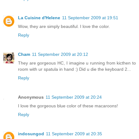
La Cuisine d'Helene
11 September 2009 at 19:51
Wow, they are simply beautiful. I love the color.
Reply
Cham
11 September 2009 at 20:12
They are gorgeous HC, I imagine u running from kicthen to
room with ur spatula in hand :) Did u die the keyboard 2...
Reply
Anonymous
11 September 2009 at 20:24
I love the gorgeous blue color of these macaroons!
Reply
indosungod
11 September 2009 at 20:35