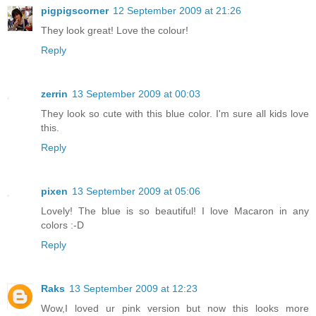
pigpigscorner
12 September 2009 at 21:26
They look great! Love the colour!
Reply
zerrin
13 September 2009 at 00:03
They look so cute with this blue color. I'm sure all kids love
this.
Reply
pixen
13 September 2009 at 05:06
Lovely! The blue is so beautiful! I love Macaron in any
colors :-D
Reply
Raks
13 September 2009 at 12:23
Wow,I loved ur pink version but now this looks more