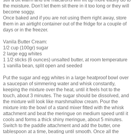
the moisture. Don't let them sit there in it too long or they will
become soggy.
Once baked and if you are not using them right away, store
them in an airtight container out of the fridge for a couple of
days or in the freezer.
Vanila Butter Cream:
1/2 cup (100gr) sugar
2 large egg whites
1 1/2 sticks (6 ounces) unsalted butter, at room temperature
1 vanilla bean, split open and seeded
Put the sugar and egg whites in a large heatproof bowl over
a saucepan of simmering water and whisk constantly,
keeping the mixture over the heat, until it feels hot to the
touch, about 3 minutes. The sugar should be dissolved, and
the mixture will look like marshmallow cream. Pour the
mixture into the bowl of a stand mixer fitted with the whisk
attachment and beat the meringue on medium speed until it
cools and forms a thick shiny meringue, about 5 minutes.
Switch to the paddle attachment and add the butter, one
tablespoon at a time, beating until smooth. Once all the