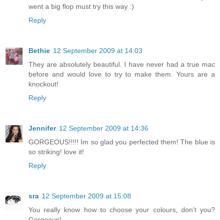
went a big flop must try this way :)
Reply
Bethie
12 September 2009 at 14:03
They are absolutely beautiful. I have never had a true mac
before and would love to try to make them. Yours are a
knockout!
Reply
Jennifer
12 September 2009 at 14:36
GORGEOUS!!!!! Im so glad you perfected them! The blue is
so striking! love it!
Reply
sra
12 September 2009 at 15:08
You really know how to choose your colours, don't you?
Gorgeous!