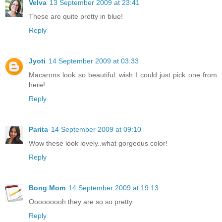
Velva
13 September 2009 at 23:41
These are quite pretty in blue!
Reply
Jyoti
14 September 2009 at 03:33
Macarons look so beautiful..wish I could just pick one from
here!
Reply
Parita
14 September 2009 at 09:10
Wow these look lovely..what gorgeous color!
Reply
Bong Mom
14 September 2009 at 19:13
Ooooooooh they are so so pretty
Reply