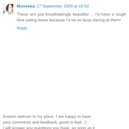
Muneeba
17 September 2009 at 18:50
These are just breathtakingly beautiful ... I'd have a tough
time eating these because I'd be so busy staring at them!
Reply
A warm welcom to my place. I am happy to have
your comments and feedback, good or bad :-)
I will answer any questions you have, as soon as it