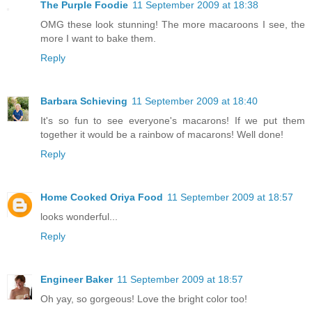
The Purple Foodie
11 September 2009 at 18:38
OMG these look stunning! The more macaroons I see, the
more I want to bake them.
Reply
Barbara Schieving
11 September 2009 at 18:40
It's so fun to see everyone's macarons! If we put them
together it would be a rainbow of macarons! Well done!
Reply
Home Cooked Oriya Food
11 September 2009 at 18:57
looks wonderful...
Reply
Engineer Baker
11 September 2009 at 18:57
Oh yay, so gorgeous! Love the bright color too!