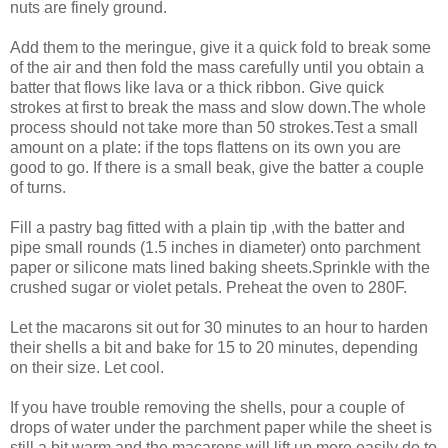
nuts are finely ground.
Add them to the meringue, give it a quick fold to break some
of the air and then fold the mass carefully until you obtain a
batter that flows like lava or a thick ribbon. Give quick
strokes at first to break the mass and slow down.The whole
process should not take more than 50 strokes.Test a small
amount on a plate: if the tops flattens on its own you are
good to go. If there is a small beak, give the batter a couple
of turns.
Fill a pastry bag fitted with a plain tip ,with the batter and
pipe small rounds (1.5 inches in diameter) onto parchment
paper or silicone mats lined baking sheets.Sprinkle with the
crushed sugar or violet petals. Preheat the oven to 280F.
Let the macarons sit out for 30 minutes to an hour to harden
their shells a bit and bake for 15 to 20 minutes, depending
on their size. Let cool.
If you have trouble removing the shells, pour a couple of
drops of water under the parchment paper while the sheet is
still a bit warm and the macarons will lift up more easily do to