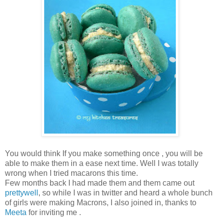
You would think If you make something once , you will be
able to make them in a ease next time. Well I was totally
wrong when I tried macarons this time.
Few months back I had made them and them came out
prettywell
, so while I was in twitter and heard a whole bunch
of girls were making Macrons, I also joined in, thanks to
Meeta
for inviting me .