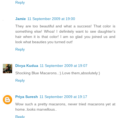
Reply
Jamie
11 September 2009 at 19:00
They are too beautiful and what a success! That color is
something else! Whoa! I definitely want to see daughter's
hair when it is that color! I am so glad you joined us and
look what beauties you turned out!
Reply
Divya Kudua
11 September 2009 at 19:07
Shocking Blue Macarons..:).Love them,absolutely:)
Reply
Priya Suresh
11 September 2009 at 19:17
Wow such a pretty macarons, never tried macarons yet at
home..looks marvellous..
Reply