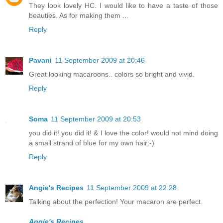
They look lovely HC. I would like to have a taste of those
beauties. As for making them ...
Reply
Pavani
11 September 2009 at 20:46
Great looking macaroons.. colors so bright and vivid.
Reply
Soma
11 September 2009 at 20:53
you did it! you did it! & I love the color! would not mind doing
a small strand of blue for my own hair:-)
Reply
Angie's Recipes
11 September 2009 at 22:28
Talking about the perfection! Your macaron are perfect.
Angie's Recipes