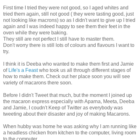
First time I tried they were not good, so I aged whites and
tried them again, still not good ( they were tasting good, just
not looking like macrons) so as I didn't want to give up I tried
again and I was indeed happy to see them their feet in the
oven while they were baking.
They still are not perfect I still have to master them.
Don't worry there is still lots of colours and flavours I want to
try.
I think it is Deeba who wanted to make them first and Jamie
of
Life's a Feast
who took us all through different stages of
how to make them. Check out her place soon you will see
variety of macarons there soon.
Before I didn't Tweet that much, but the moment I joined up
the macaron express especially with Aparna, Meeta, Deeba
and Jamie, I coudn't Keep of Twitter as everybody was
tweeting about their disaster and joy of making Macarons.
When hubby was home he was asking why I am running like
a headless chicken from kitchen to the computer, living room
to the computer.