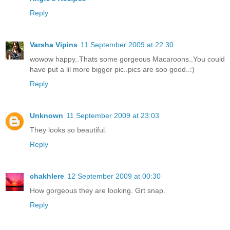
Reply
Varsha Vipins
11 September 2009 at 22:30
wowow happy..Thats some gorgeous Macaroons..You could
have put a lil more bigger pic..pics are soo good..:)
Reply
Unknown
11 September 2009 at 23:03
They looks so beautiful.
Reply
chakhlere
12 September 2009 at 00:30
How gorgeous they are looking. Grt snap.
Reply