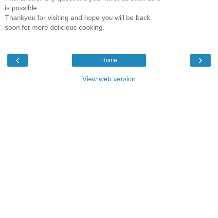
is possible.
Thankyou for visiting and hope you will be back
soon for more delicious cooking.
‹
›
Home
View web version