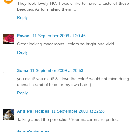
They look lovely HC. I would like to have a taste of those
beauties. As for making them ...
Reply
Pavani
11 September 2009 at 20:46
Great looking macaroons.. colors so bright and vivid.
Reply
Soma
11 September 2009 at 20:53
you did it! you did it! & I love the color! would not mind doing
a small strand of blue for my own hair:-)
Reply
Angie's Recipes
11 September 2009 at 22:28
Talking about the perfection! Your macaron are perfect.
Angie's Recipes