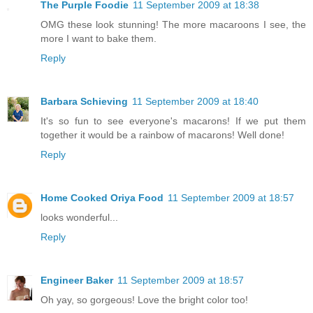
The Purple Foodie
11 September 2009 at 18:38
OMG these look stunning! The more macaroons I see, the
more I want to bake them.
Reply
Barbara Schieving
11 September 2009 at 18:40
It's so fun to see everyone's macarons! If we put them
together it would be a rainbow of macarons! Well done!
Reply
Home Cooked Oriya Food
11 September 2009 at 18:57
looks wonderful...
Reply
Engineer Baker
11 September 2009 at 18:57
Oh yay, so gorgeous! Love the bright color too!