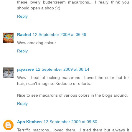
these lovely buttercream macaroons... I really think you
should open a shop :):)
Reply
Rachel
12 September 2009 at 06:49
Wow amazing colour.
Reply
jayasree
12 September 2009 at 08:14
Wow... beatiful looking macarons.. Loved the color..but for
hair, i can't imagine. Kudos to ur efforts.
Nice to see macarons of various colors in the blogs around.
Reply
Aps Kitchen
12 September 2009 at 09:50
Terriffic macrons....loved them....i tried them but always it