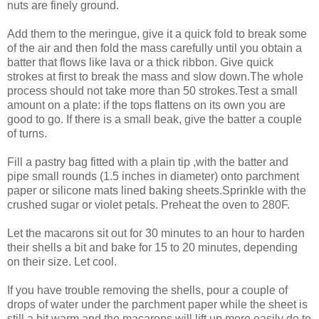
nuts are finely ground.
Add them to the meringue, give it a quick fold to break some
of the air and then fold the mass carefully until you obtain a
batter that flows like lava or a thick ribbon. Give quick
strokes at first to break the mass and slow down.The whole
process should not take more than 50 strokes.Test a small
amount on a plate: if the tops flattens on its own you are
good to go. If there is a small beak, give the batter a couple
of turns.
Fill a pastry bag fitted with a plain tip ,with the batter and
pipe small rounds (1.5 inches in diameter) onto parchment
paper or silicone mats lined baking sheets.Sprinkle with the
crushed sugar or violet petals. Preheat the oven to 280F.
Let the macarons sit out for 30 minutes to an hour to harden
their shells a bit and bake for 15 to 20 minutes, depending
on their size. Let cool.
If you have trouble removing the shells, pour a couple of
drops of water under the parchment paper while the sheet is
still a bit warm and the macarons will lift up more easily do to