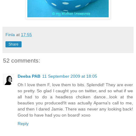
Finla
at
17:55
Share
52 comments:
Deeba PAB
11 September 2009 at 18:05
Oh I love them F, love them to bits. Splendid! They are ever
so pretty. So glad I caught you on twitter, and so what if we
all had to do a headless chciken dance...look at the
beauties you produced!It was actually Aparna's call to me,
and then I dared Jamie. There was never any looking back!
Good to have had you on board! xoxo
Reply