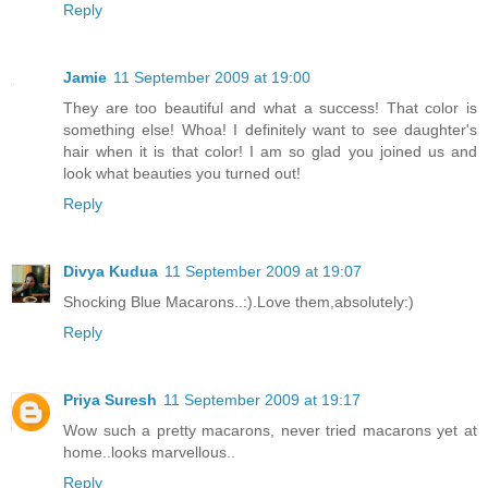
Reply
Jamie
11 September 2009 at 19:00
They are too beautiful and what a success! That color is
something else! Whoa! I definitely want to see daughter's
hair when it is that color! I am so glad you joined us and
look what beauties you turned out!
Reply
Divya Kudua
11 September 2009 at 19:07
Shocking Blue Macarons..:).Love them,absolutely:)
Reply
Priya Suresh
11 September 2009 at 19:17
Wow such a pretty macarons, never tried macarons yet at
home..looks marvellous..
Reply