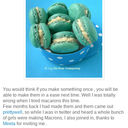
You would think If you make something once , you will be
able to make them in a ease next time. Well I was totally
wrong when I tried macarons this time.
Few months back I had made them and them came out
prettywell
, so while I was in twitter and heard a whole bunch
of girls were making Macrons, I also joined in, thanks to
Meeta
for inviting me .