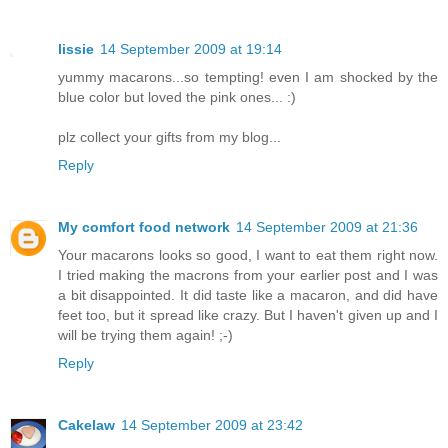
lissie
14 September 2009 at 19:14
yummy macarons...so tempting! even I am shocked by the
blue color but loved the pink ones... :)
plz collect your gifts from my blog...
Reply
My comfort food network
14 September 2009 at 21:36
Your macarons looks so good, I want to eat them right now.
I tried making the macrons from your earlier post and I was
a bit disappointed. It did taste like a macaron, and did have
feet too, but it spread like crazy. But I haven't given up and I
will be trying them again! ;-)
Reply
Cakelaw
14 September 2009 at 23:42