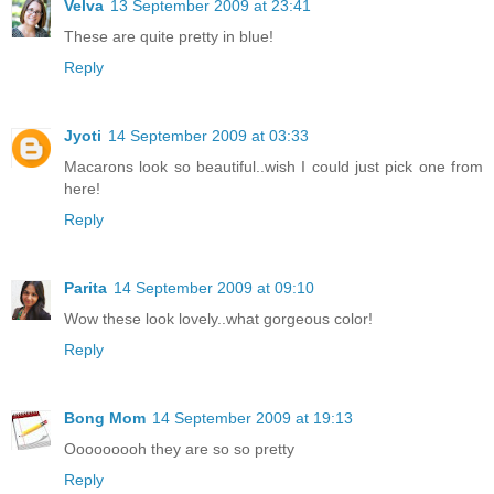
Velva
13 September 2009 at 23:41
These are quite pretty in blue!
Reply
Jyoti
14 September 2009 at 03:33
Macarons look so beautiful..wish I could just pick one from
here!
Reply
Parita
14 September 2009 at 09:10
Wow these look lovely..what gorgeous color!
Reply
Bong Mom
14 September 2009 at 19:13
Ooooooooh they are so so pretty
Reply