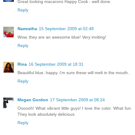
Great looking macarons Happy Cook - well done.
Reply
Namratha
15 September 2009 at 02:48
Wow, they are an awesome blue! Very inviting!
Reply
Rina
16 September 2009 at 18:31
Beautiful blue..happy..i'm sure these will melt in the mouth..
Reply
Megan Gordon
17 September 2009 at 08:24
Oooooh! What vibrant little guys! I love the color. What fun.
They look absolutely delicious.
Reply