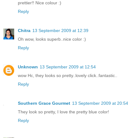
prettier!! Nice colour :)
Reply
Chitra
13 September 2009 at 12:39
Oh wow, looks superb..nice color :)
Reply
Unknown
13 September 2009 at 12:54
wow Hc, they looks so pretty..lovely click..fantastic..
Reply
Southern Grace Gourmet
13 September 2009 at 20:54
They look so pretty, I love the pretty blue color!
Reply