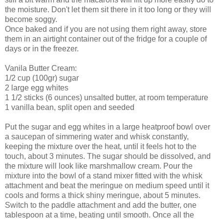
the moisture. Don't let them sit there in it too long or they will
become soggy.
Once baked and if you are not using them right away, store
them in an airtight container out of the fridge for a couple of
days or in the freezer.
Vanila Butter Cream:
1/2 cup (100gr) sugar
2 large egg whites
1 1/2 sticks (6 ounces) unsalted butter, at room temperature
1 vanilla bean, split open and seeded
Put the sugar and egg whites in a large heatproof bowl over
a saucepan of simmering water and whisk constantly,
keeping the mixture over the heat, until it feels hot to the
touch, about 3 minutes. The sugar should be dissolved, and
the mixture will look like marshmallow cream. Pour the
mixture into the bowl of a stand mixer fitted with the whisk
attachment and beat the meringue on medium speed until it
cools and forms a thick shiny meringue, about 5 minutes.
Switch to the paddle attachment and add the butter, one
tablespoon at a time, beating until smooth. Once all the