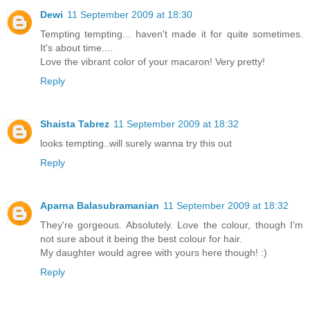
Dewi
11 September 2009 at 18:30
Tempting tempting... haven't made it for quite sometimes.
It's about time....
Love the vibrant color of your macaron! Very pretty!
Reply
Shaista Tabrez
11 September 2009 at 18:32
looks tempting..will surely wanna try this out
Reply
Aparna Balasubramanian
11 September 2009 at 18:32
They're gorgeous. Absolutely. Love the colour, though I'm
not sure about it being the best colour for hair.
My daughter would agree with yours here though! :)
Reply