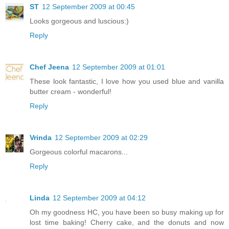
ST
12 September 2009 at 00:45
Looks gorgeous and luscious:)
Reply
Chef Jeena
12 September 2009 at 01:01
These look fantastic, I love how you used blue and vanilla
butter cream - wonderful!
Reply
Vrinda
12 September 2009 at 02:29
Gorgeous colorful macarons...
Reply
Linda
12 September 2009 at 04:12
Oh my goodness HC, you have been so busy making up for
lost time baking! Cherry cake, and the donuts and now