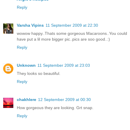
Reply
Varsha Vipins
11 September 2009 at 22:30
wowow happy..Thats some gorgeous Macaroons..You could
have put a lil more bigger pic..pics are soo good..:)
Reply
Unknown
11 September 2009 at 23:03
They looks so beautiful.
Reply
chakhlere
12 September 2009 at 00:30
How gorgeous they are looking. Grt snap.
Reply