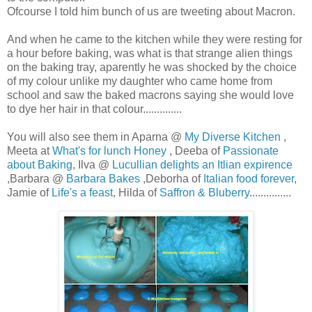
Ofcourse I told him bunch of us are tweeting about Macron.
And when he came to the kitchen while they were resting for
a hour before baking, was what is that strange alien things
on the baking tray, aparently he was shocked by the choice
of my colour unlike my daughter who came home from
school and saw the baked macrons saying she would love
to dye her hair in that colour..............
You will also see them in Aparna @
My Diverse Kitchen
,
Meeta at
What's for lunch Honey
, Deeba of
Passionate
about Baking
, Ilva @
Lucullian delights an Itlian expirence
,Barbara @
Barbara Bakes
,Deborha of
Italian food forever
,
Jamie of
Life's a feast
, Hilda of
Saffron & Bluberry
...............