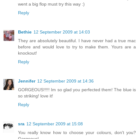
went a big flop must try this way :)
Reply
Bethie
12 September 2009 at 14:03
They are absolutely beautiful. I have never had a true mac
before and would love to try to make them. Yours are a
knockout!
Reply
Jennifer
12 September 2009 at 14:36
GORGEOUS!!!!! Im so glad you perfected them! The blue is
so striking! love it!
Reply
sra
12 September 2009 at 15:08
You really know how to choose your colours, don't you?
Gorgeous!