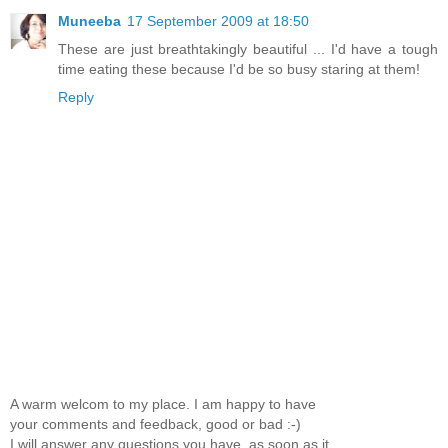
Muneeba
17 September 2009 at 18:50
These are just breathtakingly beautiful ... I'd have a tough
time eating these because I'd be so busy staring at them!
Reply
A warm welcom to my place. I am happy to have
your comments and feedback, good or bad :-)
I will answer any questions you have, as soon as it