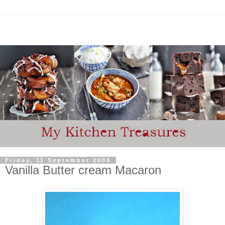
Friday, 11 September 2009
Vanilla Butter cream Macaron