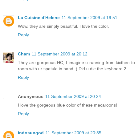
La Cuisine d'Helene
11 September 2009 at 19:51
Wow, they are simply beautiful. I love the color.
Reply
Cham
11 September 2009 at 20:12
They are gorgeous HC, I imagine u running from kicthen to
room with ur spatula in hand :) Did u die the keyboard 2...
Reply
Anonymous
11 September 2009 at 20:24
I love the gorgeous blue color of these macaroons!
Reply
indosungod
11 September 2009 at 20:35