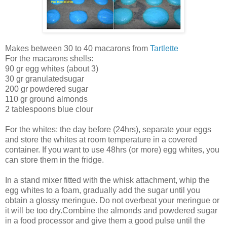
Makes between 30 to 40 macarons from
Tartlette
For the macarons shells:
90 gr egg whites (about 3)
30 gr granulatedsugar
200 gr powdered sugar
110 gr ground almonds
2 tablespoons blue clour
For the whites: the day before (24hrs), separate your eggs
and store the whites at room temperature in a covered
container. If you want to use 48hrs (or more) egg whites, you
can store them in the fridge.
In a stand mixer fitted with the whisk attachment, whip the
egg whites to a foam, gradually add the sugar until you
obtain a glossy meringue. Do not overbeat your meringue or
it will be too dry.Combine the almonds and powdered sugar
in a food processor and give them a good pulse until the