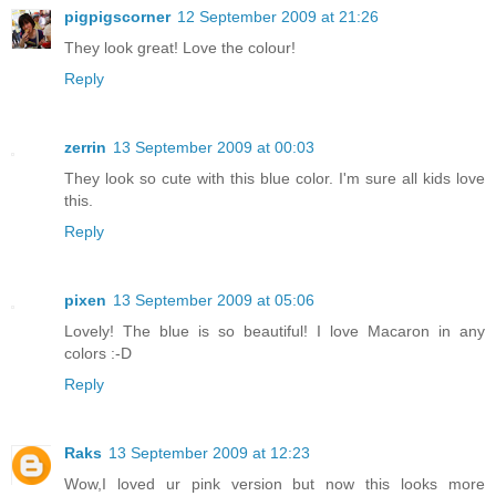
pigpigscorner
12 September 2009 at 21:26
They look great! Love the colour!
Reply
zerrin
13 September 2009 at 00:03
They look so cute with this blue color. I'm sure all kids love
this.
Reply
pixen
13 September 2009 at 05:06
Lovely! The blue is so beautiful! I love Macaron in any
colors :-D
Reply
Raks
13 September 2009 at 12:23
Wow,I loved ur pink version but now this looks more