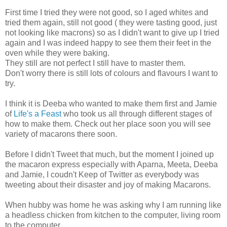
First time I tried they were not good, so I aged whites and
tried them again, still not good ( they were tasting good, just
not looking like macrons) so as I didn't want to give up I tried
again and I was indeed happy to see them their feet in the
oven while they were baking.
They still are not perfect I still have to master them.
Don't worry there is still lots of colours and flavours I want to
try.
I think it is Deeba who wanted to make them first and Jamie
of
Life's a Feast
who took us all through different stages of
how to make them. Check out her place soon you will see
variety of macarons there soon.
Before I didn't Tweet that much, but the moment I joined up
the macaron express especially with Aparna, Meeta, Deeba
and Jamie, I coudn't Keep of Twitter as everybody was
tweeting about their disaster and joy of making Macarons.
When hubby was home he was asking why I am running like
a headless chicken from kitchen to the computer, living room
to the computer.