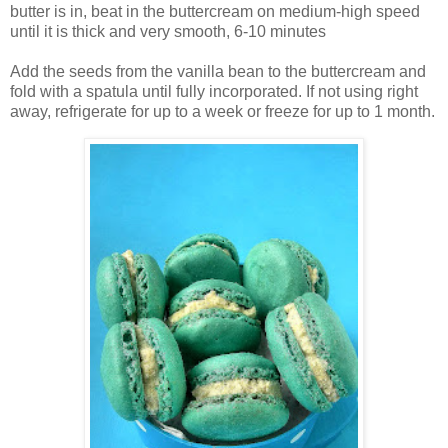
butter is in, beat in the buttercream on medium-high speed
until it is thick and very smooth, 6-10 minutes
Add the seeds from the vanilla bean to the buttercream and
fold with a spatula until fully incorporated. If not using right
away, refrigerate for up to a week or freeze for up to 1 month.