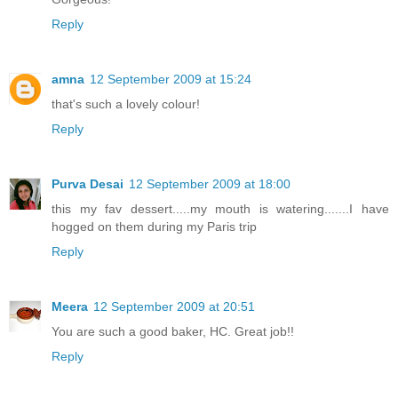
Reply
amna
12 September 2009 at 15:24
that's such a lovely colour!
Reply
Purva Desai
12 September 2009 at 18:00
this my fav dessert.....my mouth is watering.......I have
hogged on them during my Paris trip
Reply
Meera
12 September 2009 at 20:51
You are such a good baker, HC. Great job!!
Reply